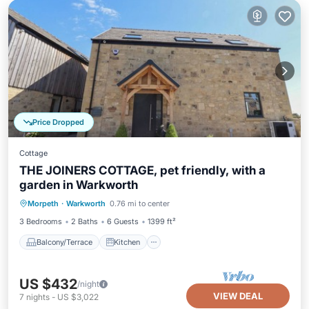
Price Dropped
Cottage
THE JOINERS COTTAGE, pet friendly, with a
garden in Warkworth
Balcony/Terrace
Kitchen
Internet
Morpeth
·
Warkworth
0.76 mi to center
Pet Friendly
3 Bedrooms
2 Baths
6 Guests
1399 ft²
Balcony/Terrace
Kitchen
US $432
/night
VIEW DEAL
7
nights
-
US $3,022