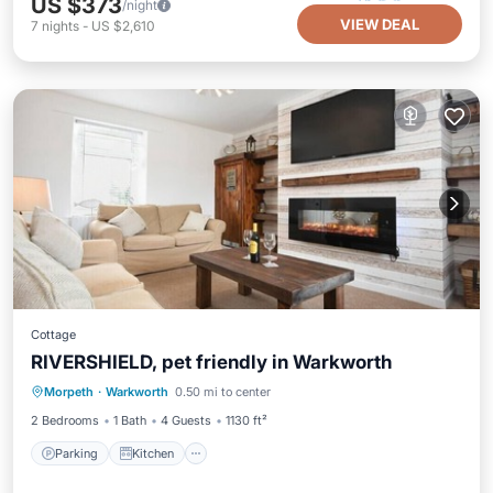
US $373
/night
VIEW DEAL
7
nights
-
US $2,610
Cottage
RIVERSHIELD, pet friendly in Warkworth
Parking
Kitchen
Internet
Morpeth
·
Warkworth
0.50 mi to center
Pet Friendly
2 Bedrooms
1 Bath
4 Guests
1130 ft²
Parking
Kitchen