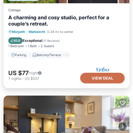
Cottage
A charming and cosy studio, perfect for a
couple’s retreat.
Parking
Balcony/Terrace
Kitchen
Morpeth
·
Warkworth
0.34 mi to center
Internet
Exceptional
10.0
(
21 Reviews
)
1 Bedroom
1 Bath
2 Guests
Parking
Balcony/Terrace
US $77
/night
VIEW DEAL
7
nights
-
US $537