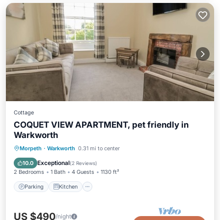
Cottage
COQUET VIEW APARTMENT, pet friendly in
Warkworth
Parking
Kitchen
Internet
Morpeth
·
Warkworth
0.31 mi to center
Pet Friendly
Exceptional
10.0
(
2 Reviews
)
2 Bedrooms
1 Bath
4 Guests
1130 ft²
Parking
Kitchen
US $490
/night