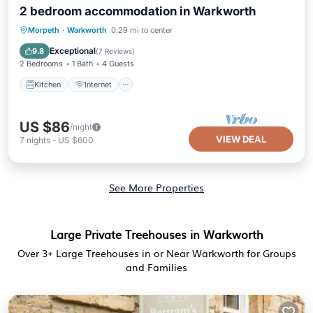
2 bedroom accommodation in Warkworth
Kitchen
Internet
Pet Friendly
Morpeth
·
Warkworth
0.29 mi to center
Child Friendly
Exceptional
9.8
(
7 Reviews
)
2 Bedrooms
1 Bath
4 Guests
Kitchen
Internet
US $86
/night
VIEW DEAL
7
nights
-
US $600
See More Properties
Large Private Treehouses in Warkworth
Over
3
+ Large Treehouses in or Near Warkworth for Groups
and Families