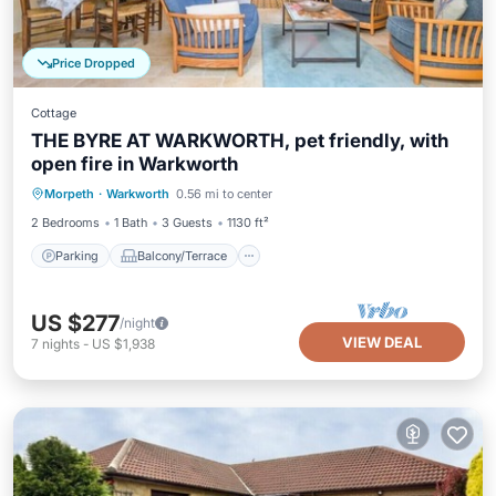
Price Dropped
Cottage
THE BYRE AT WARKWORTH, pet friendly, with
open fire in Warkworth
Parking
Balcony/Terrace
Kitchen
Morpeth
·
Warkworth
0.56 mi to center
Internet
2 Bedrooms
1 Bath
3 Guests
1130 ft²
Parking
Balcony/Terrace
US $277
/night
VIEW DEAL
7
nights
-
US $1,938