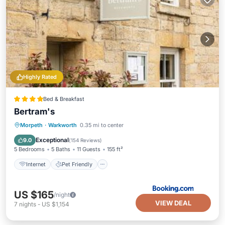
Highly Rated
Bed & Breakfast
Bertram's
Internet
Pet Friendly
Child Friendly
Morpeth
·
Warkworth
0.35 mi to center
Restaurant
Exceptional
9.0
(
154 Reviews
)
5 Bedrooms
5 Baths
11 Guests
155 ft²
Internet
Pet Friendly
US $165
/night
VIEW DEAL
7
nights
-
US $1,154