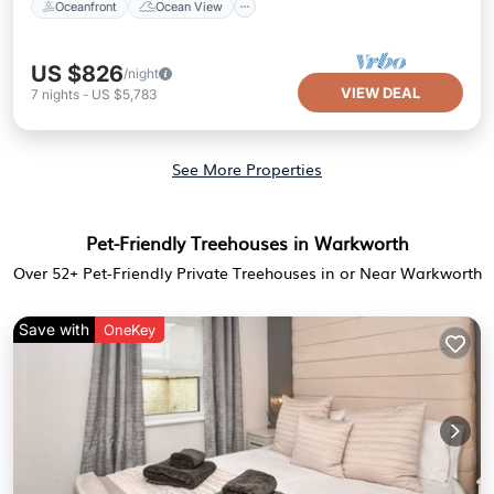
Oceanfront
Ocean View
US $826
/night
VIEW DEAL
7
nights
-
US $5,783
See More Properties
Pet-Friendly Treehouses in Warkworth
Over
52
+ Pet-Friendly Private Treehouses in or Near Warkworth
Save with
OneKey