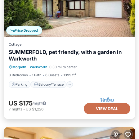
Price Dropped
Cottage
SUMMERFOLD, pet friendly, with a garden in
Warkworth
Parking
Balcony/Terrace
Kitchen
Morpeth
·
Warkworth
0.30 mi to center
Internet
3 Bedrooms
1 Bath
6 Guests
1399 ft²
Parking
Balcony/Terrace
US $175
/night
VIEW DEAL
7
nights
-
US $1,226