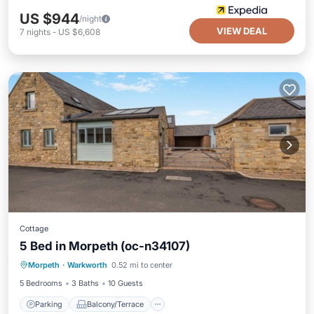
US $944
/night
VIEW DEAL
7
nights
-
US $6,608
Cottage
5 Bed in Morpeth (oc-n34107)
Parking
Balcony/Terrace
Kitchen
Morpeth
·
Warkworth
0.52 mi to center
Internet
5 Bedrooms
3 Baths
10 Guests
Parking
Balcony/Terrace