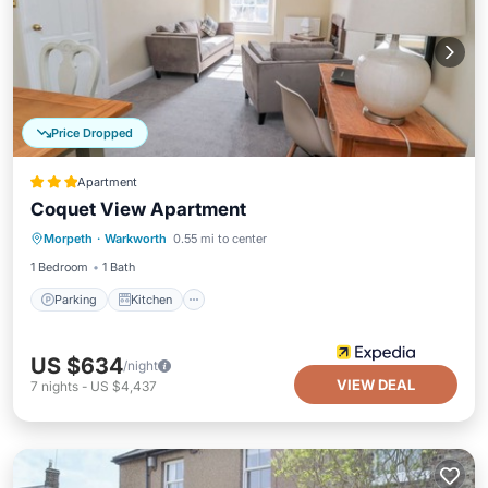
Price Dropped
Apartment
Coquet View Apartment
Parking
Kitchen
Internet
Morpeth
·
Warkworth
0.55 mi to center
Pet Friendly
1 Bedroom
1 Bath
Parking
Kitchen
US $634
/night
VIEW DEAL
7
nights
-
US $4,437