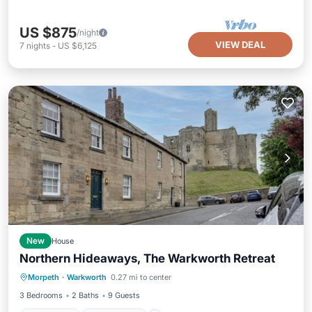
US $875
/night
VIEW DEAL
7
nights
-
US $6,125
New
House
Northern Hideaways, The Warkworth Retreat
Oceanfront
Ocean View
Morpeth
·
Warkworth
0.27 mi to center
Balcony/Terrace
View
3 Bedrooms
2 Baths
9 Guests