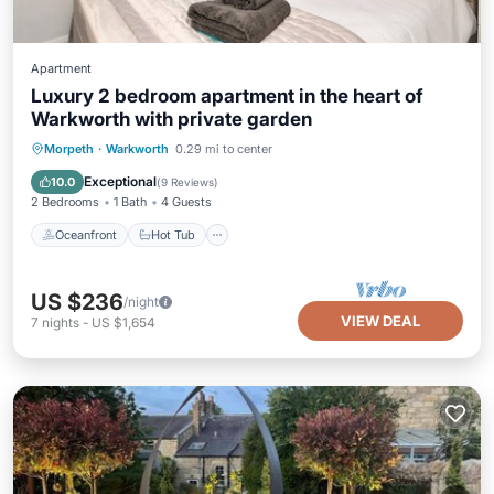
Apartment
Luxury 2 bedroom apartment in the heart of
Warkworth with private garden
Oceanfront
Hot Tub
Parking
Morpeth
·
Warkworth
0.29 mi to center
Ocean View
Exceptional
10.0
(
9 Reviews
)
2 Bedrooms
1 Bath
4 Guests
Oceanfront
Hot Tub
US $236
/night
VIEW DEAL
7
nights
-
US $1,654