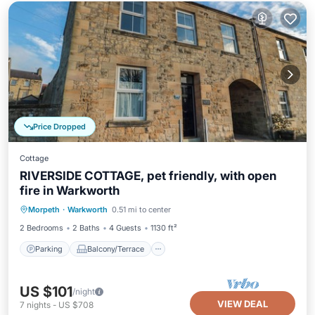
Price Dropped
Cottage
RIVERSIDE COTTAGE, pet friendly, with open
fire in Warkworth
Parking
Balcony/Terrace
Kitchen
Morpeth
·
Warkworth
0.51 mi to center
Internet
2 Bedrooms
2 Baths
4 Guests
1130 ft²
Parking
Balcony/Terrace
US $101
/night
VIEW DEAL
7
nights
-
US $708