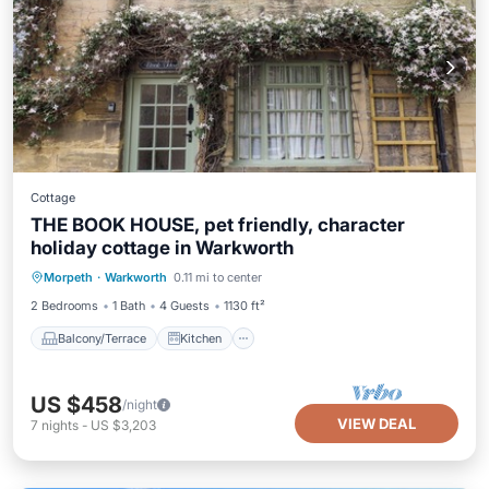
Cottage
THE BOOK HOUSE, pet friendly, character
holiday cottage in Warkworth
Balcony/Terrace
Kitchen
Internet
Morpeth
·
Warkworth
0.11 mi to center
Pet Friendly
2 Bedrooms
1 Bath
4 Guests
1130 ft²
Balcony/Terrace
Kitchen
US $458
/night
VIEW DEAL
7
nights
-
US $3,203