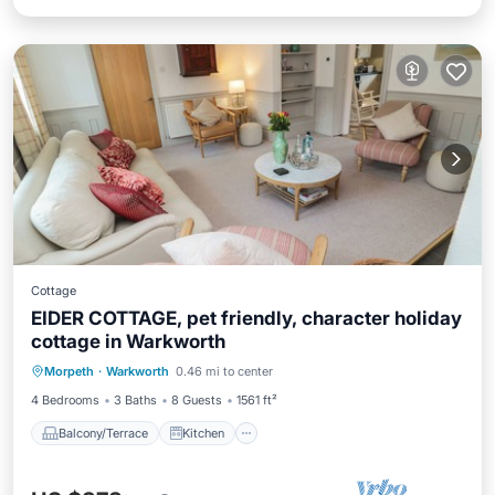
Cottage
EIDER COTTAGE, pet friendly, character holiday
cottage in Warkworth
Balcony/Terrace
Kitchen
Internet
Morpeth
·
Warkworth
0.46 mi to center
Pet Friendly
4 Bedrooms
3 Baths
8 Guests
1561 ft²
Balcony/Terrace
Kitchen