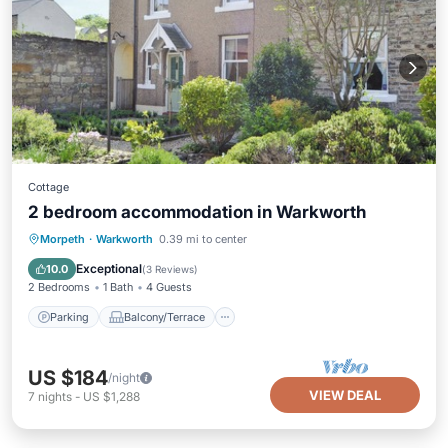
Cottage
2 bedroom accommodation in Warkworth
Parking
Balcony/Terrace
Kitchen
Morpeth
·
Warkworth
0.39 mi to center
Internet
Exceptional
10.0
(
3 Reviews
)
2 Bedrooms
1 Bath
4 Guests
Parking
Balcony/Terrace
US $184
/night
VIEW DEAL
7
nights
-
US $1,288