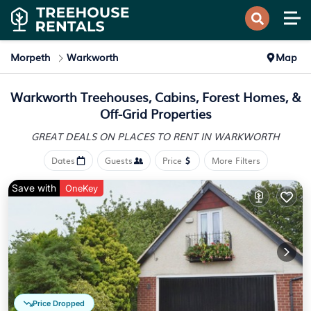
Morpeth
Warkworth
Map
Warkworth Treehouses, Cabins, Forest Homes, &
Off-Grid Properties
GREAT DEALS ON PLACES
TO RENT IN WARKWORTH
Dates
Guests
Price
More Filters
Save with
OneKey
Price Dropped