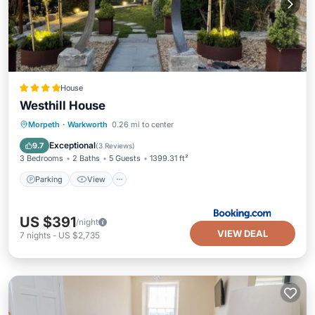
House
Westhill House
Parking
View
Internet
Morpeth
·
Warkworth
0.26 mi to center
Pet Friendly
Exceptional
9.7
(
3 Reviews
)
3 Bedrooms
2 Baths
5 Guests
1399.31 ft²
Parking
View
US $391
/night
VIEW DEAL
7
nights
-
US $2,735