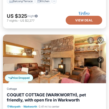
Balcony/Terrace
Kitchen
US $325
/night
VIEW DEAL
7
nights
-
US $2,277
Price Dropped
Cottage
COQUET COTTAGE (WARKWORTH), pet
friendly, with open fire in Warkworth
Balcony/Terrace
Kitchen
Internet
Morpeth
·
Warkworth
0.41 mi to center
Pet Friendly