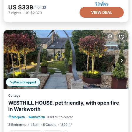
US $339
/night
VIEW DEAL
7
nights
-
US $2,373
Price Dropped
Cottage
WESTHILL HOUSE, pet friendly, with open fire
in Warkworth
Balcony/Terrace
Kitchen
Internet
Morpeth
·
Warkworth
0.49 mi to center
Pet Friendly
3 Bedrooms
1 Bath
5 Guests
1399 ft²