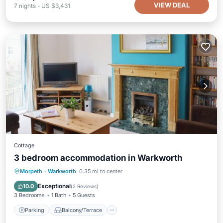
VIEW DEAL
7
nights
-
US $3,431
Cottage
3 bedroom accommodation in Warkworth
Parking
Balcony/Terrace
Kitchen
Morpeth
·
Warkworth
0.35 mi to center
Internet
Exceptional
10.0
(
2 Reviews
)
3 Bedrooms
1 Bath
5 Guests
Parking
Balcony/Terrace