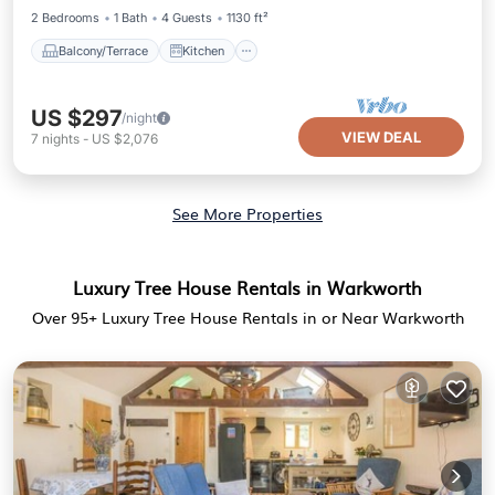
2 Bedrooms
1 Bath
4 Guests
1130 ft²
Balcony/Terrace
Kitchen
US $297
/night
VIEW DEAL
7
nights
-
US $2,076
See More Properties
Luxury Tree House Rentals in Warkworth
Over
95
+ Luxury Tree House Rentals in or Near Warkworth