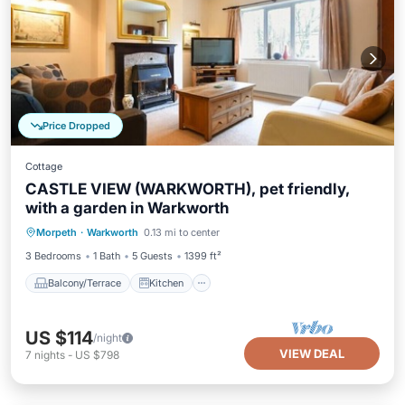
Price Dropped
Cottage
CASTLE VIEW (WARKWORTH), pet friendly,
with a garden in Warkworth
Balcony/Terrace
Kitchen
Internet
Morpeth
·
Warkworth
0.13 mi to center
Pet Friendly
3 Bedrooms
1 Bath
5 Guests
1399 ft²
Balcony/Terrace
Kitchen
US $114
/night
VIEW DEAL
7
nights
-
US $798