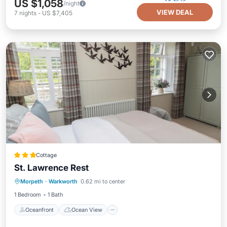
US $1,058
/night
VIEW DEAL
7
nights
-
US $7,405
Cottage
St. Lawrence Rest
Oceanfront
Ocean View
Morpeth
·
Warkworth
0.62 mi to center
Balcony/Terrace
View
1 Bedroom
1 Bath
Oceanfront
Ocean View