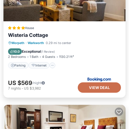
House
Wisteria Cottage
Parking
Internet
Child Friendly
Morpeth
·
Warkworth
0.29 mi to center
Sports/Activities
Exceptional
10.0
(
1 Review
)
2 Bedrooms
1 Bath
4 Guests
1130.21 ft²
Parking
Internet
US $569
/night
VIEW DEAL
7
nights
-
US $3,982