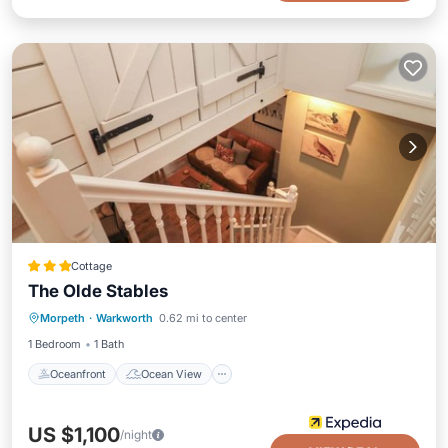
Cottage
The Olde Stables
Oceanfront
Ocean View
View
Morpeth
·
Warkworth
0.62 mi to center
Kitchen
1 Bedroom
1 Bath
Oceanfront
Ocean View
US $1,100
/night