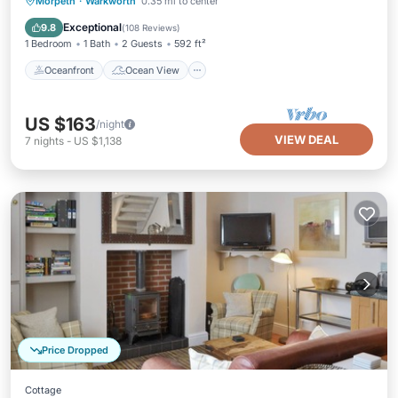
Oceanfront
Ocean View
Morpeth
·
Warkworth
0.35 mi to center
Balcony/Terrace
View
Exceptional
9.8
(
108 Reviews
)
1 Bedroom
1 Bath
2 Guests
592 ft²
Oceanfront
Ocean View
US $163
/night
VIEW DEAL
7
nights
-
US $1,138
Price Dropped
Cottage