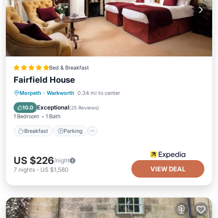
Bed & Breakfast
Fairfield House
Breakfast
Parking
Balcony/Terrace
Morpeth
·
Warkworth
0.34 mi to center
Kitchen
Exceptional
10.0
(
25 Reviews
)
1 Bedroom
1 Bath
Breakfast
Parking
US $226
/night
VIEW DEAL
7
nights
-
US $1,580