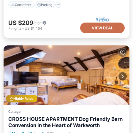
Oceanfront
Parking
US $209
/night
VIEW DEAL
7
nights
-
US $1,464
Highly Rated
Cottage
CROSS HOUSE APARTMENT Dog Friendly Barn
Conversion in the Heart of Warkworth