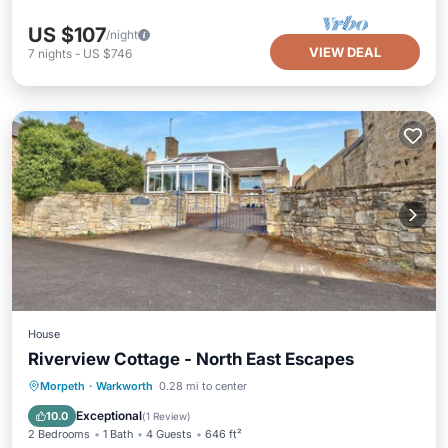
US $107
/night
VIEW DEAL
7
nights
-
US $746
House
Riverview Cottage - North East Escapes
Oceanfront
Parking
Ocean View
Morpeth
·
Warkworth
0.28 mi to center
Balcony/Terrace
Exceptional
10.0
(
1 Review
)
2 Bedrooms
1 Bath
4 Guests
646 ft²