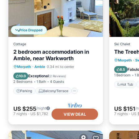
Price Dropped
Cottage
Ski Chalet
2 bedroom accommodation in
The Tree
Amble, near Warkworth
Hot Tub
Morpeth
·
S
Parking
Balcony/Terrace
Morpeth
·
Amble
0.34 mi to center
Balcony
Fabul
8.5
Kitchen
Internet
1 Bedroom
1 
Exceptional
10.0
(
2 Reviews
)
2 Bedrooms
1 Bath
4 Guests
Hot Tub
Parking
Balcony/Terrace
US $255
US $151
/night
/n
7
nights
-
US $1,782
7
nights
-
US 
VIEW DEAL