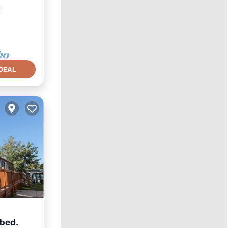
DEAL
 bed.