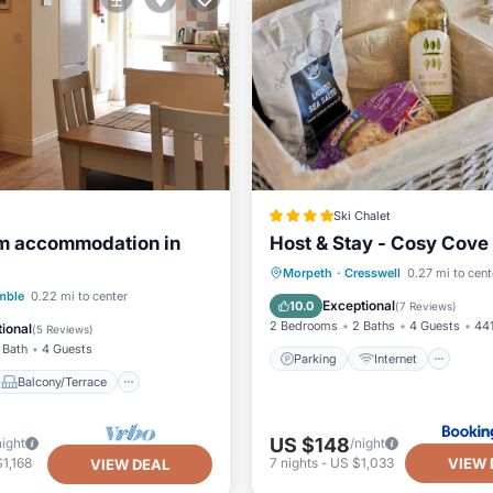
Ski Chalet
m accommodation in
Host & Stay - Cosy Cove
Parking
Internet
Pet 
Morpeth
·
Cresswell
0.27 mi to cent
Balcony/Terrace
mble
0.22 mi to center
Child Friendly
Exceptional
10.0
(
7 Reviews
)
Internet
2 Bedrooms
2 Baths
4 Guests
441
ional
(
5 Reviews
)
 Bath
4 Guests
Parking
Internet
Balcony/Terrace
US $148
night
/night
VIEW 
1,168
7
nights
-
US $1,033
VIEW DEAL