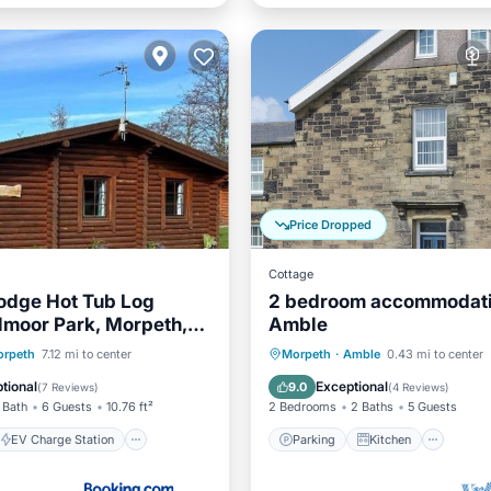
Price Dropped
Cottage
odge Hot Tub Log
2 bedroom accommodati
lmoor Park, Morpeth,
Amble
erland
EV Charge Station
Parking
Kitchen
Inte
rpeth
7.12 mi to center
Morpeth
·
Amble
0.43 mi to center
Balcony/Terrace
Pet Friendly
tional
Exceptional
9.0
(
7 Reviews
)
(
4 Reviews
)
 Bath
6 Guests
10.76 ft²
2 Bedrooms
2 Baths
5 Guests
EV Charge Station
Parking
Kitchen