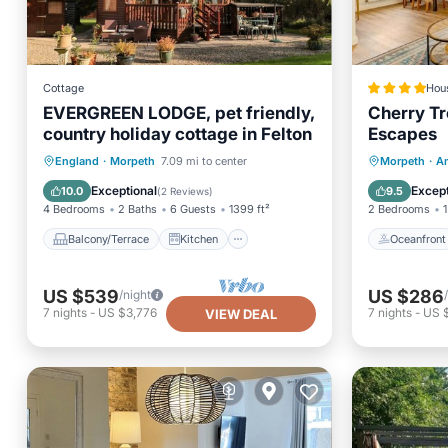
Cottage
Hou
EVERGREEN LODGE, pet friendly,
Cherry Tr
country holiday cottage in Felton
Escapes
Balcony/Terrace
Kitchen
Oceanfr
England
·
Morpeth
7.09 mi to center
Morpeth
·
A
Internet
Pet Friendly
Ocean 
Exceptional
Except
10.0
9.5
(
2 Reviews
)
4 Bedrooms
2 Baths
6 Guests
1399 ft²
2 Bedrooms
1
Balcony/Terrace
Kitchen
Oceanfront
US $539
US $286
/night
7
nights
-
US $3,776
7
nights
-
US 
VIEW DEAL