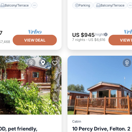
Balcony/Terrace
Parking
Balcony/Terrace
7
US $945
/night
7
nights
-
US $6,616
VIEW DEAL
VIEW 
$7,468
Cabin
, pet friendly,
10 Percy Drive, Felton. 2
Parking
Balcony/Terrace