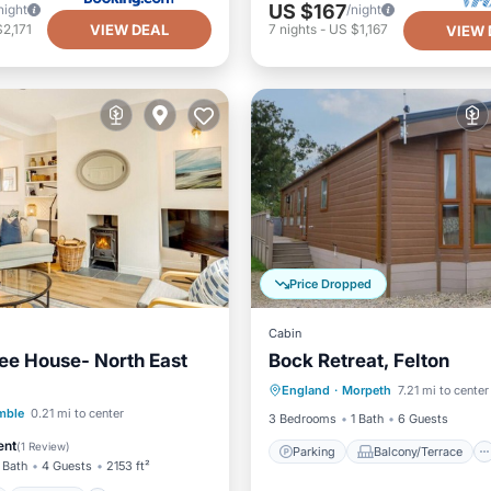
US $167
night
/night
VIEW DEAL
2,171
7
nights
-
US $1,167
VIEW 
Price Dropped
Cabin
ee House- North East
Bock Retreat, Felton
Parking
Balcony/Terrace
England
·
Morpeth
7.21 mi to center
Kitchen
Internet
ont
Parking
mble
0.21 mi to center
3 Bedrooms
1 Bath
6 Guests
View
Balcony/Terrace
ent
(
1 Review
)
Parking
Balcony/Terrace
 Bath
4 Guests
2153 ft²