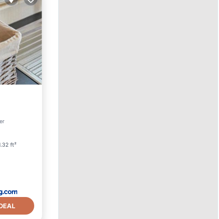
Friendly
er
.32 ft²
DEAL