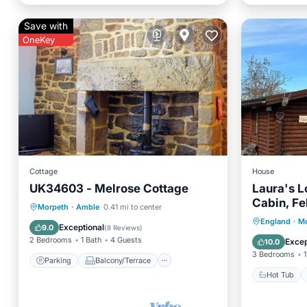
Save with
OneKey
Cottage
House
UK34603 - Melrose Cottage
Laura's L
Cabin, Fe
Parking
Balcony/Terrace
Morpeth
·
Amble
0.41 mi to center
Northumb
Hot Tub
England
·
Mo
Kitchen
Internet
Exceptional
9.0
(
8 Reviews
)
Parking
2 Bedrooms
1 Bath
4 Guests
Excep
10.0
3 Bedrooms
1
Parking
Balcony/Terrace
Hot Tub