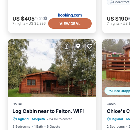
Oceanfront
US $405
US $190
/night
/
VIEW DEAL
7
nights
-
US $2,836
7
nights
-
US 
Price Drop
House
Cabin
Log Cabin near to Felton. WiFi
Chloe's C
Parking
Balcony/Terrace
Parking
England
·
Morpeth
7.24 mi to center
England
·
Mo
Kitchen
Internet
Kitchen
3 Bedrooms
1 Bath
6 Guests
2 Bedrooms