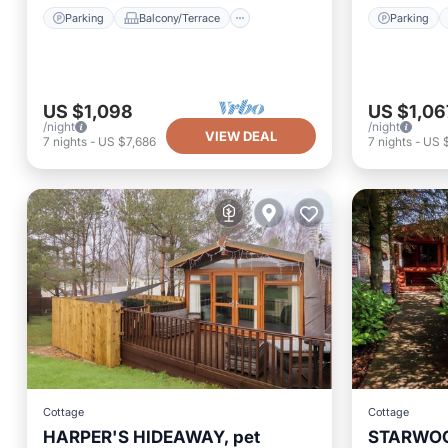
Parking
Balcony/Terrace
Parking
US $1,098
US $1,06
/night
/night
VIEW DEAL
7
nights
-
US $7,686
7
nights
-
US 
Cottage
Cottage
HARPER'S HIDEAWAY, pet
STARWOOD