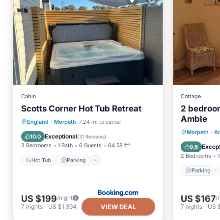
Cabin
Cottage
Scotts Corner Hot Tub Retreat
2 bedroo
Amble
Hot Tub
Parking
England
·
Morpeth
7.24 mi to center
Parking
Morpeth
·
A
Balcony/Terrace
View
Exceptional
10.0
(
31 Reviews
)
Kitchen
3 Bedrooms
1 Bath
6 Guests
64.58 ft²
Except
9.6
2 Bedrooms
1
Hot Tub
Parking
Parking
US $199
US $167
/night
/
VIEW DEAL
7
nights
-
US $1,394
7
nights
-
US $