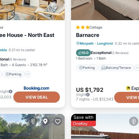
se
Cottage
ee House - North East
Barnacre
Parking
Balcony/Terrace
Morpeth
·
Longhirst
0.32 mi to cent
ont
Parking
mble
0.21 mi to center
Kitchen
Internet
Exceptional
10.0
(
2 Reviews
)
View
View
1 Bedroom
1 Bath
ional
(
6 Reviews
)
 Bath
4 Guests
2152.78 ft²
Parking
Balcony/Terrace
Parking
US $1,792
/night
/night
VIEW DEAL
$2,003
VIEW 
7
nights
-
US $12,543
Save with
OneKey