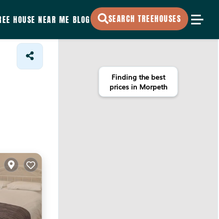
SEARCH TREEHOUSES
REE HOUSE NEAR ME
BLOG
Finding the best
prices in Morpeth