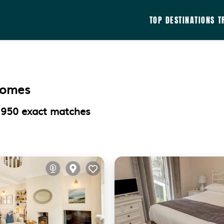
TOP DESTINATIONS
T
Homes
d
950
exact matches