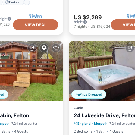
Parking
US $2,289
night
/night
$1,328
VIEW DEAL
VIEW 
7
nights
-
US $16,024
ped
Price Dropped
Cabin
abin, Felton
24 Lakeside Drive, Felto
Balcony/Terrace
Parking
Balcony/Terrace
rpeth
7.24 mi to center
England
·
Morpeth
7.24 mi to cente
Internet
Kitchen
Internet
2 Baths
4 Guests
2 Bedrooms
1 Bath
4 Guests