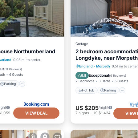
Cottage
house Northumberland
2 bedroom accommodati
Longdyke, near Morpeth
Parking
warland
0.08 mi to center
Hot Tub
Parking
Kitc
England
·
Morpeth
6.51 mi to center
/Terrace
View
ous
(
11 Reviews
)
Internet
Bath
4 Guests
Exceptional
9.8
(
6 Reviews
)
2 Bedrooms
3 Baths
5 Guests
Parking
Hot Tub
Parking
US $205
ight
/night
VIEW DEAL
$1,059
7
nights
-
US $1,434
VIEW 