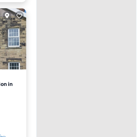
on in
rnet