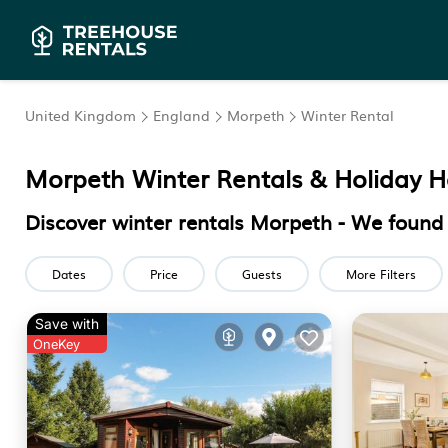
United Kingdom
England
Morpeth
Winter Rental
Morpeth Winter Rentals & Holiday 
Discover winter rentals Morpeth - We foun
Dates
Price
Guests
More Filters
Save with
OneKey