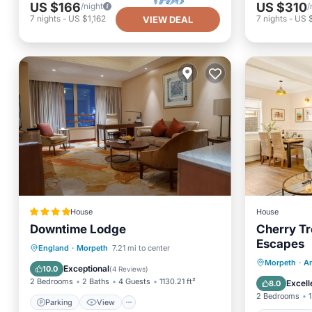
US $166
US $310
/night
/
7
nights
-
US $1,162
7
nights
-
US $
VIEW DEAL
House
House
Downtime Lodge
Cherry Tr
Escapes
Parking
View
Internet
England
·
Morpeth
7.21 mi to center
Oceanfr
Morpeth
·
A
Pet Friendly
Exceptional
10.0
(
4 Reviews
)
Ocean 
2 Bedrooms
2 Baths
4 Guests
1130.21 ft²
Excell
8.0
2 Bedrooms
1
Parking
View