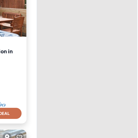
on in
hen
DEAL