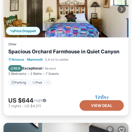
Price Dropped
Other
Spacious Orchard Farmhouse in Quiet Canyon
Parking
Pool
Kitchen
Arizona
·
Mammoth
3.4 mi to center
Air Conditioner
Exceptional
10.0
(
1 Review
)
3 Bedrooms
2 Baths
7 Guests
Parking
Pool
US $644
/night
VIEW DEAL
7
nights
-
US $4,511