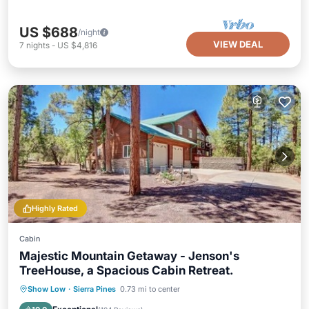
US $688
/night
VIEW DEAL
7
nights
-
US $4,816
Highly Rated
Cabin
Majestic Mountain Getaway - Jenson's
TreeHouse, a Spacious Cabin Retreat.
Hot Tub
Parking
Balcony/Terrace
Show Low
·
Sierra Pines
0.73 mi to center
Kitchen