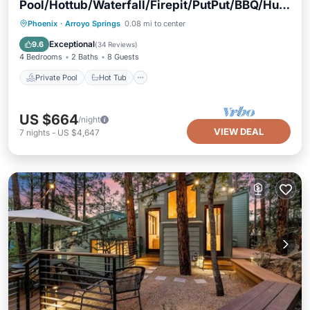
Pool/Hottub/Waterfall/Firepit/PutPut/BBQ/Hug
e Yard/Games
Private Pool
Hot Tub
Parking
Phoenix
·
Arroyo Springs
0.08 mi to center
Pool
Exceptional
9.6
(
34 Reviews
)
4 Bedrooms
2 Baths
8 Guests
Private Pool
Hot Tub
US $664
/night
VIEW DEAL
7
nights
-
US $4,647