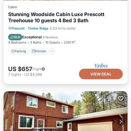
Cabin
Stunning Woodside Cabin Luxe Prescott
Treehouse 10 guests 4 Bed 3 Bath
Parking
Kitchen
Air Conditioner
Prescott
·
Timber Ridge
0.23 mi to center
Internet
Exceptional
10.0
(
4 Reviews
)
4 Bedrooms
3 Baths
10 Guests
2351 ft²
Parking
Kitchen
US $657
/night
VIEW DEAL
7
nights
-
US $4,598