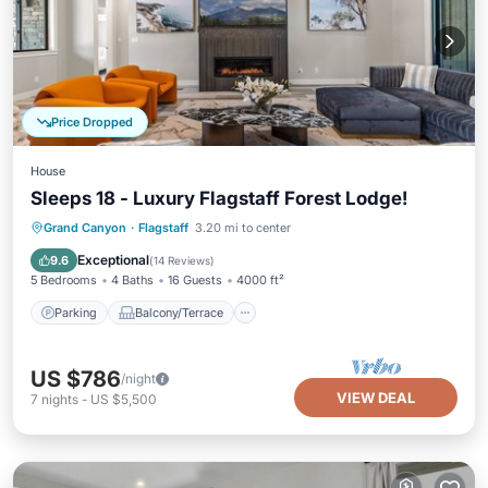
Price Dropped
House
Sleeps 18 - Luxury Flagstaff Forest Lodge!
Parking
Balcony/Terrace
Kitchen
Grand Canyon
·
Flagstaff
3.20 mi to center
Air Conditioner
Exceptional
9.6
(
14 Reviews
)
5 Bedrooms
4 Baths
16 Guests
4000 ft²
Parking
Balcony/Terrace
US $786
/night
VIEW DEAL
7
nights
-
US $5,500