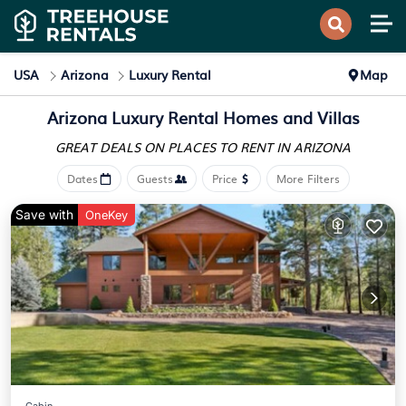
USA
Arizona
Luxury Rental
Map
Arizona
Luxury Rental Homes and Villas
GREAT DEALS ON PLACES
TO RENT IN ARIZONA
Dates
Guests
Price
More Filters
Save with
OneKey