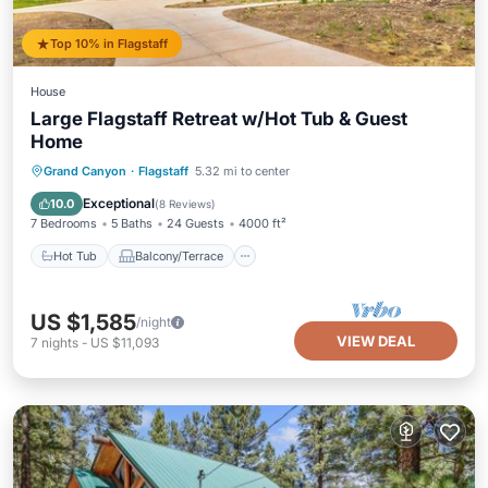
Top 10% in Flagstaff
House
Large Flagstaff Retreat w/Hot Tub & Guest
Home
Hot Tub
Balcony/Terrace
Kitchen
Grand Canyon
·
Flagstaff
5.32 mi to center
Air Conditioner
Exceptional
10.0
(
8 Reviews
)
7 Bedrooms
5 Baths
24 Guests
4000 ft²
Hot Tub
Balcony/Terrace
US $1,585
/night
VIEW DEAL
7
nights
-
US $11,093