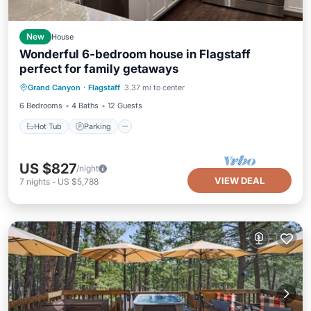
New
House
Wonderful 6-bedroom house in Flagstaff
perfect for family getaways
Hot Tub
Parking
Balcony/Terrace
Grand Canyon
·
Flagstaff
3.37 mi to center
Kitchen
6 Bedrooms
4 Baths
12 Guests
Hot Tub
Parking
US $827
/night
VIEW DEAL
7
nights
-
US $5,788