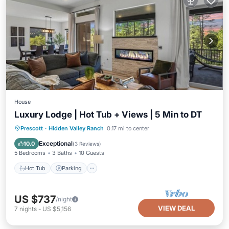
House
Luxury Lodge | Hot Tub + Views | 5 Min to DT
Hot Tub
Parking
Balcony/Terrace
Prescott
·
Hidden Valley Ranch
0.17 mi to center
Kitchen
Exceptional
10.0
(
3 Reviews
)
5 Bedrooms
3 Baths
10 Guests
Hot Tub
Parking
US $737
/night
VIEW DEAL
7
nights
-
US $5,156