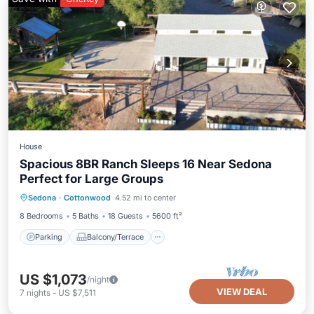
House
Spacious 8BR Ranch Sleeps 16 Near Sedona
Perfect for Large Groups
Parking
Balcony/Terrace
Kitchen
Sedona
·
Cottonwood
4.52 mi to center
Air Conditioner
8 Bedrooms
5 Baths
18 Guests
5600 ft²
Parking
Balcony/Terrace
US $1,073
/night
VIEW DEAL
7
nights
-
US $7,511