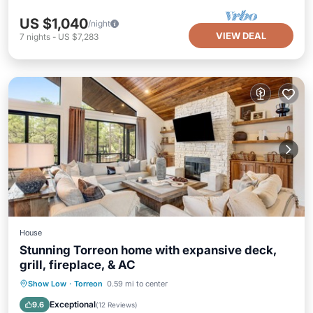
US $1,040
/night
VIEW DEAL
7
nights
-
US $7,283
House
Stunning Torreon home with expansive deck,
grill, fireplace, & AC
Parking
Kitchen
Air Conditioner
Show Low
·
Torreon
0.59 mi to center
Internet
Exceptional
9.6
(
12 Reviews
)