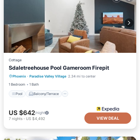
Cottage
Sdaletreehouse Pool Gameroom Firepit
Pool
Balcony/Terrace
Kitchen
Phoenix
·
Paradise Valley Village
2.34 mi to center
Air Conditioner
1 Bedroom
1 Bath
Pool
Balcony/Terrace
US $642
/night
VIEW DEAL
7
nights
-
US $4,492