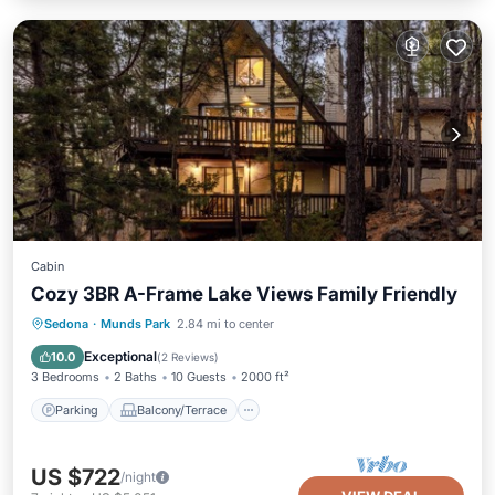
Cabin
Cozy 3BR A-Frame Lake Views Family Friendly
Parking
Balcony/Terrace
Kitchen
Sedona
·
Munds Park
2.84 mi to center
Air Conditioner
Exceptional
10.0
(
2 Reviews
)
3 Bedrooms
2 Baths
10 Guests
2000 ft²
Parking
Balcony/Terrace
US $722
/night