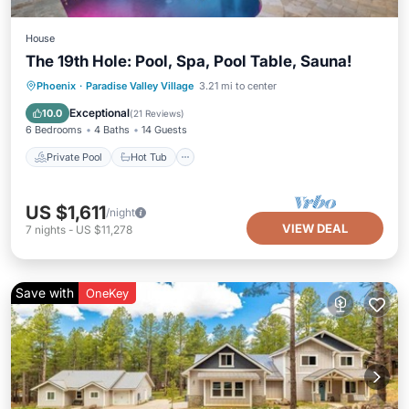
House
The 19th Hole: Pool, Spa, Pool Table, Sauna!
Private Pool
Hot Tub
Parking
Phoenix
·
Paradise Valley Village
3.21 mi to center
Pool
Exceptional
10.0
(
21 Reviews
)
6 Bedrooms
4 Baths
14 Guests
Private Pool
Hot Tub
US $1,611
/night
VIEW DEAL
7
nights
-
US $11,278
Save with
OneKey