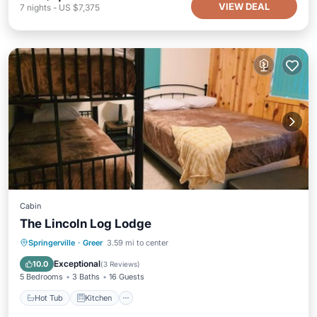
VIEW DEAL
7
nights
-
US $7,375
Cabin
The Lincoln Log Lodge
Hot Tub
Kitchen
Internet
Springerville
·
Greer
3.59 mi to center
Child Friendly
Exceptional
10.0
(
3 Reviews
)
5 Bedrooms
3 Baths
16 Guests
Hot Tub
Kitchen