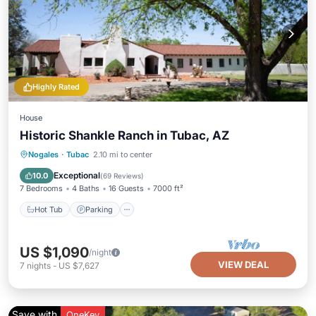
Highly Rated
House
Historic Shankle Ranch in Tubac, AZ
Hot Tub
Parking
Pool
Nogales
·
Tubac
2.10 mi to center
Ocean View
Exceptional
10.0
(
69 Reviews
)
7 Bedrooms
4 Baths
16 Guests
7000 ft²
Hot Tub
Parking
US $1,090
/night
VIEW DEAL
7
nights
-
US $7,627
Save with
OneKey