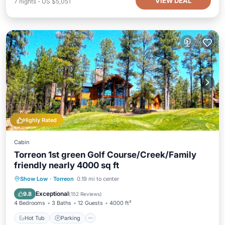
VIEW DEAL
7
nights
-
US $5,051
Highly Rated
Cabin
Torreon 1st green Golf Course/Creek/Family
friendly nearly 4000 sq ft
Hot Tub
Parking
Balcony/Terrace
Show Low
·
Torreon
0.19 mi to center
Kitchen
Exceptional
9.8
(
152 Reviews
)
4 Bedrooms
3 Baths
12 Guests
4000 ft²
Hot Tub
Parking