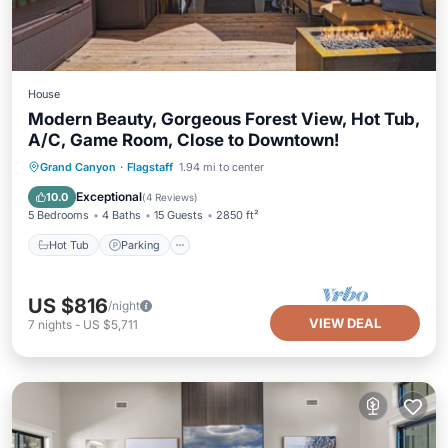
House
Modern Beauty, Gorgeous Forest View, Hot Tub,
A/C, Game Room, Close to Downtown!
Hot Tub
Parking
Ocean View
Grand Canyon
·
Flagstaff
1.94 mi to center
Balcony/Terrace
Exceptional
10.0
(
4 Reviews
)
5 Bedrooms
4 Baths
15 Guests
2850 ft²
Hot Tub
Parking
US $816
/night
VIEW DEAL
7
nights
-
US $5,711