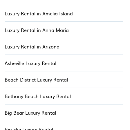
off-grid retreats, and cozy cottages. Each property is carefully
selected to offer exceptional comfort and luxury, allowing
you to enjoy a peaceful and immersive escape in Arizona.
Luxury Rental in Amelia Island
Begin your treetop adventure today and create unforgettable
memories with TreeHouse.
Luxury Rental in Anna Maria
Luxury Rental in Arizona
Asheville Luxury Rental
Beach District Luxury Rental
Bethany Beach Luxury Rental
Big Bear Luxury Rental
Big Sky Luxury Rental