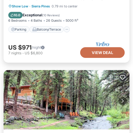
Parking
Balcony/Terrace
Kitchen
Show Low
·
Sierra Pines
0.79 mi to center
Air Conditioner
Exceptional
10.0
(
10 Reviews
)
6 Bedrooms
4 Baths
26 Guests
5000 ft²
Parking
Balcony/Terrace
US $971
/night
VIEW DEAL
7
nights
-
US $6,800