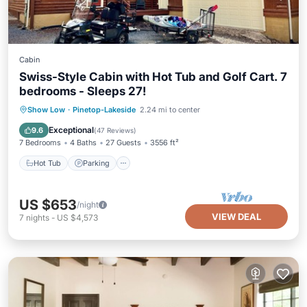
Cabin
Swiss-Style Cabin with Hot Tub and Golf Cart. 7
bedrooms - Sleeps 27!
Hot Tub
Parking
Balcony/Terrace
Show Low
·
Pinetop-Lakeside
2.24 mi to center
Kitchen
Exceptional
9.6
(
47 Reviews
)
7 Bedrooms
4 Baths
27 Guests
3556 ft²
Hot Tub
Parking
US $653
/night
VIEW DEAL
7
nights
-
US $4,573