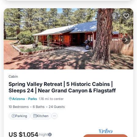
Cabin
Spring Valley Retreat | 5 Historic Cabins |
Sleeps 24 | Near Grand Canyon & Flagstaff
Parking
Kitchen
Air Conditioner
Arizona
·
Parks
1.16 mi to center
Child Friendly
10 Bedrooms
6 Baths
24 Guests
Parking
Kitchen
US $1,054
/night