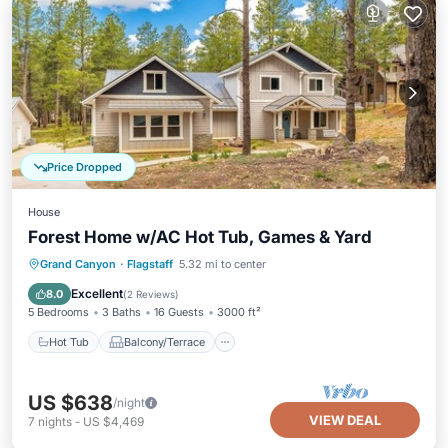
Price Dropped
House
Forest Home w/AC Hot Tub, Games & Yard
Hot Tub
Balcony/Terrace
Kitchen
Grand Canyon
·
Flagstaff
5.32 mi to center
Air Conditioner
Excellent
8.0
(
2 Reviews
)
5 Bedrooms
3 Baths
16 Guests
3000 ft²
Hot Tub
Balcony/Terrace
US $638
/night
VIEW DEAL
7
nights
-
US $4,469