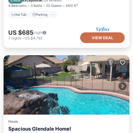
Exceptional
10.0
(
104 Reviews
)
4 Bedrooms
3 Baths
20 Guests
4100 ft²
Hot Tub
Parking
US $685
/night
VIEW DEAL
7
nights
-
US $4,792
House
Spacious Glendale Home!