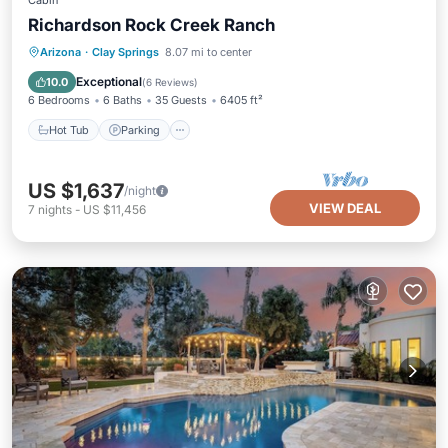
Cabin
Richardson Rock Creek Ranch
Hot Tub
Parking
Balcony/Terrace
Arizona
·
Clay Springs
8.07 mi to center
Kitchen
Exceptional
10.0
(
6 Reviews
)
6 Bedrooms
6 Baths
35 Guests
6405 ft²
Hot Tub
Parking
US $1,637
/night
VIEW DEAL
7
nights
-
US $11,456