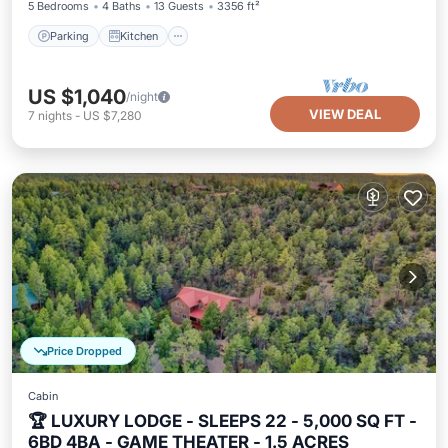
5 Bedrooms
4 Baths
13 Guests
3356 ft²
Parking
Kitchen
US $1,040
/night
VIEW DEAL
7
nights
-
US $7,280
Price Dropped
Cabin
🏆 LUXURY LODGE - SLEEPS 22 - 5,000 SQ FT -
6BD 4BA - GAME THEATER - 1.5 ACRES