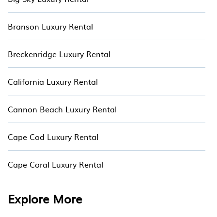
Branson Luxury Rental
Breckenridge Luxury Rental
California Luxury Rental
Cannon Beach Luxury Rental
Cape Cod Luxury Rental
Cape Coral Luxury Rental
Explore More