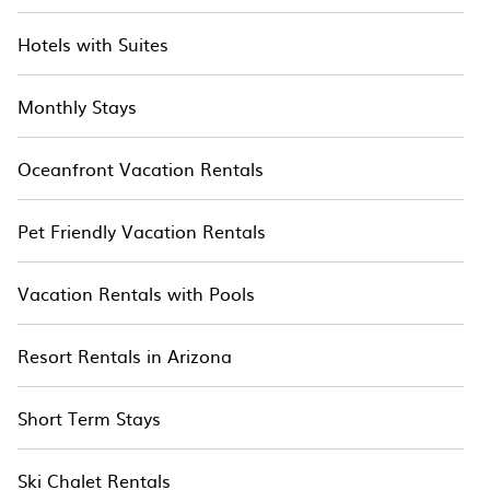
Hotels with Suites
Monthly Stays
Oceanfront Vacation Rentals
Pet Friendly Vacation Rentals
Vacation Rentals with Pools
Resort Rentals in Arizona
Short Term Stays
Ski Chalet Rentals