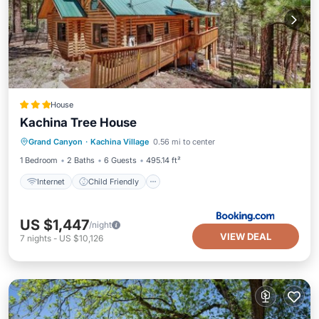
House
Kachina Tree House
Internet
Child Friendly
Grand Canyon
·
Kachina Village
0.56 mi to center
Security/Safety
1 Bedroom
2 Baths
6 Guests
495.14 ft²
Internet
Child Friendly
US $1,447
/night
VIEW DEAL
7
nights
-
US $10,126