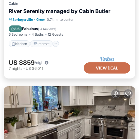
Cabin
River Serenity managed by Cabin Butler
Kitchen
Internet
Pet Friendly
Springerville
·
Greer
0.74 mi to center
Child Friendly
Fabulous
8.6
(
14 Reviews
)
5 Bedrooms
4 Baths
12 Guests
Kitchen
Internet
US $859
/night
VIEW DEAL
7
nights
-
US $6,011