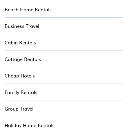
Beach Home Rentals
Business Travel
Cabin Rentals
Cottage Rentals
Cheap Hotels
Family Rentals
Group Travel
Holiday Home Rentals