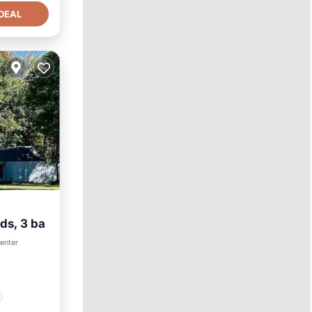
DEAL
ds, 3 ba
center