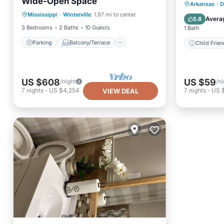
Wide-Open Space
Parking
Balcony/Terrace
Arkansas
·
D
Mississippi
·
Winterville
1.97 mi to center
Kitchen
Air Conditioner
Avera
5.8
3 Bedrooms
2 Baths
10 Guests
1 Bath
Parking
Balcony/Terrace
Child Frien
US $608
US $59
/night
/ni
7
nights
-
US $4,254
7
nights
-
US 
VIEW DEAL