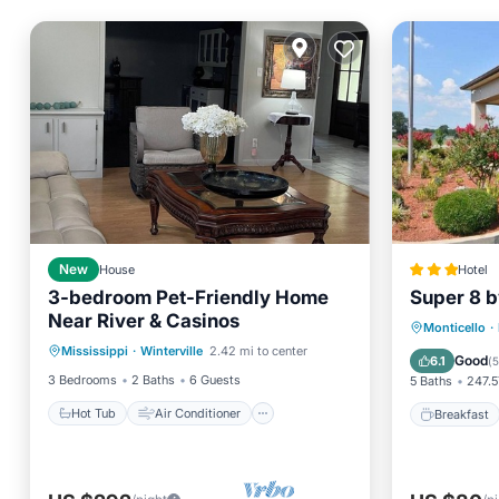
New
House
Hotel
3-bedroom Pet-Friendly Home
Super 8 
Near River & Casinos
Hot Tub
Air Conditioner
Breakfa
Monticello
·
Mississippi
·
Winterville
2.42 mi to center
Internet
Pet Friendly
Air Con
Good
6.1
(
5
3 Bedrooms
2 Baths
6 Guests
5 Baths
247.5
Hot Tub
Air Conditioner
Breakfast