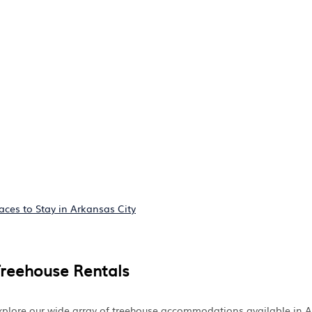
aces to Stay in Arkansas City
Treehouse Rentals
 Explore our wide array of treehouse accommodations available in 