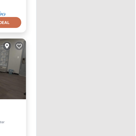
DEAL
nter