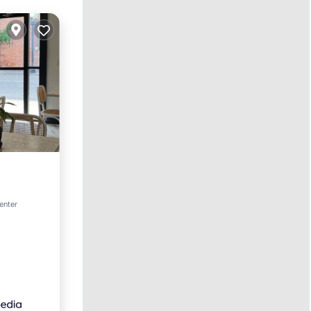
enter