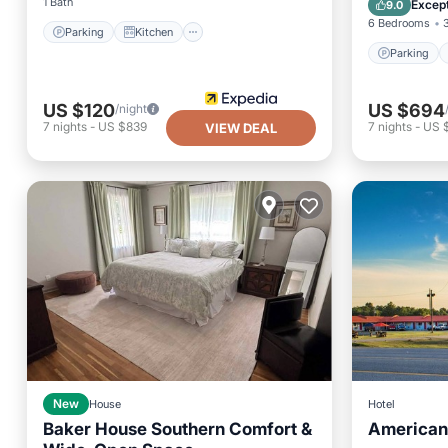
1 Bath
Except
9.0
6 Bedrooms
Parking
Kitchen
Parking
US $120
US $694
/night
7
nights
-
US $839
7
nights
-
US 
VIEW DEAL
New
House
Hotel
Baker House Southern Comfort &
American