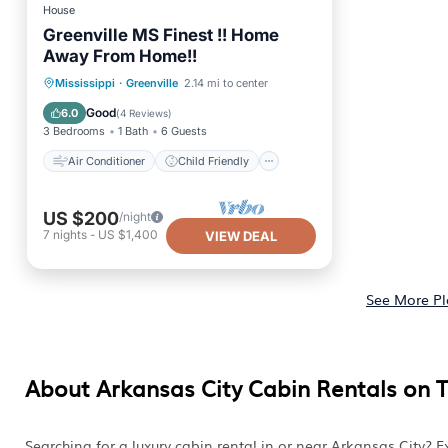
House
Greenville MS Finest !! Home
Away From Home!!
Air Conditioner
Child Friendly
Mississippi
·
Greenville
2.14 mi to center
Laundry
Designated Smoking Area
Good
6.0
(
4 Reviews
)
3 Bedrooms
1 Bath
6 Guests
Air Conditioner
Child Friendly
US $200
/night
7
nights
-
US $1,400
VIEW DEAL
See More Pl
About Arkansas City Cabin Rentals on 
Searching for a luxury cabin rental in or near Arkansas City?