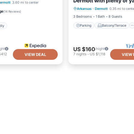
Dermott with plenty of y
Parking
Balcony/Terrace
ermott
3.60 mi to center
family activities.
Arkansas
·
Dermott
0.35 mi to cente
Kitchen
Air Conditioner
Child Friendly
ge
(
14 Reviews
)
3 Bedrooms
1 Bath
8 Guests
Parking
Balcony/Terrace
dly
US $160
ght
/night
$412
7
nights
-
US $1,118
VIEW DEAL
VIEW 