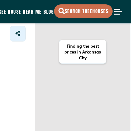
SEARCH TREEHOUSES
REE HOUSE NEAR ME
BLOG
Finding the best
prices in Arkansas
City