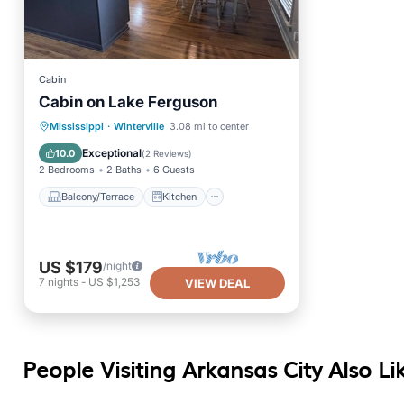
Cabin
Cabin on Lake Ferguson
Balcony/Terrace
Kitchen
Mississippi
·
Winterville
3.08 mi to center
Air Conditioner
Internet
Exceptional
10.0
(
2 Reviews
)
2 Bedrooms
2 Baths
6 Guests
Balcony/Terrace
Kitchen
US $179
/night
7
nights
-
US $1,253
VIEW DEAL
People Visiting Arkansas City Also Li