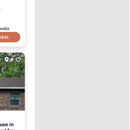
DEAL
use in