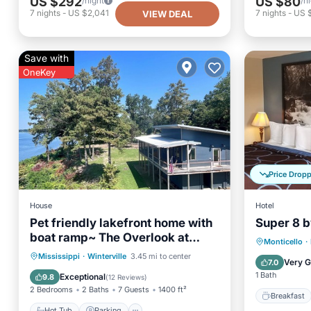
US $292
US $80
/night
/n
7
nights
-
US $2,041
7
nights
-
US 
VIEW DEAL
Save with
OneKey
Price Drop
House
Hotel
Pet friendly lakefront home with
Super 8 
boat ramp~ The Overlook at
Breakfa
Monticello
·
Bachelor Bend
Hot Tub
Parking
Mississippi
·
Winterville
3.45 mi to center
Balcony
Very 
7.0
Balcony/Terrace
Kitchen
1 Bath
Exceptional
9.8
(
12 Reviews
)
2 Bedrooms
2 Baths
7 Guests
1400 ft²
Breakfast
Hot Tub
Parking