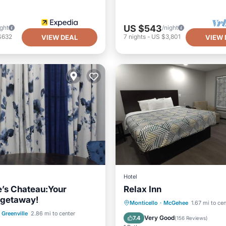
US $543
ight
/night
$632
7
nights
-
US $3,801
VIEW DEAL
VIEW 
Hotel
’s Chateau:Your
Relax Inn
 getaway!
Parking
Balcony/Terrace
Monticello
·
McGehee
1.67 mi to ce
Balcony/Terrace
Greenville
2.86 mi to center
Kitchen
Air Conditioner
Very Good
7.4
(
156 Reviews
)
Air Conditioner