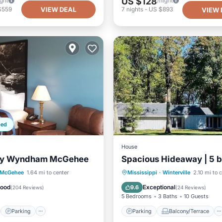
US $128
ight
/night
VIEW DEAL
$559
7
nights
-
US $893
VIEW 
ped
House
by Wyndham McGehee
Spacious Hideaway | 5 b
st
Parking
Parking
Balcony/Terrace
McGehee
1.64 mi to center
Mississippi
·
Winterville
2.10 mi to 
/Terrace
Kitchen
Kitchen
Air Conditioner
Good
Exceptional
9.6
(
204 Reviews
)
(
24 Reviews
)
5 Bedrooms
3 Baths
10 Guests
Parking
Parking
Balcony/Terrace