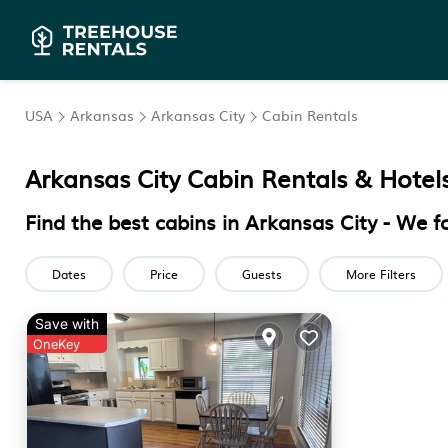
USA
Arkansas
Arkansas City
Cabin Rentals
Arkansas City
Cabin Rentals & Hotel
Find the best cabins in
Arkansas City
- We f
Dates
Price
Guests
More Filters
Save with
OneKey