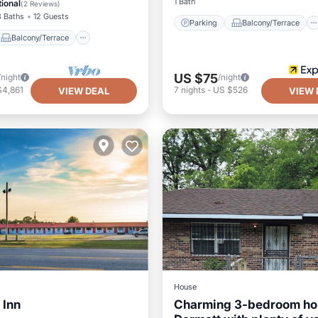
1 Bath
ional
(
2 Reviews
)
3 Baths
12 Guests
Parking
Balcony/Terrace
Balcony/Terrace
US $75
/night
/night
$4,861
7
nights
-
US $526
VIEW DEAL
VIEW 
House
 Inn
Charming 3-bedroom ho