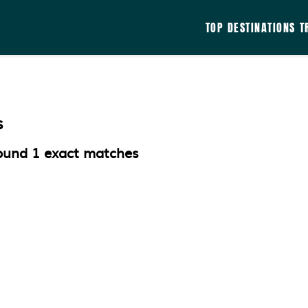
TOP DESTINATIONS
T
s
ound
1
exact matches