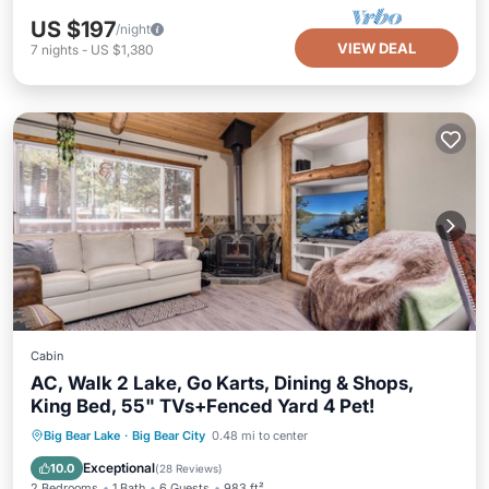
US $197
/night
VIEW DEAL
7
nights
-
US $1,380
Cabin
AC, Walk 2 Lake, Go Karts, Dining & Shops,
King Bed, 55" TVs+Fenced Yard 4 Pet!
Parking
Balcony/Terrace
Kitchen
Big Bear Lake
·
Big Bear City
0.48 mi to center
Air Conditioner
Exceptional
10.0
(
28 Reviews
)
2 Bedrooms
1 Bath
6 Guests
983 ft²