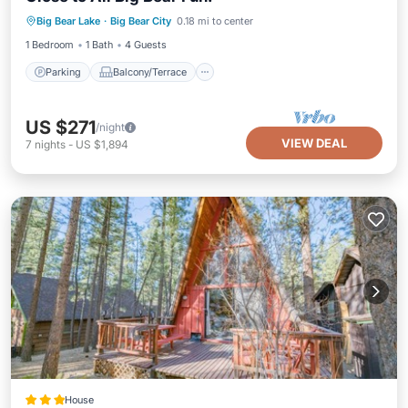
Parking
Balcony/Terrace
Kitchen
Big Bear Lake
·
Big Bear City
0.18 mi to center
Air Conditioner
1 Bedroom
1 Bath
4 Guests
Parking
Balcony/Terrace
US $271
/night
VIEW DEAL
7
nights
-
US $1,894
House