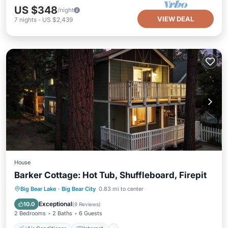
US $348
/night
VIEW DEAL
7
nights
-
US $2,439
House
Barker Cottage: Hot Tub, Shuffleboard, Firepit
Air Conditioner
Internet
Big Bear Lake
·
Big Bear City
0.83 mi to center
Pet Friendly
Child Friendly
Exceptional
10.0
(
9 Reviews
)
2 Bedrooms
2 Baths
6 Guests