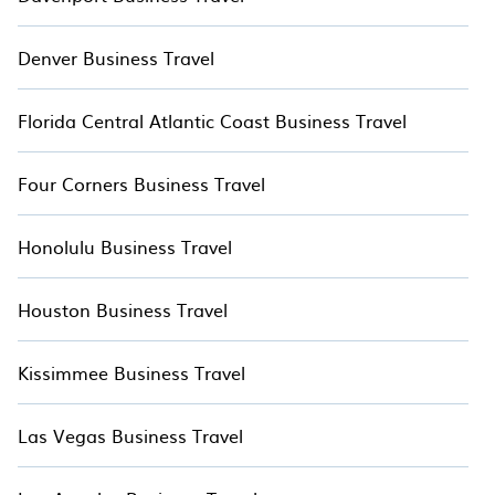
accommodation types, amenities, or rating.
TreeHouseRentals™ makes your booking hassle-free
Denver Business Travel
Florida Central Atlantic Coast Business Travel
Four Corners Business Travel
Honolulu Business Travel
Houston Business Travel
Kissimmee Business Travel
Las Vegas Business Travel