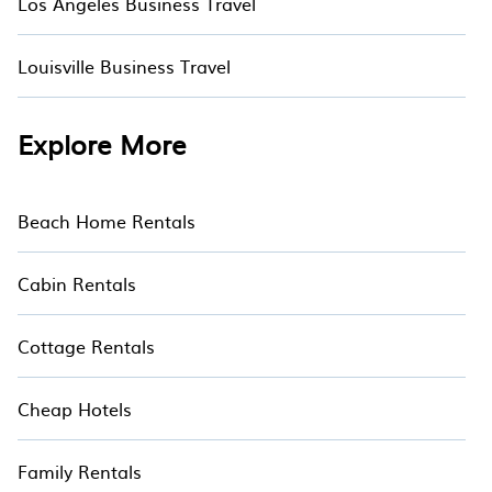
Los Angeles Business Travel
Louisville Business Travel
Explore More
Beach Home Rentals
Cabin Rentals
Cottage Rentals
Cheap Hotels
Family Rentals