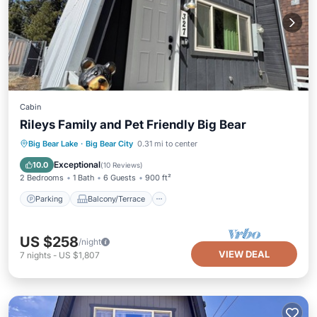
Cabin
Rileys Family and Pet Friendly Big Bear
Parking
Balcony/Terrace
Kitchen
Big Bear Lake
·
Big Bear City
0.31 mi to center
Internet
Exceptional
10.0
(
10 Reviews
)
2 Bedrooms
1 Bath
6 Guests
900 ft²
Parking
Balcony/Terrace
US $258
/night
VIEW DEAL
7
nights
-
US $1,807