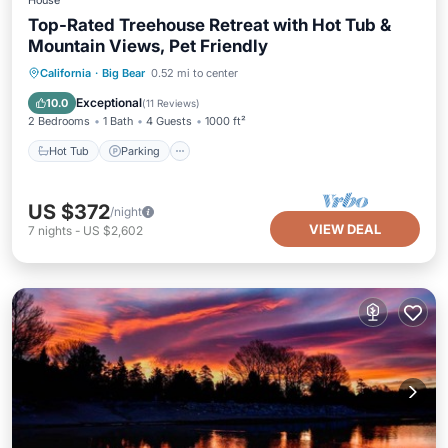
House
Top-Rated Treehouse Retreat with Hot Tub &
Mountain Views, Pet Friendly
Hot Tub
Parking
Ocean View
California
·
Big Bear
0.52 mi to center
Balcony/Terrace
Exceptional
10.0
(
11 Reviews
)
2 Bedrooms
1 Bath
4 Guests
1000 ft²
Hot Tub
Parking
US $372
/night
VIEW DEAL
7
nights
-
US $2,602