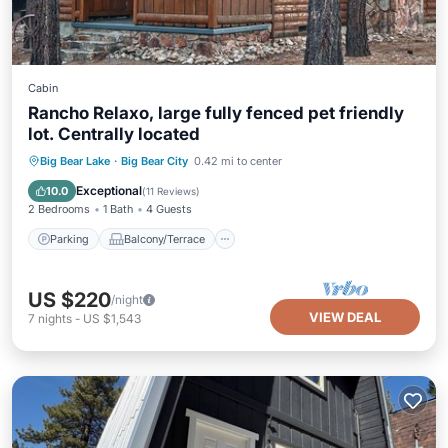
Cabin
Rancho Relaxo, large fully fenced pet friendly
lot. Centrally located
Parking
Balcony/Terrace
Kitchen
Big Bear Lake
·
Big Bear City
0.42 mi to center
Internet
Exceptional
10.0
(
11 Reviews
)
2 Bedrooms
1 Bath
4 Guests
Parking
Balcony/Terrace
US $220
/night
VIEW DEAL
7
nights
-
US $1,543