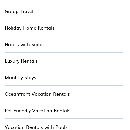
Group Travel
Holiday Home Rentals
Hotels with Suites
Luxury Rentals
Monthly Stays
Oceanfront Vacation Rentals
Pet Friendly Vacation Rentals
Vacation Rentals with Pools