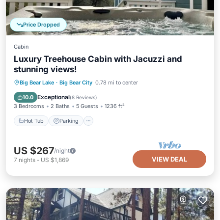
Price Dropped
Cabin
Luxury Treehouse Cabin with Jacuzzi and
stunning views!
Hot Tub
Parking
Balcony/Terrace
Big Bear Lake
·
Big Bear City
0.78 mi to center
Kitchen
Exceptional
10.0
(
8 Reviews
)
3 Bedrooms
2 Baths
5 Guests
1236 ft²
Hot Tub
Parking
US $267
/night
VIEW DEAL
7
nights
-
US $1,869