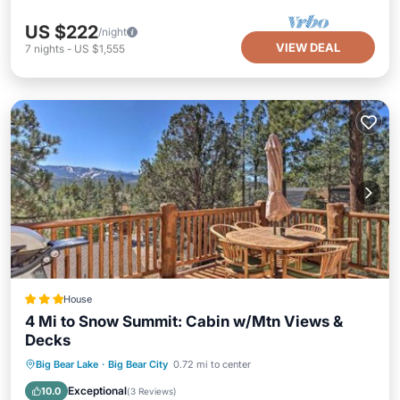
US $222
/night
VIEW DEAL
7
nights
-
US $1,555
House
4 Mi to Snow Summit: Cabin w/Mtn Views &
Decks
Hot Tub
Parking
Internet
Big Bear Lake
·
Big Bear City
0.72 mi to center
Child Friendly
Exceptional
10.0
(
3 Reviews
)