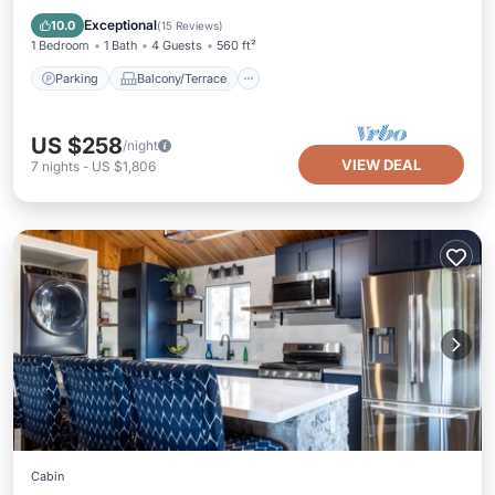
Air Conditioner
Exceptional
10.0
(
15 Reviews
)
1 Bedroom
1 Bath
4 Guests
560 ft²
Parking
Balcony/Terrace
US $258
/night
VIEW DEAL
7
nights
-
US $1,806
Cabin