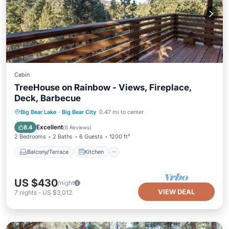
Cabin
TreeHouse on Rainbow - Views, Fireplace,
Deck, Barbecue
Balcony/Terrace
Kitchen
Internet
Big Bear Lake
·
Big Bear City
0.47 mi to center
Pet Friendly
Excellent
8.4
(
6 Reviews
)
2 Bedrooms
2 Baths
6 Guests
1200 ft²
Balcony/Terrace
Kitchen
US $430
/night
VIEW DEAL
7
nights
-
US $3,012