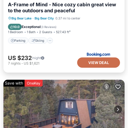
A-Frame of Mind - Nice cozy cabin great view
to the outdoors and peaceful
Parking
Skiing
Balcony/Terrace
Big Bear Lake
·
Big Bear City
0.37 mi to center
Internet
Exceptional
10.0
(
3 Reviews
)
1 Bedroom
1 Bath
2 Guests
527.43 ft²
Parking
Skiing
US $232
/night
VIEW DEAL
7
nights
-
US $1,621
Save with
OneKey