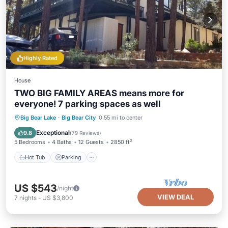
Highly Rated
House
TWO BIG FAMILY AREAS means more for
everyone! 7 parking spaces as well
Hot Tub
Parking
Balcony/Terrace
Big Bear Lake
·
Big Bear City
0.55 mi to center
Kitchen
Exceptional
9.8
(
79 Reviews
)
5 Bedrooms
4 Baths
12 Guests
2850 ft²
Hot Tub
Parking
US $543
/night
VIEW DEAL
7
nights
-
US $3,800