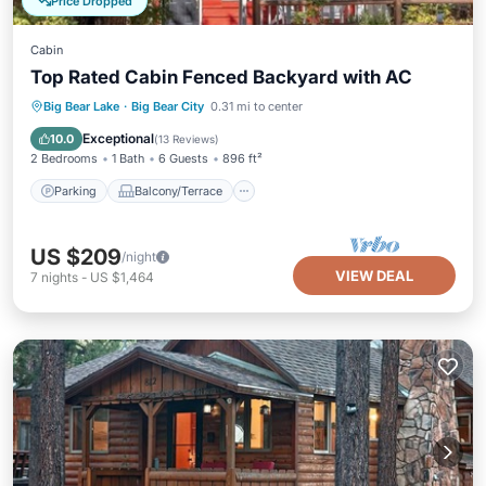
Price Dropped
Cabin
Top Rated Cabin Fenced Backyard with AC
Parking
Balcony/Terrace
Kitchen
Big Bear Lake
·
Big Bear City
0.31 mi to center
Air Conditioner
Exceptional
10.0
(
13 Reviews
)
2 Bedrooms
1 Bath
6 Guests
896 ft²
Parking
Balcony/Terrace
US $209
/night
VIEW DEAL
7
nights
-
US $1,464