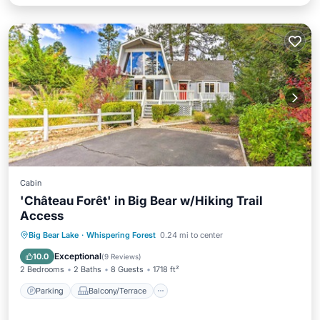
Cabin
'Château Forêt' in Big Bear w/Hiking Trail
Access
Parking
Balcony/Terrace
Kitchen
Big Bear Lake
·
Whispering Forest
0.24 mi to center
Internet
Exceptional
10.0
(
9 Reviews
)
2 Bedrooms
2 Baths
8 Guests
1718 ft²
Parking
Balcony/Terrace