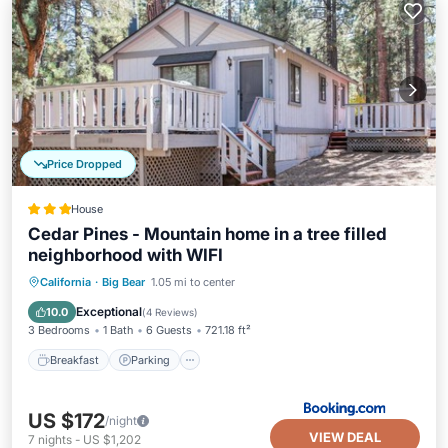
Price Dropped
House
Cedar Pines - Mountain home in a tree filled
neighborhood with WIFI
California
·
Big Bear
1.05 mi to center
Breakfast
Parking
Spa
Skiing
Exceptional
10.0
(
4 Reviews
)
3 Bedrooms
1 Bath
6 Guests
721.18 ft²
Breakfast
Parking
US $172
/night
VIEW DEAL
7
nights
-
US $1,202