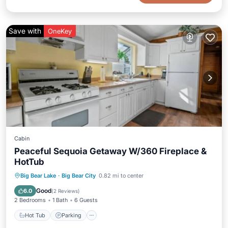
Save with
OneKey
Cabin
Peaceful Sequoia Getaway W/360 Fireplace &
HotTub
Hot Tub
Parking
Balcony/Terrace
Big Bear Lake
·
Big Bear City
0.82 mi to center
Kitchen
Good
6.0
(
2 Reviews
)
2 Bedrooms
1 Bath
6 Guests
Hot Tub
Parking