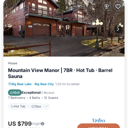
House
Mountain View Manor | 7BR · Hot Tub · Barrel
Sauna
Hot Tub
Spa
Balcony/Terrace
Big Bear Lake
·
Big Bear City
1.20 mi to center
Kitchen
Exceptional
10.0
(
1 Review
)
7 Bedrooms
4 Baths
12 Guests
Hot Tub
Spa
US $799
/night