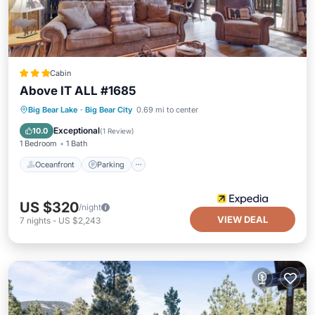
Cabin
Above IT ALL #1685
Oceanfront
Parking
Ocean View
Big Bear Lake
·
Big Bear City
0.69 mi to center
Balcony/Terrace
Exceptional
10.0
(
1 Review
)
1 Bedroom
1 Bath
Oceanfront
Parking
US $320
/night
VIEW DEAL
7
nights
-
US $2,243