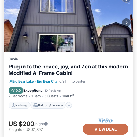
Cabin
Plug in to the peace, joy, and Zen at this modern
Modified A-Frame Cabin!
Parking
Balcony/Terrace
Kitchen
Big Bear Lake
·
Big Bear City
0.91 mi to center
Internet
Exceptional
10.0
(
10 Reviews
)
2 Bedrooms
1 Bath
5 Guests
1140 ft²
Parking
Balcony/Terrace
US $200
/night
VIEW DEAL
7
nights
-
US $1,397