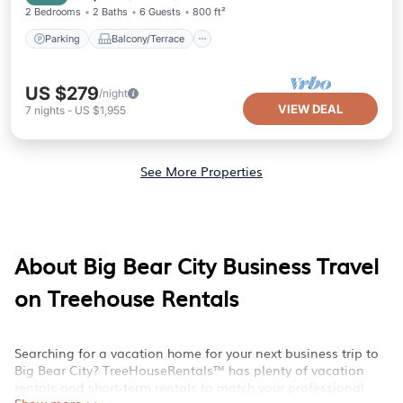
2 Bedrooms
2 Baths
6 Guests
800 ft²
Parking
Balcony/Terrace
US $279
/night
VIEW DEAL
7
nights
-
US $1,955
See More Properties
About Big Bear City Business Travel
on Treehouse Rentals
Searching for a vacation home for your next business trip to
Big Bear City? TreeHouseRentals™ has plenty of vacation
rentals and short-term rentals to match your professional