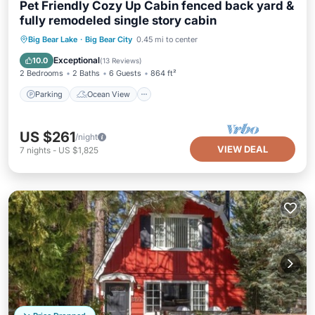
Pet Friendly Cozy Up Cabin fenced back yard &
fully remodeled single story cabin
Parking
Ocean View
Big Bear Lake
·
Big Bear City
0.45 mi to center
Balcony/Terrace
View
Exceptional
10.0
(
13 Reviews
)
2 Bedrooms
2 Baths
6 Guests
864 ft²
Parking
Ocean View
US $261
/night
VIEW DEAL
7
nights
-
US $1,825