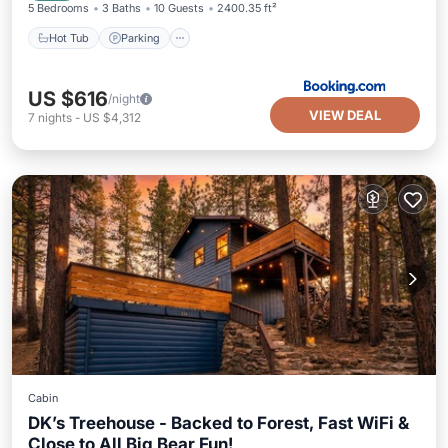
5 Bedrooms
3 Baths
10 Guests
2400.35 ft²
Hot Tub
Parking
US $616
/night
VIEW DEAL
7
nights
-
US $4,312
Cabin
DK’s Treehouse - Backed to Forest, Fast WiFi &
Close to All Big Bear Fun!