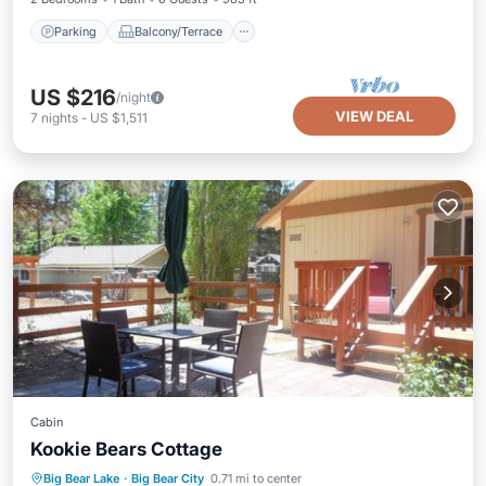
Parking
Balcony/Terrace
US $216
/night
VIEW DEAL
7
nights
-
US $1,511
Cabin
Kookie Bears Cottage
Parking
Balcony/Terrace
Kitchen
Big Bear Lake
·
Big Bear City
0.71 mi to center