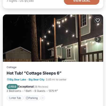
VIEW DEAL
7
nights
-
US $5,590
Cottage
Hot Tub! "Cottage Sleeps 6”
Hot Tub
Parking
Balcony/Terrace
Big Bear Lake
·
Big Bear City
0.65 mi to center
Kitchen
Exceptional
10.0
(
38 Reviews
)
2 Bedrooms
1 Bath
6 Guests
1375 ft²
Hot Tub
Parking