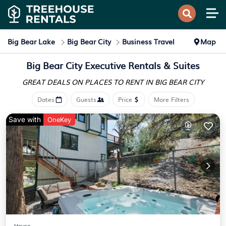
Big Bear Lake
Big Bear City
Business Travel
Map
Big Bear City Executive Rentals & Suites
GREAT DEALS ON PLACES
TO RENT IN BIG BEAR CITY
Dates
Guests
Price
More Filters
Save with
OneKey