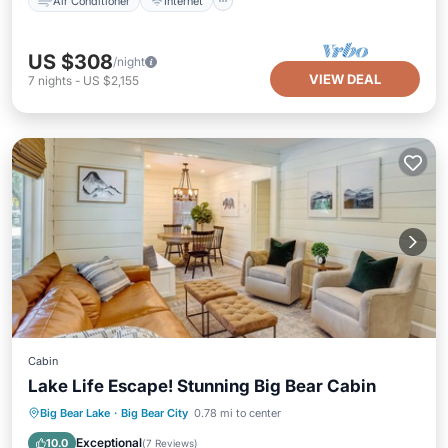
Air Conditioner
Internet
US $308
/night
VIEW DEAL
7
nights
-
US $2,155
Cabin
Lake Life Escape! Stunning Big Bear Cabin
Parking
Balcony/Terrace
Kitchen
Big Bear Lake
·
Big Bear City
0.78 mi to center
Child Friendly
Exceptional
10.0
(
7 Reviews
)