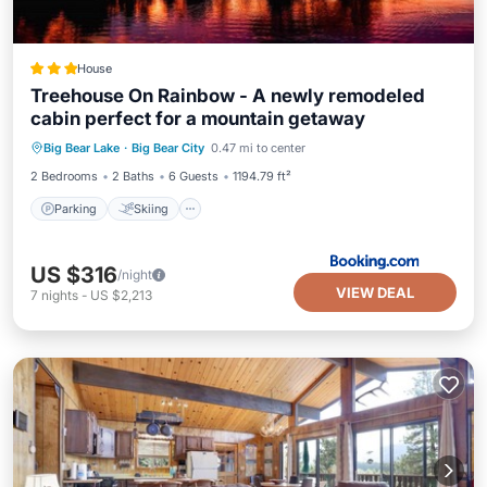
House
Treehouse On Rainbow - A newly remodeled
cabin perfect for a mountain getaway
Parking
Skiing
Balcony/Terrace
Big Bear Lake
·
Big Bear City
0.47 mi to center
Internet
2 Bedrooms
2 Baths
6 Guests
1194.79 ft²
Parking
Skiing
US $316
/night
VIEW DEAL
7
nights
-
US $2,213