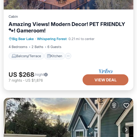
Cabin
Amazing Views! Modern Decor! PET FRIENDLY
🐾! Gameroom!
Balcony/Terrace
Kitchen
Internet
Big Bear Lake
·
Whispering Forest
0.21 mi to center
Pet Friendly
4 Bedrooms
2 Baths
6 Guests
Balcony/Terrace
Kitchen
US $268
/night
VIEW DEAL
7
nights
-
US $1,876