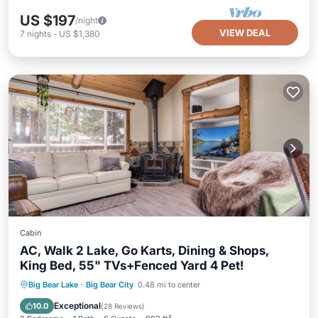
US $197
/night
VIEW DEAL
7
nights
-
US $1,380
Cabin
AC, Walk 2 Lake, Go Karts, Dining & Shops,
King Bed, 55" TVs+Fenced Yard 4 Pet!
Parking
Balcony/Terrace
Kitchen
Big Bear Lake
·
Big Bear City
0.48 mi to center
Air Conditioner
Exceptional
10.0
(
28 Reviews
)