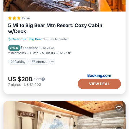
House
5 Mi to Big Bear Mtn Resort: Cozy Cabin
w/Deck
Parking
Internet
Child Friendly
California
·
Big Bear
1.03 mi to center
Sports/Activities
Exceptional
9.5
(
2 Reviews
)
2 Bedrooms
1 Bath
5 Guests
925.7 ft²
Parking
Internet
US $200
/night
VIEW DEAL
7
nights
-
US $1,402