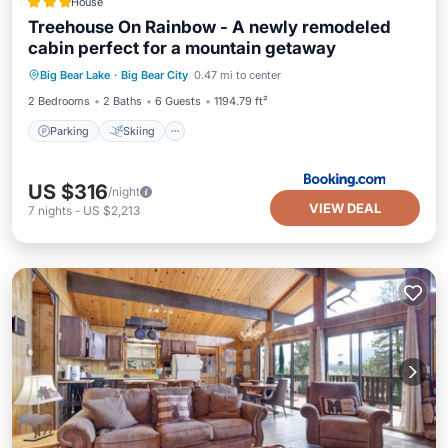
House
Treehouse On Rainbow - A newly remodeled
cabin perfect for a mountain getaway
Parking
Skiing
Balcony/Terrace
Big Bear Lake
·
Big Bear City
0.47 mi to center
Internet
2 Bedrooms
2 Baths
6 Guests
1194.79 ft²
Parking
Skiing
US $316
/night
VIEW DEAL
7
nights
-
US $2,213