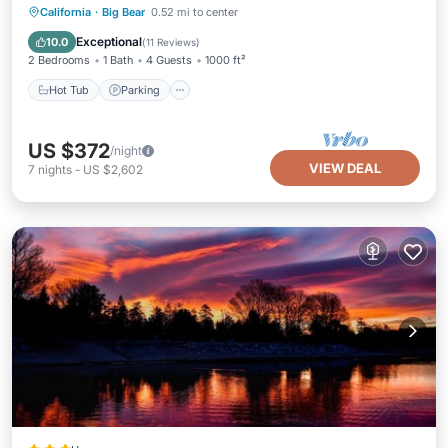
Hot Tub
Parking
Ocean View
California
·
Big Bear
0.52 mi to center
Balcony/Terrace
Exceptional
10.0
(
11 Reviews
)
2 Bedrooms
1 Bath
4 Guests
1000 ft²
Hot Tub
Parking
US $372
/night
VIEW DEAL
7
nights
-
US $2,602