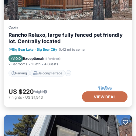
Cabin
Rancho Relaxo, large fully fenced pet friendly
lot. Centrally located
Parking
Balcony/Terrace
Kitchen
Big Bear Lake
·
Big Bear City
0.42 mi to center
Internet
Exceptional
10.0
(
11 Reviews
)
2 Bedrooms
1 Bath
4 Guests
Parking
Balcony/Terrace
US $220
/night
VIEW DEAL
7
nights
-
US $1,543