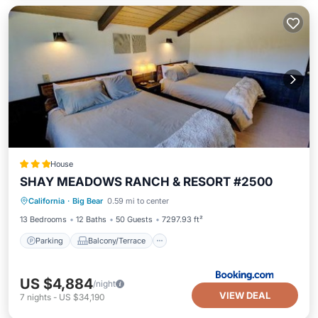
House
SHAY MEADOWS RANCH & RESORT #2500
Parking
Balcony/Terrace
Internet
California
·
Big Bear
0.59 mi to center
Child Friendly
13 Bedrooms
12 Baths
50 Guests
7297.93 ft²
Parking
Balcony/Terrace
US $4,884
/night
VIEW DEAL
7
nights
-
US $34,190