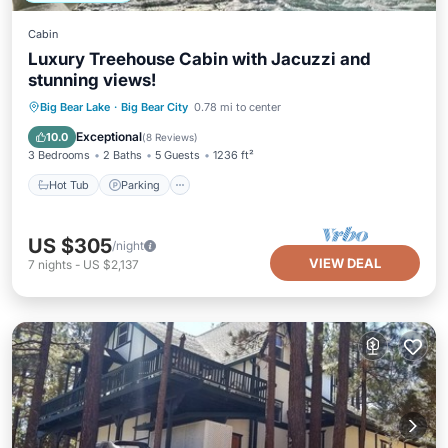
Cabin
Luxury Treehouse Cabin with Jacuzzi and
stunning views!
Hot Tub
Parking
Balcony/Terrace
Big Bear Lake
·
Big Bear City
0.78 mi to center
Kitchen
Exceptional
10.0
(
8 Reviews
)
3 Bedrooms
2 Baths
5 Guests
1236 ft²
Hot Tub
Parking
US $305
/night
VIEW DEAL
7
nights
-
US $2,137