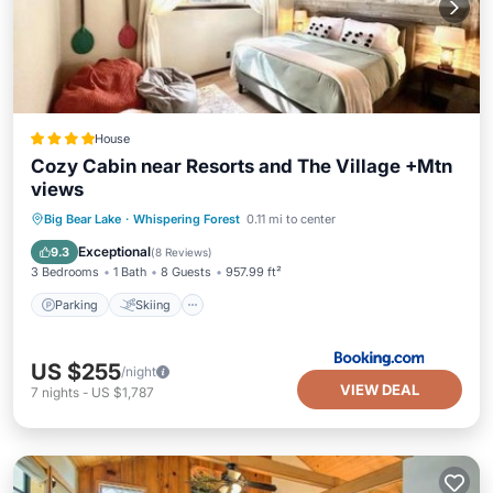
House
Cozy Cabin near Resorts and The Village +Mtn
views
Parking
Skiing
Balcony/Terrace
Big Bear Lake
·
Whispering Forest
0.11 mi to center
Air Conditioner
Exceptional
9.3
(
8 Reviews
)
3 Bedrooms
1 Bath
8 Guests
957.99 ft²
Parking
Skiing
US $255
/night
VIEW DEAL
7
nights
-
US $1,787