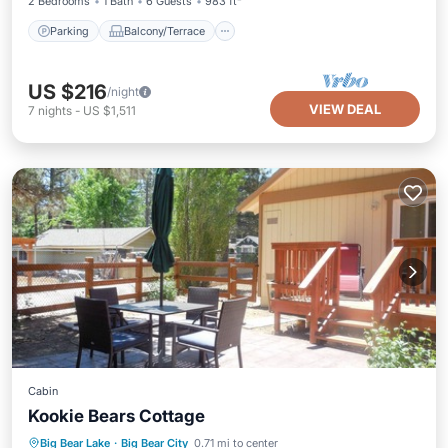
2 Bedrooms
1 Bath
6 Guests
983 ft²
Parking
Balcony/Terrace
US $216
/night
VIEW DEAL
7
nights
-
US $1,511
Cabin
Kookie Bears Cottage
Parking
Balcony/Terrace
Kitchen
Big Bear Lake
·
Big Bear City
0.71 mi to center