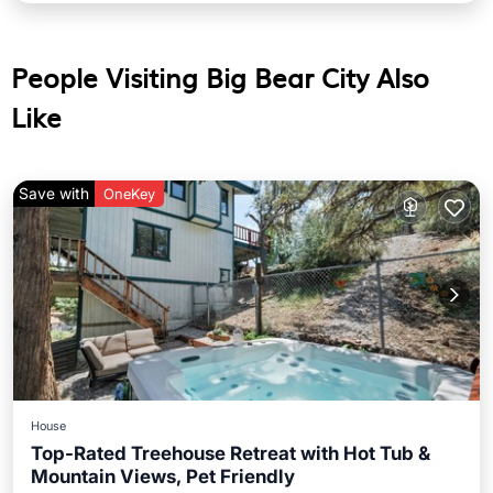
People Visiting Big Bear City Also
Like
Save with
OneKey
House
Top-Rated Treehouse Retreat with Hot Tub &
Mountain Views, Pet Friendly