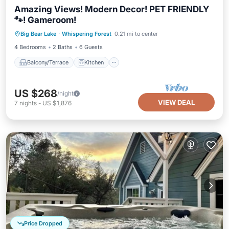
Amazing Views! Modern Decor! PET FRIENDLY
🐾! Gameroom!
Balcony/Terrace
Kitchen
Internet
Big Bear Lake
·
Whispering Forest
0.21 mi to center
Pet Friendly
4 Bedrooms
2 Baths
6 Guests
Balcony/Terrace
Kitchen
US $268
/night
VIEW DEAL
7
nights
-
US $1,876
Price Dropped