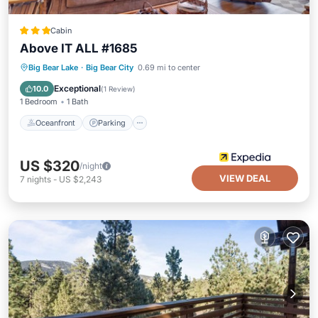
Cabin
Above IT ALL #1685
Oceanfront
Parking
Ocean View
Big Bear Lake
·
Big Bear City
0.69 mi to center
Balcony/Terrace
Exceptional
10.0
(
1 Review
)
1 Bedroom
1 Bath
Oceanfront
Parking
US $320
/night
VIEW DEAL
7
nights
-
US $2,243