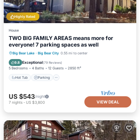
Highly Rated
House
TWO BIG FAMILY AREAS means more for
everyone! 7 parking spaces as well
Hot Tub
Parking
Balcony/Terrace
Big Bear Lake
·
Big Bear City
0.55 mi to center
Kitchen
Exceptional
9.8
(
79 Reviews
)
5 Bedrooms
4 Baths
12 Guests
2850 ft²
Hot Tub
Parking
US $543
/night
VIEW DEAL
7
nights
-
US $3,800