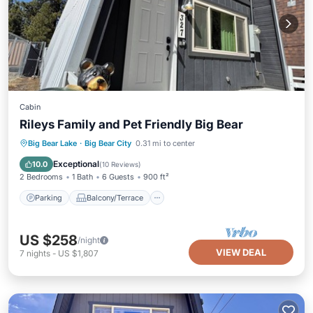
Cabin
Rileys Family and Pet Friendly Big Bear
Parking
Balcony/Terrace
Kitchen
Big Bear Lake
·
Big Bear City
0.31 mi to center
Internet
Exceptional
10.0
(
10 Reviews
)
2 Bedrooms
1 Bath
6 Guests
900 ft²
Parking
Balcony/Terrace
US $258
/night
VIEW DEAL
7
nights
-
US $1,807