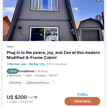
Cabin
Plug in to the peace, joy, and Zen at this modern
Modified A-Frame Cabin!
Parking
Balcony/Terrace
Kitchen
Big Bear Lake
·
Big Bear City
0.91 mi to center
Internet
Exceptional
10.0
(
10 Reviews
)
2 Bedrooms
1 Bath
5 Guests
1140 ft²
Parking
Balcony/Terrace
US $200
/night
VIEW DEAL
7
nights
-
US $1,397