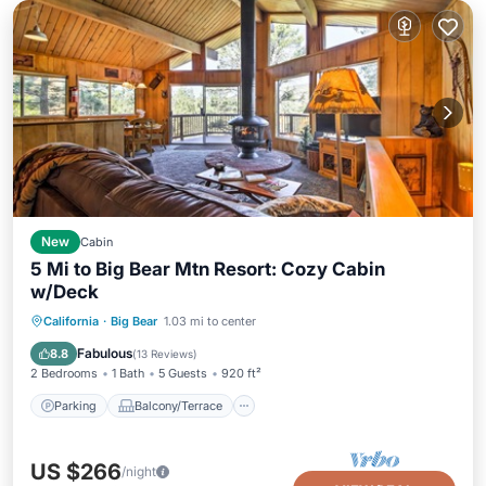
New
Cabin
5 Mi to Big Bear Mtn Resort: Cozy Cabin
w/Deck
Parking
Balcony/Terrace
Kitchen
California
·
Big Bear
1.03 mi to center
Internet
Fabulous
8.8
(
13 Reviews
)
2 Bedrooms
1 Bath
5 Guests
920 ft²
Parking
Balcony/Terrace
US $266
/night