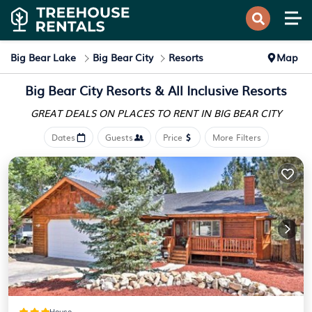
Big Bear Lake
Big Bear City
Resorts
Map
Big Bear City Resorts & All Inclusive Resorts
GREAT DEALS ON PLACES
TO RENT IN BIG BEAR CITY
Dates
Guests
Price
More Filters