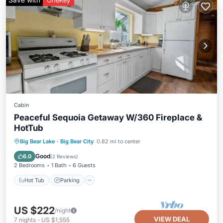
OneKey
Cabin
Peaceful Sequoia Getaway W/360 Fireplace &
HotTub
Hot Tub
Parking
Balcony/Terrace
Big Bear Lake
·
Big Bear City
0.82 mi to center
Kitchen
Good
6.0
(
2 Reviews
)
2 Bedrooms
1 Bath
6 Guests
Hot Tub
Parking
US $222
/night
VIEW DEAL
7
nights
-
US $1,555