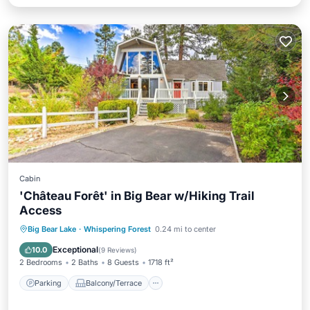
Cabin
'Château Forêt' in Big Bear w/Hiking Trail
Access
Parking
Balcony/Terrace
Kitchen
Big Bear Lake
·
Whispering Forest
0.24 mi to center
Internet
Exceptional
10.0
(
9 Reviews
)
2 Bedrooms
2 Baths
8 Guests
1718 ft²
Parking
Balcony/Terrace