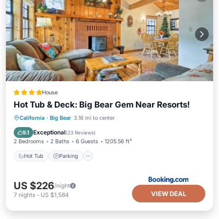
House
Hot Tub & Deck: Big Bear Gem Near Resorts!
Hot Tub
Parking
Internet
California
·
Big Bear
3.16 mi to center
Pet Friendly
Exceptional
9.1
(
23 Reviews
)
2 Bedrooms
2 Baths
6 Guests
1205.56 ft²
Hot Tub
Parking
US $226
/night
VIEW DEAL
7
nights
-
US $1,584