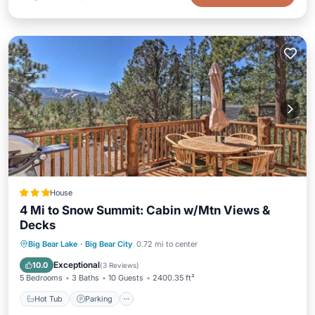
House
4 Mi to Snow Summit: Cabin w/Mtn Views &
Decks
Hot Tub
Parking
Internet
Big Bear Lake
·
Big Bear City
0.72 mi to center
Child Friendly
Exceptional
10.0
(
3 Reviews
)
5 Bedrooms
3 Baths
10 Guests
2400.35 ft²
Hot Tub
Parking