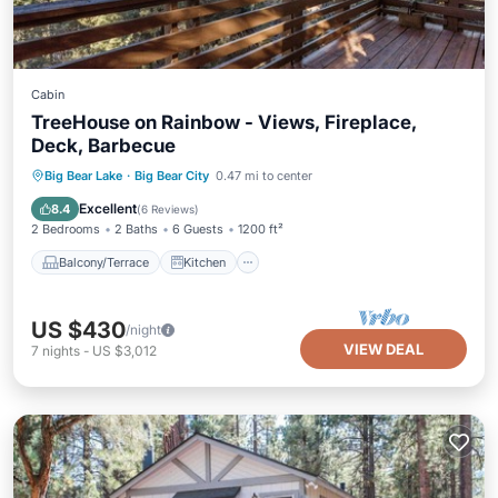
Cabin
TreeHouse on Rainbow - Views, Fireplace,
Deck, Barbecue
Balcony/Terrace
Kitchen
Internet
Big Bear Lake
·
Big Bear City
0.47 mi to center
Pet Friendly
Excellent
8.4
(
6 Reviews
)
2 Bedrooms
2 Baths
6 Guests
1200 ft²
Balcony/Terrace
Kitchen
US $430
/night
VIEW DEAL
7
nights
-
US $3,012