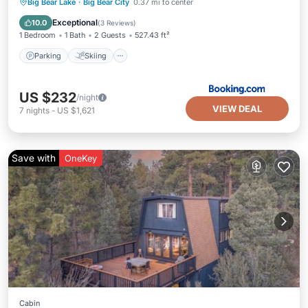
Parking
Skiing
Balcony/Terrace
Big Bear Lake
·
Big Bear City
0.37 mi to center
Internet
Exceptional
10.0
(
3 Reviews
)
1 Bedroom
1 Bath
2 Guests
527.43 ft²
Parking
Skiing
US $232
/night
VIEW DEAL
7
nights
-
US $1,621
Save with
OneKey
Cabin