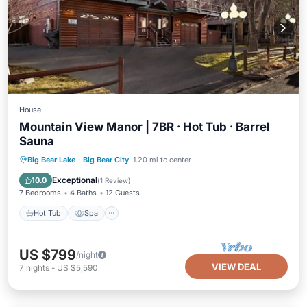
House
Mountain View Manor | 7BR · Hot Tub · Barrel
Sauna
Hot Tub
Spa
Balcony/Terrace
Big Bear Lake
·
Big Bear City
1.20 mi to center
Kitchen
Exceptional
10.0
(
1 Review
)
7 Bedrooms
4 Baths
12 Guests
Hot Tub
Spa
US $799
/night
VIEW DEAL
7
nights
-
US $5,590