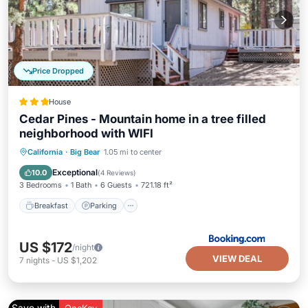
Price Dropped
House
Cedar Pines - Mountain home in a tree filled
neighborhood with WIFI
California
·
Big Bear
1.05 mi to center
Breakfast
Parking
Spa
Skiing
Exceptional
10.0
(
4 Reviews
)
3 Bedrooms
1 Bath
6 Guests
721.18 ft²
Breakfast
Parking
US $172
/night
VIEW DEAL
7
nights
-
US $1,202
Save with