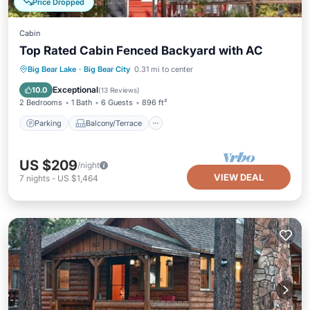
Price Dropped
Cabin
Top Rated Cabin Fenced Backyard with AC
Parking
Balcony/Terrace
Kitchen
Big Bear Lake
·
Big Bear City
0.31 mi to center
Air Conditioner
Exceptional
10.0
(
13 Reviews
)
2 Bedrooms
1 Bath
6 Guests
896 ft²
Parking
Balcony/Terrace
US $209
/night
VIEW DEAL
7
nights
-
US $1,464