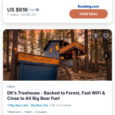
US $616
/night
VIEW DEAL
7
nights
-
US $4,312
Cabin
DK’s Treehouse - Backed to Forest, Fast WiFi &
Close to All Big Bear Fun!
Parking
Balcony/Terrace
Kitchen
Big Bear Lake
·
Big Bear City
0.18 mi to center
Air Conditioner
1 Bedroom
1 Bath
4 Guests