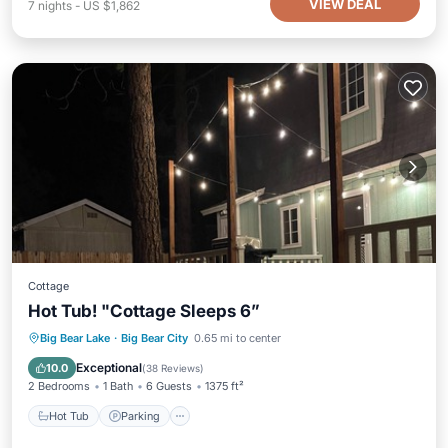
VIEW DEAL
7
nights
-
US $1,862
Cottage
Hot Tub! "Cottage Sleeps 6”
Hot Tub
Parking
Balcony/Terrace
Big Bear Lake
·
Big Bear City
0.65 mi to center
Kitchen
Exceptional
10.0
(
38 Reviews
)
2 Bedrooms
1 Bath
6 Guests
1375 ft²
Hot Tub
Parking