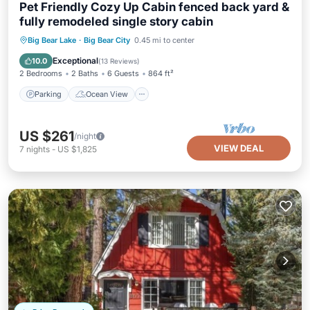
Pet Friendly Cozy Up Cabin fenced back yard &
fully remodeled single story cabin
Parking
Ocean View
Big Bear Lake
·
Big Bear City
0.45 mi to center
Balcony/Terrace
View
Exceptional
10.0
(
13 Reviews
)
2 Bedrooms
2 Baths
6 Guests
864 ft²
Parking
Ocean View
US $261
/night
VIEW DEAL
7
nights
-
US $1,825