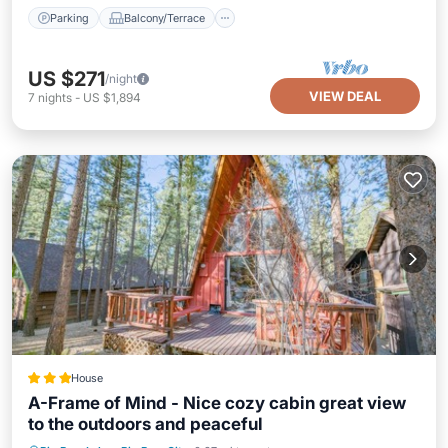
Parking
Balcony/Terrace
US $271
/night
VIEW DEAL
7
nights
-
US $1,894
House
A-Frame of Mind - Nice cozy cabin great view
to the outdoors and peaceful