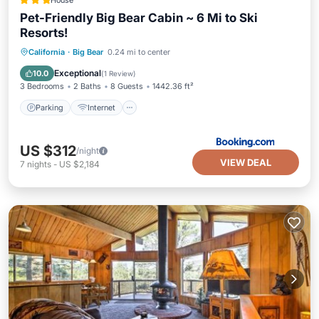
House
Pet-Friendly Big Bear Cabin ~ 6 Mi to Ski
Resorts!
Parking
Internet
Pet Friendly
California
·
Big Bear
0.24 mi to center
Child Friendly
Exceptional
10.0
(
1 Review
)
3 Bedrooms
2 Baths
8 Guests
1442.36 ft²
Parking
Internet
US $312
/night
VIEW DEAL
7
nights
-
US $2,184