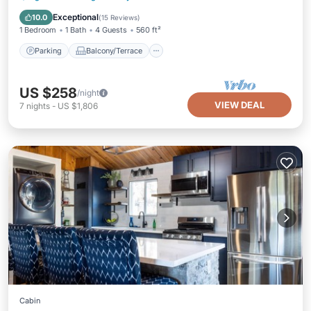
Air Conditioner
Exceptional
10.0
(
15 Reviews
)
1 Bedroom
1 Bath
4 Guests
560 ft²
Parking
Balcony/Terrace
US $258
/night
VIEW DEAL
7
nights
-
US $1,806
Cabin