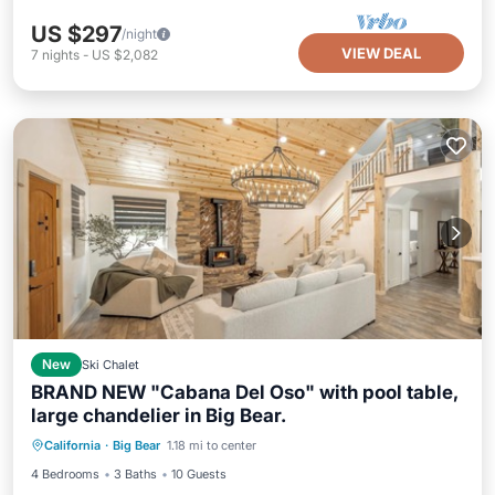
US $297
/night
VIEW DEAL
7
nights
-
US $2,082
New
Ski Chalet
BRAND NEW "Cabana Del Oso" with pool table,
large chandelier in Big Bear.
Parking
Balcony/Terrace
Kitchen
California
·
Big Bear
1.18 mi to center
Internet
4 Bedrooms
3 Baths
10 Guests