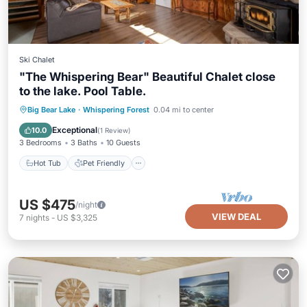
Ski Chalet
"The Whispering Bear" Beautiful Chalet close
to the lake. Pool Table.
Hot Tub
Pet Friendly
Child Friendly
Big Bear Lake
·
Whispering Forest
0.04 mi to center
Bedding/Linens
Exceptional
10.0
(
1 Review
)
3 Bedrooms
3 Baths
10 Guests
Hot Tub
Pet Friendly
US $475
/night
VIEW DEAL
7
nights
-
US $3,325