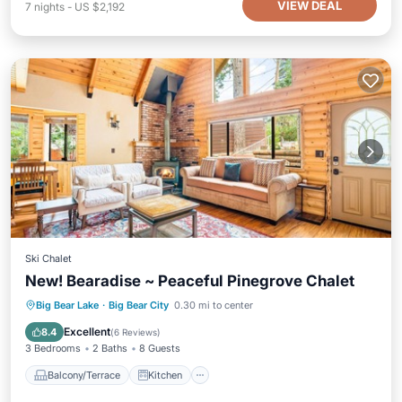
VIEW DEAL
7
nights
-
US $2,192
Ski Chalet
New! Bearadise ~ Peaceful Pinegrove Chalet
Balcony/Terrace
Kitchen
Internet
Big Bear Lake
·
Big Bear City
0.30 mi to center
Child Friendly
Excellent
8.4
(
6 Reviews
)
3 Bedrooms
2 Baths
8 Guests
Balcony/Terrace
Kitchen