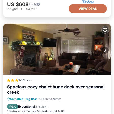
US $608
/night
VIEW DEAL
7
nights
-
US $4,255
Ski Chalet
Spacious cozy chalet huge deck over seasonal
creek
Oceanfront
Parking
Ocean View
California
·
Big Bear
2.94 mi to center
Balcony/Terrace
Exceptional
9.0
(
1 Review
)
1 Bedroom
2 Baths
5 Guests
904.17 ft²