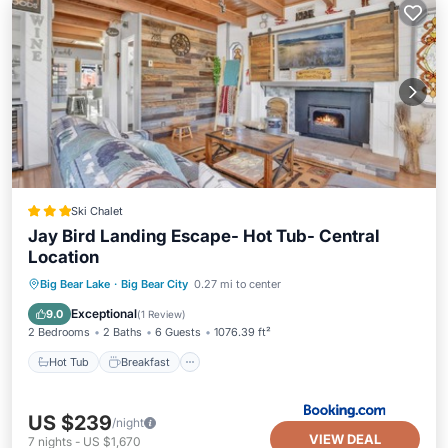
Ski Chalet
Jay Bird Landing Escape- Hot Tub- Central
Location
Hot Tub
Breakfast
Skiing
Big Bear Lake
·
Big Bear City
0.27 mi to center
Pet Friendly
Exceptional
9.0
(
1 Review
)
2 Bedrooms
2 Baths
6 Guests
1076.39 ft²
Hot Tub
Breakfast
US $239
/night
VIEW DEAL
7
nights
-
US $1,670