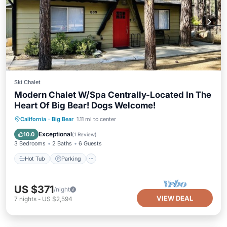
Ski Chalet
Modern Chalet W/Spa Centrally-Located In The
Heart Of Big Bear! Dogs Welcome!
Hot Tub
Parking
Balcony/Terrace
California
·
Big Bear
1.11 mi to center
Kitchen
Exceptional
10.0
(
1 Review
)
3 Bedrooms
2 Baths
6 Guests
Hot Tub
Parking
US $371
/night
VIEW DEAL
7
nights
-
US $2,594