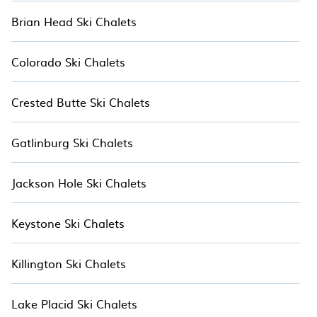
Brian Head Ski Chalets
Colorado Ski Chalets
Crested Butte Ski Chalets
Gatlinburg Ski Chalets
Jackson Hole Ski Chalets
Keystone Ski Chalets
Killington Ski Chalets
Lake Placid Ski Chalets