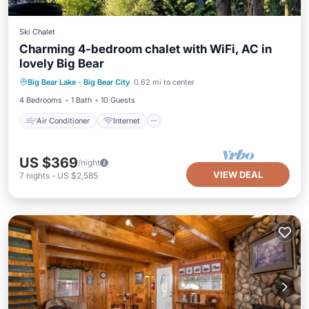
Ski Chalet
Charming 4-bedroom chalet with WiFi, AC in
lovely Big Bear
Air Conditioner
Internet
Laundry
Big Bear Lake
·
Big Bear City
0.62 mi to center
Bedding/Linens
4 Bedrooms
1 Bath
10 Guests
Air Conditioner
Internet
US $369
/night
VIEW DEAL
7
nights
-
US $2,585