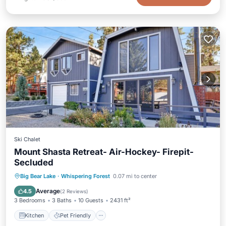
Ski Chalet
Mount Shasta Retreat- Air-Hockey- Firepit-
Secluded
Kitchen
Pet Friendly
Child Friendly
Big Bear Lake
·
Whispering Forest
0.07 mi to center
Bedding/Linens
Average
4.5
(
2 Reviews
)
3 Bedrooms
3 Baths
10 Guests
2431 ft²
Kitchen
Pet Friendly