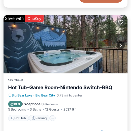
Save with
OneKey
Ski Chalet
Hot Tub-Game Room-Nintendo Switch-BBQ
Hot Tub
Parking
Balcony/Terrace
Big Bear Lake
·
Big Bear City
0.73 mi to center
Kitchen
Exceptional
10.0
(
9 Reviews
)
5 Bedrooms
3 Baths
12 Guests
2537 ft²
Hot Tub
Parking