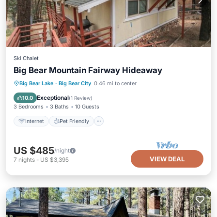
Ski Chalet
Big Bear Mountain Fairway Hideaway
Internet
Pet Friendly
Child Friendly
Big Bear Lake
·
Big Bear City
0.46 mi to center
Laundry
Exceptional
10.0
(
1 Review
)
3 Bedrooms
3 Baths
10 Guests
Internet
Pet Friendly
US $485
/night
VIEW DEAL
7
nights
-
US $3,395