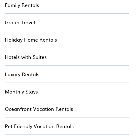
Family Rentals
Group Travel
Holiday Home Rentals
Hotels with Suites
Luxury Rentals
Monthly Stays
Oceanfront Vacation Rentals
Pet Friendly Vacation Rentals