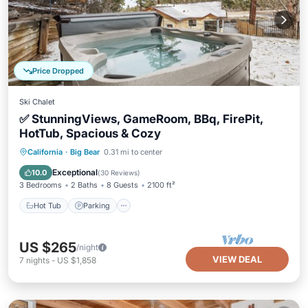
Price Dropped
Ski Chalet
✅ StunningViews, GameRoom, BBq, FirePit,
HotTub, Spacious & Cozy
Hot Tub
Parking
Ocean View
California
·
Big Bear
0.31 mi to center
Balcony/Terrace
Exceptional
10.0
(
30 Reviews
)
3 Bedrooms
2 Baths
8 Guests
2100 ft²
Hot Tub
Parking
US $265
/night
VIEW DEAL
7
nights
-
US $1,858