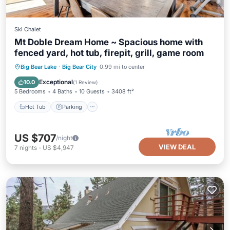
Ski Chalet
Mt Doble Dream Home ~ Spacious home with
fenced yard, hot tub, firepit, grill, game room
Hot Tub
Parking
Balcony/Terrace
Big Bear Lake
·
Big Bear City
0.99 mi to center
Kitchen
Exceptional
10.0
(
1 Review
)
5 Bedrooms
4 Baths
10 Guests
3408 ft²
Hot Tub
Parking
US $707
/night
VIEW DEAL
7
nights
-
US $4,947