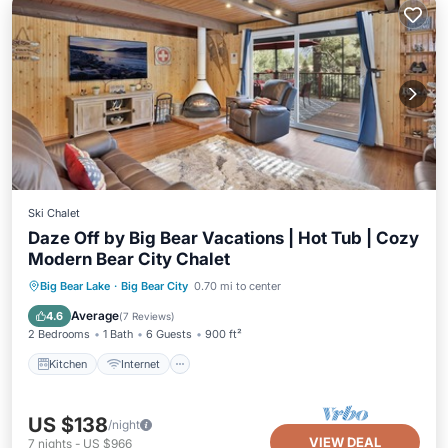
Ski Chalet
Daze Off by Big Bear Vacations | Hot Tub | Cozy
Modern Bear City Chalet
Kitchen
Internet
Laundry
Big Bear Lake
·
Big Bear City
0.70 mi to center
Bedding/Linens
Average
4.6
(
7 Reviews
)
2 Bedrooms
1 Bath
6 Guests
900 ft²
Kitchen
Internet
US $138
/night
VIEW DEAL
7
nights
-
US $966