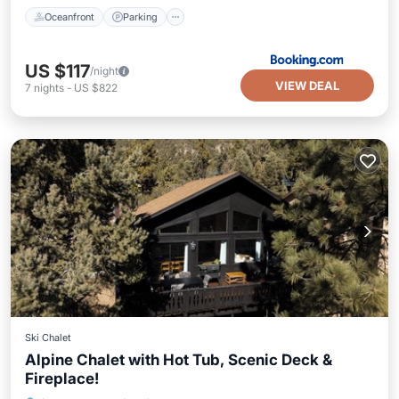
Oceanfront
Parking
US $117
/night
VIEW DEAL
7
nights
-
US $822
Ski Chalet
Alpine Chalet with Hot Tub, Scenic Deck &
Fireplace!