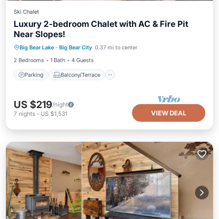
Ski Chalet
Luxury 2-bedroom Chalet with AC & Fire Pit
Near Slopes!
Parking
Balcony/Terrace
Kitchen
Big Bear Lake
·
Big Bear City
0.37 mi to center
Air Conditioner
2 Bedrooms
1 Bath
4 Guests
Parking
Balcony/Terrace
US $219
/night
VIEW DEAL
7
nights
-
US $1,531