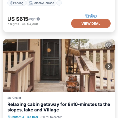
Parking
Balcony/Terrace
US $615
/night
VIEW DEAL
7
nights
-
US $4,308
Ski Chalet
Relaxing cabin getaway for 8n10-minutes to the
slopes, lake and Village
Parking
Balcony/Terrace
Kitchen
California
·
Big Bear
0.10 mi to center
Internet