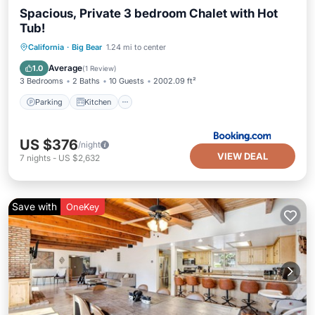
Spacious, Private 3 bedroom Chalet with Hot
Tub!
Parking
Kitchen
Internet
California
·
Big Bear
1.24 mi to center
Child Friendly
Average
1.0
(
1 Review
)
3 Bedrooms
2 Baths
10 Guests
2002.09 ft²
Parking
Kitchen
US $376
/night
VIEW DEAL
7
nights
-
US $2,632
Save with
OneKey