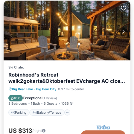
Ski Chalet
Robinhood's Retreat
walk2gokarts&Oktoberfest EVcharge AC close
2 resorts dogs ok
Parking
Balcony/Terrace
Kitchen
Big Bear Lake
·
Big Bear City
0.37 mi to center
Air Conditioner
Exceptional
10.0
(
1 Review
)
3 Bedrooms
1 Bath
6 Guests
1036 ft²
Parking
Balcony/Terrace
US $313
/night