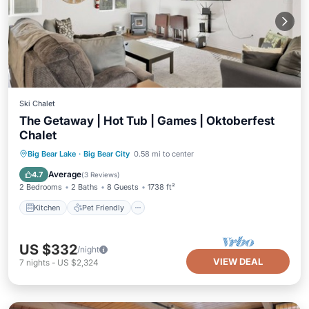
Ski Chalet
The Getaway | Hot Tub | Games | Oktoberfest
Chalet
Kitchen
Pet Friendly
Child Friendly
Big Bear Lake
·
Big Bear City
0.58 mi to center
Laundry
Average
4.7
(
3 Reviews
)
2 Bedrooms
2 Baths
8 Guests
1738 ft²
Kitchen
Pet Friendly
US $332
/night
VIEW DEAL
7
nights
-
US $2,324