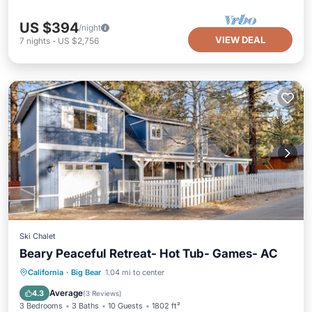
US $394
/night
VIEW DEAL
7
nights
-
US $2,756
Ski Chalet
Beary Peaceful Retreat- Hot Tub- Games- AC
Balcony/Terrace
Kitchen
California
·
Big Bear
1.04 mi to center
Child Friendly
Laundry
Average
4.3
(
3 Reviews
)
3 Bedrooms
3 Baths
10 Guests
1802 ft²