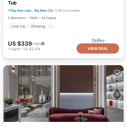
Tub
Hot Tub
Parking
Kitchen
Big Bear Lake
·
Big Bear City
0.68 mi to center
Internet
2 Bedrooms
1 Bath
28 Guests
Hot Tub
Parking
US $339
/night
VIEW DEAL
7
nights
-
US $2,374