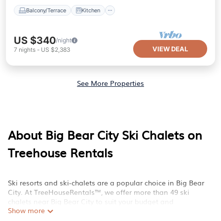
Balcony/Terrace
Kitchen
US $340
/night
VIEW DEAL
7
nights
-
US $2,383
See More Properties
About Big Bear City Ski Chalets on
Treehouse Rentals
Ski resorts and ski-chalets are a popular choice in Big Bear
City. At TreeHouseRentals™, we offer more than 49 ski
chalets near Big Bear City to suit your budget and
Show more
preferences. These chalets are a great option for those
looking for a place to stay while enjoying their treehouse