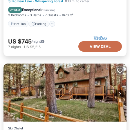
Hot Tub
Parking
Balcony/Terrace
Big Bear Lake
·
Whispering Forest
0.13 mi to center
Kitchen
Exceptional
10.0
(
1 Review
)
3 Bedrooms
3 Baths
7 Guests
1670 ft²
Hot Tub
Parking
US $745
/night
VIEW DEAL
7
nights
-
US $5,215
Ski Chalet