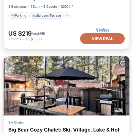
3 Bedrooms
1 Bath
6 Guests
1200 ft²
Parking
Balcony/Terrace
US $219
/night
VIEW DEAL
7
nights
-
US $1,530
Ski Chalet
Big Bear Cozy Chalet: Ski, Village, Lake & Hot