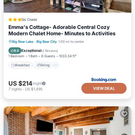
Ski Chalet
Emma's Cottage- Adorable Central Cozy
Modern Chalet Home- Minutes to Activities
Breakfast
Skiing
Child Friendly
Big Bear Lake
·
Big Bear City
1.00 mi to center
Wellness Facilities
Exceptional
9.5
(
2 Reviews
)
1 Bedroom
1 Bath
6 Guests
1033.34 ft²
Breakfast
Skiing
US $214
/night
VIEW DEAL
7
nights
-
US $1,495