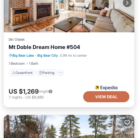
Ski Chalet
Mt Doble Dream Home #504
Oceanfront
Parking
Skiing
Big Bear Lake
·
Big Bear City
0.99 mi to center
Ocean View
1 Bedroom
1 Bath
Oceanfront
Parking
US $1,269
/night
VIEW DEAL
7
nights
-
US $8,885