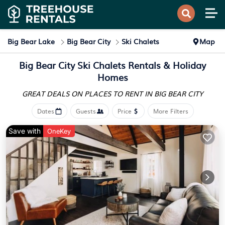
Big Bear Lake
Big Bear City
Ski Chalets
Map
Big Bear City Ski Chalets Rentals & Holiday
Homes
GREAT DEALS ON PLACES
TO RENT IN BIG BEAR CITY
Dates
Guests
Price
More Filters
Save with
OneKey