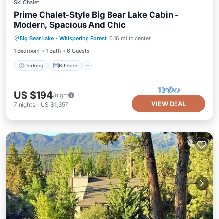
Ski Chalet
Prime Chalet-Style Big Bear Lake Cabin -
Modern, Spacious And Chic
Parking
Kitchen
Internet
Big Bear Lake
·
Whispering Forest
0.16 mi to center
Child Friendly
1 Bedroom
1 Bath
6 Guests
Parking
Kitchen
US $194
/night
VIEW DEAL
7
nights
-
US $1,357