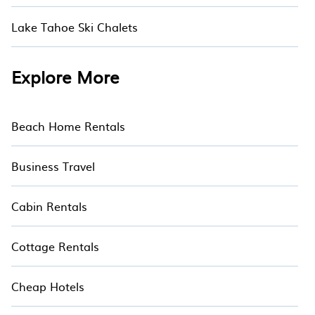
Lake Tahoe Ski Chalets
Explore More
Beach Home Rentals
Business Travel
Cabin Rentals
Cottage Rentals
Cheap Hotels