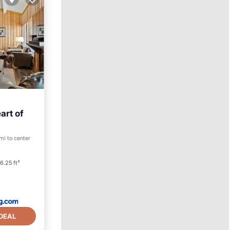
art of
mi to center
vities
6.25 ft²
DEAL