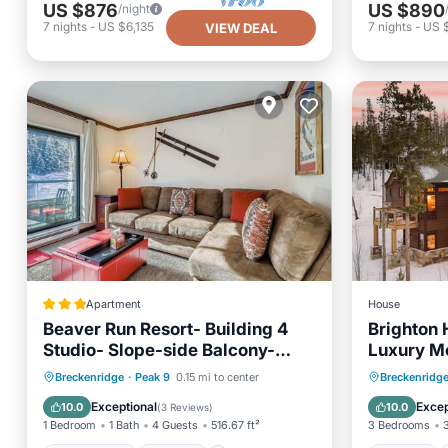
US $876
US $890
/night
7
nights
-
US $6,135
7
nights
-
US 
VIEW DEAL
Apartment
House
Beaver Run Resort- Building 4
Brighton 
Studio- Slope-side Balcony-
Luxury M
4233
Private Pool
Hot Tub
Pool
Hot Tub
Breckenridge
·
Peak 9
0.15 mi to center
Breckenridg
Spa
Balcony
Exceptional
Excep
10.0
10.0
(
3 Reviews
)
1 Bedroom
1 Bath
4 Guests
516.67 ft²
3 Bedrooms