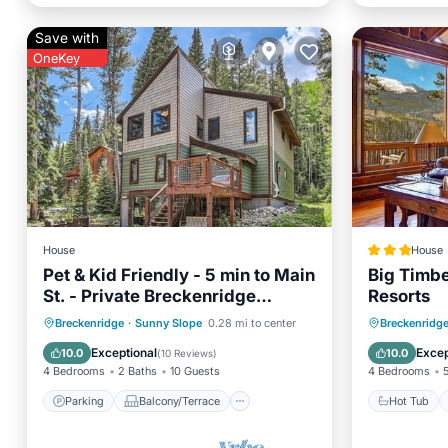
Save with
OneKey
House
House
Pet & Kid Friendly - 5 min to Main
Big Timbe
St. - Private Breckenridge
Resorts
Retreat
Parking
Balcony/Terrace
Hot Tub
Breckenridge
·
Sunny Slope
0.28 mi to center
Breckenridg
Kitchen
Internet
View
Exceptional
Excep
10.0
10.0
(
10 Reviews
)
4 Bedrooms
2 Baths
10 Guests
4 Bedrooms
Parking
Balcony/Terrace
Hot Tub