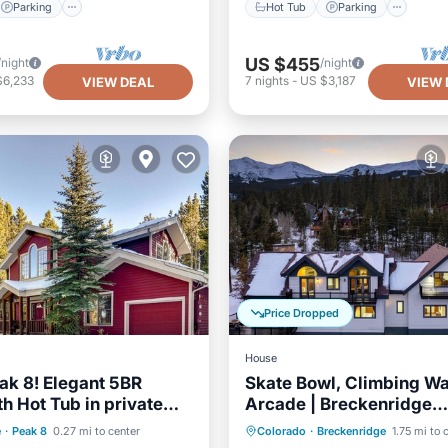
Parking
Hot Tub
Parking
US $455
/night
/night
$6,233
7
nights
-
US $3,187
VIEW DEAL
VIEW 
Price Dropped
House
eak 8! Elegant 5BR
Skate Bowl, Climbing Wa
th Hot Tub in private
Arcade | Breckenridge
r the stars!
Adventure Chalet by Av
Parking
Skiing
Hot Tub
Parking
e
·
Peak 8
0.27 mi to center
Colorado
·
Breckenridge
1.75 mi to 