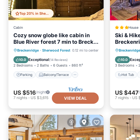
Top 20% in Sherwood Forest
Cabin
House
Cozy snow globe like cabin in
Ski & Hik
Blue River forest 7 min to Breck.
Breckenr
On bus route!
Parking
Balcony/Terrace
Hot Tub
Breckenridge
·
Sherwood Forest
0.12 mi to center
Breckenridg
Kitchen
Internet
Internet
Exceptional
Excep
10.0
10.0
(
14 Reviews
)
2 Bedrooms
2 Baths
6 Guests
860 ft²
3 Bedrooms
Parking
Balcony/Terrace
Hot Tub
US $516
US $447
/night
7
nights
-
US $3,615
7
nights
-
US $
VIEW DEAL