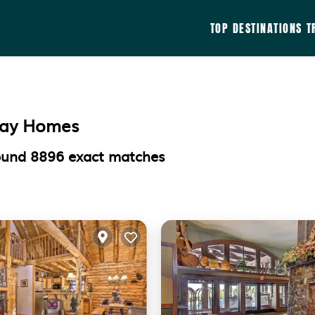
TOP DESTINATIONS
T
iday Homes
found
8896
exact matches