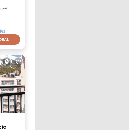
0 ft²
DEAL
pic