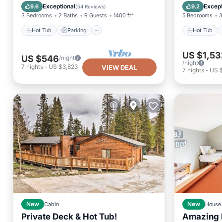
Balcony/Terrace
Kitchen
Balcony
Exceptional
Except
9.6
9.2
(
54 Reviews
)
3 Bedrooms
2 Baths
9 Guests
1400 ft²
5 Bedrooms
3
Hot Tub
Parking
Hot Tub
US $1,53
US $546
/night
/night
7
nights
-
US $3,823
VIEW DEAL
7
nights
-
US 
New
Cabin
New
House
Private Deck & Hot Tub!
Amazing 