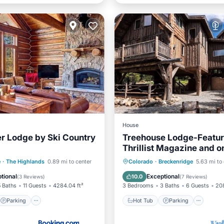
House
r Lodge by Ski Country
Treehouse Lodge-Featur
Thrillist Magazine and o
"American Dream Home
Parking
Skiing
Hot Tub
Parking
Oce
e
·
The Highlands
0.89 mi to center
Colorado
·
Breckenridge
5.63 mi to
Balcony/Terrace
tional
Exceptional
10.0
(
3 Reviews
)
(
7 Reviews
)
5 Baths
11 Guests
4284.04 ft²
3 Bedrooms
3 Baths
6 Guests
208
Parking
Hot Tub
Parking