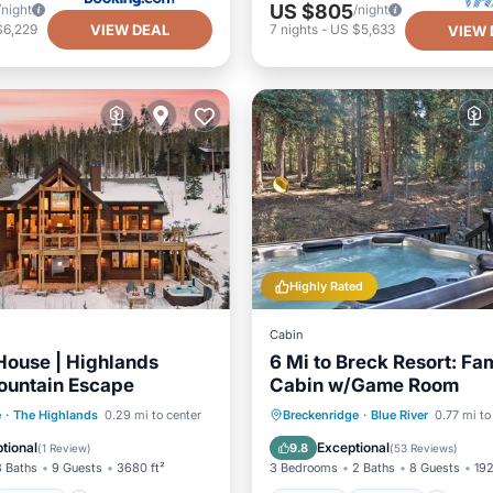
US $805
/night
/night
VIEW DEAL
$6,229
7
nights
-
US $5,633
VIEW 
Highly Rated
Cabin
House | Highlands
6 Mi to Breck Resort: Fa
ountain Escape
Cabin w/Game Room
Parking
Hot Tub
Parking
e
·
The Highlands
0.29 mi to center
Breckenridge
·
Blue River
0.77 mi to
/Terrace
Kitchen
Balcony/Terrace
Kitchen
tional
Exceptional
9.8
(
1 Review
)
(
53 Reviews
)
3 Baths
9 Guests
3680 ft²
3 Bedrooms
2 Baths
8 Guests
192