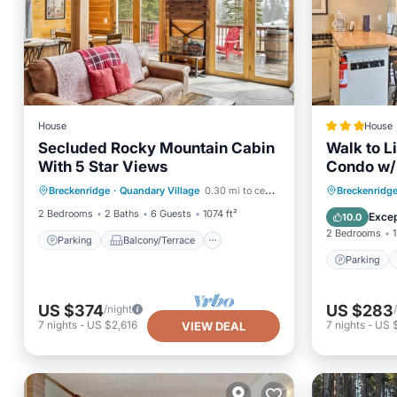
House
House
Secluded Rocky Mountain Cabin
Walk to L
With 5 Star Views
Condo w/
Parking
Balcony/Terrace
Parking
Breckenridge
·
Quandary Village
0.30 mi to center
Breckenridg
Kitchen
Internet
Internet
2 Bedrooms
2 Baths
6 Guests
1074 ft²
Excep
10.0
2 Bedrooms
1
Parking
Balcony/Terrace
Parking
US $374
US $283
/night
7
nights
-
US $2,616
7
nights
-
US 
VIEW DEAL