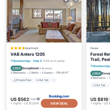
Apartment
House
VAB Antero 1205
Forest Re
Trail, Pe
Private Pool
Hot Tub
Parking
Breckenridge
·
Peak 9
0.29 mi to center
Fire Pit, 
Hot Tub
Breckenridg
Pool
Exceptional
10.0
(
4 Reviews
)
Balcony
2 Bedrooms
2 Baths
5 Guests
1119.45 ft²
Excep
10.0
4 Bedrooms
Private Pool
Hot Tub
Hot Tub
US $562
US $816
/night
/
VIEW DEAL
7
nights
-
US $3,934
7
nights
-
US 