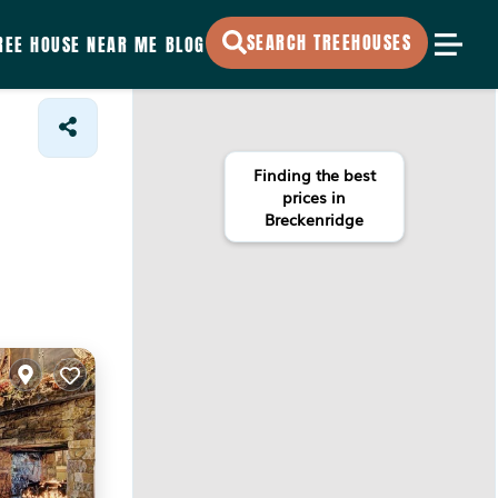
SEARCH TREEHOUSES
REE HOUSE NEAR ME
BLOG
Finding the best
prices in
Breckenridge