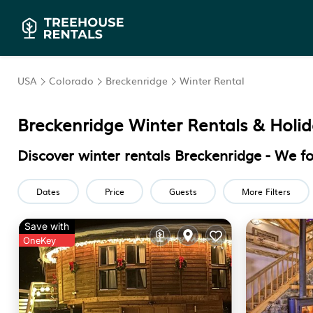
USA
Colorado
Breckenridge
Winter Rental
Breckenridge Winter Rentals & Hol
Discover winter rentals Breckenridge - We 
Dates
Price
Guests
More Filters
Save with
OneKey