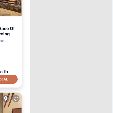
Base Of
wning
nter
DEAL