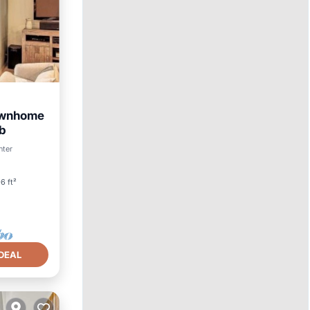
Townhome
ub
nter
6 ft²
DEAL