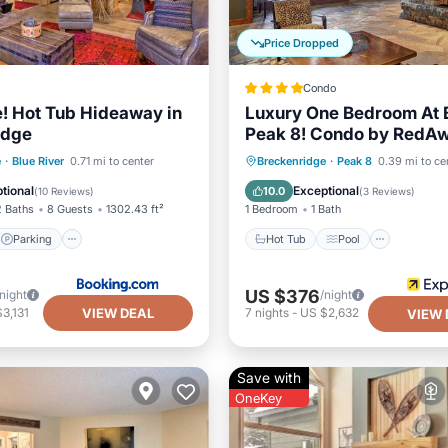
Price Dropped
Condo
e! Hot Tub Hideaway in
Luxury One Bedroom At 
idge
Peak 8! Condo by RedA
Parking
Spa
Hot Tub
Pool
Spa
e
·
Blue River
0.71 mi to center
Breckenridge
·
Peak 8
0.39 mi to ce
Skiing
tional
Exceptional
10.0
(
10 Reviews
)
(
3 Reviews
)
2 Baths
8 Guests
1302.43 ft²
1 Bedroom
1 Bath
Parking
Hot Tub
Pool
US $376
/night
/night
VIEW DEAL
3,131
7
nights
-
US $2,632
VIEW 
Save with
OneKey