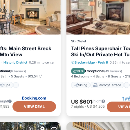
Ski Chalet
ifts: Main Street Breck
Tall Pines Superchair 
Mtn View
Ski In/Out Private Hot T
Spa
Skiing
Skiing
Balcony/Terrace
e
·
Historic District
0.28 mi to center
Breckenridge
·
Peak 8
0.26 mi to ce
Kitchen
Internet
tional
Exceptional
10.0
(
6 Reviews
)
(
49 Reviews
)
 Bath
5 Guests
613.54 ft²
4 Bedrooms
4 Baths
8 Guests
219
Spa
Skiing
Balcony/Terrace
US $601
/night
/night
VIEW DEAL
$1,983
7
nights
-
US $4,205
VIEW 