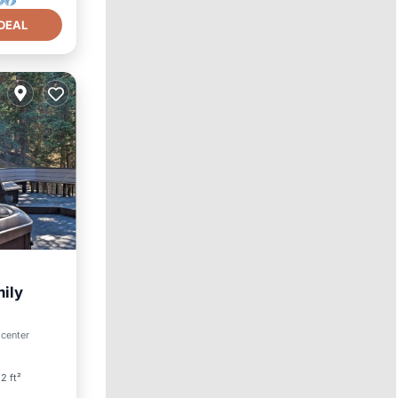
DEAL
mily
 center
2 ft²