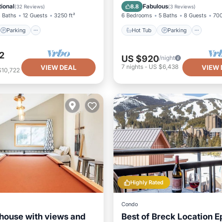
/Terrace
Balcony/Terrace
Kitchen
ional
Fabulous
8.8
(
32 Reviews
)
(
3 Reviews
)
 Baths
12 Guests
3250 ft²
6 Bedrooms
5 Baths
8 Guests
700
Parking
Hot Tub
Parking
2
US $920
/night
7
nights
-
US $6,438
VIEW DEAL
VIEW 
$10,722
Highly Rated
Condo
house with views and
Best of Breck Location E