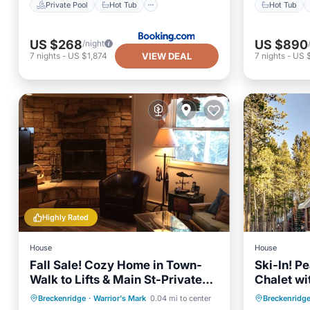
Private Pool
Hot Tub
Hot Tub
US $268
US $890
/night
VIEW DEAL
7
nights
-
US $1,874
7
nights
-
US 
Highly Rated
House
House
Fall Sale! Cozy Home in Town-
Ski-In! P
Walk to Lifts & Main St-Private
Chalet wi
Pond & River Access
yard unde
Hot Tub
Parking
Hot Tub
Breckenridge
·
Warrior's Mark
0.04 mi to center
Breckenridg