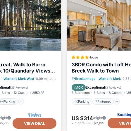
House
treat, Walk to Burro
3BDR Condo with Loft He
ak 10/Quandary Views,
Breck Walk to Town
Sleeps 12
Parking
Skiing
Parking
Internet
e
·
Warrior's Mark West
0.09 mi to center
Breckenridge
·
Warrior's Mark
0.38 
/Terrace
Child Friendly
Sports/Acti
tional
Exceptional
10.0
(
35 Reviews
)
(
3 Reviews
)
3 Baths
12 Guests
2550 ft²
3 Bedrooms
3 Baths
8 Guests
135
Parking
Parking
Internet
US $314
night
/night
VIEW 
$5,712
7
nights
-
US $2,195
VIEW DEAL