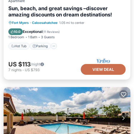
Apartment
Sun, beach, and great savings –discover
amazing discounts on dream destinations!
Hot Tub
Parking
Pool
Fort Myers
·
Caloosahatchee
1.05 mi to center
Ocean View
Exceptional
10.0
(
11 Reviews
)
1 Bedroom
1 Bath
3 Guests
Hot Tub
Parking
US $113
/night
VIEW DEAL
7
nights
-
US $793