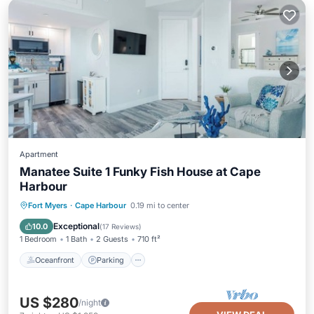
Apartment
Manatee Suite 1 Funky Fish House at Cape
Harbour
Oceanfront
Parking
Pool
Fort Myers
·
Cape Harbour
0.19 mi to center
Ocean View
Exceptional
10.0
(
17 Reviews
)
1 Bedroom
1 Bath
2 Guests
710 ft²
Oceanfront
Parking
US $280
/night