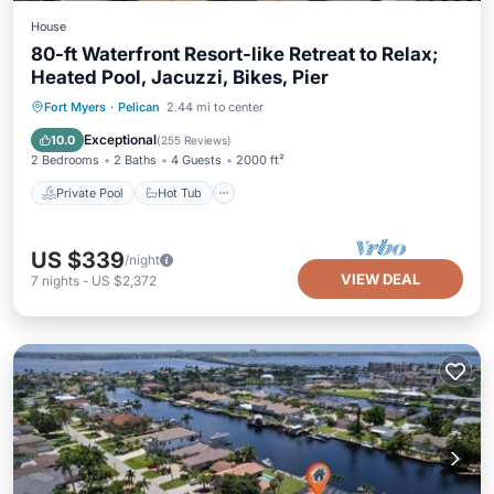
House
80-ft Waterfront Resort-like Retreat to Relax;
Heated Pool, Jacuzzi, Bikes, Pier
Private Pool
Hot Tub
Parking
Fort Myers
·
Pelican
2.44 mi to center
Pool
Exceptional
10.0
(
255 Reviews
)
2 Bedrooms
2 Baths
4 Guests
2000 ft²
Private Pool
Hot Tub
US $339
/night
VIEW DEAL
7
nights
-
US $2,372