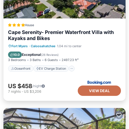
House
Cape Serenity- Premier Waterfront Villa with
Kayaks and Bikes
Oceanfront
EV Charge Station
Fort Myers
·
Caloosahatchee
1.04 mi to center
Parking
Pool
Exceptional
10.0
(
26 Reviews
)
3 Bedrooms
3 Baths
6 Guests
2497.23 ft²
Oceanfront
EV Charge Station
US $458
/night
VIEW DEAL
7
nights
-
US $3,206