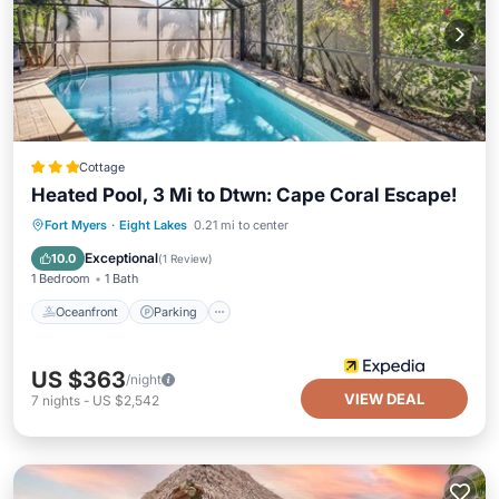
Cottage
Heated Pool, 3 Mi to Dtwn: Cape Coral Escape!
Oceanfront
Parking
Pool
Fort Myers
·
Eight Lakes
0.21 mi to center
Ocean View
Exceptional
10.0
(
1 Review
)
1 Bedroom
1 Bath
Oceanfront
Parking
US $363
/night
VIEW DEAL
7
nights
-
US $2,542