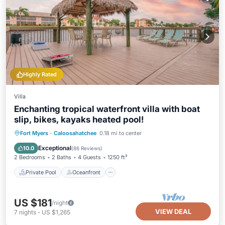
Highly Rated
Villa
Enchanting tropical waterfront villa with boat
slip, bikes, kayaks heated pool!
Private Pool
Oceanfront
Hot Tub
Fort Myers
·
Caloosahatchee
0.18 mi to center
Parking
Exceptional
10.0
(
86 Reviews
)
2 Bedrooms
2 Baths
4 Guests
1250 ft²
Private Pool
Oceanfront
US $181
/night
VIEW DEAL
7
nights
-
US $1,265