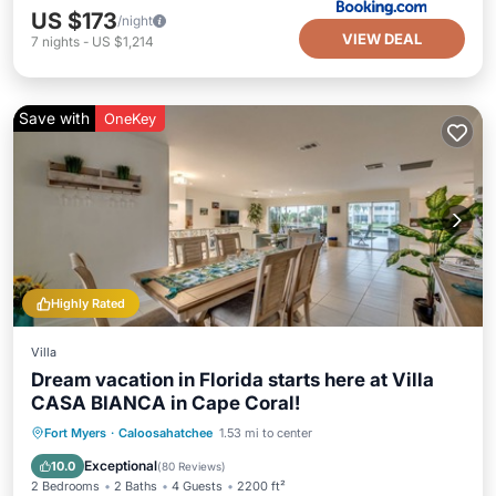
US $173
/night
VIEW DEAL
7
nights
-
US $1,214
Save with
OneKey
Highly Rated
Villa
Dream vacation in Florida starts here at Villa
CASA BIANCA in Cape Coral!
Private Pool
Oceanfront
Parking
Fort Myers
·
Caloosahatchee
1.53 mi to center
Pool
Exceptional
10.0
(
80 Reviews
)
2 Bedrooms
2 Baths
4 Guests
2200 ft²