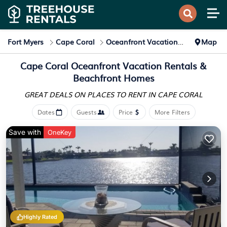
Fort Myers
Cape Coral
Oceanfront Vacation Rentals
Map
Cape Coral Oceanfront Vacation Rentals &
Beachfront Homes
GREAT DEALS ON PLACES
TO RENT IN CAPE CORAL
Dates
Guests
Price
More Filters
Save with
OneKey
Highly Rated