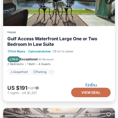
House
Gulf Access Waterfront Large One or Two
Bedroom In Law Suite
Oceanfront
Parking
Ocean View
Fort Myers
·
Caloosahatchee
1.19 mi to center
Balcony/Terrace
Exceptional
10.0
(
43 Reviews
)
2 Bedrooms
1 Bath
4 Guests
Oceanfront
Parking
US $191
/night
VIEW DEAL
7
nights
-
US $1,337