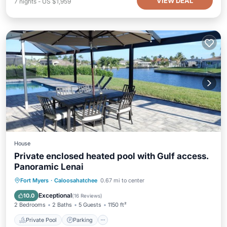
VIEW DEAL
7
nights
-
US $1,959
House
Private enclosed heated pool with Gulf access.
Panoramic Lenai
Private Pool
Parking
Pool
Fort Myers
·
Caloosahatchee
0.67 mi to center
Ocean View
Exceptional
10.0
(
16 Reviews
)
2 Bedrooms
2 Baths
5 Guests
1150 ft²
Private Pool
Parking