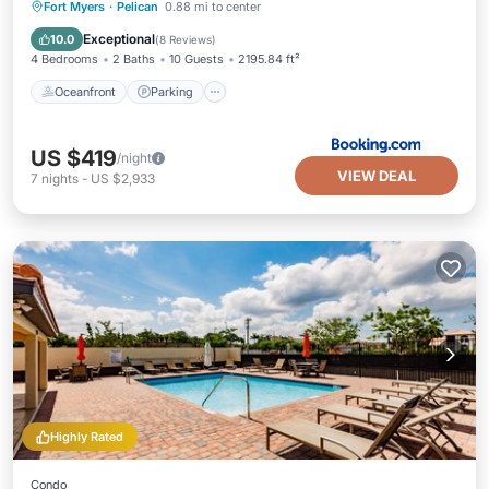
Oceanfront
Parking
Pool
Fort Myers
·
Pelican
0.88 mi to center
Ocean View
Exceptional
10.0
(
8 Reviews
)
4 Bedrooms
2 Baths
10 Guests
2195.84 ft²
Oceanfront
Parking
US $419
/night
VIEW DEAL
7
nights
-
US $2,933
Highly Rated
Condo