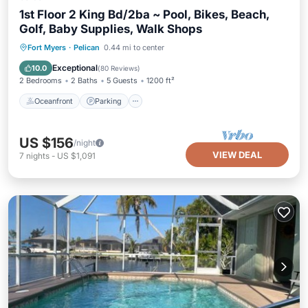
1st Floor 2 King Bd/2ba ~ Pool, Bikes, Beach,
Golf, Baby Supplies, Walk Shops
Oceanfront
Parking
Pool
Fort Myers
·
Pelican
0.44 mi to center
Ocean View
Exceptional
10.0
(
80 Reviews
)
2 Bedrooms
2 Baths
5 Guests
1200 ft²
Oceanfront
Parking
US $156
/night
VIEW DEAL
7
nights
-
US $1,091