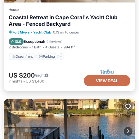
House
Coastal Retreat in Cape Coral's Yacht Club
Area - Fenced Backyard
Oceanfront
Parking
Ocean View
Fort Myers
·
Yacht Club
0.13 mi to center
Balcony/Terrace
Exceptional
10.0
(
19 Reviews
)
2 Bedrooms
1 Bath
4 Guests
994 ft²
Oceanfront
Parking
US $200
/night
VIEW DEAL
7
nights
-
US $1,400