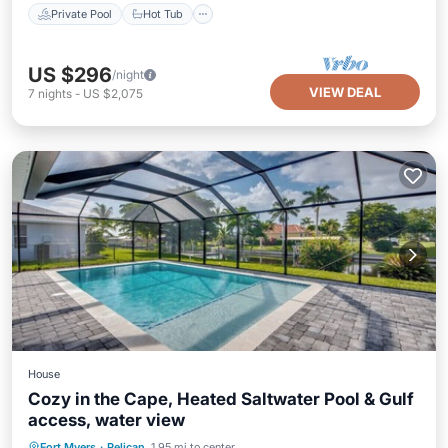
Private Pool
Hot Tub
US $296
/night
VIEW DEAL
7
nights
-
US $2,075
House
Cozy in the Cape, Heated Saltwater Pool & Gulf
access, water view
Private Pool
Oceanfront
Parking
Fort Myers
·
Pelican
1.95 mi to center