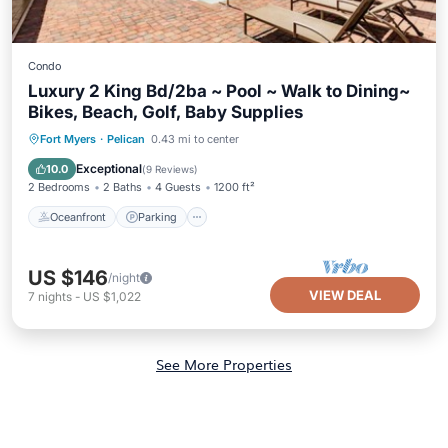
Condo
Luxury 2 King Bd/2ba ~ Pool ~ Walk to Dining~
Bikes, Beach, Golf, Baby Supplies
Oceanfront
Parking
Pool
Fort Myers
·
Pelican
0.43 mi to center
Ocean View
Exceptional
10.0
(
9 Reviews
)
2 Bedrooms
2 Baths
4 Guests
1200 ft²
Oceanfront
Parking
US $146
/night
VIEW DEAL
7
nights
-
US $1,022
See More Properties