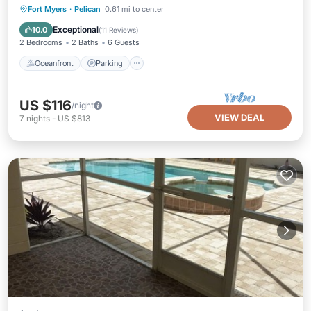
Oceanfront
Parking
Pool
Fort Myers
·
Pelican
0.61 mi to center
Ocean View
Exceptional
10.0
(
11 Reviews
)
2 Bedrooms
2 Baths
6 Guests
Oceanfront
Parking
US $116
/night
VIEW DEAL
7
nights
-
US $813