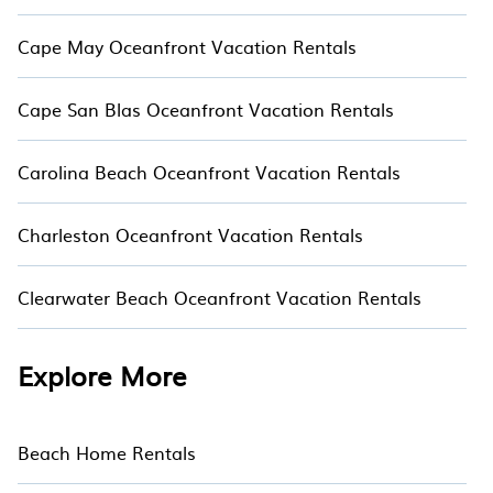
Cape May Oceanfront Vacation Rentals
Cape San Blas Oceanfront Vacation Rentals
Carolina Beach Oceanfront Vacation Rentals
Charleston Oceanfront Vacation Rentals
Clearwater Beach Oceanfront Vacation Rentals
Explore More
Beach Home Rentals