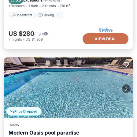
Exceptional
10.0
(
14 Reviews
)
1 Bedroom
1 Bath
2 Guests
710 ft²
Oceanfront
Parking
US $280
/night
VIEW DEAL
7
nights
-
US $1,959
Price Dropped
Condo
Modern Oasis pool paradise