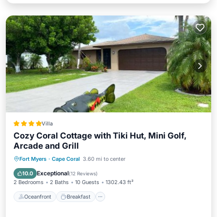
Villa
Cozy Coral Cottage with Tiki Hut, Mini Golf,
Arcade and Grill
Oceanfront
Breakfast
Parking
Fort Myers
·
Cape Coral
3.60 mi to center
Ocean View
Exceptional
10.0
(
12 Reviews
)
2 Bedrooms
2 Baths
10 Guests
1302.43 ft²
Oceanfront
Breakfast