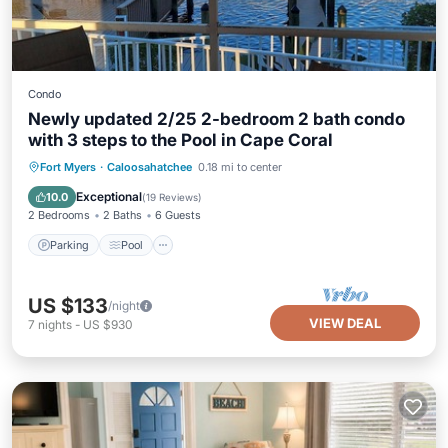
Condo
Newly updated 2/25 2-bedroom 2 bath condo
with 3 steps to the Pool in Cape Coral
Parking
Pool
Ocean View
Fort Myers
·
Caloosahatchee
0.18 mi to center
Balcony/Terrace
Exceptional
10.0
(
19 Reviews
)
2 Bedrooms
2 Baths
6 Guests
Parking
Pool
US $133
/night
VIEW DEAL
7
nights
-
US $930