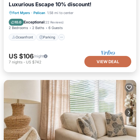
Luxurious Escape 10% discount!
Oceanfront
Parking
Ocean View
Fort Myers
·
Pelican
1.58 mi to center
Balcony/Terrace
Exceptional
10.0
(
22 Reviews
)
2 Bedrooms
2 Baths
6 Guests
Oceanfront
Parking
US $106
/night
VIEW DEAL
7
nights
-
US $742