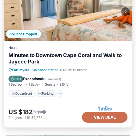
Price Dropped
House
Minutes to Downtown Cape Coral and Walk to
Jaycee Park
Oceanfront
Parking
Ocean View
Fort Myers
·
Caloosahatchee
0.93 mi to center
Balcony/Terrace
Exceptional
10.0
(
18 Reviews
)
1 Bedroom
1 Bath
4 Guests
915 ft²
Oceanfront
Parking
US $182
/night
VIEW DEAL
7
nights
-
US $1,275