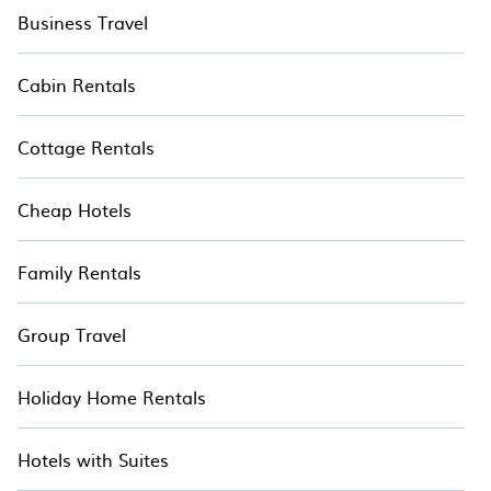
Business Travel
Cabin Rentals
Cottage Rentals
Cheap Hotels
Family Rentals
Group Travel
Holiday Home Rentals
Hotels with Suites