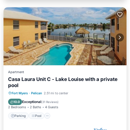
Apartment
Casa Laura Unit C - Lake Louise with a private
pool
Parking
Pool
Ocean View
Fort Myers
·
Pelican
2.51 mi to center
View
Exceptional
10.0
(
31 Reviews
)
2 Bedrooms
2 Baths
4 Guests
Parking
Pool