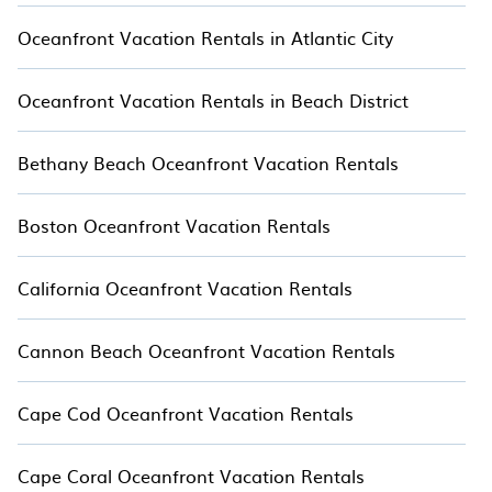
by the ocean with TreeHouse.
Oceanfront Vacation Rentals in Atlantic City
Oceanfront Vacation Rentals in Beach District
Bethany Beach Oceanfront Vacation Rentals
Boston Oceanfront Vacation Rentals
California Oceanfront Vacation Rentals
Cannon Beach Oceanfront Vacation Rentals
Cape Cod Oceanfront Vacation Rentals
Cape Coral Oceanfront Vacation Rentals