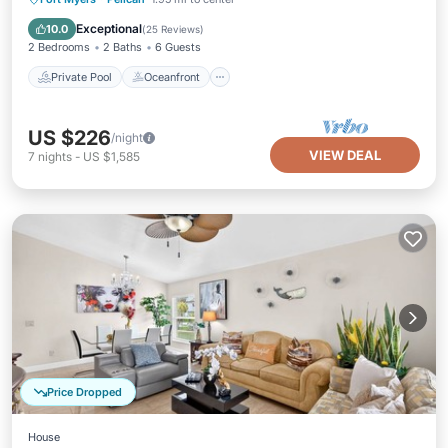
Pool
Exceptional
10.0
(
25 Reviews
)
2 Bedrooms
2 Baths
6 Guests
Private Pool
Oceanfront
US $226
/night
VIEW DEAL
7
nights
-
US $1,585
Price Dropped
House