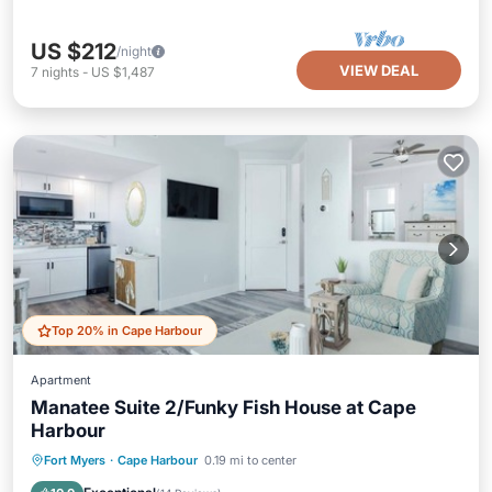
US $212
/night
VIEW DEAL
7
nights
-
US $1,487
Top 20% in Cape Harbour
Apartment
Manatee Suite 2/Funky Fish House at Cape
Harbour
Oceanfront
Parking
Pool
Fort Myers
·
Cape Harbour
0.19 mi to center
Ocean View