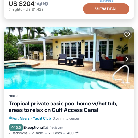
US $204
/night
VIEW DEAL
7
nights
-
US $1,428
House
Tropical private oasis pool home w/hot tub,
areas to relax on Gulf Access Canal
Private Pool
Hot Tub
Parking
Fort Myers
·
Yacht Club
0.57 mi to center
Pool
Exceptional
10.0
(
26 Reviews
)
2 Bedrooms
2 Baths
6 Guests
1400 ft²