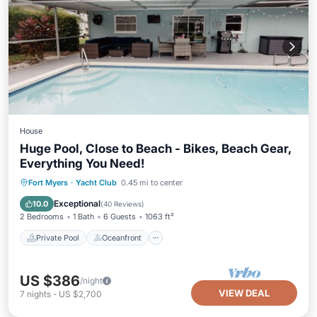
House
Huge Pool, Close to Beach - Bikes, Beach Gear,
Everything You Need!
Private Pool
Oceanfront
Parking
Fort Myers
·
Yacht Club
0.45 mi to center
Pool
Exceptional
10.0
(
40 Reviews
)
2 Bedrooms
1 Bath
6 Guests
1063 ft²
Private Pool
Oceanfront
US $386
/night
VIEW DEAL
7
nights
-
US $2,700