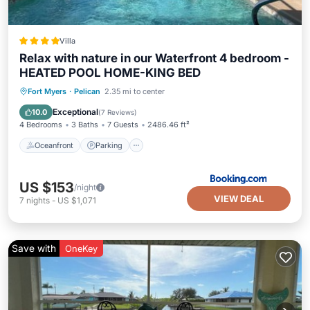
Villa
Relax with nature in our Waterfront 4 bedroom -
HEATED POOL HOME-KING BED
Oceanfront
Parking
Pool
Fort Myers
·
Pelican
2.35 mi to center
Ocean View
Exceptional
10.0
(
7 Reviews
)
4 Bedrooms
3 Baths
7 Guests
2486.46 ft²
Oceanfront
Parking
US $153
/night
VIEW DEAL
7
nights
-
US $1,071
Save with
OneKey