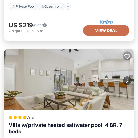
Private Pool
Oceanfront
US $219
/night
VIEW DEAL
7
nights
-
US $1,536
Villa
Villa w/private heated saltwater pool, 4 BR, 7
beds