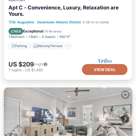
Apartment
Apt C - Convenience, Luxury, Relaxation are
Yours.
Parking
Balcony/Terrace
Kitchen
St. Augustine
·
Downtown Historic District
0.38 mi to center
Air Conditioner
Exceptional
10.0
(
76 Reviews
)
1 Bedroom
1 Bath
4 Guests
950 ft²
Parking
Balcony/Terrace
US $209
/night
VIEW DEAL
7
nights
-
US $1,465