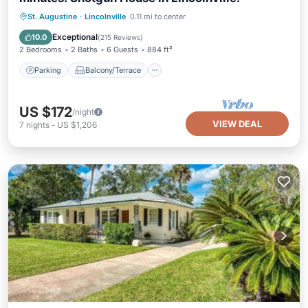
Parking
Balcony/Terrace
Kitchen
St. Augustine
·
Lincolnville
0.11 mi to center
Air Conditioner
Exceptional
10.0
(
215 Reviews
)
2 Bedrooms
2 Baths
6 Guests
884 ft²
Parking
Balcony/Terrace
US $172
/night
VIEW DEAL
7
nights
-
US $1,206