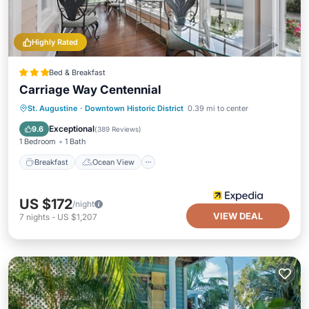
Highly Rated
Bed & Breakfast
Carriage Way Centennial
Breakfast
Ocean View
View
St. Augustine
·
Downtown Historic District
0.39 mi to center
Air Conditioner
Exceptional
9.6
(
389 Reviews
)
1 Bedroom
1 Bath
Breakfast
Ocean View
US $172
/night
VIEW DEAL
7
nights
-
US $1,207