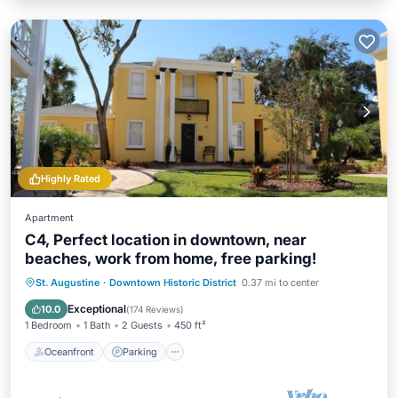
Highly Rated
Apartment
C4, Perfect location in downtown, near
beaches, work from home, free parking!
Oceanfront
Parking
Ocean View
St. Augustine
·
Downtown Historic District
0.37 mi to center
View
Exceptional
10.0
(
174 Reviews
)
1 Bedroom
1 Bath
2 Guests
450 ft²
Oceanfront
Parking