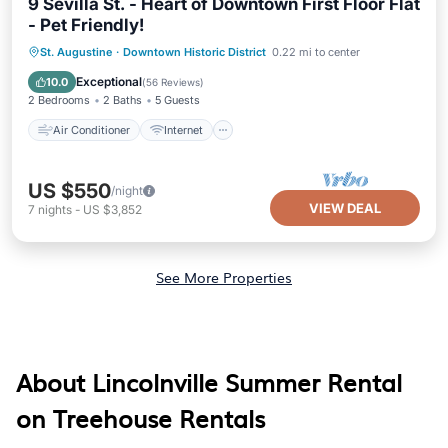
9 Sevilla St. - Heart of Downtown First Floor Flat
- Pet Friendly!
Air Conditioner
Internet
St. Augustine
·
Downtown Historic District
0.22 mi to center
Pet Friendly
Child Friendly
Exceptional
10.0
(
56 Reviews
)
2 Bedrooms
2 Baths
5 Guests
Air Conditioner
Internet
US $550
/night
VIEW DEAL
7
nights
-
US $3,852
See More Properties
About Lincolnville Summer Rental
on Treehouse Rentals