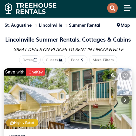
St. Augustine
Lincolnville
Summer Rental
Map
Lincolnville Summer Rentals, Cottages & Cabins
GREAT DEALS ON PLACES
TO RENT IN LINCOLNVILLE
Dates
Guests
Price
More Filters
Save with
OneKey
Highly Rated