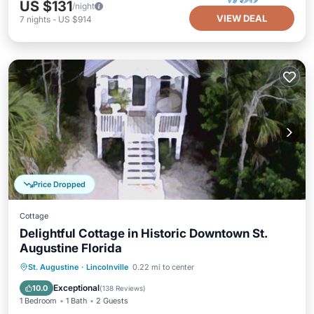
US $131
/night
VIEW DEAL
7
nights
-
US $914
Price Dropped
Cottage
Delightful Cottage in Historic Downtown St.
Augustine Florida
Parking
Kitchen
Air Conditioner
St. Augustine
·
Lincolnville
0.22 mi to center
Internet
Exceptional
10.0
(
138 Reviews
)
1 Bedroom
1 Bath
2 Guests