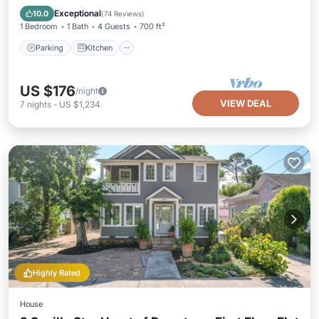
Internet
Exceptional
10.0
(
74 Reviews
)
1 Bedroom
1 Bath
4 Guests
700 ft²
Parking
Kitchen
US $176
/night
VIEW DEAL
7
nights
-
US $1,234
Highly Rated
House