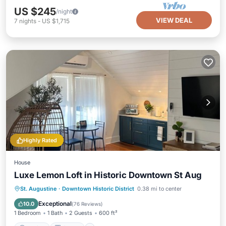
US $245
/night
VIEW DEAL
7
nights
-
US $1,715
Highly Rated
House
Luxe Lemon Loft in Historic Downtown St Aug
Parking
Kitchen
Air Conditioner
St. Augustine
·
Downtown Historic District
0.38 mi to center
Internet
Exceptional
10.0
(
76 Reviews
)
1 Bedroom
1 Bath
2 Guests
600 ft²