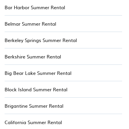
Bar Harbor Summer Rental
Belmar Summer Rental
Berkeley Springs Summer Rental
Berkshire Summer Rental
Big Bear Lake Summer Rental
Block Island Summer Rental
Brigantine Summer Rental
California Summer Rental