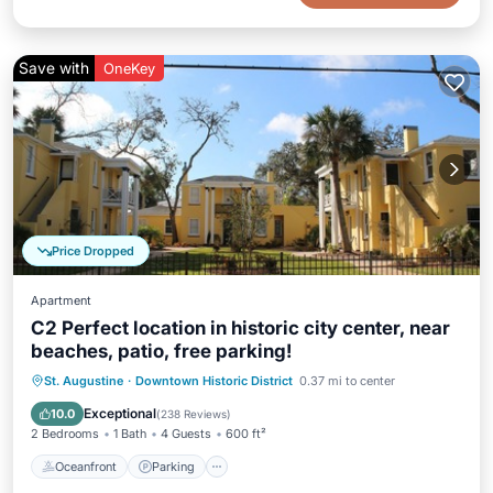
Save with
OneKey
Price Dropped
Apartment
C2 Perfect location in historic city center, near
beaches, patio, free parking!
Oceanfront
Parking
Ocean View
St. Augustine
·
Downtown Historic District
0.37 mi to center
Balcony/Terrace
Exceptional
10.0
(
238 Reviews
)
2 Bedrooms
1 Bath
4 Guests
600 ft²
Oceanfront
Parking