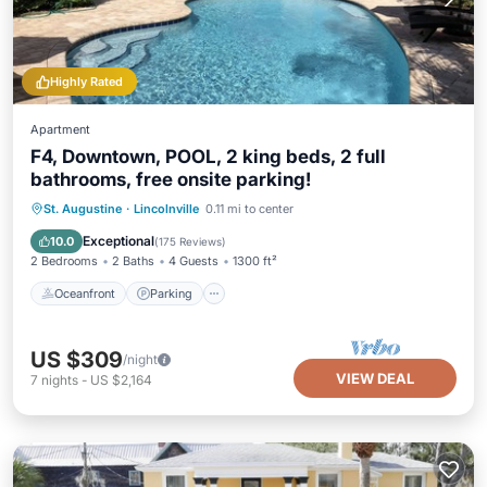
Highly Rated
Apartment
F4, Downtown, POOL, 2 king beds, 2 full
bathrooms, free onsite parking!
Oceanfront
Parking
Pool
St. Augustine
·
Lincolnville
0.11 mi to center
Ocean View
Exceptional
10.0
(
175 Reviews
)
2 Bedrooms
2 Baths
4 Guests
1300 ft²
Oceanfront
Parking
US $309
/night
VIEW DEAL
7
nights
-
US $2,164