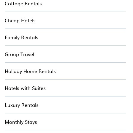
Cottage Rentals
Cheap Hotels
Family Rentals
Group Travel
Holiday Home Rentals
Hotels with Suites
Luxury Rentals
Monthly Stays