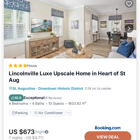
House
Lincolnville Luxe Upscale Home in Heart of St
Aug
Parking
Air Conditioner
Internet
St. Augustine
·
Downtown Historic District
0.14 mi to center
Child Friendly
Exceptional
10.0
(
8 Reviews
)
4 Bedrooms
4 Baths
10 Guests
1603.82 ft²
Parking
Air Conditioner
US $673
/night
VIEW DEAL
7
nights
-
US $4,711