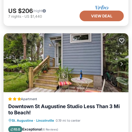
US $206
/night
VIEW DEAL
7
nights
-
US $1,440
Apartment
Downtown St Augustine Studio Less Than 3 Mi
to Beach!
Oceanfront
Parking
Spa
St. Augustine
·
Lincolnville
0.19 mi to center
Ocean View
Exceptional
10.0
(
6 Reviews
)