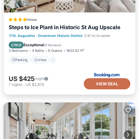
House
Steps to Ice Plant in Historic St Aug Upscale
Parking
View
Air Conditioner
St. Augustine
·
Downtown Historic District
0.10 mi to center
Internet
Exceptional
10.0
(
9 Reviews
)
3 Bedrooms
4 Baths
6 Guests
1603.82 ft²
Parking
View
US $425
/night
VIEW DEAL
7
nights
-
US $2,974