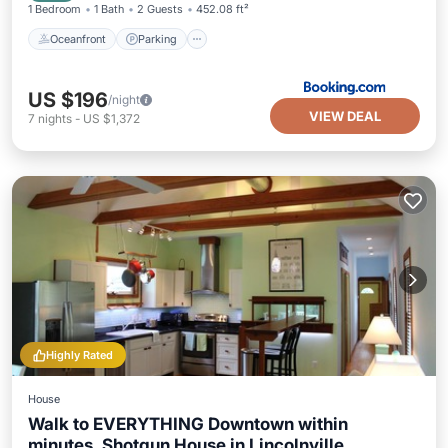
1 Bedroom
1 Bath
2 Guests
452.08 ft²
Oceanfront
Parking
US $196
/night
VIEW DEAL
7
nights
-
US $1,372
Highly Rated
House
Walk to EVERYTHING Downtown within
minutes. Shotgun House in Lincolnville.