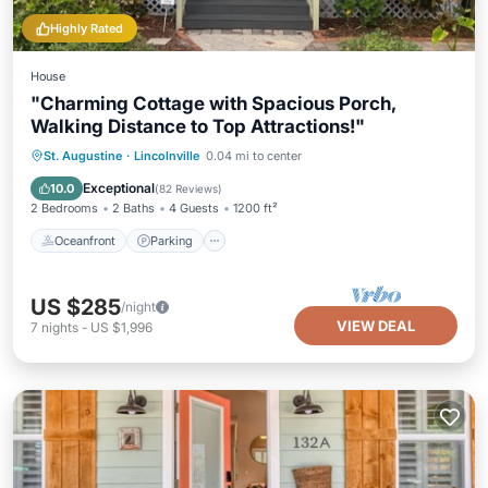
Highly Rated
House
"Charming Cottage with Spacious Porch,
Walking Distance to Top Attractions!"
Oceanfront
Parking
Pool
St. Augustine
·
Lincolnville
0.04 mi to center
Ocean View
Exceptional
10.0
(
82 Reviews
)
2 Bedrooms
2 Baths
4 Guests
1200 ft²
Oceanfront
Parking
US $285
/night
VIEW DEAL
7
nights
-
US $1,996