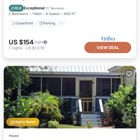
Balcony/Terrace
Exceptional
10.0
(
117 Reviews
)
2 Bedrooms
1 Bath
4 Guests
600 ft²
Oceanfront
Parking
US $154
/night
VIEW DEAL
7
nights
-
US $1,079
Highly Rated
House