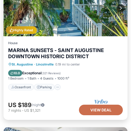
Highly Rated
House
MARINA SUNSETS - SAINT AUGUSTINE
DOWNTOWN HISTORIC DISTRICT
Oceanfront
Parking
Ocean View
St. Augustine
·
Lincolnville
0.19 mi to center
Balcony/Terrace
Exceptional
10.0
(
321 Reviews
)
1 Bedroom
1 Bath
4 Guests
1000 ft²
Oceanfront
Parking
US $189
/night
VIEW DEAL
7
nights
-
US $1,321