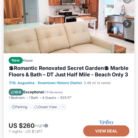
New
House
💲Romantic Renovated Secret Garden💲 Marble
Floors & Bath – DT Just Half Mile - Beach Only 3
Parking
Ocean View
St. Augustine
·
Downtown Historic District
0.49 mi to center
Balcony/Terrace
View
Exceptional
10.0
(
79 Reviews
)
1 Bedroom
1 Bath
4 Guests
925 ft²
Parking
Ocean View
US $260
/night
VIEW DEAL
7
nights
-
US $1,817