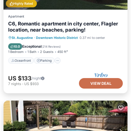
Highly Rated
Apartment
C6, Romantic apartment in city center, Flagler
location, near beaches, parking!
Oceanfront
Parking
Ocean View
St. Augustine
·
Downtown Historic District
0.37 mi to center
View
Exceptional
10.0
(
214 Reviews
)
1 Bedroom
1 Bath
2 Guests
450 ft²
Oceanfront
Parking
US $133
/night
VIEW DEAL
7
nights
-
US $933