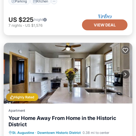
Parking
Kitchen
US $225
/night
VIEW DEAL
7
nights
-
US $1,576
Highly Rated
Apartment
Your Home Away From Home in the Historic
District
Parking
Kitchen
Air Conditioner
St. Augustine
·
Downtown Historic District
0.38 mi to center