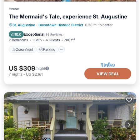
House
The Mermaid's Tale, experience St. Augustine
Oceanfront
Parking
Ocean View
St. Augustine
·
Downtown Historic District
0.28 mi to center
Balcony/Terrace
Exceptional
10.0
(
93 Reviews
)
2 Bedrooms
1 Bath
4 Guests
780 ft²
Oceanfront
Parking
US $309
/night
VIEW DEAL
7
nights
-
US $2,161