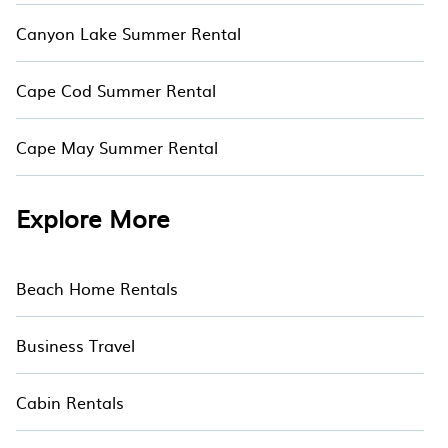
Canyon Lake Summer Rental
Cape Cod Summer Rental
Cape May Summer Rental
Explore More
Beach Home Rentals
Business Travel
Cabin Rentals