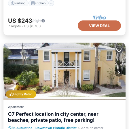
Parking
Kitchen
US $243
/night
VIEW DEAL
7
nights
-
US $1,703
Highly Rated
Apartment
C7 Perfect location in city center, near
beaches, private patio, free parking!
Oceanfront
Parking
Ocean View
St. Augustine
·
Downtown Historic District
0.37 mi to center