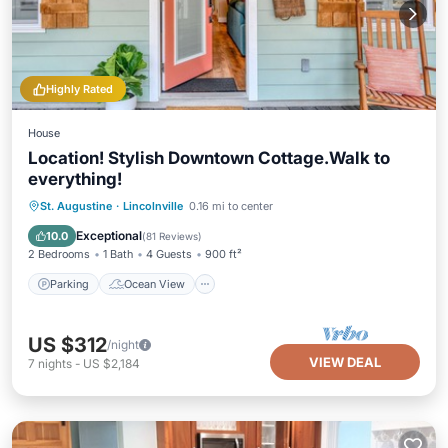
Highly Rated
House
Location! Stylish Downtown Cottage.Walk to
everything!
Parking
Ocean View
St. Augustine
·
Lincolnville
0.16 mi to center
Balcony/Terrace
View
Exceptional
10.0
(
81 Reviews
)
2 Bedrooms
1 Bath
4 Guests
900 ft²
Parking
Ocean View
US $312
/night
VIEW DEAL
7
nights
-
US $2,184