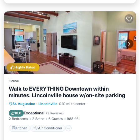
Highly Rated
House
Walk to EVERYTHING Downtown within
minutes. Lincolnville house w/on-site parking
Kitchen
Air Conditioner
Internet
St. Augustine
·
Lincolnville
0.10 mi to center
Child Friendly
Exceptional
10.0
(
79 Reviews
)
2 Bedrooms
2 Baths
6 Guests
988 ft²
Kitchen
Air Conditioner