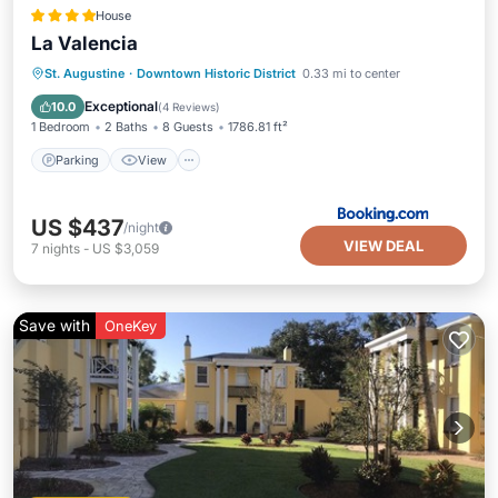
House
La Valencia
Parking
View
Air Conditioner
St. Augustine
·
Downtown Historic District
0.33 mi to center
Child Friendly
Exceptional
10.0
(
4 Reviews
)
1 Bedroom
2 Baths
8 Guests
1786.81 ft²
Parking
View
US $437
/night
VIEW DEAL
7
nights
-
US $3,059
Save with
OneKey