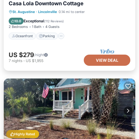
Casa Lola Downtown Cottage
Oceanfront
Parking
Ocean View
St. Augustine
·
Lincolnville
0.14 mi to center
Balcony/Terrace
Exceptional
10.0
(
112 Reviews
)
2 Bedrooms
1 Bath
4 Guests
Oceanfront
Parking
US $279
/night
VIEW DEAL
7
nights
-
US $1,955
Highly Rated