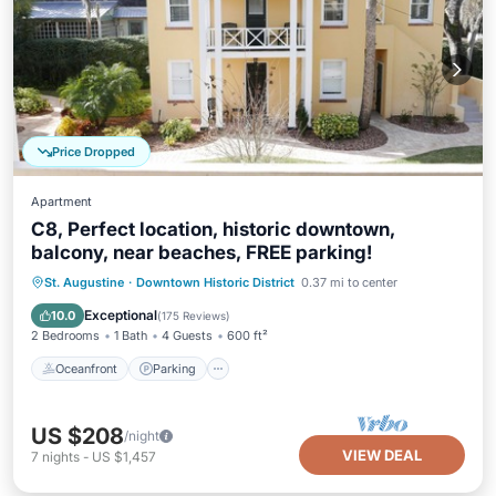
Price Dropped
Apartment
C8, Perfect location, historic downtown,
balcony, near beaches, FREE parking!
Oceanfront
Parking
Ocean View
St. Augustine
·
Downtown Historic District
0.37 mi to center
Balcony/Terrace
Exceptional
10.0
(
175 Reviews
)
2 Bedrooms
1 Bath
4 Guests
600 ft²
Oceanfront
Parking
US $208
/night
VIEW DEAL
7
nights
-
US $1,457