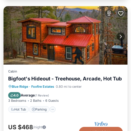
Cabin
Bigfoot's Hideout - Treehouse, Arcade, Hot Tub
Hot Tub
Parking
Balcony/Terrace
Blue Ridge
·
Foxfire Estates
0.80 mi to center
Kitchen
Average
4.0
(
1 Review
)
3 Bedrooms
2 Baths
6 Guests
Hot Tub
Parking
US $468
/night