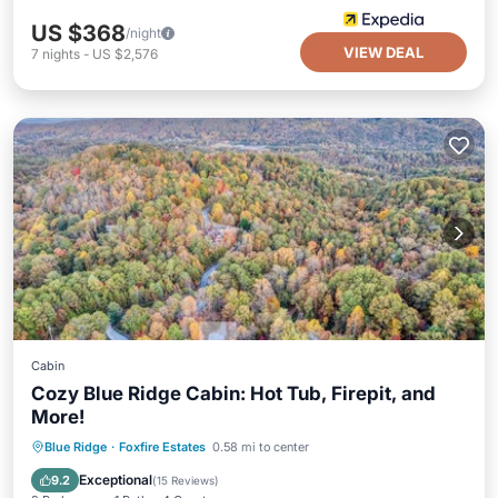
US $368
/night
VIEW DEAL
7
nights
-
US $2,576
Cabin
Cozy Blue Ridge Cabin: Hot Tub, Firepit, and
More!
Hot Tub
Parking
Balcony/Terrace
Blue Ridge
·
Foxfire Estates
0.58 mi to center
Kitchen
Exceptional
9.2
(
15 Reviews
)