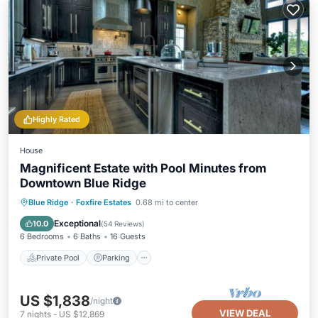
Highly Rated
House
Magnificent Estate with Pool Minutes from
Downtown Blue Ridge
Private Pool
Parking
Pool
Blue Ridge
·
Foxfire Estates
0.68 mi to center
Balcony/Terrace
Exceptional
10.0
(
54 Reviews
)
6 Bedrooms
6 Baths
16 Guests
Private Pool
Parking
US $1,838
/night
VIEW DEAL
7
nights
-
US $12,869