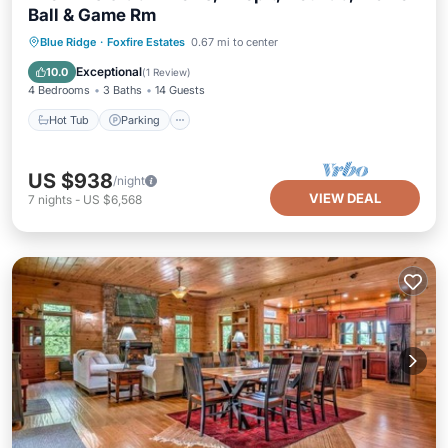
Ball & Game Rm
Hot Tub
Parking
Balcony/Terrace
Blue Ridge
·
Foxfire Estates
0.67 mi to center
Kitchen
Exceptional
10.0
(
1 Review
)
4 Bedrooms
3 Baths
14 Guests
Hot Tub
Parking
US $938
/night
VIEW DEAL
7
nights
-
US $6,568