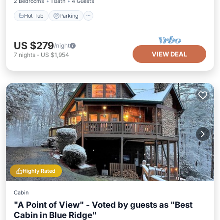
2 Bedrooms
1 Bath
4 Guests
Hot Tub
Parking
US $279
/night
VIEW DEAL
7
nights
-
US $1,954
Highly Rated
Cabin
"A Point of View" - Voted by guests as "Best
Cabin in Blue Ridge"