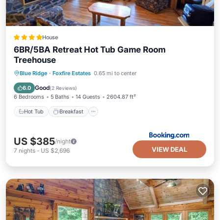
House
6BR/5BA Retreat Hot Tub Game Room
Treehouse
Hot Tub
Breakfast
Parking
Blue Ridge
·
Foxfire Estates
0.65 mi to center
Balcony/Terrace
Good
6.0
(
2 Reviews
)
6 Bedrooms
5 Baths
14 Guests
2604.87 ft²
Hot Tub
Breakfast
US $385
/night
VIEW DEAL
7
nights
-
US $2,696