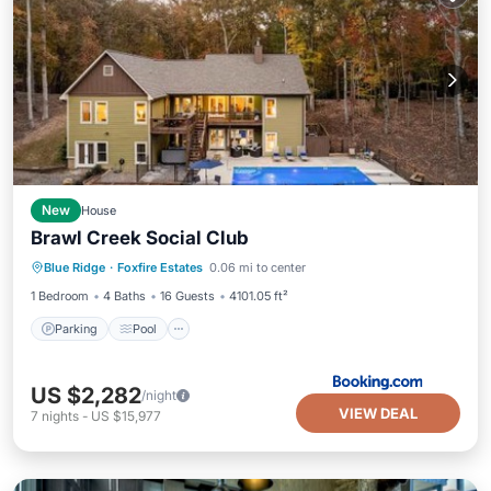
New
House
Brawl Creek Social Club
Parking
Pool
Air Conditioner
Blue Ridge
·
Foxfire Estates
0.06 mi to center
Internet
1 Bedroom
4 Baths
16 Guests
4101.05 ft²
Parking
Pool
US $2,282
/night
VIEW DEAL
7
nights
-
US $15,977