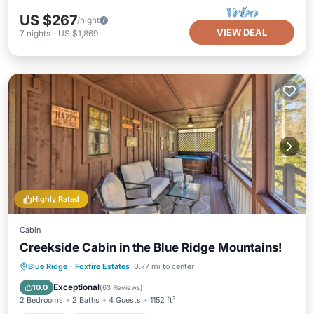
US $267
/night
VIEW DEAL
7
nights
-
US $1,869
Highly Rated
Cabin
Creekside Cabin in the Blue Ridge Mountains!
Hot Tub
Balcony/Terrace
Kitchen
Blue Ridge
·
Foxfire Estates
0.77 mi to center
Air Conditioner
Exceptional
10.0
(
63 Reviews
)
2 Bedrooms
2 Baths
4 Guests
1152 ft²