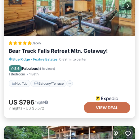
Cabin
Bear Track Falls Retreat Mtn. Getaway!
Hot Tub
Balcony/Terrace
Kitchen
Blue Ridge
·
Foxfire Estates
0.89 mi to center
Air Conditioner
Fabulous
8.6
(
4 Reviews
)
1 Bedroom
1 Bath
Hot Tub
Balcony/Terrace
US $796
/night
VIEW DEAL
7
nights
-
US $5,572