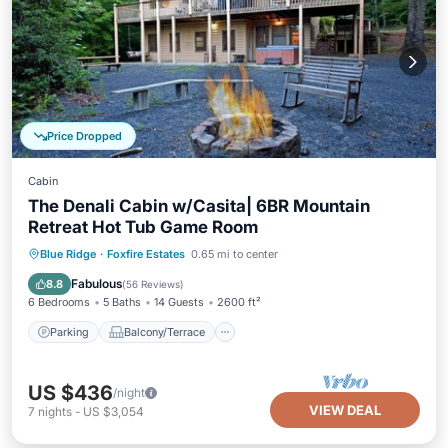
Price Dropped
Cabin
The Denali Cabin w/Casita| 6BR Mountain
Retreat Hot Tub Game Room
Parking
Balcony/Terrace
Kitchen
Blue Ridge
·
Foxfire Estates
0.65 mi to center
Air Conditioner
Fabulous
8.8
(
56 Reviews
)
6 Bedrooms
5 Baths
14 Guests
2600 ft²
Parking
Balcony/Terrace
US $436
/night
VIEW DEAL
7
nights
-
US $3,054