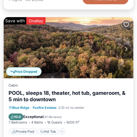
Save with
OneKey
Price Dropped
Cabin
POOL, sleeps 18, theater, hot tub, gameroom, &
5 min to downtown
Private Pool
Hot Tub
Parking
Blue Ridge
·
Foxfire Estates
0.10 mi to center
Pool
Exceptional
10.0
(
41 Reviews
)
7 Bedrooms
4 Baths
18 Guests
5000 ft²
Private Pool
Hot Tub