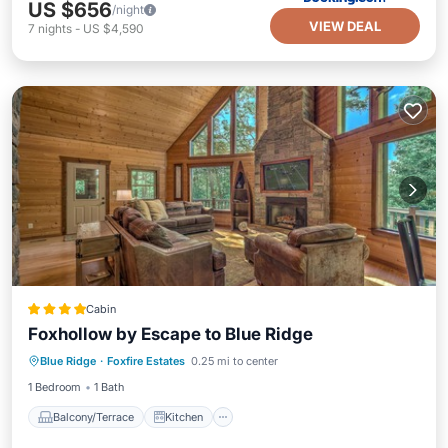
US $656
/night
VIEW DEAL
7
nights
-
US $4,590
Cabin
Foxhollow by Escape to Blue Ridge
Balcony/Terrace
Kitchen
Blue Ridge
·
Foxfire Estates
0.25 mi to center
Air Conditioner
Internet
1 Bedroom
1 Bath
Balcony/Terrace
Kitchen