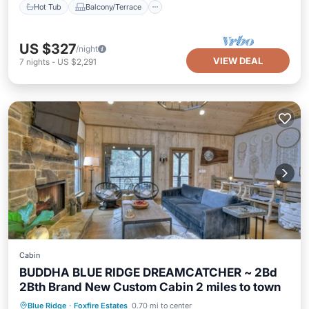
Hot Tub
Balcony/Terrace
US $327
/night
VIEW DEAL
7
nights
-
US $2,291
Cabin
BUDDHA BLUE RIDGE DREAMCATCHER ~ 2Bd
2Bth Brand New Custom Cabin 2 miles to town
Hot Tub
Parking
Kitchen
Blue Ridge
·
Foxfire Estates
0.70 mi to center