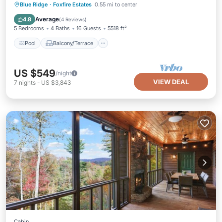
Pool
Balcony/Terrace
View
Blue Ridge
·
Foxfire Estates
0.55 mi to center
Kitchen
Average
4.8
(
4 Reviews
)
5 Bedrooms
4 Baths
16 Guests
5518 ft²
Pool
Balcony/Terrace
US $549
/night
VIEW DEAL
7
nights
-
US $3,843
Cabin