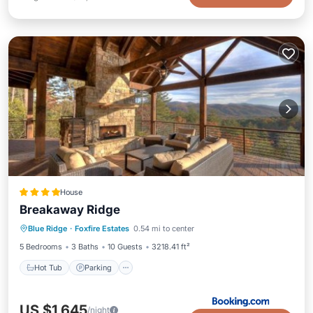
House
Breakaway Ridge
Hot Tub
Parking
Balcony/Terrace
Blue Ridge
·
Foxfire Estates
0.54 mi to center
Air Conditioner
5 Bedrooms
3 Baths
10 Guests
3218.41 ft²
Hot Tub
Parking
US $1,645
/night