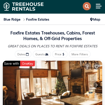
Blue Ridge
Foxfire Estates
Map
Foxfire Estates Treehouses, Cabins, Forest
Homes, & Off-Grid Properties
GREAT DEALS ON PLACES
TO RENT IN FOXFIRE ESTATES
Dates
Guests
Price
More Filters
Save with
OneKey