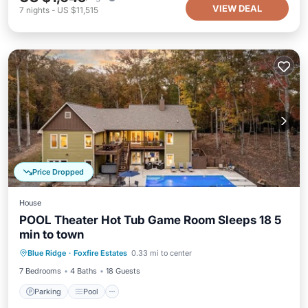
VIEW DEAL
7
nights
-
US $11,515
Price Dropped
House
POOL Theater Hot Tub Game Room Sleeps 18 5
min to town
Parking
Pool
Balcony/Terrace
Blue Ridge
·
Foxfire Estates
0.33 mi to center
Kitchen
7 Bedrooms
4 Baths
18 Guests
Parking
Pool