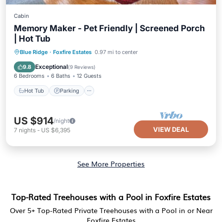
Cabin
Memory Maker - Pet Friendly | Screened Porch
| Hot Tub
Hot Tub
Parking
Balcony/Terrace
Blue Ridge
·
Foxfire Estates
0.97 mi to center
Kitchen
Exceptional
9.8
(
9 Reviews
)
6 Bedrooms
6 Baths
12 Guests
Hot Tub
Parking
US $914
/night
VIEW DEAL
7
nights
-
US $6,395
See More Properties
Top-Rated Treehouses with a Pool in Foxfire Estates
Over
5
+ Top-Rated Private Treehouses with a Pool in or Near
Foxfire Estates