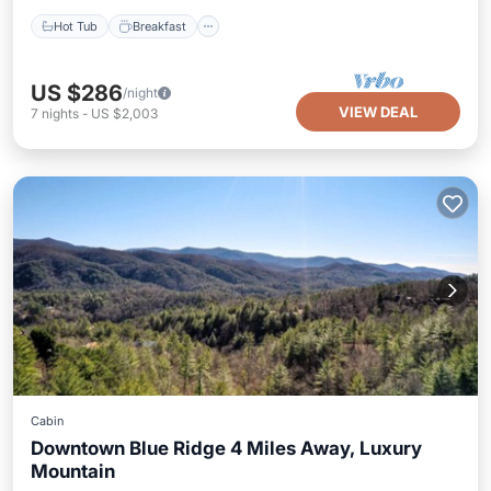
Hot Tub
Breakfast
US $286
/night
VIEW DEAL
7
nights
-
US $2,003
Cabin
Downtown Blue Ridge 4 Miles Away, Luxury
Mountain