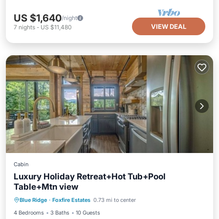
US $1,640
/night
VIEW DEAL
7
nights
-
US $11,480
Cabin
Luxury Holiday Retreat+Hot Tub+Pool
Table+Mtn view
Hot Tub
Parking
Kitchen
Blue Ridge
·
Foxfire Estates
0.73 mi to center
Air Conditioner
4 Bedrooms
3 Baths
10 Guests