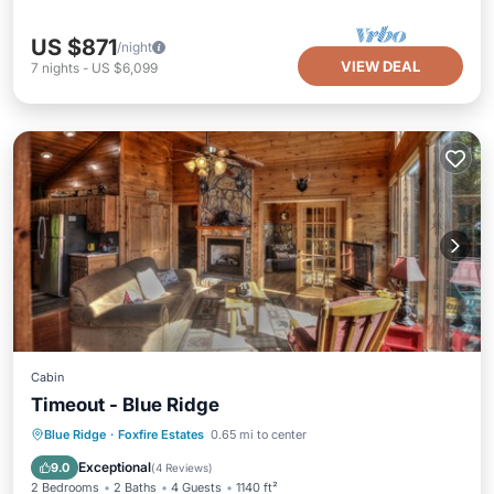
US $871
/night
VIEW DEAL
7
nights
-
US $6,099
Cabin
Timeout - Blue Ridge
Hot Tub
Breakfast
Parking
Blue Ridge
·
Foxfire Estates
0.65 mi to center
Pool
Exceptional
9.0
(
4 Reviews
)
2 Bedrooms
2 Baths
4 Guests
1140 ft²