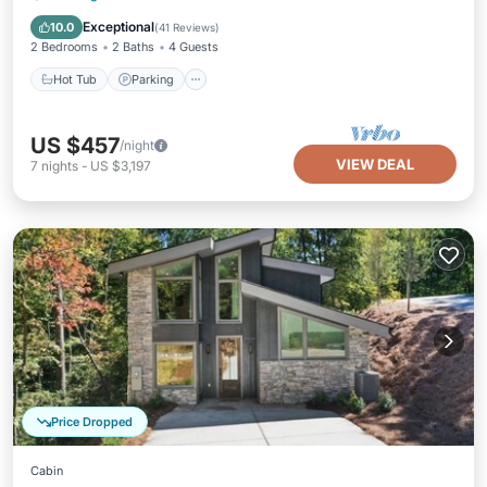
Air Conditioner
Exceptional
10.0
(
41 Reviews
)
2 Bedrooms
2 Baths
4 Guests
Hot Tub
Parking
US $457
/night
VIEW DEAL
7
nights
-
US $3,197
Price Dropped
Cabin