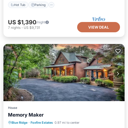
Hot Tub
Parking
US $1,390
/night
VIEW DEAL
7
nights
-
US $9,731
House
Memory Maker
Hot Tub
Breakfast
Parking
Blue Ridge
·
Foxfire Estates
0.97 mi to center
Spa