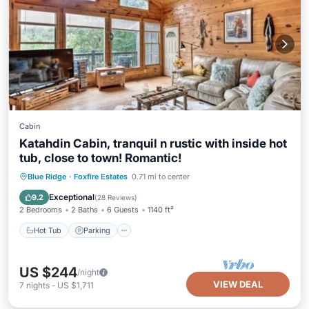
Cabin
Katahdin Cabin, tranquil n rustic with inside hot
tub, close to town! Romantic!
Hot Tub
Parking
Balcony/Terrace
Blue Ridge
·
Foxfire Estates
0.71 mi to center
Kitchen
Exceptional
9.2
(
28 Reviews
)
2 Bedrooms
2 Baths
6 Guests
1140 ft²
Hot Tub
Parking
US $244
/night
VIEW DEAL
7
nights
-
US $1,711