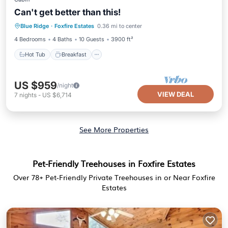
Can't get better than this!
Hot Tub
Breakfast
Parking
Blue Ridge
·
Foxfire Estates
0.36 mi to center
Pool
4 Bedrooms
4 Baths
10 Guests
3900 ft²
Hot Tub
Breakfast
US $959
/night
VIEW DEAL
7
nights
-
US $6,714
See More Properties
Pet-Friendly Treehouses in Foxfire Estates
Over
78
+ Pet-Friendly Private Treehouses in or Near Foxfire
Estates