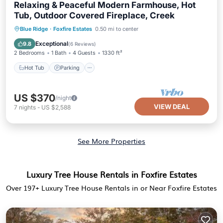
Relaxing & Peaceful Modern Farmhouse, Hot
Tub, Outdoor Covered Fireplace, Creek
Hot Tub
Parking
Balcony/Terrace
Blue Ridge
·
Foxfire Estates
0.50 mi to center
Kitchen
Exceptional
9.8
(
6 Reviews
)
2 Bedrooms
1 Bath
4 Guests
1330 ft²
Hot Tub
Parking
US $370
/night
VIEW DEAL
7
nights
-
US $2,588
See More Properties
Luxury Tree House Rentals in Foxfire Estates
Over
197
+ Luxury Tree House Rentals in or Near Foxfire Estates