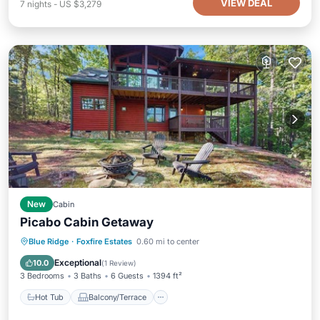
VIEW DEAL
7
nights
-
US $3,279
New
Cabin
Picabo Cabin Getaway
Hot Tub
Balcony/Terrace
Kitchen
Blue Ridge
·
Foxfire Estates
0.60 mi to center
Air Conditioner
Exceptional
10.0
(
1 Review
)
3 Bedrooms
3 Baths
6 Guests
1394 ft²
Hot Tub
Balcony/Terrace