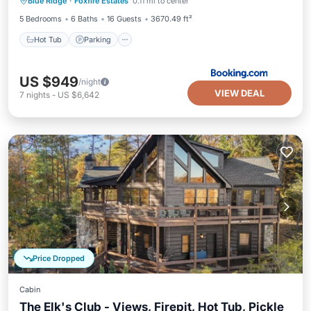
Blue Ridge
·
Foxfire Estates
0.11 mi to center
Air Conditioner
5 Bedrooms
6 Baths
16 Guests
3670.49 ft²
Hot Tub
Parking
US $949
/night
VIEW DEAL
7
nights
-
US $6,642
Price Dropped
Cabin
The Elk's Club - Views, Firepit, Hot Tub, Pickle