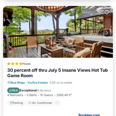
House
30 percent off thru July 5 Insane Views Hot Tub
Game Room
Parking
Air Conditioner
Internet
Blue Ridge
·
Foxfire Estates
0.60 mi to center
Pet Friendly
Exceptional
10.0
(
6 Reviews
)
4 Bedrooms
3 Baths
10 Guests
2895.49 ft²
Parking
Air Conditioner