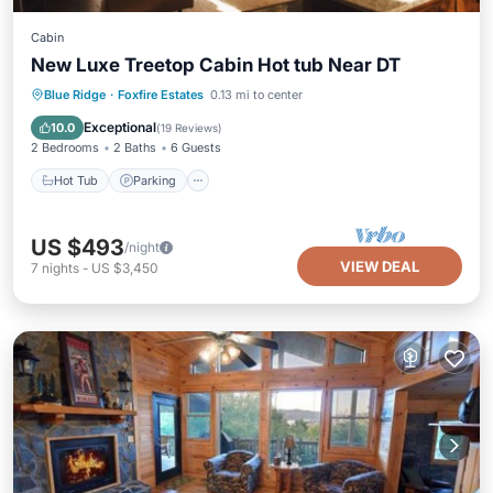
Cabin
New Luxe Treetop Cabin Hot tub Near DT
Hot Tub
Parking
Balcony/Terrace
Blue Ridge
·
Foxfire Estates
0.13 mi to center
Kitchen
Exceptional
10.0
(
19 Reviews
)
2 Bedrooms
2 Baths
6 Guests
Hot Tub
Parking
US $493
/night
VIEW DEAL
7
nights
-
US $3,450