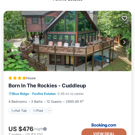
House
Born In The Rockies - Cuddleup
Hot Tub
Pool
Skiing
Blue Ridge
·
Foxfire Estates
0.45 mi to center
Balcony/Terrace
4 Bedrooms
3 Baths
12 Guests
2895.49 ft²
Hot Tub
Pool
US $476
/night
VIEW DEAL
7
nights
-
US $3,332