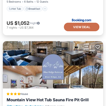
5 Bedrooms
6 Baths
12 Guests
Hot Tub
Breakfast
US $1,052
/night
VIEW DEAL
7
nights
-
US $7,364
House
Mountain View Hot Tub Sauna Fire Pit Grill
Hot Tub
Parking
Balcony/Terrace