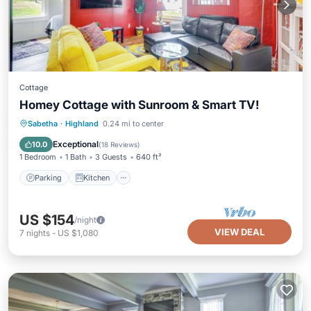
Cottage
Homey Cottage with Sunroom & Smart TV!
Parking
Kitchen
Air Conditioner
Sabetha
·
Highland
0.24 mi to center
Child Friendly
Exceptional
10.0
(
18 Reviews
)
1 Bedroom
1 Bath
3 Guests
640 ft²
Parking
Kitchen
US $154
/night
VIEW DEAL
7
nights
-
US $1,080