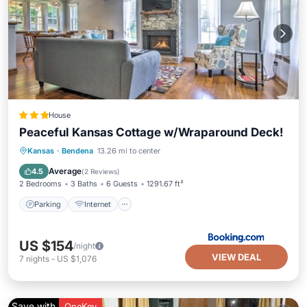
House
Peaceful Kansas Cottage w/Wraparound Deck!
Parking
Internet
Child Friendly
Kansas
·
Bendena
13.26 mi to center
Sports/Activities
Average
4.5
(
2 Reviews
)
2 Bedrooms
3 Baths
6 Guests
1291.67 ft²
Parking
Internet
US $154
/night
VIEW DEAL
7
nights
-
US $1,076
Save with
OneKey