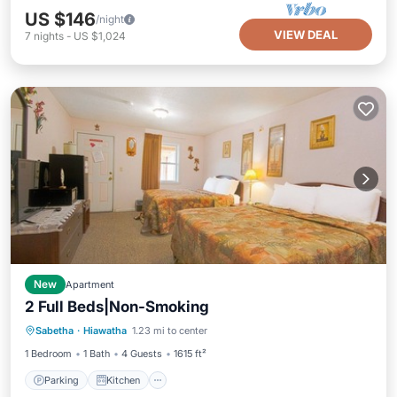
US $146
/night
VIEW DEAL
7
nights
-
US $1,024
New
Apartment
2 Full Beds|Non-Smoking
Parking
Kitchen
Air Conditioner
Sabetha
·
Hiawatha
1.23 mi to center
Pet Friendly
1 Bedroom
1 Bath
4 Guests
1615 ft²
Parking
Kitchen