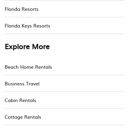
Florida Resorts
Florida Keys Resorts
Explore More
Beach Home Rentals
Business Travel
Cabin Rentals
Cottage Rentals