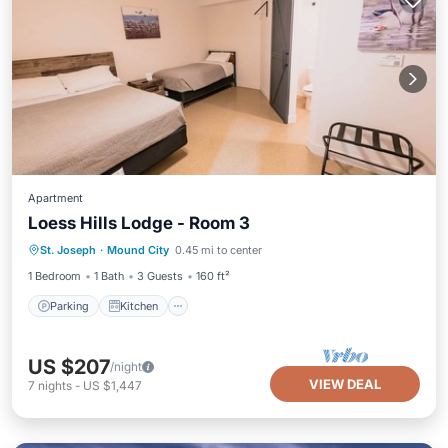
Apartment
Loess Hills Lodge - Room 3
Parking
Kitchen
Air Conditioner
St. Joseph
·
Mound City
0.45 mi to center
Internet
1 Bedroom
1 Bath
3 Guests
160 ft²
Parking
Kitchen
US $207
/night
VIEW DEAL
7
nights
-
US $1,447