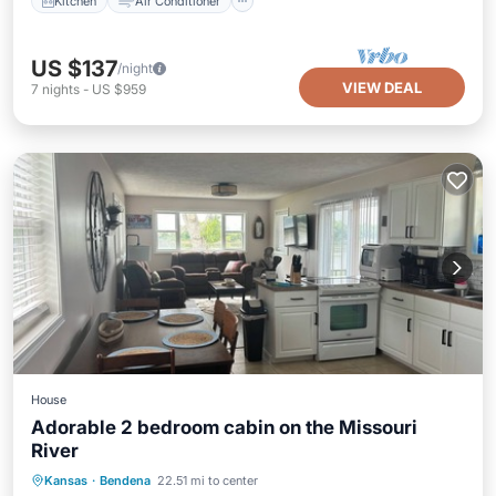
Kitchen
Air Conditioner
US $137
/night
VIEW DEAL
7
nights
-
US $959
House
Adorable 2 bedroom cabin on the Missouri
River
Hot Tub
Parking
Balcony/Terrace
Kansas
·
Bendena
22.51 mi to center