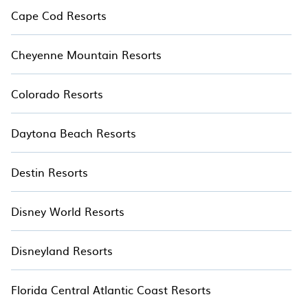
making it easier to find the ideal treetop accommodation for
Cape Cod Resorts
your next adventure.
Cheyenne Mountain Resorts
Colorado Resorts
Daytona Beach Resorts
Destin Resorts
Disney World Resorts
Disneyland Resorts
Florida Central Atlantic Coast Resorts