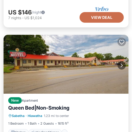
US $146
/night
VIEW DEAL
7
nights
-
US $1,024
New
Apartment
Queen Bed|Non-Smoking
Kitchen
Air Conditioner
Pet Friendly
Sabetha
·
Hiawatha
1.23 mi to center
Child Friendly
1 Bedroom
1 Bath
2 Guests
1615 ft²