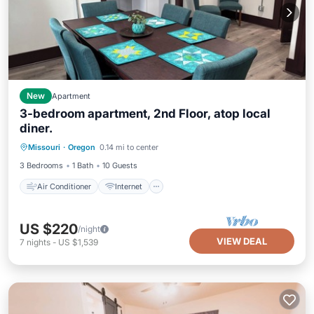
New
Apartment
3-bedroom apartment, 2nd Floor, atop local
diner.
Air Conditioner
Internet
Missouri
·
Oregon
0.14 mi to center
Pet Friendly
Child Friendly
3 Bedrooms
1 Bath
10 Guests
Air Conditioner
Internet
US $220
/night
VIEW DEAL
7
nights
-
US $1,539