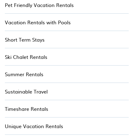
Pet Friendly Vacation Rentals
Vacation Rentals with Pools
Short Term Stays
Ski Chalet Rentals
Summer Rentals
Sustainable Travel
Timeshare Rentals
Unique Vacation Rentals