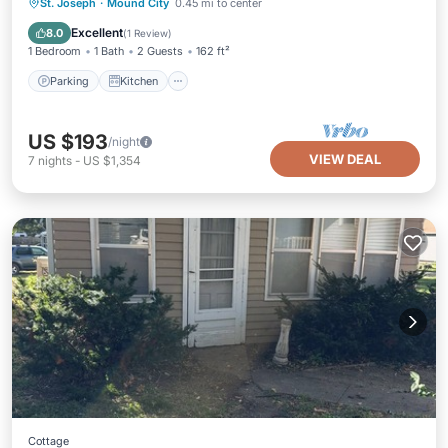
Parking
Kitchen
Air Conditioner
St. Joseph
·
Mound City
0.45 mi to center
Internet
Excellent
8.0
(
1 Review
)
1 Bedroom
1 Bath
2 Guests
162 ft²
Parking
Kitchen
US $193
/night
VIEW DEAL
7
nights
-
US $1,354
Cottage