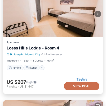
Apartment
Loess Hills Lodge - Room 4
Parking
Kitchen
Air Conditioner
St. Joseph
·
Mound City
0.45 mi to center
Internet
1 Bedroom
1 Bath
3 Guests
160 ft²
Parking
Kitchen
US $207
/night
VIEW DEAL
7
nights
-
US $1,447