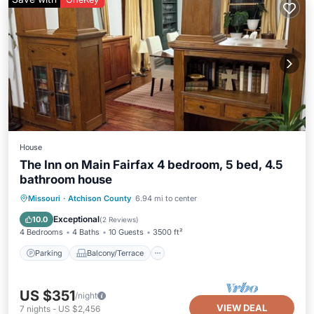
House
The Inn on Main Fairfax 4 bedroom, 5 bed, 4.5
bathroom house
Parking
Balcony/Terrace
Kitchen
Missouri
·
Atchison County
6.94 mi to center
Air Conditioner
Exceptional
10.0
(
2 Reviews
)
4 Bedrooms
4 Baths
10 Guests
3500 ft²
Parking
Balcony/Terrace
US $351
/night
VIEW DEAL
7
nights
-
US $2,456