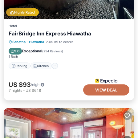
Highly Rated
Hotel
FairBridge Inn Express Hiawatha
Parking
Kitchen
Air Conditioner
Sabetha
·
Hiawatha
2.09 mi to center
Internet
Exceptional
9.0
(
254 Reviews
)
1 Bath
Parking
Kitchen
US $93
/night
VIEW DEAL
7
nights
-
US $648