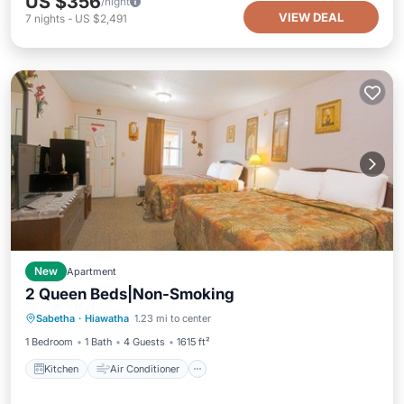
US $356
/night
VIEW DEAL
7
nights
-
US $2,491
New
Apartment
2 Queen Beds|Non-Smoking
Kitchen
Air Conditioner
Pet Friendly
Sabetha
·
Hiawatha
1.23 mi to center
Child Friendly
1 Bedroom
1 Bath
4 Guests
1615 ft²
Kitchen
Air Conditioner