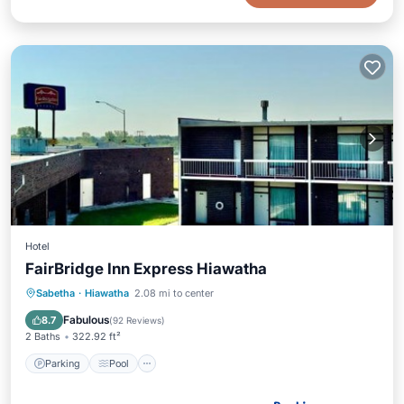
Hotel
FairBridge Inn Express Hiawatha
Parking
Pool
Air Conditioner
Sabetha
·
Hiawatha
2.08 mi to center
Internet
Fabulous
8.7
(
92 Reviews
)
2 Baths
322.92 ft²
Parking
Pool