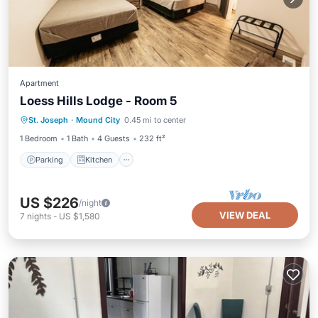
Apartment
Loess Hills Lodge - Room 5
Parking
Kitchen
Air Conditioner
St. Joseph
·
Mound City
0.45 mi to center
Internet
1 Bedroom
1 Bath
4 Guests
232 ft²
Parking
Kitchen
US $226
/night
VIEW DEAL
7
nights
-
US $1,580