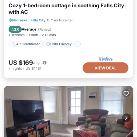
Cozy 1-bedroom cottage in soothing Falls City
with AC
Air Conditioner
Child Friendly
Nebraska
·
Falls City
0.71 mi to center
Bedding/Linens
Security/Safety
Average
2.0
(
1 Review
)
1 Bedroom
1 Bath
2 Guests
Air Conditioner
Child Friendly
US $169
/night
VIEW DEAL
7
nights
-
US $1,181