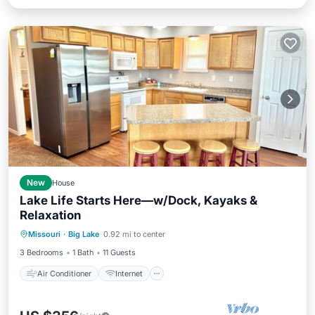
New
House
Lake Life Starts Here—w/Dock, Kayaks &
Relaxation
Air Conditioner
Internet
Missouri
·
Big Lake
0.92 mi to center
Pet Friendly
Child Friendly
3 Bedrooms
1 Bath
11 Guests
Air Conditioner
Internet