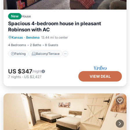
New
House
Spacious 4-bedroom house in pleasant
Robinson with AC
Parking
Balcony/Terrace
Kitchen
Kansas
·
Bendena
13.44 mi to center
Air Conditioner
4 Bedrooms
2 Baths
8 Guests
Parking
Balcony/Terrace
US $347
/night
VIEW DEAL
7
nights
-
US $2,427