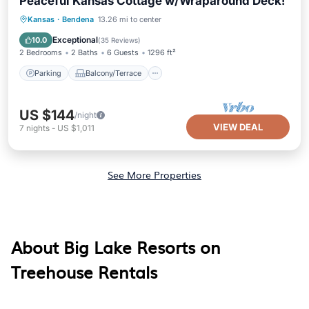
Peaceful Kansas Cottage w/Wraparound Deck!
Parking
Balcony/Terrace
Kitchen
Kansas
·
Bendena
13.26 mi to center
Air Conditioner
Exceptional
10.0
(
35 Reviews
)
2 Bedrooms
2 Baths
6 Guests
1296 ft²
Parking
Balcony/Terrace
US $144
/night
VIEW DEAL
7
nights
-
US $1,011
See More Properties
About Big Lake Resorts on
Treehouse Rentals