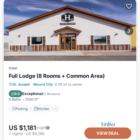
Hotel
Full Lodge (8 Rooms + Common Area)
Parking
Kitchen
Air Conditioner
St. Joseph
·
Mound City
0.39 mi to center
Internet
Exceptional
9.0
(
2 Reviews
)
8 Baths
7200 ft²
Parking
Kitchen
US $1,181
/night
VIEW DEAL
7
nights
-
US $8,266