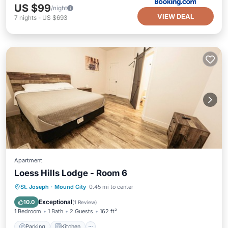
US $99
/night
VIEW DEAL
7
nights
-
US $693
Apartment
Loess Hills Lodge - Room 6
Parking
Kitchen
Air Conditioner
St. Joseph
·
Mound City
0.45 mi to center
Internet
Exceptional
10.0
(
1 Review
)
1 Bedroom
1 Bath
2 Guests
162 ft²
Parking
Kitchen