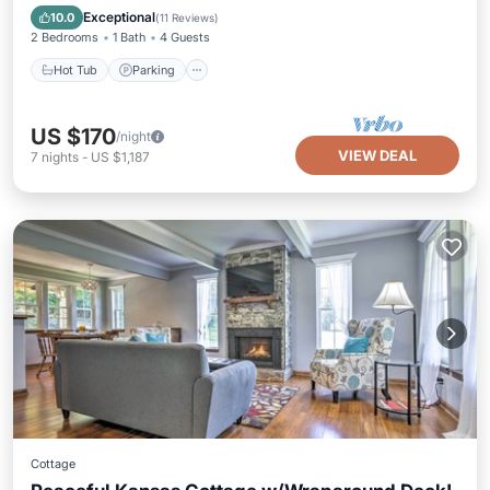
Kitchen
Exceptional
10.0
(
11 Reviews
)
2 Bedrooms
1 Bath
4 Guests
Hot Tub
Parking
US $170
/night
VIEW DEAL
7
nights
-
US $1,187
Cottage