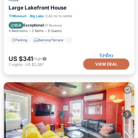
House
Large Lakefront House
Parking
Balcony/Terrace
Kitchen
Missouri
·
Big Lake
0.42 mi to center
Air Conditioner
Exceptional
10.0
(
21 Reviews
)
3 Bedrooms
2 Baths
9 Guests
Parking
Balcony/Terrace
US $341
/night
VIEW DEAL
7
nights
-
US $2,387