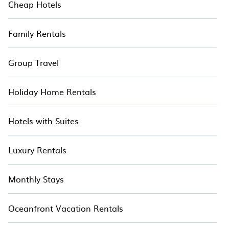
Cheap Hotels
Family Rentals
Group Travel
Holiday Home Rentals
Hotels with Suites
Luxury Rentals
Monthly Stays
Oceanfront Vacation Rentals