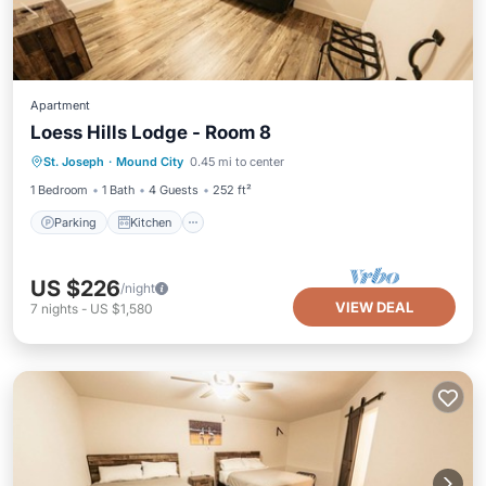
Apartment
Loess Hills Lodge - Room 8
Parking
Kitchen
Air Conditioner
St. Joseph
·
Mound City
0.45 mi to center
Internet
1 Bedroom
1 Bath
4 Guests
252 ft²
Parking
Kitchen
US $226
/night
VIEW DEAL
7
nights
-
US $1,580