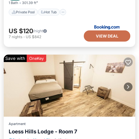
1 Bath
301.39 ft²
Private Pool
Hot Tub
US $120
/night
VIEW DEAL
7
nights
-
US $842
Save with
OneKey
Apartment
Loess Hills Lodge - Room 7