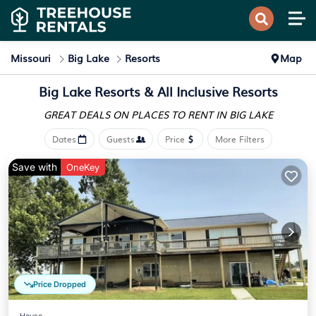
Missouri
Big Lake
Resorts
Map
Big Lake Resorts & All Inclusive Resorts
GREAT DEALS ON PLACES
TO RENT IN BIG LAKE
Dates
Guests
Price
More Filters
Save with
OneKey
Price Dropped