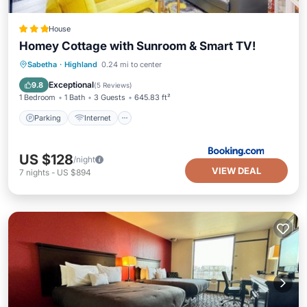
House
Homey Cottage with Sunroom & Smart TV!
Parking
Internet
Child Friendly
Sabetha
·
Highland
0.24 mi to center
Security/Safety
Exceptional
9.8
(
5 Reviews
)
1 Bedroom
1 Bath
3 Guests
645.83 ft²
Parking
Internet
US $128
/night
VIEW DEAL
7
nights
-
US $894