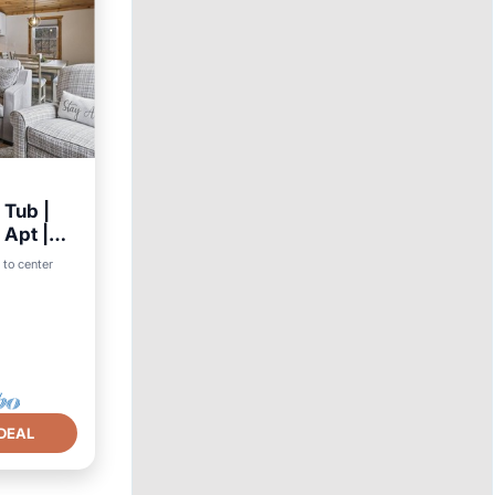
 Tub |
Apt |
 to center
DEAL