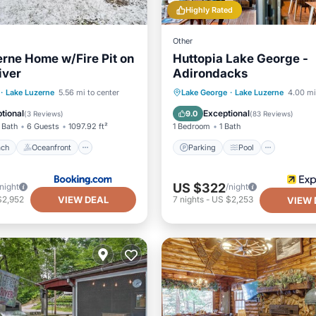
Highly Rated
Other
rne Home w/Fire Pit on
Huttopia Lake George -
iver
Adirondacks
 Beach
Oceanfront
Parking
Pool
·
Lake Luzerne
5.56 mi to center
Lake George
·
Lake Luzerne
4.00 mi
Spa
Balcony/Terrace
Kitchen
tional
Exceptional
9.0
(
3 Reviews
)
(
83 Reviews
)
 Bath
6 Guests
1097.92 ft²
1 Bedroom
1 Bath
ach
Oceanfront
Parking
Pool
US $322
/night
/night
VIEW DEAL
$2,952
7
nights
-
US $2,253
VIEW 