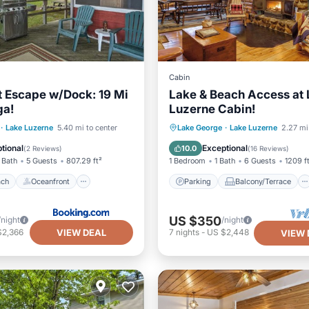
Cabin
t Escape w/Dock: 19 Mi
Lake & Beach Access at
ga!
Luzerne Cabin!
 Beach
Oceanfront
Parking
Balcony/Terrace
·
Lake Luzerne
5.40 mi to center
Lake George
·
Lake Luzerne
2.27 mi
Spa
Kitchen
Air Conditioner
tional
Exceptional
10.0
(
2 Reviews
)
(
16 Reviews
)
 Bath
5 Guests
807.29 ft²
1 Bedroom
1 Bath
6 Guests
1209 f
ach
Oceanfront
Parking
Balcony/Terrace
US $350
/night
/night
VIEW DEAL
$2,366
7
nights
-
US $2,448
VIEW 