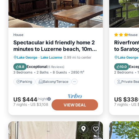
House
House
Spectacular kid friendly home 2
Riverfron
minutes to Luzerne beach, 10min
to Sarato
to Lake George!
Parking
Balcony/Terrace
Private
Lake George
·
Lake Luzerne
0.99 mi to center
Lake George
Kitchen
Air Conditioner
Parking
Exceptional
Excep
9.8
10.0
(
6 Reviews
)
3 Bedrooms
2 Baths
8 Guests
2850 ft²
2 Bedrooms
1
Parking
Balcony/Terrace
Private Be
US $444
US $338
/night
7
nights
-
US $3,108
7
nights
-
US 
VIEW DEAL