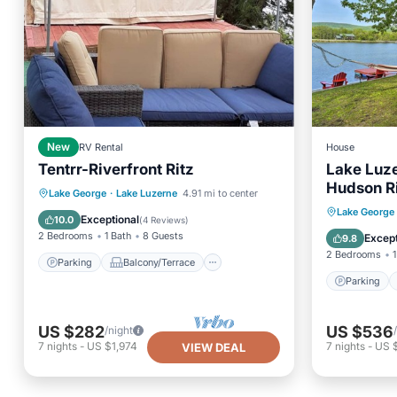
New
RV Rental
House
Tentrr-Riverfront Ritz
Lake Luze
Hudson R
Parking
Balcony/Terrace
Lake George
·
Lake Luzerne
4.91 mi to center
Parking
Lake George
Kitchen
Pet Friendly
Exceptional
10.0
(
4 Reviews
)
View
2 Bedrooms
1 Bath
8 Guests
Except
9.8
2 Bedrooms
1
Parking
Balcony/Terrace
Parking
US $282
US $536
/night
7
nights
-
US $1,974
7
nights
-
US 
VIEW DEAL