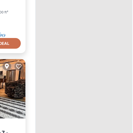
00 ft²
DEAL
 7 -