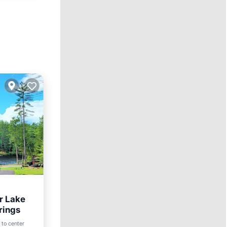
r Lake
rings
 to center