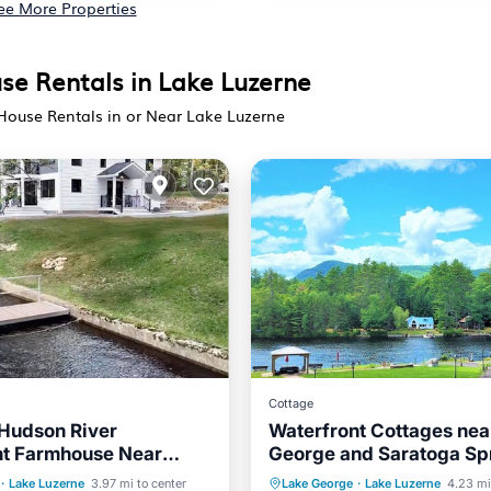
ee More Properties
se Rentals in Lake Luzerne
 House Rentals in or Near Lake Luzerne
Cottage
 Hudson River
Waterfront Cottages nea
nt Farmhouse Near
George and Saratoga Sp
 & Lake George
Balcony/Terrace
Hot Tub
Parking
·
Lake Luzerne
3.97 mi to center
Lake George
·
Lake Luzerne
4.23 mi