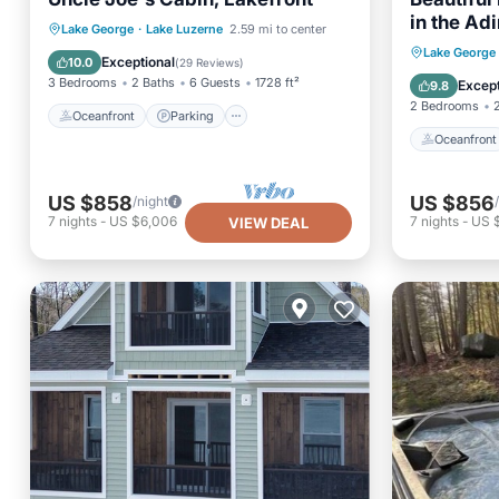
in the Ad
Oceanfront
Parking
Lake George
·
Lake Luzerne
2.59 mi to center
Oceanfr
Lake George
Ocean View
Balcony/Terrace
Exceptional
10.0
(
29 Reviews
)
Ocean 
3 Bedrooms
2 Baths
6 Guests
1728 ft²
Except
9.8
2 Bedrooms
Oceanfront
Parking
Oceanfront
US $858
US $856
/night
7
nights
-
US $6,006
7
nights
-
US 
VIEW DEAL