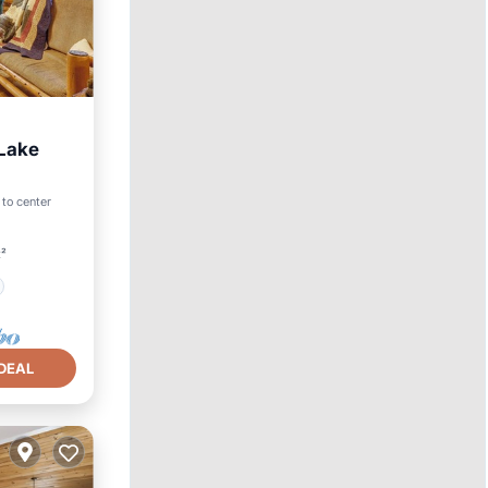
 Lake
 to center
t²
DEAL