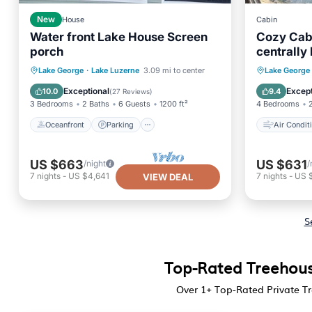
New
House
Cabin
Water front Lake House Screen
Cozy Cabin
porch
centrally
Oceanfront
Parking
Air Con
Lake George
·
Lake Luzerne
3.09 mi to center
Lake George
Ocean View
Balcony/Terrace
Child Fr
Exceptional
Except
10.0
9.4
(
27 Reviews
)
3 Bedrooms
2 Baths
6 Guests
1200 ft²
4 Bedrooms
Oceanfront
Parking
Air Condit
US $663
US $631
/night
/
7
nights
-
US $4,641
7
nights
-
US 
VIEW DEAL
S
Top-Rated Treehous
Over
1
+ Top-Rated Private T