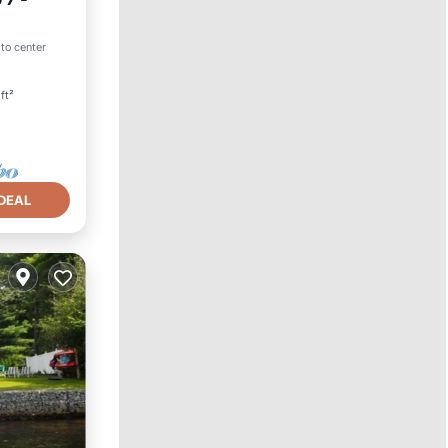
 to center
ft²
DEAL