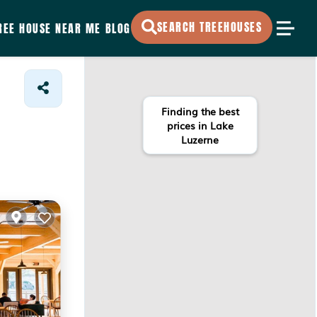
SEARCH TREEHOUSES
REE HOUSE NEAR ME
BLOG
Finding the best
prices in Lake
Luzerne