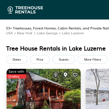
53+
Treehouses, Forest Homes, Cabin Rentals, and Private Natu
USA
New York
Lake George
Lake Luzerne
Tree House Rentals in Lake Luzerne
Dates
Price
Guests
More Filters
Save with
OneKey