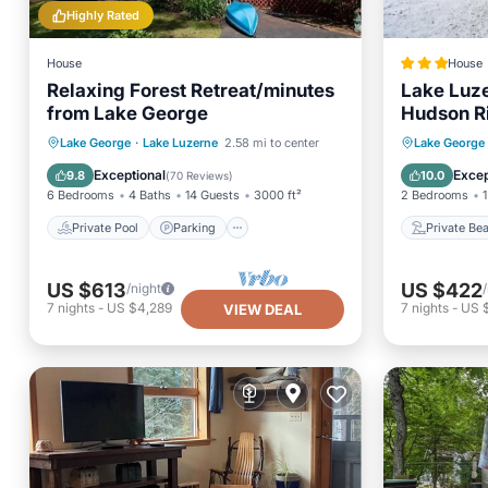
Highly Rated
House
House
Relaxing Forest Retreat/minutes
Lake Luze
from Lake George
Hudson R
Private Pool
Parking
Pool
Private
Lake George
·
Lake Luzerne
2.58 mi to center
Lake George
Balcony/Terrace
Parking
Exceptional
Excep
9.8
10.0
(
70 Reviews
)
6 Bedrooms
4 Baths
14 Guests
3000 ft²
2 Bedrooms
1
Private Pool
Parking
Private Be
US $613
US $422
/night
7
nights
-
US $4,289
7
nights
-
US 
VIEW DEAL