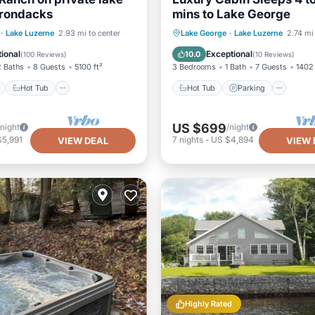
irondacks
mins to Lake George
ont
Hot Tub
Parking
Hot Tub
Parking
·
Lake Luzerne
2.93 mi to center
Lake George
·
Lake Luzerne
2.74 mi
View
Balcony/Terrace
Kitchen
ional
Exceptional
10.0
(
100 Reviews
)
(
10 Reviews
)
2 Baths
8 Guests
5100 ft²
3 Bedrooms
1 Bath
7 Guests
1402 
Hot Tub
Hot Tub
Parking
US $699
/night
/night
$5,991
7
nights
-
US $4,894
VIEW DEAL
VIEW 
Highly Rated