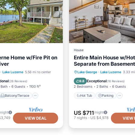
House
rne Home w/Fire Pit on
Entire Main House w/Hot
iver
Separate from Basement 
No Shared Spaces
Balcony/Terrace
Hot Tub
Parking
·
Lake Luzerne
5.56 mi to center
Lake George
·
Lake Luzerne
3.33 mi
Kitchen
Balcony/Terrace
Kitchen
ional
Exceptional
9.8
(
26 Reviews
)
(
16 Reviews
)
 Bath
6 Guests
1100 ft²
2 Bedrooms
2 Baths
6 Guests
Balcony/Terrace
Hot Tub
Parking
US $711
/night
/night
$3,749
7
nights
-
US $4,978
VIEW DEAL
VIEW 