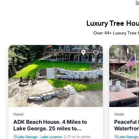
S
Luxury Tree Hou
Over
44
+ Luxury Tree
House
House
ADK Beach House. 4 Miles to
Peaceful
Lake George. 25 miles to
Waterfro
Saratoga Springs. 4 Bedroom
Saratoga
Parking
Ocean View
Parking
Lake George
·
Lake Luzerne
2.77 mi to center
Lake George