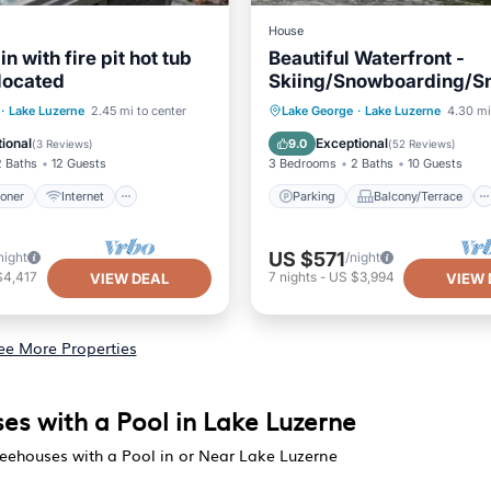
House
 with fire pit hot tub
Beautiful Waterfront -
 located
Skiing/Snowboarding/S
Mobile near house
ditioner
Internet
Parking
Balcony/Terrace
·
Lake Luzerne
2.45 mi to center
Lake George
·
Lake Luzerne
4.30 mi
iendly
Laundry
View
Kitchen
ional
Exceptional
9.0
(
3 Reviews
)
(
52 Reviews
)
2 Baths
12 Guests
3 Bedrooms
2 Baths
10 Guests
ioner
Internet
Parking
Balcony/Terrace
US $571
night
/night
$4,417
7
nights
-
US $3,994
VIEW DEAL
VIEW 
ee More Properties
es with a Pool in Lake Luzerne
reehouses with a Pool in or Near Lake Luzerne