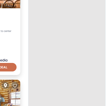
 to center
DEAL