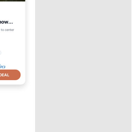
now
 to center
DEAL