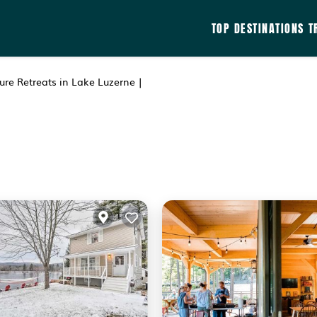
TOP DESTINATIONS
T
re Retreats in Lake Luzerne |