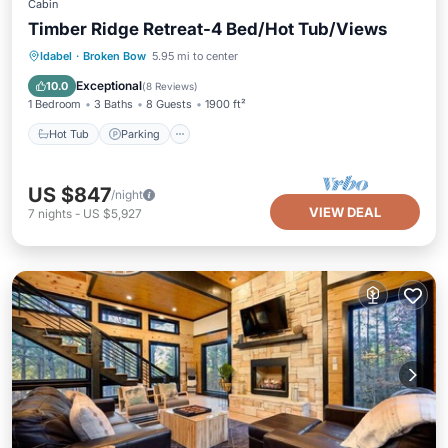
Cabin
Timber Ridge Retreat-4 Bed/Hot Tub/Views
Hot Tub
Parking
Balcony/Terrace
Idabel
·
Broken Bow
5.95 mi to center
Kitchen
Exceptional
10.0
(
8 Reviews
)
1 Bedroom
3 Baths
8 Guests
1900 ft²
Hot Tub
Parking
US $847
/night
VIEW DEAL
7
nights
-
US $5,927