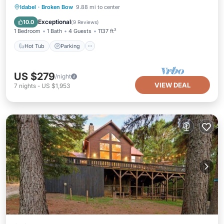
Hot Tub
Parking
Balcony/Terrace
Idabel
·
Broken Bow
9.88 mi to center
Kitchen
Exceptional
10.0
(
9 Reviews
)
1 Bedroom
1 Bath
4 Guests
1137 ft²
Hot Tub
Parking
US $279
/night
VIEW DEAL
7
nights
-
US $1,953