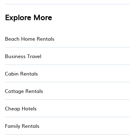
Explore More
Beach Home Rentals
Business Travel
Cabin Rentals
Cottage Rentals
Cheap Hotels
Family Rentals