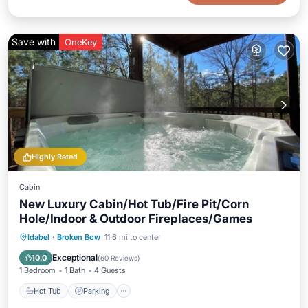
Save with
OneKey
Highly Rated
Cabin
New Luxury Cabin/Hot Tub/Fire Pit/Corn
Hole/Indoor & Outdoor Fireplaces/Games
Hot Tub
Parking
Balcony/Terrace
Idabel
·
Broken Bow
11.6 mi to center
Kitchen
Exceptional
10.0
(
60 Reviews
)
1 Bedroom
1 Bath
4 Guests
Hot Tub
Parking