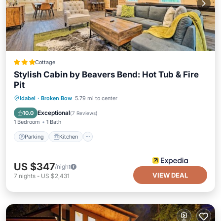
Cottage
Stylish Cabin by Beavers Bend: Hot Tub & Fire
Pit
Parking
Kitchen
Air Conditioner
Idabel
·
Broken Bow
5.79 mi to center
Internet
Exceptional
10.0
(
7 Reviews
)
1 Bedroom
1 Bath
Parking
Kitchen
US $347
/night
VIEW DEAL
7
nights
-
US $2,431