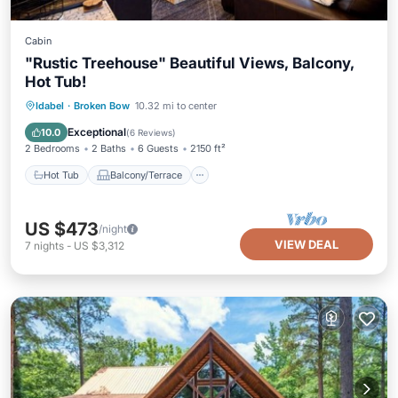
Cabin
"Rustic Treehouse" Beautiful Views, Balcony,
Hot Tub!
Hot Tub
Balcony/Terrace
Kitchen
Idabel
·
Broken Bow
10.32 mi to center
Air Conditioner
Exceptional
10.0
(
6 Reviews
)
2 Bedrooms
2 Baths
6 Guests
2150 ft²
Hot Tub
Balcony/Terrace
US $473
/night
VIEW DEAL
7
nights
-
US $3,312