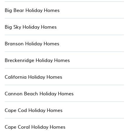
Big Bear Holiday Homes
Big Sky Holiday Homes
Branson Holiday Homes
Breckenridge Holiday Homes
California Holiday Homes
Cannon Beach Holiday Homes
Cape Cod Holiday Homes
Cape Coral Holiday Homes