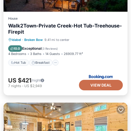
House
Walk2Town-Private Creek-Hot Tub-Treehouse-
Firepit
Hot Tub
Breakfast
Parking
Idabel
·
Broken Bow
9.41 mi to center
View
Exceptional
10.0
(
3 Reviews
)
4 Bedrooms
3 Baths
14 Guests
26909.77 ft²
Hot Tub
Breakfast
US $421
/night
VIEW DEAL
7
nights
-
US $2,949