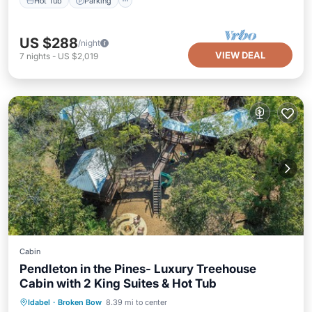
Hot Tub
Parking
US $288
/night
VIEW DEAL
7
nights
-
US $2,019
Cabin
Pendleton in the Pines- Luxury Treehouse
Cabin with 2 King Suites & Hot Tub
Hot Tub
Parking
Ocean View
Idabel
·
Broken Bow
8.39 mi to center