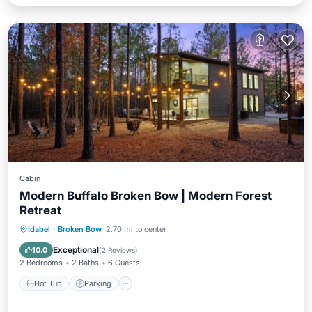
Cabin
Modern Buffalo Broken Bow | Modern Forest
Retreat
Hot Tub
Parking
Balcony/Terrace
Idabel
·
Broken Bow
2.70 mi to center
Kitchen
Exceptional
10.0
(
2 Reviews
)
2 Bedrooms
2 Baths
6 Guests
Hot Tub
Parking