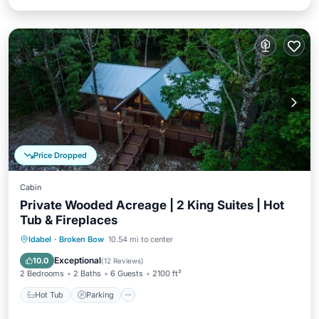
Price Dropped
Cabin
Private Wooded Acreage | 2 King Suites | Hot
Tub & Fireplaces
Hot Tub
Parking
Balcony/Terrace
Idabel
·
Broken Bow
10.54 mi to center
Kitchen
Exceptional
10.0
(
12 Reviews
)
2 Bedrooms
2 Baths
6 Guests
2100 ft²
Hot Tub
Parking