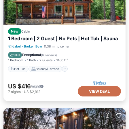
New
Cabin
1 Bedroom | 2 Guest | No Pets | Hot Tub | Sauna
Hot Tub
Balcony/Terrace
Kitchen
Idabel
·
Broken Bow
11.38 mi to center
Air Conditioner
Exceptional
10.0
(
6 Reviews
)
1 Bedroom
1 Bath
2 Guests
1450 ft²
Hot Tub
Balcony/Terrace
US $416
/night
VIEW DEAL
7
nights
-
US $2,912