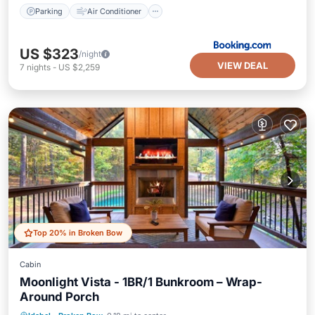
Parking
Air Conditioner
US $323
/night
VIEW DEAL
7
nights
-
US $2,259
Top 20% in Broken Bow
Cabin
Moonlight Vista - 1BR/1 Bunkroom – Wrap-
Around Porch