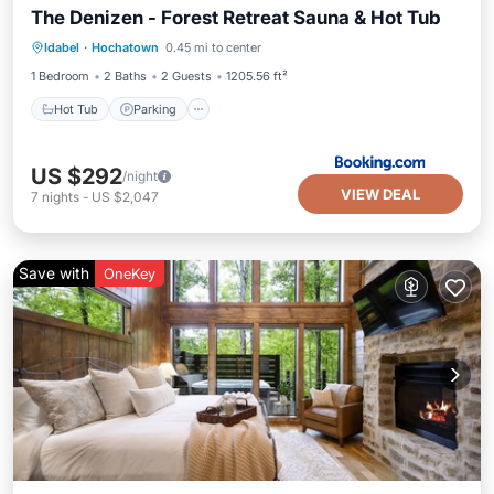
The Denizen - Forest Retreat Sauna & Hot Tub
Hot Tub
Parking
Balcony/Terrace
Idabel
·
Hochatown
0.45 mi to center
View
1 Bedroom
2 Baths
2 Guests
1205.56 ft²
Hot Tub
Parking
US $292
/night
VIEW DEAL
7
nights
-
US $2,047
Save with
OneKey