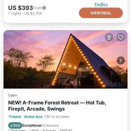
US $393
/night
VIEW DEAL
7
nights
-
US $2,754
Cabin
NEW! A-Frame Forest Retreat — Hot Tub,
Firepit, Arcade, Swings
Hot Tub
Parking
Ocean View
Idabel
·
Broken Bow
7.97 mi to center
Balcony/Terrace
Exceptional
10.0
(
10 Reviews
)
2 Bedrooms
1 Bath
8 Guests
1300 ft²