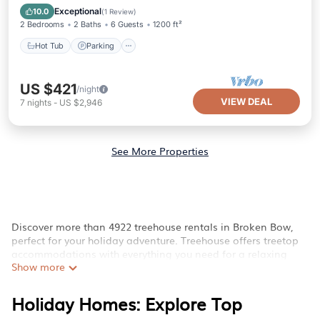
Balcony/Terrace
Exceptional
10.0
(
1 Review
)
2 Bedrooms
2 Baths
6 Guests
1200 ft²
Hot Tub
Parking
US $421
/night
VIEW DEAL
7
nights
-
US $2,946
See More Properties
Discover more than 4922 treehouse rentals in Broken Bow,
perfect for your holiday adventure. Treehouse offers treetop
accommodations with everything you need for a relaxing
Show more
escape near Broken Bow, OK.
Whether you're seeking luxury multi-level treehouses, rustic
Holiday Homes: Explore Top
forest cabins, cozy off-grid retreats, or family-friendly
treehouse lodgings, we can help you find the ideal place. Our