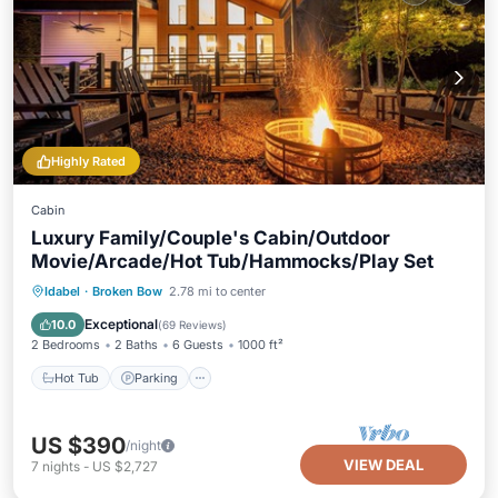
Highly Rated
Cabin
Luxury Family/Couple's Cabin/Outdoor
Movie/Arcade/Hot Tub/Hammocks/Play Set
Hot Tub
Parking
Balcony/Terrace
Idabel
·
Broken Bow
2.78 mi to center
Kitchen
Exceptional
10.0
(
69 Reviews
)
2 Bedrooms
2 Baths
6 Guests
1000 ft²
Hot Tub
Parking
US $390
/night
VIEW DEAL
7
nights
-
US $2,727