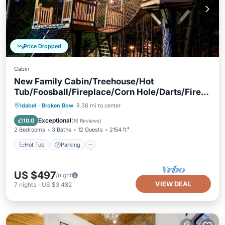
Price Dropped
Cabin
New Family Cabin/Treehouse/Hot
Tub/Foosball/Fireplace/Corn Hole/Darts/Fire
Pit
Hot Tub
Parking
Balcony/Terrace
Idabel
·
Broken Bow
8.38 mi to center
Kitchen
Exceptional
10.0
(
16 Reviews
)
2 Bedrooms
3 Baths
12 Guests
2154 ft²
Hot Tub
Parking
US $497
/night
VIEW DEAL
7
nights
-
US $3,482