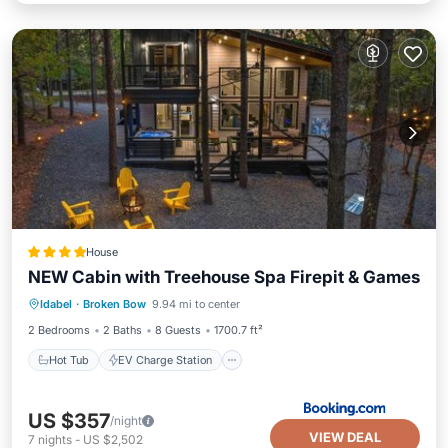
House
NEW Cabin with Treehouse Spa Firepit & Games
Hot Tub
EV Charge Station
Parking
Idabel
·
Broken Bow
9.94 mi to center
View
2 Bedrooms
2 Baths
8 Guests
1700.7 ft²
Hot Tub
EV Charge Station
US $357
/night
VIEW DEAL
7
nights
-
US $2,502