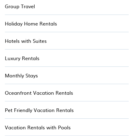
Group Travel
Holiday Home Rentals
Hotels with Suites
Luxury Rentals
Monthly Stays
Oceanfront Vacation Rentals
Pet Friendly Vacation Rentals
Vacation Rentals with Pools