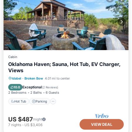
Cabin
Oklahoma Haven; Sauna, Hot Tub, EV Charger,
Views
Hot Tub
Parking
Spa
Idabel
·
Broken Bow
4.01 mi to center
Ocean View
Exceptional
10.0
(
2 Reviews
)
2 Bedrooms
2 Baths
6 Guests
Hot Tub
Parking
US $487
/night
VIEW DEAL
7
nights
-
US $3,406