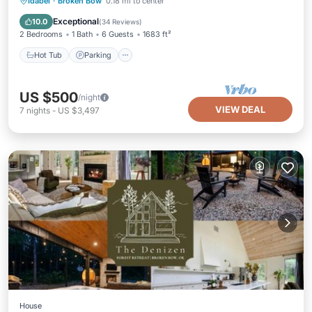
Hot Tub
Parking
Pool
Idabel
·
Broken Bow
0.18 mi to center
Balcony/Terrace
Exceptional
10.0
(
34 Reviews
)
2 Bedrooms
1 Bath
6 Guests
1683 ft²
Hot Tub
Parking
US $500
/night
VIEW DEAL
7
nights
-
US $3,497
House