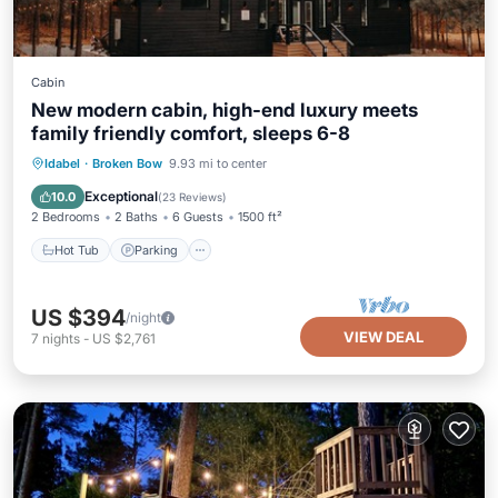
Cabin
New modern cabin, high-end luxury meets
family friendly comfort, sleeps 6-8
Hot Tub
Parking
Balcony/Terrace
Idabel
·
Broken Bow
9.93 mi to center
Kitchen
Exceptional
10.0
(
23 Reviews
)
2 Bedrooms
2 Baths
6 Guests
1500 ft²
Hot Tub
Parking
US $394
/night
VIEW DEAL
7
nights
-
US $2,761