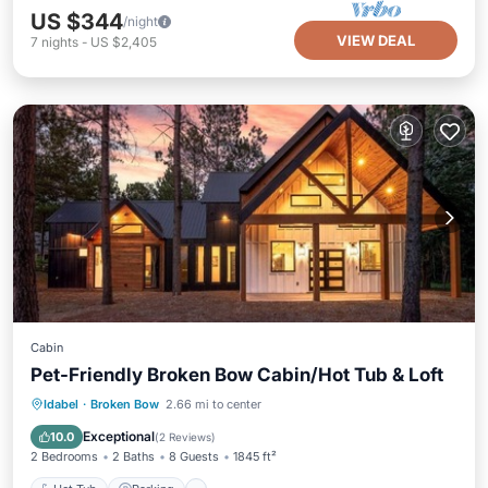
US $344
/night
VIEW DEAL
7
nights
-
US $2,405
Cabin
Pet-Friendly Broken Bow Cabin/Hot Tub & Loft
Hot Tub
Parking
Kitchen
Idabel
·
Broken Bow
2.66 mi to center
Air Conditioner
Exceptional
10.0
(
2 Reviews
)
2 Bedrooms
2 Baths
8 Guests
1845 ft²