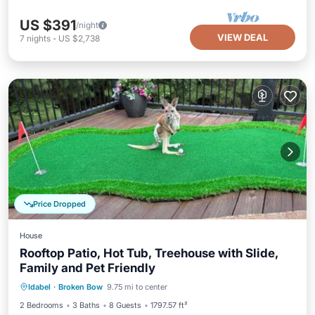
US $391
/night
VIEW DEAL
7
nights
-
US $2,738
Price Dropped
House
Rooftop Patio, Hot Tub, Treehouse with Slide,
Family and Pet Friendly
Parking
Air Conditioner
Internet
Idabel
·
Broken Bow
9.75 mi to center
Pet Friendly
2 Bedrooms
3 Baths
8 Guests
1797.57 ft²