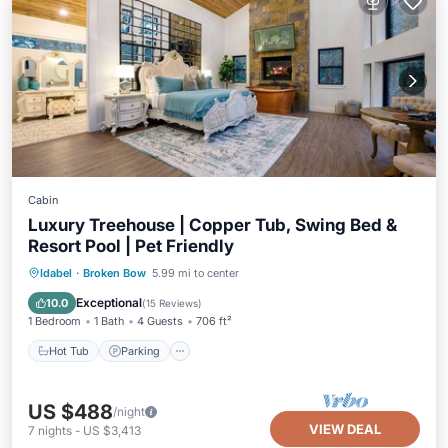
Cabin
Luxury Treehouse | Copper Tub, Swing Bed &
Resort Pool | Pet Friendly
Hot Tub
Parking
Pool
Idabel
·
Broken Bow
5.99 mi to center
Balcony/Terrace
Exceptional
10.0
(
15 Reviews
)
1 Bedroom
1 Bath
4 Guests
706 ft²
Hot Tub
Parking
US $488
/night
VIEW DEAL
7
nights
-
US $3,413