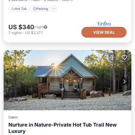
Hot Tub
Parking
US $340
/night
VIEW DEAL
7
nights
-
US $2,377
Cabin
Nurture in Nature-Private Hot Tub Trail New
Luxury