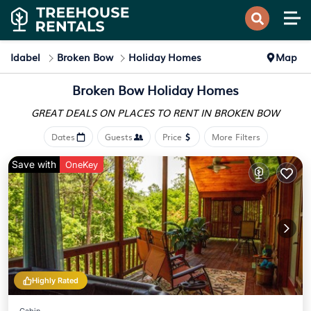
Idabel
Broken Bow
Holiday Homes
Map
Broken Bow Holiday Homes
GREAT DEALS ON PLACES
TO RENT IN BROKEN BOW
Dates
Guests
Price
More Filters
Save with
OneKey
Highly Rated