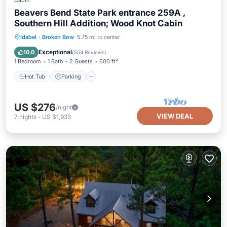
Cabin
Beavers Bend State Park entrance 259A ,
Southern Hill Addition; Wood Knot Cabin
Hot Tub
Parking
Balcony/Terrace
Idabel
·
Broken Bow
5.75 mi to center
Kitchen
Exceptional
10.0
(
554 Reviews
)
1 Bedroom
1 Bath
2 Guests
600 ft²
Hot Tub
Parking
US $276
/night
VIEW DEAL
7
nights
-
US $1,933