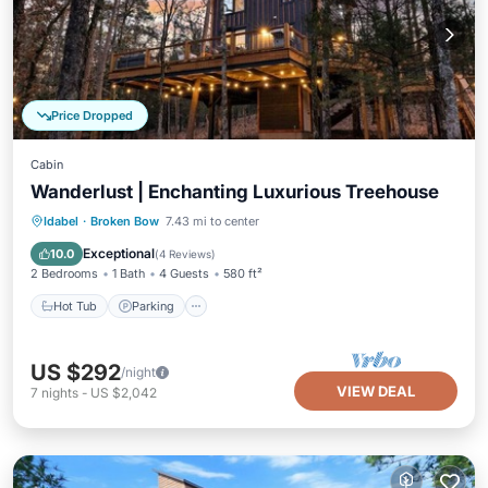
Price Dropped
Cabin
Wanderlust | Enchanting Luxurious Treehouse
Hot Tub
Parking
Balcony/Terrace
Idabel
·
Broken Bow
7.43 mi to center
Kitchen
Exceptional
10.0
(
4 Reviews
)
2 Bedrooms
1 Bath
4 Guests
580 ft²
Hot Tub
Parking
US $292
/night
VIEW DEAL
7
nights
-
US $2,042