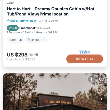
Cabin
Hart to Hart – Dreamy Couples Cabin w/Hot
Tub/Pond View/Prime location
Hot Tub
Parking
Balcony/Terrace
Idabel
·
Broken Bow
11.77 mi to center
Kitchen
Exceptional
10.0
(
33 Reviews
)
1 Bedroom
1 Bath
4 Guests
1088 ft²
Hot Tub
Parking
US $298
/night
VIEW DEAL
7
nights
-
US $2,083