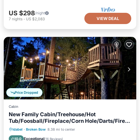
US $298
/night
VIEW DEAL
7
nights
-
US $2,083
Price Dropped
Cabin
New Family Cabin/Treehouse/Hot
Tub/Foosball/Fireplace/Corn Hole/Darts/Fire
Pit
Hot Tub
Parking
Balcony/Terrace
Idabel
·
Broken Bow
8.38 mi to center
Kitchen
Exceptional
10.0
(
16 Reviews
)