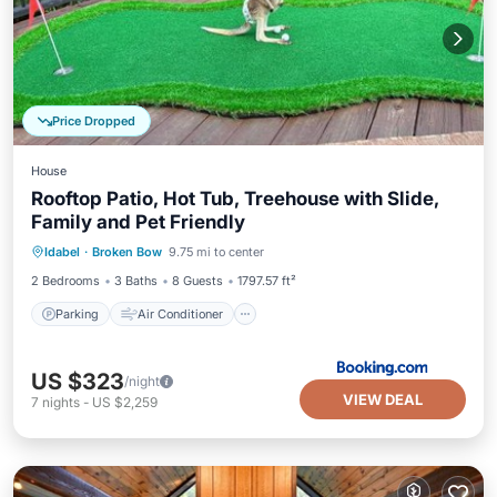
Price Dropped
House
Rooftop Patio, Hot Tub, Treehouse with Slide,
Family and Pet Friendly
Parking
Air Conditioner
Internet
Idabel
·
Broken Bow
9.75 mi to center
Pet Friendly
2 Bedrooms
3 Baths
8 Guests
1797.57 ft²
Parking
Air Conditioner
US $323
/night
VIEW DEAL
7
nights
-
US $2,259