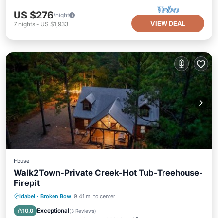
US $276
/night
VIEW DEAL
7
nights
-
US $1,933
House
Walk2Town-Private Creek-Hot Tub-Treehouse-
Firepit
Hot Tub
Breakfast
Parking
Idabel
·
Broken Bow
9.41 mi to center
View
Exceptional
10.0
(
3 Reviews
)