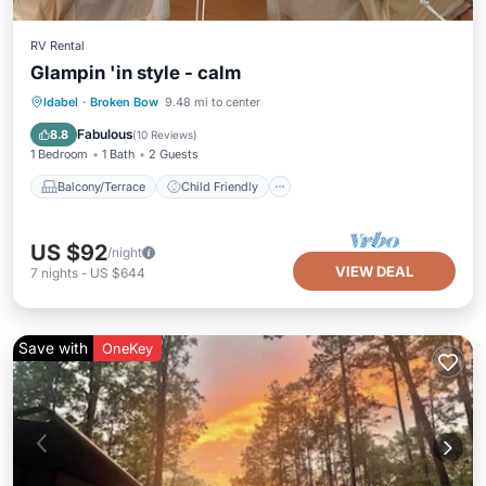
RV Rental
Glampin 'in style - calm
Balcony/Terrace
Child Friendly
Idabel
·
Broken Bow
9.48 mi to center
Barbecue/Outdoor Cooking
Security/Safety
Fabulous
8.8
(
10 Reviews
)
1 Bedroom
1 Bath
2 Guests
Balcony/Terrace
Child Friendly
US $92
/night
VIEW DEAL
7
nights
-
US $644
Save with
OneKey