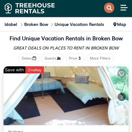
Idabel
Broken Bow
Unique Vacation Rentals
Map
Find Unique Vacation Rentals in Broken Bow
GREAT DEALS ON PLACES
TO RENT IN BROKEN BOW
Dates
Guests
Price
More Filters
Save with
OneKey