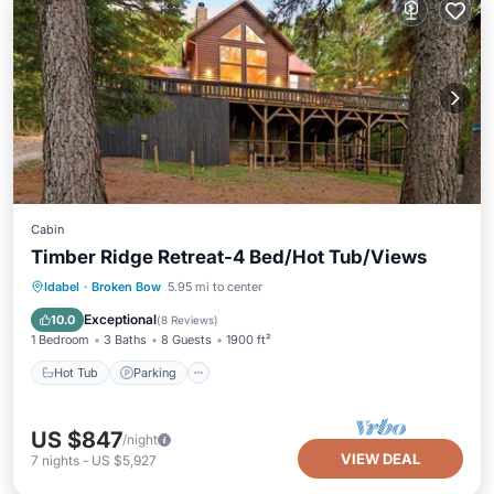
Cabin
Timber Ridge Retreat-4 Bed/Hot Tub/Views
Hot Tub
Parking
Balcony/Terrace
Idabel
·
Broken Bow
5.95 mi to center
Kitchen
Exceptional
10.0
(
8 Reviews
)
1 Bedroom
3 Baths
8 Guests
1900 ft²
Hot Tub
Parking
US $847
/night
VIEW DEAL
7
nights
-
US $5,927