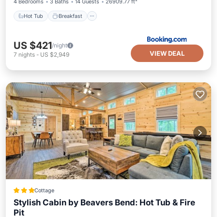
4 Bedrooms
3 Baths
14 Guests
26909.77 ft²
Hot Tub
Breakfast
US $421
/night
VIEW DEAL
7
nights
-
US $2,949
Cottage
Stylish Cabin by Beavers Bend: Hot Tub & Fire
Pit