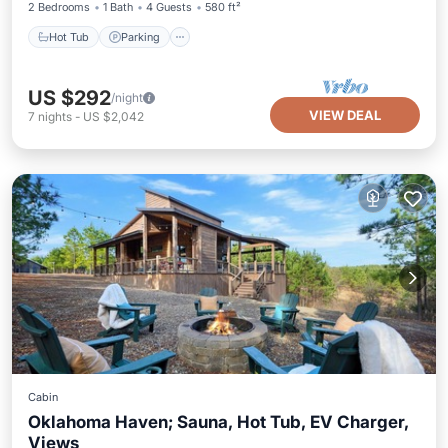
2 Bedrooms
1 Bath
4 Guests
580 ft²
Hot Tub
Parking
US $292
/night
VIEW DEAL
7
nights
-
US $2,042
Cabin
Oklahoma Haven; Sauna, Hot Tub, EV Charger,
Views