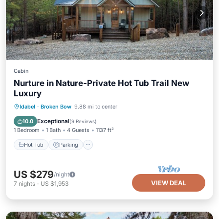
Cabin
Nurture in Nature-Private Hot Tub Trail New
Luxury
Hot Tub
Parking
Balcony/Terrace
Idabel
·
Broken Bow
9.88 mi to center
Kitchen
Exceptional
10.0
(
9 Reviews
)
1 Bedroom
1 Bath
4 Guests
1137 ft²
Hot Tub
Parking
US $279
/night
VIEW DEAL
7
nights
-
US $1,953