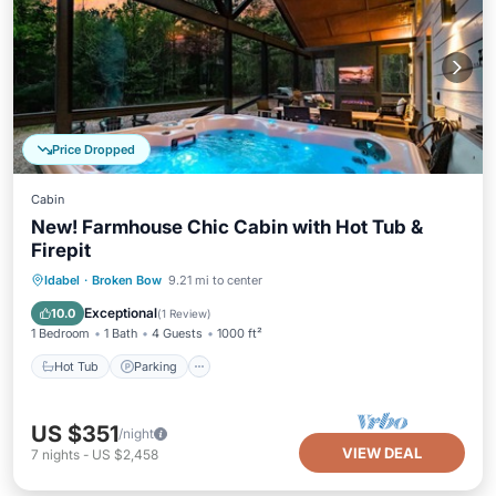
Price Dropped
Cabin
New! Farmhouse Chic Cabin with Hot Tub &
Firepit
Hot Tub
Parking
Balcony/Terrace
Idabel
·
Broken Bow
9.21 mi to center
Kitchen
Exceptional
10.0
(
1 Review
)
1 Bedroom
1 Bath
4 Guests
1000 ft²
Hot Tub
Parking
US $351
/night
VIEW DEAL
7
nights
-
US $2,458