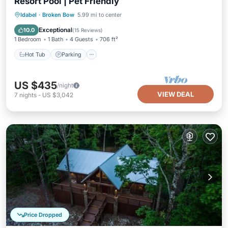
Resort Pool | Pet Friendly
Hot Tub
Parking
Pool
Idabel
·
Broken Bow
5.99 mi to center
Balcony/Terrace
Exceptional
10.0
(
15 Reviews
)
1 Bedroom
1 Bath
4 Guests
706 ft²
Hot Tub
Parking
US $435
/night
VIEW DEAL
7
nights
-
US $3,042
Price Dropped