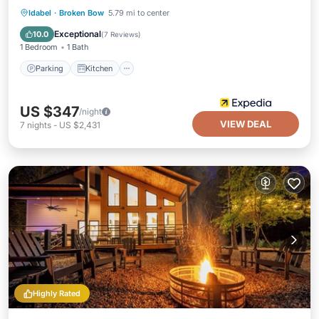
Parking
Kitchen
Air Conditioner
Idabel
·
Broken Bow
5.79 mi to center
Internet
Exceptional
10.0
(
7 Reviews
)
1 Bedroom
1 Bath
Parking
Kitchen
US $347
/night
VIEW DEAL
7
nights
-
US $2,431
Highly Rated