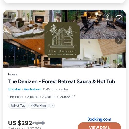
House
The Denizen - Forest Retreat Sauna & Hot Tub
Hot Tub
Parking
Balcony/Terrace
Idabel
·
Hochatown
0.45 mi to center
View
1 Bedroom
2 Baths
2 Guests
1205.56 ft²
Hot Tub
Parking
US $292
/night
VIEW DEAL
7
nights
-
US $2,047