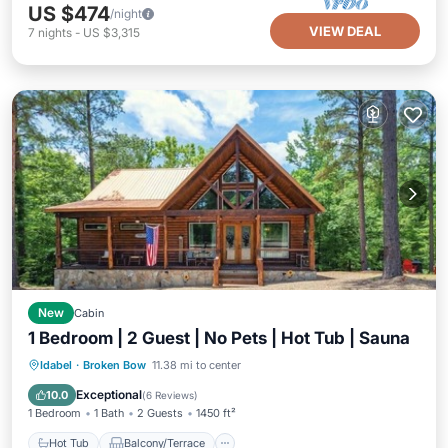
US $474
/night
VIEW DEAL
7
nights
-
US $3,315
New
Cabin
1 Bedroom | 2 Guest | No Pets | Hot Tub | Sauna
Hot Tub
Balcony/Terrace
Kitchen
Idabel
·
Broken Bow
11.38 mi to center
Air Conditioner
Exceptional
10.0
(
6 Reviews
)
1 Bedroom
1 Bath
2 Guests
1450 ft²
Hot Tub
Balcony/Terrace