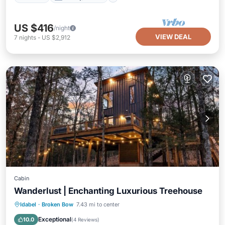
US $416
/night
VIEW DEAL
7
nights
-
US $2,912
Cabin
Wanderlust | Enchanting Luxurious Treehouse
Hot Tub
Parking
Balcony/Terrace
Idabel
·
Broken Bow
7.43 mi to center
Kitchen
Exceptional
10.0
(
4 Reviews
)