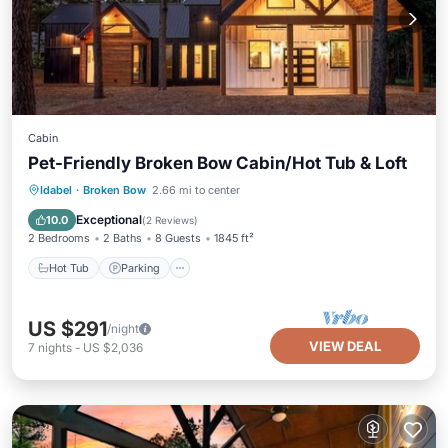
Cabin
Pet-Friendly Broken Bow Cabin/Hot Tub & Loft
Hot Tub
Parking
Kitchen
Idabel
·
Broken Bow
2.66 mi to center
Air Conditioner
Exceptional
10.0
(
2 Reviews
)
2 Bedrooms
2 Baths
8 Guests
1845 ft²
Hot Tub
Parking
US $291
/night
VIEW DEAL
7
nights
-
US $2,036