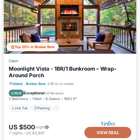
Top 20% in Broken Bow
Cabin
Moonlight Vista - 1BR/1 Bunkroom – Wrap-
Around Porch
Hot Tub
Parking
Pool
Idabel
·
Broken Bow
0.18 mi to center
Balcony/Terrace
Exceptional
10.0
(
34 Reviews
)
2 Bedrooms
1 Bath
6 Guests
1683 ft²
Hot Tub
Parking
US $500
/night
VIEW DEAL
7
nights
-
US $3,497