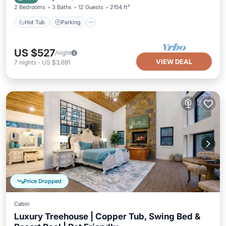
2 Bedrooms
3 Baths
12 Guests
2154 ft²
Hot Tub
Parking
US $527
/night
VIEW DEAL
7
nights
-
US $3,691
Price Dropped
Cabin
Luxury Treehouse | Copper Tub, Swing Bed &