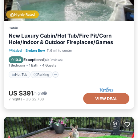
Highly Rated
Cabin
New Luxury Cabin/Hot Tub/Fire Pit/Corn
Hole/Indoor & Outdoor Fireplaces/Games
Hot Tub
Parking
Balcony/Terrace
Idabel
·
Broken Bow
11.6 mi to center
Kitchen
Exceptional
10.0
(
60 Reviews
)
1 Bedroom
1 Bath
4 Guests
Hot Tub
Parking
US $391
/night
VIEW DEAL
7
nights
-
US $2,738