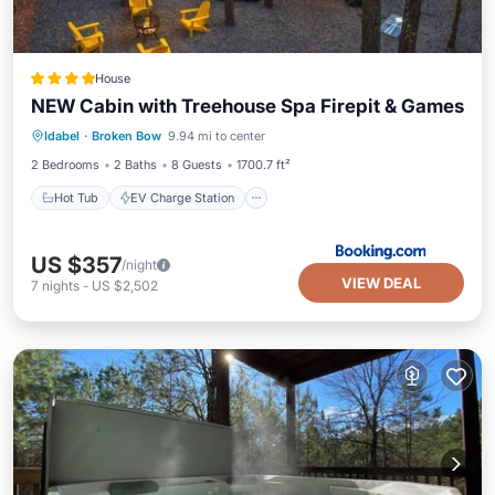
House
NEW Cabin with Treehouse Spa Firepit & Games
Hot Tub
EV Charge Station
Parking
Idabel
·
Broken Bow
9.94 mi to center
View
2 Bedrooms
2 Baths
8 Guests
1700.7 ft²
Hot Tub
EV Charge Station
US $357
/night
VIEW DEAL
7
nights
-
US $2,502