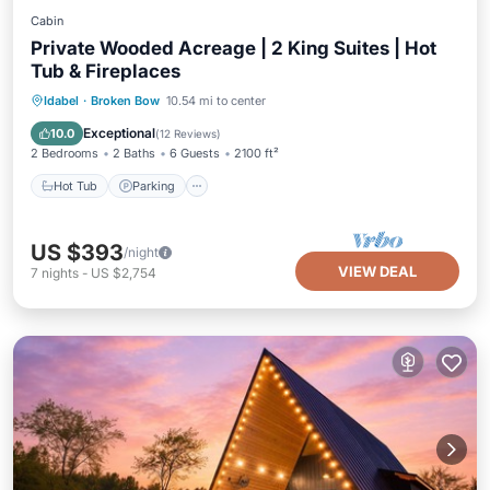
Cabin
Private Wooded Acreage | 2 King Suites | Hot
Tub & Fireplaces
Hot Tub
Parking
Balcony/Terrace
Idabel
·
Broken Bow
10.54 mi to center
Kitchen
Exceptional
10.0
(
12 Reviews
)
2 Bedrooms
2 Baths
6 Guests
2100 ft²
Hot Tub
Parking
US $393
/night
VIEW DEAL
7
nights
-
US $2,754