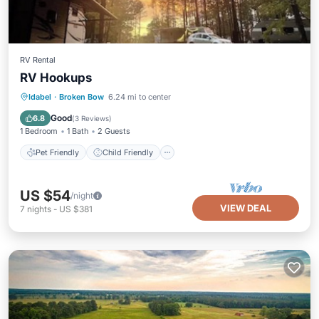
RV Rental
RV Hookups
Pet Friendly
Child Friendly
Idabel
·
Broken Bow
6.24 mi to center
Designated Smoking Area
Good
6.8
(
3 Reviews
)
1 Bedroom
1 Bath
2 Guests
Pet Friendly
Child Friendly
US $54
/night
VIEW DEAL
7
nights
-
US $381