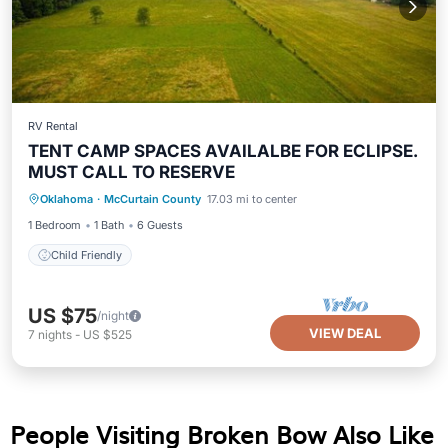
RV Rental
TENT CAMP SPACES AVAILALBE FOR ECLIPSE.
MUST CALL TO RESERVE
Oklahoma
·
McCurtain County
17.03 mi to center
Child Friendly
1 Bedroom
1 Bath
6 Guests
Child Friendly
US $75
/night
VIEW DEAL
7
nights
-
US $525
People Visiting Broken Bow Also Like