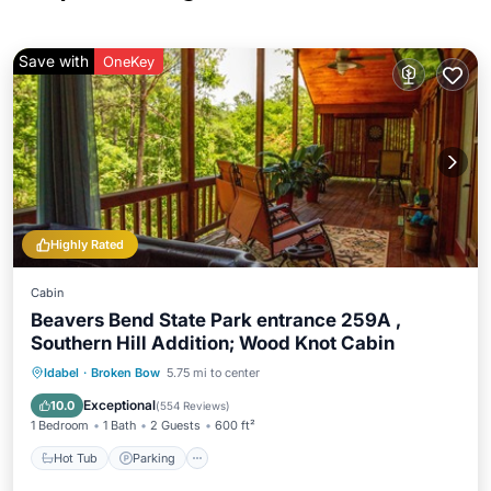
Save with
OneKey
Highly Rated
Cabin
Beavers Bend State Park entrance 259A ,
Southern Hill Addition; Wood Knot Cabin
Hot Tub
Parking
Balcony/Terrace
Idabel
·
Broken Bow
5.75 mi to center
Kitchen
Exceptional
10.0
(
554 Reviews
)
1 Bedroom
1 Bath
2 Guests
600 ft²
Hot Tub
Parking