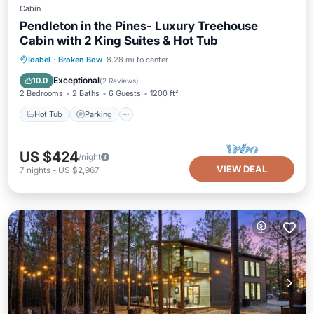
Cabin
Pendleton in the Pines- Luxury Treehouse
Cabin with 2 King Suites & Hot Tub
Hot Tub
Parking
Ocean View
Idabel
·
Broken Bow
8.28 mi to center
Balcony/Terrace
Exceptional
10.0
(
2 Reviews
)
2 Bedrooms
2 Baths
6 Guests
1200 ft²
Hot Tub
Parking
US $424
/night
VIEW DEAL
7
nights
-
US $2,967