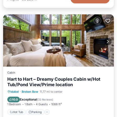
Cabin
Hart to Hart – Dreamy Couples Cabin w/Hot
Tub/Pond View/Prime location
Hot Tub
Parking
Balcony/Terrace
Idabel
·
Broken Bow
11.77 mi to center
Kitchen
Exceptional
10.0
(
33 Reviews
)
1 Bedroom
1 Bath
4 Guests
1088 ft²
Hot Tub
Parking