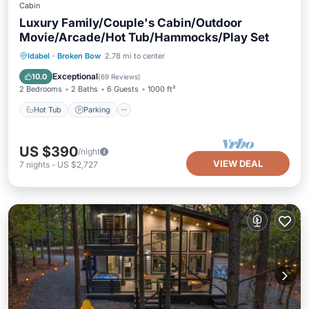
Cabin
Luxury Family/Couple's Cabin/Outdoor
Movie/Arcade/Hot Tub/Hammocks/Play Set
Hot Tub
Parking
Balcony/Terrace
Idabel
·
Broken Bow
2.78 mi to center
Kitchen
Exceptional
10.0
(
69 Reviews
)
2 Bedrooms
2 Baths
6 Guests
1000 ft²
Hot Tub
Parking
US $390
/night
VIEW DEAL
7
nights
-
US $2,727