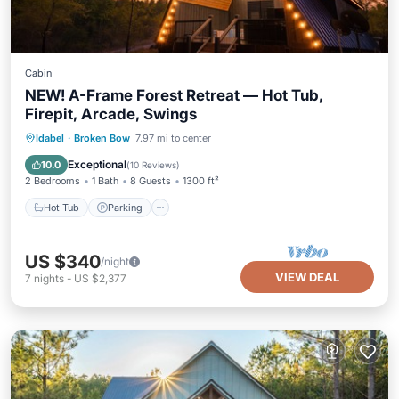
Cabin
NEW! A-Frame Forest Retreat — Hot Tub,
Firepit, Arcade, Swings
Hot Tub
Parking
Ocean View
Idabel
·
Broken Bow
7.97 mi to center
Balcony/Terrace
Exceptional
10.0
(
10 Reviews
)
2 Bedrooms
1 Bath
8 Guests
1300 ft²
Hot Tub
Parking
US $340
/night
VIEW DEAL
7
nights
-
US $2,377