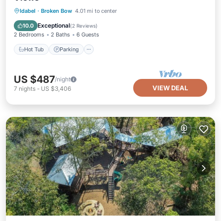
Hot Tub
Parking
Spa
Idabel
·
Broken Bow
4.01 mi to center
Ocean View
Exceptional
10.0
(
2 Reviews
)
2 Bedrooms
2 Baths
6 Guests
Hot Tub
Parking
US $487
/night
VIEW DEAL
7
nights
-
US $3,406