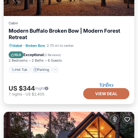
Cabin
Modern Buffalo Broken Bow | Modern Forest
Retreat
Hot Tub
Parking
Balcony/Terrace
Idabel
·
Broken Bow
2.70 mi to center
Kitchen
Exceptional
10.0
(
2 Reviews
)
2 Bedrooms
2 Baths
6 Guests
Hot Tub
Parking
US $344
/night
VIEW DEAL
7
nights
-
US $2,405