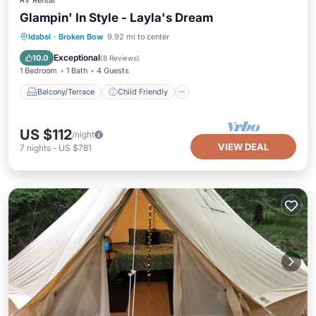
RV Rental
Glampin' In Style - Layla's Dream
Balcony/Terrace
Child Friendly
Idabel
·
Broken Bow
9.92 mi to center
Accessibility
Barbecue/Outdoor Cooking
Exceptional
10.0
(
8 Reviews
)
1 Bedroom
1 Bath
4 Guests
Balcony/Terrace
Child Friendly
US $112
/night
VIEW DEAL
7
nights
-
US $781