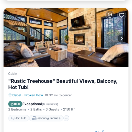
Cabin
"Rustic Treehouse" Beautiful Views, Balcony,
Hot Tub!
Hot Tub
Balcony/Terrace
Kitchen
Idabel
·
Broken Bow
10.32 mi to center
Air Conditioner
Exceptional
10.0
(
6 Reviews
)
2 Bedrooms
2 Baths
6 Guests
2150 ft²
Hot Tub
Balcony/Terrace