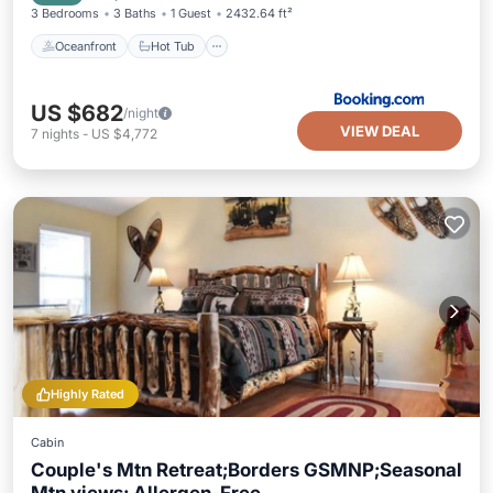
3 Bedrooms
3 Baths
1 Guest
2432.64 ft²
Oceanfront
Hot Tub
US $682
/night
VIEW DEAL
7
nights
-
US $4,772
Highly Rated
Cabin
Couple's Mtn Retreat;Borders GSMNP;Seasonal