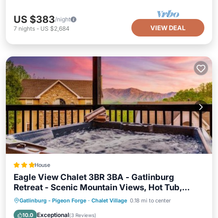
US $383
/night
VIEW DEAL
7
nights
-
US $2,684
House
Eagle View Chalet 3BR 3BA - Gatlinburg
Retreat - Scenic Mountain Views, Hot Tub,
Game Room, Firepit, Foliage - Sleep 8
Oceanfront
Hot Tub
Gatlinburg - Pigeon Forge
·
Chalet Village
0.18 mi to center
EV Charge Station
Parking
Exceptional
10.0
(
3 Reviews
)