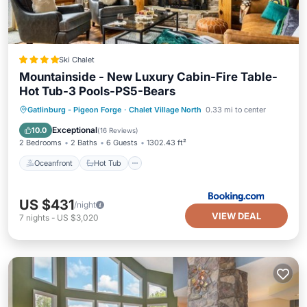
Ski Chalet
Mountainside - New Luxury Cabin-Fire Table-
Hot Tub-3 Pools-PS5-Bears
Oceanfront
Hot Tub
Breakfast
Gatlinburg - Pigeon Forge
·
Chalet Village North
0.33 mi to center
Parking
Exceptional
10.0
(
16 Reviews
)
2 Bedrooms
2 Baths
6 Guests
1302.43 ft²
Oceanfront
Hot Tub
US $431
/night
VIEW DEAL
7
nights
-
US $3,020