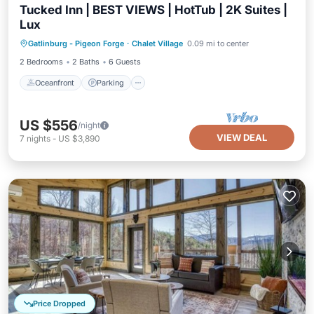
Tucked Inn | BEST VIEWS | HotTub | 2K Suites |
Lux
Oceanfront
Parking
Ocean View
Gatlinburg - Pigeon Forge
·
Chalet Village
0.09 mi to center
Balcony/Terrace
2 Bedrooms
2 Baths
6 Guests
Oceanfront
Parking
US $556
/night
VIEW DEAL
7
nights
-
US $3,890
Price Dropped