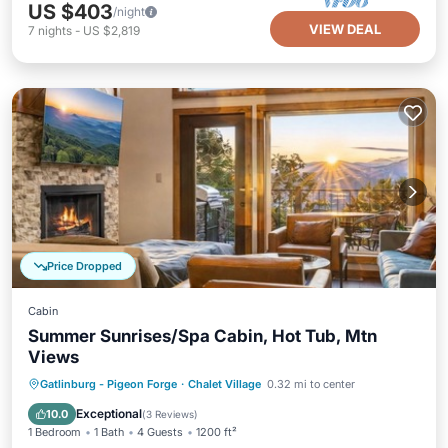
US $403
/night
VIEW DEAL
7
nights
-
US $2,819
Price Dropped
Cabin
Summer Sunrises/Spa Cabin, Hot Tub, Mtn
Views
Hot Tub
Parking
Pool
Gatlinburg - Pigeon Forge
·
Chalet Village
0.32 mi to center
Ocean View
Exceptional
10.0
(
3 Reviews
)
1 Bedroom
1 Bath
4 Guests
1200 ft²