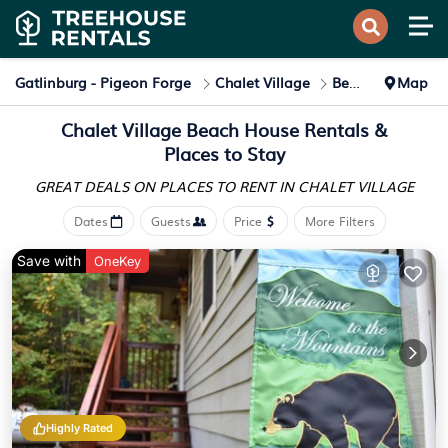
Gatlinburg - Pigeon Forge
Chalet Village
Beach Home Rentals
Map
Chalet Village Beach House Rentals &
Places to Stay
GREAT DEALS ON PLACES
TO RENT IN CHALET VILLAGE
Dates
Guests
Price
More Filters
Save with
OneKey
Highly Rated