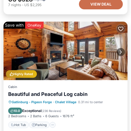
VIEW DEAL
7
nights
-
US $2,295
Save with
OneKey
Highly Rated
Cabin
Beautiful and Peaceful Log cabin
Hot Tub
Parking
Pool
Gatlinburg - Pigeon Forge
·
Chalet Village
0.31 mi to center
Ocean View
Exceptional
10.0
(
236 Reviews
)
2 Bedrooms
2 Baths
6 Guests
1676 ft²
Hot Tub
Parking