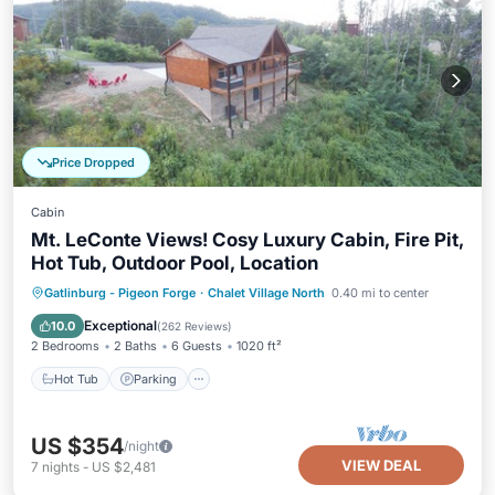
Price Dropped
Cabin
Mt. LeConte Views! Cosy Luxury Cabin, Fire Pit,
Hot Tub, Outdoor Pool, Location
Hot Tub
Parking
Pool
Gatlinburg - Pigeon Forge
·
Chalet Village North
0.40 mi to center
Ocean View
Exceptional
10.0
(
262 Reviews
)
2 Bedrooms
2 Baths
6 Guests
1020 ft²
Hot Tub
Parking
US $354
/night
VIEW DEAL
7
nights
-
US $2,481