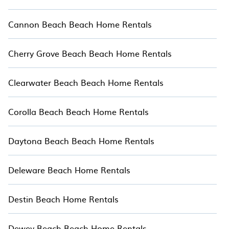
Cannon Beach Beach Home Rentals
Cherry Grove Beach Beach Home Rentals
Clearwater Beach Beach Home Rentals
Corolla Beach Beach Home Rentals
Daytona Beach Beach Home Rentals
Deleware Beach Home Rentals
Destin Beach Home Rentals
Dewey Beach Beach Home Rentals