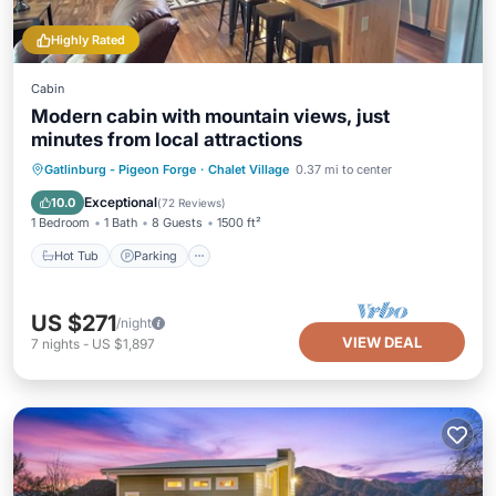
Highly Rated
Cabin
Modern cabin with mountain views, just
minutes from local attractions
Hot Tub
Parking
Ocean View
Gatlinburg - Pigeon Forge
·
Chalet Village
0.37 mi to center
Balcony/Terrace
Exceptional
10.0
(
72 Reviews
)
1 Bedroom
1 Bath
8 Guests
1500 ft²
Hot Tub
Parking
US $271
/night
VIEW DEAL
7
nights
-
US $1,897