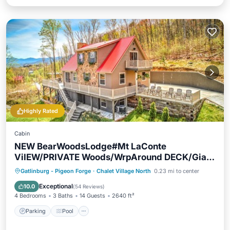
Highly Rated
Cabin
NEW BearWoodsLodge#Mt LaConte
ViIEW/PRIVATE Woods/WrpAround DECK/Giant
Theater
Parking
Pool
Ocean View
Gatlinburg - Pigeon Forge
·
Chalet Village North
0.23 mi to center
Balcony/Terrace
Exceptional
10.0
(
54 Reviews
)
4 Bedrooms
3 Baths
14 Guests
2640 ft²
Parking
Pool