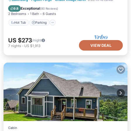
Ocean View
Exceptional
9.8
(
80 Reviews
)
2 Bedrooms
1 Bath
6 Guests
Hot Tub
Parking
US $273
/night
VIEW DEAL
7
nights
-
US $1,913
Cabin