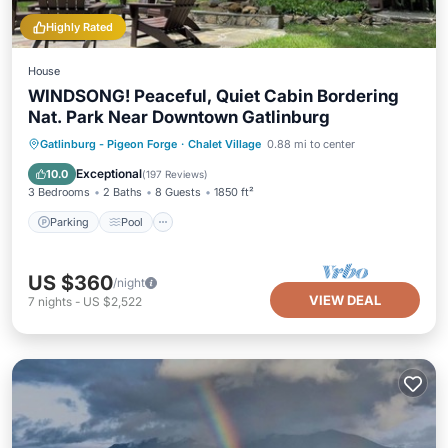
Highly Rated
House
WINDSONG! Peaceful, Quiet Cabin Bordering
Nat. Park Near Downtown Gatlinburg
Parking
Pool
Ocean View
Gatlinburg - Pigeon Forge
·
Chalet Village
0.88 mi to center
Balcony/Terrace
Exceptional
10.0
(
197 Reviews
)
3 Bedrooms
2 Baths
8 Guests
1850 ft²
Parking
Pool
US $360
/night
VIEW DEAL
7
nights
-
US $2,522