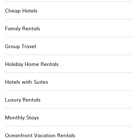
Cheap Hotels
Family Rentals
Group Travel
Holiday Home Rentals
Hotels with Suites
Luxury Rentals
Monthly Stays
Oceanfront Vacation Rentals