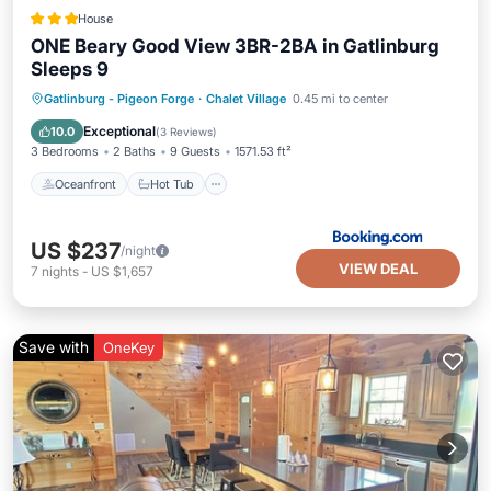
House
ONE Beary Good View 3BR-2BA in Gatlinburg
Sleeps 9
Oceanfront
Hot Tub
Parking
Gatlinburg - Pigeon Forge
·
Chalet Village
0.45 mi to center
Pool
Exceptional
10.0
(
3 Reviews
)
3 Bedrooms
2 Baths
9 Guests
1571.53 ft²
Oceanfront
Hot Tub
US $237
/night
VIEW DEAL
7
nights
-
US $1,657
Save with
OneKey