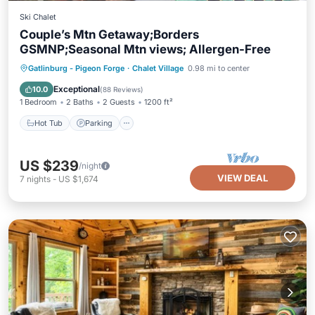
Ski Chalet
Couple’s Mtn Getaway;Borders
GSMNP;Seasonal Mtn views; Allergen-Free
Hot Tub
Parking
Pool
Gatlinburg - Pigeon Forge
·
Chalet Village
0.98 mi to center
Ocean View
Exceptional
10.0
(
88 Reviews
)
1 Bedroom
2 Baths
2 Guests
1200 ft²
Hot Tub
Parking
US $239
/night
VIEW DEAL
7
nights
-
US $1,674