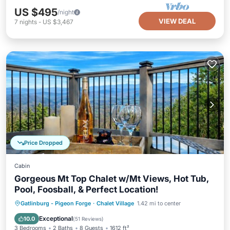
US $495
/night
VIEW DEAL
7
nights
-
US $3,467
Price Dropped
Cabin
Gorgeous Mt Top Chalet w/Mt Views, Hot Tub,
Pool, Foosball, & Perfect Location!
Hot Tub
Parking
Pool
Gatlinburg - Pigeon Forge
·
Chalet Village
1.42 mi to center
Ocean View
Exceptional
10.0
(
51 Reviews
)
3 Bedrooms
2 Baths
8 Guests
1612 ft²