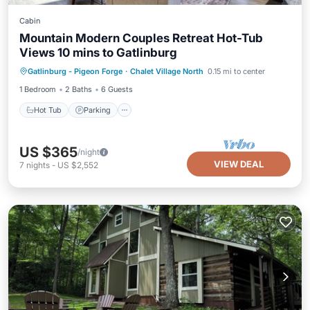
Cabin
Mountain Modern Couples Retreat Hot-Tub
Views 10 mins to Gatlinburg
Hot Tub
Parking
Pool
Gatlinburg - Pigeon Forge
·
Chalet Village North
0.15 mi to center
Ocean View
1 Bedroom
2 Baths
6 Guests
Hot Tub
Parking
US $365
/night
VIEW DEAL
7
nights
-
US $2,552