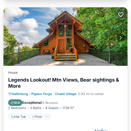
House
Legends Lookout! Mtn Views, Bear sightings &
More
Hot Tub
Pool
Ocean View
Gatlinburg - Pigeon Forge
·
Chalet Village
0.93 mi to center
Balcony/Terrace
Exceptional
10.0
(
5 Reviews
)
2 Bedrooms
3 Baths
8 Guests
1736 ft²
Hot Tub
Pool