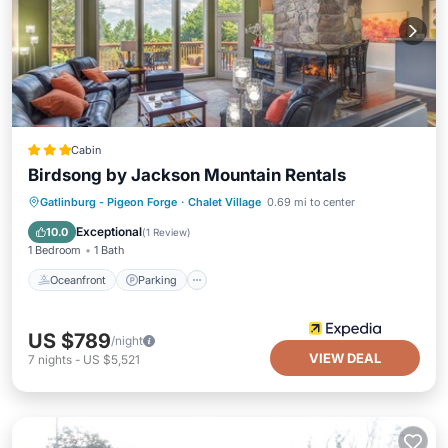
Cabin
Birdsong by Jackson Mountain Rentals
Oceanfront
Parking
Pool
Gatlinburg - Pigeon Forge
·
Chalet Village
0.69 mi to center
Ocean View
Exceptional
10.0
(
1 Review
)
1 Bedroom
1 Bath
Oceanfront
Parking
US $789
/night
VIEW DEAL
7
nights
-
US $5,521