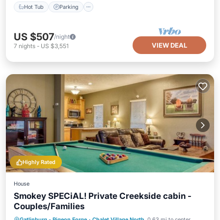
Hot Tub
Parking
US $507
/night
VIEW DEAL
7
nights
-
US $3,551
Highly Rated
House
Smokey SPECiAL! Private Creekside cabin -
Couples/Families
Hot Tub
Parking
Pool
Gatlinburg - Pigeon Forge
·
Chalet Village North
0.63 mi to center