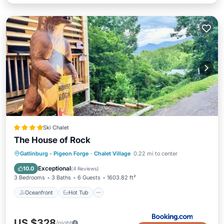
Ski Chalet
The House of Rock
Oceanfront
Hot Tub
Parking
Gatlinburg - Pigeon Forge
·
Chalet Village
0.22 mi to center
Pool
Exceptional
10.0
(
4 Reviews
)
3 Bedrooms
3 Baths
6 Guests
1603.82 ft²
Oceanfront
Hot Tub
US $328
/night