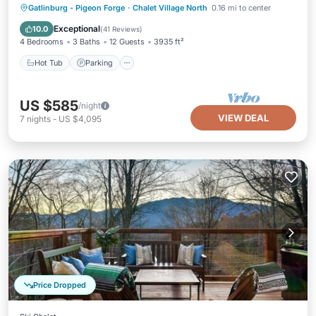
Hot Tub
Parking
Pool
Gatlinburg - Pigeon Forge
·
Chalet Village North
0.16 mi to center
Ocean View
Exceptional
10.0
(
41 Reviews
)
4 Bedrooms
3 Baths
12 Guests
3935 ft²
Hot Tub
Parking
US $585
/night
VIEW DEAL
7
nights
-
US $4,095
Price Dropped