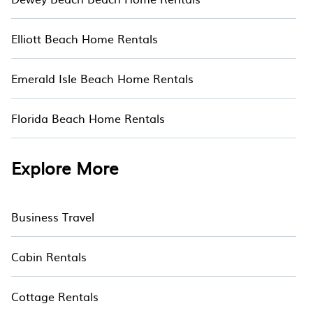
Elliott Beach Home Rentals
Emerald Isle Beach Home Rentals
Florida Beach Home Rentals
Explore More
Business Travel
Cabin Rentals
Cottage Rentals