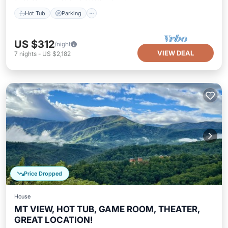
Hot Tub
Parking
US $312
/night
VIEW DEAL
7
nights
-
US $2,182
Price Dropped
House
MT VIEW, HOT TUB, GAME ROOM, THEATER,
GREAT LOCATION!