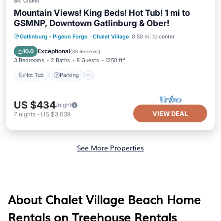
Ski Chalet
Mountain Views! King Beds! Hot Tub! 1 mi to
GSMNP, Downtown Gatlinburg & Ober!
Hot Tub
Parking
Pool
Gatlinburg - Pigeon Forge
·
Chalet Village
0.50 mi to center
Ocean View
Exceptional
10.0
(
39 Reviews
)
3 Bedrooms
2 Baths
8 Guests
1250 ft²
Hot Tub
Parking
US $434
/night
VIEW DEAL
7
nights
-
US $3,039
See More Properties
About Chalet Village Beach Home
Rentals on Treehouse Rentals