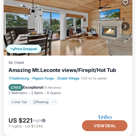
Price Dropped
Ski Chalet
Amazing Mt.Leconte views/Firepit/Hot Tub
Hot Tub
Parking
Pool
Gatlinburg - Pigeon Forge
·
Chalet Village
1.03 mi to center
Ocean View
Exceptional
10.0
(
15 Reviews
)
2 Bedrooms
2 Baths
6 Guests
Hot Tub
Parking
US $221
/night
VIEW DEAL
7
nights
-
US $1,546