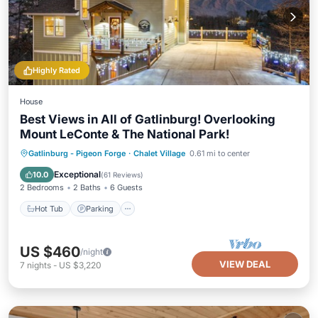
Highly Rated
House
Best Views in All of Gatlinburg! Overlooking
Mount LeConte & The National Park!
Hot Tub
Parking
Pool
Gatlinburg - Pigeon Forge
·
Chalet Village
0.61 mi to center
Ocean View
Exceptional
10.0
(
61 Reviews
)
2 Bedrooms
2 Baths
6 Guests
Hot Tub
Parking
US $460
/night
VIEW DEAL
7
nights
-
US $3,220