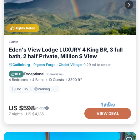
Highly Rated
Cabin
Eden's View Lodge LUXURY 4 King BR, 3 full
bath, 2 half Private, Million $ View
Hot Tub
Parking
Pool
Gatlinburg - Pigeon Forge
·
Chalet Village
0.29 mi to center
Ocean View
Exceptional
10.0
(
88 Reviews
)
4 Bedrooms
4 Baths
10 Guests
3300 ft²
Hot Tub
Parking
US $598
/night
VIEW DEAL
7
nights
-
US $4,185