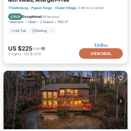
Mtn views; Allergen-Free
Hot Tub
Parking
Pool
Gatlinburg - Pigeon Forge
·
Chalet Village
0.96 mi to center
Ocean View
Exceptional
10.0
(
99 Reviews
)
1 Bedroom
1 Bath
2 Guests
1100 ft²
Hot Tub
Parking
US $225
/night
VIEW DEAL
7
nights
-
US $1,578