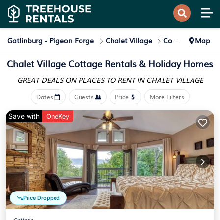
Gatlinburg - Pigeon Forge
Chalet Village
Cottage Rentals
Map
Chalet Village
Cottage Rentals & Holiday Homes
GREAT DEALS ON PLACES
TO RENT IN CHALET VILLAGE
Dates
Guests
Price
More Filters
Save with
OneKey
Price Dropped