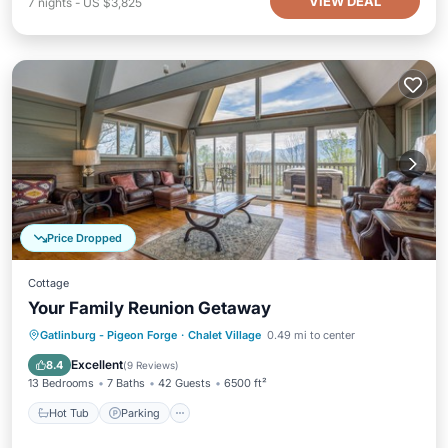
VIEW DEAL
7
nights
-
US $3,825
Price Dropped
Cottage
Your Family Reunion Getaway
Hot Tub
Parking
Pool
Gatlinburg - Pigeon Forge
·
Chalet Village
0.49 mi to center
Balcony/Terrace
Excellent
8.4
(
9 Reviews
)
13 Bedrooms
7 Baths
42 Guests
6500 ft²
Hot Tub
Parking