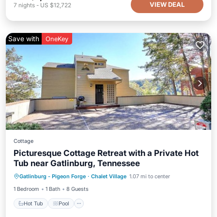
VIEW DEAL
7
nights
-
US $12,722
Save with
OneKey
Cottage
Picturesque Cottage Retreat with a Private Hot
Tub near Gatlinburg, Tennessee
Hot Tub
Pool
Spa
Gatlinburg - Pigeon Forge
·
Chalet Village
1.07 mi to center
Balcony/Terrace
1 Bedroom
1 Bath
8 Guests
Hot Tub
Pool