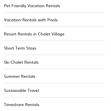
Pet Friendly Vacation Rentals
Vacation Rentals with Pools
Resort Rentals in Chalet Village
Short Term Stays
Ski Chalet Rentals
Summer Rentals
Sustainable Travel
Timeshare Rentals