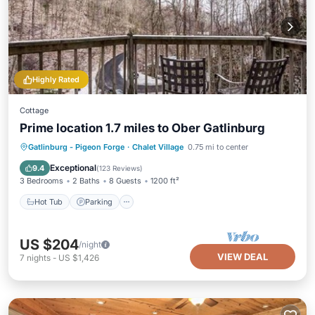
Highly Rated
Cottage
Prime location 1.7 miles to Ober Gatlinburg
Gatlinburg - Pigeon Forge
·
Chalet Village
0.75 mi to center
Hot Tub
Parking
Pool
Kitchen
Exceptional
9.4
(
123 Reviews
)
3 Bedrooms
2 Baths
8 Guests
1200 ft²
Hot Tub
Parking
US $204
/night
VIEW DEAL
7
nights
-
US $1,426