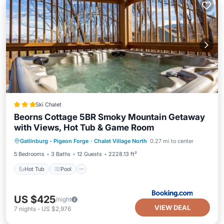
Ski Chalet
Beorns Cottage 5BR Smoky Mountain Getaway
with Views, Hot Tub & Game Room
Hot Tub
Pool
Air Conditioner
Gatlinburg - Pigeon Forge
·
Chalet Village North
0.27 mi to center
Internet
5 Bedrooms
3 Baths
12 Guests
2228.13 ft²
Hot Tub
Pool
US $425
/night
VIEW DEAL
7
nights
-
US $2,976