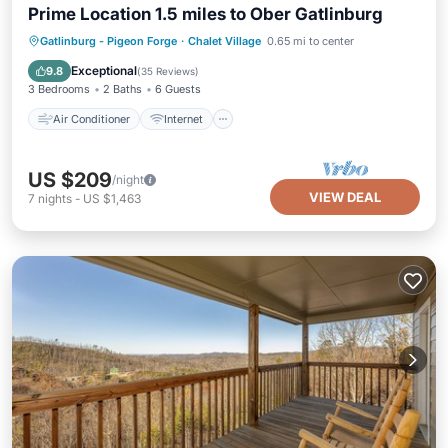
Prime Location 1.5 miles to Ober Gatlinburg
Air Conditioner
Internet
Gatlinburg - Pigeon Forge
·
Chalet Village
0.65 mi to center
Pet Friendly
Child Friendly
Exceptional
9.8
(
35 Reviews
)
3 Bedrooms
2 Baths
6 Guests
Air Conditioner
Internet
US $209
/night
VIEW DEAL
7
nights
-
US $1,463