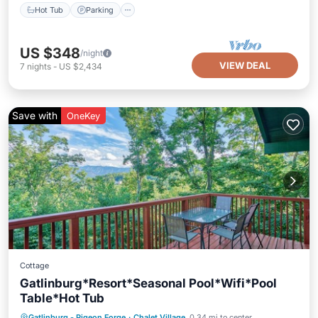
Hot Tub
Parking
US $348
/night
VIEW DEAL
7
nights
-
US $2,434
Save with
OneKey
Cottage
Gatlinburg*Resort*Seasonal Pool*Wifi*Pool
Table*Hot Tub
Hot Tub
Parking
Pool
Gatlinburg - Pigeon Forge
·
Chalet Village
0.34 mi to center