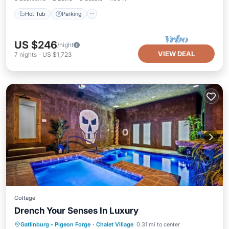
Hot Tub
Parking
US $246
/night
VIEW DEAL
7
nights
-
US $1,723
Cottage
Drench Your Senses In Luxury
Private Pool
Parking
Pool
Gatlinburg - Pigeon Forge
·
Chalet Village
0.31 mi to center