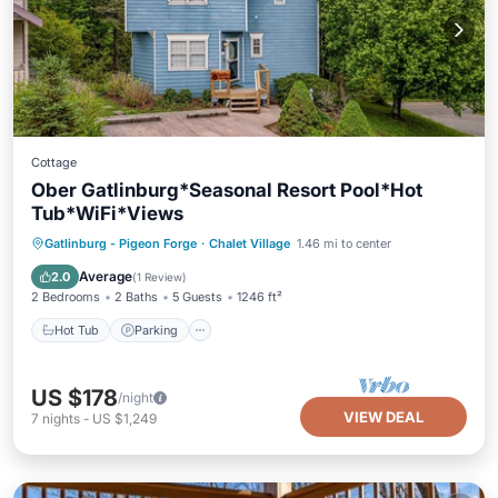
Cottage
Ober Gatlinburg*Seasonal Resort Pool*Hot
Tub*WiFi*Views
Hot Tub
Parking
Pool
Gatlinburg - Pigeon Forge
·
Chalet Village
1.46 mi to center
Balcony/Terrace
Average
2.0
(
1 Review
)
2 Bedrooms
2 Baths
5 Guests
1246 ft²
Hot Tub
Parking
US $178
/night
VIEW DEAL
7
nights
-
US $1,249