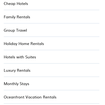
Cheap Hotels
Family Rentals
Group Travel
Holiday Home Rentals
Hotels with Suites
Luxury Rentals
Monthly Stays
Oceanfront Vacation Rentals