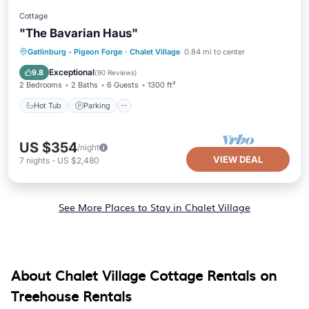
Cottage
"The Bavarian Haus"
Hot Tub
Parking
Pool
Gatlinburg - Pigeon Forge
·
Chalet Village
0.84 mi to center
Balcony/Terrace
Exceptional
9.8
(
90 Reviews
)
2 Bedrooms
2 Baths
6 Guests
1300 ft²
Hot Tub
Parking
US $354
/night
VIEW DEAL
7
nights
-
US $2,480
See More Places to Stay in Chalet Village
About Chalet Village Cottage Rentals on
Treehouse Rentals