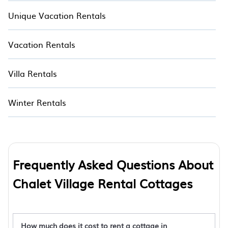
Unique Vacation Rentals
Vacation Rentals
Villa Rentals
Winter Rentals
Frequently Asked Questions About
Chalet Village Rental Cottages
How much does it cost to rent a cottage in