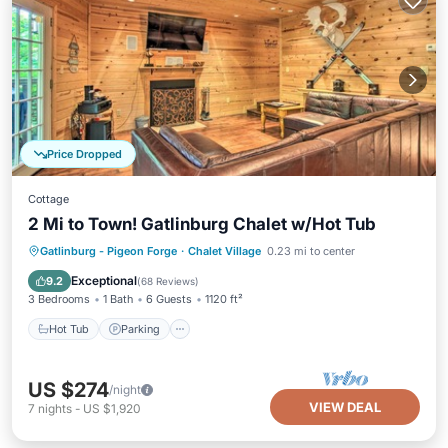
Price Dropped
Cottage
2 Mi to Town! Gatlinburg Chalet w/Hot Tub
Hot Tub
Parking
Balcony/Terrace
Gatlinburg - Pigeon Forge
·
Chalet Village
0.23 mi to center
Kitchen
Exceptional
9.2
(
68 Reviews
)
3 Bedrooms
1 Bath
6 Guests
1120 ft²
Hot Tub
Parking
US $274
/night
VIEW DEAL
7
nights
-
US $1,920