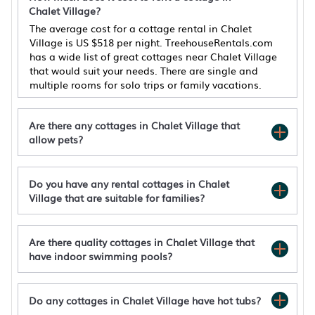
Chalet Village?
The average cost for a cottage rental in Chalet
Village is
US $518
per night. TreehouseRentals.com
has a wide list of great cottages near Chalet Village
that would suit your needs. There are single and
multiple rooms for solo trips or family vacations.
Are there any cottages in Chalet Village that
allow pets?
Do you have any rental cottages in Chalet
2BR/2BA, 2 Fireplaces, Hot Tub, 10 Minutes
Village that are suitable for families?
from Downtown and GSMNP, No Pet Fee!
Pinecone Cottage by Avada Properties
Pool Access & Hot Tub! Smoky Mtn Gatlinburg
Are there quality cottages in Chalet Village that
Cabin
have indoor swimming pools?
Ober Gatlinburg*Seasonal Resort Pool*Hot
Tub*WiFi*Views
Do any cottages in Chalet Village have hot tubs?