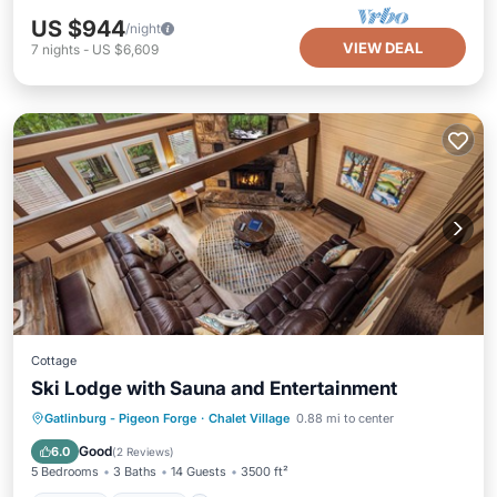
US $944
/night
VIEW DEAL
7
nights
-
US $6,609
Cottage
Ski Lodge with Sauna and Entertainment
Gatlinburg - Pigeon Forge
·
Chalet Village
0.88 mi to center
Hot Tub
Parking
Pool
Spa
Good
6.0
(
2 Reviews
)
5 Bedrooms
3 Baths
14 Guests
3500 ft²