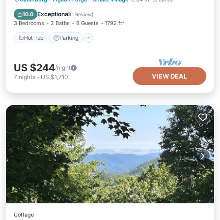
Balcony/Terrace
Exceptional
10.0
(
1 Review
)
3 Bedrooms
2 Baths
8 Guests
1792 ft²
Hot Tub
Parking
US $244
/night
VIEW DEAL
7
nights
-
US $1,710
Cottage