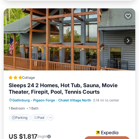
Cottage
Sleeps 24 2 Homes, Hot Tub, Sauna, Movie
Theater, Firepit, Pool, Tennis Courts
Parking
Pool
Spa
Gatlinburg - Pigeon Forge
·
Chalet Village North
0.14 mi to center
Balcony/Terrace
1 Bedroom
1 Bath
Parking
Pool
US $1,817
/night