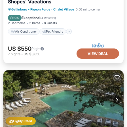
Shopes' Vacations
Air Conditioner
Pet Friendly
Gatlinburg - Pigeon Forge
·
Chalet Village
0.56 mi to center
Child Friendly
Laundry
Exceptional
10.0
(
4 Reviews
)
2 Bedrooms
2 Baths
8 Guests
Air Conditioner
Pet Friendly
US $550
/night
VIEW DEAL
7
nights
-
US $3,850
Highly Rated