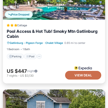
Price Dropped
Cottage
Pool Access & Hot Tub! Smoky Mtn Gatlinburg
Cabin
Parking
Pool
Balcony/Terrace
Gatlinburg - Pigeon Forge
·
Chalet Village
0.65 mi to center
Kitchen
1 Bedroom
1 Bath
Parking
Pool
US $447
/night
VIEW DEAL
7
nights
-
US $3,130