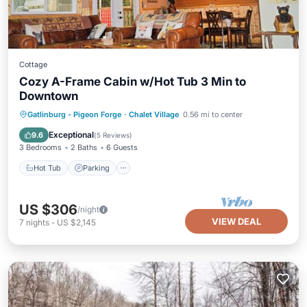
Cottage
Cozy A-Frame Cabin w/Hot Tub 3 Min to
Downtown
Hot Tub
Parking
Pool
Gatlinburg - Pigeon Forge
·
Chalet Village
0.56 mi to center
Ocean View
Exceptional
9.6
(
5 Reviews
)
3 Bedrooms
2 Baths
6 Guests
Hot Tub
Parking
US $306
/night
VIEW DEAL
7
nights
-
US $2,145