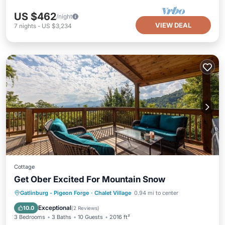
US $462
/night
VIEW DEAL
7
nights
-
US $3,234
Cottage
Get Ober Excited For Mountain Snow
Hot Tub
Parking
Pool
Gatlinburg - Pigeon Forge
·
Chalet Village
0.94 mi to center
Balcony/Terrace
Exceptional
10.0
(
2 Reviews
)
3 Bedrooms
3 Baths
10 Guests
2016 ft²