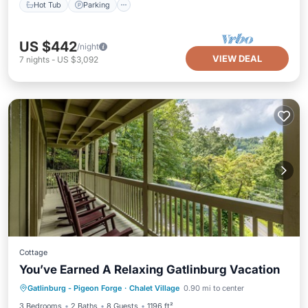
Hot Tub
Parking
US $442
/night
VIEW DEAL
7
nights
-
US $3,092
Cottage
You’ve Earned A Relaxing Gatlinburg Vacation
Hot Tub
Parking
Pool
Gatlinburg - Pigeon Forge
·
Chalet Village
0.90 mi to center
Balcony/Terrace
3 Bedrooms
2 Baths
8 Guests
1196 ft²