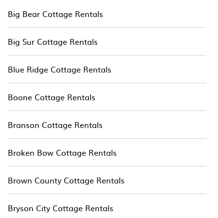
Big Bear Cottage Rentals
Big Sur Cottage Rentals
Blue Ridge Cottage Rentals
Boone Cottage Rentals
Branson Cottage Rentals
Broken Bow Cottage Rentals
Brown County Cottage Rentals
Bryson City Cottage Rentals