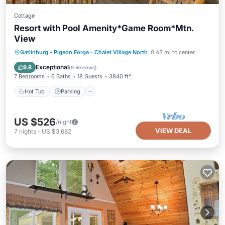
Cottage
Resort with Pool Amenity*Game Room*Mtn.
View
Hot Tub
Parking
Pool
Gatlinburg - Pigeon Forge
·
Chalet Village North
0.43 mi to center
Balcony/Terrace
Exceptional
9.8
(
9 Reviews
)
7 Bedrooms
6 Baths
18 Guests
3840 ft²
Hot Tub
Parking
US $526
/night
VIEW DEAL
7
nights
-
US $3,682