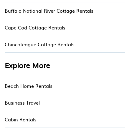
Buffalo National River Cottage Rentals
Cape Cod Cottage Rentals
Chincoteague Cottage Rentals
Explore More
Beach Home Rentals
Business Travel
Cabin Rentals