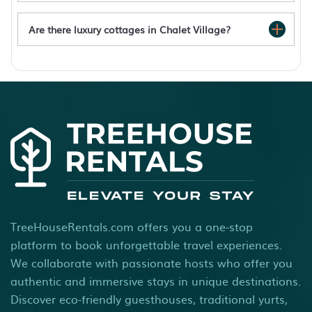
Are there luxury cottages in Chalet Village?
Chalet Village rentals with hot tub
TreeHouseRentals.com offers you a one-stop
platform to book unforgettable travel experiences.
We collaborate with passionate hosts who offer you
authentic and immersive stays in unique destinations.
Discover eco-friendly guesthouses, traditional yurts,