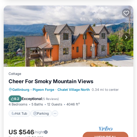
Cottage
Cheer For Smoky Mountain Views
Hot Tub
Parking
Pool
Gatlinburg - Pigeon Forge
·
Chalet Village North
0.34 mi to center
Balcony/Terrace
Exceptional
9.2
(
5 Reviews
)
4 Bedrooms
5 Baths
12 Guests
4046 ft²
Hot Tub
Parking
US $546
/night