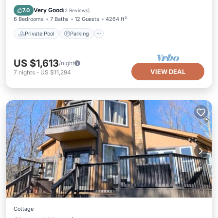
Balcony/Terrace
Very Good
7.0
(
2 Reviews
)
6 Bedrooms
7 Baths
12 Guests
4264 ft²
Private Pool
Parking
US $1,613
/night
VIEW DEAL
7
nights
-
US $11,294
Cottage