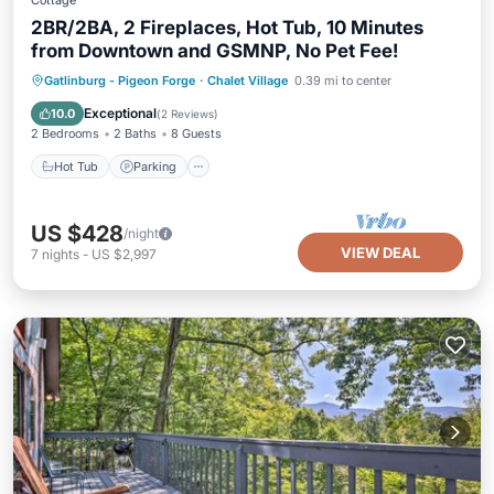
Cottage
2BR/2BA, 2 Fireplaces, Hot Tub, 10 Minutes
from Downtown and GSMNP, No Pet Fee!
Hot Tub
Parking
Pool
Gatlinburg - Pigeon Forge
·
Chalet Village
0.39 mi to center
Balcony/Terrace
Exceptional
10.0
(
2 Reviews
)
2 Bedrooms
2 Baths
8 Guests
Hot Tub
Parking
US $428
/night
VIEW DEAL
7
nights
-
US $2,997