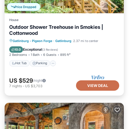
Price Dropped
House
Outdoor Shower Treehouse in Smokies |
Cottonwood
Hot Tub
Parking
Balcony/Terrace
Gatlinburg - Pigeon Forge
·
Gatlinburg
2.37 mi to center
Kitchen
Exceptional
10.0
(
3 Reviews
)
2 Bedrooms
1 Bath
6 Guests
895 ft²
Hot Tub
Parking
US $529
/night
VIEW DEAL
7
nights
-
US $3,703