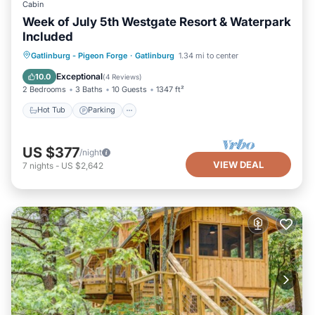
Cabin
Week of July 5th Westgate Resort & Waterpark
Included
Hot Tub
Parking
Pool
Gatlinburg - Pigeon Forge
·
Gatlinburg
1.34 mi to center
Balcony/Terrace
Exceptional
10.0
(
4 Reviews
)
2 Bedrooms
3 Baths
10 Guests
1347 ft²
Hot Tub
Parking
US $377
/night
VIEW DEAL
7
nights
-
US $2,642