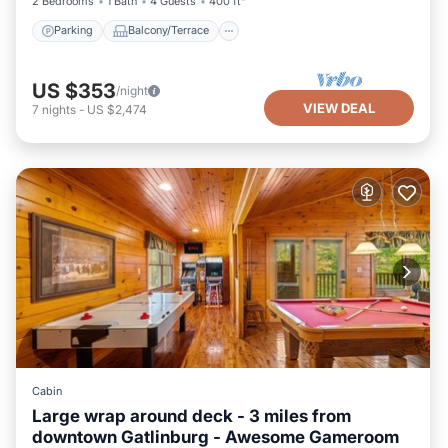
2 Bedrooms
1 Bath
4 Guests
400 ft²
Parking
Balcony/Terrace
US $353
/night
VIEW DEAL
7
nights
-
US $2,474
Cabin
Large wrap around deck - 3 miles from
downtown Gatlinburg - Awesome Gameroom