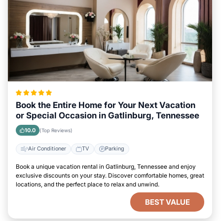
Book the Entire Home for Your Next Vacation
or Special Occasion in Gatlinburg, Tennessee
10.0
(Top Reviews)
Air Conditioner
TV
Parking
Book a unique vacation rental in Gatlinburg, Tennessee and enjoy
exclusive discounts on your stay. Discover comfortable homes, great
locations, and the perfect place to relax and unwind.
BEST VALUE