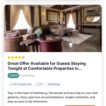
Great Offer Available for Guests Staying
Tonight at Comfortable Properties in
Gatlinburg, Tennessee
10.0
(Top Reviews)
Air Conditioner
TV
Parking
Stay in the heart of Gatlinburg, Tennessee and save big on your next
getaway. Enjoy spacious accommodations, modern amenities, and
easy access to top attractions.