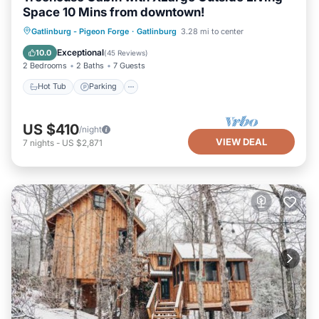
Space 10 Mins from downtown!
Hot Tub
Parking
Balcony/Terrace
Gatlinburg - Pigeon Forge
·
Gatlinburg
3.28 mi to center
Kitchen
Exceptional
10.0
(
45 Reviews
)
2 Bedrooms
2 Baths
7 Guests
Hot Tub
Parking
US $410
/night
VIEW DEAL
7
nights
-
US $2,871