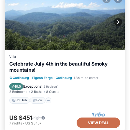
Villa
Celebrate July 4th in the beautiful Smoky
mountains!
Hot Tub
Pool
Air Conditioner
Gatlinburg - Pigeon Forge
·
Gatlinburg
1.34 mi to center
Internet
Exceptional
10.0
(
2 Reviews
)
2 Bedrooms
2 Baths
8 Guests
Hot Tub
Pool
US $451
/night
VIEW DEAL
7
nights
-
US $3,157