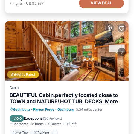
VIEW DEAL
7
nights
-
US $2,867
Highly Rated
Cabin
BEAUTIFUL Cabin,perfectly located close to
TOWN and NATURE! HOT TUB, DECKS, More
Hot Tub
Parking
Pool
Gatlinburg - Pigeon Forge
·
Gatlinburg
3.34 mi to center
Balcony/Terrace
Exceptional
10.0
(
62 Reviews
)
2 Bedrooms
2 Baths
4 Guests
1150 ft²
Hot Tub
Parking