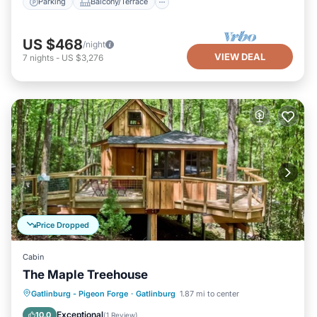
Parking
Balcony/Terrace
US $468
/night
VIEW DEAL
7
nights
-
US $3,276
Price Dropped
Cabin
The Maple Treehouse
Parking
Balcony/Terrace
Kitchen
Gatlinburg - Pigeon Forge
·
Gatlinburg
1.87 mi to center
Air Conditioner
Exceptional
10.0
(
1 Review
)