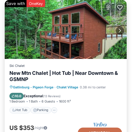
Save with
OneKey
Ski Chalet
New Mtn Chalet | Hot Tub | Near Downtown &
GSMNP
Hot Tub
Parking
Pool
Gatlinburg - Pigeon Forge
·
Chalet Village
0.38 mi to center
Balcony/Terrace
Exceptional
10.0
(
13 Reviews
)
1 Bedroom
1 Bath
6 Guests
1600 ft²
Hot Tub
Parking
US $353
/night