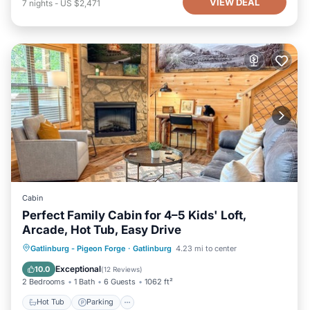
VIEW DEAL
7
nights
-
US $2,471
Cabin
Perfect Family Cabin for 4–5 Kids' Loft,
Arcade, Hot Tub, Easy Drive
Hot Tub
Parking
Balcony/Terrace
Gatlinburg - Pigeon Forge
·
Gatlinburg
4.23 mi to center
Kitchen
Exceptional
10.0
(
12 Reviews
)
2 Bedrooms
1 Bath
6 Guests
1062 ft²
Hot Tub
Parking