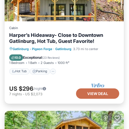
Cabin
Harper’s Hideaway- Close to Downtown
Gatlinburg, Hot Tub, Guest Favorite!
Hot Tub
Parking
Balcony/Terrace
Gatlinburg - Pigeon Forge
·
Gatlinburg
3.73 mi to center
Kitchen
Exceptional
10.0
(
23 Reviews
)
1 Bedroom
1 Bath
2 Guests
1000 ft²
Hot Tub
Parking
US $296
/night
VIEW DEAL
7
nights
-
US $2,073