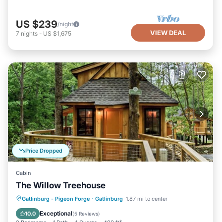
US $239
/night
VIEW DEAL
7
nights
-
US $1,675
Price Dropped
Cabin
The Willow Treehouse
Parking
Balcony/Terrace
Kitchen
Gatlinburg - Pigeon Forge
·
Gatlinburg
1.87 mi to center
Air Conditioner
Exceptional
10.0
(
5 Reviews
)