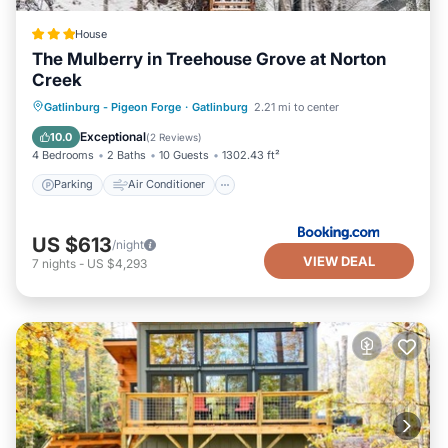
House
The Mulberry in Treehouse Grove at Norton
Creek
Parking
Air Conditioner
Internet
Gatlinburg - Pigeon Forge
·
Gatlinburg
2.21 mi to center
Pet Friendly
Exceptional
10.0
(
2 Reviews
)
4 Bedrooms
2 Baths
10 Guests
1302.43 ft²
Parking
Air Conditioner
US $613
/night
VIEW DEAL
7
nights
-
US $4,293