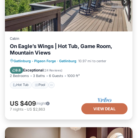
Cabin
On Eagle’s Wings | Hot Tub, Game Room,
Mountain Views
Hot Tub
Pool
Balcony/Terrace
Gatlinburg - Pigeon Forge
·
Gatlinburg
10.97 mi to center
Kitchen
Exceptional
9.8
(
24 Reviews
)
2 Bedrooms
3 Baths
6 Guests
1000 ft²
Hot Tub
Pool
US $409
/night
VIEW DEAL
7
nights
-
US $2,863