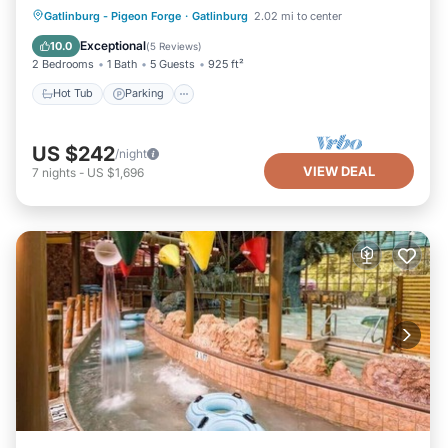
Hot Tub
Parking
Pool
Gatlinburg - Pigeon Forge
·
Gatlinburg
2.02 mi to center
Balcony/Terrace
Exceptional
10.0
(
5 Reviews
)
2 Bedrooms
1 Bath
5 Guests
925 ft²
Hot Tub
Parking
US $242
/night
VIEW DEAL
7
nights
-
US $1,696