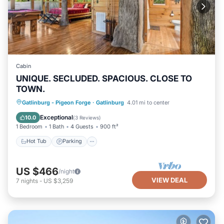
Cabin
UNIQUE. SECLUDED. SPACIOUS. CLOSE TO
TOWN.
Hot Tub
Parking
Balcony/Terrace
Gatlinburg - Pigeon Forge
·
Gatlinburg
4.01 mi to center
Kitchen
Exceptional
10.0
(
3 Reviews
)
1 Bedroom
1 Bath
4 Guests
900 ft²
Hot Tub
Parking
US $466
/night
VIEW DEAL
7
nights
-
US $3,259