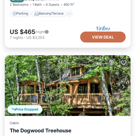
2 Bedrooms
1 Bath
4 Guests
450 ft²
Parking
Balcony/Terrace
US $465
/night
VIEW DEAL
7
nights
-
US $3,253
Price Dropped
Cabin
The Dogwood Treehouse