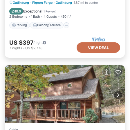
Parking
Balcony/Terrace
Kitchen
Gatlinburg - Pigeon Forge
·
Gatlinburg
1.87 mi to center
Air Conditioner
Exceptional
10.0
(
1 Review
)
2 Bedrooms
1 Bath
4 Guests
450 ft²
Parking
Balcony/Terrace
US $397
/night
VIEW DEAL
7
nights
-
US $2,778
Cabin