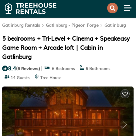
Gatlinburg Rentals
Gatlinburg - Pigeon Forge
Gatlinburg
5 bedrooms + Tri-Level + Cinema + Speakeasy
Game Room + Arcade loft | Cabin in
Gatlinburg
8.4
|
6 Bedrooms
6 Bathrooms
(5 Reviews)
14 Guests
Tree House