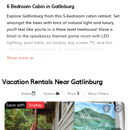
6 Bedroom Cabin in Gatlinburg
Explore Gatlinburg from this 5-bedroom cabin retreat. Set
amongst the trees with tons of natural light and luxury,
you'll feel like you're in a three level treehouse! Have a
blast in the speakeasy themed game room with LED
lighting, pool table, air hockey, big screen TV, and bar
with dual arcade systems, or escape to the loft for
reading, relaxing, foosball, or arcade playing near the
Show more
fireplace. You'll love our dedicated movie room complete
with theater style seating, LED lighting, massive smart TV
and amplified sound system with a private bathroom so
Vacation Rentals Near Gatlinburg
you don't miss a scene. Enjoy a luxury jetted tub at the
end of a long day exploring Gatlinburg's attractions and
Dates
Guests
Price
More Filters
relax from either of the TWO decks while you sit in the hot
tub and soak in the treehouse speakeasy experience. This
Save with
OneKey
luxury property sits at the top of a private drive where
your vehicles will be safe and easy to access to make
unpacking a breeze. You'll have access to an outdoor
firepit for marshmallow roasting, BBQ for grilling, or full