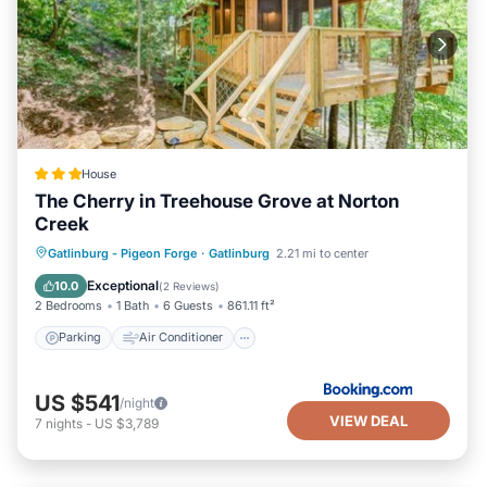
House
The Cherry in Treehouse Grove at Norton
Creek
Parking
Air Conditioner
Internet
Gatlinburg - Pigeon Forge
·
Gatlinburg
2.21 mi to center
Pet Friendly
Exceptional
10.0
(
2 Reviews
)
2 Bedrooms
1 Bath
6 Guests
861.11 ft²
Parking
Air Conditioner
US $541
/night
VIEW DEAL
7
nights
-
US $3,789