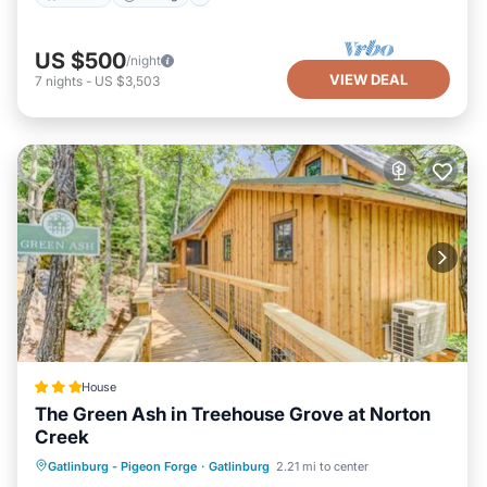
US $500
/night
VIEW DEAL
7
nights
-
US $3,503
House
The Green Ash in Treehouse Grove at Norton
Creek
Parking
Air Conditioner
Internet
Gatlinburg - Pigeon Forge
·
Gatlinburg
2.21 mi to center