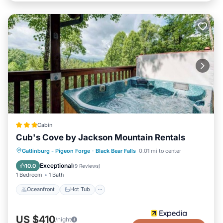
Cabin
Cub's Cove by Jackson Mountain Rentals
Oceanfront
Hot Tub
Parking
Gatlinburg - Pigeon Forge
·
Black Bear Falls
0.01 mi to center
Pool
Exceptional
10.0
(
9 Reviews
)
1 Bedroom
1 Bath
Oceanfront
Hot Tub
US $410
/night