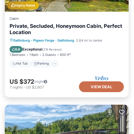
Highly Rated
Cabin
Private, Secluded, Honeymoon Cabin, Perfect
Location
Hot Tub
Parking
Balcony/Terrace
Gatlinburg - Pigeon Forge
·
Gatlinburg
2.64 mi to center
Kitchen
Exceptional
9.8
(
216 Reviews
)
1 Bedroom
1 Bath
3 Guests
900 ft²
Hot Tub
Parking
US $372
/night
VIEW DEAL
7
nights
-
US $2,607