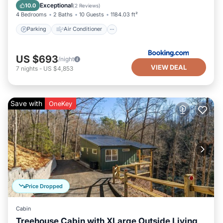
Pet Friendly
Exceptional
10.0
(
2 Reviews
)
4 Bedrooms
2 Baths
10 Guests
1184.03 ft²
Parking
Air Conditioner
US $693
/night
VIEW DEAL
7
nights
-
US $4,853
Save with
OneKey
Price Dropped
Cabin
Treehouse Cabin with XLarge Outside Living