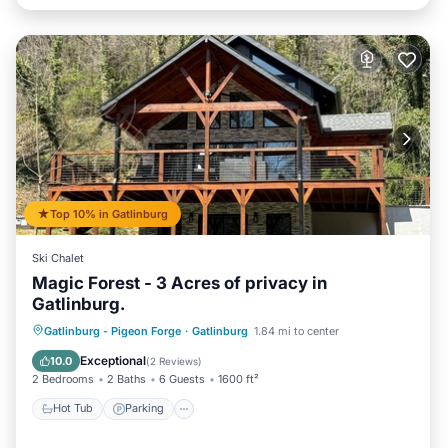
Top 10% in Gatlinburg
Ski Chalet
Magic Forest - 3 Acres of privacy in
Gatlinburg.
Hot Tub
Parking
Balcony/Terrace
Gatlinburg - Pigeon Forge
·
Gatlinburg
1.84 mi to center
Kitchen
Exceptional
10.0
(
2 Reviews
)
2 Bedrooms
2 Baths
6 Guests
1600 ft²
Hot Tub
Parking