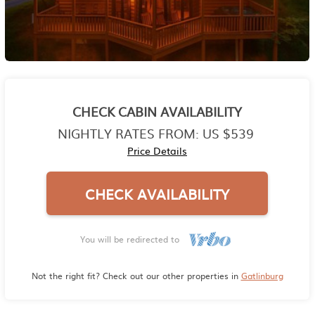
CHECK CABIN AVAILABILITY
NIGHTLY RATES FROM:
US $539
Price Details
CHECK AVAILABILITY
You will be redirected to
Not the right fit? Check out our other properties in
Gatlinburg