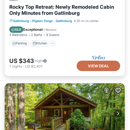
Rocky Top Retreat: Newly Remodeled Cabin
Only Minutes from Gatlinburg
Parking
Kitchen
Air Conditioner
Gatlinburg - Pigeon Forge
·
Gatlinburg
4.55 mi to center
Internet
Exceptional
10.0
(
1 Review
)
3 Bedrooms
2 Baths
9 Guests
Parking
Kitchen
US $343
/night
VIEW DEAL
7
nights
-
US $2,401