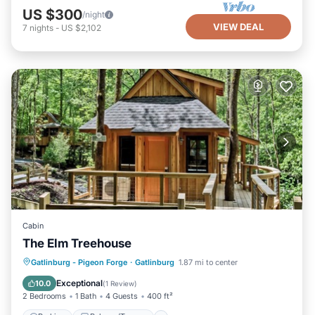
US $300
/night
VIEW DEAL
7
nights
-
US $2,102
Cabin
The Elm Treehouse
Parking
Balcony/Terrace
Kitchen
Gatlinburg - Pigeon Forge
·
Gatlinburg
1.87 mi to center
Air Conditioner
Exceptional
10.0
(
1 Review
)
2 Bedrooms
1 Bath
4 Guests
400 ft²