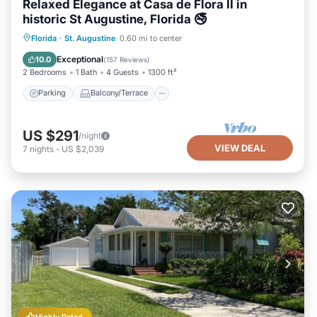
Relaxed Elegance at Casa de Flora II in
historic St Augustine, Florida 🚭
Parking
Balcony/Terrace
Kitchen
Florida
·
St. Augustine
0.60 mi to center
Air Conditioner
Exceptional
10.0
(
157 Reviews
)
2 Bedrooms
1 Bath
4 Guests
1300 ft²
Parking
Balcony/Terrace
US $291
/night
VIEW DEAL
7
nights
-
US $2,039
Highly Rated