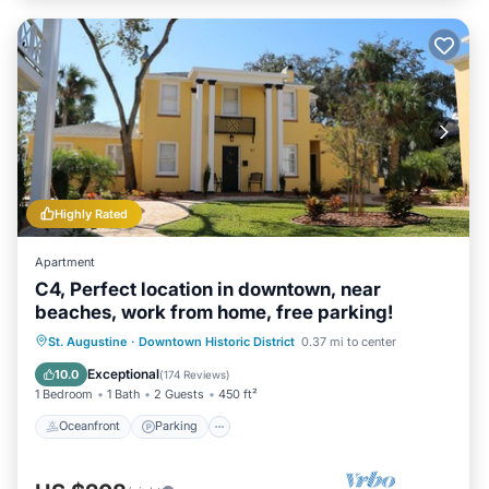
Highly Rated
Apartment
C4, Perfect location in downtown, near
beaches, work from home, free parking!
Oceanfront
Parking
Ocean View
St. Augustine
·
Downtown Historic District
0.37 mi to center
View
Exceptional
10.0
(
174 Reviews
)
1 Bedroom
1 Bath
2 Guests
450 ft²
Oceanfront
Parking