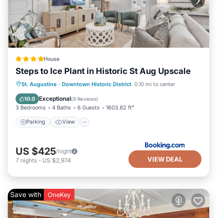
House
Steps to Ice Plant in Historic St Aug Upscale
Parking
View
Air Conditioner
St. Augustine
·
Downtown Historic District
0.10 mi to center
Internet
Exceptional
10.0
(
9 Reviews
)
3 Bedrooms
4 Baths
6 Guests
1603.82 ft²
Parking
View
US $425
/night
VIEW DEAL
7
nights
-
US $2,974
Save with
OneKey