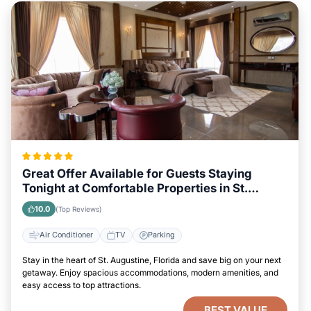
Great Offer Available for Guests Staying
Tonight at Comfortable Properties in St.
Augustine, Florida
10.0
(Top Reviews)
Air Conditioner
TV
Parking
Stay in the heart of St. Augustine, Florida and save big on your next
getaway. Enjoy spacious accommodations, modern amenities, and
easy access to top attractions.
BEST VALUE