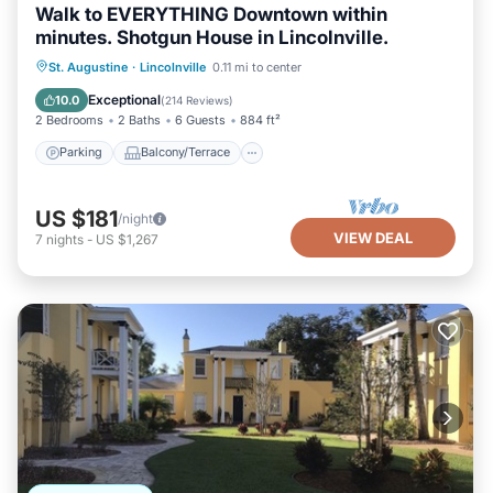
Walk to EVERYTHING Downtown within
minutes. Shotgun House in Lincolnville.
Parking
Balcony/Terrace
Kitchen
St. Augustine
·
Lincolnville
0.11 mi to center
Air Conditioner
Exceptional
10.0
(
214 Reviews
)
2 Bedrooms
2 Baths
6 Guests
884 ft²
Parking
Balcony/Terrace
US $181
/night
VIEW DEAL
7
nights
-
US $1,267