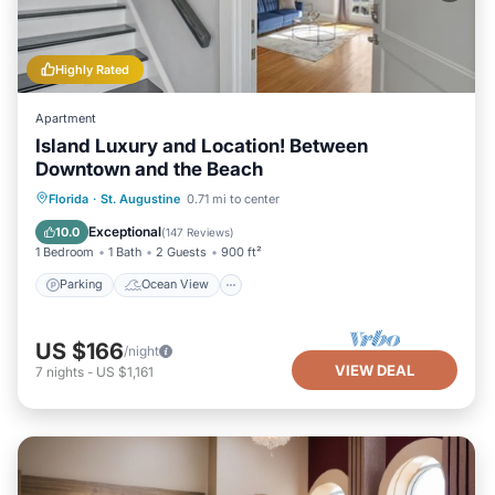
Highly Rated
Apartment
Island Luxury and Location! Between
Downtown and the Beach
Parking
Ocean View
Florida
·
St. Augustine
0.71 mi to center
Balcony/Terrace
View
Exceptional
10.0
(
147 Reviews
)
1 Bedroom
1 Bath
2 Guests
900 ft²
Parking
Ocean View
US $166
/night
VIEW DEAL
7
nights
-
US $1,161