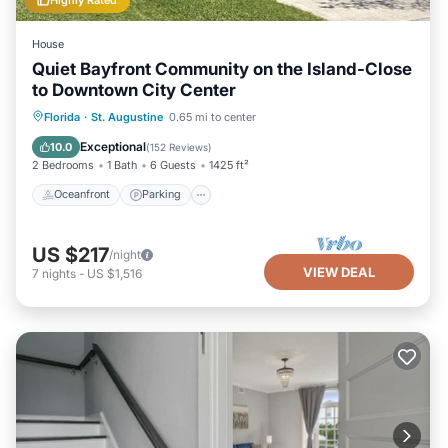
House
Quiet Bayfront Community on the Island-Close
to Downtown City Center
Oceanfront
Parking
Ocean View
Florida
·
St. Augustine
0.65 mi to center
Balcony/Terrace
Exceptional
10.0
(
152 Reviews
)
2 Bedrooms
1 Bath
6 Guests
1425 ft²
Oceanfront
Parking
US $217
/night
VIEW DEAL
7
nights
-
US $1,516