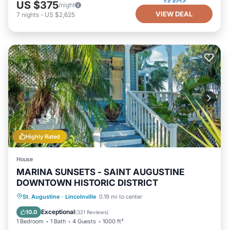
US $375
/night
VIEW DEAL
7
nights
-
US $2,625
Highly Rated
House
MARINA SUNSETS - SAINT AUGUSTINE
DOWNTOWN HISTORIC DISTRICT
Oceanfront
Parking
Ocean View
St. Augustine
·
Lincolnville
0.19 mi to center
Balcony/Terrace
Exceptional
10.0
(
321 Reviews
)
1 Bedroom
1 Bath
4 Guests
1000 ft²