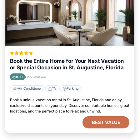
Book the Entire Home for Your Next Vacation
or Special Occasion in St. Augustine, Florida
10.0
(Top Reviews)
Air Conditioner
TV
Parking
Book a unique vacation rental in St. Augustine, Florida and enjoy
exclusive discounts on your stay. Discover comfortable homes, great
locations, and the perfect place to relax and unwind.
BEST VALUE