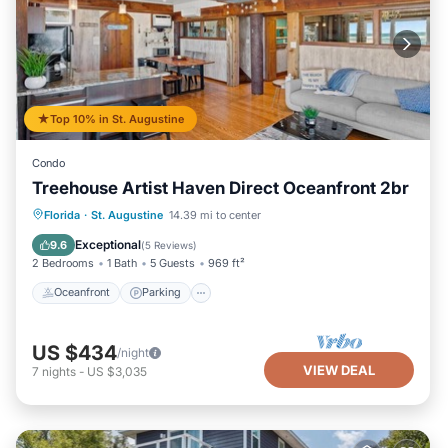
Top 10% in St. Augustine
Condo
Treehouse Artist Haven Direct Oceanfront 2br
Oceanfront
Parking
Ocean View
Florida
·
St. Augustine
14.39 mi to center
Balcony/Terrace
Exceptional
9.6
(
5 Reviews
)
2 Bedrooms
1 Bath
5 Guests
969 ft²
Oceanfront
Parking
US $434
/night
VIEW DEAL
7
nights
-
US $3,035