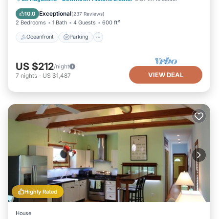
Balcony/Terrace
Exceptional
10.0
(
237 Reviews
)
2 Bedrooms
1 Bath
4 Guests
600 ft²
Oceanfront
Parking
US $212
/night
VIEW DEAL
7
nights
-
US $1,487
Highly Rated
House