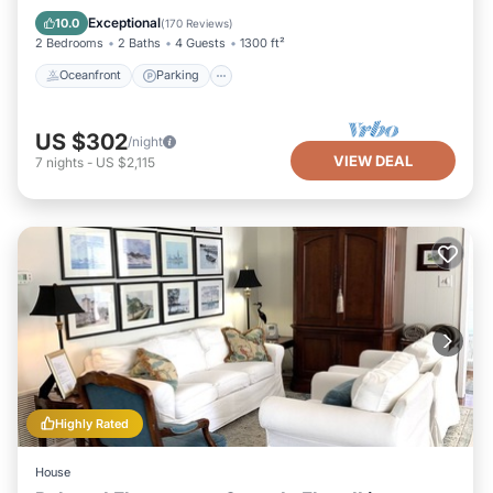
Ocean View
Exceptional
10.0
(
170 Reviews
)
2 Bedrooms
2 Baths
4 Guests
1300 ft²
Oceanfront
Parking
US $302
/night
VIEW DEAL
7
nights
-
US $2,115
Highly Rated
House