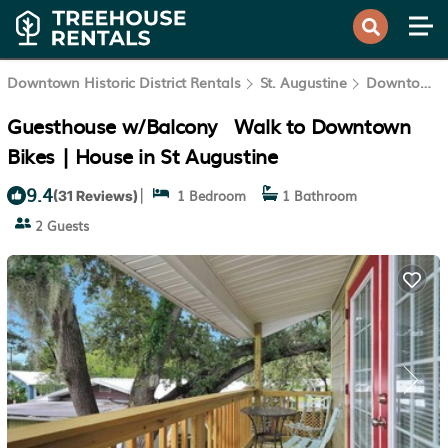
Downtown Historic District Rentals
St. Augustine
Downtown Historic District
Guesthouse w/Balcony · Walk to Downtown ·
Bikes | House in St Augustine
9.4
|
1 Bedroom
1 Bathroom
(31 Reviews)
2 Guests