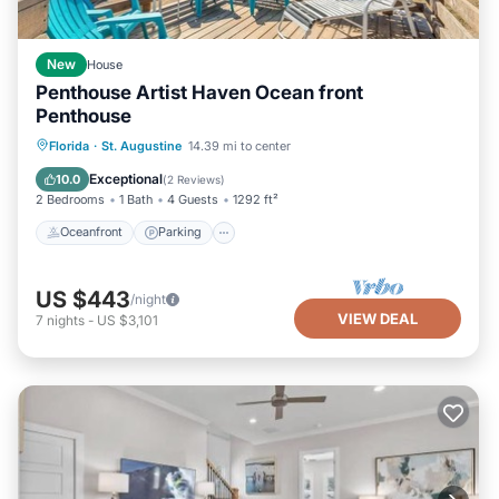
New
House
Penthouse Artist Haven Ocean front
Penthouse
Oceanfront
Parking
Ocean View
Florida
·
St. Augustine
14.39 mi to center
Balcony/Terrace
Exceptional
10.0
(
2 Reviews
)
2 Bedrooms
1 Bath
4 Guests
1292 ft²
Oceanfront
Parking
US $443
/night
VIEW DEAL
7
nights
-
US $3,101