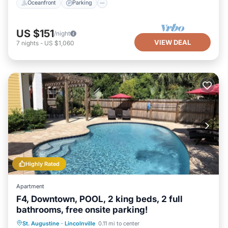
Oceanfront
Parking
US $151
/night
VIEW DEAL
7
nights
-
US $1,060
Highly Rated
Apartment
F4, Downtown, POOL, 2 king beds, 2 full
bathrooms, free onsite parking!
Oceanfront
Parking
Pool
St. Augustine
·
Lincolnville
0.11 mi to center