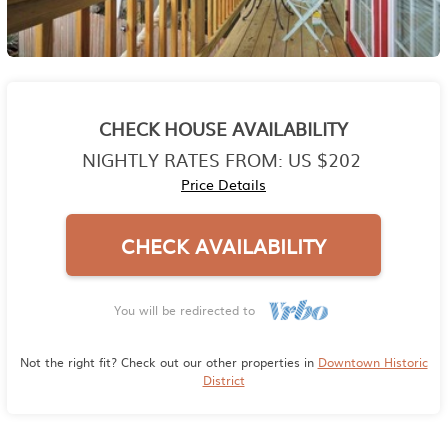
CHECK HOUSE AVAILABILITY
NIGHTLY RATES FROM:
US $202
Price Details
CHECK AVAILABILITY
You will be redirected to
Not the right fit? Check out our other properties in
Downtown Historic
District