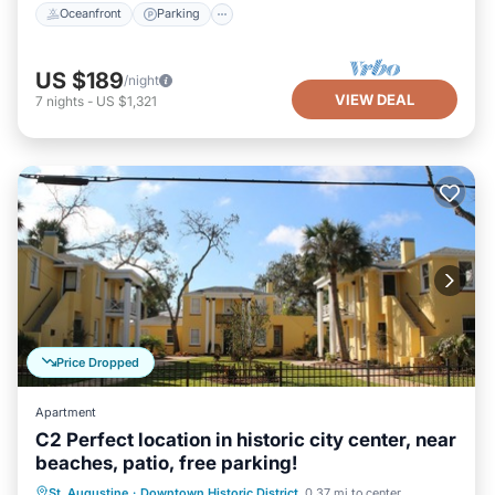
Oceanfront
Parking
US $189
/night
VIEW DEAL
7
nights
-
US $1,321
Price Dropped
Apartment
C2 Perfect location in historic city center, near
beaches, patio, free parking!
Oceanfront
Parking
Ocean View
St. Augustine
·
Downtown Historic District
0.37 mi to center