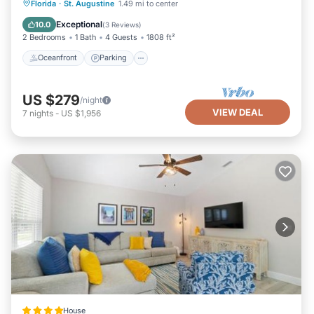
Oceanfront
Parking
Ocean View
Florida
·
St. Augustine
1.49 mi to center
visit. If you want to learn more about the House in
Downtown Historic District, such as places to visit and
Balcony/Terrace
Exceptional
10.0
(
3 Reviews
)
things to do nearby, you can check below to learn more.
2 Bedrooms
1 Bath
4 Guests
1808 ft²
Oceanfront
Parking
US $279
/night
VIEW DEAL
7
nights
-
US $1,956
House