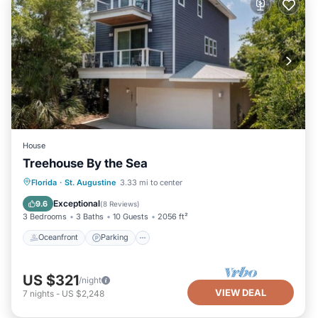
House
Treehouse By the Sea
Oceanfront
Parking
Ocean View
Florida
·
St. Augustine
3.33 mi to center
Balcony/Terrace
Exceptional
9.6
(
8 Reviews
)
3 Bedrooms
3 Baths
10 Guests
2056 ft²
Oceanfront
Parking
US $321
/night
VIEW DEAL
7
nights
-
US $2,248