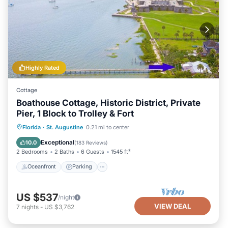
Highly Rated
Cottage
Boathouse Cottage, Historic District, Private
Pier, 1 Block to Trolley & Fort
Oceanfront
Parking
Ocean View
Florida
·
St. Augustine
0.21 mi to center
Balcony/Terrace
Exceptional
10.0
(
183 Reviews
)
2 Bedrooms
2 Baths
6 Guests
1545 ft²
Oceanfront
Parking
US $537
/night
VIEW DEAL
7
nights
-
US $3,762