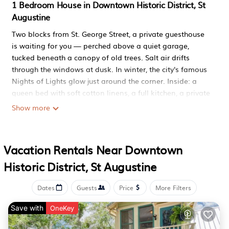
1 Bedroom House in Downtown Historic District, St
Augustine
Two blocks from St. George Street, a private guesthouse
is waiting for you — perched above a quiet garage,
tucked beneath a canopy of old trees. Salt air drifts
through the windows at dusk. In winter, the city's famous
Nights of Lights glow just around the corner. Inside: a
queen bed with soft cotton linens, a full kitchen, a private
patio, and bikes ready to take you anywhere. This is
Show more
where you slow down, breathe out, and remember why
you came.
ABOUT THIS SPACE
Vacation Rentals Near Downtown
This elevated guesthouse sits tucked at the back of a
Historic District, St Augustine
residential property — private, quiet, accessed by a
staircase framed with coastal murals. Designed for two
people who want comfort without clutter.
Dates
Guests
Price
More Filters
Living Area: Comfortable seating with HDTV and Roku.
Save with
OneKey
Curl up with a glass of wine after a day of exploring and
let the evening settle.