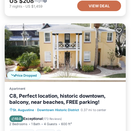
US $208
/night
VIEW DEAL
7
nights
-
US $1,459
Price Dropped
Apartment
C8, Perfect location, historic downtown,
balcony, near beaches, FREE parking!
Oceanfront
Parking
Ocean View
St. Augustine
·
Downtown Historic District
0.37 mi to center
Balcony/Terrace
Exceptional
10.0
(
173 Reviews
)
2 Bedrooms
1 Bath
4 Guests
600 ft²