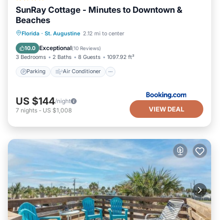
SunRay Cottage - Minutes to Downtown &
Beaches
Parking
Air Conditioner
Internet
Florida
·
St. Augustine
2.12 mi to center
Security/Safety
Exceptional
10.0
(
10 Reviews
)
3 Bedrooms
2 Baths
8 Guests
1097.92 ft²
Parking
Air Conditioner
US $144
/night
VIEW DEAL
7
nights
-
US $1,008