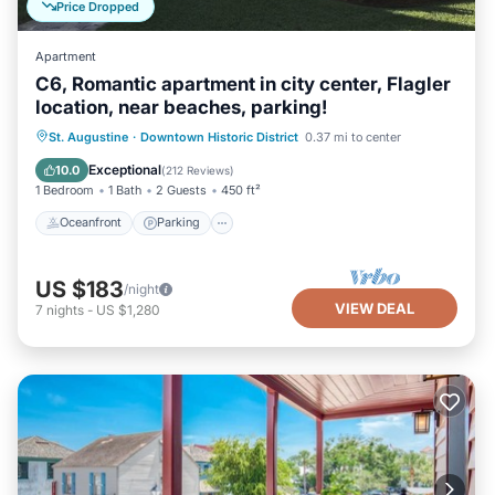
Price Dropped
Apartment
C6, Romantic apartment in city center, Flagler
location, near beaches, parking!
Oceanfront
Parking
Ocean View
St. Augustine
·
Downtown Historic District
0.37 mi to center
View
Exceptional
10.0
(
212 Reviews
)
1 Bedroom
1 Bath
2 Guests
450 ft²
Oceanfront
Parking
US $183
/night
VIEW DEAL
7
nights
-
US $1,280