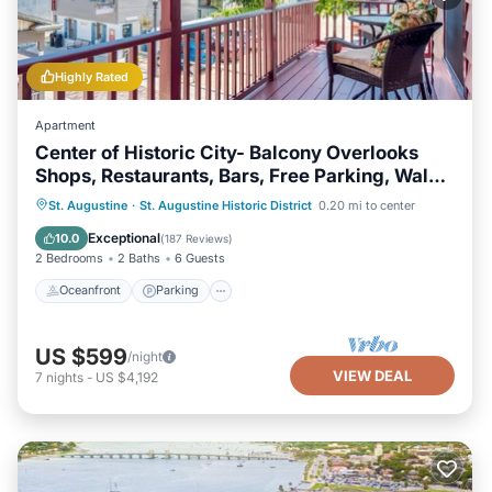
Highly Rated
Apartment
Center of Historic City- Balcony Overlooks
Shops, Restaurants, Bars, Free Parking, Walk
Everywhere!
Oceanfront
Parking
Ocean View
St. Augustine
·
St. Augustine Historic District
0.20 mi to center
Balcony/Terrace
Exceptional
10.0
(
187 Reviews
)
2 Bedrooms
2 Baths
6 Guests
Oceanfront
Parking
US $599
/night
VIEW DEAL
7
nights
-
US $4,192