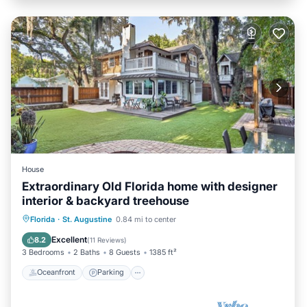
House
Extraordinary Old Florida home with designer
interior & backyard treehouse
Oceanfront
Parking
Ocean View
Florida
·
St. Augustine
0.84 mi to center
Balcony/Terrace
Excellent
8.2
(
11 Reviews
)
3 Bedrooms
2 Baths
8 Guests
1385 ft²
Oceanfront
Parking