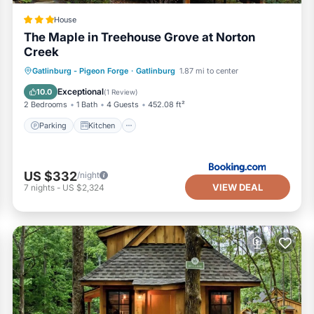
House
The Maple in Treehouse Grove at Norton
Creek
Parking
Kitchen
Air Conditioner
Gatlinburg - Pigeon Forge
·
Gatlinburg
1.87 mi to center
Internet
Exceptional
10.0
(
1 Review
)
2 Bedrooms
1 Bath
4 Guests
452.08 ft²
Parking
Kitchen
US $332
/night
VIEW DEAL
7
nights
-
US $2,324