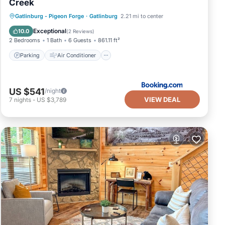
Creek
Parking
Air Conditioner
Internet
Gatlinburg - Pigeon Forge
·
Gatlinburg
2.21 mi to center
Pet Friendly
Exceptional
10.0
(
2 Reviews
)
2 Bedrooms
1 Bath
6 Guests
861.11 ft²
Parking
Air Conditioner
US $541
/night
VIEW DEAL
7
nights
-
US $3,789