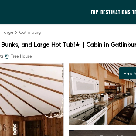
TOP DESTINATIONS
T
n Forge
Gatlinburg
 Bunks, and Large Hot Tub!★ | Cabin in Gatlinbu
ts
Tree House
View M