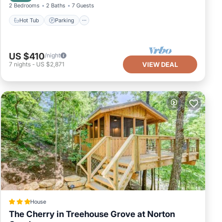
2 Bedrooms
2 Baths
7 Guests
Hot Tub
Parking
US $410
/night
7
nights
-
US $2,871
VIEW DEAL
House
The Cherry in Treehouse Grove at Norton