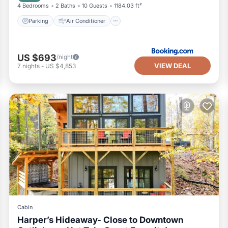
4 Bedrooms
2 Baths
10 Guests
1184.03 ft²
Parking
Air Conditioner
US $693
/night
VIEW DEAL
7
nights
-
US $4,853
Cabin
Harper’s Hideaway- Close to Downtown