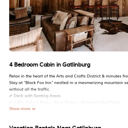
4 Bedroom Cabin in Gatlinburg
Relax in the heart of the Arts and Crafts District & minutes fr
Stay at "Black Fox Inn" nestled in a mesmerizing mountain set
without all the traffic.
✔ Deck with Seating Areas
✔ 4 BRs (3 King Beds + Bunk Room + Basement Bed/Bath)
Show more
✔ Fully Equipped Kitchen
✔ Game Room (Theatre Room/Pool Table)
✔ Fire Pit + Propane Grill
Vacation Rentals Near Gatlinburg