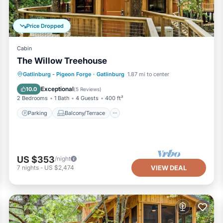
Price Dropped
Cabin
The Willow Treehouse
Parking
Balcony/Terrace
Kitchen
Gatlinburg - Pigeon Forge
·
Gatlinburg
1.87 mi to center
Air Conditioner
Exceptional
10.0
(
5 Reviews
)
2 Bedrooms
1 Bath
4 Guests
400 ft²
Parking
Balcony/Terrace
US $353
/night
7
nights
-
US $2,474
VIEW DEAL