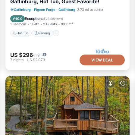
Gatlinburg, Hot Tub, Guest Favorite!
Hot Tub
Parking
Balcony/Terrace
Gatlinburg - Pigeon Forge
·
Gatlinburg
3.73 mi to center
Kitchen
Exceptional
10.0
(
23 Reviews
)
1 Bedroom
1 Bath
2 Guests
1000 ft²
Hot Tub
Parking
US $296
/night
7
nights
-
US $2,073
VIEW DEAL