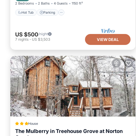
2 Bedrooms
2 Baths
4 Guests
1150 ft²
Hot Tub
Parking
US $500
/night
7
nights
-
US $3,503
VIEW DEAL
House
The Mulberry in Treehouse Grove at Norton