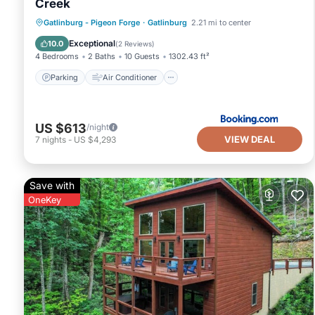
Creek
Parking
Air Conditioner
Internet
Gatlinburg - Pigeon Forge
·
Gatlinburg
2.21 mi to center
Pet Friendly
Exceptional
10.0
(
2 Reviews
)
4 Bedrooms
2 Baths
10 Guests
1302.43 ft²
Parking
Air Conditioner
US $613
/night
VIEW DEAL
7
nights
-
US $4,293
Save with
OneKey