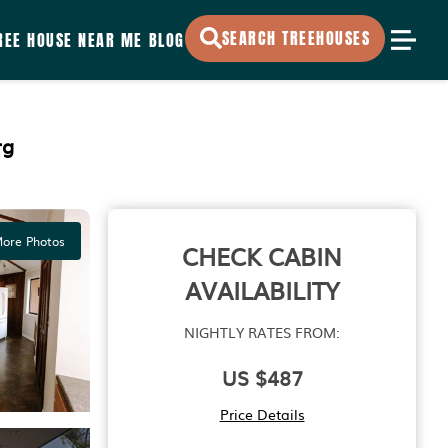
SEARCH TREEHOUSES
REE HOUSE NEAR ME
BLOG
rg
ore Photos
CHECK CABIN
AVAILABILITY
NIGHTLY RATES FROM:
US $487
Price Details