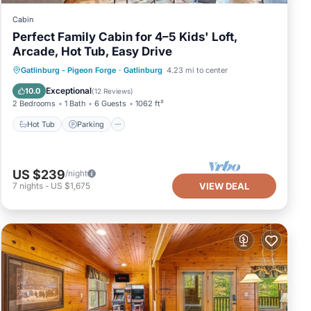
Cabin
Perfect Family Cabin for 4–5 Kids' Loft,
Arcade, Hot Tub, Easy Drive
Hot Tub
Parking
Balcony/Terrace
Gatlinburg - Pigeon Forge
·
Gatlinburg
4.23 mi to center
Kitchen
Exceptional
10.0
(
12 Reviews
)
2 Bedrooms
1 Bath
6 Guests
1062 ft²
Hot Tub
Parking
US $239
/night
7
nights
-
US $1,675
VIEW DEAL