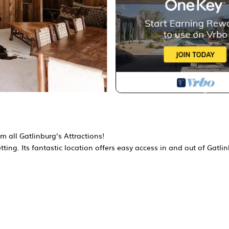
om all Gatlinburg’s Attractions!
ting. Its fantastic location offers easy access in and out of Gatli