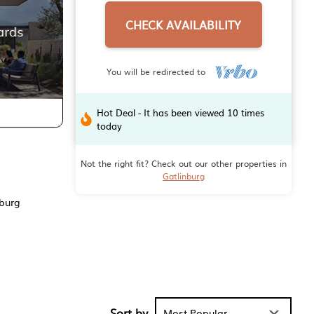
CHECK AVAILABILITY
You will be redirected to
Hot Deal - It has been viewed 10 times
today
Not the right fit? Check out our other properties in
Gatlinburg
nburg
Sort by
Most Popular