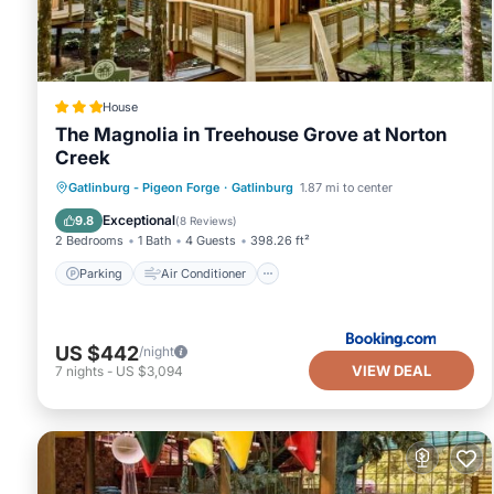
House
The Magnolia in Treehouse Grove at Norton
Creek
Parking
Air Conditioner
Internet
Gatlinburg - Pigeon Forge
·
Gatlinburg
1.87 mi to center
Pet Friendly
Exceptional
9.8
(
8 Reviews
)
2 Bedrooms
1 Bath
4 Guests
398.26 ft²
Parking
Air Conditioner
US $442
/night
VIEW DEAL
7
nights
-
US $3,094