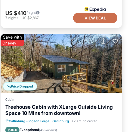
US $410
/night
7
nights
-
US $2,867
VIEW DEAL
Save with
OneKey
Price Dropped
Cabin
Treehouse Cabin with XLarge Outside Living
Space 10 Mins from downtown!
Hot Tub
Parking
Balcony/Terrace
Gatlinburg - Pigeon Forge
·
Gatlinburg
3.28 mi to center
Kitchen
Exceptional
10.0
(
45 Reviews
)