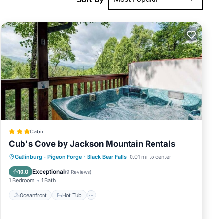
s, 3 King
This Cabin
f 12
vious guests
ager of this
r friends
ou want to
Cabin
Cub's Cove by Jackson Mountain Rentals
Oceanfront
Hot Tub
Parking
Gatlinburg - Pigeon Forge
·
Black Bear Falls
0.01 mi to center
Pool
Exceptional
10.0
(
9 Reviews
)
1 Bedroom
1 Bath
Oceanfront
Hot Tub