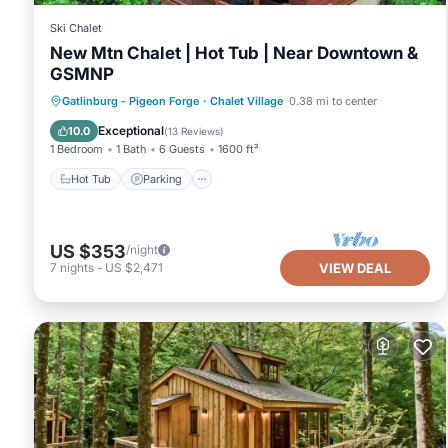
Ski Chalet
New Mtn Chalet | Hot Tub | Near Downtown &
GSMNP
Hot Tub
Parking
Pool
Gatlinburg - Pigeon Forge
·
Chalet Village
0.38 mi to center
Balcony/Terrace
Exceptional
10.0
(
13 Reviews
)
1 Bedroom
1 Bath
6 Guests
1600 ft²
Hot Tub
Parking
US $353
/night
7
nights
-
US $2,471
VIEW DEAL