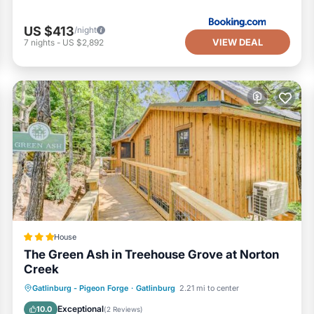
US $413
/night
VIEW DEAL
7
nights
-
US $2,892
House
The Green Ash in Treehouse Grove at Norton
Creek
Parking
Air Conditioner
Internet
Gatlinburg - Pigeon Forge
·
Gatlinburg
2.21 mi to center
Pet Friendly
Exceptional
10.0
(
2 Reviews
)