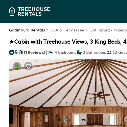
Gatlinburg Rentals
USA
Tennessee
Gatlinburg - Pigeo
★Cabin with Treehouse Views, 3 King Beds, 4
9.8
|
4 Bedrooms
3 Bathrooms
12 Gues
(11 Reviews)