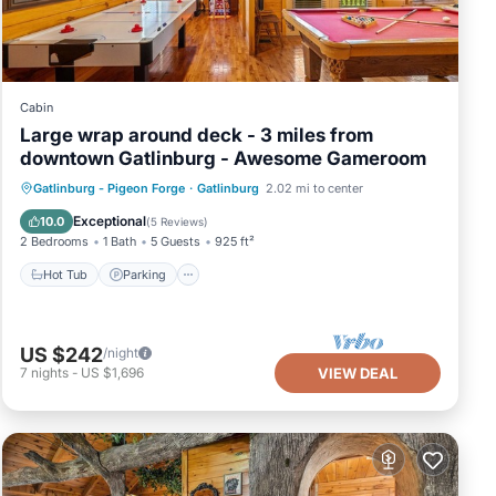
Cabin
Large wrap around deck - 3 miles from
downtown Gatlinburg - Awesome Gameroom
Hot Tub
Parking
Pool
Gatlinburg - Pigeon Forge
·
Gatlinburg
2.02 mi to center
Balcony/Terrace
Exceptional
10.0
(
5 Reviews
)
2 Bedrooms
1 Bath
5 Guests
925 ft²
Hot Tub
Parking
US $242
/night
7
nights
-
US $1,696
VIEW DEAL