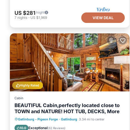
US $281
/night
7
nights
-
US $1,969
VIEW DEAL
Highly Rated
Cabin
BEAUTIFUL Cabin,perfectly located close to
TOWN and NATURE! HOT TUB, DECKS, More
Hot Tub
Parking
Pool
Gatlinburg - Pigeon Forge
·
Gatlinburg
3.34 mi to center
Balcony/Terrace
Exceptional
10.0
(
62 Reviews
)