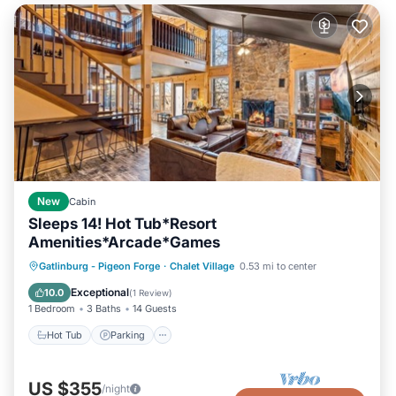
New
Cabin
Sleeps 14! Hot Tub*Resort
Amenities*Arcade*Games
Hot Tub
Parking
Pool
Gatlinburg - Pigeon Forge
·
Chalet Village
0.53 mi to center
Balcony/Terrace
Exceptional
10.0
(
1 Review
)
1 Bedroom
3 Baths
14 Guests
Hot Tub
Parking
US $355
/night