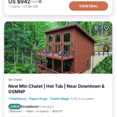
US $942
/night
VIEW DEAL
7
nights
-
US $6,595
Ski Chalet
New Mtn Chalet | Hot Tub | Near Downtown &
GSMNP
Hot Tub
Parking
Pool
Gatlinburg - Pigeon Forge
·
Chalet Village
0.38 mi to center
Balcony/Terrace
Exceptional
10.0
(
13 Reviews
)
1 Bedroom
1 Bath
6 Guests
1600 ft²