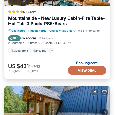
Ski Chalet
Mountainside - New Luxury Cabin-Fire Table-
Hot Tub-3 Pools-PS5-Bears
Oceanfront
Hot Tub
Breakfast
Gatlinburg - Pigeon Forge
·
Chalet Village North
0.33 mi to center
Parking
Exceptional
10.0
(
16 Reviews
)
2 Bedrooms
2 Baths
6 Guests
1302.43 ft²
Oceanfront
Hot Tub
US $431
/night
VIEW DEAL
7
nights
-
US $3,020