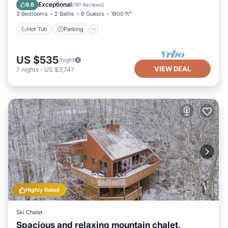
Balcony/Terrace
Exceptional
9.6
(
191 Reviews
)
3 Bedrooms
2 Baths
8 Guests
1800 ft²
Hot Tub
Parking
US $535
/night
VIEW DEAL
7
nights
-
US $3,747
Highly Rated
Ski Chalet
Spacious and relaxing mountain chalet,