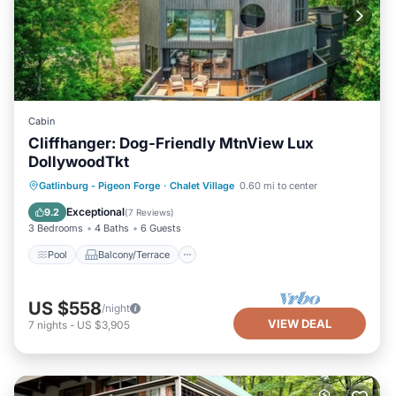
Cabin
Cliffhanger: Dog-Friendly MtnView Lux
DollywoodTkt
Pool
Balcony/Terrace
Kitchen
Gatlinburg - Pigeon Forge
·
Chalet Village
0.60 mi to center
Air Conditioner
Exceptional
9.2
(
7 Reviews
)
3 Bedrooms
4 Baths
6 Guests
Pool
Balcony/Terrace
US $558
/night
VIEW DEAL
7
nights
-
US $3,905