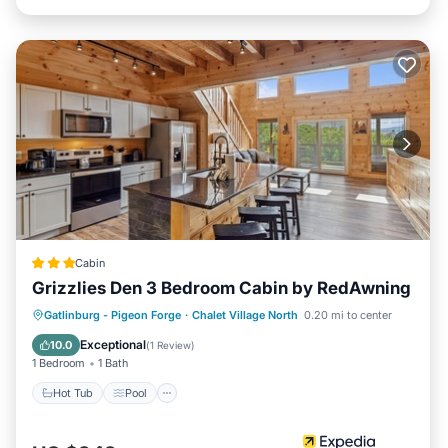
and max occupancy of 6 persons. The minimum rental for
this property is 1 night, but this can change depending on
the season you plan on staying. Previous guests have
given good rated it, and VRBO labeled it a top-rated
Cabin because of the excellent services rendered by the
owner or manager of this Cabin, and has consistently
provided great experiences for their guests. Most families
or guests that use it recommend it to their friends and
some of them are repeat guests. Cabin has a friendly
neighborhood, and the Chalet Village has interesting
places to visit. If you want to learn more about the Cabin
in Chalet Village, such as places to visit and things to do
Cabin
nearby, you can check below to learn more.
Grizzlies Den 3 Bedroom Cabin by RedAwning
Gatlinburg - Pigeon Forge
·
Chalet Village North
0.20 mi to center
Hot Tub
Pool
Kitchen
Internet
Exceptional
10.0
(
1 Review
)
1 Bedroom
1 Bath
Hot Tub
Pool