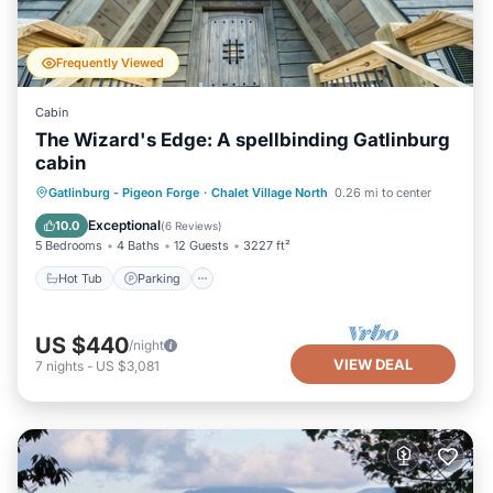
Frequently Viewed
Cabin
The Wizard's Edge: A spellbinding Gatlinburg
cabin
Hot Tub
Parking
Pool
Gatlinburg - Pigeon Forge
·
Chalet Village North
0.26 mi to center
Balcony/Terrace
Exceptional
10.0
(
6 Reviews
)
5 Bedrooms
4 Baths
12 Guests
3227 ft²
Hot Tub
Parking
US $440
/night
VIEW DEAL
7
nights
-
US $3,081