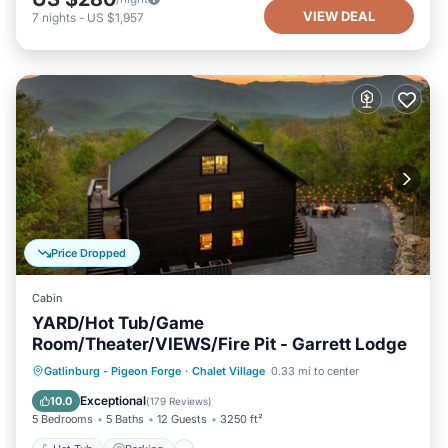
VIEW DEAL
7
nights
-
US $1,957
Price Dropped
Cabin
YARD/Hot Tub/Game
Room/Theater/VIEWS/Fire Pit - Garrett Lodge
Hot Tub
Parking
Pool
Gatlinburg - Pigeon Forge
·
Chalet Village
0.33 mi to center
Balcony/Terrace
Exceptional
10.0
(
179 Reviews
)
5 Bedrooms
5 Baths
12 Guests
3250 ft²