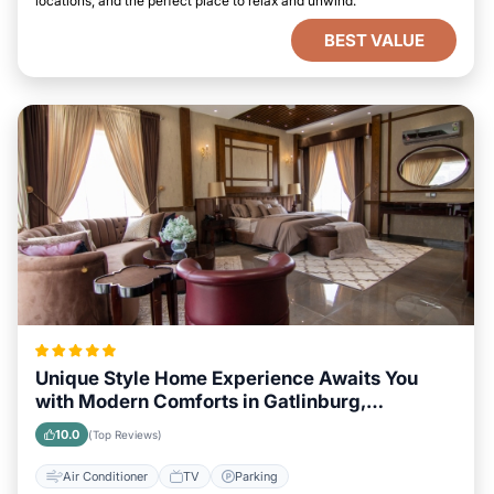
locations, and the perfect place to relax and unwind.
BEST VALUE
Unique Style Home Experience Awaits You
with Modern Comforts in Gatlinburg,
Tennessee Area
10.0
(Top Reviews)
Air Conditioner
TV
Parking