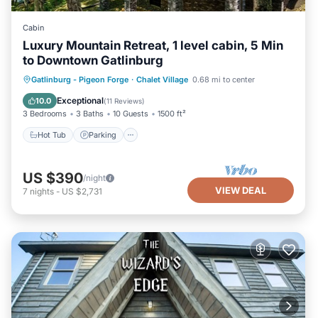
Cabin
Luxury Mountain Retreat, 1 level cabin, 5 Min
to Downtown Gatlinburg
Hot Tub
Parking
Pool
Gatlinburg - Pigeon Forge
·
Chalet Village
0.68 mi to center
Balcony/Terrace
Exceptional
10.0
(
11 Reviews
)
3 Bedrooms
3 Baths
10 Guests
1500 ft²
Hot Tub
Parking
US $390
/night
VIEW DEAL
7
nights
-
US $2,731