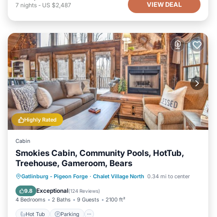
VIEW DEAL
7
nights
-
US $2,487
Highly Rated
Cabin
Smokies Cabin, Community Pools, HotTub,
Treehouse, Gameroom, Bears
Hot Tub
Parking
Pool
Gatlinburg - Pigeon Forge
·
Chalet Village North
0.34 mi to center
Balcony/Terrace
Exceptional
9.8
(
124 Reviews
)
4 Bedrooms
2 Baths
9 Guests
2100 ft²
Hot Tub
Parking