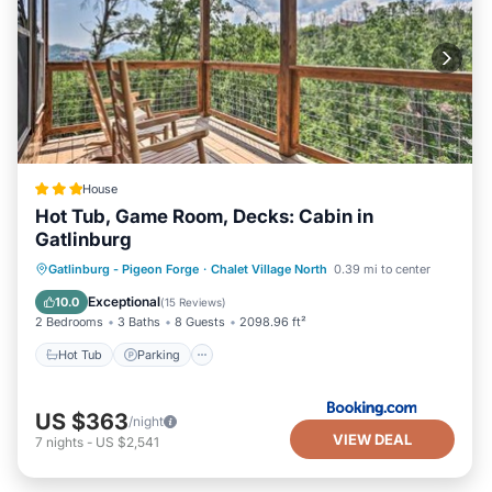
House
Hot Tub, Game Room, Decks: Cabin in
Gatlinburg
Hot Tub
Parking
Internet
Gatlinburg - Pigeon Forge
·
Chalet Village North
0.39 mi to center
Child Friendly
Exceptional
10.0
(
15 Reviews
)
2 Bedrooms
3 Baths
8 Guests
2098.96 ft²
Hot Tub
Parking
US $363
/night
VIEW DEAL
7
nights
-
US $2,541