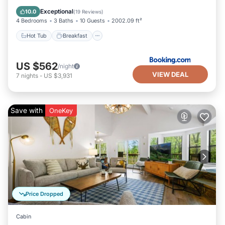
Pool
Exceptional
10.0
(
19 Reviews
)
4 Bedrooms
3 Baths
10 Guests
2002.09 ft²
Hot Tub
Breakfast
US $562
/night
VIEW DEAL
7
nights
-
US $3,931
Save with
OneKey
Price Dropped
Cabin