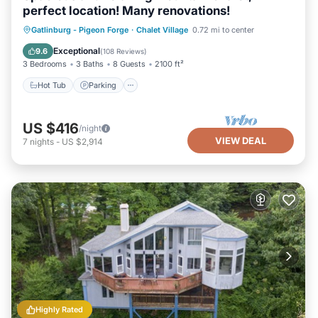
perfect location! Many renovations!
Gatlinburg - Pigeon Forge
·
Chalet Village
0.72 mi to center
Hot Tub
Parking
Pool
Spa
Exceptional
9.6
(
108 Reviews
)
3 Bedrooms
3 Baths
8 Guests
2100 ft²
Hot Tub
Parking
US $416
/night
VIEW DEAL
7
nights
-
US $2,914
Highly Rated