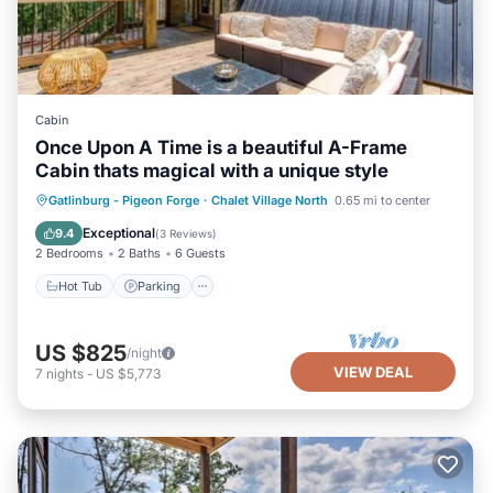
Cabin
Once Upon A Time is a beautiful A-Frame
Cabin thats magical with a unique style
Gatlinburg - Pigeon Forge
·
Chalet Village North
0.65 mi to center
Hot Tub
Parking
Pool
Kitchen
Exceptional
9.4
(
3 Reviews
)
2 Bedrooms
2 Baths
6 Guests
Hot Tub
Parking
US $825
/night
VIEW DEAL
7
nights
-
US $5,773