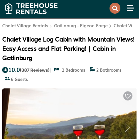
Chalet Village Rentals
Gatlinburg - Pigeon Forge
Chalet Village
Chalet Village Log Cabin with Mountain Views!
Easy Access and Flat Parking! | Cabin in
Gatlinburg
10.0
|
2 Bedrooms
2 Bathrooms
(387 Reviews)
6 Guests