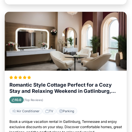
Romantic Style Cottage Perfect for a Cozy
Stay and Relaxing Weekend in Gatlinburg,
Tennessee
10.0
(Top Reviews)
Air Conditioner
TV
Parking
Book a unique vacation rental in Gatlinburg, Tennessee and enjoy
exclusive discounts on your stay. Discover comfortable homes, great