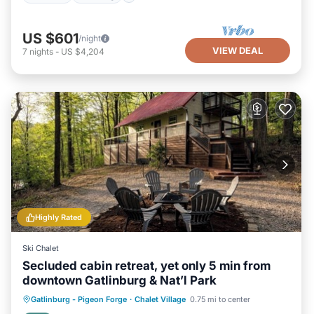
US $601
/night
VIEW DEAL
7
nights
-
US $4,204
Highly Rated
Ski Chalet
Secluded cabin retreat, yet only 5 min from
downtown Gatlinburg & Nat’l Park
Hot Tub
Parking
Pool
Gatlinburg - Pigeon Forge
·
Chalet Village
0.75 mi to center