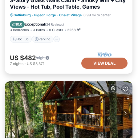
3-Story Glass Walls Cabin - Smoky Mtn + City
Views - Hot Tub, Pool Table, Games
Hot Tub
Parking
Pool
Gatlinburg - Pigeon Forge
·
Chalet Village
0.99 mi to center
Balcony/Terrace
Exceptional
10.0
(
24 Reviews
)
3 Bedrooms
3 Baths
8 Guests
2268 ft²
Hot Tub
Parking
US $482
/night
VIEW DEAL
7
nights
-
US $3,371