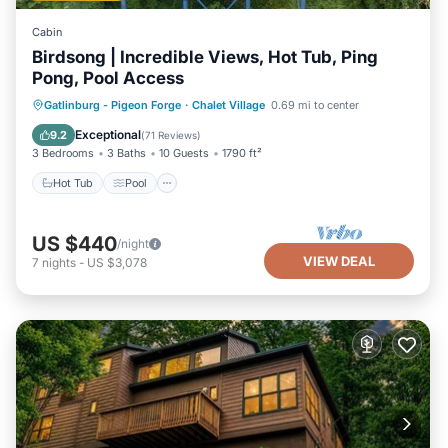
Cabin
Birdsong | Incredible Views, Hot Tub, Ping
Pong, Pool Access
Hot Tub
Pool
Balcony/Terrace
Gatlinburg - Pigeon Forge
·
Chalet Village
0.69 mi to center
Kitchen
Exceptional
9.2
(
71 Reviews
)
3 Bedrooms
3 Baths
10 Guests
1790 ft²
Hot Tub
Pool
US $440
/night
VIEW DEAL
7
nights
-
US $3,078