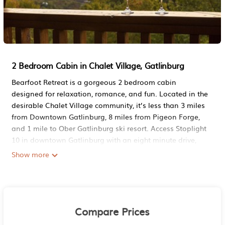
2 Bedroom Cabin in Chalet Village, Gatlinburg
Bearfoot Retreat is a gorgeous 2 bedroom cabin
designed for relaxation, romance, and fun. Located in the
desirable Chalet Village community, it’s less than 3 miles
from Downtown Gatlinburg, 8 miles from Pigeon Forge,
and 1 mile to Ober Gatlinburg ski resort. Access Stoplight
10 in downtown Gatlinburg with an eight minute drive,
avoiding the usual headache and traffic of parkway
Show more
access. If you're looking for the ideal log cabin getaway
experience, Bearfoot Retreat is just the place you're
looking for.
Enjoy excellent mountain and ski lift views with 2
Compare Prices
spacious king suites with whirlpool tubs on separate
levels for complete privacy. The efficient split floor plan