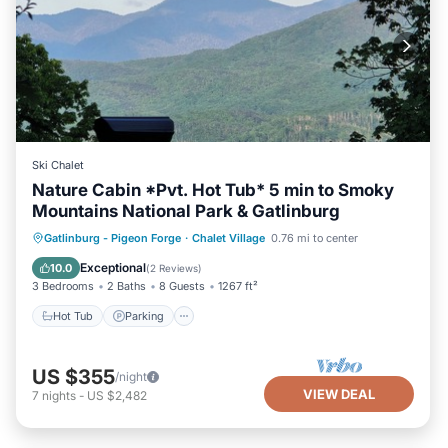
Ski Chalet
Nature Cabin *Pvt. Hot Tub* 5 min to Smoky
Mountains National Park & Gatlinburg
Hot Tub
Parking
Pool
Gatlinburg - Pigeon Forge
·
Chalet Village
0.76 mi to center
Balcony/Terrace
Exceptional
10.0
(
2 Reviews
)
3 Bedrooms
2 Baths
8 Guests
1267 ft²
Hot Tub
Parking
US $355
/night
VIEW DEAL
7
nights
-
US $2,482