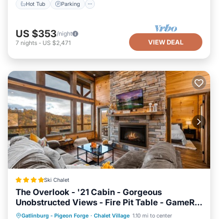
Hot Tub
Parking
US $353
/night
VIEW DEAL
7
nights
-
US $2,471
Ski Chalet
The Overlook - '21 Cabin - Gorgeous
Unobstructed Views - Fire Pit Table - GameRm
- HotTub - Xbox - Lots of Bears
Hot Tub
Breakfast
Parking
Gatlinburg - Pigeon Forge
·
Chalet Village
1.10 mi to center