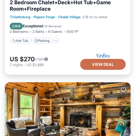
2 Bedroom Chalet+Deck+Hot Tub+Game
Room+Fireplace
Hot Tub
Parking
Spa
Gatlinburg - Pigeon Forge
·
Chalet Village
0.19 mi to center
Balcony/Terrace
Exceptional
9.6
(
35 Reviews
)
2 Bedrooms
2 Baths
6 Guests
1300 ft²
Hot Tub
Parking
US $270
/night
VIEW DEAL
7
nights
-
US $1,888