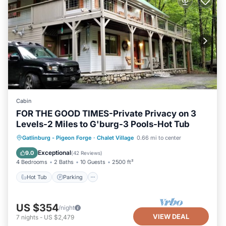
Cabin
FOR THE GOOD TIMES-Private Privacy on 3
Levels-2 Miles to G'burg-3 Pools-Hot Tub
Gatlinburg - Pigeon Forge
·
Chalet Village
0.66 mi to center
Hot Tub
Parking
Pool
Skiing
Exceptional
9.0
(
42 Reviews
)
4 Bedrooms
2 Baths
10 Guests
2500 ft²
Hot Tub
Parking
US $354
/night
VIEW DEAL
7
nights
-
US $2,479