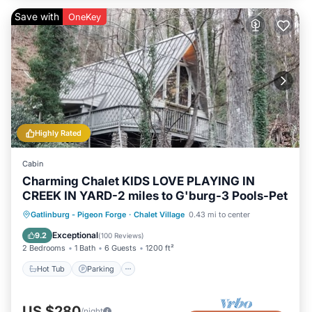
Save with
OneKey
Highly Rated
Cabin
Charming Chalet KIDS LOVE PLAYING IN
CREEK IN YARD-2 miles to G'burg-3 Pools-Pet
Gatlinburg - Pigeon Forge
·
Chalet Village
0.43 mi to center
Hot Tub
Parking
Pool
Skiing
Exceptional
9.2
(
100 Reviews
)
2 Bedrooms
1 Bath
6 Guests
1200 ft²
Hot Tub
Parking
US $280
/night