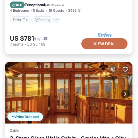
Kitchen
Exceptional
10.0
(
40 Reviews
)
4 Bedrooms
5 Baths
16 Guests
3493 ft²
Hot Tub
Parking
US $781
/night
VIEW DEAL
7
nights
-
US $5,469
Price Dropped
Cabin