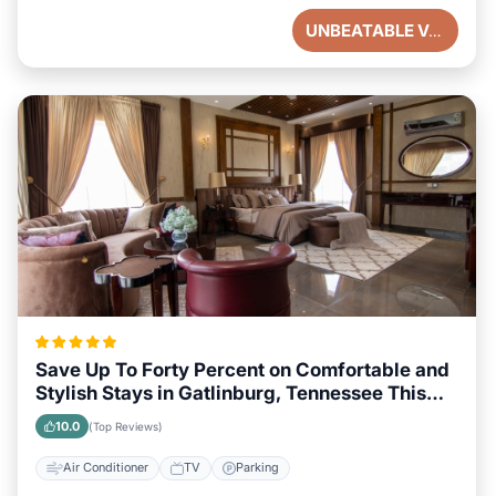
UNBEATABLE VALUE
Save Up To Forty Percent on Comfortable and
Stylish Stays in Gatlinburg, Tennessee This
Week
10.0
(Top Reviews)
Air Conditioner
TV
Parking