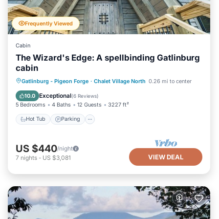
Frequently Viewed
Cabin
The Wizard's Edge: A spellbinding Gatlinburg
cabin
Hot Tub
Parking
Pool
Gatlinburg - Pigeon Forge
·
Chalet Village North
0.26 mi to center
Balcony/Terrace
Exceptional
10.0
(
6 Reviews
)
5 Bedrooms
4 Baths
12 Guests
3227 ft²
Hot Tub
Parking
US $440
/night
VIEW DEAL
7
nights
-
US $3,081