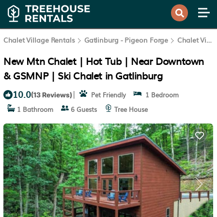
Chalet Village Rentals
Gatlinburg - Pigeon Forge
Chalet Village
New Mtn Chalet | Hot Tub | Near Downtown
& GSMNP | Ski Chalet in Gatlinburg
10.0
|
Pet Friendly
1 Bedroom
(13 Reviews)
1 Bathroom
6 Guests
Tree House