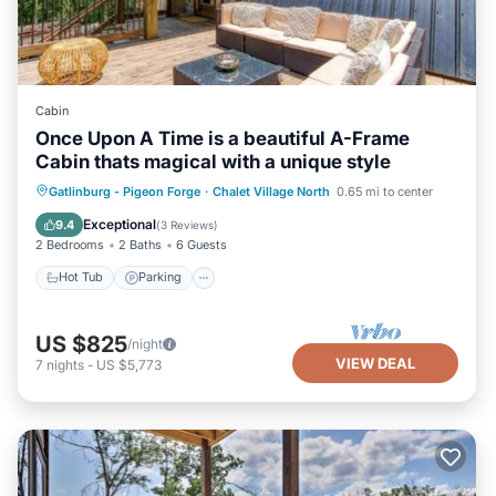
Cabin
Once Upon A Time is a beautiful A-Frame
Cabin thats magical with a unique style
Gatlinburg - Pigeon Forge
·
Chalet Village North
0.65 mi to center
Hot Tub
Parking
Pool
Kitchen
Exceptional
9.4
(
3 Reviews
)
2 Bedrooms
2 Baths
6 Guests
Hot Tub
Parking
US $825
/night
VIEW DEAL
7
nights
-
US $5,773