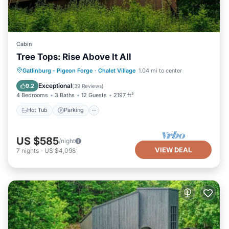
Cabin
Tree Tops: Rise Above It All
Hot Tub
Parking
Pool
Gatlinburg - Pigeon Forge
·
Chalet Village
1.04 mi to center
Balcony/Terrace
Exceptional
9.2
(
39 Reviews
)
4 Bedrooms
3 Baths
12 Guests
2197 ft²
Hot Tub
Parking
US $585
/night
VIEW DEAL
7
nights
-
US $4,098