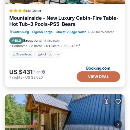
you can check below to learn more.
Ski Chalet
Mountainside - New Luxury Cabin-Fire Table-
Hot Tub-3 Pools-PS5-Bears
Oceanfront
Hot Tub
Breakfast
Gatlinburg - Pigeon Forge
·
Chalet Village North
0.33 mi to center
Parking
Exceptional
10.0
(
16 Reviews
)
2 Bedrooms
2 Baths
6 Guests
1302.43 ft²
Oceanfront
Hot Tub
US $431
/night
VIEW DEAL
7
nights
-
US $3,020