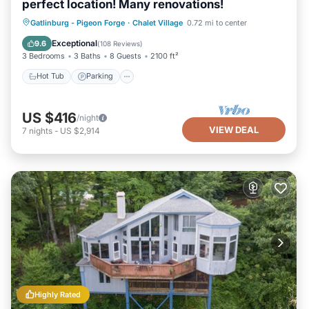
perfect location! Many renovations!
Gatlinburg - Pigeon Forge
·
Chalet Village
0.72 mi to center
Hot Tub
Parking
Pool
Spa
Exceptional
9.6
(
108 Reviews
)
3 Bedrooms
3 Baths
8 Guests
2100 ft²
Hot Tub
Parking
US $416
/night
VIEW DEAL
7
nights
-
US $2,914
Highly Rated