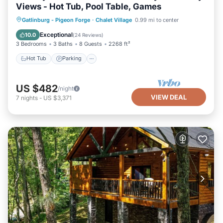
Views - Hot Tub, Pool Table, Games
Hot Tub
Parking
Pool
Gatlinburg - Pigeon Forge
·
Chalet Village
0.99 mi to center
Balcony/Terrace
Exceptional
10.0
(
24 Reviews
)
3 Bedrooms
3 Baths
8 Guests
2268 ft²
Hot Tub
Parking
US $482
/night
VIEW DEAL
7
nights
-
US $3,371