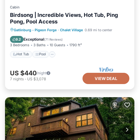
Cabin
Birdsong | Incredible Views, Hot Tub, Ping
Pong, Pool Access
Hot Tub
Pool
Balcony/Terrace
Gatlinburg - Pigeon Forge
·
Chalet Village
0.69 mi to center
Kitchen
Exceptional
9.2
(
71 Reviews
)
3 Bedrooms
3 Baths
10 Guests
1790 ft²
Hot Tub
Pool
US $440
/night
VIEW DEAL
7
nights
-
US $3,078