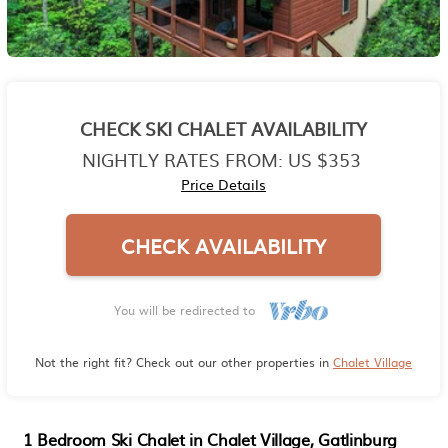
CHECK SKI CHALET AVAILABILITY
NIGHTLY RATES FROM:
US $353
Price Details
CHECK AVAILABILITY
You will be redirected to
Not the right fit? Check out our other properties in
Chalet Village
1 Bedroom Ski Chalet in Chalet Village, Gatlinburg