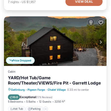
VIEW DEAL
7
nights
-
US $1,957
Price Dropped
Cabin
YARD/Hot Tub/Game
Room/Theater/VIEWS/Fire Pit - Garrett Lodge
Hot Tub
Parking
Pool
Gatlinburg - Pigeon Forge
·
Chalet Village
0.33 mi to center
Balcony/Terrace
Exceptional
10.0
(
179 Reviews
)
5 Bedrooms
5 Baths
12 Guests
3250 ft²
Hot Tub
Parking