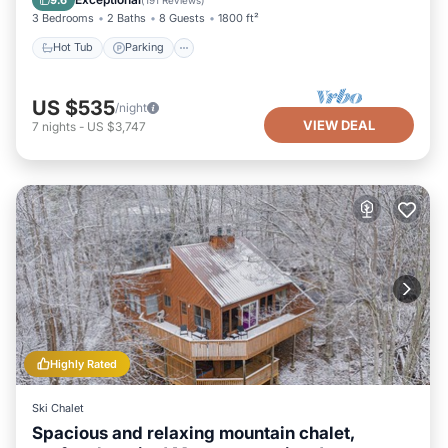
3 Bedrooms
2 Baths
8 Guests
1800 ft²
Hot Tub
Parking
US $535
/night
VIEW DEAL
7
nights
-
US $3,747
Highly Rated
Ski Chalet
Spacious and relaxing mountain chalet,