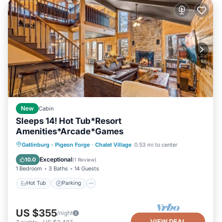
New
Cabin
Sleeps 14! Hot Tub*Resort
Amenities*Arcade*Games
Hot Tub
Parking
Pool
Gatlinburg - Pigeon Forge
·
Chalet Village
0.53 mi to center
Balcony/Terrace
Exceptional
10.0
(
1 Review
)
1 Bedroom
3 Baths
14 Guests
Hot Tub
Parking
US $355
/night
VIEW DEAL