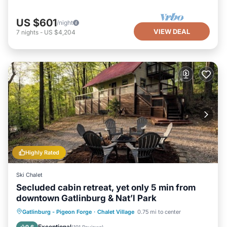
US $601
/night
VIEW DEAL
7
nights
-
US $4,204
Highly Rated
Ski Chalet
Secluded cabin retreat, yet only 5 min from
downtown Gatlinburg & Nat’l Park
Hot Tub
Parking
Pool
Gatlinburg - Pigeon Forge
·
Chalet Village
0.75 mi to center
Balcony/Terrace
Exceptional
9.6
(
191 Reviews
)