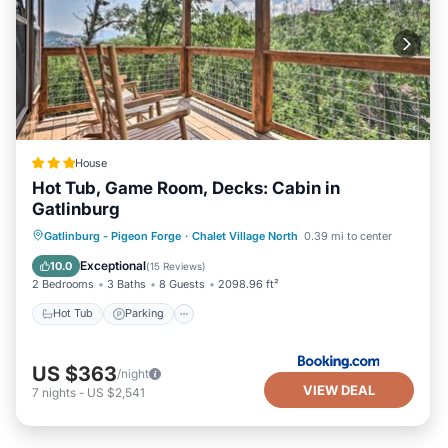
House
Hot Tub, Game Room, Decks: Cabin in
Gatlinburg
Hot Tub
Parking
Internet
Gatlinburg - Pigeon Forge
·
Chalet Village North
0.39 mi to center
Child Friendly
Exceptional
10.0
(
15 Reviews
)
2 Bedrooms
3 Baths
8 Guests
2098.96 ft²
Hot Tub
Parking
US $363
/night
VIEW DEAL
7
nights
-
US $2,541