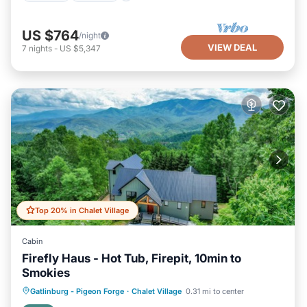
US $764
/night
VIEW DEAL
7
nights
-
US $5,347
Top 20% in Chalet Village
Cabin
Firefly Haus - Hot Tub, Firepit, 10min to
Smokies
Hot Tub
Parking
Balcony/Terrace
Gatlinburg - Pigeon Forge
·
Chalet Village
0.31 mi to center