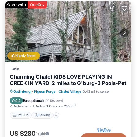
Save with
OneKey
Highly Rated
Cabin
Charming Chalet KIDS LOVE PLAYING IN
CREEK IN YARD-2 miles to G'burg-3 Pools-Pet
Gatlinburg - Pigeon Forge
·
Chalet Village
0.43 mi to center
Hot Tub
Parking
Pool
Skiing
Exceptional
9.2
(
100 Reviews
)
2 Bedrooms
1 Bath
6 Guests
1200 ft²
Hot Tub
Parking
US $280
/night