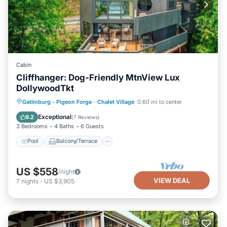
Cabin
Cliffhanger: Dog-Friendly MtnView Lux
DollywoodTkt
Pool
Balcony/Terrace
Kitchen
Gatlinburg - Pigeon Forge
·
Chalet Village
0.60 mi to center
Air Conditioner
Exceptional
9.2
(
7 Reviews
)
3 Bedrooms
4 Baths
6 Guests
Pool
Balcony/Terrace
US $558
/night
VIEW DEAL
7
nights
-
US $3,905