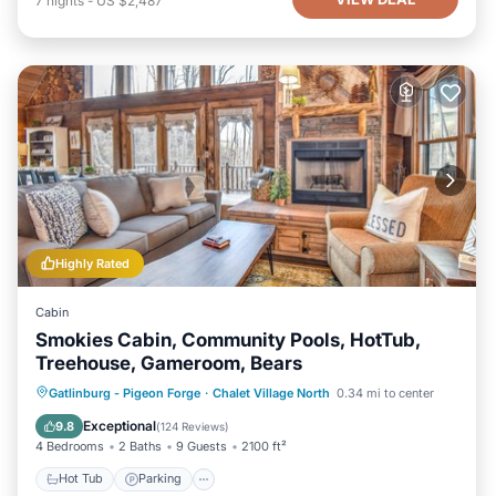
7
nights
-
US $2,487
Highly Rated
Cabin
Smokies Cabin, Community Pools, HotTub,
Treehouse, Gameroom, Bears
Hot Tub
Parking
Pool
Gatlinburg - Pigeon Forge
·
Chalet Village North
0.34 mi to center
Balcony/Terrace
Exceptional
9.8
(
124 Reviews
)
4 Bedrooms
2 Baths
9 Guests
2100 ft²
Hot Tub
Parking