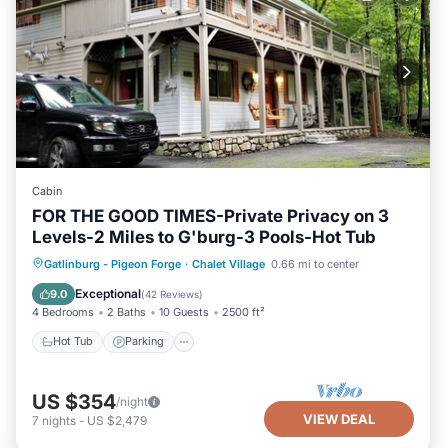
Cabin
FOR THE GOOD TIMES-Private Privacy on 3
Levels-2 Miles to G'burg-3 Pools-Hot Tub
Gatlinburg - Pigeon Forge
·
Chalet Village
0.66 mi to center
Hot Tub
Parking
Pool
Skiing
Exceptional
9.0
(
42 Reviews
)
4 Bedrooms
2 Baths
10 Guests
2500 ft²
Hot Tub
Parking
US $354
/night
VIEW DEAL
7
nights
-
US $2,479