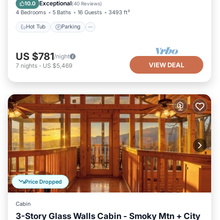
Kitchen
Exceptional
10.0
(
40 Reviews
)
4 Bedrooms
5 Baths
16 Guests
3493 ft²
Hot Tub
Parking
US $781
/night
VIEW DEAL
7
nights
-
US $5,469
Price Dropped
Cabin
3-Story Glass Walls Cabin - Smoky Mtn + City