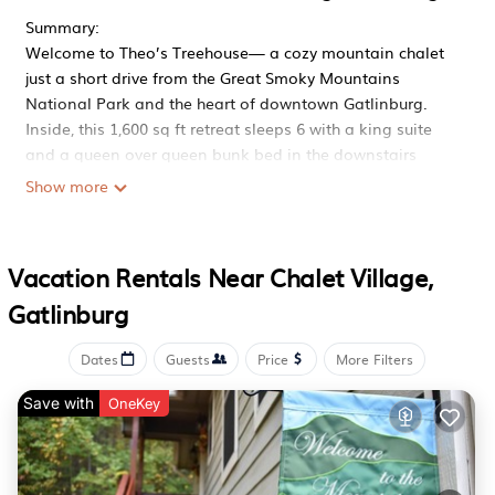
Summary:
Welcome to Theo’s Treehouse— a cozy mountain chalet
just a short drive from the Great Smoky Mountains
National Park and the heart of downtown Gatlinburg.
Inside, this 1,600 sq ft retreat sleeps 6 with a king suite
and a queen over queen bunk bed in the downstairs
game room. Thoughtfully designed for comfort and
Show more
connection, it’s the perfect base camp for adventure and
relaxation.
The Space:
Vacation Rentals Near Chalet Village,
Theo's Treehouse has everything you need to make your
Gatlinburg
stay comfortable and enjoyable. Relax in the outdoor hot
tub on one of the two large decks while listening to the
sounds of the nearby hidden creek that runs through the
Dates
Guests
Price
More Filters
property. The cabin's rustic yet modern style provides a
Save with
OneKey
perfect ambiance for a mountain getaway.
✨Where You’ll Sleep
Primary Suite: Recharge in the spacious King bedroom on
the main floor, complete with plush bedding, a smart TV,