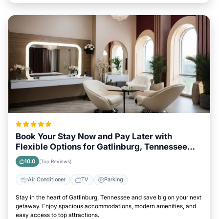
Book Your Stay Now and Pay Later with
Flexible Options for Gatlinburg, Tennessee
Visitors
10.0
(Top Reviews)
Air Conditioner
TV
Parking
Stay in the heart of Gatlinburg, Tennessee and save big on your next
getaway. Enjoy spacious accommodations, modern amenities, and
easy access to top attractions.