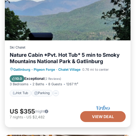
Ski Chalet
Nature Cabin *Pvt. Hot Tub* 5 min to Smoky
Mountains National Park & Gatlinburg
Hot Tub
Parking
Pool
Gatlinburg - Pigeon Forge
·
Chalet Village
0.76 mi to center
Balcony/Terrace
Exceptional
10.0
(
2 Reviews
)
3 Bedrooms
2 Baths
8 Guests
1267 ft²
Hot Tub
Parking
US $355
/night
VIEW DEAL
7
nights
-
US $2,482