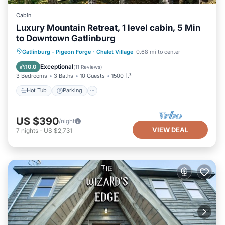
Cabin
Luxury Mountain Retreat, 1 level cabin, 5 Min
to Downtown Gatlinburg
Hot Tub
Parking
Pool
Gatlinburg - Pigeon Forge
·
Chalet Village
0.68 mi to center
Balcony/Terrace
Exceptional
10.0
(
11 Reviews
)
3 Bedrooms
3 Baths
10 Guests
1500 ft²
Hot Tub
Parking
US $390
/night
VIEW DEAL
7
nights
-
US $2,731