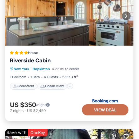
House
Riverside Cabin
Oceanfront
Ocean View
View
New York
·
Hopkinton
4.22 mi to center
Internet
1 Bedroom
1 Bath
4 Guests
2357.3 ft²
Oceanfront
Ocean View
US $350
/night
VIEW DEAL
7
nights
-
US $2,450
Save with
OneKey