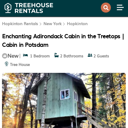
Hopkinton Rentals
New York
Hopkinton
Enchanting Adirondack Cabin in the Treetops |
Cabin in Potsdam
New
|
1 Bedroom
2 Bathrooms
2 Guests
Tree House