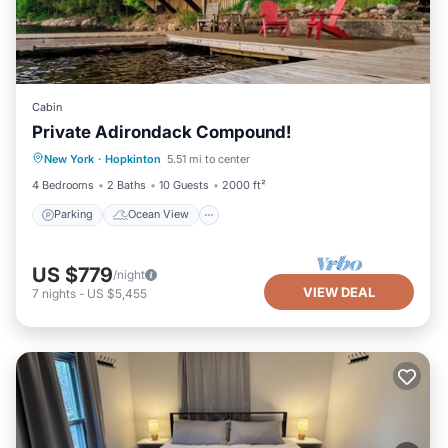
Cabin
Private Adirondack Compound!
Parking
Ocean View
New York
·
Hopkinton
5.51 mi to center
Balcony/Terrace
View
4 Bedrooms
2 Baths
10 Guests
2000 ft²
Parking
Ocean View
US $779
/night
VIEW DEAL
7
nights
-
US $5,455