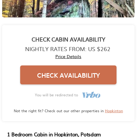
CHECK CABIN AVAILABILITY
NIGHTLY RATES FROM:
US $262
Price Details
CHECK AVAILABILITY
You will be redirected to
Not the right fit? Check out our other properties in
Hopkinton
1 Bedroom Cabin in Hopkinton, Potsdam