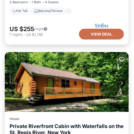
2 Bedrooms
1 Bath
4 Guests
Hot Tub
Balcony/Terrace
US $255
/night
VIEW DEAL
7
nights
-
US $1,785
House
Private Riverfront Cabin with Waterfalls on the
St. Regis River, New York
View
Wheelchair Accessible