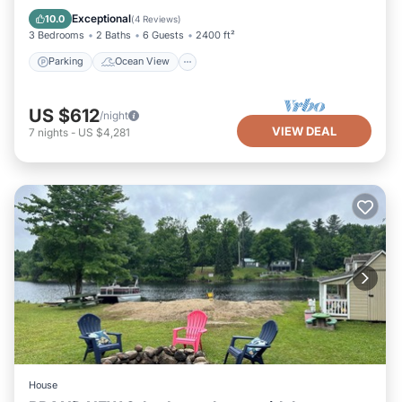
Balcony/Terrace
View
Exceptional
10.0
(
4 Reviews
)
3 Bedrooms
2 Baths
6 Guests
2400 ft²
Parking
Ocean View
US $612
/night
VIEW DEAL
7
nights
-
US $4,281
House