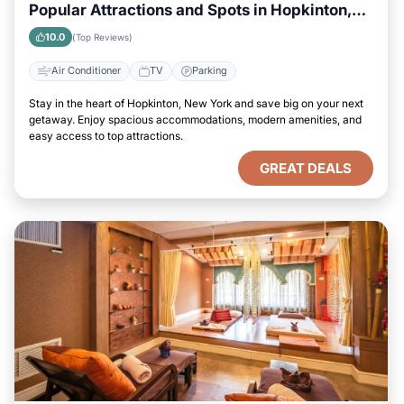
Popular Attractions and Spots in Hopkinton,
New York City
10.0
(Top Reviews)
Air Conditioner
TV
Parking
Stay in the heart of Hopkinton, New York and save big on your next
getaway. Enjoy spacious accommodations, modern amenities, and
easy access to top attractions.
GREAT DEALS