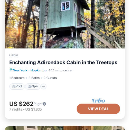
Cabin
Enchanting Adirondack Cabin in the Treetops
Pool
Spa
Balcony/Terrace
New York
·
Hopkinton
4.17 mi to center
Kitchen
1 Bedroom
2 Baths
2 Guests
Pool
Spa
US $262
/night
VIEW DEAL
7
nights
-
US $1,835