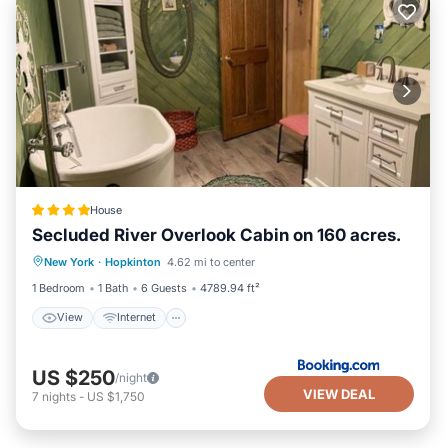
House
Secluded River Overlook Cabin on 160 acres.
View
Internet
Pet Friendly
New York
·
Hopkinton
4.62 mi to center
Security/Safety
1 Bedroom
1 Bath
6 Guests
4789.94 ft²
View
Internet
US $250
/night
VIEW DEAL
7
nights
-
US $1,750