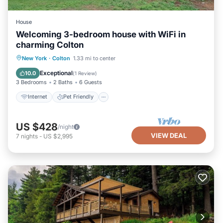
House
Welcoming 3-bedroom house with WiFi in
charming Colton
Internet
Pet Friendly
Child Friendly
New York
·
Colton
1.33 mi to center
Laundry
Exceptional
10.0
(
1 Review
)
3 Bedrooms
2 Baths
6 Guests
Internet
Pet Friendly
US $428
/night
VIEW DEAL
7
nights
-
US $2,995