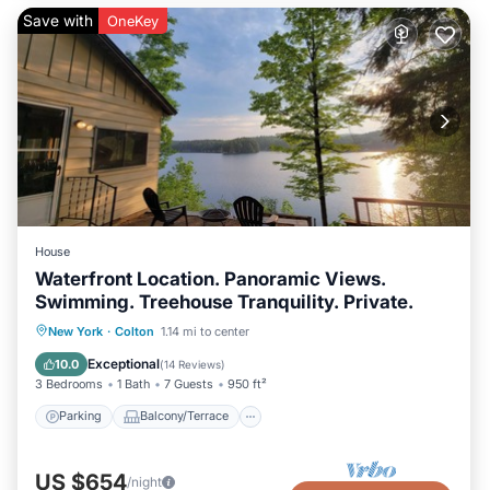
Save with
OneKey
House
Waterfront Location. Panoramic Views.
Swimming. Treehouse Tranquility. Private.
Parking
Balcony/Terrace
Kitchen
New York
·
Colton
1.14 mi to center
Air Conditioner
Exceptional
10.0
(
14 Reviews
)
3 Bedrooms
1 Bath
7 Guests
950 ft²
Parking
Balcony/Terrace
US $654
/night