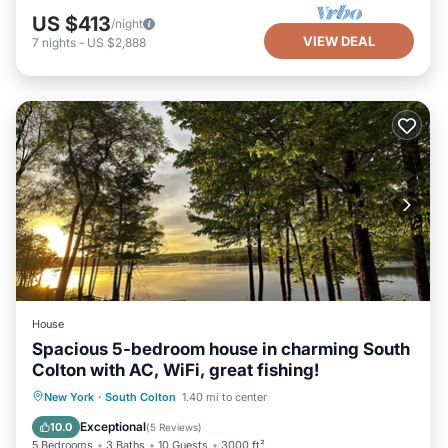
US $413
/night
VIEW DEAL
7
nights
-
US $2,888
House
Spacious 5-bedroom house in charming South
Colton with AC, WiFi, great fishing!
Parking
Ocean View
New York
·
South Colton
1.40 mi to center
Balcony/Terrace
View
Exceptional
10.0
(
5 Reviews
)
5 Bedrooms
3 Baths
10 Guests
3000 ft²