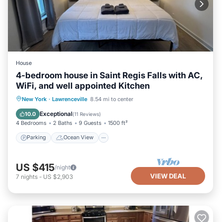
House
4-bedroom house in Saint Regis Falls with AC,
WiFi, and well appointed Kitchen
Parking
Ocean View
New York
·
Lawrenceville
8.54 mi to center
Balcony/Terrace
View
Exceptional
10.0
(
11 Reviews
)
4 Bedrooms
2 Baths
9 Guests
1500 ft²
Parking
Ocean View
US $415
/night
VIEW DEAL
7
nights
-
US $2,903