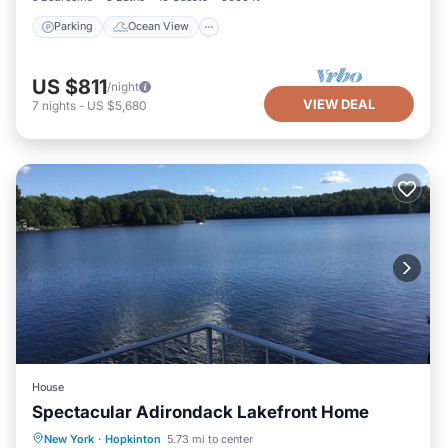
Parking
Ocean View
US $811
/night
VIEW DEAL
7
nights
-
US $5,680
House
Spectacular Adirondack Lakefront Home
Parking
Ocean View
New York
·
Hopkinton
5.73 mi to center