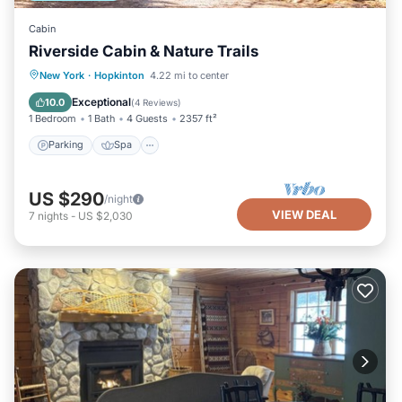
Cabin
Riverside Cabin & Nature Trails
Parking
Spa
Ocean View
New York
·
Hopkinton
4.22 mi to center
Balcony/Terrace
Exceptional
10.0
(
4 Reviews
)
1 Bedroom
1 Bath
4 Guests
2357 ft²
Parking
Spa
US $290
/night
VIEW DEAL
7
nights
-
US $2,030