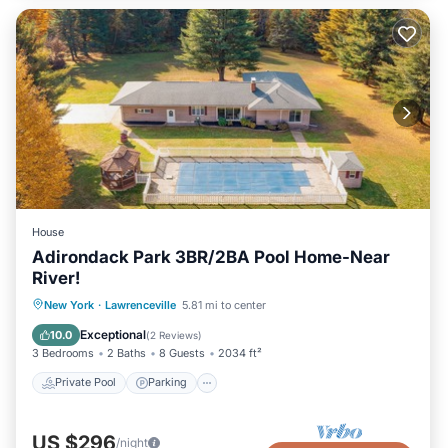
House
Adirondack Park 3BR/2BA Pool Home-Near
River!
Private Pool
Parking
Pool
New York
·
Lawrenceville
5.81 mi to center
Ocean View
Exceptional
10.0
(
2 Reviews
)
3 Bedrooms
2 Baths
8 Guests
2034 ft²
Private Pool
Parking
US $296
/night