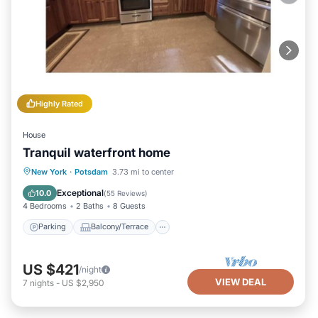
Highly Rated
House
Tranquil waterfront home
Parking
Balcony/Terrace
Kitchen
New York
·
Potsdam
3.73 mi to center
Air Conditioner
Exceptional
10.0
(
55 Reviews
)
4 Bedrooms
2 Baths
8 Guests
Parking
Balcony/Terrace
US $421
/night
VIEW DEAL
7
nights
-
US $2,950