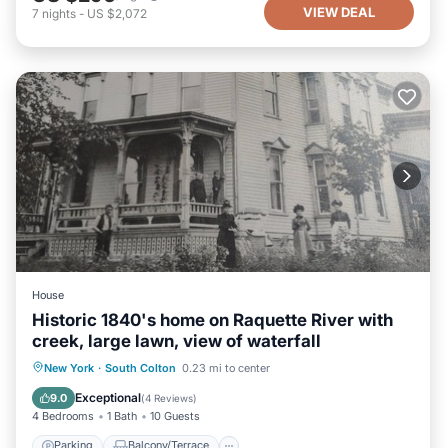
VIEW DEAL
7
nights
-
US $2,072
House
Historic 1840's home on Raquette River with
creek, large lawn, view of waterfall
Parking
Balcony/Terrace
Kitchen
New York
·
South Colton
0.23 mi to center
Air Conditioner
Exceptional
9.0
(
4 Reviews
)
4 Bedrooms
1 Bath
10 Guests
Parking
Balcony/Terrace