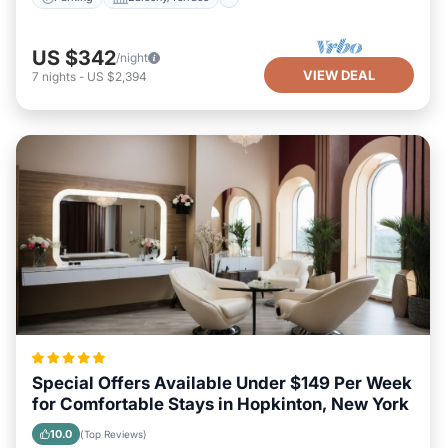
US $342
/night
VIEW DEAL
7
nights
-
US $2,394
Special Offers Available Under $149 Per Week
for Comfortable Stays in Hopkinton, New York
10.0
(Top Reviews)