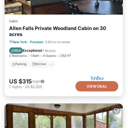
Cabin
Allen Falls Private Woodland Cabin on 30
acres
Parking
Kitchen
Air Conditioner
New York
·
Potsdam
2.83 mi to center
Internet
Exceptional
10.0
(
1 Review
)
2 Bedrooms
1 Bath
4 Guests
2153 ft²
Parking
Kitchen
US $315
/night
VIEW DEAL
7
nights
-
US $2,205