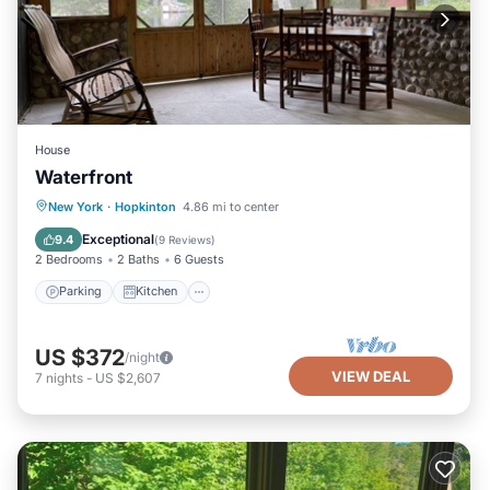
House
Waterfront
Parking
Kitchen
Air Conditioner
New York
·
Hopkinton
4.86 mi to center
Internet
Exceptional
9.4
(
9 Reviews
)
2 Bedrooms
2 Baths
6 Guests
Parking
Kitchen
US $372
/night
VIEW DEAL
7
nights
-
US $2,607