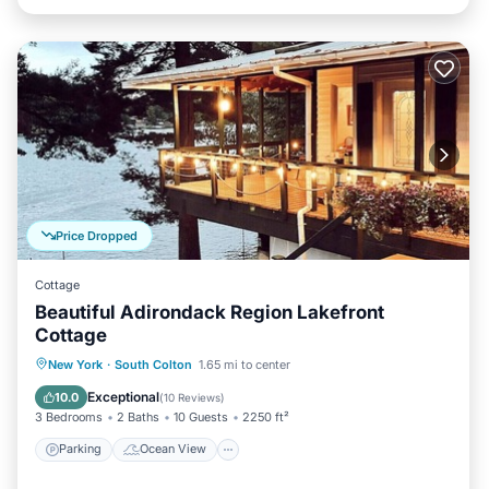
Price Dropped
Cottage
Beautiful Adirondack Region Lakefront
Cottage
Parking
Ocean View
New York
·
South Colton
1.65 mi to center
Balcony/Terrace
View
Exceptional
10.0
(
10 Reviews
)
3 Bedrooms
2 Baths
10 Guests
2250 ft²
Parking
Ocean View