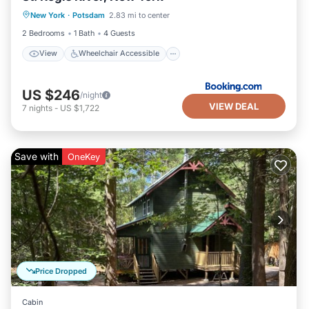
New York
·
Potsdam
2.83 mi to center
Accessibility
Barbecue/Outdoor Cooking
2 Bedrooms
1 Bath
4 Guests
View
Wheelchair Accessible
US $246
/night
VIEW DEAL
7
nights
-
US $1,722
Save with
OneKey
Price Dropped
Cabin