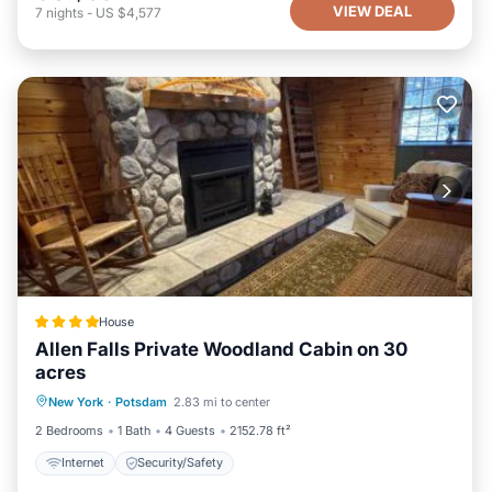
VIEW DEAL
7
nights
-
US $4,577
House
Allen Falls Private Woodland Cabin on 30
acres
New York
·
Potsdam
2.83 mi to center
Internet
Security/Safety
2 Bedrooms
1 Bath
4 Guests
2152.78 ft²
Internet
Security/Safety