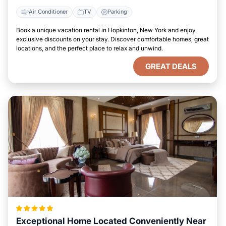
Air Conditioner
TV
Parking
Book a unique vacation rental in Hopkinton, New York and enjoy
exclusive discounts on your stay. Discover comfortable homes, great
locations, and the perfect place to relax and unwind.
GREAT DEALS
Exceptional Home Located Conveniently Near