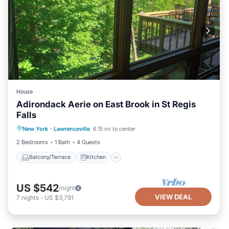
House
Adirondack Aerie on East Brook in St Regis
Falls
Balcony/Terrace
Kitchen
New York
·
Lawrenceville
6.15 mi to center
Air Conditioner
Internet
2 Bedrooms
1 Bath
4 Guests
Balcony/Terrace
Kitchen
US $542
/night
VIEW DEAL
7
nights
-
US $3,791