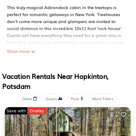
This truly magical Adirondack cabin in the treetops is
perfect for romantic getaways in New York. Treehouses
don't come more unique and glampers are invited to
social distance in this incredible 10x12 foot 'rock house'.
Guests will have everything they need for a great stay in
New York including a small fridge, a microwave, a private
outdoor bathtub, and a grilling/fire pit area. Glampers
Show more
can even use the fabulous cedar Finnish steam sauna
that was completed in fall 2022. The outhouse is just a
short walk away from the New York treehouse.
Vacation Rentals Near Hopkinton,
During their New York vacation, guests will have access
Potsdam
to 160 private acres with four miles of trails on the three-
quarter-mile stretch of the wild and scenic St Regis River
in the Adirondack Park. Accommodation doesn't come
Dates
Guests
Price
More Filters
closer to nature. Glamping in New York awaits!
Save with
OneKey
Enchanting Adirondack Cabin in the Treetops is located
in Hopkinton. Enchanting Adirondack Cabin in the
Treetops provides accommodation, featuring Pool,
Balcony/Terrace, Security/Safety, among other amenities.