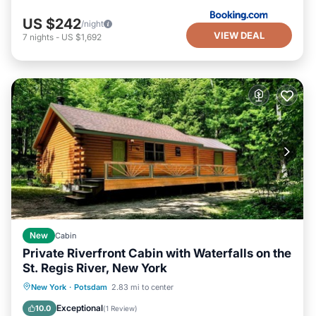
US $242
/night
VIEW DEAL
7
nights
-
US $1,692
New
Cabin
Private Riverfront Cabin with Waterfalls on the
St. Regis River, New York
Hot Tub
Balcony/Terrace
Kitchen
New York
·
Potsdam
2.83 mi to center
Internet
Exceptional
10.0
(
1 Review
)