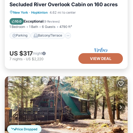
Secluded River Overlook Cabin on 160 acres
Parking
Balcony/Terrace
Kitchen
New York
·
Hopkinton
4.62 mi to center
Internet
Exceptional
10.0
(
9 Reviews
)
1 Bedroom
1 Bath
6 Guests
4790 ft²
Parking
Balcony/Terrace
US $317
/night
VIEW DEAL
7
nights
-
US $2,220
Price Dropped