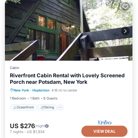
Cabin
Riverfront Cabin Rental with Lovely Screened
Porch near Potsdam, New York
Oceanfront
Skiing
Ocean View
New York
·
Hopkinton
4.16 mi to center
Balcony/Terrace
1 Bedroom
1 Bath
6 Guests
Oceanfront
Skiing
US $276
/night
VIEW DEAL
7
nights
-
US $1,934