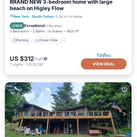
BRAND NEW 3-bedroom home with large
beach on Higley Flow
Parking
Ocean View
View
New York
·
South Colton
0.34 mi to center
Kitchen
Exceptional
10.0
(
3 Reviews
)
3 Bedrooms
2 Baths
6 Guests
1600 ft²
Parking
Ocean View
US $312
/night
VIEW DEAL
7
nights
-
US $2,187