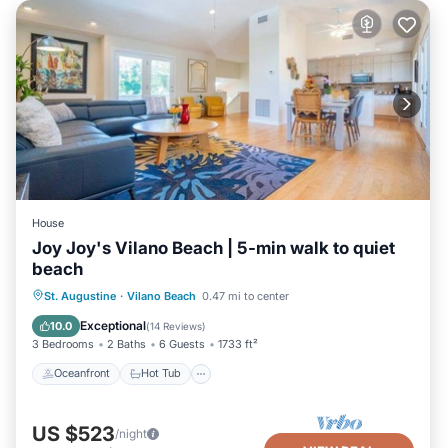
House
Joy Joy's Vilano Beach | 5-min walk to quiet
beach
Oceanfront
Hot Tub
Parking
St. Augustine
·
Vilano Beach
0.47 mi to center
Ocean View
Exceptional
10.0
(
14 Reviews
)
3 Bedrooms
2 Baths
6 Guests
1733 ft²
Oceanfront
Hot Tub
US $523
/night