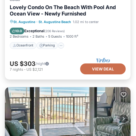
Lovely Condo On The Beach With Pool And
Ocean View - Newly Furnished
Oceanfront
Parking
Pool
St. Augustine
·
St. Augustine Beach
1.02 mi to center
Ocean View
Exceptional
10.0
(
206 Reviews
)
2 Bedrooms
2 Baths
5 Guests
1000 ft²
Oceanfront
Parking
US $303
/night
VIEW DEAL
7
nights
-
US $2,121