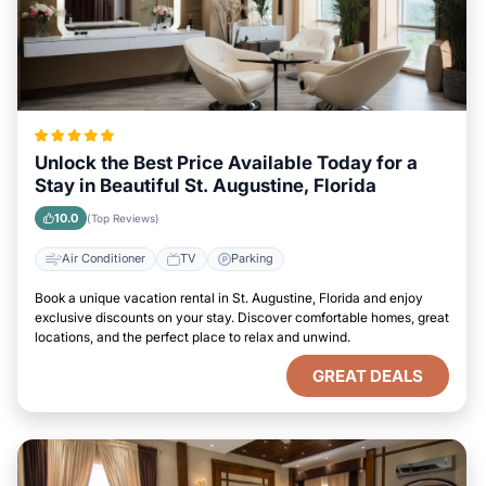
Unlock the Best Price Available Today for a
Stay in Beautiful St. Augustine, Florida
10.0
(Top Reviews)
Air Conditioner
TV
Parking
Book a unique vacation rental in St. Augustine, Florida and enjoy
exclusive discounts on your stay. Discover comfortable homes, great
locations, and the perfect place to relax and unwind.
GREAT DEALS