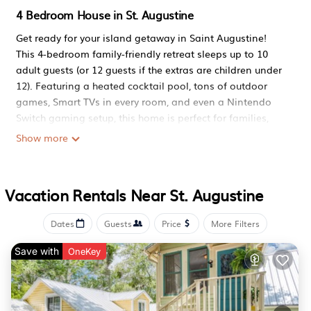
4 Bedroom House in St. Augustine
Get ready for your island getaway in Saint Augustine!
This 4-bedroom family-friendly retreat sleeps up to 10
adult guests (or 12 guests if the extras are children under
12). Featuring a heated cocktail pool, tons of outdoor
games, Smart TVs in every room, and even a Nintendo
Switch gaming setup, this home is perfect for families,
groups, and pet lovers looking to relax while being
Show more
minutes from the beach, parks, and historic downtown.
The space
This home combines comfort, fun, and family-friendly
Vacation Rentals Near St. Augustine
touches in one perfect package.
Indoor Entertainment
Dates
Guests
Price
More Filters
Ready for some serious fun? Here's what awaits:
> 5 Smart TVs throughout the house (every bedroom +
Save with
OneKey
living room) - no fighting over what to watch
> Nintendo Switch OLED loaded with multiplayer games
(Mario Kart Deluxe, Fortnite, Rocket League & more) -
prepare for some friendly competition