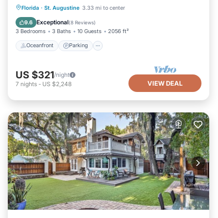
Oceanfront
Parking
Ocean View
Florida
·
St. Augustine
3.33 mi to center
Balcony/Terrace
Exceptional
9.6
(
8 Reviews
)
3 Bedrooms
3 Baths
10 Guests
2056 ft²
Oceanfront
Parking
US $321
/night
VIEW DEAL
7
nights
-
US $2,248