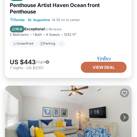
Penthouse Artist Haven Ocean front
Penthouse
Oceanfront
Parking
Ocean View
Florida
·
St. Augustine
14.39 mi to center
Balcony/Terrace
Exceptional
10.0
(
2 Reviews
)
2 Bedrooms
1 Bath
4 Guests
1292 ft²
Oceanfront
Parking
US $443
/night
VIEW DEAL
7
nights
-
US $3,101