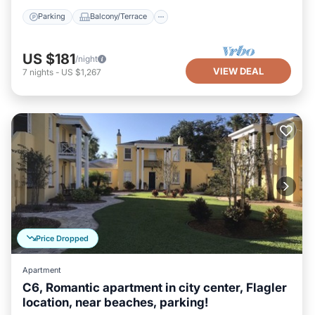
Parking
Balcony/Terrace
US $181
/night
VIEW DEAL
7
nights
-
US $1,267
Price Dropped
Apartment
C6, Romantic apartment in city center, Flagler
location, near beaches, parking!