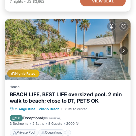
VIEW DEAL
7
nights
-
US $3,662
Highly Rated
House
BEACH LIFE, BEST LIFE oversized pool, 2 min
walk to beach; close to DT, PETS OK
Private Pool
Oceanfront
Hot Tub
St. Augustine
·
Vilano Beach
0.18 mi to center
Parking
Exceptional
9.8
(
68 Reviews
)
3 Bedrooms
2 Baths
8 Guests
2000 ft²
Private Pool
Oceanfront