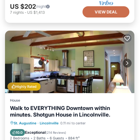
US $202
/night
VIEW DEAL
7
nights
-
US $1,413
Highly Rated
House
Walk to EVERYTHING Downtown within
minutes. Shotgun House in Lincolnville.
Parking
Balcony/Terrace
Kitchen
St. Augustine
·
Lincolnville
0.11 mi to center
Air Conditioner
Exceptional
10.0
(
214 Reviews
)
2 Bedrooms
2 Baths
6 Guests
884 ft²