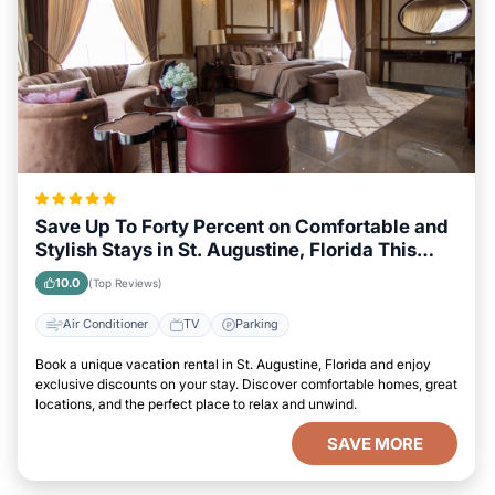
Save Up To Forty Percent on Comfortable and
Stylish Stays in St. Augustine, Florida This
Week
10.0
(Top Reviews)
Air Conditioner
TV
Parking
Book a unique vacation rental in St. Augustine, Florida and enjoy
exclusive discounts on your stay. Discover comfortable homes, great
locations, and the perfect place to relax and unwind.
SAVE MORE