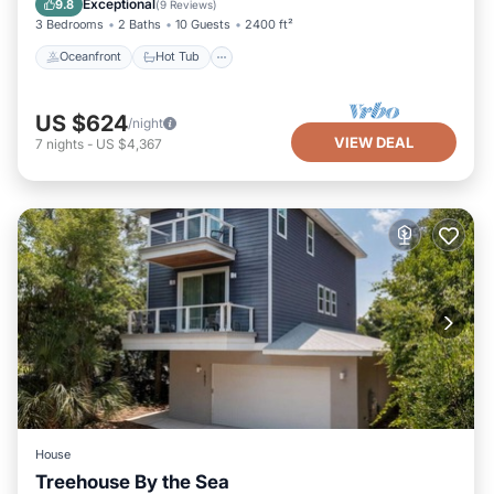
Exceptional
9.8
(
9 Reviews
)
3 Bedrooms
2 Baths
10 Guests
2400 ft²
Oceanfront
Hot Tub
US $624
/night
VIEW DEAL
7
nights
-
US $4,367
House
Treehouse By the Sea