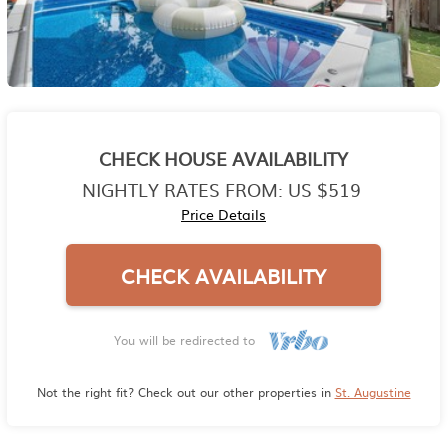
CHECK HOUSE AVAILABILITY
NIGHTLY RATES FROM:
US $519
Price Details
CHECK AVAILABILITY
You will be redirected to
Not the right fit? Check out our other properties in
St. Augustine