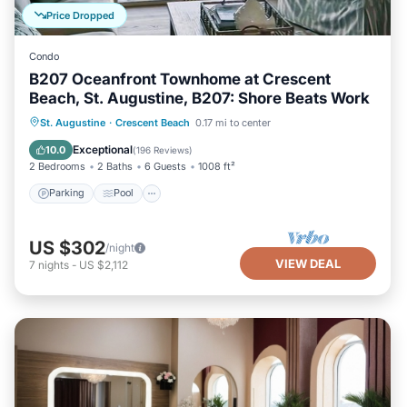
Price Dropped
Condo
B207 Oceanfront Townhome at Crescent
Beach, St. Augustine, B207: Shore Beats Work
Parking
Pool
Ocean View
St. Augustine
·
Crescent Beach
0.17 mi to center
Balcony/Terrace
Exceptional
10.0
(
196 Reviews
)
2 Bedrooms
2 Baths
6 Guests
1008 ft²
Parking
Pool
US $302
/night
VIEW DEAL
7
nights
-
US $2,112