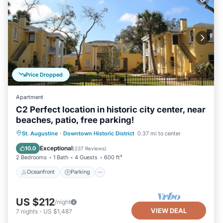
Price Dropped
Apartment
C2 Perfect location in historic city center, near
beaches, patio, free parking!
Oceanfront
Parking
Ocean View
St. Augustine
·
Downtown Historic District
0.37 mi to center
Balcony/Terrace
Exceptional
10.0
(
237 Reviews
)
2 Bedrooms
1 Bath
4 Guests
600 ft²
Oceanfront
Parking
US $212
/night
VIEW DEAL
7
nights
-
US $1,487