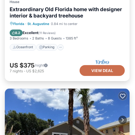
House
Extraordinary Old Florida home with designer
interior & backyard treehouse
Oceanfront
Parking
Ocean View
Florida
·
St. Augustine
0.84 mi to center
Balcony/Terrace
Excellent
8.2
(
11 Reviews
)
3 Bedrooms
2 Baths
8 Guests
1385 ft²
Oceanfront
Parking
US $375
/night
VIEW DEAL
7
nights
-
US $2,625