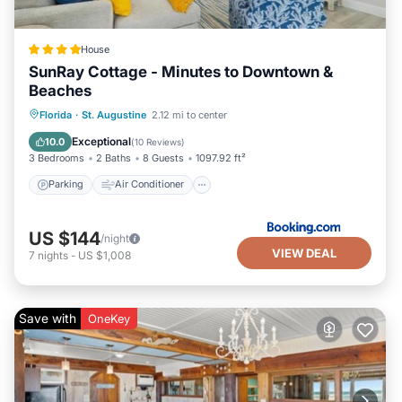
House
SunRay Cottage - Minutes to Downtown &
Beaches
Parking
Air Conditioner
Internet
Florida
·
St. Augustine
2.12 mi to center
Security/Safety
Exceptional
10.0
(
10 Reviews
)
3 Bedrooms
2 Baths
8 Guests
1097.92 ft²
Parking
Air Conditioner
US $144
/night
VIEW DEAL
7
nights
-
US $1,008
Save with
OneKey