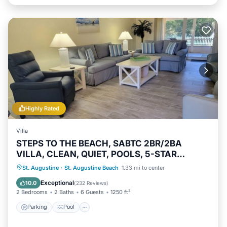
Highly Rated
Villa
STEPS TO THE BEACH, SABTC 2BR/2BA
VILLA, CLEAN, QUIET, POOLS, 5-STAR
REVIEWS!
Parking
Pool
Ocean View
St. Augustine
·
St. Augustine Beach
1.33 mi to center
Balcony/Terrace
Exceptional
10.0
(
232 Reviews
)
2 Bedrooms
2 Baths
6 Guests
1250 ft²
Parking
Pool