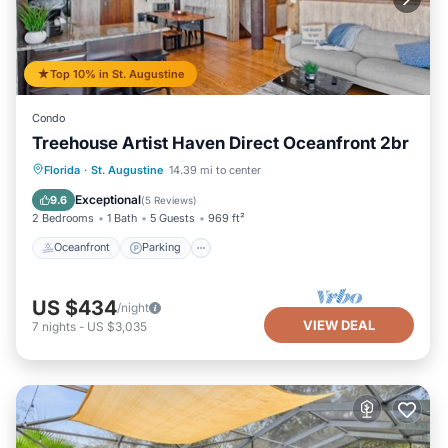
Top 10% in St. Augustine
Condo
Treehouse Artist Haven Direct Oceanfront 2br
Oceanfront
Parking
Ocean View
Florida
·
St. Augustine
14.39 mi to center
Balcony/Terrace
Exceptional
9.6
(
5 Reviews
)
2 Bedrooms
1 Bath
5 Guests
969 ft²
Oceanfront
Parking
US $434
/night
VIEW DEAL
7
nights
-
US $3,035