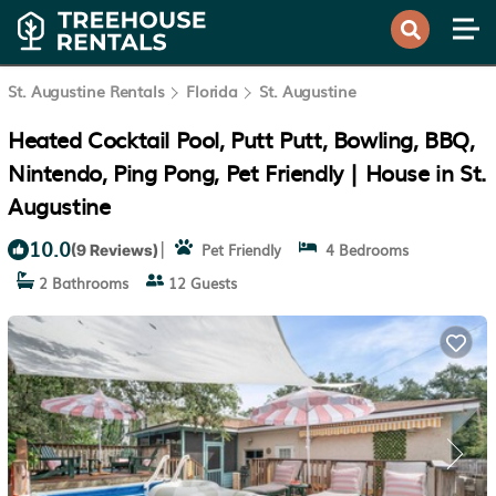
St. Augustine Rentals
Florida
St. Augustine
Heated Cocktail Pool, Putt Putt, Bowling, BBQ,
Nintendo, Ping Pong, Pet Friendly | House in St.
Augustine
10.0
|
Pet Friendly
4 Bedrooms
(9 Reviews)
2 Bathrooms
12 Guests