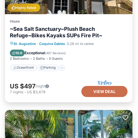
Highly Rated
House
~Sea Salt Sanctuary~Plush Beach
Refuge~Bikes Kayaks SUPs Fire Pit~
Oceanfront
Parking
Ocean View
St. Augustine
·
Coquina Gables
0.26 mi to center
Balcony/Terrace
Exceptional
10.0
(
467 Reviews
)
2 Bedrooms
2 Baths
5 Guests
Oceanfront
Parking
US $497
/night
VIEW DEAL
7
nights
-
US $3,479