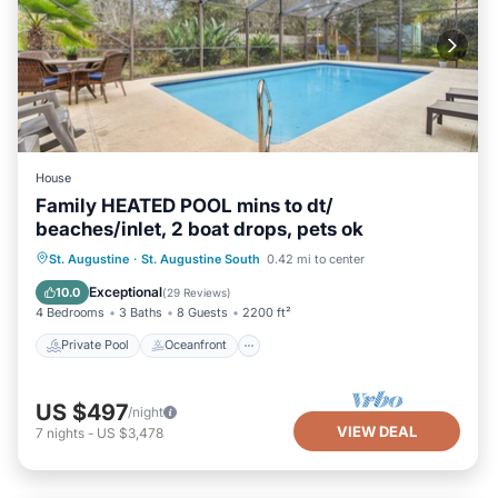
House
Family HEATED POOL mins to dt/
beaches/inlet, 2 boat drops, pets ok
Private Pool
Oceanfront
Parking
St. Augustine
·
St. Augustine South
0.42 mi to center
Pool
Exceptional
10.0
(
29 Reviews
)
4 Bedrooms
3 Baths
8 Guests
2200 ft²
Private Pool
Oceanfront
US $497
/night
VIEW DEAL
7
nights
-
US $3,478