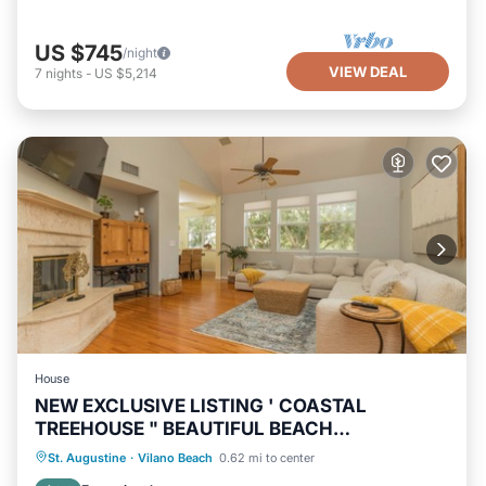
US $745
/night
VIEW DEAL
7
nights
-
US $5,214
House
NEW EXCLUSIVE LISTING ' COASTAL
TREEHOUSE " BEAUTIFUL BEACH
NEIGHBORHOOD!
Oceanfront
Hot Tub
Parking
St. Augustine
·
Vilano Beach
0.62 mi to center
Ocean View