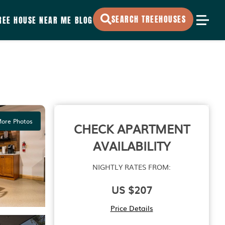
SEARCH TREEHOUSES
REE HOUSE NEAR ME
BLOG
ore Photos
CHECK APARTMENT
AVAILABILITY
NIGHTLY RATES FROM:
US $207
Price Details