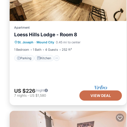
Apartment
Loess Hills Lodge - Room 8
Parking
Kitchen
Air Conditioner
St. Joseph
·
Mound City
0.45 mi to center
Internet
1 Bedroom
1 Bath
4 Guests
252 ft²
Parking
Kitchen
US $226
/night
7
nights
-
US $1,580
VIEW DEAL