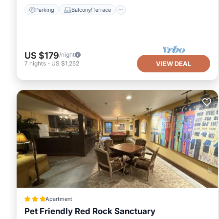
Parking
Balcony/Terrace
US $179
/night
7
nights
-
US $1,252
VIEW DEAL
Apartment
Pet Friendly Red Rock Sanctuary
View
Air Conditioner
Internet