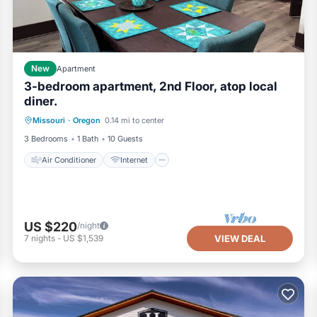
New
Apartment
3-bedroom apartment, 2nd Floor, atop local
diner.
Air Conditioner
Internet
Missouri
·
Oregon
0.14 mi to center
Pet Friendly
Child Friendly
3 Bedrooms
1 Bath
10 Guests
Air Conditioner
Internet
US $220
/night
7
nights
-
US $1,539
VIEW DEAL