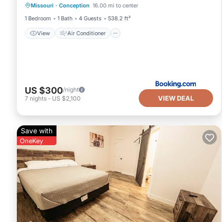
Missouri
·
Conception
16.00 mi to center
Pet Friendly
1 Bedroom
1 Bath
4 Guests
538.2 ft²
View
Air Conditioner
US $300
/night
VIEW DEAL
7
nights
-
US $2,100
Save with
OneKey