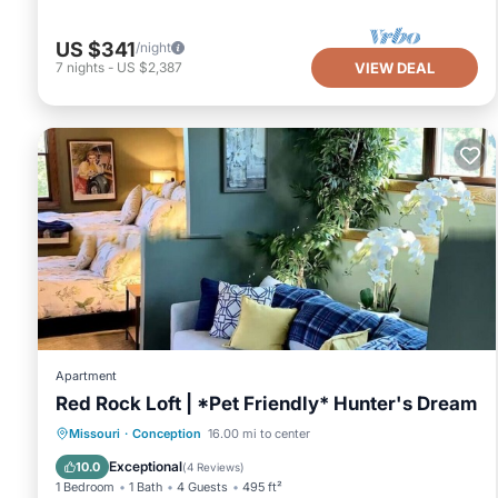
US $341
/night
7
nights
-
US $2,387
VIEW DEAL
Apartment
Red Rock Loft | *Pet Friendly* Hunter's Dream
Parking
Balcony/Terrace
Kitchen
Missouri
·
Conception
16.00 mi to center
Air Conditioner
Exceptional
10.0
(
4 Reviews
)
1 Bedroom
1 Bath
4 Guests
495 ft²