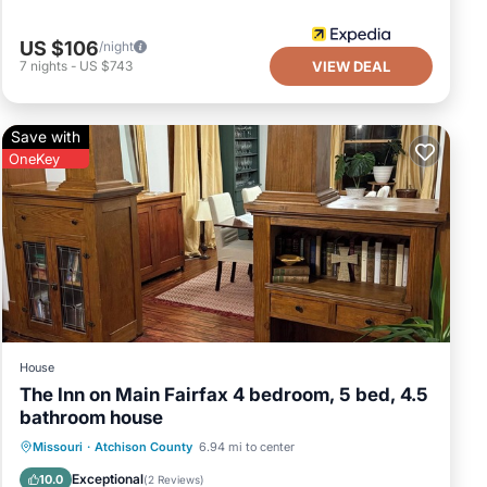
US $106
/night
7
nights
-
US $743
VIEW DEAL
Save with
OneKey
House
The Inn on Main Fairfax 4 bedroom, 5 bed, 4.5
bathroom house
Parking
Balcony/Terrace
Kitchen
Missouri
·
Atchison County
6.94 mi to center
Air Conditioner
Exceptional
10.0
(
2 Reviews
)