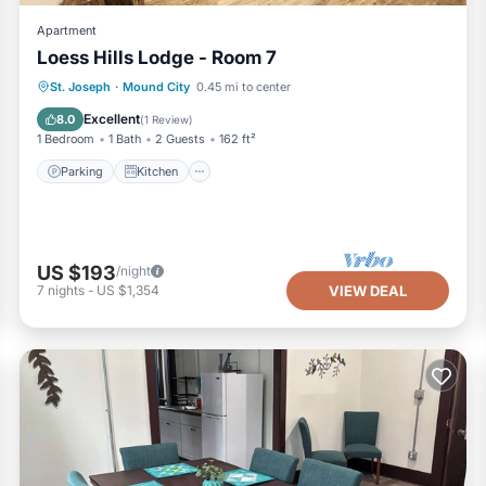
Apartment
Loess Hills Lodge - Room 7
Parking
Kitchen
Air Conditioner
St. Joseph
·
Mound City
0.45 mi to center
Internet
Excellent
8.0
(
1 Review
)
1 Bedroom
1 Bath
2 Guests
162 ft²
Parking
Kitchen
US $193
/night
7
nights
-
US $1,354
VIEW DEAL