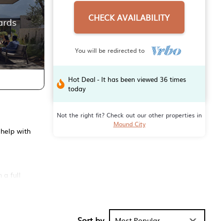
CHECK AVAILABILITY
You will be redirected to
Hot Deal - It has been viewed 36 times
today
Not the right fit? Check out our other properties in
Mound City
 help with
 a full
Sort by
Most Popular