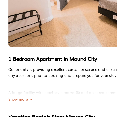
1 Bedroom Apartment in Mound City
Our priority is providing excellent customer service and ensu
any questions prior to booking and prepare you for your stay
A lodge facility with hotel style rooms (8) and a shared comm
bathroom.
Show more
Vacation Rentals Near Mound City
Reservations are expected to fill quickly during hunting seaso