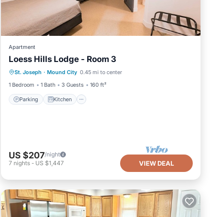
Apartment
Loess Hills Lodge - Room 3
Parking
Kitchen
Air Conditioner
St. Joseph
·
Mound City
0.45 mi to center
Internet
1 Bedroom
1 Bath
3 Guests
160 ft²
Parking
Kitchen
US $207
/night
7
nights
-
US $1,447
VIEW DEAL