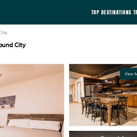
TOP DESTINATIONS
T
ity
ound City
View M