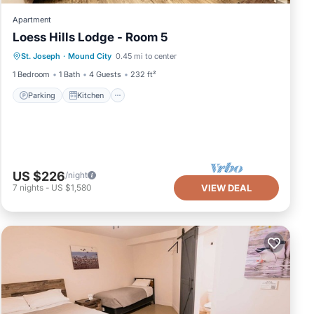
Apartment
Loess Hills Lodge - Room 5
Parking
Kitchen
Air Conditioner
St. Joseph
·
Mound City
0.45 mi to center
Internet
1 Bedroom
1 Bath
4 Guests
232 ft²
Parking
Kitchen
US $226
/night
7
nights
-
US $1,580
VIEW DEAL