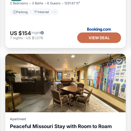
2 Bedrooms
3 Baths
6 Guests
1291.67 ft²
Parking
Internet
US $154
/night
VIEW DEAL
7
nights
-
US $1,076
Apartment
Peaceful Missouri Stay with Room to Roam