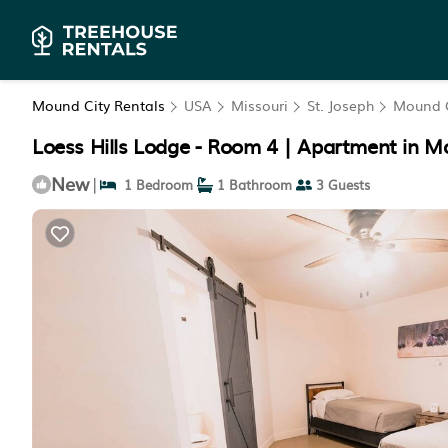
Mound City Rentals
USA
Missouri
St. Joseph
Mound C
Loess Hills Lodge - Room 4 | Apartment in M
New
|
1 Bedroom
1 Bathroom
3 Guests