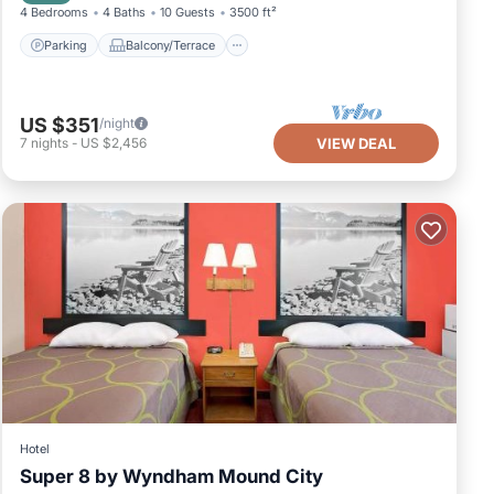
4 Bedrooms
4 Baths
10 Guests
3500 ft²
Parking
Balcony/Terrace
US $351
/night
7
nights
-
US $2,456
VIEW DEAL
Hotel
Super 8 by Wyndham Mound City