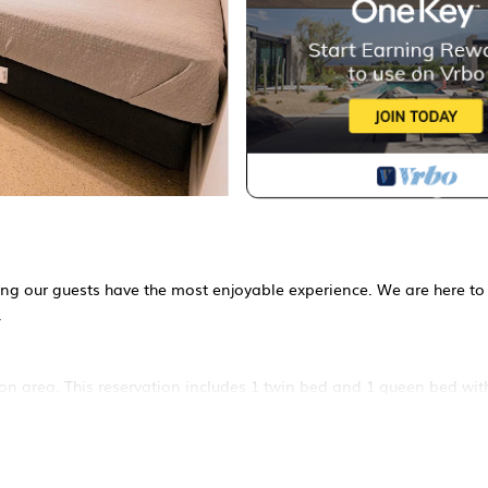
ring our guests have the most enjoyable experience. We are here to
.
on area. This reservation includes 1 twin bed and 1 queen bed with
n (October - March).