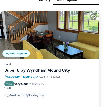
ioner,
r stay a
is 1 night,
it a top-
rovided
 guests.
e Apartment
Price Dropped
Hotel
Super 8 by Wyndham Mound City
Breakfast
Parking
Air Conditioner
St. Joseph
·
Mound City
0.25 mi to center
Internet
Very Good
7.6
(
299 Reviews
)
1 Bath
Breakfast
Parking