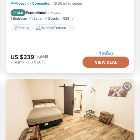
Parking
Balcony/Terrace
Kitchen
Missouri
·
Conception
16.00 mi to center
Air Conditioner
Exceptional
10.0
(
1 Review
)
1 Bedroom
1 Bath
4 Guests
538 ft²
Parking
Balcony/Terrace
US $239
/night
7
nights
-
US $1,675
VIEW DEAL