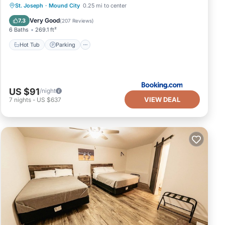
Hot Tub
Parking
Air Conditioner
St. Joseph
·
Mound City
0.25 mi to center
Internet
Very Good
7.3
(
207 Reviews
)
6 Baths
269.1 ft²
Hot Tub
Parking
US $91
/night
VIEW DEAL
7
nights
-
US $637