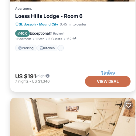
Apartment
Loess Hills Lodge - Room 6
Parking
Kitchen
Air Conditioner
St. Joseph
·
Mound City
0.45 mi to center
Internet
Exceptional
10.0
(
1 Review
)
1 Bedroom
1 Bath
2 Guests
162 ft²
Parking
Kitchen
US $191
/night
7
nights
-
US $1,340
VIEW DEAL