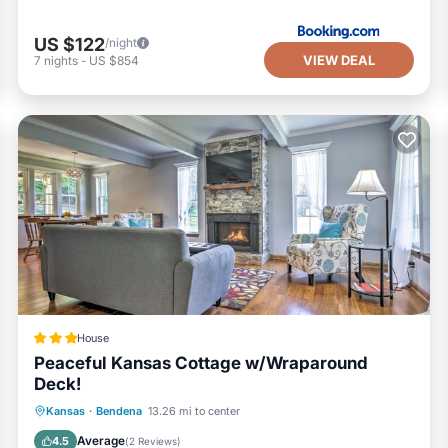
US $122
/night
VIEW DEAL
7
nights
-
US $854
House
Peaceful Kansas Cottage w/Wraparound
Deck!
Parking
Internet
Child Friendly
Kansas
·
Bendena
13.26 mi to center
Sports/Activities
Average
4.5
(
2 Reviews
)