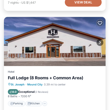
VIEW DEAL
7
nights
-
US $1,447
Hotel
Full Lodge (8 Rooms + Common Area)
Parking
Kitchen
Air Conditioner
St. Joseph
·
Mound City
0.39 mi to center
Internet
Exceptional
9.0
(
2 Reviews
)
8 Baths
7200 ft²
Parking
Kitchen