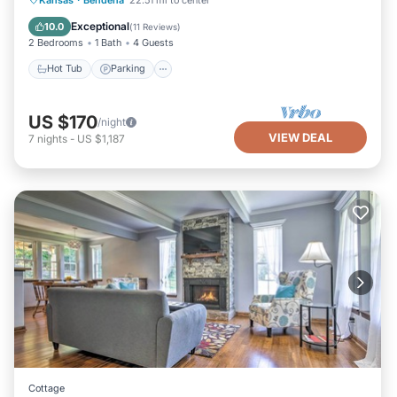
Kitchen
Exceptional
10.0
(
11 Reviews
)
2 Bedrooms
1 Bath
4 Guests
Hot Tub
Parking
US $170
/night
VIEW DEAL
7
nights
-
US $1,187
Cottage