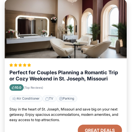
Perfect for Couples Planning a Romantic Trip
or Cozy Weekend in St. Joseph, Missouri
10.0
(Top Reviews)
Air Conditioner
TV
Parking
Stay in the heart of St. Joseph, Missouri and save big on your next
getaway. Enjoy spacious accommodations, modern amenities, and
easy access to top attractions.
GREAT DEALS