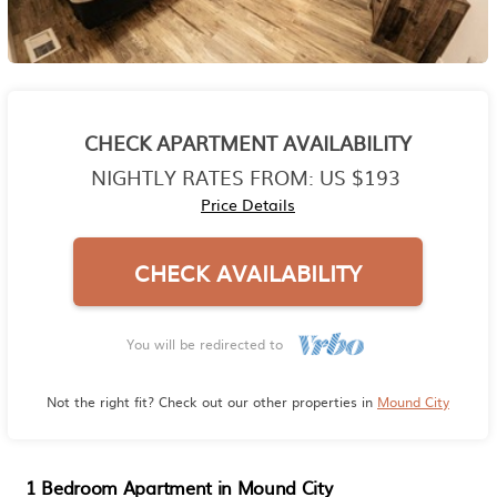
CHECK APARTMENT AVAILABILITY
NIGHTLY RATES FROM:
US $193
Price Details
CHECK AVAILABILITY
You will be redirected to
Not the right fit? Check out our other properties in
Mound City
1 Bedroom Apartment in Mound City