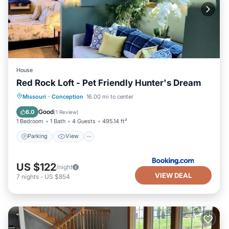
House
Red Rock Loft - Pet Friendly Hunter's Dream
Parking
View
Air Conditioner
Missouri
·
Conception
16.00 mi to center
Internet
Good
6.0
(
1 Review
)
1 Bedroom
1 Bath
4 Guests
495.14 ft²
Parking
View
US $122
/night
VIEW DEAL
7
nights
-
US $854