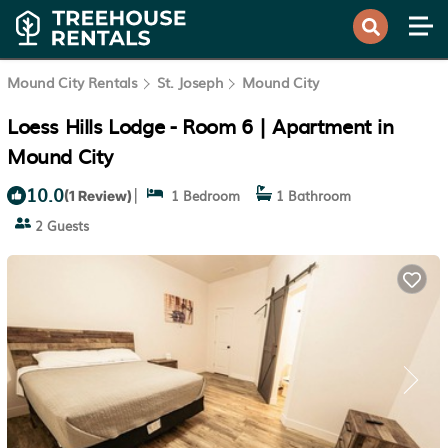
Mound City Rentals
St. Joseph
Mound City
Loess Hills Lodge - Room 6 | Apartment in
Mound City
10.0
|
1 Bedroom
1 Bathroom
(1 Review)
2 Guests