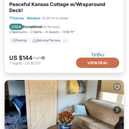
Peaceful Kansas Cottage w/Wraparound
Deck!
Parking
Balcony/Terrace
Kitchen
Kansas
·
Bendena
13.26 mi to center
Air Conditioner
Exceptional
10.0
(
35 Reviews
)
2 Bedrooms
2 Baths
6 Guests
1296 ft²
Parking
Balcony/Terrace
US $144
/night
VIEW DEAL
7
nights
-
US $1,011