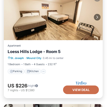
Apartment
Loess Hills Lodge - Room 5
Parking
Kitchen
Air Conditioner
St. Joseph
·
Mound City
0.45 mi to center
Internet
1 Bedroom
1 Bath
4 Guests
232 ft²
Parking
Kitchen
US $226
/night
VIEW DEAL
7
nights
-
US $1,580