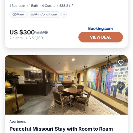
1 Bedroom
1 Bath
4 Guests
538.2 ft²
View
Air Conditioner
US $300
/night
VIEW DEAL
7
nights
-
US $2,100
Apartment
Peaceful Missouri Stay with Room to Roam