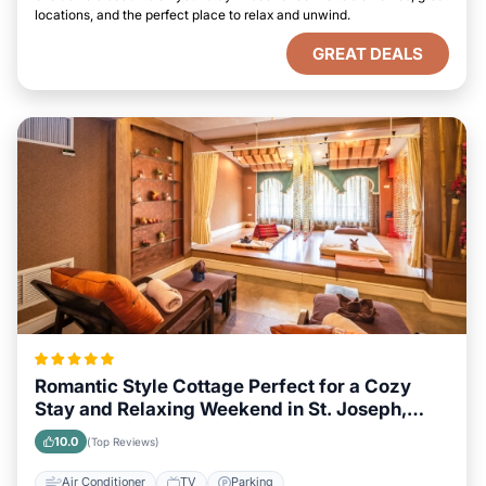
locations, and the perfect place to relax and unwind.
GREAT DEALS
Romantic Style Cottage Perfect for a Cozy
Stay and Relaxing Weekend in St. Joseph,
Missouri
10.0
(Top Reviews)
Air Conditioner
TV
Parking