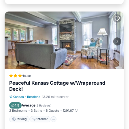
House
Peaceful Kansas Cottage w/Wraparound
Deck!
Parking
Internet
Child Friendly
Kansas
·
Bendena
13.26 mi to center
Sports/Activities
Average
4.5
(
2 Reviews
)
2 Bedrooms
3 Baths
6 Guests
1291.67 ft²
Parking
Internet