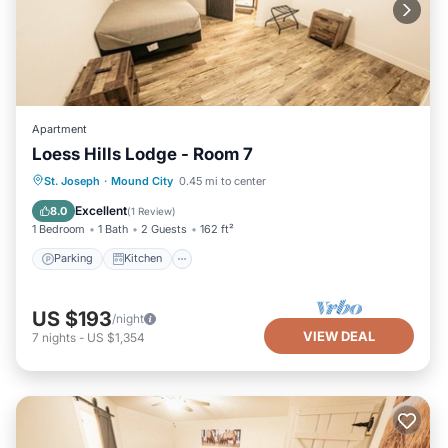
Apartment
Loess Hills Lodge - Room 7
Parking
Kitchen
Air Conditioner
St. Joseph
·
Mound City
0.45 mi to center
Internet
Excellent
8.0
(
1 Review
)
1 Bedroom
1 Bath
2 Guests
162 ft²
Parking
Kitchen
US $193
/night
VIEW DEAL
7
nights
-
US $1,354