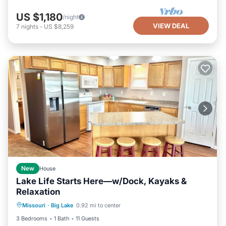
US $1,180
/night
VIEW DEAL
7
nights
-
US $8,259
New
House
Lake Life Starts Here—w/Dock, Kayaks &
Relaxation
Air Conditioner
Internet
Missouri
·
Big Lake
0.92 mi to center
Pet Friendly
Child Friendly
3 Bedrooms
1 Bath
11 Guests