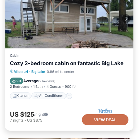
Cabin
Cozy 2-bedroom cabin on fantastic Big Lake
Kitchen
Air Conditioner
Pet Friendly
Missouri
·
Big Lake
0.96 mi to center
Child Friendly
Average
5.0
(
2 Reviews
)
2 Bedrooms
1 Bath
4 Guests
900 ft²
Kitchen
Air Conditioner
US $125
/night
VIEW DEAL
7
nights
-
US $875