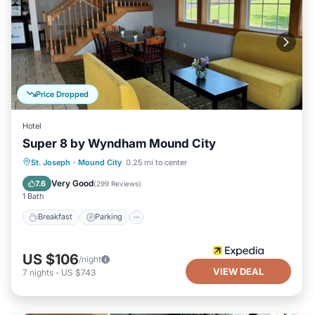
Price Dropped
Hotel
Super 8 by Wyndham Mound City
Breakfast
Parking
Air Conditioner
St. Joseph
·
Mound City
0.25 mi to center
Internet
Very Good
7.6
(
299 Reviews
)
1 Bath
Breakfast
Parking
US $106
/night
VIEW DEAL
7
nights
-
US $743