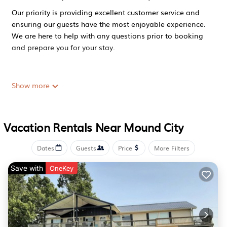
Our priority is providing excellent customer service and
ensuring our guests have the most enjoyable experience.
We are here to help with any questions prior to booking
and prepare you for your stay.
A lodge facility with hotel style rooms (8) and a shared
Show more
common area. This reservation includes 1 queen bed with
a full bathroom.
Vacation Rentals Near Mound City
Reservations are expected to fill quickly during hunting
Dates
Guests
Price
More Filters
season (October - March).
Save with
OneKey
Loess Hills Lodge - Room 6 is located in Mound City.
Loess Hills Lodge - Room 6 provides accommodation,
featuring Air Conditioner, Parking, TV, among other
amenities. This Apartment features Air Conditioner,