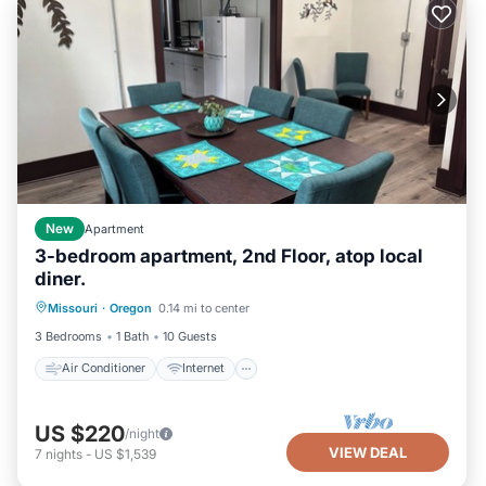
New
Apartment
3-bedroom apartment, 2nd Floor, atop local
diner.
Air Conditioner
Internet
Missouri
·
Oregon
0.14 mi to center
Pet Friendly
Child Friendly
3 Bedrooms
1 Bath
10 Guests
Air Conditioner
Internet
US $220
/night
VIEW DEAL
7
nights
-
US $1,539