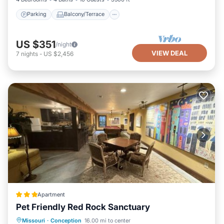
Parking
Balcony/Terrace
US $351
/night
VIEW DEAL
7
nights
-
US $2,456
Apartment
Pet Friendly Red Rock Sanctuary
View
Air Conditioner
Internet
Missouri
·
Conception
16.00 mi to center
Pet Friendly