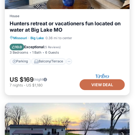
House
Hunters retreat or vacationers fun located on
water at Big Lake MO
Parking
Balcony/Terrace
Kitchen
Missouri
·
Big Lake
0.36 mi to center
Air Conditioner
Exceptional
10.0
(
5 Reviews
)
3 Bedrooms
1 Bath
6 Guests
Parking
Balcony/Terrace
US $169
/night
VIEW DEAL
7
nights
-
US $1,180