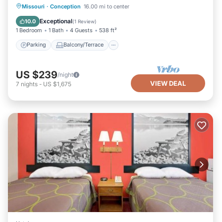
Parking
Balcony/Terrace
Kitchen
Missouri
·
Conception
16.00 mi to center
Air Conditioner
Exceptional
10.0
(
1 Review
)
1 Bedroom
1 Bath
4 Guests
538 ft²
Parking
Balcony/Terrace
US $239
/night
VIEW DEAL
7
nights
-
US $1,675