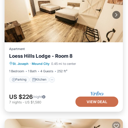
Apartment
Loess Hills Lodge - Room 8
Parking
Kitchen
Air Conditioner
St. Joseph
·
Mound City
0.45 mi to center
Internet
1 Bedroom
1 Bath
4 Guests
252 ft²
Parking
Kitchen
US $226
/night
VIEW DEAL
7
nights
-
US $1,580