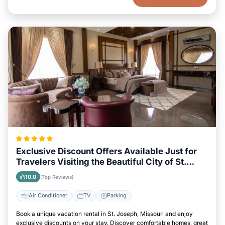
Exclusive Discount Offers Available Just for
Travelers Visiting the Beautiful City of St.
Joseph, Missouri
10.0
(Top Reviews)
Air Conditioner
TV
Parking
Book a unique vacation rental in St. Joseph, Missouri and enjoy
exclusive discounts on your stay. Discover comfortable homes, great