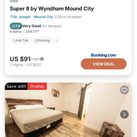
Hotel
Super 8 by Wyndham Mound City
Hot Tub
Parking
Air Conditioner
St. Joseph
·
Mound City
0.25 mi to center
Internet
Very Good
7.3
(
207 Reviews
)
6 Baths
269.1 ft²
Hot Tub
Parking
US $91
/night
VIEW DEAL
7
nights
-
US $637
Save with
OneKey