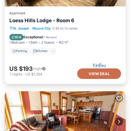
Apartment
Loess Hills Lodge - Room 6
Parking
Kitchen
Air Conditioner
St. Joseph
·
Mound City
0.45 mi to center
Internet
Exceptional
10.0
(
1 Review
)
1 Bedroom
1 Bath
2 Guests
162 ft²
Parking
Kitchen
US $193
/night
VIEW DEAL
7
nights
-
US $1,354