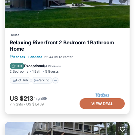
House
Relaxing Riverfront 2 Bedroom 1 Bathroom
Home
Hot Tub
Parking
Ocean View
Kansas
·
Bendena
22.44 mi to center
Balcony/Terrace
Exceptional
10.0
(
4 Reviews
)
2 Bedrooms
1 Bath
5 Guests
Hot Tub
Parking
US $213
/night
VIEW DEAL
7
nights
-
US $1,489