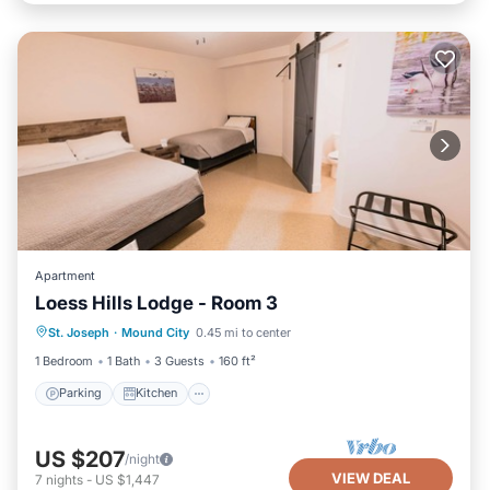
Apartment
Loess Hills Lodge - Room 3
Parking
Kitchen
Air Conditioner
St. Joseph
·
Mound City
0.45 mi to center
Internet
1 Bedroom
1 Bath
3 Guests
160 ft²
Parking
Kitchen
US $207
/night
VIEW DEAL
7
nights
-
US $1,447