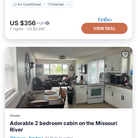
Air Conditioner
Internet
US $356
/night
VIEW DEAL
7
nights
-
US $2,491
House
Adorable 2 bedroom cabin on the Missouri
River
Hot Tub
Parking
Balcony/Terrace
Kansas
·
Bendena
22.51 mi to center