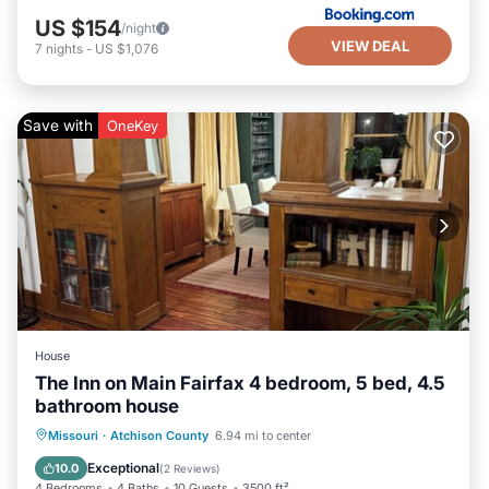
US $154
/night
VIEW DEAL
7
nights
-
US $1,076
Save with
OneKey
House
The Inn on Main Fairfax 4 bedroom, 5 bed, 4.5
bathroom house
Parking
Balcony/Terrace
Kitchen
Missouri
·
Atchison County
6.94 mi to center
Air Conditioner
Exceptional
10.0
(
2 Reviews
)
4 Bedrooms
4 Baths
10 Guests
3500 ft²