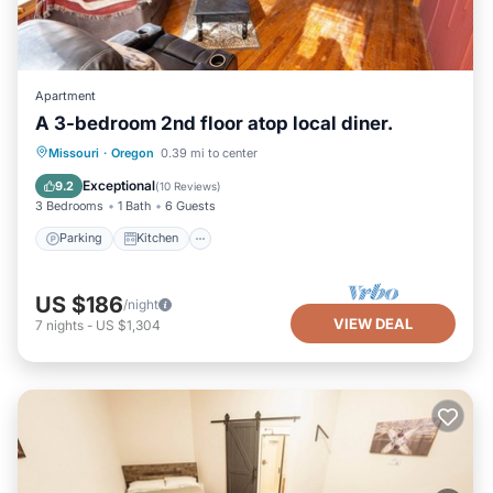
Apartment
A 3-bedroom 2nd floor atop local diner.
Parking
Kitchen
Air Conditioner
Missouri
·
Oregon
0.39 mi to center
Internet
Exceptional
9.2
(
10 Reviews
)
3 Bedrooms
1 Bath
6 Guests
Parking
Kitchen
US $186
/night
VIEW DEAL
7
nights
-
US $1,304