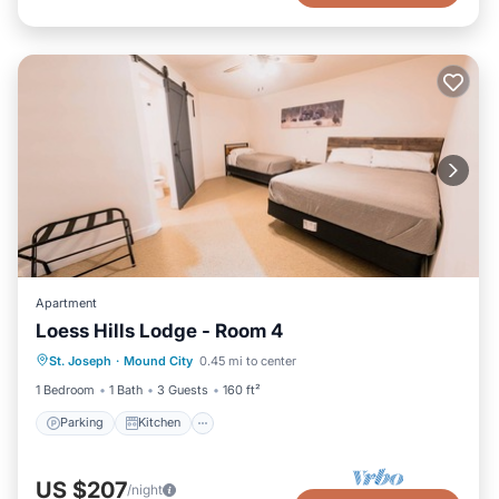
Apartment
Loess Hills Lodge - Room 4
Parking
Kitchen
Air Conditioner
St. Joseph
·
Mound City
0.45 mi to center
Internet
1 Bedroom
1 Bath
3 Guests
160 ft²
Parking
Kitchen
US $207
/night