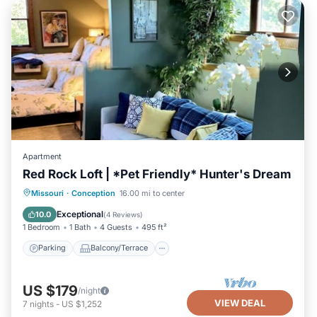
Apartment
Red Rock Loft | *Pet Friendly* Hunter's Dream
Parking
Balcony/Terrace
Kitchen
Missouri
·
Conception
16.00 mi to center
Air Conditioner
Exceptional
10.0
(
4 Reviews
)
1 Bedroom
1 Bath
4 Guests
495 ft²
Parking
Balcony/Terrace
US $179
/night
VIEW DEAL
7
nights
-
US $1,252