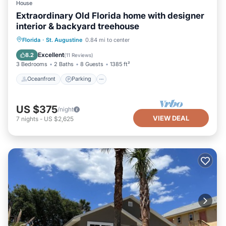
House
Extraordinary Old Florida home with designer
interior & backyard treehouse
Oceanfront
Parking
Ocean View
Florida
·
St. Augustine
0.84 mi to center
Balcony/Terrace
Excellent
8.2
(
11 Reviews
)
3 Bedrooms
2 Baths
8 Guests
1385 ft²
Oceanfront
Parking
US $375
/night
VIEW DEAL
7
nights
-
US $2,625