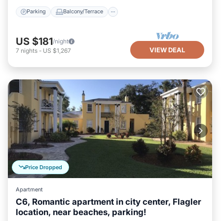
Parking
Balcony/Terrace
US $181
/night
VIEW DEAL
7
nights
-
US $1,267
Price Dropped
Apartment
C6, Romantic apartment in city center, Flagler
location, near beaches, parking!