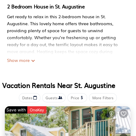
2 Bedroom House in St. Augustine
Get ready to relax in this 2-bedroom house in St.
Augustine. This lovely home offers three bathrooms,
providing plenty of space for guests to unwind
comfortably. Whether you’re freshening up or getting
ready for a day out, the terrific layout makes it easy to
move around. Heating keeps the space cozy during
cooler evenings, and thoughtful touches like an iron help
Show more
guests feel right at home. Step inside and enjoy a
delightful stay where convenience meets comfort. We
look forward to hosting you at our place.
Vacation Rentals Near St. Augustine
Lovely 2-bedroom house in St Augustine perfect for your
getaway is located in St. Augustine. Lovely 2-bedroom
Dates
Guests
Price
More Filters
house in St Augustine perfect for your getaway provides
Save with
accommodation, featuring Pet Friendly, Security/Safety,
OneKey
Bedding/Linens, among other amenities. This House
features Pet Friendly, Security/Safety, Bedding/Linens, to
make your stay a comfortable one.