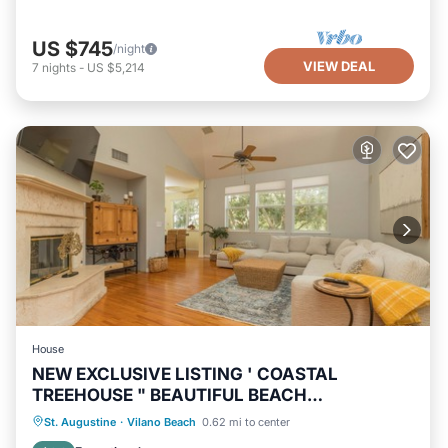
US $745
/night
VIEW DEAL
7
nights
-
US $5,214
House
NEW EXCLUSIVE LISTING ' COASTAL
TREEHOUSE " BEAUTIFUL BEACH
NEIGHBORHOOD!
Oceanfront
Hot Tub
Parking
St. Augustine
·
Vilano Beach
0.62 mi to center
Ocean View