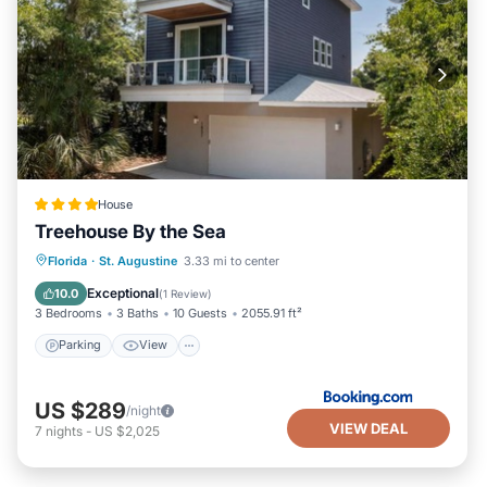
House
Treehouse By the Sea
Parking
View
Air Conditioner
Florida
·
St. Augustine
3.33 mi to center
Internet
Exceptional
10.0
(
1 Review
)
3 Bedrooms
3 Baths
10 Guests
2055.91 ft²
Parking
View
US $289
/night
VIEW DEAL
7
nights
-
US $2,025