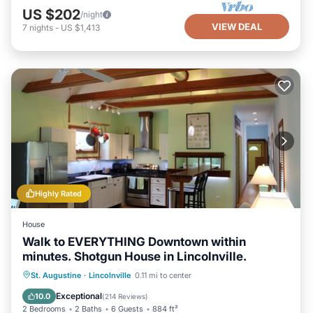
US $202
/night
VIEW DEAL
7
nights
-
US $1,413
Highly Rated
House
Walk to EVERYTHING Downtown within
minutes. Shotgun House in Lincolnville.
Parking
Balcony/Terrace
Kitchen
St. Augustine
·
Lincolnville
0.11 mi to center
Air Conditioner
Exceptional
10.0
(
214 Reviews
)
2 Bedrooms
2 Baths
6 Guests
884 ft²