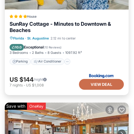
House
SunRay Cottage - Minutes to Downtown &
Beaches
Parking
Air Conditioner
Internet
Florida
·
St. Augustine
2.12 mi to center
Security/Safety
Exceptional
10.0
(
10 Reviews
)
3 Bedrooms
2 Baths
8 Guests
1097.92 ft²
Parking
Air Conditioner
US $144
/night
VIEW DEAL
7
nights
-
US $1,008
Save with
OneKey