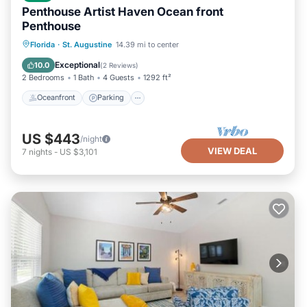
Penthouse Artist Haven Ocean front
Penthouse
Oceanfront
Parking
Ocean View
Florida
·
St. Augustine
14.39 mi to center
Balcony/Terrace
Exceptional
10.0
(
2 Reviews
)
2 Bedrooms
1 Bath
4 Guests
1292 ft²
Oceanfront
Parking
US $443
/night
VIEW DEAL
7
nights
-
US $3,101