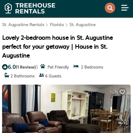
St. Augustine Rentals
Florida
St. Augustine
Lovely 2-bedroom house in St. Augustine
perfect for your getaway | House in St.
Augustine
6.0
|
Pet Friendly
2 Bedrooms
(1 Review)
2 Bathrooms
6 Guests