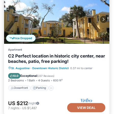
Price Dropped
Apartment
C2 Perfect location in historic city center, near
beaches, patio, free parking!
Oceanfront
Parking
Ocean View
St. Augustine
·
Downtown Historic District
0.37 mi to center
Balcony/Terrace
Exceptional
10.0
(
237 Reviews
)
2 Bedrooms
1 Bath
4 Guests
600 ft²
Oceanfront
Parking
US $212
/night
VIEW DEAL
7
nights
-
US $1,487