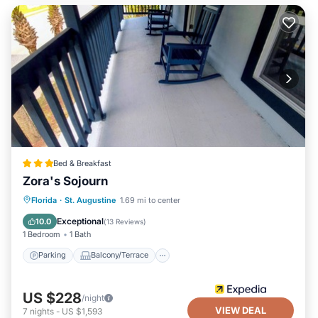
Bed & Breakfast
Zora's Sojourn
Parking
Balcony/Terrace
Kitchen
Florida
·
St. Augustine
1.69 mi to center
Air Conditioner
Exceptional
10.0
(
13 Reviews
)
1 Bedroom
1 Bath
Parking
Balcony/Terrace
US $228
/night
VIEW DEAL
7
nights
-
US $1,593