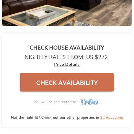
CHECK HOUSE AVAILABILITY
NIGHTLY RATES FROM:
US $272
Price Details
CHECK AVAILABILITY
You will be redirected to
Not the right fit? Check out our other properties in
St. Augustine