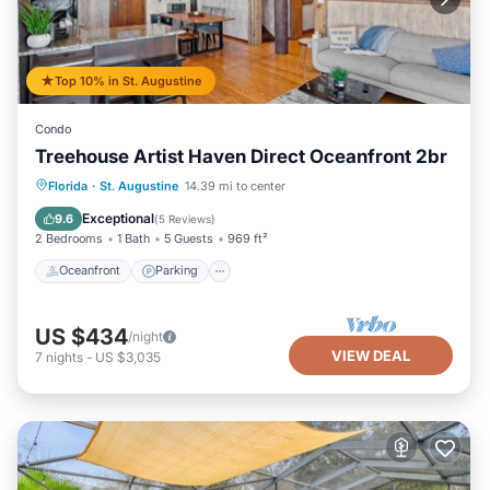
Top 10% in St. Augustine
Condo
Treehouse Artist Haven Direct Oceanfront 2br
Oceanfront
Parking
Ocean View
Florida
·
St. Augustine
14.39 mi to center
Balcony/Terrace
Exceptional
9.6
(
5 Reviews
)
2 Bedrooms
1 Bath
5 Guests
969 ft²
Oceanfront
Parking
US $434
/night
VIEW DEAL
7
nights
-
US $3,035