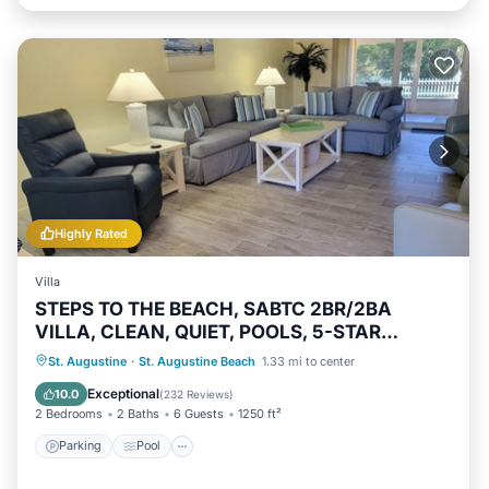
Highly Rated
Villa
STEPS TO THE BEACH, SABTC 2BR/2BA
VILLA, CLEAN, QUIET, POOLS, 5-STAR
REVIEWS!
Parking
Pool
Ocean View
St. Augustine
·
St. Augustine Beach
1.33 mi to center
Balcony/Terrace
Exceptional
10.0
(
232 Reviews
)
2 Bedrooms
2 Baths
6 Guests
1250 ft²
Parking
Pool