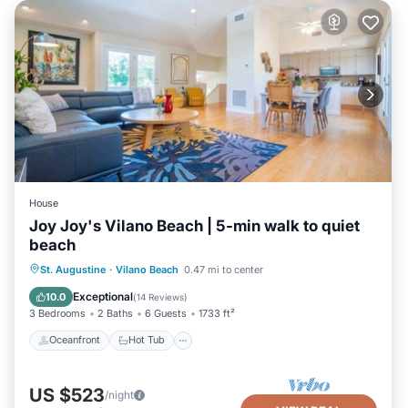
House
Joy Joy's Vilano Beach | 5-min walk to quiet
beach
Oceanfront
Hot Tub
Parking
St. Augustine
·
Vilano Beach
0.47 mi to center
Ocean View
Exceptional
10.0
(
14 Reviews
)
3 Bedrooms
2 Baths
6 Guests
1733 ft²
Oceanfront
Hot Tub
US $523
/night