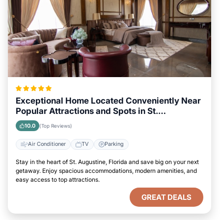
Exceptional Home Located Conveniently Near
Popular Attractions and Spots in St.
Augustine, Florida City
10.0
(Top Reviews)
Air Conditioner
TV
Parking
Stay in the heart of St. Augustine, Florida and save big on your next
getaway. Enjoy spacious accommodations, modern amenities, and
easy access to top attractions.
GREAT DEALS