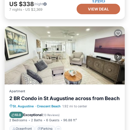
US $338
/night
VIEW DEAL
7
nights
-
US $2,369
Apartment
2 BR Condo in St Augustine across from Beach
Oceanfront
Parking
Pool
St. Augustine
·
Crescent Beach
1.92 mi to center
Ocean View
Exceptional
10.0
(
13 Reviews
)
2 Bedrooms
2 Baths
6 Guests
96.88 ft²
Oceanfront
Parking