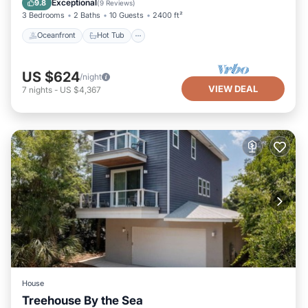
Exceptional
9.8
(
9 Reviews
)
3 Bedrooms
2 Baths
10 Guests
2400 ft²
Oceanfront
Hot Tub
US $624
/night
VIEW DEAL
7
nights
-
US $4,367
House
Treehouse By the Sea