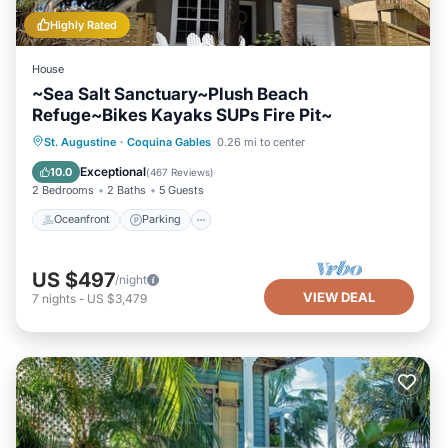
Highly Rated
House
~Sea Salt Sanctuary~Plush Beach
Refuge~Bikes Kayaks SUPs Fire Pit~
Oceanfront
Parking
Ocean View
St. Augustine
·
Coquina Gables
0.26 mi to center
Balcony/Terrace
Exceptional
10.0
(
467 Reviews
)
2 Bedrooms
2 Baths
5 Guests
Oceanfront
Parking
US $497
/night
VIEW DEAL
7
nights
-
US $3,479