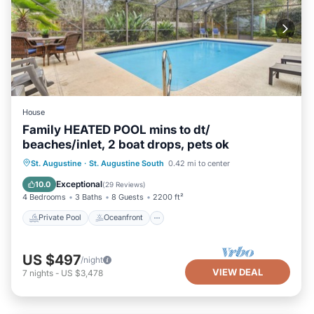
House
Family HEATED POOL mins to dt/
beaches/inlet, 2 boat drops, pets ok
Private Pool
Oceanfront
Parking
St. Augustine
·
St. Augustine South
0.42 mi to center
Pool
Exceptional
10.0
(
29 Reviews
)
4 Bedrooms
3 Baths
8 Guests
2200 ft²
Private Pool
Oceanfront
US $497
/night
VIEW DEAL
7
nights
-
US $3,478