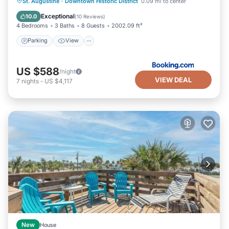
Parking
View
Air Conditioner
St. Augustine
·
Downtown Historic District
0.09 mi to center
Internet
Exceptional
10.0
(
10 Reviews
)
4 Bedrooms
3 Baths
8 Guests
2002.09 ft²
Parking
View
US $588
/night
VIEW DEAL
7
nights
-
US $4,117
New
House