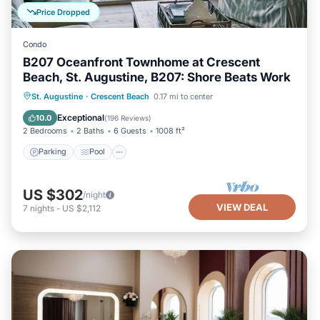
Price Dropped
Condo
B207 Oceanfront Townhome at Crescent
Beach, St. Augustine, B207: Shore Beats Work
Parking
Pool
Ocean View
St. Augustine
·
Crescent Beach
0.17 mi to center
Balcony/Terrace
Exceptional
10.0
(
196 Reviews
)
2 Bedrooms
2 Baths
6 Guests
1008 ft²
Parking
Pool
US $302
/night
VIEW DEAL
7
nights
-
US $2,112