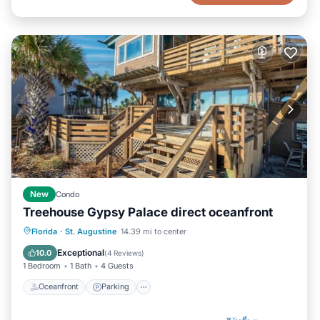
New
Condo
Treehouse Gypsy Palace direct oceanfront
Oceanfront
Parking
Ocean View
Florida
·
St. Augustine
14.39 mi to center
Balcony/Terrace
Exceptional
10.0
(
4 Reviews
)
1 Bedroom
1 Bath
4 Guests
Oceanfront
Parking