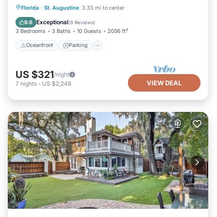
Oceanfront
Parking
Ocean View
Florida
·
St. Augustine
3.33 mi to center
Balcony/Terrace
Exceptional
9.6
(
8 Reviews
)
3 Bedrooms
3 Baths
10 Guests
2056 ft²
Oceanfront
Parking
US $321
/night
VIEW DEAL
7
nights
-
US $2,248