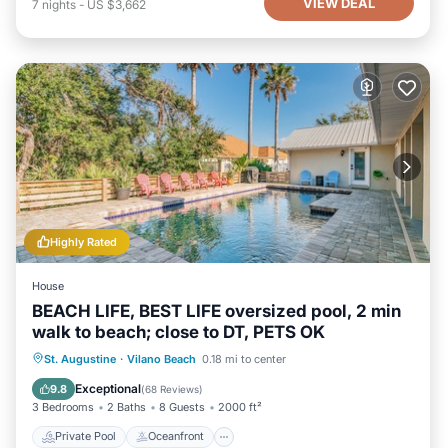
VIEW DEAL
7
nights
-
US $3,662
Highly Rated
House
BEACH LIFE, BEST LIFE oversized pool, 2 min
walk to beach; close to DT, PETS OK
Private Pool
Oceanfront
Hot Tub
St. Augustine
·
Vilano Beach
0.18 mi to center
Parking
Exceptional
9.8
(
68 Reviews
)
3 Bedrooms
2 Baths
8 Guests
2000 ft²
Private Pool
Oceanfront