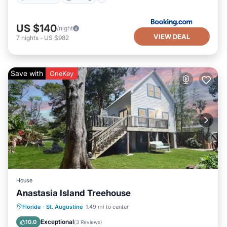
US $140
/night
VIEW DEAL
7
nights
-
US $982
Save with
OneKey
House
Anastasia Island Treehouse
Oceanfront
Parking
Ocean View
Florida
·
St. Augustine
1.49 mi to center
Balcony/Terrace
Exceptional
10.0
(
3 Reviews
)