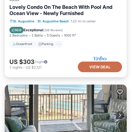
Lovely Condo On The Beach With Pool And
Ocean View - Newly Furnished
Oceanfront
Parking
Pool
St. Augustine
·
St. Augustine Beach
1.02 mi to center
Ocean View
Exceptional
10.0
(
206 Reviews
)
2 Bedrooms
2 Baths
5 Guests
1000 ft²
Oceanfront
Parking
US $303
/night
VIEW DEAL
7
nights
-
US $2,121