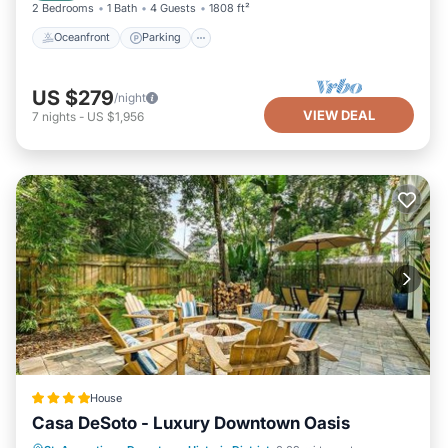
2 Bedrooms
1 Bath
4 Guests
1808 ft²
Oceanfront
Parking
US $279
/night
VIEW DEAL
7
nights
-
US $1,956
House
Casa DeSoto - Luxury Downtown Oasis