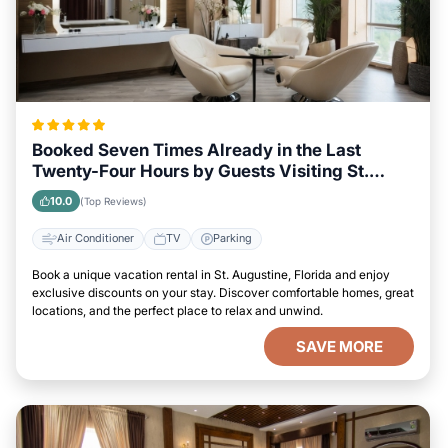
Booked Seven Times Already in the Last
Twenty-Four Hours by Guests Visiting St.
Augustine, Florida
10.0
(Top Reviews)
Air Conditioner
TV
Parking
Book a unique vacation rental in St. Augustine, Florida and enjoy
exclusive discounts on your stay. Discover comfortable homes, great
locations, and the perfect place to relax and unwind.
SAVE MORE