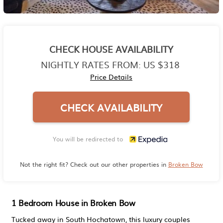
CHECK HOUSE AVAILABILITY
NIGHTLY RATES FROM:
US $318
Price Details
CHECK AVAILABILITY
You will be redirected to
Not the right fit? Check out our other properties in
Broken Bow
1 Bedroom House in Broken Bow
Tucked away in South Hochatown, this luxury couples