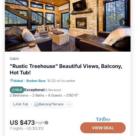
Cabin
"Rustic Treehouse" Beautiful Views, Balcony,
Hot Tub!
Hot Tub
Balcony/Terrace
Kitchen
Idabel
·
Broken Bow
10.32 mi to center
Air Conditioner
Exceptional
10.0
(
6 Reviews
)
2 Bedrooms
2 Baths
6 Guests
2150 ft²
Hot Tub
Balcony/Terrace
US $473
/night
VIEW DEAL
7
nights
-
US $3,312