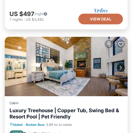
US $497
/night
VIEW DEAL
7
nights
-
US $3,482
Cabin
Luxury Treehouse | Copper Tub, Swing Bed &
Resort Pool | Pet Friendly
Hot Tub
Parking
Pool
Idabel
·
Broken Bow
5.99 mi to center
Balcony/Terrace