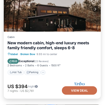
Cabin
New modern cabin, high-end luxury meets
family friendly comfort, sleeps 6-8
Hot Tub
Parking
Balcony/Terrace
Idabel
·
Broken Bow
9.93 mi to center
Kitchen
Exceptional
10.0
(
23 Reviews
)
2 Bedrooms
2 Baths
6 Guests
1500 ft²
Hot Tub
Parking
US $394
/night
VIEW DEAL
7
nights
-
US $2,761