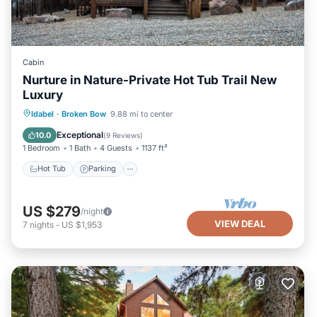
Cabin
Nurture in Nature-Private Hot Tub Trail New
Luxury
Hot Tub
Parking
Balcony/Terrace
Idabel
·
Broken Bow
9.88 mi to center
Kitchen
Exceptional
10.0
(
9 Reviews
)
1 Bedroom
1 Bath
4 Guests
1137 ft²
Hot Tub
Parking
US $279
/night
VIEW DEAL
7
nights
-
US $1,953