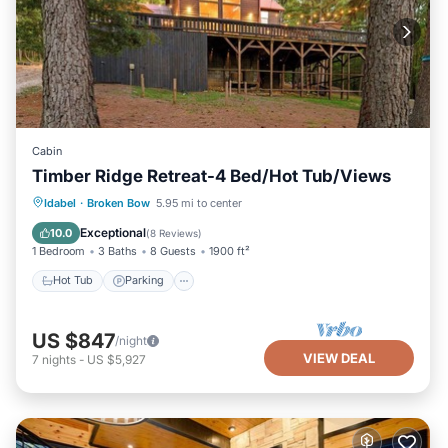
Cabin
Timber Ridge Retreat-4 Bed/Hot Tub/Views
Hot Tub
Parking
Balcony/Terrace
Idabel
·
Broken Bow
5.95 mi to center
Kitchen
Exceptional
10.0
(
8 Reviews
)
1 Bedroom
3 Baths
8 Guests
1900 ft²
Hot Tub
Parking
US $847
/night
VIEW DEAL
7
nights
-
US $5,927