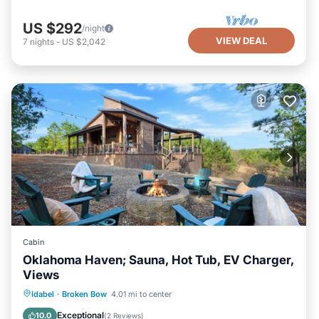
US $292
/night
VIEW DEAL
7
nights
-
US $2,042
Cabin
Oklahoma Haven; Sauna, Hot Tub, EV Charger,
Views
Hot Tub
Parking
Spa
Idabel
·
Broken Bow
4.01 mi to center
Ocean View
Exceptional
10.0
(
2 Reviews
)