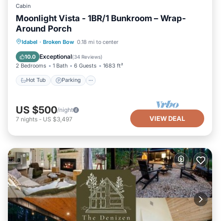
Cabin
Moonlight Vista - 1BR/1 Bunkroom – Wrap-
Around Porch
Hot Tub
Parking
Pool
Idabel
·
Broken Bow
0.18 mi to center
Balcony/Terrace
Exceptional
10.0
(
34 Reviews
)
2 Bedrooms
1 Bath
6 Guests
1683 ft²
Hot Tub
Parking
US $500
/night
VIEW DEAL
7
nights
-
US $3,497