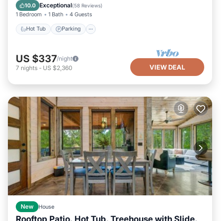
Kitchen
Exceptional
10.0
(
58 Reviews
)
1 Bedroom
1 Bath
4 Guests
Hot Tub
Parking
US $337
/night
VIEW DEAL
7
nights
-
US $2,360
New
House
Rooftop Patio, Hot Tub, Treehouse with Slide,