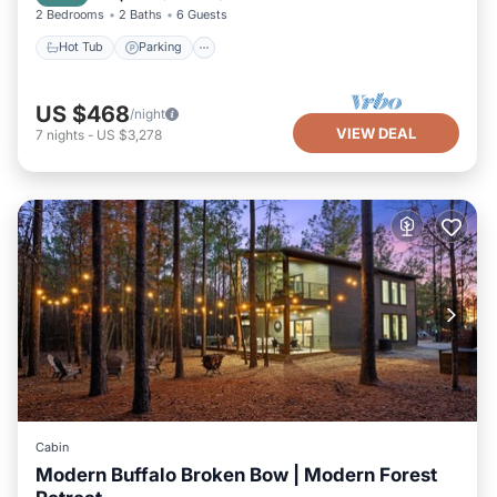
2 Bedrooms
2 Baths
6 Guests
Hot Tub
Parking
US $468
/night
VIEW DEAL
7
nights
-
US $3,278
Cabin
Modern Buffalo Broken Bow | Modern Forest