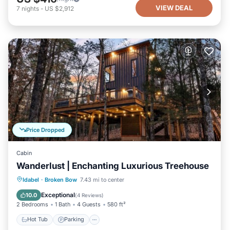
VIEW DEAL
7
nights
-
US $2,912
Price Dropped
Cabin
Wanderlust | Enchanting Luxurious Treehouse
Hot Tub
Parking
Balcony/Terrace
Idabel
·
Broken Bow
7.43 mi to center
Kitchen
Exceptional
10.0
(
4 Reviews
)
2 Bedrooms
1 Bath
4 Guests
580 ft²
Hot Tub
Parking