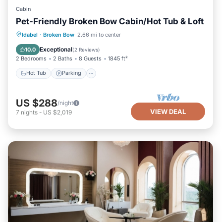
Cabin
Pet-Friendly Broken Bow Cabin/Hot Tub & Loft
Hot Tub
Parking
Kitchen
Idabel
·
Broken Bow
2.66 mi to center
Air Conditioner
Exceptional
10.0
(
2 Reviews
)
2 Bedrooms
2 Baths
8 Guests
1845 ft²
Hot Tub
Parking
US $288
/night
VIEW DEAL
7
nights
-
US $2,019