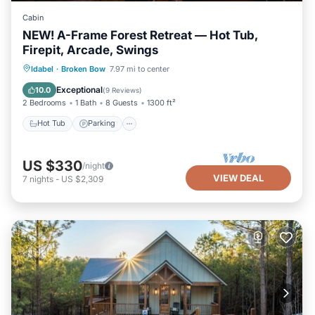
Cabin
NEW! A-Frame Forest Retreat — Hot Tub,
Firepit, Arcade, Swings
Hot Tub
Parking
Ocean View
Idabel
·
Broken Bow
7.97 mi to center
Balcony/Terrace
Exceptional
10.0
(
9 Reviews
)
2 Bedrooms
1 Bath
8 Guests
1300 ft²
Hot Tub
Parking
US $330
/night
VIEW DEAL
7
nights
-
US $2,309