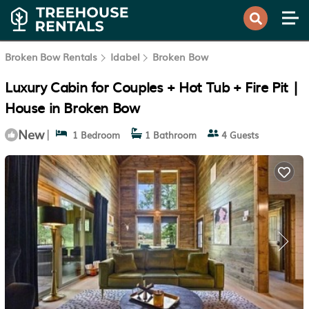
Broken Bow Rentals
Idabel
Broken Bow
Luxury Cabin for Couples + Hot Tub + Fire Pit |
House in Broken Bow
New
|
1 Bedroom
1 Bathroom
4 Guests