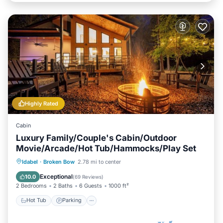
Highly Rated
Cabin
Luxury Family/Couple's Cabin/Outdoor
Movie/Arcade/Hot Tub/Hammocks/Play Set
Hot Tub
Parking
Balcony/Terrace
Idabel
·
Broken Bow
2.78 mi to center
Kitchen
Exceptional
10.0
(
69 Reviews
)
2 Bedrooms
2 Baths
6 Guests
1000 ft²
Hot Tub
Parking