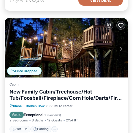
VIEW DEAL
7
nights
-
US $3,438
Price Dropped
Cabin
New Family Cabin/Treehouse/Hot
Tub/Foosball/Fireplace/Corn Hole/Darts/Fire
Pit
Hot Tub
Parking
Balcony/Terrace
Idabel
·
Broken Bow
8.38 mi to center
Kitchen
Exceptional
10.0
(
16 Reviews
)
2 Bedrooms
3 Baths
12 Guests
2154 ft²
Hot Tub
Parking