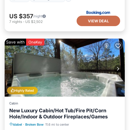
US $357
/night
VIEW DEAL
7
nights
-
US $2,502
Save with
OneKey
Highly Rated
Cabin
New Luxury Cabin/Hot Tub/Fire Pit/Corn
Hole/Indoor & Outdoor Fireplaces/Games
Hot Tub
Parking
Balcony/Terrace
Idabel
·
Broken Bow
11.6 mi to center