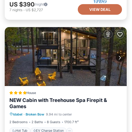
US $390
/night
VIEW DEAL
7
nights
-
US $2,727
House
NEW Cabin with Treehouse Spa Firepit &
Games
Hot Tub
EV Charge Station
Parking
Idabel
·
Broken Bow
9.94 mi to center
View
2 Bedrooms
2 Baths
8 Guests
1700.7 ft²
Hot Tub
EV Charge Station