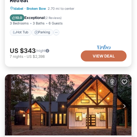
Retreat
Hot Tub
Parking
Balcony/Terrace
Idabel
·
Broken Bow
2.70 mi to center
Kitchen
Exceptional
10.0
(
2 Reviews
)
3 Bedrooms
3 Baths
6 Guests
Hot Tub
Parking
US $343
/night
VIEW DEAL
7
nights
-
US $2,398