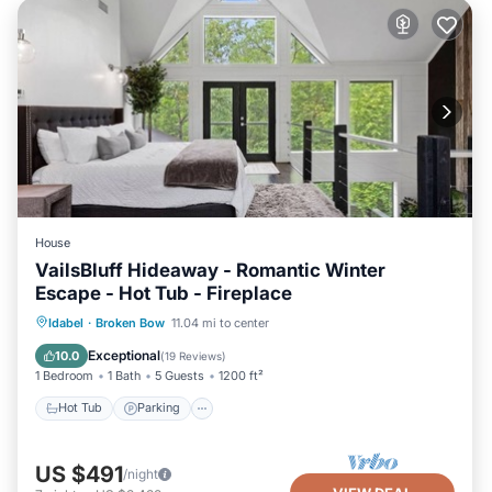
House
VailsBluff Hideaway - Romantic Winter
Escape - Hot Tub - Fireplace
Hot Tub
Parking
Pool
Idabel
·
Broken Bow
11.04 mi to center
Balcony/Terrace
Exceptional
10.0
(
19 Reviews
)
1 Bedroom
1 Bath
5 Guests
1200 ft²
Hot Tub
Parking
US $491
/night