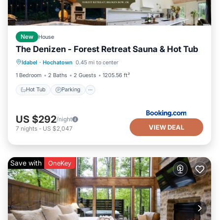
New
House
The Denizen - Forest Retreat Sauna & Hot Tub
Hot Tub
Parking
Balcony/Terrace
Idabel
·
Hochatown
0.45 mi to center
View
1 Bedroom
2 Baths
2 Guests
1205.56 ft²
Hot Tub
Parking
US $292
/night
VIEW DEAL
7
nights
-
US $2,047
Save with
OneKey