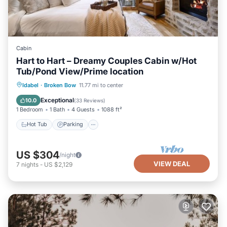
Cabin
Hart to Hart – Dreamy Couples Cabin w/Hot
Tub/Pond View/Prime location
Hot Tub
Parking
Balcony/Terrace
Idabel
·
Broken Bow
11.77 mi to center
Kitchen
Exceptional
10.0
(
33 Reviews
)
1 Bedroom
1 Bath
4 Guests
1088 ft²
Hot Tub
Parking
US $304
/night
VIEW DEAL
7
nights
-
US $2,129