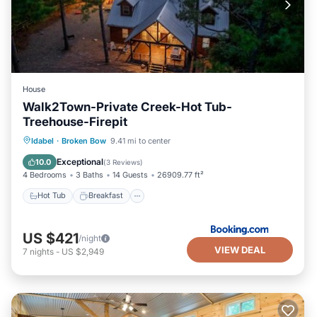
House
Walk2Town-Private Creek-Hot Tub-
Treehouse-Firepit
Hot Tub
Breakfast
Parking
Idabel
·
Broken Bow
9.41 mi to center
View
Exceptional
10.0
(
3 Reviews
)
4 Bedrooms
3 Baths
14 Guests
26909.77 ft²
Hot Tub
Breakfast
US $421
/night
VIEW DEAL
7
nights
-
US $2,949