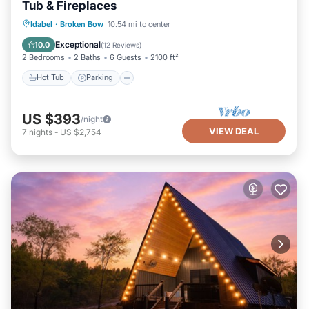
Tub & Fireplaces
Hot Tub
Parking
Balcony/Terrace
Idabel
·
Broken Bow
10.54 mi to center
Kitchen
Exceptional
10.0
(
12 Reviews
)
2 Bedrooms
2 Baths
6 Guests
2100 ft²
Hot Tub
Parking
US $393
/night
VIEW DEAL
7
nights
-
US $2,754