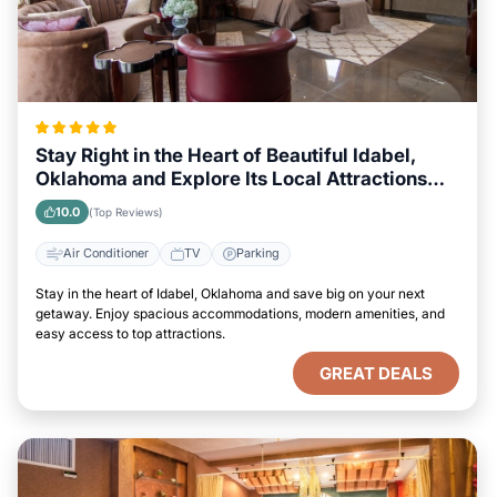
Stay Right in the Heart of Beautiful Idabel,
Oklahoma and Explore Its Local Attractions
Easily
10.0
(Top Reviews)
Air Conditioner
TV
Parking
Stay in the heart of Idabel, Oklahoma and save big on your next
getaway. Enjoy spacious accommodations, modern amenities, and
easy access to top attractions.
GREAT DEALS