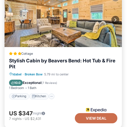
Cottage
Stylish Cabin by Beavers Bend: Hot Tub & Fire
Pit
Parking
Kitchen
Air Conditioner
Idabel
·
Broken Bow
5.79 mi to center
Internet
Exceptional
10.0
(
7 Reviews
)
1 Bedroom
1 Bath
Parking
Kitchen
US $347
/night
VIEW DEAL
7
nights
-
US $2,431