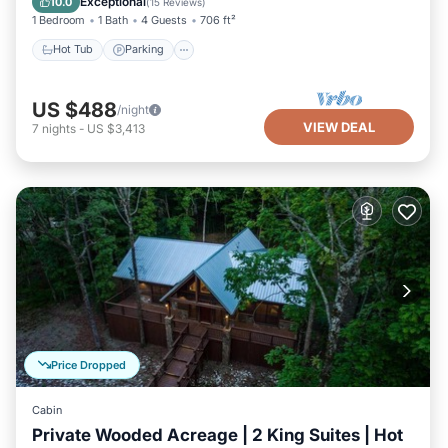
Exceptional
10.0
(
15 Reviews
)
1 Bedroom
1 Bath
4 Guests
706 ft²
Hot Tub
Parking
US $488
/night
VIEW DEAL
7
nights
-
US $3,413
Price Dropped
Cabin
Private Wooded Acreage | 2 King Suites | Hot