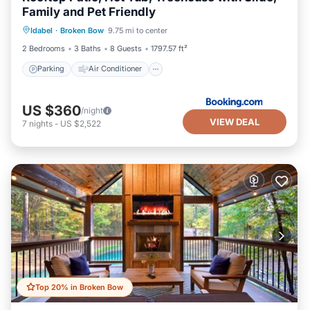
Family and Pet Friendly
Parking
Air Conditioner
Internet
Idabel
·
Broken Bow
9.75 mi to center
Pet Friendly
2 Bedrooms
3 Baths
8 Guests
1797.57 ft²
Parking
Air Conditioner
US $360
/night
VIEW DEAL
7
nights
-
US $2,522
Top 20% in Broken Bow