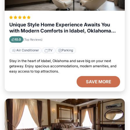
Unique Style Home Experience Awaits You
with Modern Comforts in Idabel, Oklahoma
Area
10.0
(Top Reviews)
Air Conditioner
TV
Parking
Stay in the heart of Idabel, Oklahoma and save big on your next
getaway. Enjoy spacious accommodations, modern amenities, and
easy access to top attractions.
SAVE MORE