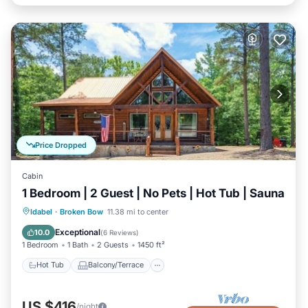
Price Dropped
Cabin
1 Bedroom | 2 Guest | No Pets | Hot Tub | Sauna
Hot Tub
Balcony/Terrace
Kitchen
Idabel
·
Broken Bow
11.38 mi to center
Air Conditioner
Exceptional
10.0
(
6 Reviews
)
1 Bedroom
1 Bath
2 Guests
1450 ft²
Hot Tub
Balcony/Terrace
US $416
/night