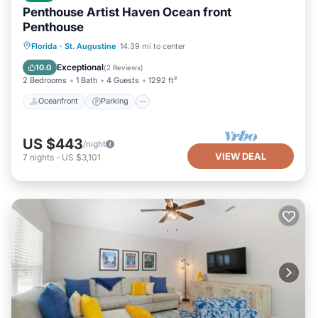
Penthouse Artist Haven Ocean front
Penthouse
Oceanfront
Parking
Ocean View
Florida
·
St. Augustine
14.39 mi to center
Balcony/Terrace
Exceptional
10.0
(
2 Reviews
)
2 Bedrooms
1 Bath
4 Guests
1292 ft²
Oceanfront
Parking
US $443
/night
VIEW DEAL
7
nights
-
US $3,101