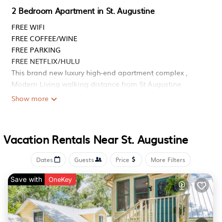
2 Bedroom Apartment in St. Augustine
FREE WIFI
FREE COFFEE/WINE
FREE PARKING
FREE NETFLIX/HULU
This brand new luxury high-end apartment complex ,
Modern Living walking distance from St Augustine
Premium outlet, Restaurant, 6min to Historic & Cultural
Show more
Attractions
The space
This brand new luxury high end apartment complex in St.
Vacation Rentals Near St. Augustine
Augustine, you ll be surrounded by great shopping,
dining, and entertainment, with easy freeway access. This
Dates
Guests
Price
More Filters
home is perfect for anyone looking for comfort,
convenience, and a vibrant lifestyle.
Save with
OneKey
Professionally cleaned & sanitized
The space
The entire home is yours to enjoy.
Airport - 8 min