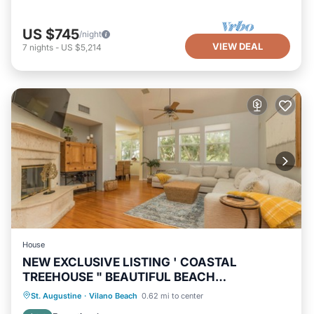
US $745
/night
VIEW DEAL
7
nights
-
US $5,214
House
NEW EXCLUSIVE LISTING ' COASTAL
TREEHOUSE " BEAUTIFUL BEACH
NEIGHBORHOOD!
Oceanfront
Hot Tub
Parking
St. Augustine
·
Vilano Beach
0.62 mi to center
Ocean View