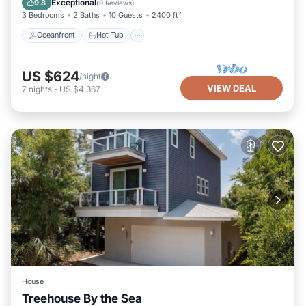
Exceptional
9.8
(
9 Reviews
)
3 Bedrooms
2 Baths
10 Guests
2400 ft²
Oceanfront
Hot Tub
US $624
/night
VIEW DEAL
7
nights
-
US $4,367
House
Treehouse By the Sea