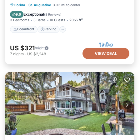
Oceanfront
Parking
Ocean View
Florida
·
St. Augustine
3.33 mi to center
Balcony/Terrace
Exceptional
9.6
(
8 Reviews
)
3 Bedrooms
3 Baths
10 Guests
2056 ft²
Oceanfront
Parking
US $321
/night
VIEW DEAL
7
nights
-
US $2,248