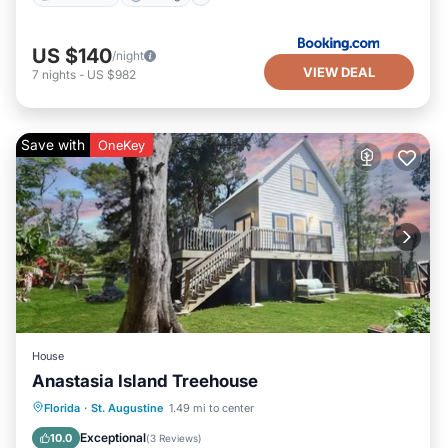
US $140
/night
VIEW DEAL
7
nights
-
US $982
Save with
OneKey
House
Anastasia Island Treehouse
Oceanfront
Parking
Ocean View
Florida
·
St. Augustine
1.49 mi to center
Balcony/Terrace
Exceptional
10.0
(
3 Reviews
)