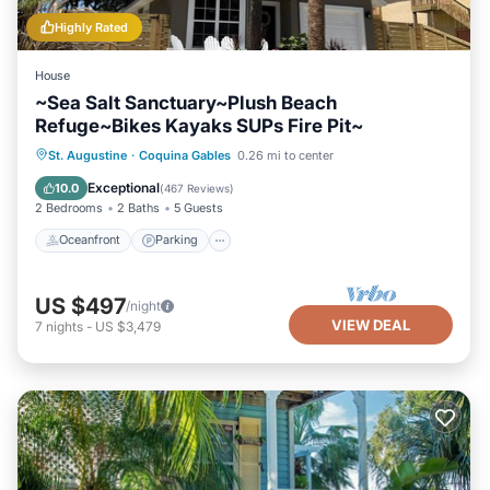
Highly Rated
House
~Sea Salt Sanctuary~Plush Beach
Refuge~Bikes Kayaks SUPs Fire Pit~
Oceanfront
Parking
Ocean View
St. Augustine
·
Coquina Gables
0.26 mi to center
Balcony/Terrace
Exceptional
10.0
(
467 Reviews
)
2 Bedrooms
2 Baths
5 Guests
Oceanfront
Parking
US $497
/night
VIEW DEAL
7
nights
-
US $3,479