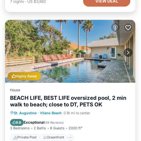
VIEW DEAL
7
nights
-
US $3,662
Highly Rated
House
BEACH LIFE, BEST LIFE oversized pool, 2 min
walk to beach; close to DT, PETS OK
Private Pool
Oceanfront
Hot Tub
St. Augustine
·
Vilano Beach
0.18 mi to center
Parking
Exceptional
9.8
(
68 Reviews
)
3 Bedrooms
2 Baths
8 Guests
2000 ft²
Private Pool
Oceanfront