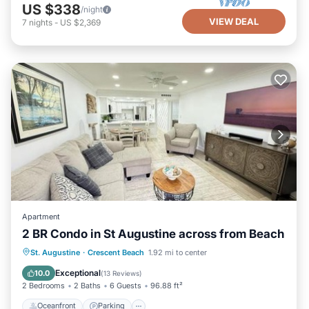
US $338
/night
VIEW DEAL
7
nights
-
US $2,369
Apartment
2 BR Condo in St Augustine across from Beach
Oceanfront
Parking
Pool
St. Augustine
·
Crescent Beach
1.92 mi to center
Ocean View
Exceptional
10.0
(
13 Reviews
)
2 Bedrooms
2 Baths
6 Guests
96.88 ft²
Oceanfront
Parking