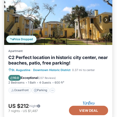
Price Dropped
Apartment
C2 Perfect location in historic city center, near
beaches, patio, free parking!
Oceanfront
Parking
Ocean View
St. Augustine
·
Downtown Historic District
0.37 mi to center
Balcony/Terrace
Exceptional
10.0
(
237 Reviews
)
2 Bedrooms
1 Bath
4 Guests
600 ft²
Oceanfront
Parking
US $212
/night
VIEW DEAL
7
nights
-
US $1,487