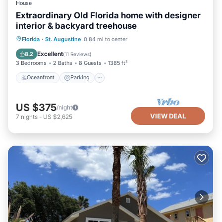
House
Extraordinary Old Florida home with designer
interior & backyard treehouse
Oceanfront
Parking
Ocean View
Florida
·
St. Augustine
0.84 mi to center
Balcony/Terrace
Excellent
8.2
(
11 Reviews
)
3 Bedrooms
2 Baths
8 Guests
1385 ft²
Oceanfront
Parking
US $375
/night
VIEW DEAL
7
nights
-
US $2,625