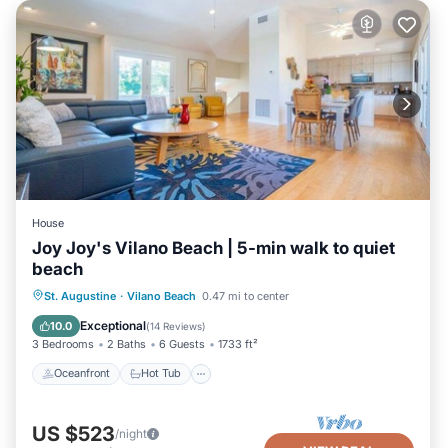
House
Joy Joy's Vilano Beach | 5-min walk to quiet
beach
Oceanfront
Hot Tub
Parking
St. Augustine
·
Vilano Beach
0.47 mi to center
Ocean View
Exceptional
10.0
(
14 Reviews
)
3 Bedrooms
2 Baths
6 Guests
1733 ft²
Oceanfront
Hot Tub
US $523
/night