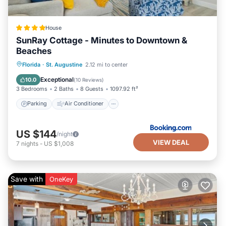
House
SunRay Cottage - Minutes to Downtown &
Beaches
Parking
Air Conditioner
Internet
Florida
·
St. Augustine
2.12 mi to center
Security/Safety
Exceptional
10.0
(
10 Reviews
)
3 Bedrooms
2 Baths
8 Guests
1097.92 ft²
Parking
Air Conditioner
US $144
/night
VIEW DEAL
7
nights
-
US $1,008
Save with
OneKey