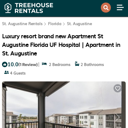
St. Augustine Rentals
Florida
St. Augustine
Luxury resort brand new Apartment St
Augustine Florida UF Hospital | Apartment in
St. Augustine
10.0
|
2 Bedrooms
2 Bathrooms
(1 Review)
4 Guests