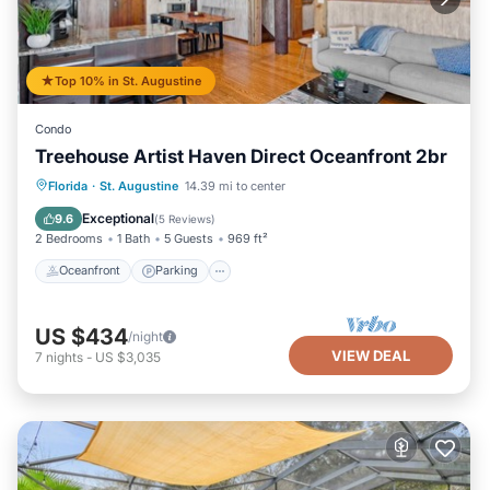
Top 10% in St. Augustine
Condo
Treehouse Artist Haven Direct Oceanfront 2br
Oceanfront
Parking
Ocean View
Florida
·
St. Augustine
14.39 mi to center
Balcony/Terrace
Exceptional
9.6
(
5 Reviews
)
2 Bedrooms
1 Bath
5 Guests
969 ft²
Oceanfront
Parking
US $434
/night
VIEW DEAL
7
nights
-
US $3,035