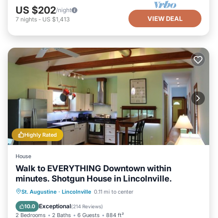
US $202
/night
VIEW DEAL
7
nights
-
US $1,413
Highly Rated
House
Walk to EVERYTHING Downtown within
minutes. Shotgun House in Lincolnville.
Parking
Balcony/Terrace
Kitchen
St. Augustine
·
Lincolnville
0.11 mi to center
Air Conditioner
Exceptional
10.0
(
214 Reviews
)
2 Bedrooms
2 Baths
6 Guests
884 ft²