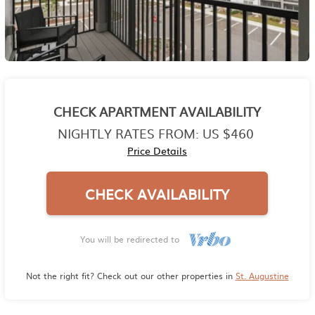
CHECK APARTMENT AVAILABILITY
NIGHTLY RATES FROM:
US $460
Price Details
CHECK AVAILABILITY
You will be redirected to
Not the right fit? Check out our other properties in
St. Augustine