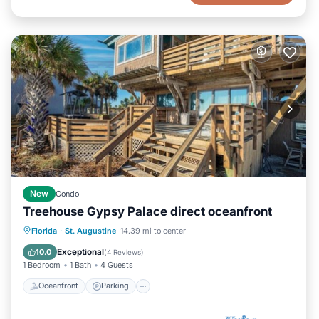
New
Condo
Treehouse Gypsy Palace direct oceanfront
Oceanfront
Parking
Ocean View
Florida
·
St. Augustine
14.39 mi to center
Balcony/Terrace
Exceptional
10.0
(
4 Reviews
)
1 Bedroom
1 Bath
4 Guests
Oceanfront
Parking