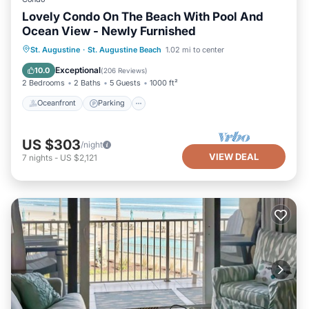
Lovely Condo On The Beach With Pool And
Ocean View - Newly Furnished
Oceanfront
Parking
Pool
St. Augustine
·
St. Augustine Beach
1.02 mi to center
Ocean View
Exceptional
10.0
(
206 Reviews
)
2 Bedrooms
2 Baths
5 Guests
1000 ft²
Oceanfront
Parking
US $303
/night
VIEW DEAL
7
nights
-
US $2,121