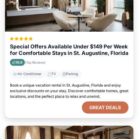
Special Offers Available Under $149 Per Week
for Comfortable Stays in St. Augustine, Florida
10.0
(Top Reviews)
Air Conditioner
TV
Parking
Book a unique vacation rental in St. Augustine, Florida and enjoy
exclusive discounts on your stay. Discover comfortable homes, great
locations, and the perfect place to relax and unwind.
GREAT DEALS