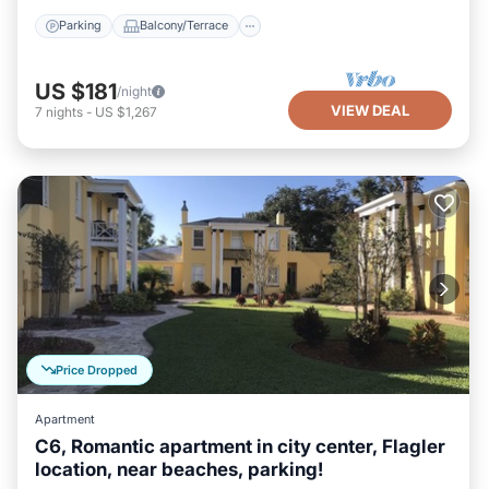
Parking
Balcony/Terrace
US $181
/night
VIEW DEAL
7
nights
-
US $1,267
Price Dropped
Apartment
C6, Romantic apartment in city center, Flagler
location, near beaches, parking!