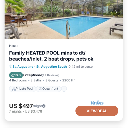
House
Family HEATED POOL mins to dt/
beaches/inlet, 2 boat drops, pets ok
Private Pool
Oceanfront
Parking
St. Augustine
·
St. Augustine South
0.42 mi to center
Pool
Exceptional
10.0
(
29 Reviews
)
4 Bedrooms
3 Baths
8 Guests
2200 ft²
Private Pool
Oceanfront
US $497
/night
VIEW DEAL
7
nights
-
US $3,478