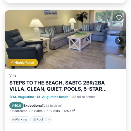
Highly Rated
Villa
STEPS TO THE BEACH, SABTC 2BR/2BA
VILLA, CLEAN, QUIET, POOLS, 5-STAR
REVIEWS!
Parking
Pool
Ocean View
St. Augustine
·
St. Augustine Beach
1.33 mi to center
Balcony/Terrace
Exceptional
10.0
(
232 Reviews
)
2 Bedrooms
2 Baths
6 Guests
1250 ft²
Parking
Pool