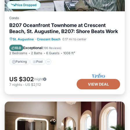
Price Dropped
Condo
B207 Oceanfront Townhome at Crescent
Beach, St. Augustine, B207: Shore Beats Work
Parking
Pool
Ocean View
St. Augustine
·
Crescent Beach
0.17 mi to center
Balcony/Terrace
Exceptional
10.0
(
196 Reviews
)
2 Bedrooms
2 Baths
6 Guests
1008 ft²
Parking
Pool
US $302
/night
VIEW DEAL
7
nights
-
US $2,112