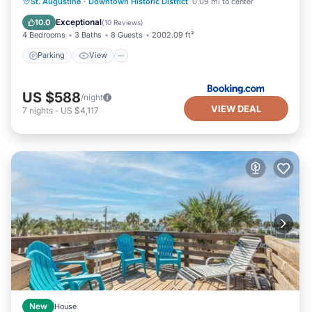
Parking
View
Air Conditioner
St. Augustine
·
Downtown Historic District
0.09 mi to center
Internet
Exceptional
10.0
(
10 Reviews
)
4 Bedrooms
3 Baths
8 Guests
2002.09 ft²
Parking
View
US $588
/night
VIEW DEAL
7
nights
-
US $4,117
New
House