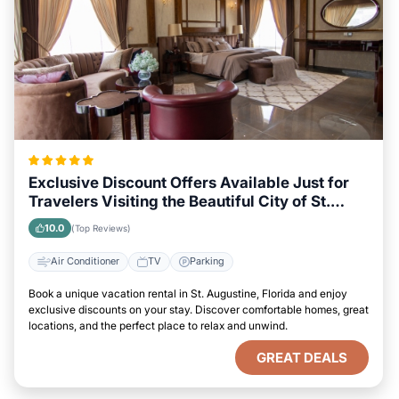
Exclusive Discount Offers Available Just for
Travelers Visiting the Beautiful City of St.
Augustine, Florida
10.0
(Top Reviews)
Air Conditioner
TV
Parking
Book a unique vacation rental in St. Augustine, Florida and enjoy
exclusive discounts on your stay. Discover comfortable homes, great
locations, and the perfect place to relax and unwind.
GREAT DEALS