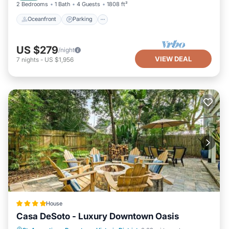
2 Bedrooms
1 Bath
4 Guests
1808 ft²
Oceanfront
Parking
US $279
/night
VIEW DEAL
7
nights
-
US $1,956
House
Casa DeSoto - Luxury Downtown Oasis