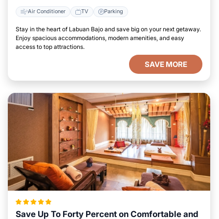
Air Conditioner
TV
Parking
Stay in the heart of Labuan Bajo and save big on your next getaway.
Enjoy spacious accommodations, modern amenities, and easy
access to top attractions.
SAVE MORE
Save Up To Forty Percent on Comfortable and