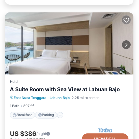
Hotel
A Suite Room with Sea View at Labuan Bajo
Breakfast
Parking
Pool
East Nusa Tenggara
·
Labuan Bajo
2.25 mi to center
Balcony/Terrace
1 Bath
807 ft²
Breakfast
Parking
US $386
/night