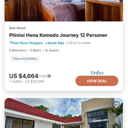
Boat Rental
Phinisi Hena Komodo Journey 12 Personer
East Nusa Tenggara
·
Labuan Bajo
2.05 mi to center
Security/Safety
5 Bedrooms
5 Baths
12 Guests
Security/Safety
US $4,664
/night
VIEW DEAL
7
nights
-
US $32,646