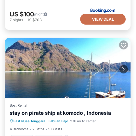
US $100
/night
VIEW DEAL
7
nights
-
US $703
Boat Rental
stay on pirate ship at komodo , Indonesia
Breakfast
Ocean View
East Nusa Tenggara
·
Labuan Bajo
2.16 mi to center
Balcony/Terrace
View
4 Bedrooms
2 Baths
9 Guests