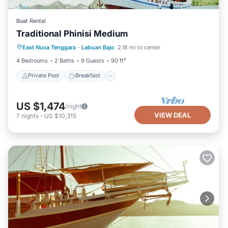
Boat Rental
Traditional Phinisi Medium
Private Pool
Breakfast
Pool
East Nusa Tenggara
·
Labuan Bajo
2.18 mi to center
Ocean View
4 Bedrooms
2 Baths
9 Guests
90 ft²
Private Pool
Breakfast
US $1,474
/night
VIEW DEAL
7
nights
-
US $10,315