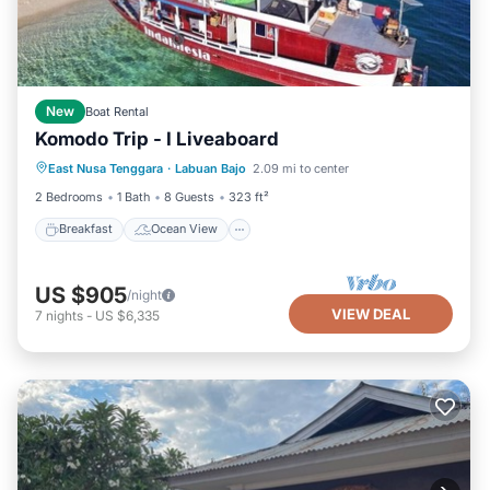
New
Boat Rental
Komodo Trip - I Liveaboard
Breakfast
Ocean View
View
East Nusa Tenggara
·
Labuan Bajo
2.09 mi to center
Air Conditioner
2 Bedrooms
1 Bath
8 Guests
323 ft²
Breakfast
Ocean View
US $905
/night
VIEW DEAL
7
nights
-
US $6,335