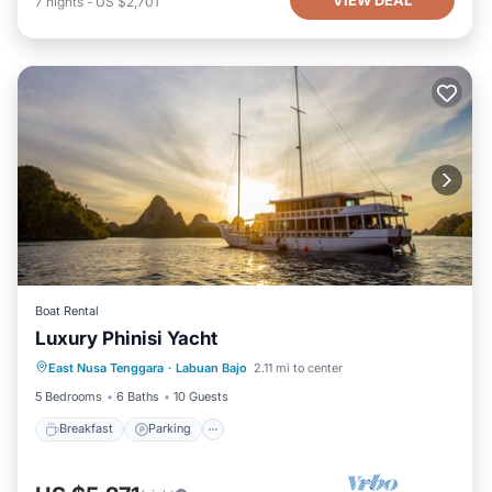
VIEW DEAL
7
nights
-
US $2,701
Boat Rental
Luxury Phinisi Yacht
Breakfast
Parking
Ocean View
East Nusa Tenggara
·
Labuan Bajo
2.11 mi to center
Balcony/Terrace
5 Bedrooms
6 Baths
10 Guests
Breakfast
Parking