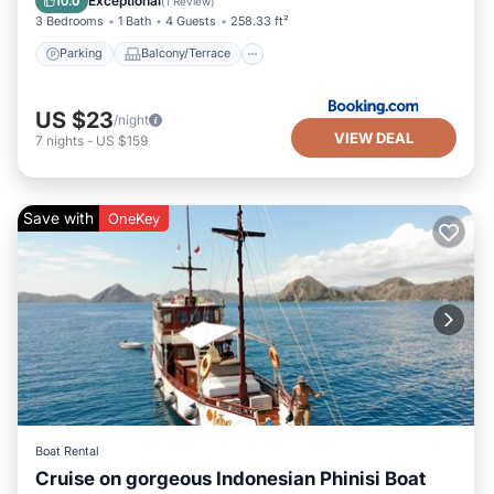
Exceptional
10.0
(
1 Review
)
3 Bedrooms
1 Bath
4 Guests
258.33 ft²
Parking
Balcony/Terrace
US $23
/night
VIEW DEAL
7
nights
-
US $159
Save with
OneKey
Boat Rental
Cruise on gorgeous Indonesian Phinisi Boat
Air Conditioner
Child Friendly