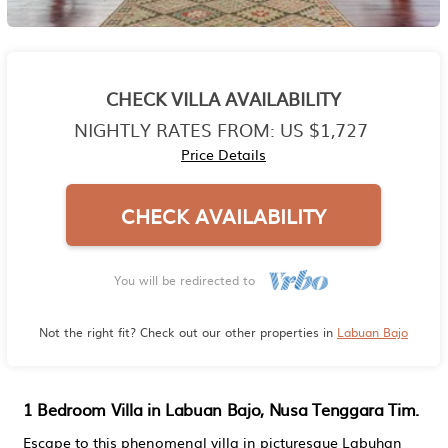
CHECK VILLA AVAILABILITY
NIGHTLY RATES FROM:
US $1,727
Price Details
CHECK AVAILABILITY
You will be redirected to
Not the right fit? Check out our other properties in
Labuan Bajo
1 Bedroom Villa in Labuan Bajo, Nusa Tenggara Tim.
Escape to this phenomenal villa in picturesque Labuhan