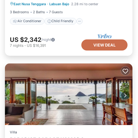
East Nusa Tenggara
·
Labuan Bajo
2.28 mi to center
Designated Smoking Area
3 Bedrooms
2 Baths
7 Guests
Air Conditioner
Child Friendly
US $2,342
/night
VIEW DEAL
7
nights
-
US $16,391
Villa