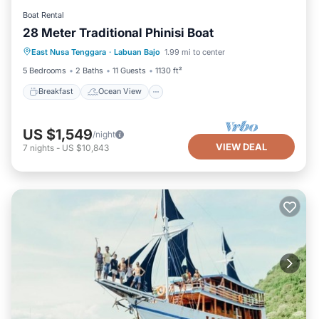
Boat Rental
28 Meter Traditional Phinisi Boat
Breakfast
Ocean View
View
East Nusa Tenggara
·
Labuan Bajo
1.99 mi to center
Kitchen
5 Bedrooms
2 Baths
11 Guests
1130 ft²
Breakfast
Ocean View
US $1,549
/night
VIEW DEAL
7
nights
-
US $10,843