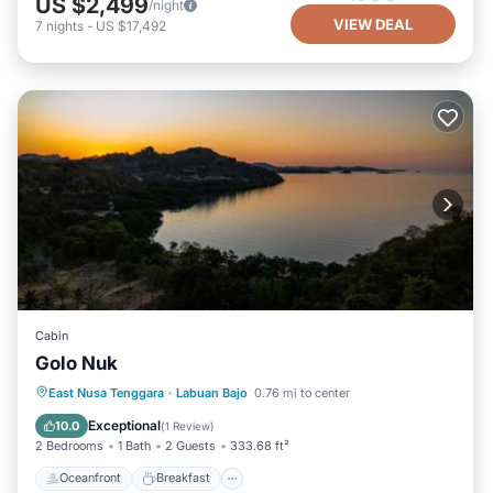
US $2,499
/night
VIEW DEAL
7
nights
-
US $17,492
Cabin
Golo Nuk
Oceanfront
Breakfast
Parking
East Nusa Tenggara
·
Labuan Bajo
0.76 mi to center
Ocean View
Exceptional
10.0
(
1 Review
)
2 Bedrooms
1 Bath
2 Guests
333.68 ft²
Oceanfront
Breakfast