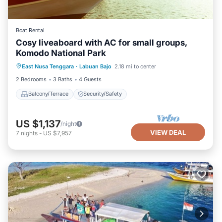
Boat Rental
Cosy liveaboard with AC for small groups,
Komodo National Park
East Nusa Tenggara
·
Labuan Bajo
2.18 mi to center
Balcony/Terrace
Security/Safety
2 Bedrooms
3 Baths
4 Guests
Balcony/Terrace
Security/Safety
US $1,137
/night
VIEW DEAL
7
nights
-
US $7,957