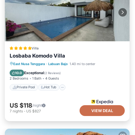
Villa
Losbaba Komodo Villa
Private Pool
Hot Tub
Parking
East Nusa Tenggara
·
Labuan Bajo
1.40 mi to center
Pool
Exceptional
10.0
(
2 Reviews
)
2 Bedrooms
1 Bath
4 Guests
Private Pool
Hot Tub
US $118
/night
VIEW DEAL
7
nights
-
US $827