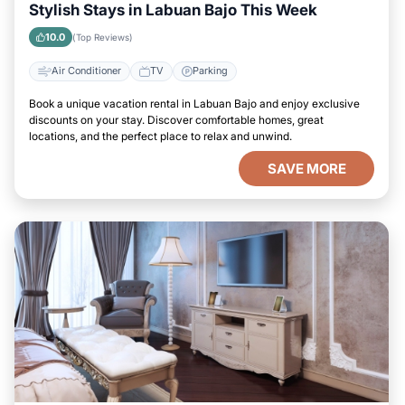
Stylish Stays in Labuan Bajo This Week
10.0
(Top Reviews)
Air Conditioner
TV
Parking
Book a unique vacation rental in Labuan Bajo and enjoy exclusive
discounts on your stay. Discover comfortable homes, great
locations, and the perfect place to relax and unwind.
SAVE MORE