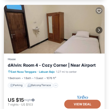
House
dAlvin: Room 4 - Cozy Corner | Near Airport
Parking
Balcony/Terrace
Kitchen
East Nusa Tenggara
·
Labuan Bajo
1.27 mi to center
Air Conditioner
1 Bedroom
1 Bath
1 Guest
1076 ft²
Parking
Balcony/Terrace
US $15
/night
VIEW DEAL
7
nights
-
US $103