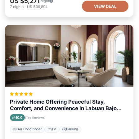
US $5,271
/night
VIEW DEAL
7
nights
-
US $36,894
Private Home Offering Peaceful Stay,
Comfort, and Convenience in Labuan Bajo
Area
10.0
(Top Reviews)
Air Conditioner
TV
Parking