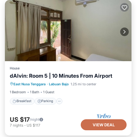
House
dAlvin: Room 5 | 10 Minutes From Airport
Breakfast
Parking
Balcony/Terrace
East Nusa Tenggara
·
Labuan Bajo
1.25 mi to center
Kitchen
1 Bedroom
1 Bath
1 Guest
Breakfast
Parking
US $17
/night
VIEW DEAL
7
nights
-
US $117