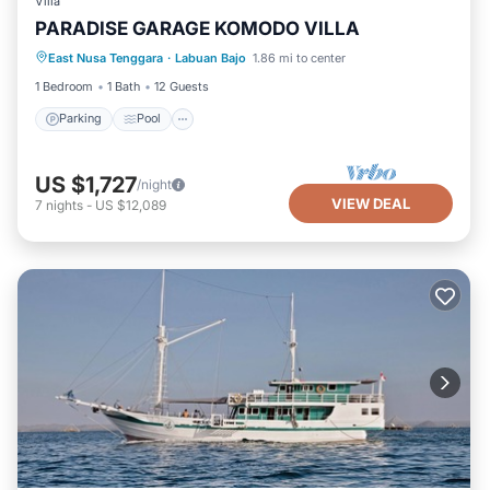
Villa
PARADISE GARAGE KOMODO VILLA
Parking
Pool
Kitchen
East Nusa Tenggara
·
Labuan Bajo
1.86 mi to center
Air Conditioner
1 Bedroom
1 Bath
12 Guests
Parking
Pool
US $1,727
/night
VIEW DEAL
7
nights
-
US $12,089