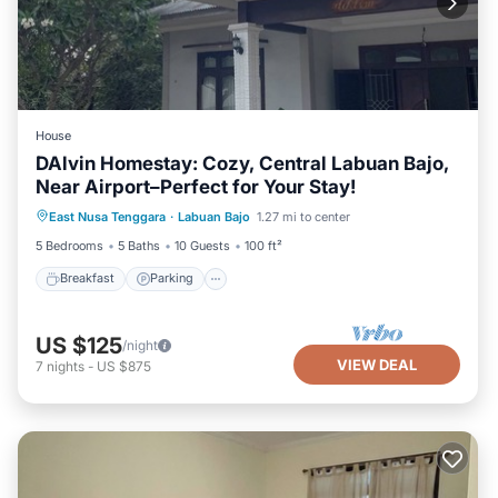
House
DAlvin Homestay: Cozy, Central Labuan Bajo,
Near Airport–Perfect for Your Stay!
Breakfast
Parking
Balcony/Terrace
East Nusa Tenggara
·
Labuan Bajo
1.27 mi to center
Kitchen
5 Bedrooms
5 Baths
10 Guests
100 ft²
Breakfast
Parking
US $125
/night
VIEW DEAL
7
nights
-
US $875