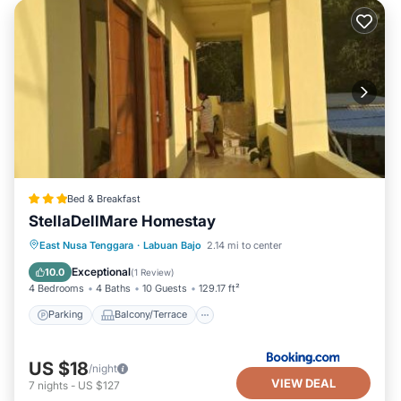
Bed & Breakfast
StellaDellMare Homestay
Parking
Balcony/Terrace
East Nusa Tenggara
·
Labuan Bajo
2.14 mi to center
Air Conditioner
Internet
Exceptional
10.0
(
1 Review
)
4 Bedrooms
4 Baths
10 Guests
129.17 ft²
Parking
Balcony/Terrace
US $18
/night
VIEW DEAL
7
nights
-
US $127