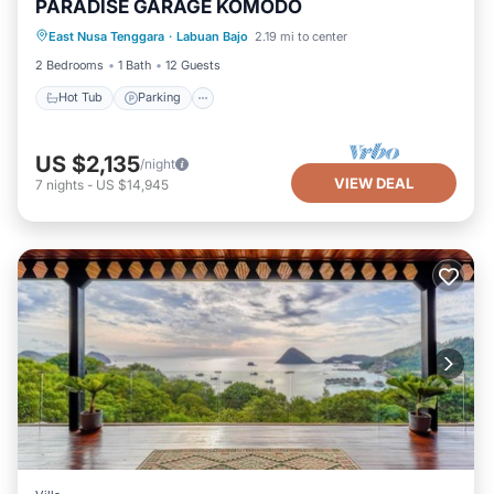
PARADISE GARAGE KOMODO
East Nusa Tenggara
·
Labuan Bajo
2.19 mi to center
Hot Tub
Parking
Pool
Kitchen
2 Bedrooms
1 Bath
12 Guests
Hot Tub
Parking
US $2,135
/night
VIEW DEAL
7
nights
-
US $14,945