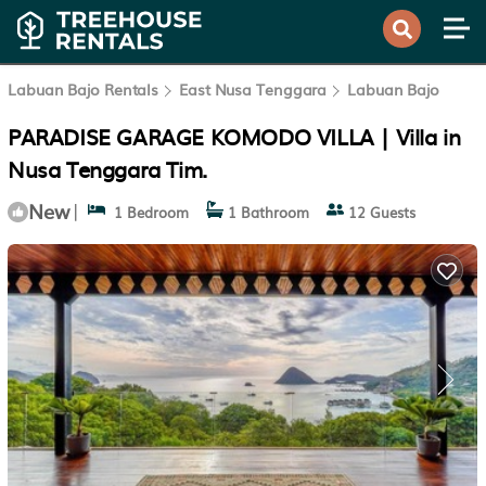
Labuan Bajo Rentals
East Nusa Tenggara
Labuan Bajo
PARADISE GARAGE KOMODO VILLA | Villa in
Nusa Tenggara Tim.
New
|
1 Bedroom
1 Bathroom
12 Guests