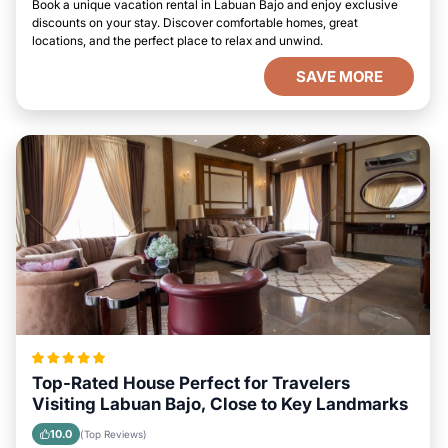
Book a unique vacation rental in Labuan Bajo and enjoy exclusive
discounts on your stay. Discover comfortable homes, great
locations, and the perfect place to relax and unwind.
SAVE MORE
Top-Rated House Perfect for Travelers
Visiting Labuan Bajo, Close to Key Landmarks
10.0
(Top Reviews)