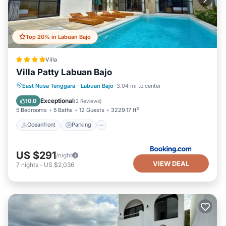
Top 20% in Labuan Bajo
Villa
Villa Patty Labuan Bajo
Oceanfront
Parking
Pool
East Nusa Tenggara
·
Labuan Bajo
3.04 mi to center
Ocean View
Exceptional
10.0
(
2 Reviews
)
5 Bedrooms
5 Baths
12 Guests
3229.17 ft²
Oceanfront
Parking
US $291
/night
VIEW DEAL
7
nights
-
US $2,036