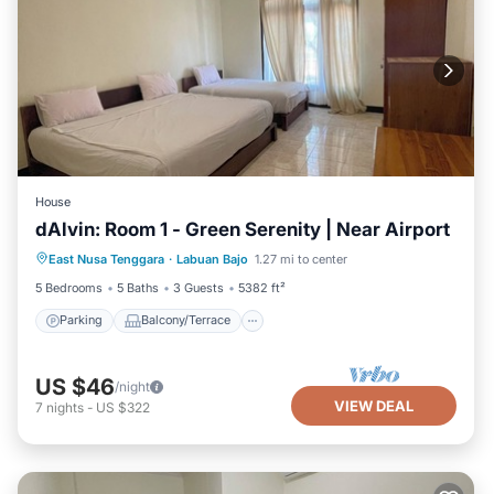
House
dAlvin: Room 1 - Green Serenity | Near Airport
Parking
Balcony/Terrace
Kitchen
East Nusa Tenggara
·
Labuan Bajo
1.27 mi to center
Air Conditioner
5 Bedrooms
5 Baths
3 Guests
5382 ft²
Parking
Balcony/Terrace
US $46
/night
VIEW DEAL
7
nights
-
US $322