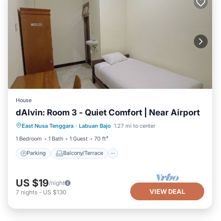
House
dAlvin: Room 3 - Quiet Comfort | Near Airport
Parking
Balcony/Terrace
Kitchen
East Nusa Tenggara
·
Labuan Bajo
1.27 mi to center
Air Conditioner
1 Bedroom
1 Bath
1 Guest
70 ft²
Parking
Balcony/Terrace
US $19
/night
VIEW DEAL
7
nights
-
US $130