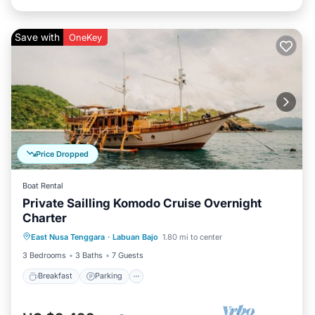
Save with
OneKey
Price Dropped
Boat Rental
Private Sailling Komodo Cruise Overnight
Charter
Breakfast
Parking
Pool
East Nusa Tenggara
·
Labuan Bajo
1.80 mi to center
Ocean View
3 Bedrooms
3 Baths
7 Guests
Breakfast
Parking