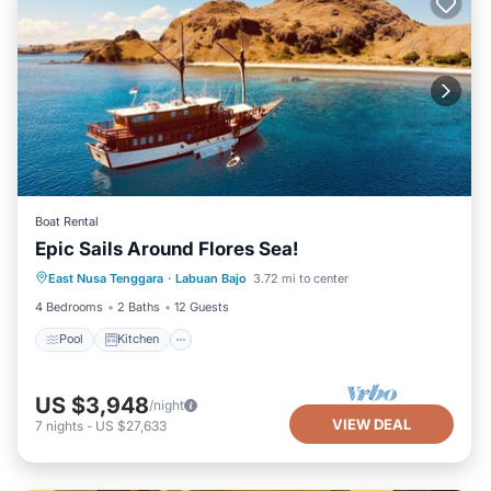
Boat Rental
Epic Sails Around Flores Sea!
Pool
Kitchen
Air Conditioner
East Nusa Tenggara
·
Labuan Bajo
3.72 mi to center
Child Friendly
4 Bedrooms
2 Baths
12 Guests
Pool
Kitchen
US $3,948
/night
VIEW DEAL
7
nights
-
US $27,633