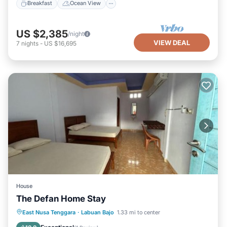
Breakfast
Ocean View
US $2,385
/night
VIEW DEAL
7
nights
-
US $16,695
House
The Defan Home Stay
Parking
Balcony/Terrace
East Nusa Tenggara
·
Labuan Bajo
1.33 mi to center
Air Conditioner
Internet