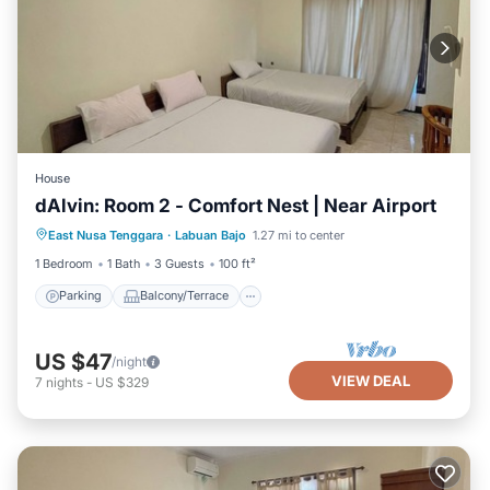
House
dAlvin: Room 2 - Comfort Nest | Near Airport
Parking
Balcony/Terrace
Kitchen
East Nusa Tenggara
·
Labuan Bajo
1.27 mi to center
Air Conditioner
1 Bedroom
1 Bath
3 Guests
100 ft²
Parking
Balcony/Terrace
US $47
/night
VIEW DEAL
7
nights
-
US $329