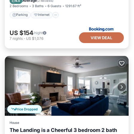
Average
4.5
(
2 Reviews
)
2 Bedrooms
3 Baths
6 Guests
1291.67 ft²
Parking
Internet
US $154
/night
VIEW DEAL
7
nights
-
US $1,076
Price Dropped
House
The Landing is a Cheerful 3 bedroom 2 bath