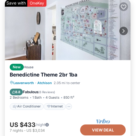
Save with
OneKey
New
House
Benedictine Theme 2br 1ba
Air Conditioner
Internet
Laundry
Leavenworth
·
Atchison
2.05 mi to center
TV
Fabulous
8.8
(
6 Reviews
)
2 Bedrooms
1 Bath
4 Guests
850 ft²
Air Conditioner
Internet
US $433
/night
VIEW DEAL
7
nights
-
US $3,034