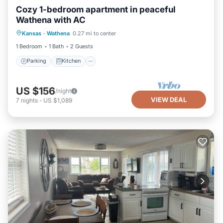
Cozy 1-bedroom apartment in peaceful
Wathena with AC
Parking
Kitchen
Air Conditioner
Kansas
·
Wathena
0.27 mi to center
Internet
1 Bedroom
1 Bath
2 Guests
Parking
Kitchen
US $156
/night
VIEW DEAL
7
nights
-
US $1,089