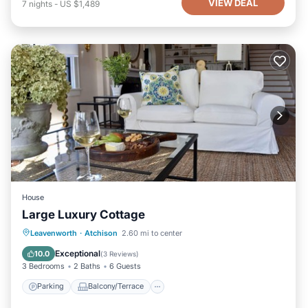
VIEW DEAL
7
nights
-
US $1,489
House
Large Luxury Cottage
Parking
Balcony/Terrace
Kitchen
Leavenworth
·
Atchison
2.60 mi to center
Air Conditioner
Exceptional
10.0
(
3 Reviews
)
3 Bedrooms
2 Baths
6 Guests
Parking
Balcony/Terrace