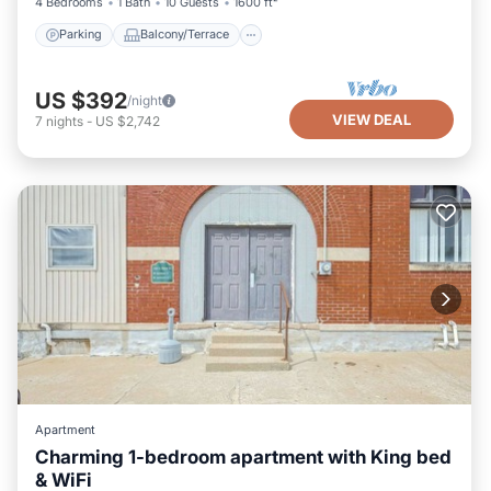
4 Bedrooms
1 Bath
10 Guests
1600 ft²
Parking
Balcony/Terrace
US $392
/night
VIEW DEAL
7
nights
-
US $2,742
Apartment
Charming 1-bedroom apartment with King bed
& WiFi