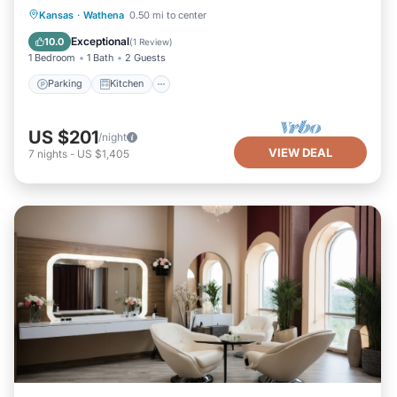
Parking
Kitchen
Air Conditioner
Kansas
·
Wathena
0.50 mi to center
Internet
Exceptional
10.0
(
1 Review
)
1 Bedroom
1 Bath
2 Guests
Parking
Kitchen
US $201
/night
VIEW DEAL
7
nights
-
US $1,405