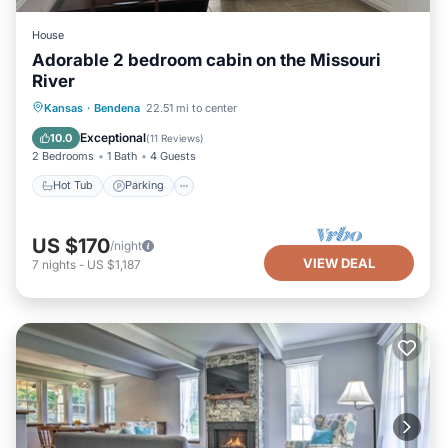
House
Adorable 2 bedroom cabin on the Missouri
River
Hot Tub
Parking
Balcony/Terrace
Kansas
·
Bendena
22.51 mi to center
Kitchen
Exceptional
10.0
(
11 Reviews
)
2 Bedrooms
1 Bath
4 Guests
Hot Tub
Parking
US $170
/night
VIEW DEAL
7
nights
-
US $1,187