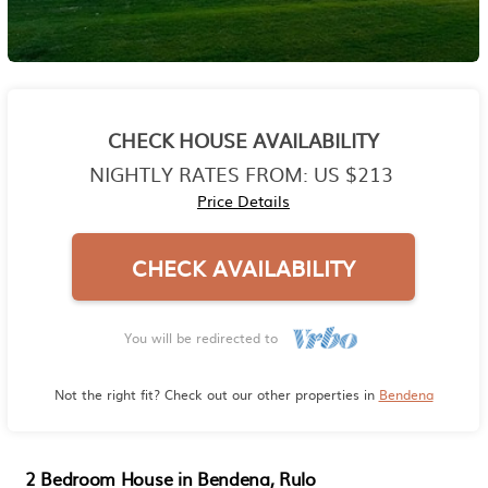
CHECK HOUSE AVAILABILITY
NIGHTLY RATES FROM:
US $213
Price Details
CHECK AVAILABILITY
You will be redirected to
Not the right fit? Check out our other properties in
Bendena
2 Bedroom House in Bendena, Rulo