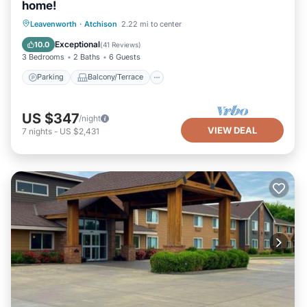
home!
Parking
Balcony/Terrace
Kitchen
Leavenworth
·
Atchison
2.22 mi to center
Air Conditioner
Exceptional
10.0
(
41 Reviews
)
3 Bedrooms
2 Baths
6 Guests
Parking
Balcony/Terrace
US $347
/night
VIEW DEAL
7
nights
-
US $2,431