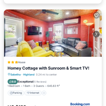
House
Homey Cottage with Sunroom & Smart TV!
Parking
Internet
Child Friendly
Sabetha
·
Highland
0.24 mi to center
Security/Safety
Exceptional
9.8
(
5 Reviews
)
1 Bedroom
1 Bath
3 Guests
645.83 ft²
Parking
Internet