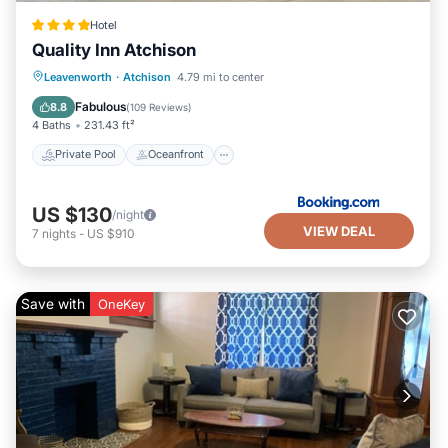
Hotel
Quality Inn Atchison
Private Pool
Oceanfront
Hot Tub
Leavenworth
·
Atchison
4.79 mi to center
Parking
Fabulous
8.8
(
109 Reviews
)
4 Baths
231.43 ft²
Private Pool
Oceanfront
US $130
/night
VIEW DEAL
7
nights
-
US $910
Save with
OneKey