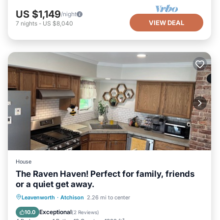
US $1,149
/night
VIEW DEAL
7
nights
-
US $8,040
House
The Raven Haven! Perfect for family, friends
or a quiet get away.
Parking
Balcony/Terrace
Kitchen
Leavenworth
·
Atchison
2.26 mi to center
Air Conditioner
Exceptional
10.0
(
2 Reviews
)