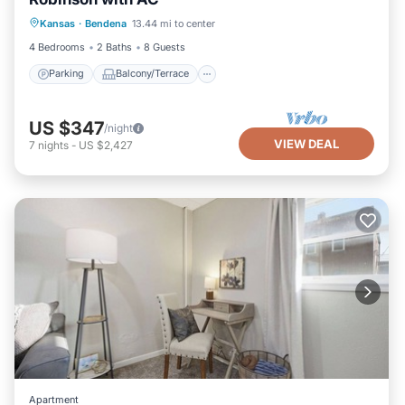
Parking
Balcony/Terrace
Kitchen
Kansas
·
Bendena
13.44 mi to center
Air Conditioner
4 Bedrooms
2 Baths
8 Guests
Parking
Balcony/Terrace
US $347
/night
VIEW DEAL
7
nights
-
US $2,427
Apartment