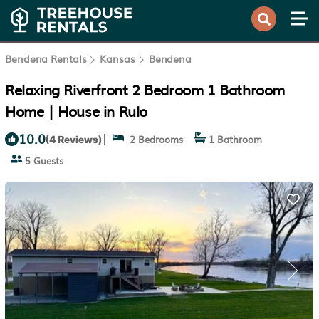
Bendena Rentals
Kansas
Bendena
Relaxing Riverfront 2 Bedroom 1 Bathroom
Home | House in Rulo
10.0
|
2 Bedrooms
1 Bathroom
(4 Reviews)
5 Guests