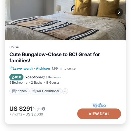
House
Cute Bungalow-Close to BC! Great for
families!
Kitchen
Air Conditioner
Internet
Leavenworth
·
Atchison
1.99 mi to center
Child Friendly
Exceptional
10.0
(
23 Reviews
)
5 Bedrooms
2 Baths
8 Guests
Kitchen
Air Conditioner
US $291
/night
VIEW DEAL
7
nights
-
US $2,039