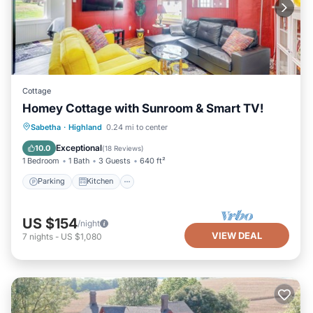
Cottage
Homey Cottage with Sunroom & Smart TV!
Parking
Kitchen
Air Conditioner
Sabetha
·
Highland
0.24 mi to center
Child Friendly
Exceptional
10.0
(
18 Reviews
)
1 Bedroom
1 Bath
3 Guests
640 ft²
Parking
Kitchen
US $154
/night
VIEW DEAL
7
nights
-
US $1,080