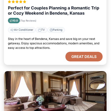
Perfect for Couples Planning a Romantic Trip
or Cozy Weekend in Bendena, Kansas
10.0
(Top Reviews)
Air Conditioner
TV
Parking
Stay in the heart of Bendena, Kansas and save big on your next
getaway. Enjoy spacious accommodations, modern amenities, and
easy access to top attractions.
GREAT DEALS