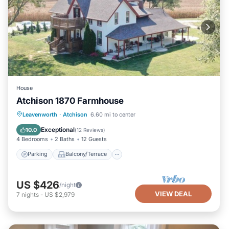
House
Atchison 1870 Farmhouse
Parking
Balcony/Terrace
Kitchen
Leavenworth
·
Atchison
6.60 mi to center
Air Conditioner
Exceptional
10.0
(
12 Reviews
)
4 Bedrooms
2 Baths
12 Guests
Parking
Balcony/Terrace
US $426
/night
VIEW DEAL
7
nights
-
US $2,979