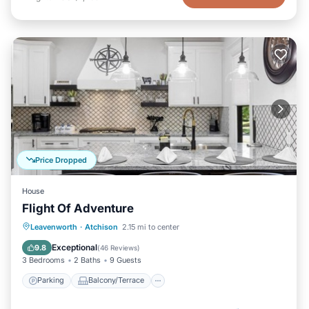
Price Dropped
House
Flight Of Adventure
Parking
Balcony/Terrace
Kitchen
Leavenworth
·
Atchison
2.15 mi to center
Air Conditioner
Exceptional
9.8
(
46 Reviews
)
3 Bedrooms
2 Baths
9 Guests
Parking
Balcony/Terrace