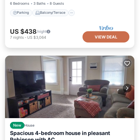
6 Bedrooms
3 Baths
8 Guests
Parking
Balcony/Terrace
US $438
/night
VIEW DEAL
7
nights
-
US $3,064
New
House
Spacious 4-bedroom house in pleasant
Robinson with AC