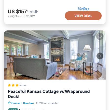
US $157
/night
VIEW DEAL
7
nights
-
US $1,102
House
Peaceful Kansas Cottage w/Wraparound
Deck!
Parking
Internet
Child Friendly
Kansas
·
Bendena
13.26 mi to center
Sports/Activities