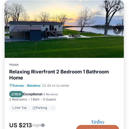
House
Relaxing Riverfront 2 Bedroom 1 Bathroom
Home
Hot Tub
Parking
Ocean View
Kansas
·
Bendena
22.44 mi to center
Balcony/Terrace
Exceptional
10.0
(
4 Reviews
)
2 Bedrooms
1 Bath
5 Guests
Hot Tub
Parking
US $213
/night