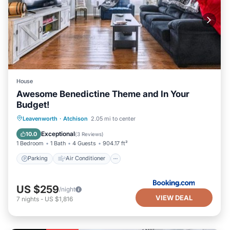
House
Awesome Benedictine Theme and In Your
Budget!
Parking
Air Conditioner
Internet
Leavenworth
·
Atchison
2.05 mi to center
Child Friendly
Exceptional
10.0
(
3 Reviews
)
1 Bedroom
1 Bath
4 Guests
904.17 ft²
Parking
Air Conditioner
US $259
/night
VIEW DEAL
7
nights
-
US $1,816