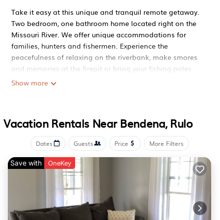
Take it easy at this unique and tranquil remote getaway.
Two bedroom, one bathroom home located right on the
Missouri River. We offer unique accommodations for
families, hunters and fishermen. Experience the
peacefulness of relaxing on the riverbank, make smores
and memories at the firepit or bring your fishing poles
(and fishing license) for fishing right off the bank. NO
Show more
PETS ALLOWED. NO EVENTS OR ADDITIONAL GUESTS
ALLOWED. NO SMOKING ON PROPERTY.
Relaxing Riverfront 2 Bedroom 1 Bathroom Home is
Vacation Rentals Near Bendena, Rulo
located in Bendena. Relaxing Riverfront 2 Bedroom 1
Bathroom Home provides accommodation, featuring Air
Dates
Guests
Price
More Filters
Conditioner, Parking, TV, among other amenities. This
Save with
House features Air Conditioner, Parking, TV, to make your
OneKey
stay a comfortable one.
Relaxing Riverfront 2 Bedroom 1 Bathroom Home has 2
Bedrooms , 1 Bathroom, and max occupancy of 5
persons. The minimum rental for this property is 1 night,