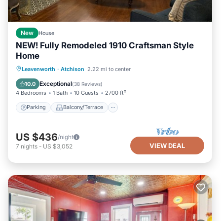
New
House
NEW! Fully Remodeled 1910 Craftsman Style
Home
Parking
Balcony/Terrace
Kitchen
Leavenworth
·
Atchison
2.22 mi to center
Air Conditioner
Exceptional
10.0
(
38 Reviews
)
4 Bedrooms
1 Bath
10 Guests
2700 ft²
Parking
Balcony/Terrace
US $436
/night
VIEW DEAL
7
nights
-
US $3,052