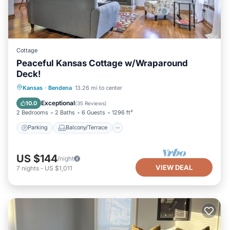
Cottage
Peaceful Kansas Cottage w/Wraparound
Deck!
Parking
Balcony/Terrace
Kitchen
Kansas
·
Bendena
13.26 mi to center
Air Conditioner
Exceptional
10.0
(
35 Reviews
)
2 Bedrooms
2 Baths
6 Guests
1296 ft²
Parking
Balcony/Terrace
US $144
/night
VIEW DEAL
7
nights
-
US $1,011