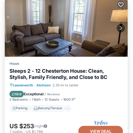
House
Sleeps 2 - 12 Chesterton House: Clean,
Stylish, Family Friendly, and Close to BC
Parking
Balcony/Terrace
Kitchen
Leavenworth
·
Atchison
2.35 mi to center
Air Conditioner
Exceptional
10.0
(
7 Reviews
)
2 Bedrooms
1 Bath
12 Guests
1600 ft²
Parking
Balcony/Terrace
US $253
/night
VIEW DEAL
7
nights
-
US $1,769