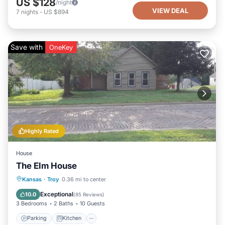
US $128
/night
VIEW DEAL
7
nights
-
US $894
Save with
OneKey
Highly Rated
House
The Elm House
Parking
Kitchen
Air Conditioner
Kansas
·
Troy
0.36 mi to center
Internet
Exceptional
10.0
(
85 Reviews
)
3 Bedrooms
2 Baths
10 Guests
Parking
Kitchen