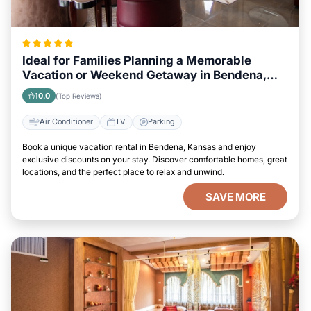
Ideal for Families Planning a Memorable
Vacation or Weekend Getaway in Bendena,
Kansas
10.0
(Top Reviews)
Air Conditioner
TV
Parking
Book a unique vacation rental in Bendena, Kansas and enjoy
exclusive discounts on your stay. Discover comfortable homes, great
locations, and the perfect place to relax and unwind.
SAVE MORE