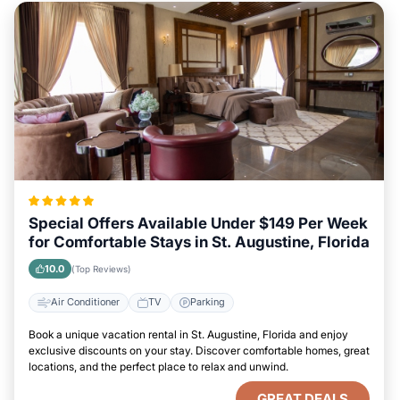
Special Offers Available Under $149 Per Week
for Comfortable Stays in St. Augustine, Florida
10.0
(Top Reviews)
Air Conditioner
TV
Parking
Book a unique vacation rental in St. Augustine, Florida and enjoy
exclusive discounts on your stay. Discover comfortable homes, great
locations, and the perfect place to relax and unwind.
GREAT DEALS