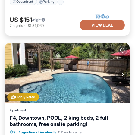
Oceanfront
Parking
US $151
/night
VIEW DEAL
7
nights
-
US $1,060
Highly Rated
Apartment
F4, Downtown, POOL, 2 king beds, 2 full
bathrooms, free onsite parking!
Oceanfront
Parking
Pool
St. Augustine
·
Lincolnville
0.11 mi to center