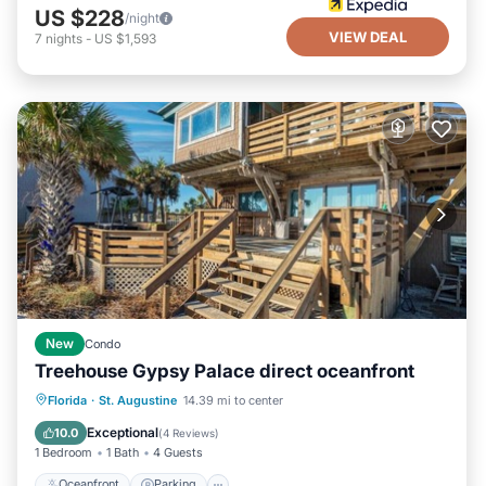
US $228
/night
VIEW DEAL
7
nights
-
US $1,593
New
Condo
Treehouse Gypsy Palace direct oceanfront
Oceanfront
Parking
Ocean View
Florida
·
St. Augustine
14.39 mi to center
Balcony/Terrace
Exceptional
10.0
(
4 Reviews
)
1 Bedroom
1 Bath
4 Guests
Oceanfront
Parking