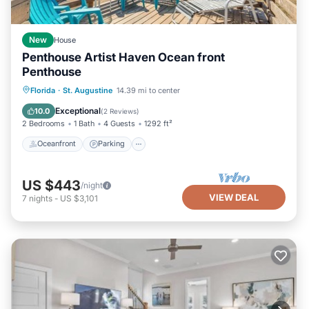
New
House
Penthouse Artist Haven Ocean front
Penthouse
Oceanfront
Parking
Ocean View
Florida
·
St. Augustine
14.39 mi to center
Balcony/Terrace
Exceptional
10.0
(
2 Reviews
)
2 Bedrooms
1 Bath
4 Guests
1292 ft²
Oceanfront
Parking
US $443
/night
VIEW DEAL
7
nights
-
US $3,101