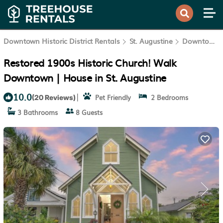
Downtown Historic District Rentals
St. Augustine
Downtown Historic District
Restored 1900s Historic Church! Walk
Downtown | House in St. Augustine
10.0
|
Pet Friendly
2 Bedrooms
(20 Reviews)
3 Bathrooms
8 Guests