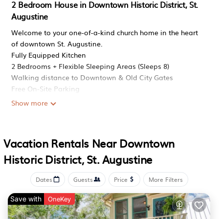
2 Bedroom House in Downtown Historic District, St.
Augustine
Welcome to your one-of-a-kind church home in the heart
of downtown St. Augustine.
Fully Equipped Kitchen
2 Bedrooms + Flexible Sleeping Areas (Sleeps 8)
Walking distance to Downtown & Old City Gates
Free On-Site Parking
Fast WiFi & Smart TVs
Show more
Restored Church Home with Elegant Vaulted Ceilings
Planning your trip? Save this listing by tapping the heart
in the top-right corner!
Vacation Rentals Near Downtown
Restored 1900s Historic Church! Walk Downtown is
Historic District, St. Augustine
located in Downtown Historic District. Restored 1900s
Historic Church! Walk Downtown provides
Dates
Guests
Price
More Filters
accommodation, featuring Pet Friendly, Security/Safety,
Child Friendly, among other amenities. This House
Save with
OneKey
features Pet Friendly, Security/Safety, Child Friendly, to
make your stay a comfortable one.