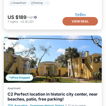
Oceanfront
Parking
US $189
/night
VIEW DEAL
7
nights
-
US $1,321
Price Dropped
Apartment
C2 Perfect location in historic city center, near
beaches, patio, free parking!
Oceanfront
Parking
Ocean View
St. Augustine
·
Downtown Historic District
0.37 mi to center