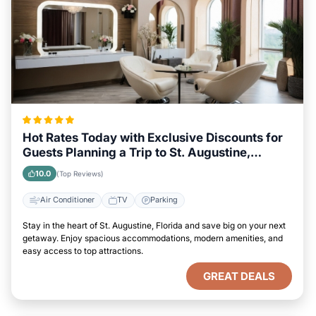
Hot Rates Today with Exclusive Discounts for
Guests Planning a Trip to St. Augustine,
Florida
10.0
(Top Reviews)
Air Conditioner
TV
Parking
Stay in the heart of St. Augustine, Florida and save big on your next
getaway. Enjoy spacious accommodations, modern amenities, and
easy access to top attractions.
GREAT DEALS