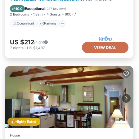
Balcony/Terrace
Exceptional
10.0
(
237 Reviews
)
2 Bedrooms
1 Bath
4 Guests
600 ft²
Oceanfront
Parking
US $212
/night
VIEW DEAL
7
nights
-
US $1,487
Highly Rated
House