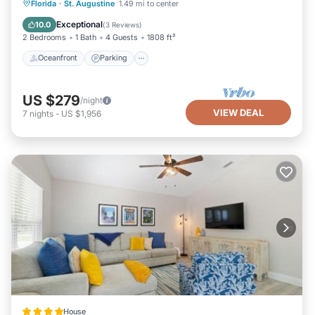
Oceanfront
Parking
Ocean View
Florida
·
St. Augustine
1.49 mi to center
Balcony/Terrace
Exceptional
10.0
(
3 Reviews
)
2 Bedrooms
1 Bath
4 Guests
1808 ft²
Oceanfront
Parking
US $279
/night
VIEW DEAL
7
nights
-
US $1,956
House