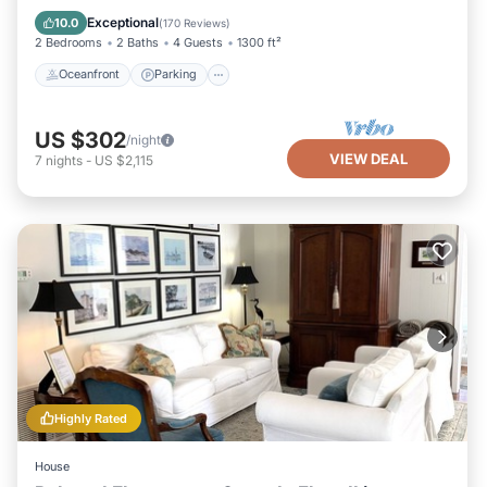
Ocean View
Exceptional
10.0
(
170 Reviews
)
2 Bedrooms
2 Baths
4 Guests
1300 ft²
Oceanfront
Parking
US $302
/night
VIEW DEAL
7
nights
-
US $2,115
Highly Rated
House