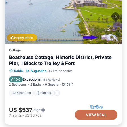
Highly Rated
Cottage
Boathouse Cottage, Historic District, Private
Pier, 1 Block to Trolley & Fort
Oceanfront
Parking
Ocean View
Florida
·
St. Augustine
0.21 mi to center
Balcony/Terrace
Exceptional
10.0
(
183 Reviews
)
2 Bedrooms
2 Baths
6 Guests
1545 ft²
Oceanfront
Parking
US $537
/night
VIEW DEAL
7
nights
-
US $3,762