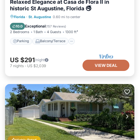
Relaxed Elegance at Casa de Flora II in
historic St Augustine, Florida 🚭
Parking
Balcony/Terrace
Kitchen
Florida
·
St. Augustine
0.60 mi to center
Air Conditioner
Exceptional
10.0
(
157 Reviews
)
2 Bedrooms
1 Bath
4 Guests
1300 ft²
Parking
Balcony/Terrace
US $291
/night
VIEW DEAL
7
nights
-
US $2,039
Highly Rated