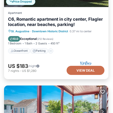
Price Dropped
Apartment
C6, Romantic apartment in city center, Flagler
location, near beaches, parking!
Oceanfront
Parking
Ocean View
St. Augustine
·
Downtown Historic District
0.37 mi to center
View
Exceptional
10.0
(
212 Reviews
)
1 Bedroom
1 Bath
2 Guests
450 ft²
Oceanfront
Parking
US $183
/night
VIEW DEAL
7
nights
-
US $1,280