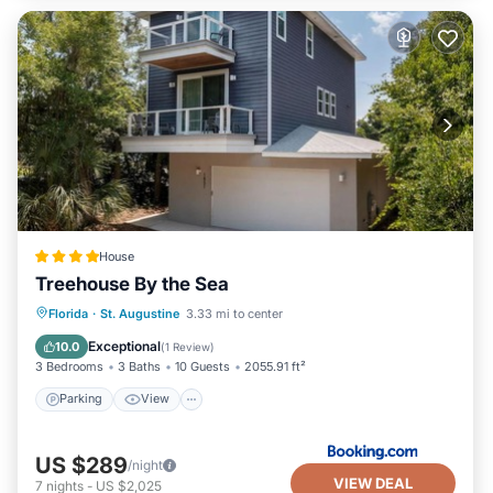
House
Treehouse By the Sea
Parking
View
Air Conditioner
Florida
·
St. Augustine
3.33 mi to center
Internet
Exceptional
10.0
(
1 Review
)
3 Bedrooms
3 Baths
10 Guests
2055.91 ft²
Parking
View
US $289
/night
VIEW DEAL
7
nights
-
US $2,025