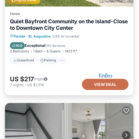
House
Quiet Bayfront Community on the Island-Close
to Downtown City Center
Oceanfront
Parking
Ocean View
Florida
·
St. Augustine
0.65 mi to center
Balcony/Terrace
Exceptional
10.0
(
152 Reviews
)
2 Bedrooms
1 Bath
6 Guests
1425 ft²
Oceanfront
Parking
US $217
/night
VIEW DEAL
7
nights
-
US $1,516