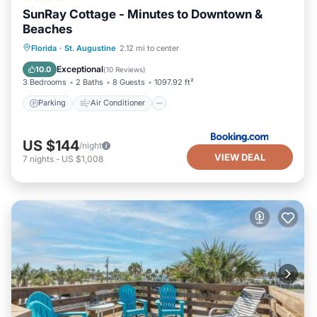
SunRay Cottage - Minutes to Downtown &
Beaches
Parking
Air Conditioner
Internet
Florida
·
St. Augustine
2.12 mi to center
Security/Safety
Exceptional
10.0
(
10 Reviews
)
3 Bedrooms
2 Baths
8 Guests
1097.92 ft²
Parking
Air Conditioner
US $144
/night
VIEW DEAL
7
nights
-
US $1,008