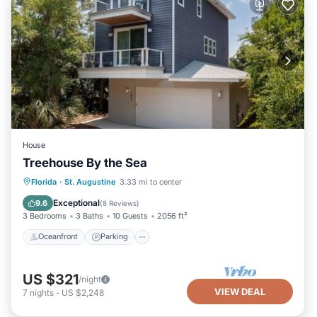
House
Treehouse By the Sea
Oceanfront
Parking
Ocean View
Florida
·
St. Augustine
3.33 mi to center
Balcony/Terrace
Exceptional
9.6
(
8 Reviews
)
3 Bedrooms
3 Baths
10 Guests
2056 ft²
Oceanfront
Parking
US $321
/night
VIEW DEAL
7
nights
-
US $2,248