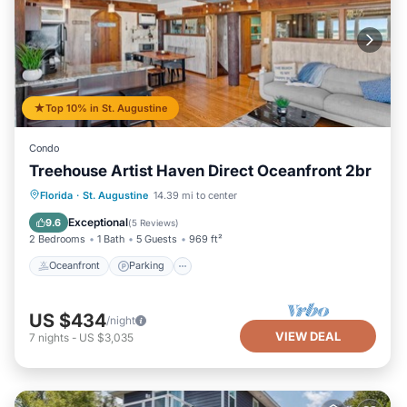
Top 10% in St. Augustine
Condo
Treehouse Artist Haven Direct Oceanfront 2br
Oceanfront
Parking
Ocean View
Florida
·
St. Augustine
14.39 mi to center
Balcony/Terrace
Exceptional
9.6
(
5 Reviews
)
2 Bedrooms
1 Bath
5 Guests
969 ft²
Oceanfront
Parking
US $434
/night
VIEW DEAL
7
nights
-
US $3,035