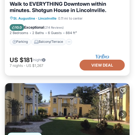
Walk to EVERYTHING Downtown within
minutes. Shotgun House in Lincolnville.
Parking
Balcony/Terrace
Kitchen
St. Augustine
·
Lincolnville
0.11 mi to center
Air Conditioner
Exceptional
10.0
(
214 Reviews
)
2 Bedrooms
2 Baths
6 Guests
884 ft²
Parking
Balcony/Terrace
US $181
/night
VIEW DEAL
7
nights
-
US $1,267