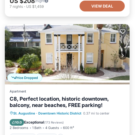
US $208
/night
VIEW DEAL
7
nights
-
US $1,459
Price Dropped
Apartment
C8, Perfect location, historic downtown,
balcony, near beaches, FREE parking!
Oceanfront
Parking
Ocean View
St. Augustine
·
Downtown Historic District
0.37 mi to center
Balcony/Terrace
Exceptional
10.0
(
173 Reviews
)
2 Bedrooms
1 Bath
4 Guests
600 ft²