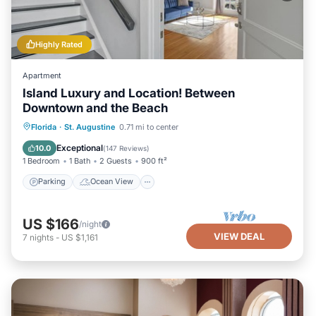
Highly Rated
Apartment
Island Luxury and Location! Between
Downtown and the Beach
Parking
Ocean View
Florida
·
St. Augustine
0.71 mi to center
Balcony/Terrace
View
Exceptional
10.0
(
147 Reviews
)
1 Bedroom
1 Bath
2 Guests
900 ft²
Parking
Ocean View
US $166
/night
VIEW DEAL
7
nights
-
US $1,161