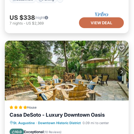
US $338
/night
VIEW DEAL
7
nights
-
US $2,369
House
Casa DeSoto - Luxury Downtown Oasis
Parking
View
Air Conditioner
St. Augustine
·
Downtown Historic District
0.09 mi to center
Internet
Exceptional
10.0
(
10 Reviews
)