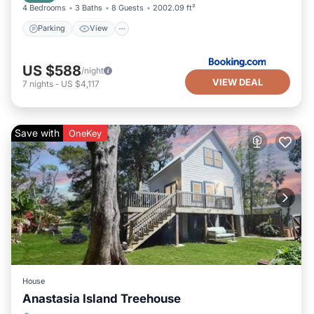
4 Bedrooms
3 Baths
8 Guests
2002.09 ft²
Parking
View
US $588
/night
VIEW DEAL
7
nights
-
US $4,117
Save with
OneKey
House
Anastasia Island Treehouse