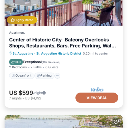
Highly Rated
Apartment
Center of Historic City- Balcony Overlooks
Shops, Restaurants, Bars, Free Parking, Walk
Everywhere!
Oceanfront
Parking
Ocean View
St. Augustine
·
St. Augustine Historic District
0.20 mi to center
Balcony/Terrace
Exceptional
10.0
(
187 Reviews
)
2 Bedrooms
2 Baths
6 Guests
Oceanfront
Parking
US $599
/night
VIEW DEAL
7
nights
-
US $4,192