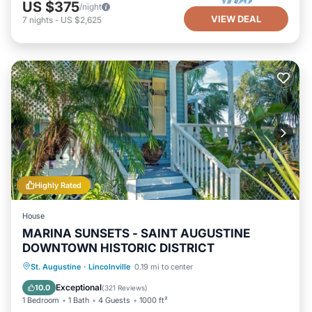
US $375
/night
VIEW DEAL
7
nights
-
US $2,625
Highly Rated
House
MARINA SUNSETS - SAINT AUGUSTINE
DOWNTOWN HISTORIC DISTRICT
Oceanfront
Parking
Ocean View
St. Augustine
·
Lincolnville
0.19 mi to center
Balcony/Terrace
Exceptional
10.0
(
321 Reviews
)
1 Bedroom
1 Bath
4 Guests
1000 ft²