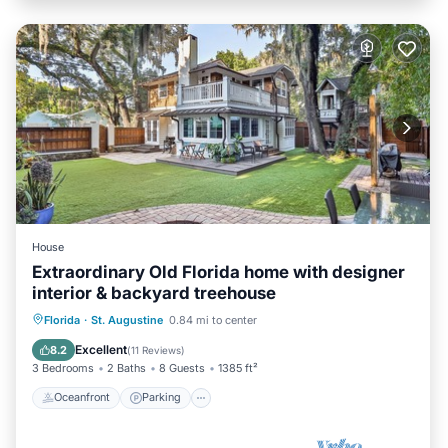
House
Extraordinary Old Florida home with designer
interior & backyard treehouse
Oceanfront
Parking
Ocean View
Florida
·
St. Augustine
0.84 mi to center
Balcony/Terrace
Excellent
8.2
(
11 Reviews
)
3 Bedrooms
2 Baths
8 Guests
1385 ft²
Oceanfront
Parking