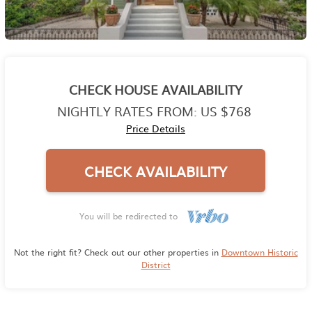
CHECK HOUSE AVAILABILITY
NIGHTLY RATES FROM:
US $768
Price Details
CHECK AVAILABILITY
You will be redirected to
Not the right fit? Check out our other properties in
Downtown Historic
District