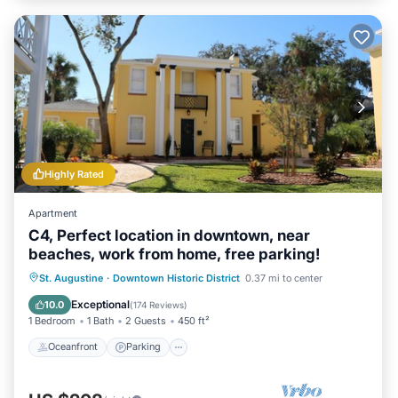
Highly Rated
Apartment
C4, Perfect location in downtown, near
beaches, work from home, free parking!
Oceanfront
Parking
Ocean View
St. Augustine
·
Downtown Historic District
0.37 mi to center
View
Exceptional
10.0
(
174 Reviews
)
1 Bedroom
1 Bath
2 Guests
450 ft²
Oceanfront
Parking