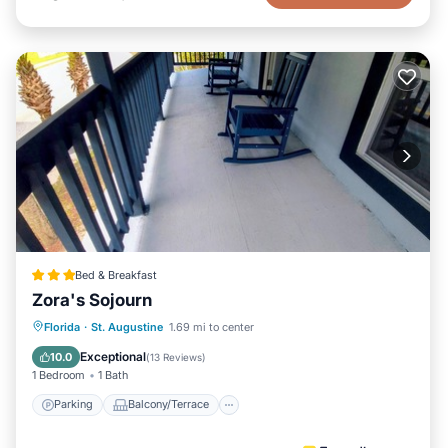
Bed & Breakfast
Zora's Sojourn
Parking
Balcony/Terrace
Kitchen
Florida
·
St. Augustine
1.69 mi to center
Air Conditioner
Exceptional
10.0
(
13 Reviews
)
1 Bedroom
1 Bath
Parking
Balcony/Terrace