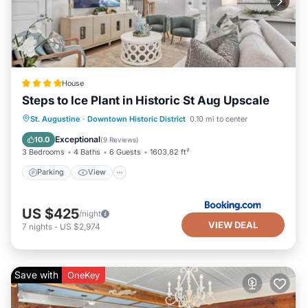
House
Steps to Ice Plant in Historic St Aug Upscale
Parking
View
Air Conditioner
St. Augustine
·
Downtown Historic District
0.10 mi to center
Internet
Exceptional
10.0
(
9 Reviews
)
3 Bedrooms
4 Baths
6 Guests
1603.82 ft²
Parking
View
US $425
/night
VIEW DEAL
7
nights
-
US $2,974
Save with
OneKey