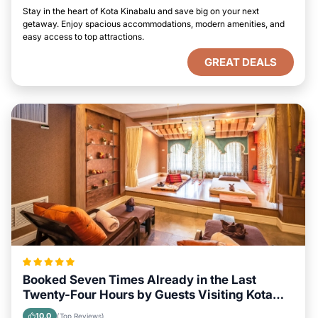
Stay in the heart of Kota Kinabalu and save big on your next
getaway. Enjoy spacious accommodations, modern amenities, and
easy access to top attractions.
GREAT DEALS
Booked Seven Times Already in the Last
Twenty-Four Hours by Guests Visiting Kota
Kinabalu
10.0
(Top Reviews)