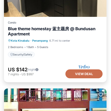
outdoors. Filipino Market Sabah is 13 miles from the
accommodation, while International Technology &
Commercial Center Penampang - ITCC is 8.3 miles away.
Kota Kinabalu International Airport is 13 miles from the
Condo
property.
Blue theme homestay 蓝主题房 @ Bundusan
Sinurambi Cottage Rental is located in Penampang.
Apartment
This 5 Bedrooms Bed & Breakfast is suitable for tourists
Kota Kinabalu
·
Penampang
6.71 mi to center
Security/Safety
and travelers. It has several amenities that would
2 Bedrooms
1 Bath
5 Guests
guarantee your comfort. These amenities include: Air
Security/Safety
Conditioner, Parking, Pool, and several others. This is a 4
star rated property and has over 51 reviews with the
US $142
average score of 9.5 . Coming to Penampang and
/night
VIEW DEAL
7
nights
-
US $997
needing a place to stay? Be it for work or for leisure,
consider staying at this Bed & Breakfast for your next
visit, you will surely love it.
You can check the reviews and description of this 5
Bedrooms Bed & Breakfast if you want to learn more
about this TreehouseRentals.com place in Penampang
.