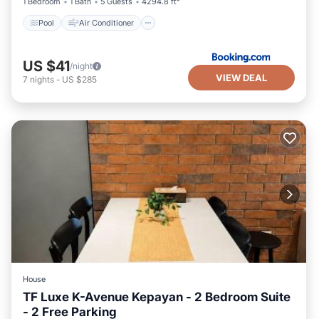
1 Bedroom
1 Bath
5 Guests
4294.8 ft²
Pool
Air Conditioner
US $41
/night
VIEW DEAL
7
nights
-
US $285
House
TF Luxe K-Avenue Kepayan - 2 Bedroom Suite
- 2 Free Parking