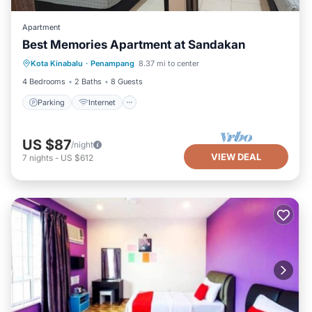
Apartment
Best Memories Apartment at Sandakan
Parking
Internet
Child Friendly
Kota Kinabalu
·
Penampang
8.37 mi to center
Laundry
4 Bedrooms
2 Baths
8 Guests
Parking
Internet
US $87
/night
VIEW DEAL
7
nights
-
US $612