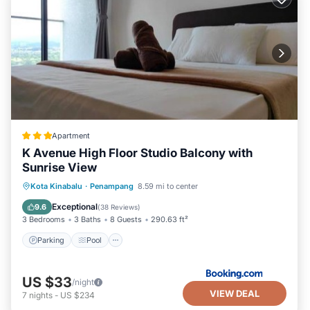
Apartment
K Avenue High Floor Studio Balcony with
Sunrise View
Parking
Pool
View
Kota Kinabalu
·
Penampang
8.59 mi to center
Air Conditioner
Exceptional
9.6
(
38 Reviews
)
3 Bedrooms
3 Baths
8 Guests
290.63 ft²
Parking
Pool
US $33
/night
VIEW DEAL
7
nights
-
US $234