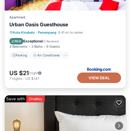
Apartment
Urban Oasis Guesthouse
Kota Kinabalu
·
Penampang
8.41 mi to center
Parking
Air Conditioner
Internet
Exceptional
10.0
(
3 Reviews
)
3 Bedrooms
3 Baths
9 Guests
Parking
Air Conditioner
US $21
/night
VIEW DEAL
7
nights
-
US $147
Save with
OneKey