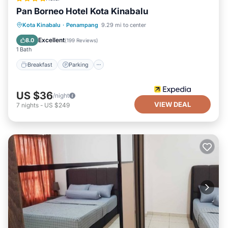
Pan Borneo Hotel Kota Kinabalu
Breakfast
Parking
Pool
Kota Kinabalu
·
Penampang
9.29 mi to center
Balcony/Terrace
Excellent
8.0
(
199 Reviews
)
1 Bath
Breakfast
Parking
US $36
/night
VIEW DEAL
7
nights
-
US $249