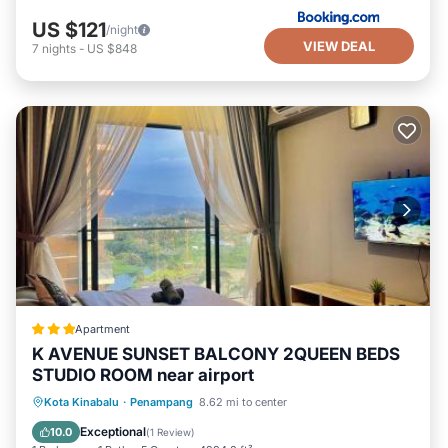
US $121
/night
VIEW DEAL
7
nights
-
US $848
Apartment
K AVENUE SUNSET BALCONY 2QUEEN BEDS
STUDIO ROOM near airport
Pool
Air Conditioner
Internet
Kota Kinabalu
·
Penampang
8.62 mi to center
Child Friendly
Exceptional
10.0
(
1 Review
)