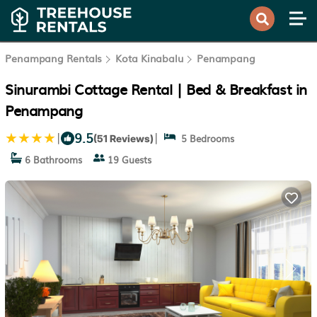
Penampang Rentals
Kota Kinabalu
Penampang
Sinurambi Cottage Rental | Bed & Breakfast in
Penampang
9.5
|
|
5 Bedrooms
(51 Reviews)
6 Bathrooms
19 Guests