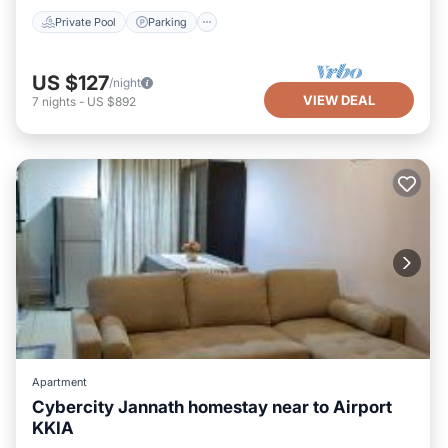
Private Pool
Parking
US $127
/night
VIEW DEAL
7
nights
-
US $892
Apartment
Cybercity Jannath homestay near to Airport
KKIA