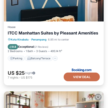
House
ITCC Manhattan Suites by Pleasant Amenities
Parking
Balcony/Terrace
Kota Kinabalu
·
Penampang
6.85 mi to center
Air Conditioner
Internet
Exceptional
9.8
(
21 Reviews
)
2 Bedrooms
1 Bath
3 Guests
495.14 ft²
Parking
Balcony/Terrace
US $25
/night
VIEW DEAL
7
nights
-
US $175