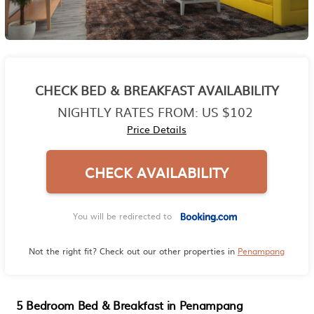
CHECK BED & BREAKFAST AVAILABILITY
NIGHTLY RATES FROM:
US $102
Price Details
CHECK AVAILABILITY
You will be redirected to
Not the right fit? Check out our other properties in
Penampang
5 Bedroom Bed & Breakfast in Penampang