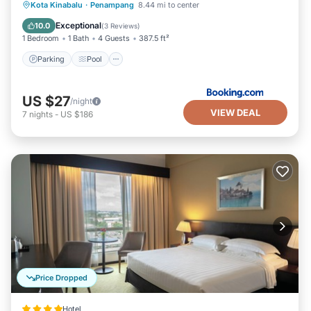
Parking
Pool
Air Conditioner
Kota Kinabalu
·
Penampang
8.44 mi to center
Internet
Exceptional
10.0
(
3 Reviews
)
1 Bedroom
1 Bath
4 Guests
387.5 ft²
Parking
Pool
US $27
/night
VIEW DEAL
7
nights
-
US $186
Price Dropped
Hotel