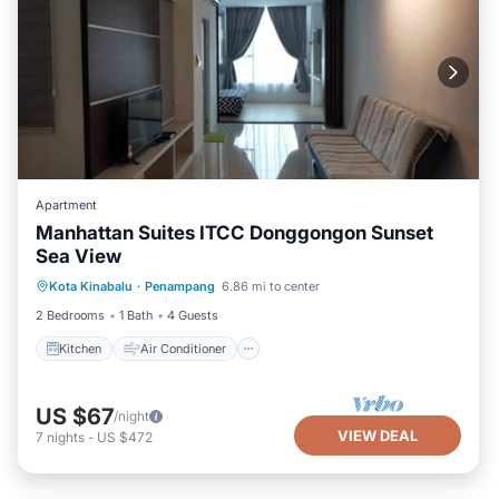
Apartment
Manhattan Suites ITCC Donggongon Sunset
Sea View
Kitchen
Air Conditioner
Internet
Kota Kinabalu
·
Penampang
6.86 mi to center
TV
2 Bedrooms
1 Bath
4 Guests
Kitchen
Air Conditioner
US $67
/night
VIEW DEAL
7
nights
-
US $472