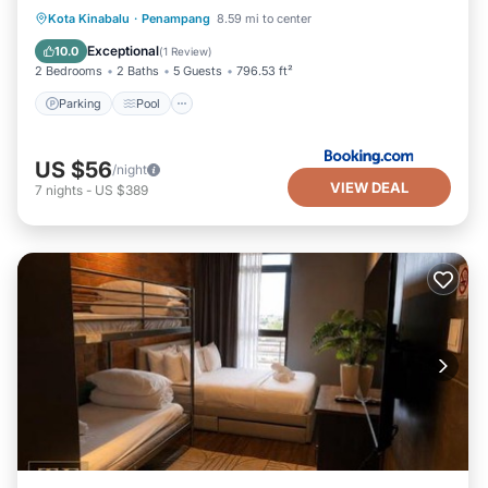
Parking
Pool
View
Kota Kinabalu
·
Penampang
8.59 mi to center
Air Conditioner
Exceptional
10.0
(
1 Review
)
2 Bedrooms
2 Baths
5 Guests
796.53 ft²
Parking
Pool
US $56
/night
VIEW DEAL
7
nights
-
US $389