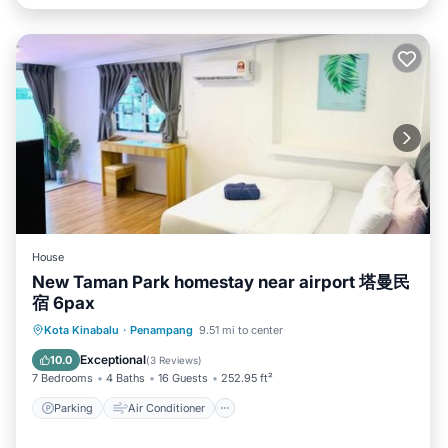
House
New Taman Park homestay near airport 塔曼民
宿 6pax
Parking
Air Conditioner
Internet
Kota Kinabalu
·
Penampang
9.51 mi to center
Pet Friendly
Exceptional
10.0
(
3 Reviews
)
7 Bedrooms
4 Baths
16 Guests
252.95 ft²
Parking
Air Conditioner