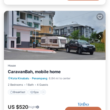
House
CaravanBah, mobile home
Kota Kinabalu
·
Penampang
6.84 mi to center
Breakfast
Spa
Kitchen
Bar
2 Bedrooms
1 Bath
4 Guests
Breakfast
Spa
US $520
/night