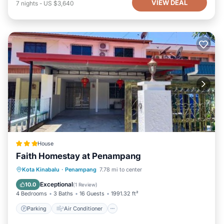
VIEW DEAL
7
nights
-
US $3,640
House
Faith Homestay at Penampang
Parking
Air Conditioner
Internet
Kota Kinabalu
·
Penampang
7.78 mi to center
Child Friendly
Exceptional
10.0
(
1 Review
)
4 Bedrooms
3 Baths
16 Guests
1991.32 ft²
Parking
Air Conditioner