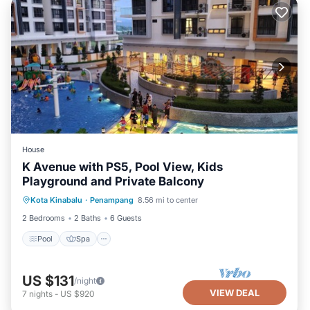
House
K Avenue with PS5, Pool View, Kids
Playground and Private Balcony
Pool
Spa
Balcony/Terrace
Kota Kinabalu
·
Penampang
8.56 mi to center
Kitchen
2 Bedrooms
2 Baths
6 Guests
Pool
Spa
US $131
/night
VIEW DEAL
7
nights
-
US $920