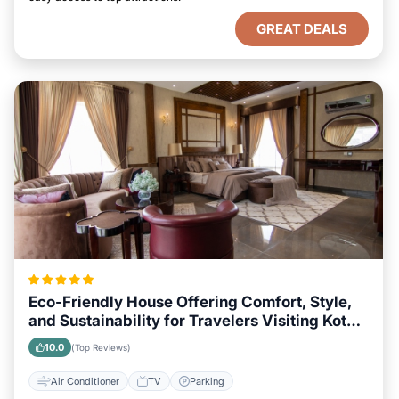
GREAT DEALS
Eco-Friendly House Offering Comfort, Style,
and Sustainability for Travelers Visiting Kota
Kinabalu
10.0
(Top Reviews)
Air Conditioner
TV
Parking