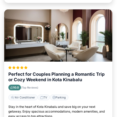
Perfect for Couples Planning a Romantic Trip
or Cozy Weekend in Kota Kinabalu
10.0
(Top Reviews)
Air Conditioner
TV
Parking
Stay in the heart of Kota Kinabalu and save big on your next
getaway. Enjoy spacious accommodations, modern amenities, and
easy access to top attractions.