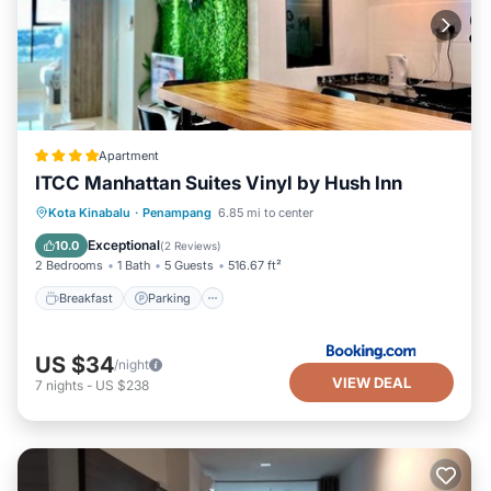
Apartment
ITCC Manhattan Suites Vinyl by Hush Inn
Breakfast
Parking
Air Conditioner
Kota Kinabalu
·
Penampang
6.85 mi to center
Internet
Exceptional
10.0
(
2 Reviews
)
2 Bedrooms
1 Bath
5 Guests
516.67 ft²
Breakfast
Parking
US $34
/night
VIEW DEAL
7
nights
-
US $238