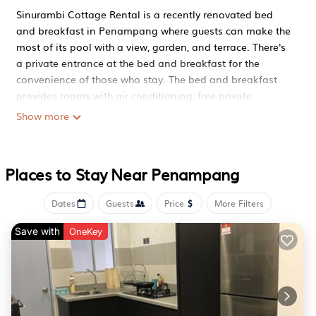
Sinurambi Cottage Rental is a recently renovated bed
and breakfast in Penampang where guests can make the
most of its pool with a view, garden, and terrace. There's
a private entrance at the bed and breakfast for the
convenience of those who stay. The bed and breakfast
provides rooms with air conditioning, free private
parking, and free Wifi. The bed and breakfast provides
Show more
guests with a patio, garden views, a seating area, a flat-
screen TV, a fully equipped kitchenette with an oven and
a microwave, and a private bathroom with bidet and
Places to Stay Near Penampang
bathrobes. A toaster is also provided, as well as a coffee
machine and a kettle. At the bed and breakfast, every
Dates
Guests
Price
More Filters
unit has bed linen and towels. À la carte and continental
breakfast options with warm dishes, local specialities,
Save with
OneKey
and pancakes are available. Guests can make the most
of the warm weather with the property's barbecue
facilities. You can play darts at Sinurambi Cottage
Rental, and the area is popular for cycling. The bed and
breakfast has a picnic area where you can spend the day