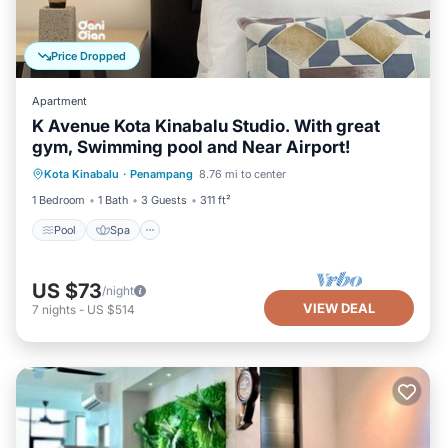
Price Dropped
Apartment
K Avenue Kota Kinabalu Studio. With great
gym, Swimming pool and Near Airport!
Pool
Spa
Kitchen
Kota Kinabalu
·
Penampang
8.76 mi to center
Air Conditioner
1 Bedroom
1 Bath
3 Guests
311 ft²
Pool
Spa
US $73
/night
VIEW DEAL
7
nights
-
US $514