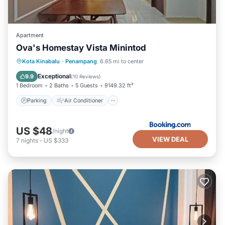
Apartment
Ova's Homestay Vista Minintod
Parking
Air Conditioner
Kota Kinabalu
·
Penampang
6.65 mi to center
Child Friendly
Security/Safety
Exceptional
9.9
(
10 Reviews
)
1 Bedroom
2 Baths
5 Guests
9149.32 ft²
Parking
Air Conditioner
US $48
/night
VIEW DEAL
7
nights
-
US $333