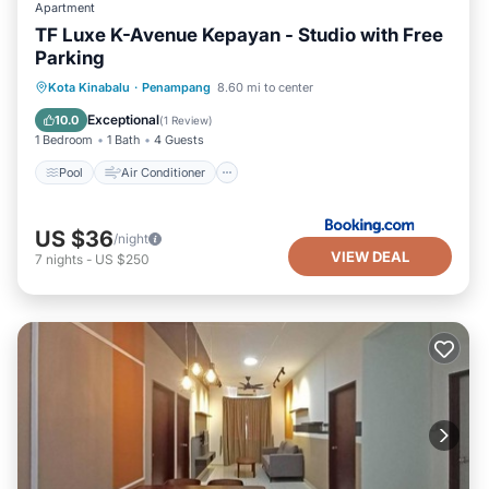
Apartment
TF Luxe K-Avenue Kepayan - Studio with Free
Parking
Pool
Air Conditioner
Internet
Kota Kinabalu
·
Penampang
8.60 mi to center
Child Friendly
Exceptional
10.0
(
1 Review
)
1 Bedroom
1 Bath
4 Guests
Pool
Air Conditioner
US $36
/night
VIEW DEAL
7
nights
-
US $250