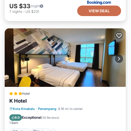
US $33
/night
VIEW DEAL
7
nights
-
US $231
Hotel
K Hotel
Parking
Kitchen
Air Conditioner
Kota Kinabalu
·
Penampang
8.16 mi to center
Internet
Exceptional
9.0
(
28 Reviews
)
1 Bath