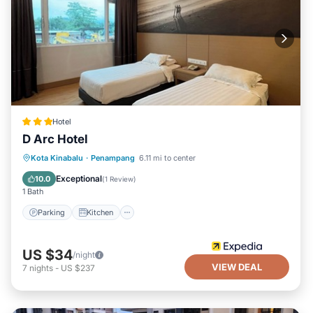
Hotel
D Arc Hotel
Parking
Kitchen
Air Conditioner
Kota Kinabalu
·
Penampang
6.11 mi to center
Internet
Exceptional
10.0
(
1 Review
)
1 Bath
Parking
Kitchen
US $34
/night
VIEW DEAL
7
nights
-
US $237