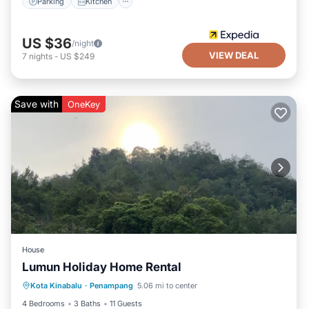
Parking
Kitchen
US $36
/night
VIEW DEAL
7
nights
-
US $249
Save with
OneKey
House
Lumun Holiday Home Rental
Private Pool
Parking
Pool
Kota Kinabalu
·
Penampang
5.06 mi to center
Balcony/Terrace
4 Bedrooms
3 Baths
11 Guests