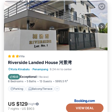
Villa
Riverside Landed House 河景湾
Parking
Balcony/Terrace
Kota Kinabalu
·
Penampang
9.24 mi to center
Air Conditioner
Internet
Exceptional
10.0
(
1 Review
)
6 Bedrooms
5 Baths
13 Guests
5995.5 ft²
Parking
Balcony/Terrace
US $129
/night
VIEW DEAL
7
nights
-
US $903