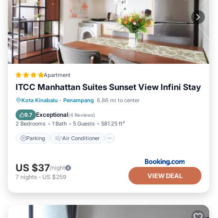
Apartment
ITCC Manhattan Suites Sunset View Infini Stay
Parking
Air Conditioner
Internet
Kota Kinabalu
·
Penampang
6.86 mi to center
Child Friendly
Exceptional
9.7
(
4 Reviews
)
2 Bedrooms
1 Bath
5 Guests
581.25 ft²
Parking
Air Conditioner
US $37
/night
VIEW DEAL
7
nights
-
US $259