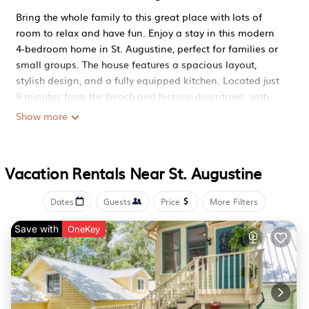
Bring the whole family to this great place with lots of
room to relax and have fun. Enjoy a stay in this modern
4-bedroom home in St. Augustine, perfect for families or
small groups. The house features a spacious layout,
stylish design, and a fully equipped kitchen. Located just
9 minutes from the beach and historic downtown, with
easy access to I-95. Enjoy a peaceful space with free
Show more
parking, fast Wi-Fi, and everything you need for a
comfortable stay.
Spacious 4BR home near beach and downtown Entire
Vacation Rentals Near St. Augustine
home in St Augustine, Florida is located in St. Augustine.
Spacious 4BR home near beach and downtown Entire
Dates
Guests
Price
More Filters
home in St Augustine, Florida provides accommodation,
Save with
featuring Air Conditioner, Security/Safety,
OneKey
Bedding/Linens, among other amenities. This House
features Air Conditioner, Security/Safety, Bedding/Linens,
to make your stay a comfortable one.
Spacious 4BR home near beach and downtown Entire