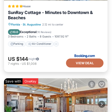
House
SunRay Cottage - Minutes to Downtown &
Beaches
Parking
Air Conditioner
Internet
Florida
·
St. Augustine
2.12 mi to center
Security/Safety
Exceptional
10.0
(
10 Reviews
)
3 Bedrooms
2 Baths
8 Guests
1097.92 ft²
Parking
Air Conditioner
US $144
/night
VIEW DEAL
7
nights
-
US $1,008
Save with
OneKey