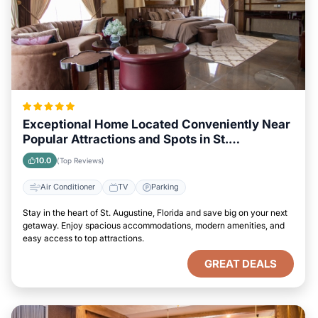
Exceptional Home Located Conveniently Near
Popular Attractions and Spots in St.
Augustine, Florida City
10.0
(Top Reviews)
Air Conditioner
TV
Parking
Stay in the heart of St. Augustine, Florida and save big on your next
getaway. Enjoy spacious accommodations, modern amenities, and
easy access to top attractions.
GREAT DEALS