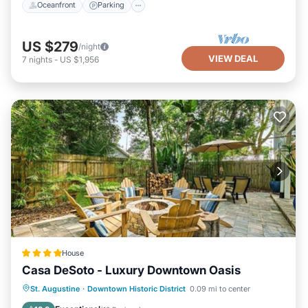
Oceanfront
Parking
US $279
/night
VIEW DEAL
7
nights
-
US $1,956
House
Casa DeSoto - Luxury Downtown Oasis
Parking
View
Air Conditioner
St. Augustine
·
Downtown Historic District
0.09 mi to center
Internet