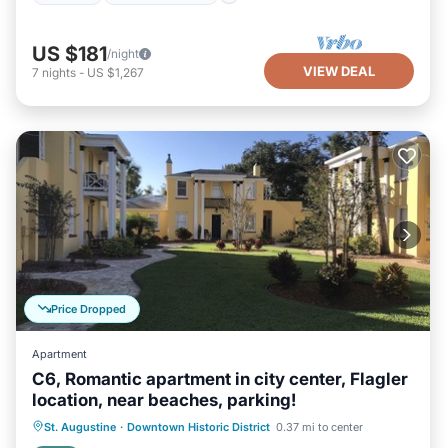
US $181
/night
VIEW DEAL
7
nights
-
US $1,267
Price Dropped
Apartment
C6, Romantic apartment in city center, Flagler
location, near beaches, parking!
Oceanfront
Parking
Ocean View
St. Augustine
·
Downtown Historic District
0.37 mi to center