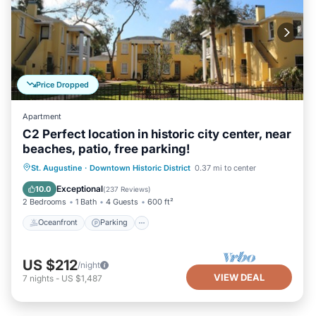
Price Dropped
Apartment
C2 Perfect location in historic city center, near
beaches, patio, free parking!
Oceanfront
Parking
Ocean View
St. Augustine
·
Downtown Historic District
0.37 mi to center
Balcony/Terrace
Exceptional
10.0
(
237 Reviews
)
2 Bedrooms
1 Bath
4 Guests
600 ft²
Oceanfront
Parking
US $212
/night
VIEW DEAL
7
nights
-
US $1,487