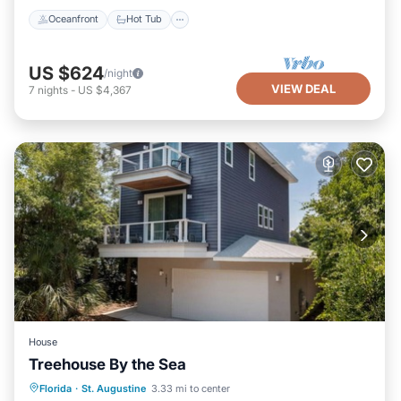
Oceanfront
Hot Tub
US $624
/night
VIEW DEAL
7
nights
-
US $4,367
House
Treehouse By the Sea
Oceanfront
Parking
Ocean View
Florida
·
St. Augustine
3.33 mi to center