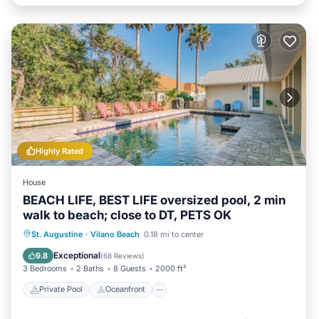
Highly Rated
House
BEACH LIFE, BEST LIFE oversized pool, 2 min
walk to beach; close to DT, PETS OK
Private Pool
Oceanfront
Hot Tub
St. Augustine
·
Vilano Beach
0.18 mi to center
Parking
Exceptional
9.8
(
68 Reviews
)
3 Bedrooms
2 Baths
8 Guests
2000 ft²
Private Pool
Oceanfront