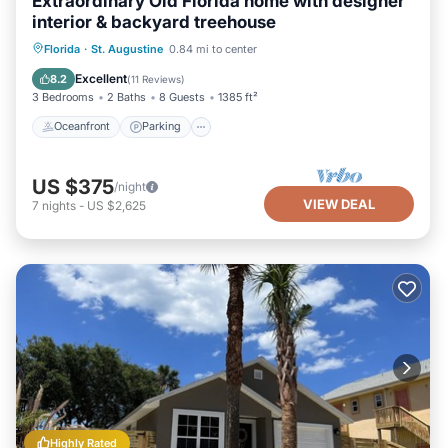
Extraordinary Old Florida home with designer
interior & backyard treehouse
Oceanfront
Parking
Ocean View
Florida
·
St. Augustine
0.84 mi to center
Balcony/Terrace
Excellent
8.2
(
11 Reviews
)
3 Bedrooms
2 Baths
8 Guests
1385 ft²
Oceanfront
Parking
US $375
/night
VIEW DEAL
7
nights
-
US $2,625
Highly Rated