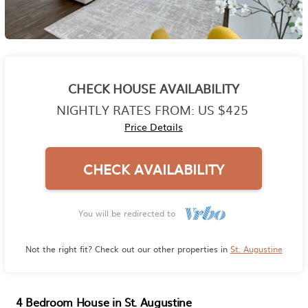
CHECK HOUSE AVAILABILITY
NIGHTLY RATES FROM:
US $425
Price Details
CHECK AVAILABILITY
You will be redirected to
Not the right fit? Check out our other properties in
St. Augustine
4 Bedroom House in St. Augustine