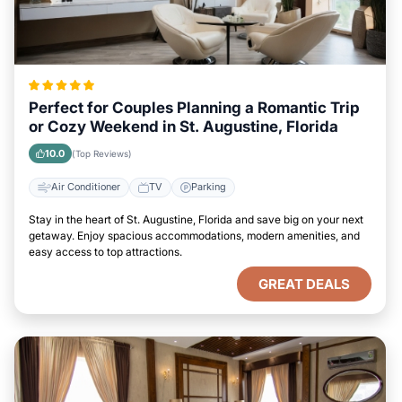
Perfect for Couples Planning a Romantic Trip
or Cozy Weekend in St. Augustine, Florida
10.0
(Top Reviews)
Air Conditioner
TV
Parking
Stay in the heart of St. Augustine, Florida and save big on your next
getaway. Enjoy spacious accommodations, modern amenities, and
easy access to top attractions.
GREAT DEALS