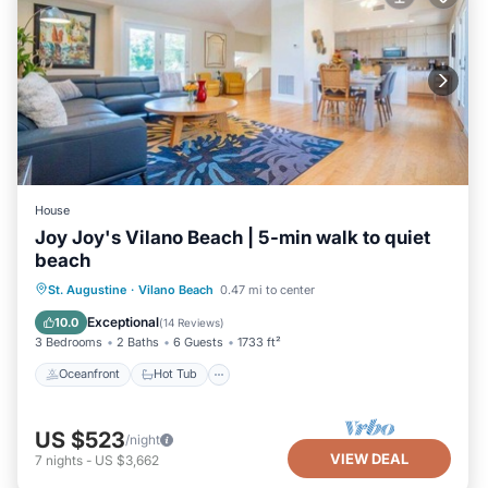
House
Joy Joy's Vilano Beach | 5-min walk to quiet
beach
Oceanfront
Hot Tub
Parking
St. Augustine
·
Vilano Beach
0.47 mi to center
Ocean View
Exceptional
10.0
(
14 Reviews
)
3 Bedrooms
2 Baths
6 Guests
1733 ft²
Oceanfront
Hot Tub
US $523
/night
VIEW DEAL
7
nights
-
US $3,662