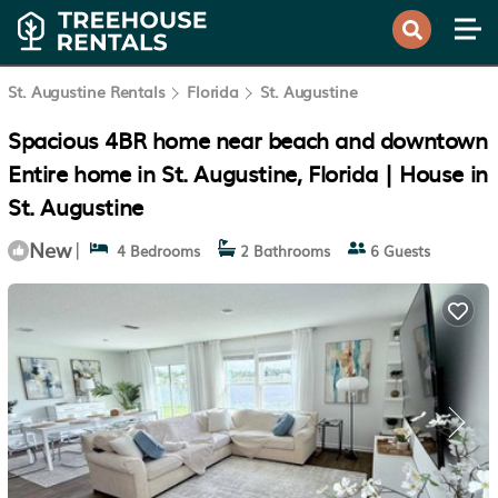
St. Augustine Rentals
Florida
St. Augustine
Spacious 4BR home near beach and downtown
Entire home in St. Augustine, Florida | House in
St. Augustine
New
|
4 Bedrooms
2 Bathrooms
6 Guests