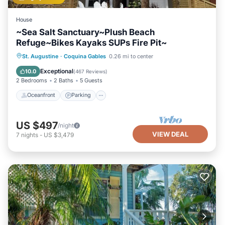
House
~Sea Salt Sanctuary~Plush Beach
Refuge~Bikes Kayaks SUPs Fire Pit~
Oceanfront
Parking
Ocean View
St. Augustine
·
Coquina Gables
0.26 mi to center
Balcony/Terrace
Exceptional
10.0
(
467 Reviews
)
2 Bedrooms
2 Baths
5 Guests
Oceanfront
Parking
US $497
/night
VIEW DEAL
7
nights
-
US $3,479