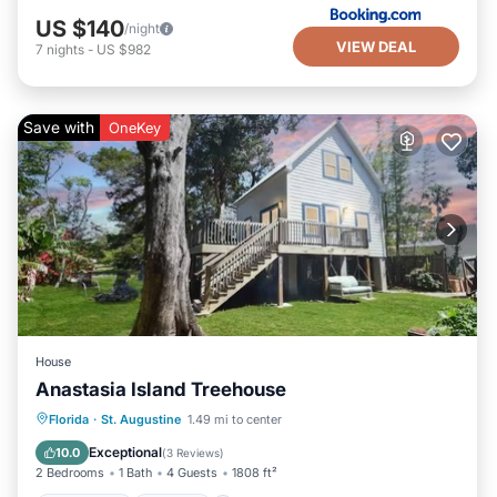
US $140
/night
VIEW DEAL
7
nights
-
US $982
Save with
OneKey
House
Anastasia Island Treehouse
Oceanfront
Parking
Ocean View
Florida
·
St. Augustine
1.49 mi to center
Balcony/Terrace
Exceptional
10.0
(
3 Reviews
)
2 Bedrooms
1 Bath
4 Guests
1808 ft²