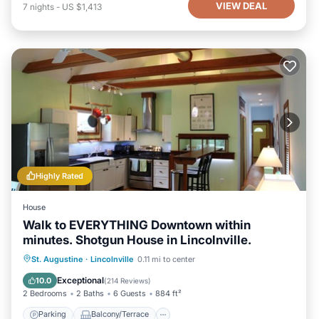
VIEW DEAL
7
nights
-
US $1,413
Highly Rated
House
Walk to EVERYTHING Downtown within
minutes. Shotgun House in Lincolnville.
Parking
Balcony/Terrace
Kitchen
St. Augustine
·
Lincolnville
0.11 mi to center
Air Conditioner
Exceptional
10.0
(
214 Reviews
)
2 Bedrooms
2 Baths
6 Guests
884 ft²
Parking
Balcony/Terrace