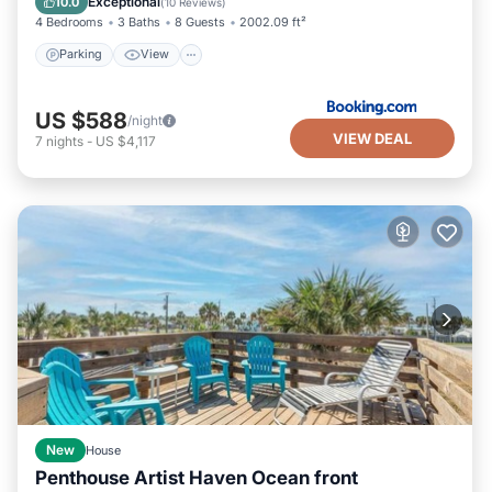
Exceptional
10.0
(
10 Reviews
)
4 Bedrooms
3 Baths
8 Guests
2002.09 ft²
Parking
View
US $588
/night
VIEW DEAL
7
nights
-
US $4,117
New
House
Penthouse Artist Haven Ocean front