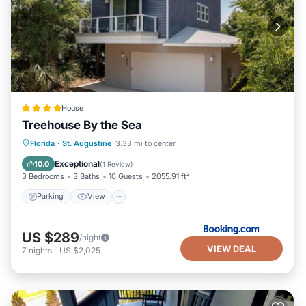
House
Treehouse By the Sea
Parking
View
Air Conditioner
Florida
·
St. Augustine
3.33 mi to center
Internet
Exceptional
10.0
(
1 Review
)
3 Bedrooms
3 Baths
10 Guests
2055.91 ft²
Parking
View
US $289
/night
VIEW DEAL
7
nights
-
US $2,025