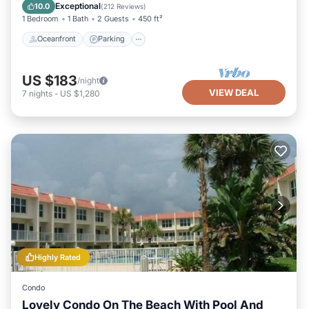
View
Exceptional
10.0
(
212 Reviews
)
1 Bedroom
1 Bath
2 Guests
450 ft²
Oceanfront
Parking
US $183
/night
VIEW DEAL
7
nights
-
US $1,280
Highly Rated
Condo
Lovely Condo On The Beach With Pool And