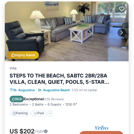
Highly Rated
Villa
STEPS TO THE BEACH, SABTC 2BR/2BA
VILLA, CLEAN, QUIET, POOLS, 5-STAR
REVIEWS!
Parking
Pool
Ocean View
St. Augustine
·
St. Augustine Beach
1.33 mi to center
Balcony/Terrace
Exceptional
10.0
(
232 Reviews
)
2 Bedrooms
2 Baths
6 Guests
1250 ft²
Parking
Pool
US $202
/night