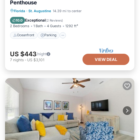
Penthouse
Oceanfront
Parking
Ocean View
Florida
·
St. Augustine
14.39 mi to center
Balcony/Terrace
Exceptional
10.0
(
2 Reviews
)
2 Bedrooms
1 Bath
4 Guests
1292 ft²
Oceanfront
Parking
US $443
/night
VIEW DEAL
7
nights
-
US $3,101