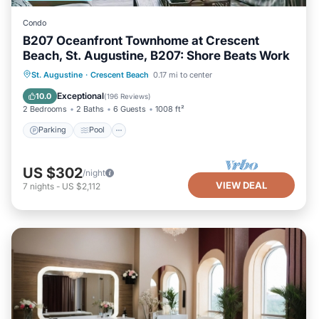
Condo
B207 Oceanfront Townhome at Crescent
Beach, St. Augustine, B207: Shore Beats Work
Parking
Pool
Ocean View
St. Augustine
·
Crescent Beach
0.17 mi to center
Balcony/Terrace
Exceptional
10.0
(
196 Reviews
)
2 Bedrooms
2 Baths
6 Guests
1008 ft²
Parking
Pool
US $302
/night
VIEW DEAL
7
nights
-
US $2,112