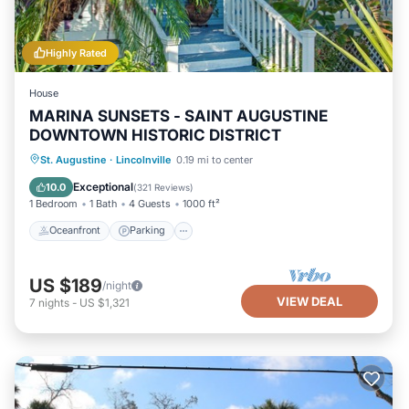
Highly Rated
House
MARINA SUNSETS - SAINT AUGUSTINE
DOWNTOWN HISTORIC DISTRICT
Oceanfront
Parking
Ocean View
St. Augustine
·
Lincolnville
0.19 mi to center
Balcony/Terrace
Exceptional
10.0
(
321 Reviews
)
1 Bedroom
1 Bath
4 Guests
1000 ft²
Oceanfront
Parking
US $189
/night
VIEW DEAL
7
nights
-
US $1,321