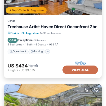
Top 10% in St. Augustine
Condo
Treehouse Artist Haven Direct Oceanfront 2br
Oceanfront
Parking
Ocean View
Florida
·
St. Augustine
14.39 mi to center
Balcony/Terrace
Exceptional
9.6
(
5 Reviews
)
2 Bedrooms
1 Bath
5 Guests
969 ft²
Oceanfront
Parking
US $434
/night
VIEW DEAL
7
nights
-
US $3,035