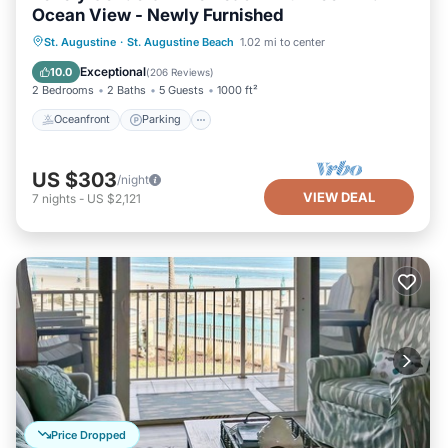
Ocean View - Newly Furnished
Oceanfront
Parking
Pool
St. Augustine
·
St. Augustine Beach
1.02 mi to center
Ocean View
Exceptional
10.0
(
206 Reviews
)
2 Bedrooms
2 Baths
5 Guests
1000 ft²
Oceanfront
Parking
US $303
/night
VIEW DEAL
7
nights
-
US $2,121
Price Dropped