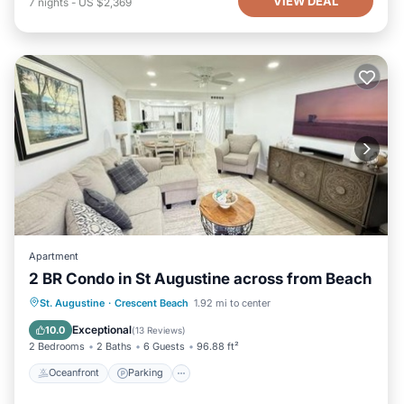
VIEW DEAL
7
nights
-
US $2,369
Apartment
2 BR Condo in St Augustine across from Beach
Oceanfront
Parking
Pool
St. Augustine
·
Crescent Beach
1.92 mi to center
Ocean View
Exceptional
10.0
(
13 Reviews
)
2 Bedrooms
2 Baths
6 Guests
96.88 ft²
Oceanfront
Parking