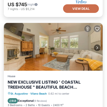
US $745
/night
VIEW DEAL
7
nights
-
US $5,214
House
NEW EXCLUSIVE LISTING ' COASTAL
TREEHOUSE " BEAUTIFUL BEACH
NEIGHBORHOOD!
Oceanfront
Hot Tub
Parking
St. Augustine
·
Vilano Beach
0.62 mi to center
Ocean View
Exceptional
9.8
(
9 Reviews
)
3 Bedrooms
2 Baths
10 Guests
2400 ft²