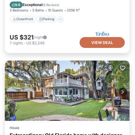
Balcony/Terrace
Exceptional
9.6
(
8 Reviews
)
3 Bedrooms
3 Baths
10 Guests
2056 ft²
Oceanfront
Parking
US $321
/night
VIEW DEAL
7
nights
-
US $2,248
House