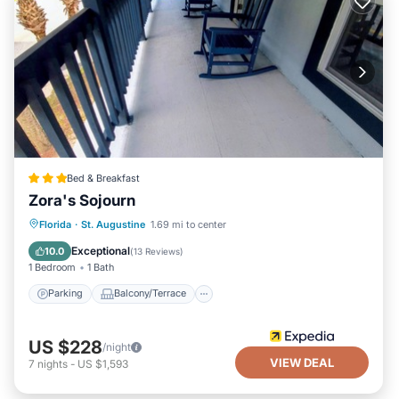
Bed & Breakfast
Zora's Sojourn
Parking
Balcony/Terrace
Kitchen
Florida
·
St. Augustine
1.69 mi to center
Air Conditioner
Exceptional
10.0
(
13 Reviews
)
1 Bedroom
1 Bath
Parking
Balcony/Terrace
US $228
/night
VIEW DEAL
7
nights
-
US $1,593