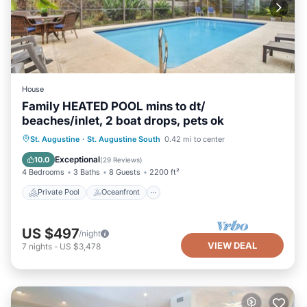
House
Family HEATED POOL mins to dt/
beaches/inlet, 2 boat drops, pets ok
Private Pool
Oceanfront
Parking
St. Augustine
·
St. Augustine South
0.42 mi to center
Pool
Exceptional
10.0
(
29 Reviews
)
4 Bedrooms
3 Baths
8 Guests
2200 ft²
Private Pool
Oceanfront
US $497
/night
VIEW DEAL
7
nights
-
US $3,478