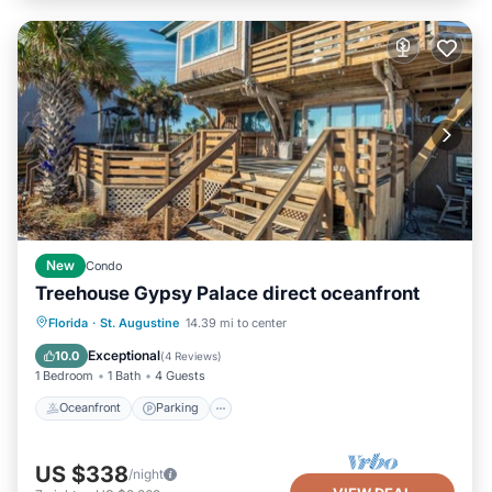
New
Condo
Treehouse Gypsy Palace direct oceanfront
Oceanfront
Parking
Ocean View
Florida
·
St. Augustine
14.39 mi to center
Balcony/Terrace
Exceptional
10.0
(
4 Reviews
)
1 Bedroom
1 Bath
4 Guests
Oceanfront
Parking
US $338
/night