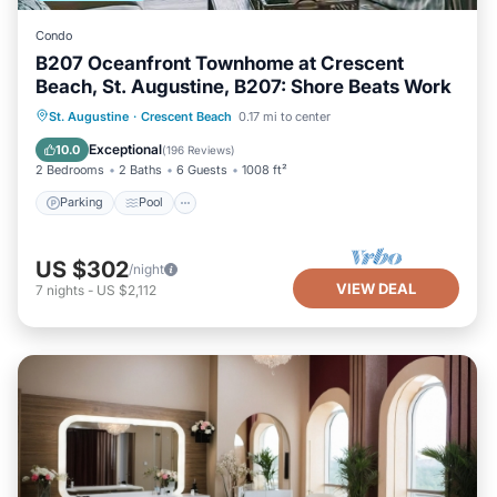
Condo
B207 Oceanfront Townhome at Crescent
Beach, St. Augustine, B207: Shore Beats Work
Parking
Pool
Ocean View
St. Augustine
·
Crescent Beach
0.17 mi to center
Balcony/Terrace
Exceptional
10.0
(
196 Reviews
)
2 Bedrooms
2 Baths
6 Guests
1008 ft²
Parking
Pool
US $302
/night
VIEW DEAL
7
nights
-
US $2,112