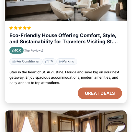
Eco-Friendly House Offering Comfort, Style,
and Sustainability for Travelers Visiting St.
Augustine, Florida
10.0
(Top Reviews)
Air Conditioner
TV
Parking
Stay in the heart of St. Augustine, Florida and save big on your next
getaway. Enjoy spacious accommodations, modern amenities, and
easy access to top attractions.
GREAT DEALS