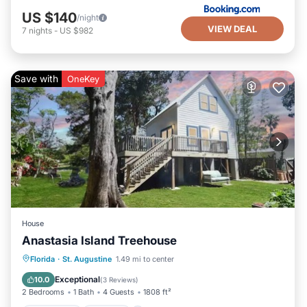
US $140
/night
VIEW DEAL
7
nights
-
US $982
Save with
OneKey
House
Anastasia Island Treehouse
Oceanfront
Parking
Ocean View
Florida
·
St. Augustine
1.49 mi to center
Balcony/Terrace
Exceptional
10.0
(
3 Reviews
)
2 Bedrooms
1 Bath
4 Guests
1808 ft²