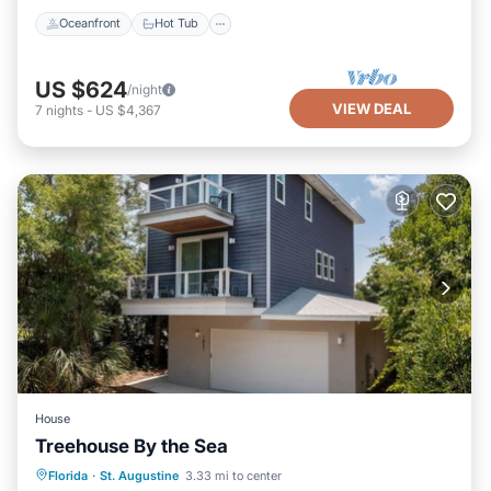
Oceanfront
Hot Tub
US $624
/night
VIEW DEAL
7
nights
-
US $4,367
House
Treehouse By the Sea
Oceanfront
Parking
Ocean View
Florida
·
St. Augustine
3.33 mi to center