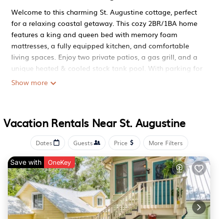
Welcome to this charming St. Augustine cottage, perfect
for a relaxing coastal getaway. This cozy 2BR/1BA home
features a king and queen bed with memory foam
mattresses, a fully equipped kitchen, and comfortable
living spaces. Enjoy two private patios, a gas grill, and a
unique heated & cooled stock tank pool. With parking for
up to 2 vehicles, central AC, washer/dryer, and Smart TVs
Show more
throughout. Ideal for families, couples, or friends looking
to unwind near historic St. Aug.
Welcome to a charming coastal retreat designed for
Vacation Rentals Near St. Augustine
comfort, relaxation, and unforgettable stays. Thoughtfully
styled and ideally located, this home is perfect for
Dates
Guests
Price
More Filters
couples, families, or friends visiting historic St. Augustine.
THE SPACE
Save with
OneKey
Cozy living area with comfortable seating
Smart TVs throughout the home
Two peaceful bedrooms with memory foam mattresses
(King & Queen)
Full bathroom with bathtub