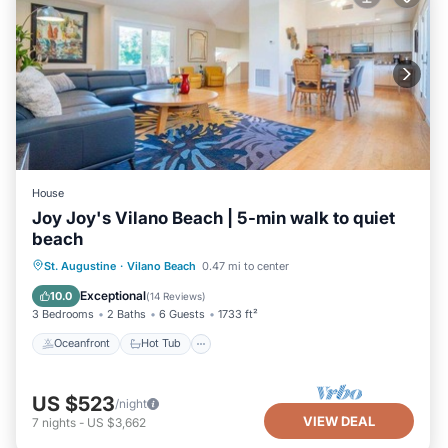
House
Joy Joy's Vilano Beach | 5-min walk to quiet
beach
Oceanfront
Hot Tub
Parking
St. Augustine
·
Vilano Beach
0.47 mi to center
Ocean View
Exceptional
10.0
(
14 Reviews
)
3 Bedrooms
2 Baths
6 Guests
1733 ft²
Oceanfront
Hot Tub
US $523
/night
VIEW DEAL
7
nights
-
US $3,662