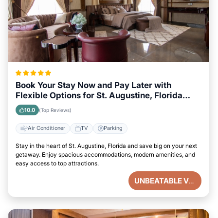
Book Your Stay Now and Pay Later with
Flexible Options for St. Augustine, Florida
Visitors
10.0
(Top Reviews)
Air Conditioner
TV
Parking
Stay in the heart of St. Augustine, Florida and save big on your next
getaway. Enjoy spacious accommodations, modern amenities, and
easy access to top attractions.
UNBEATABLE VALUE