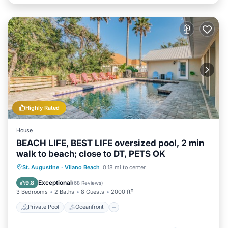
Highly Rated
House
BEACH LIFE, BEST LIFE oversized pool, 2 min
walk to beach; close to DT, PETS OK
Private Pool
Oceanfront
Hot Tub
St. Augustine
·
Vilano Beach
0.18 mi to center
Parking
Exceptional
9.8
(
68 Reviews
)
3 Bedrooms
2 Baths
8 Guests
2000 ft²
Private Pool
Oceanfront