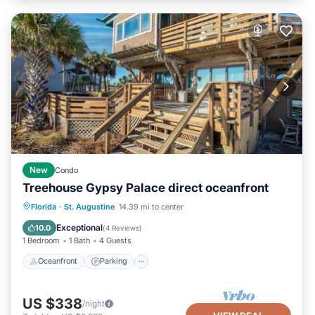
New
Condo
Treehouse Gypsy Palace direct oceanfront
Oceanfront
Parking
Ocean View
Florida
·
St. Augustine
14.39 mi to center
Balcony/Terrace
Exceptional
10.0
(
4 Reviews
)
1 Bedroom
1 Bath
4 Guests
Oceanfront
Parking
US $338
/night