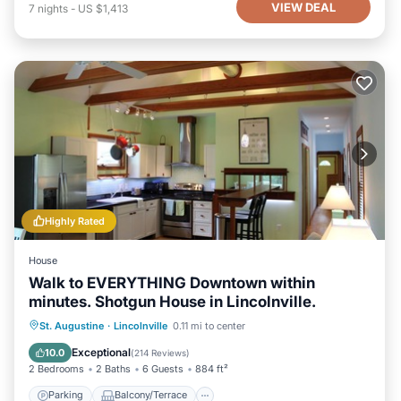
VIEW DEAL
7
nights
-
US $1,413
Highly Rated
House
Walk to EVERYTHING Downtown within
minutes. Shotgun House in Lincolnville.
Parking
Balcony/Terrace
Kitchen
St. Augustine
·
Lincolnville
0.11 mi to center
Air Conditioner
Exceptional
10.0
(
214 Reviews
)
2 Bedrooms
2 Baths
6 Guests
884 ft²
Parking
Balcony/Terrace