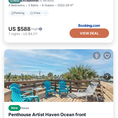
Exceptional
10.0
(
10 Reviews
)
4 Bedrooms
3 Baths
8 Guests
2002.09 ft²
Parking
View
US $588
/night
VIEW DEAL
7
nights
-
US $4,117
New
House
Penthouse Artist Haven Ocean front