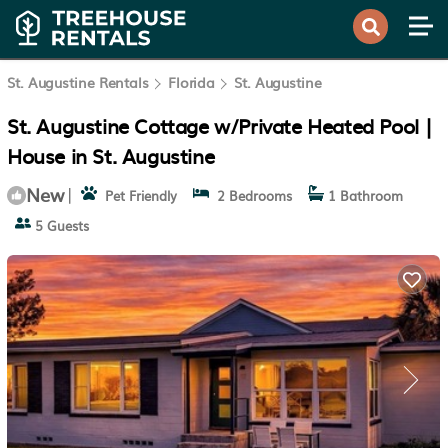
St. Augustine Rentals
Florida
St. Augustine
St. Augustine Cottage w/Private Heated Pool |
House in St. Augustine
New
|
Pet Friendly
2 Bedrooms
1 Bathroom
5 Guests