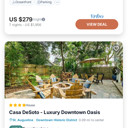
Oceanfront
Parking
US $279
/night
VIEW DEAL
7
nights
-
US $1,956
House
Casa DeSoto - Luxury Downtown Oasis
Parking
View
Air Conditioner
St. Augustine
·
Downtown Historic District
0.09 mi to center
Internet