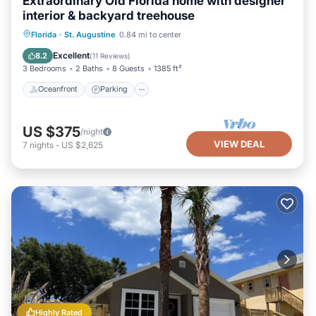
Extraordinary Old Florida home with designer
interior & backyard treehouse
Oceanfront
Parking
Ocean View
Florida
·
St. Augustine
0.84 mi to center
Balcony/Terrace
Excellent
8.2
(
11 Reviews
)
3 Bedrooms
2 Baths
8 Guests
1385 ft²
Oceanfront
Parking
US $375
/night
VIEW DEAL
7
nights
-
US $2,625
Highly Rated