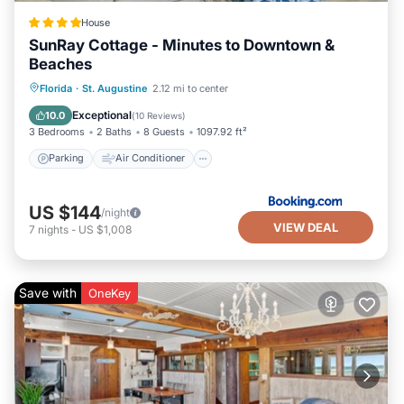
House
SunRay Cottage - Minutes to Downtown &
Beaches
Parking
Air Conditioner
Internet
Florida
·
St. Augustine
2.12 mi to center
Security/Safety
Exceptional
10.0
(
10 Reviews
)
3 Bedrooms
2 Baths
8 Guests
1097.92 ft²
Parking
Air Conditioner
US $144
/night
VIEW DEAL
7
nights
-
US $1,008
Save with
OneKey