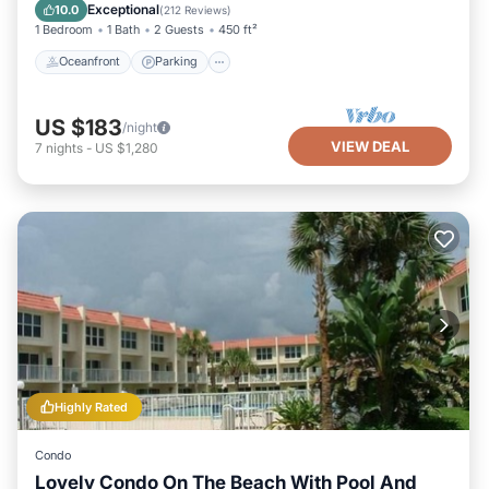
View
Exceptional
10.0
(
212 Reviews
)
1 Bedroom
1 Bath
2 Guests
450 ft²
Oceanfront
Parking
US $183
/night
VIEW DEAL
7
nights
-
US $1,280
Highly Rated
Condo
Lovely Condo On The Beach With Pool And