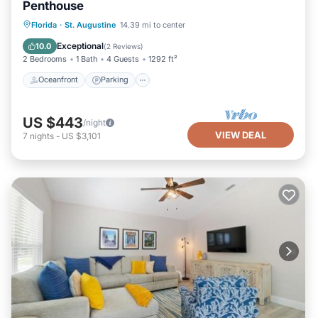
Penthouse
Oceanfront
Parking
Ocean View
Florida
·
St. Augustine
14.39 mi to center
Balcony/Terrace
Exceptional
10.0
(
2 Reviews
)
2 Bedrooms
1 Bath
4 Guests
1292 ft²
Oceanfront
Parking
US $443
/night
VIEW DEAL
7
nights
-
US $3,101