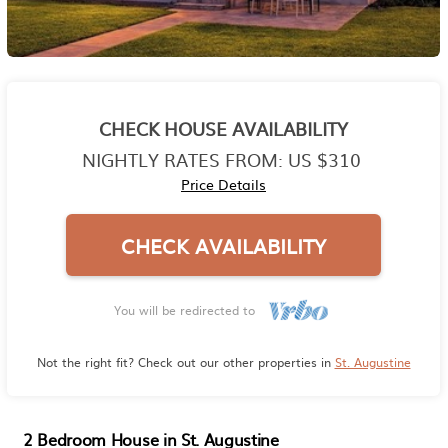
CHECK HOUSE AVAILABILITY
NIGHTLY RATES FROM:
US $310
Price Details
CHECK AVAILABILITY
You will be redirected to
Not the right fit? Check out our other properties in
St. Augustine
2 Bedroom House in St. Augustine