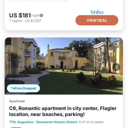
US $181
/night
VIEW DEAL
7
nights
-
US $1,267
Price Dropped
Apartment
C6, Romantic apartment in city center, Flagler
location, near beaches, parking!
Oceanfront
Parking
Ocean View
St. Augustine
·
Downtown Historic District
0.37 mi to center