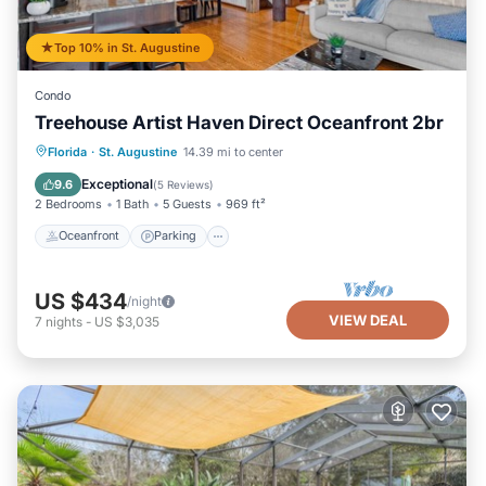
Top 10% in St. Augustine
Condo
Treehouse Artist Haven Direct Oceanfront 2br
Oceanfront
Parking
Ocean View
Florida
·
St. Augustine
14.39 mi to center
Balcony/Terrace
Exceptional
9.6
(
5 Reviews
)
2 Bedrooms
1 Bath
5 Guests
969 ft²
Oceanfront
Parking
US $434
/night
VIEW DEAL
7
nights
-
US $3,035