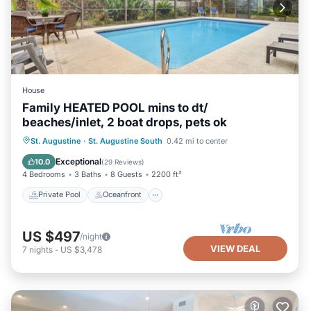
House
Family HEATED POOL mins to dt/
beaches/inlet, 2 boat drops, pets ok
Private Pool
Oceanfront
Parking
St. Augustine
·
St. Augustine South
0.42 mi to center
Pool
Exceptional
10.0
(
29 Reviews
)
4 Bedrooms
3 Baths
8 Guests
2200 ft²
Private Pool
Oceanfront
US $497
/night
VIEW DEAL
7
nights
-
US $3,478