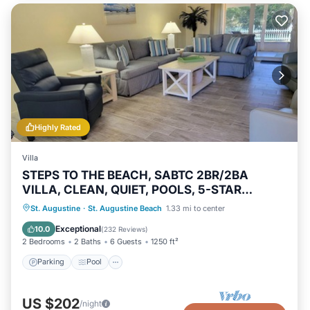
Highly Rated
Villa
STEPS TO THE BEACH, SABTC 2BR/2BA
VILLA, CLEAN, QUIET, POOLS, 5-STAR
REVIEWS!
Parking
Pool
Ocean View
St. Augustine
·
St. Augustine Beach
1.33 mi to center
Balcony/Terrace
Exceptional
10.0
(
232 Reviews
)
2 Bedrooms
2 Baths
6 Guests
1250 ft²
Parking
Pool
US $202
/night