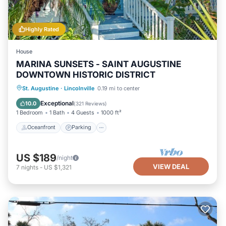
Highly Rated
House
MARINA SUNSETS - SAINT AUGUSTINE
DOWNTOWN HISTORIC DISTRICT
Oceanfront
Parking
Ocean View
St. Augustine
·
Lincolnville
0.19 mi to center
Balcony/Terrace
Exceptional
10.0
(
321 Reviews
)
1 Bedroom
1 Bath
4 Guests
1000 ft²
Oceanfront
Parking
US $189
/night
VIEW DEAL
7
nights
-
US $1,321