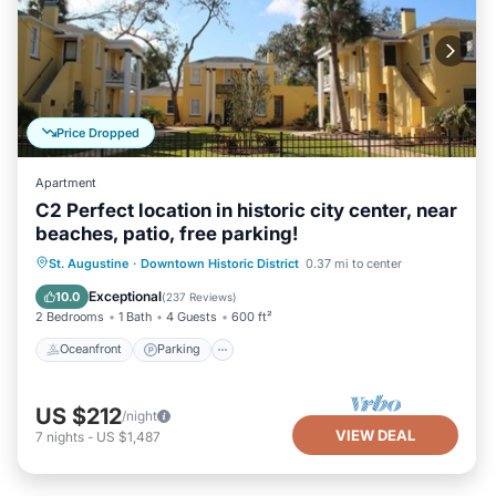
Price Dropped
Apartment
C2 Perfect location in historic city center, near
beaches, patio, free parking!
Oceanfront
Parking
Ocean View
St. Augustine
·
Downtown Historic District
0.37 mi to center
Balcony/Terrace
Exceptional
10.0
(
237 Reviews
)
2 Bedrooms
1 Bath
4 Guests
600 ft²
Oceanfront
Parking
US $212
/night
VIEW DEAL
7
nights
-
US $1,487