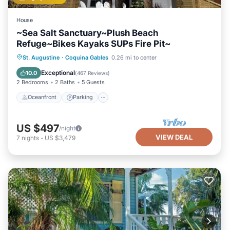
House
~Sea Salt Sanctuary~Plush Beach
Refuge~Bikes Kayaks SUPs Fire Pit~
Oceanfront
Parking
Ocean View
St. Augustine
·
Coquina Gables
0.26 mi to center
Balcony/Terrace
Exceptional
10.0
(
467 Reviews
)
2 Bedrooms
2 Baths
5 Guests
Oceanfront
Parking
US $497
/night
VIEW DEAL
7
nights
-
US $3,479