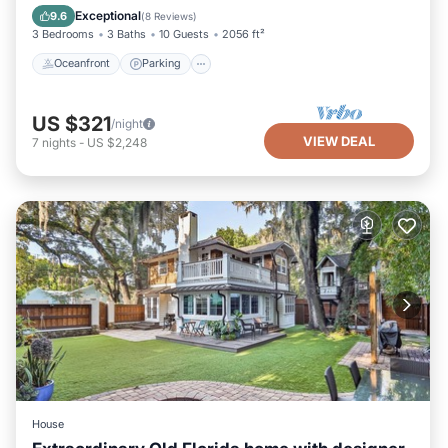
Balcony/Terrace
Exceptional
9.6
(
8 Reviews
)
3 Bedrooms
3 Baths
10 Guests
2056 ft²
Oceanfront
Parking
US $321
/night
VIEW DEAL
7
nights
-
US $2,248
House