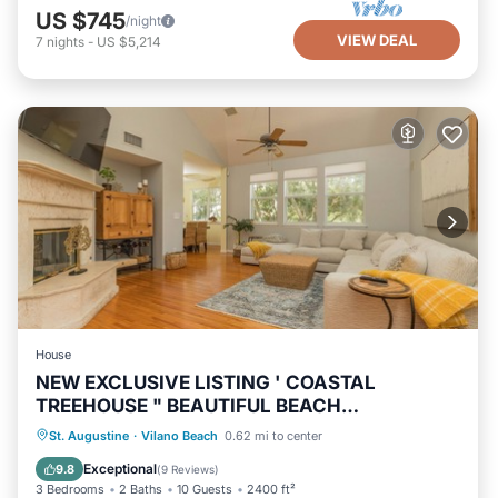
US $745
/night
VIEW DEAL
7
nights
-
US $5,214
House
NEW EXCLUSIVE LISTING ' COASTAL
TREEHOUSE " BEAUTIFUL BEACH
NEIGHBORHOOD!
Oceanfront
Hot Tub
Parking
St. Augustine
·
Vilano Beach
0.62 mi to center
Ocean View
Exceptional
9.8
(
9 Reviews
)
3 Bedrooms
2 Baths
10 Guests
2400 ft²