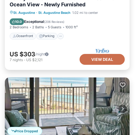
Ocean View - Newly Furnished
Oceanfront
Parking
Pool
St. Augustine
·
St. Augustine Beach
1.02 mi to center
Ocean View
Exceptional
10.0
(
206 Reviews
)
2 Bedrooms
2 Baths
5 Guests
1000 ft²
Oceanfront
Parking
US $303
/night
VIEW DEAL
7
nights
-
US $2,121
Price Dropped