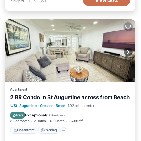
VIEW DEAL
7
nights
-
US $2,369
Apartment
2 BR Condo in St Augustine across from Beach
Oceanfront
Parking
Pool
St. Augustine
·
Crescent Beach
1.92 mi to center
Ocean View
Exceptional
10.0
(
13 Reviews
)
2 Bedrooms
2 Baths
6 Guests
96.88 ft²
Oceanfront
Parking