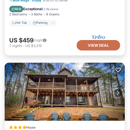
Blue Ridge
·
Ellijay
4.55 mi to center
Balcony/Terrace
Exceptional
10.0
(
3 Reviews
)
2 Bedrooms
3 Baths
8 Guests
Hot Tub
Parking
US $459
/night
VIEW DEAL
7
nights
-
US $3,215
House