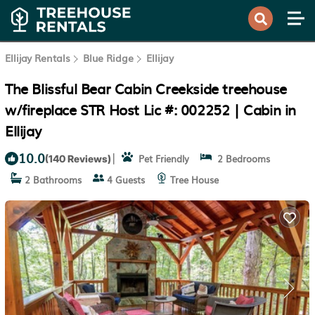
Ellijay Rentals
Blue Ridge
Ellijay
The Blissful Bear Cabin Creekside treehouse
w/fireplace STR Host Lic #: 002252 | Cabin in
Ellijay
10.0
|
Pet Friendly
2 Bedrooms
(140 Reviews)
2 Bathrooms
4 Guests
Tree House