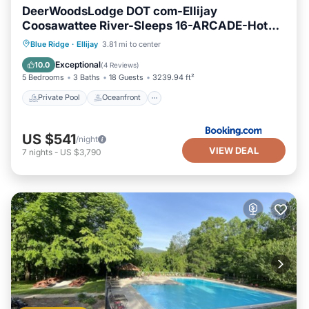
DeerWoodsLodge DOT com-Ellijay
Coosawattee River-Sleeps 16-ARCADE-Hot
Tub-Fire Pit-Winery's
Private Pool
Oceanfront
Hot Tub
Blue Ridge
·
Ellijay
3.81 mi to center
Breakfast
Exceptional
10.0
(
4 Reviews
)
5 Bedrooms
3 Baths
18 Guests
3239.94 ft²
Private Pool
Oceanfront
US $541
/night
VIEW DEAL
7
nights
-
US $3,790