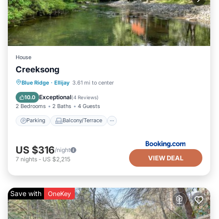
House
Creeksong
Parking
Balcony/Terrace
Internet
Blue Ridge
·
Ellijay
3.61 mi to center
Child Friendly
Exceptional
10.0
(
4 Reviews
)
2 Bedrooms
2 Baths
4 Guests
Parking
Balcony/Terrace
US $316
/night
VIEW DEAL
7
nights
-
US $2,215
Save with
OneKey