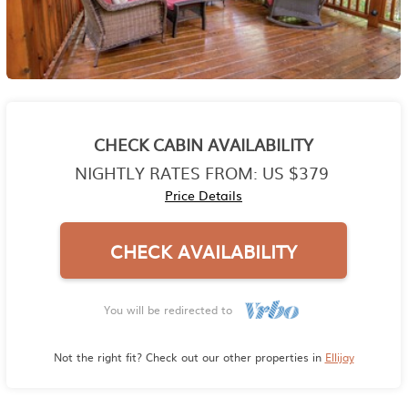
CHECK CABIN AVAILABILITY
NIGHTLY RATES FROM:
US $379
Price Details
CHECK AVAILABILITY
You will be redirected to
Not the right fit? Check out our other properties in
Ellijay