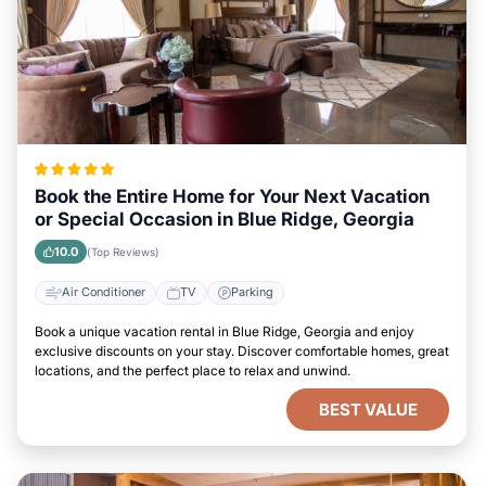
Book the Entire Home for Your Next Vacation
or Special Occasion in Blue Ridge, Georgia
10.0
(Top Reviews)
Air Conditioner
TV
Parking
Book a unique vacation rental in Blue Ridge, Georgia and enjoy
exclusive discounts on your stay. Discover comfortable homes, great
locations, and the perfect place to relax and unwind.
BEST VALUE