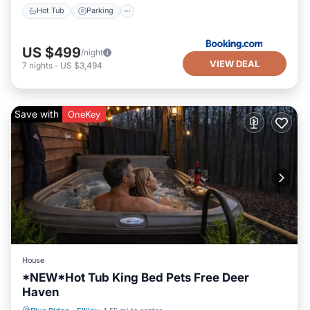
Hot Tub
Parking
US $499
/night
VIEW DEAL
7
nights
-
US $3,494
Save with
OneKey
House
*NEW*Hot Tub King Bed Pets Free Deer
Haven
Hot Tub
Parking
Pool