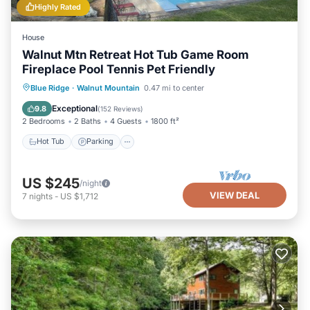
Highly Rated
House
Walnut Mtn Retreat Hot Tub Game Room
Fireplace Pool Tennis Pet Friendly
Hot Tub
Parking
Pool
Blue Ridge
·
Walnut Mountain
0.47 mi to center
Balcony/Terrace
Exceptional
9.8
(
152 Reviews
)
2 Bedrooms
2 Baths
4 Guests
1800 ft²
Hot Tub
Parking
US $245
/night
VIEW DEAL
7
nights
-
US $1,712