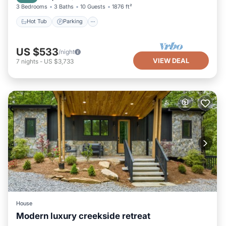
3 Bedrooms
3 Baths
10 Guests
1876 ft²
Hot Tub
Parking
US $533
/night
VIEW DEAL
7
nights
-
US $3,733
House
Modern luxury creekside retreat