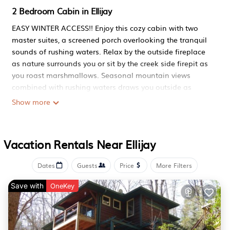
2 Bedroom Cabin in Ellijay
EASY WINTER ACCESS!! Enjoy this cozy cabin with two
master suites, a screened porch overlooking the tranquil
sounds of rushing waters. Relax by the outside fireplace
as nature surrounds you or sit by the creek side firepit as
you roast marshmallows. Seasonal mountain views
combined with rushing waters draws you outside as
stress washes away. Inside, smell the coffee percolating
Show more
at your own coffee bar or just spend the day wrapped in
luxury bedding. Feeling adventurous, spend the day on
the nearby lake fishing or kayaking or take a hike on the
Vacation Rentals Near Ellijay
trail that runs right by the cabin. Twelve wineries nearby
as well as many restaurants to satisfy your taste buds.
Dates
Guests
Price
More Filters
Conveniently located halfway between Ellijay and Blue
Ridge, you will have plenty to do. Sipping your favorite
Save with
OneKey
beverage with your friends or family by the fire immersed
in the sounds of rushing waters may all you ever need.
Easily accessible for any car or truck with paved roads.
To make your time at The Blissful Bear even more blissful