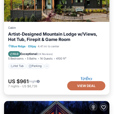
Cabin
Artist-Designed Mountain Lodge w/Views,
Hot Tub, Firepit & Game Room
Hot Tub
Parking
Pool
Blue Ridge
·
Ellijay
4.41 mi to center
Balcony/Terrace
Exceptional
10.0
(
24 Reviews
)
5 Bedrooms
5 Baths
14 Guests
4100 ft²
Hot Tub
Parking
US $961
/night
VIEW DEAL
7
nights
-
US $6,726