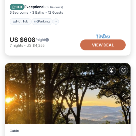
Kitchen
Exceptional
10.0
(
65 Reviews
)
5 Bedrooms
3 Baths
12 Guests
Hot Tub
Parking
US $608
/night
VIEW DEAL
7
nights
-
US $4,255
Cabin