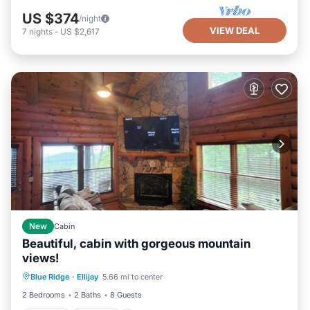
US $374
/night
VIEW DEAL
7
nights
-
US $2,617
New
Cabin
Beautiful, cabin with gorgeous mountain
views!
Hot Tub
Parking
Balcony/Terrace
Blue Ridge
·
Ellijay
5.66 mi to center
Kitchen
2 Bedrooms
2 Baths
8 Guests