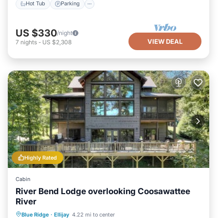
Hot Tub
Parking
US $330
/night
VIEW DEAL
7
nights
-
US $2,308
Highly Rated
Cabin
River Bend Lodge overlooking Coosawattee
River
Hot Tub
Parking
Balcony/Terrace
Blue Ridge
·
Ellijay
4.22 mi to center