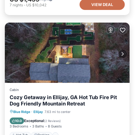
VIEW DEAL
7
nights
-
US $10,042
Cabin
Cozy Getaway in Ellijay, GA Hot Tub Fire Pit
Dog Friendly Mountain Retreat
Hot Tub
Parking
Balcony/Terrace
Blue Ridge
·
Ellijay
7.63 mi to center
Kitchen
Exceptional
10.0
(
2 Reviews
)
3 Bedrooms
3 Baths
8 Guests