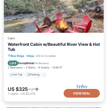
Cabin
Waterfront Cabin w/Beautiful River View & Hot
Tub
Hot Tub
Parking
Balcony/Terrace
Blue Ridge
·
Ellijay
4.10 mi to center
View
Exceptional
9.8
(
44 Reviews
)
2 Bedrooms
2 Baths
4 Guests
1248 ft²
Hot Tub
Parking
US $325
/night
VIEW DEAL
7
nights
-
US $2,276