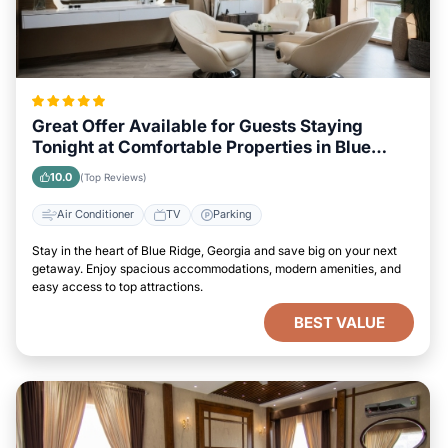
Great Offer Available for Guests Staying
Tonight at Comfortable Properties in Blue
Ridge, Georgia
10.0
(Top Reviews)
Air Conditioner
TV
Parking
Stay in the heart of Blue Ridge, Georgia and save big on your next
getaway. Enjoy spacious accommodations, modern amenities, and
easy access to top attractions.
BEST VALUE