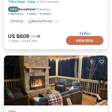
Parking
Balcony/Terrace
Kitchen
Blue Ridge
·
Ellijay
9.29 mi to center
Air Conditioner
Exceptional
9.8
(
10 Reviews
)
3 Bedrooms
3 Baths
6 Guests
Parking
Balcony/Terrace
US $608
/night
VIEW DEAL
7
nights
-
US $4,259
Cabin