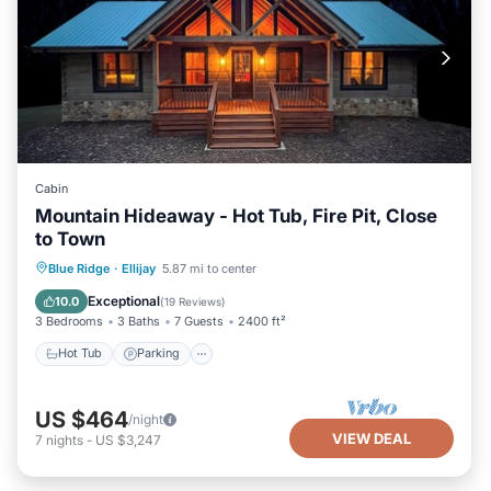
Cabin
Mountain Hideaway - Hot Tub, Fire Pit, Close
to Town
Hot Tub
Parking
Balcony/Terrace
Blue Ridge
·
Ellijay
5.87 mi to center
Kitchen
Exceptional
10.0
(
19 Reviews
)
3 Bedrooms
3 Baths
7 Guests
2400 ft²
Hot Tub
Parking
US $464
/night
VIEW DEAL
7
nights
-
US $3,247