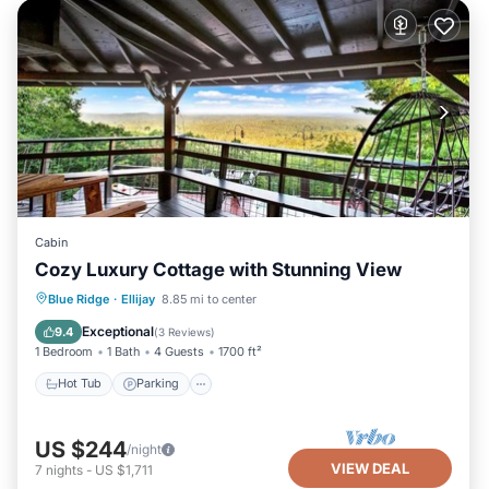
Cabin
Cozy Luxury Cottage with Stunning View
Hot Tub
Parking
Balcony/Terrace
Blue Ridge
·
Ellijay
8.85 mi to center
Kitchen
Exceptional
9.4
(
3 Reviews
)
1 Bedroom
1 Bath
4 Guests
1700 ft²
Hot Tub
Parking
US $244
/night
VIEW DEAL
7
nights
-
US $1,711