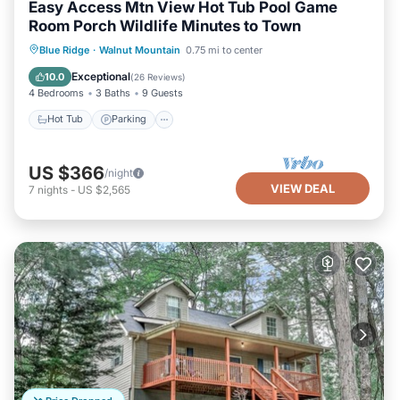
Easy Access Mtn View Hot Tub Pool Game
Room Porch Wildlife Minutes to Town
Hot Tub
Parking
Ocean View
Blue Ridge
·
Walnut Mountain
0.75 mi to center
Balcony/Terrace
Exceptional
10.0
(
26 Reviews
)
4 Bedrooms
3 Baths
9 Guests
Hot Tub
Parking
US $366
/night
VIEW DEAL
7
nights
-
US $2,565