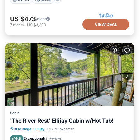
Hot Tub
Parking
US $473
/night
VIEW DEAL
7
nights
-
US $3,309
Cabin
'The River Rest' Ellijay Cabin w/Hot Tub!
Hot Tub
Parking
Pool
Blue Ridge
·
Ellijay
2.92 mi to center
Balcony/Terrace
Exceptional
9.8
(
21 Reviews
)