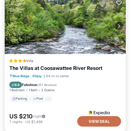
Villa
The Villas at Coosawattee River Resort
Parking
Pool
Balcony/Terrace
Blue Ridge
·
Ellijay
3.64 mi to center
Kitchen
Fabulous
8.8
(
357 Reviews
)
1 Bedroom
1 Bath
2 Guests
Parking
Pool
US $210
/night
VIEW DEAL
7
nights
-
US $1,468