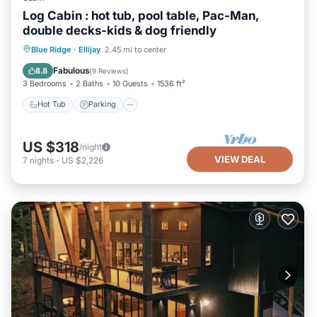
Log Cabin : hot tub, pool table, Pac-Man,
double decks-kids & dog friendly
Hot Tub
Parking
Balcony/Terrace
Blue Ridge
·
Ellijay
2.45 mi to center
Kitchen
Fabulous
8.8
(
9 Reviews
)
3 Bedrooms
2 Baths
10 Guests
1536 ft²
Hot Tub
Parking
US $318
/night
VIEW DEAL
7
nights
-
US $2,226