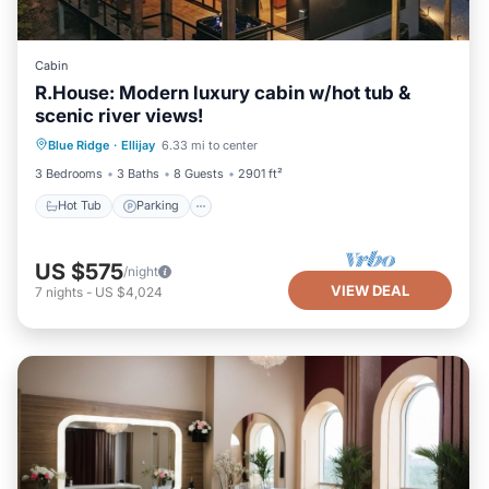
Cabin
R.House: Modern luxury cabin w/hot tub &
scenic river views!
Hot Tub
Parking
Balcony/Terrace
Blue Ridge
·
Ellijay
6.33 mi to center
Kitchen
3 Bedrooms
3 Baths
8 Guests
2901 ft²
Hot Tub
Parking
US $575
/night
VIEW DEAL
7
nights
-
US $4,024