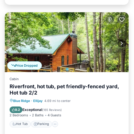
Price Dropped
Cabin
Riverfront, hot tub, pet friendly-fenced yard,
Hot tub 2/2
Hot Tub
Parking
Balcony/Terrace
Blue Ridge
·
Ellijay
4.69 mi to center
Kitchen
Exceptional
9.2
(
165 Reviews
)
2 Bedrooms
2 Baths
4 Guests
Hot Tub
Parking