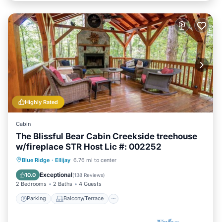
Highly Rated
Cabin
The Blissful Bear Cabin Creekside treehouse
w/fireplace STR Host Lic #: 002252
Parking
Balcony/Terrace
Kitchen
Blue Ridge
·
Ellijay
6.76 mi to center
Air Conditioner
Exceptional
10.0
(
138 Reviews
)
2 Bedrooms
2 Baths
4 Guests
Parking
Balcony/Terrace