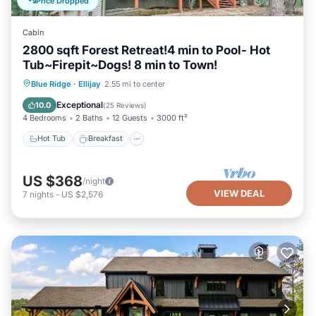
Price Dropped
Cabin
2800 sqft Forest Retreat!4 min to Pool- Hot
Tub~Firepit~Dogs! 8 min to Town!
Hot Tub
Breakfast
Parking
Blue Ridge
·
Ellijay
2.55 mi to center
Pool
Exceptional
10.0
(
25 Reviews
)
4 Bedrooms
2 Baths
12 Guests
3000 ft²
Hot Tub
Breakfast
US $368
/night
VIEW DEAL
7
nights
-
US $2,576