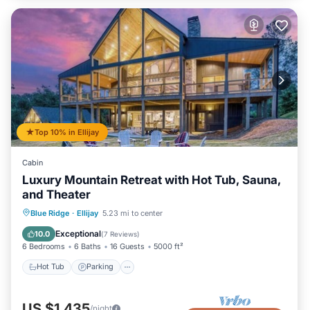
Top 10% in Ellijay
Cabin
Luxury Mountain Retreat with Hot Tub, Sauna,
and Theater
Hot Tub
Parking
Spa
Blue Ridge
·
Ellijay
5.23 mi to center
Balcony/Terrace
Exceptional
10.0
(
7 Reviews
)
6 Bedrooms
6 Baths
16 Guests
5000 ft²
Hot Tub
Parking
US $1,435
/night