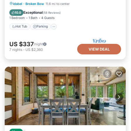
Hot Tub
Parking
Balcony/Terrace
Idabel
·
Broken Bow
11.6 mi to center
Kitchen
Exceptional
10.0
(
58 Reviews
)
1 Bedroom
1 Bath
4 Guests
Hot Tub
Parking
US $337
/night
VIEW DEAL
7
nights
-
US $2,360