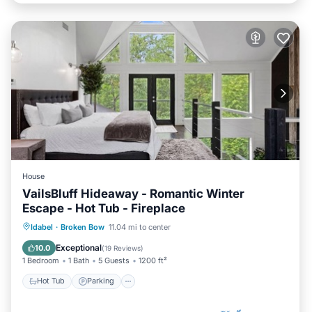
House
VailsBluff Hideaway - Romantic Winter
Escape - Hot Tub - Fireplace
Hot Tub
Parking
Pool
Idabel
·
Broken Bow
11.04 mi to center
Balcony/Terrace
Exceptional
10.0
(
19 Reviews
)
1 Bedroom
1 Bath
5 Guests
1200 ft²
Hot Tub
Parking