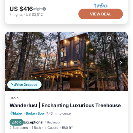
US $416
/night
VIEW DEAL
7
nights
-
US $2,912
Price Dropped
Cabin
Wanderlust | Enchanting Luxurious Treehouse
Hot Tub
Parking
Balcony/Terrace
Idabel
·
Broken Bow
7.43 mi to center
Kitchen
Exceptional
10.0
(
4 Reviews
)
2 Bedrooms
1 Bath
4 Guests
580 ft²