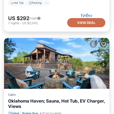
Hot Tub
Parking
US $292
/night
VIEW DEAL
7
nights
-
US $2,042
Cabin
Oklahoma Haven; Sauna, Hot Tub, EV Charger,
Views
Hot Tub
Parking
Spa
Idabel
·
Broken Bow
4.01 mi to center