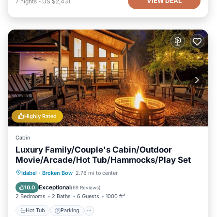
VIEW DEAL
7
nights
-
US $2,431
below to learn more.
Highly Rated
Cabin
Luxury Family/Couple's Cabin/Outdoor
Movie/Arcade/Hot Tub/Hammocks/Play Set
Hot Tub
Parking
Balcony/Terrace
Idabel
·
Broken Bow
2.78 mi to center
Kitchen
Exceptional
10.0
(
69 Reviews
)
2 Bedrooms
2 Baths
6 Guests
1000 ft²
Hot Tub
Parking