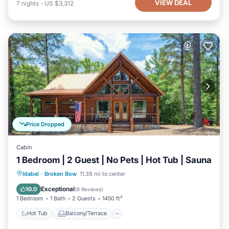
VIEW DEAL
7
nights
-
US $3,312
Price Dropped
Cabin
1 Bedroom | 2 Guest | No Pets | Hot Tub | Sauna
Hot Tub
Balcony/Terrace
Kitchen
Idabel
·
Broken Bow
11.38 mi to center
Air Conditioner
Exceptional
10.0
(
6 Reviews
)
1 Bedroom
1 Bath
2 Guests
1450 ft²
Hot Tub
Balcony/Terrace