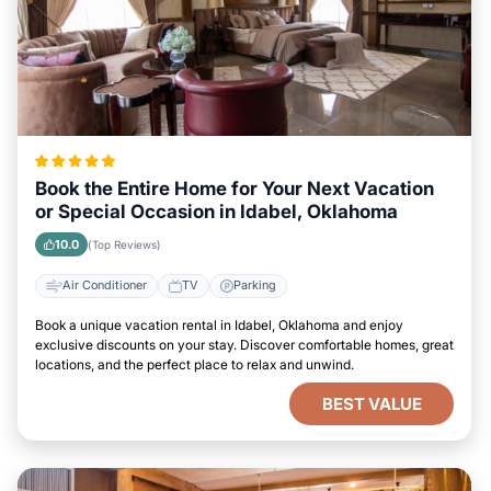
Book the Entire Home for Your Next Vacation
or Special Occasion in Idabel, Oklahoma
10.0
(Top Reviews)
Air Conditioner
TV
Parking
Book a unique vacation rental in Idabel, Oklahoma and enjoy
exclusive discounts on your stay. Discover comfortable homes, great
locations, and the perfect place to relax and unwind.
BEST VALUE