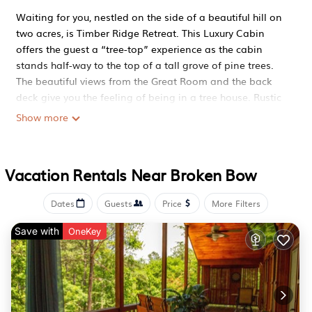
Waiting for you, nestled on the side of a beautiful hill on
two acres, is Timber Ridge Retreat. This Luxury Cabin
offers the guest a “tree-top” experience as the cabin
stands half-way to the top of a tall grove of pine trees.
The beautiful views from the Great Room and the back
deck give you the feeling of being in a tree house. Rustic
elegance and cozy comforts are the perfect description
Show more
for this cabin experience.
Available if needed
Southern Hills, beautiful hardwoods and privacy.
Vacation Rentals Near Broken Bow
Full access
The cabin boasts a beautiful luxury authentic white pine
Dates
Guests
Price
More Filters
interior that is truly and escape from the memories of
everyday city life. It is beautifully appointed inside to give
Save with
OneKey
you comfort and relaxation, all the modern touches you
could want. You will find a state-of-the-art KitchenAid
appliances. All new Mattresses and Bedding throughout
the entire cabin. Updated and ready for your family
getaway.