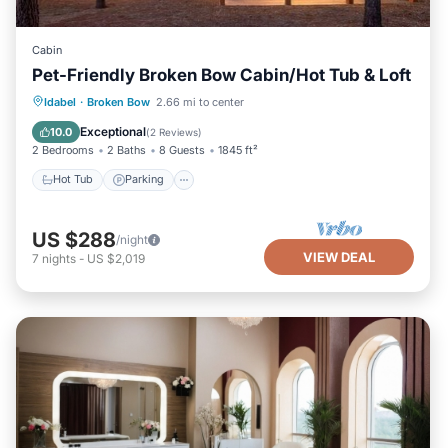
Cabin
Pet-Friendly Broken Bow Cabin/Hot Tub & Loft
Hot Tub
Parking
Kitchen
Idabel
·
Broken Bow
2.66 mi to center
Air Conditioner
Exceptional
10.0
(
2 Reviews
)
2 Bedrooms
2 Baths
8 Guests
1845 ft²
Hot Tub
Parking
US $288
/night
VIEW DEAL
7
nights
-
US $2,019