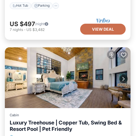
Hot Tub
Parking
US $497
/night
VIEW DEAL
7
nights
-
US $3,482
Cabin
Luxury Treehouse | Copper Tub, Swing Bed &
Resort Pool | Pet Friendly