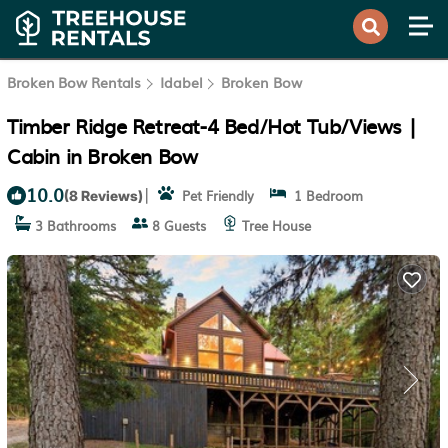
Broken Bow Rentals
Idabel
Broken Bow
Timber Ridge Retreat-4 Bed/Hot Tub/Views |
Cabin in Broken Bow
10.0
|
Pet Friendly
1 Bedroom
(8 Reviews)
3 Bathrooms
8 Guests
Tree House