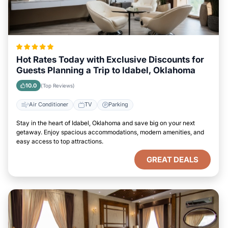
Hot Rates Today with Exclusive Discounts for
Guests Planning a Trip to Idabel, Oklahoma
10.0
(Top Reviews)
Air Conditioner
TV
Parking
Stay in the heart of Idabel, Oklahoma and save big on your next
getaway. Enjoy spacious accommodations, modern amenities, and
easy access to top attractions.
GREAT DEALS