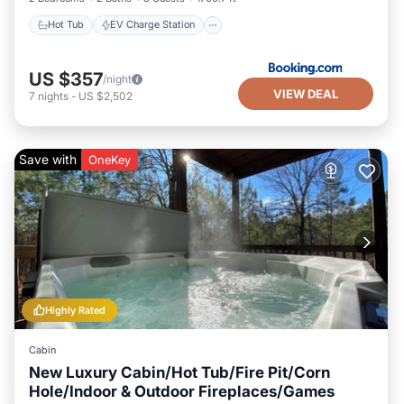
Hot Tub
EV Charge Station
US $357
/night
VIEW DEAL
7
nights
-
US $2,502
Save with
OneKey
Highly Rated
Cabin
New Luxury Cabin/Hot Tub/Fire Pit/Corn
Hole/Indoor & Outdoor Fireplaces/Games