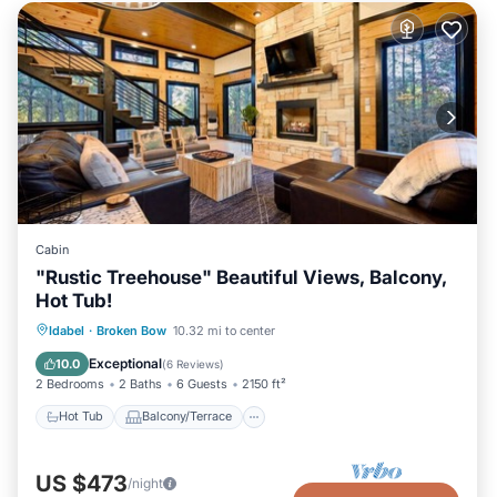
Cabin
"Rustic Treehouse" Beautiful Views, Balcony,
Hot Tub!
Hot Tub
Balcony/Terrace
Kitchen
Idabel
·
Broken Bow
10.32 mi to center
Air Conditioner
Exceptional
10.0
(
6 Reviews
)
2 Bedrooms
2 Baths
6 Guests
2150 ft²
Hot Tub
Balcony/Terrace
US $473
/night