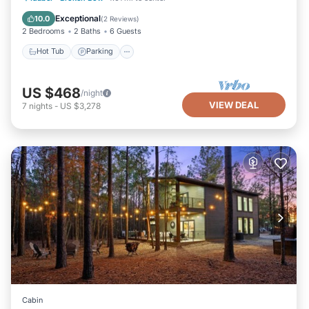
Ocean View
Exceptional
10.0
(
2 Reviews
)
2 Bedrooms
2 Baths
6 Guests
Hot Tub
Parking
US $468
/night
VIEW DEAL
7
nights
-
US $3,278
Cabin