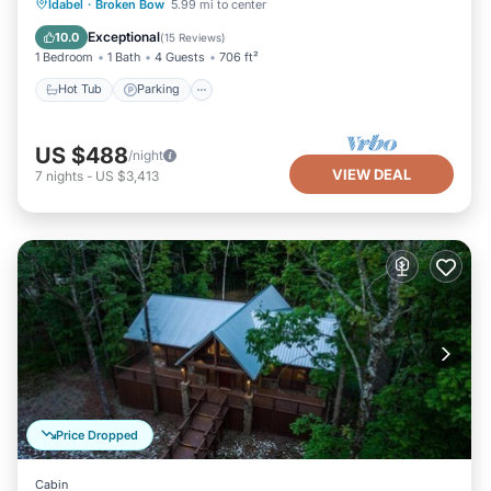
Hot Tub
Parking
Pool
Idabel
·
Broken Bow
5.99 mi to center
Balcony/Terrace
Exceptional
10.0
(
15 Reviews
)
1 Bedroom
1 Bath
4 Guests
706 ft²
Hot Tub
Parking
US $488
/night
VIEW DEAL
7
nights
-
US $3,413
Price Dropped
Cabin