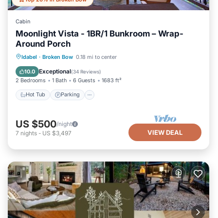
Cabin
Moonlight Vista - 1BR/1 Bunkroom – Wrap-
Around Porch
Hot Tub
Parking
Pool
Idabel
·
Broken Bow
0.18 mi to center
Balcony/Terrace
Exceptional
10.0
(
34 Reviews
)
2 Bedrooms
1 Bath
6 Guests
1683 ft²
Hot Tub
Parking
US $500
/night
VIEW DEAL
7
nights
-
US $3,497