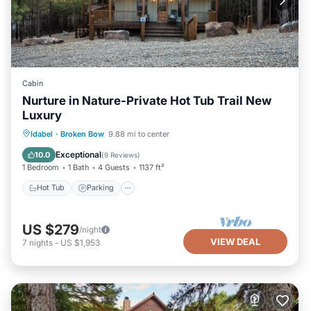
Cabin
Nurture in Nature-Private Hot Tub Trail New
Luxury
Hot Tub
Parking
Balcony/Terrace
Idabel
·
Broken Bow
9.88 mi to center
Kitchen
Exceptional
10.0
(
9 Reviews
)
1 Bedroom
1 Bath
4 Guests
1137 ft²
Hot Tub
Parking
US $279
/night
VIEW DEAL
7
nights
-
US $1,953