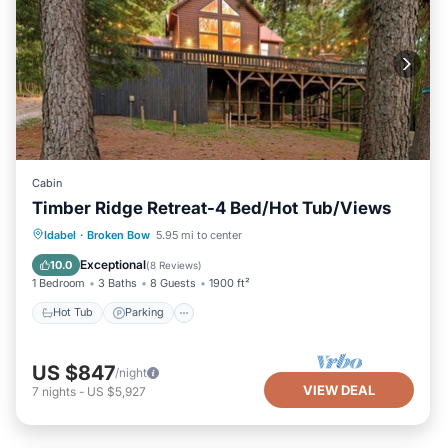
Cabin
Timber Ridge Retreat-4 Bed/Hot Tub/Views
Hot Tub
Parking
Balcony/Terrace
Idabel
·
Broken Bow
5.95 mi to center
Kitchen
Exceptional
10.0
(
8 Reviews
)
1 Bedroom
3 Baths
8 Guests
1900 ft²
Hot Tub
Parking
US $847
/night
VIEW DEAL
7
nights
-
US $5,927