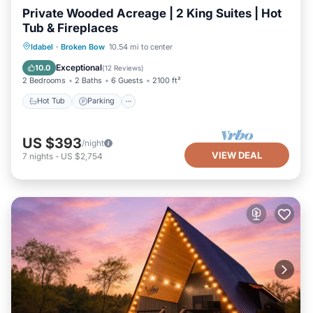
Private Wooded Acreage | 2 King Suites | Hot
Tub & Fireplaces
Hot Tub
Parking
Balcony/Terrace
Idabel
·
Broken Bow
10.54 mi to center
Kitchen
Exceptional
10.0
(
12 Reviews
)
2 Bedrooms
2 Baths
6 Guests
2100 ft²
Hot Tub
Parking
US $393
/night
VIEW DEAL
7
nights
-
US $2,754