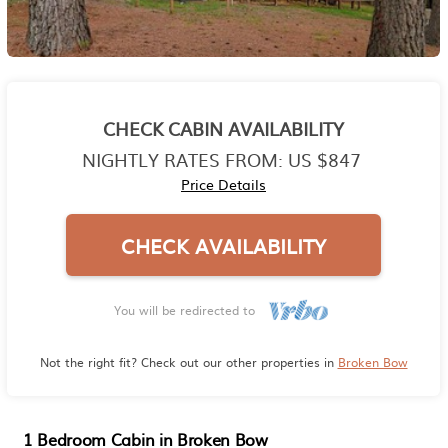
CHECK CABIN AVAILABILITY
NIGHTLY RATES FROM:
US $847
Price Details
CHECK AVAILABILITY
You will be redirected to
Not the right fit? Check out our other properties in
Broken Bow
1 Bedroom Cabin in Broken Bow