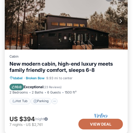
Cabin
New modern cabin, high-end luxury meets
family friendly comfort, sleeps 6-8
Hot Tub
Parking
Balcony/Terrace
Idabel
·
Broken Bow
9.93 mi to center
Kitchen
Exceptional
10.0
(
23 Reviews
)
2 Bedrooms
2 Baths
6 Guests
1500 ft²
Hot Tub
Parking
US $394
/night
VIEW DEAL
7
nights
-
US $2,761