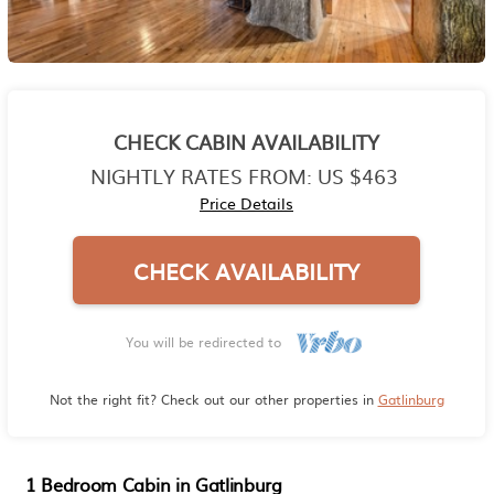
CHECK CABIN AVAILABILITY
NIGHTLY RATES FROM:
US $463
Price Details
CHECK AVAILABILITY
You will be redirected to
Not the right fit? Check out our other properties in
Gatlinburg
1 Bedroom Cabin in Gatlinburg