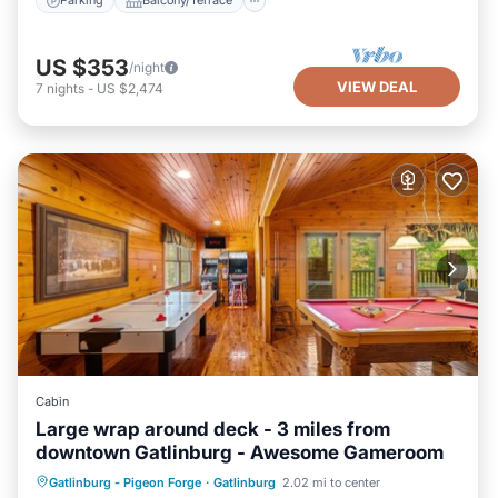
Parking
Balcony/Terrace
US $353
/night
VIEW DEAL
7
nights
-
US $2,474
Cabin
Large wrap around deck - 3 miles from
downtown Gatlinburg - Awesome Gameroom
Hot Tub
Parking
Pool
Gatlinburg - Pigeon Forge
·
Gatlinburg
2.02 mi to center