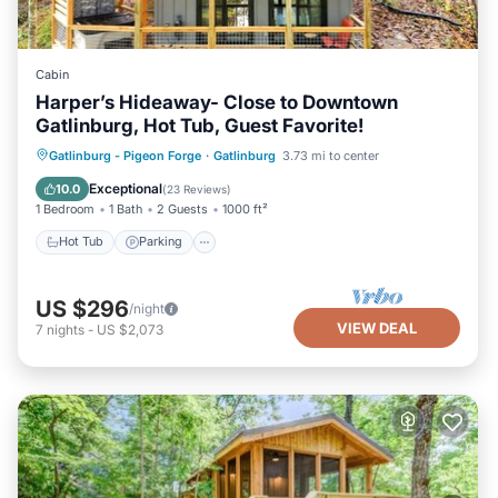
Cabin
Harper’s Hideaway- Close to Downtown
Gatlinburg, Hot Tub, Guest Favorite!
Hot Tub
Parking
Balcony/Terrace
Gatlinburg - Pigeon Forge
·
Gatlinburg
3.73 mi to center
Kitchen
Exceptional
10.0
(
23 Reviews
)
1 Bedroom
1 Bath
2 Guests
1000 ft²
Hot Tub
Parking
US $296
/night
VIEW DEAL
7
nights
-
US $2,073