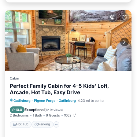
Cabin
Perfect Family Cabin for 4–5 Kids' Loft,
Arcade, Hot Tub, Easy Drive
Hot Tub
Parking
Balcony/Terrace
Gatlinburg - Pigeon Forge
·
Gatlinburg
4.23 mi to center
Kitchen
Exceptional
10.0
(
12 Reviews
)
2 Bedrooms
1 Bath
6 Guests
1062 ft²
Hot Tub
Parking