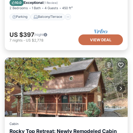
Air Conditioner
Exceptional
10.0
(
1 Review
)
2 Bedrooms
1 Bath
4 Guests
450 ft²
Parking
Balcony/Terrace
US $397
/night
VIEW DEAL
7
nights
-
US $2,778
Cabin
Rocky Top Retreat: Newly Remodeled Cabin