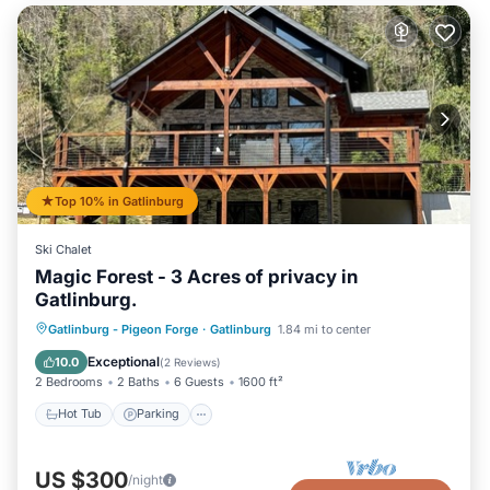
Top 10% in Gatlinburg
Ski Chalet
Magic Forest - 3 Acres of privacy in
Gatlinburg.
Hot Tub
Parking
Balcony/Terrace
Gatlinburg - Pigeon Forge
·
Gatlinburg
1.84 mi to center
Kitchen
Exceptional
10.0
(
2 Reviews
)
2 Bedrooms
2 Baths
6 Guests
1600 ft²
Hot Tub
Parking
US $300
/night