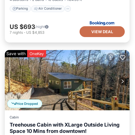
Parking
Air Conditioner
US $693
/night
VIEW DEAL
7
nights
-
US $4,853
Save with
OneKey
Price Dropped
Cabin
Treehouse Cabin with XLarge Outside Living
Space 10 Mins from downtown!