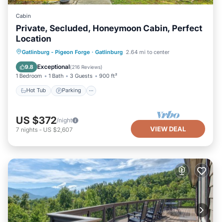
Cabin
Private, Secluded, Honeymoon Cabin, Perfect
Location
Hot Tub
Parking
Balcony/Terrace
Gatlinburg - Pigeon Forge
·
Gatlinburg
2.64 mi to center
Kitchen
Exceptional
9.8
(
216 Reviews
)
1 Bedroom
1 Bath
3 Guests
900 ft²
Hot Tub
Parking
US $372
/night
VIEW DEAL
7
nights
-
US $2,607