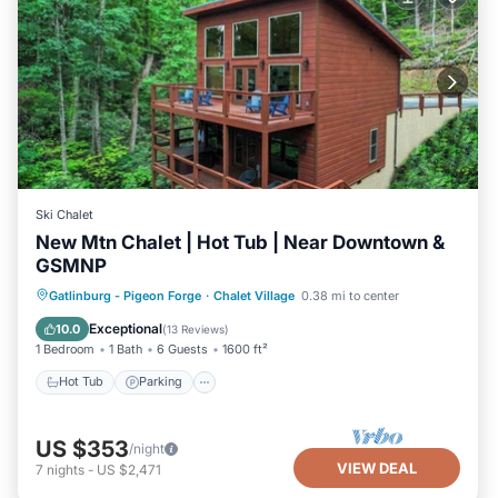
Ski Chalet
New Mtn Chalet | Hot Tub | Near Downtown &
GSMNP
Hot Tub
Parking
Pool
Gatlinburg - Pigeon Forge
·
Chalet Village
0.38 mi to center
Balcony/Terrace
Exceptional
10.0
(
13 Reviews
)
1 Bedroom
1 Bath
6 Guests
1600 ft²
Hot Tub
Parking
US $353
/night
VIEW DEAL
7
nights
-
US $2,471