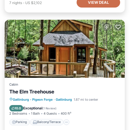
VIEW DEAL
7
nights
-
US $2,102
Cabin
The Elm Treehouse
Parking
Balcony/Terrace
Kitchen
Gatlinburg - Pigeon Forge
·
Gatlinburg
1.87 mi to center
Air Conditioner
Exceptional
10.0
(
1 Review
)
2 Bedrooms
1 Bath
4 Guests
400 ft²
Parking
Balcony/Terrace