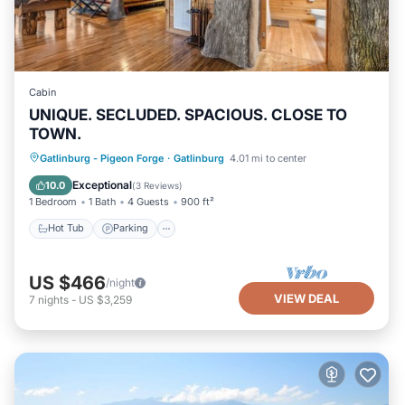
Cabin
UNIQUE. SECLUDED. SPACIOUS. CLOSE TO
TOWN.
Hot Tub
Parking
Balcony/Terrace
Gatlinburg - Pigeon Forge
·
Gatlinburg
4.01 mi to center
Kitchen
Exceptional
10.0
(
3 Reviews
)
1 Bedroom
1 Bath
4 Guests
900 ft²
Hot Tub
Parking
US $466
/night
VIEW DEAL
7
nights
-
US $3,259