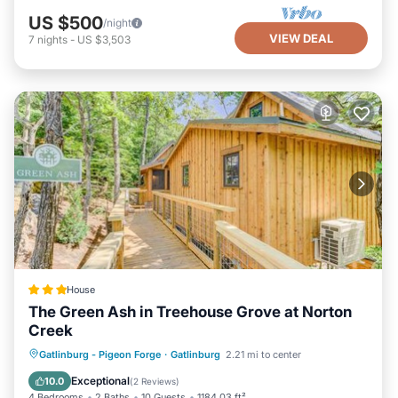
US $500
/night
VIEW DEAL
7
nights
-
US $3,503
House
The Green Ash in Treehouse Grove at Norton
Creek
Parking
Air Conditioner
Internet
Gatlinburg - Pigeon Forge
·
Gatlinburg
2.21 mi to center
Pet Friendly
Exceptional
10.0
(
2 Reviews
)
4 Bedrooms
2 Baths
10 Guests
1184.03 ft²