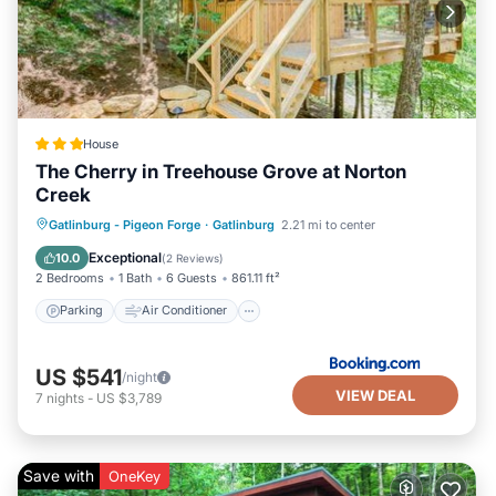
House
The Cherry in Treehouse Grove at Norton
Creek
Parking
Air Conditioner
Internet
Gatlinburg - Pigeon Forge
·
Gatlinburg
2.21 mi to center
Pet Friendly
Exceptional
10.0
(
2 Reviews
)
2 Bedrooms
1 Bath
6 Guests
861.11 ft²
Parking
Air Conditioner
US $541
/night
VIEW DEAL
7
nights
-
US $3,789
Save with
OneKey