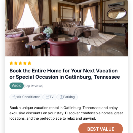
Book the Entire Home for Your Next Vacation
or Special Occasion in Gatlinburg, Tennessee
10.0
(Top Reviews)
Air Conditioner
TV
Parking
Book a unique vacation rental in Gatlinburg, Tennessee and enjoy
exclusive discounts on your stay. Discover comfortable homes, great
locations, and the perfect place to relax and unwind.
BEST VALUE