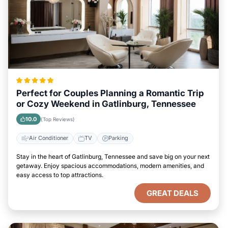
Perfect for Couples Planning a Romantic Trip
or Cozy Weekend in Gatlinburg, Tennessee
10.0
(Top Reviews)
Air Conditioner
TV
Parking
Stay in the heart of Gatlinburg, Tennessee and save big on your next
getaway. Enjoy spacious accommodations, modern amenities, and
easy access to top attractions.
GREAT DEALS