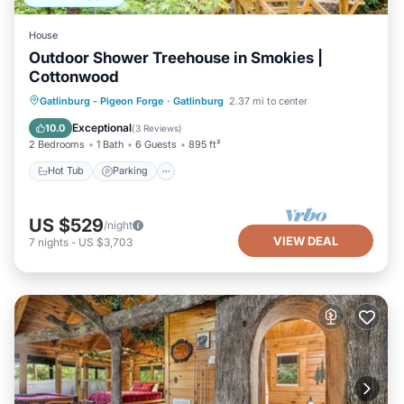
House
Outdoor Shower Treehouse in Smokies |
Cottonwood
Hot Tub
Parking
Balcony/Terrace
Gatlinburg - Pigeon Forge
·
Gatlinburg
2.37 mi to center
Kitchen
Exceptional
10.0
(
3 Reviews
)
2 Bedrooms
1 Bath
6 Guests
895 ft²
Hot Tub
Parking
US $529
/night
VIEW DEAL
7
nights
-
US $3,703