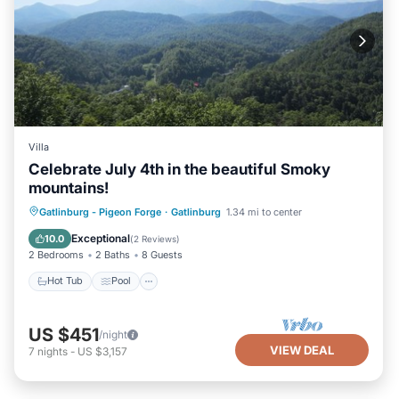
Villa
Celebrate July 4th in the beautiful Smoky
mountains!
Hot Tub
Pool
Air Conditioner
Gatlinburg - Pigeon Forge
·
Gatlinburg
1.34 mi to center
Internet
Exceptional
10.0
(
2 Reviews
)
2 Bedrooms
2 Baths
8 Guests
Hot Tub
Pool
US $451
/night
VIEW DEAL
7
nights
-
US $3,157