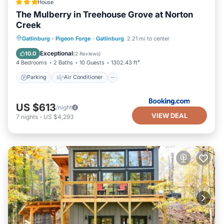
House
The Mulberry in Treehouse Grove at Norton
Creek
Parking
Air Conditioner
Internet
Gatlinburg - Pigeon Forge
·
Gatlinburg
2.21 mi to center
Pet Friendly
Exceptional
10.0
(
2 Reviews
)
4 Bedrooms
2 Baths
10 Guests
1302.43 ft²
Parking
Air Conditioner
US $613
/night
VIEW DEAL
7
nights
-
US $4,293