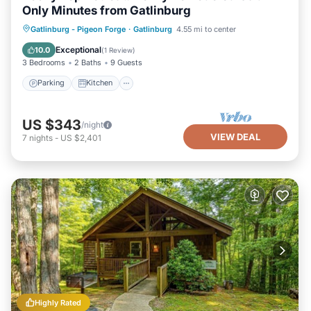
Only Minutes from Gatlinburg
Parking
Kitchen
Air Conditioner
Gatlinburg - Pigeon Forge
·
Gatlinburg
4.55 mi to center
Internet
Exceptional
10.0
(
1 Review
)
3 Bedrooms
2 Baths
9 Guests
Parking
Kitchen
US $343
/night
VIEW DEAL
7
nights
-
US $2,401
Highly Rated