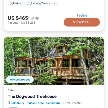
Parking
Balcony/Terrace
US $465
/night
VIEW DEAL
7
nights
-
US $3,253
Price Dropped
Cabin
The Dogwood Treehouse
Parking
Balcony/Terrace
Kitchen
Gatlinburg - Pigeon Forge
·
Gatlinburg
1.87 mi to center