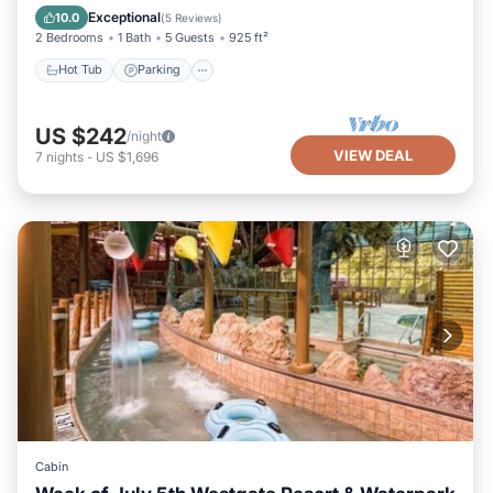
Balcony/Terrace
Exceptional
10.0
(
5 Reviews
)
2 Bedrooms
1 Bath
5 Guests
925 ft²
Hot Tub
Parking
US $242
/night
VIEW DEAL
7
nights
-
US $1,696
Cabin