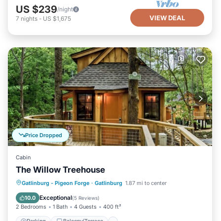
US $239
/night
VIEW DEAL
7
nights
-
US $1,675
Price Dropped
Cabin
The Willow Treehouse
Parking
Balcony/Terrace
Kitchen
Gatlinburg - Pigeon Forge
·
Gatlinburg
1.87 mi to center
Air Conditioner
Exceptional
10.0
(
5 Reviews
)
2 Bedrooms
1 Bath
4 Guests
400 ft²