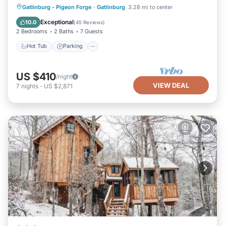
Hot Tub
Parking
Balcony/Terrace
Gatlinburg - Pigeon Forge
·
Gatlinburg
3.28 mi to center
Kitchen
Exceptional
10.0
(
45 Reviews
)
2 Bedrooms
2 Baths
7 Guests
Hot Tub
Parking
US $410
/night
VIEW DEAL
7
nights
-
US $2,871