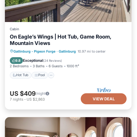
Cabin
On Eagle’s Wings | Hot Tub, Game Room,
Mountain Views
Hot Tub
Pool
Balcony/Terrace
Gatlinburg - Pigeon Forge
·
Gatlinburg
10.97 mi to center
Kitchen
Exceptional
9.8
(
24 Reviews
)
2 Bedrooms
3 Baths
6 Guests
1000 ft²
Hot Tub
Pool
US $409
/night
VIEW DEAL
7
nights
-
US $2,863