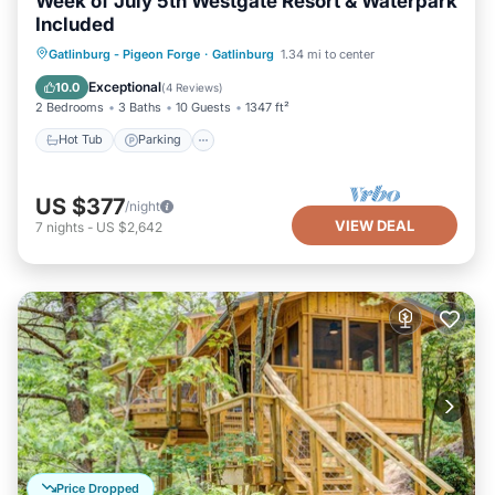
Week of July 5th Westgate Resort & Waterpark
Included
Hot Tub
Parking
Pool
Gatlinburg - Pigeon Forge
·
Gatlinburg
1.34 mi to center
Balcony/Terrace
Exceptional
10.0
(
4 Reviews
)
2 Bedrooms
3 Baths
10 Guests
1347 ft²
Hot Tub
Parking
US $377
/night
VIEW DEAL
7
nights
-
US $2,642
Price Dropped