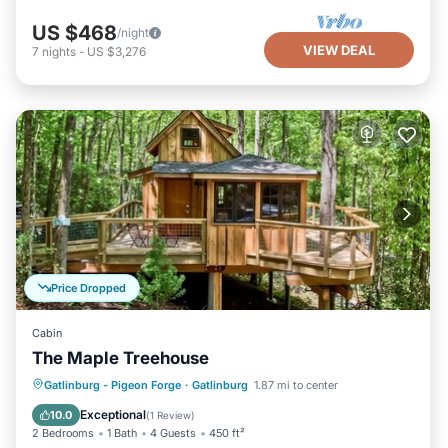
US $468
/night
VIEW DEAL
7
nights
-
US $3,276
Price Dropped
Cabin
The Maple Treehouse
Parking
Balcony/Terrace
Kitchen
Gatlinburg - Pigeon Forge
·
Gatlinburg
1.87 mi to center
Air Conditioner
Exceptional
10.0
(
1 Review
)
2 Bedrooms
1 Bath
4 Guests
450 ft²