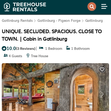
Gatlinburg Rentals
Gatlinburg - Pigeon Forge
Gatlinburg
UNIQUE. SECLUDED. SPACIOUS. CLOSE TO
TOWN. | Cabin in Gatlinburg
10.0
|
1 Bedroom
1 Bathroom
(3 Reviews)
4 Guests
Tree House