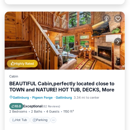
Highly Rated
Cabin
BEAUTIFUL Cabin,perfectly located close to
TOWN and NATURE! HOT TUB, DECKS, More
Hot Tub
Parking
Pool
Gatlinburg - Pigeon Forge
·
Gatlinburg
3.34 mi to center
Balcony/Terrace
Exceptional
10.0
(
62 Reviews
)
2 Bedrooms
2 Baths
4 Guests
1150 ft²
Hot Tub
Parking