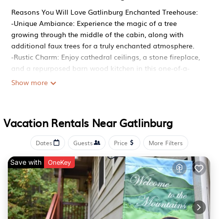
Reasons You Will Love Gatlinburg Enchanted Treehouse:
-Unique Ambiance: Experience the magic of a tree
growing through the middle of the cabin, along with
additional faux trees for a truly enchanted atmosphere.
-Rustic Charm: Enjoy cathedral ceilings, a stone fireplace,
and a repurposed barn wood kitchen in this one-of-a-
kind cabin.
Show more
-Relaxing Getaway: Unwind in the jetted tub, soak in the
hot tub, or lounge on the covered wraparound deck with
beautiful forest views.
Vacation Rentals Near Gatlinburg
-Fun & Entertainment: Play pool or try your hand at the
electronic dartboard for hours of entertainment.
Dates
Guests
Price
More Filters
-Prime Location: Secluded yet just 10 minutes from
downtown Gatlinburg, offering privacy with easy access
Save with
OneKey
to local attractions.
Home Summary:
Gatlinburg Enchanted Treehouse is a rustic log cabin with
a truly unique feature—a tree growing right through the
middle of the floor! This one-bedroom retreat offers an