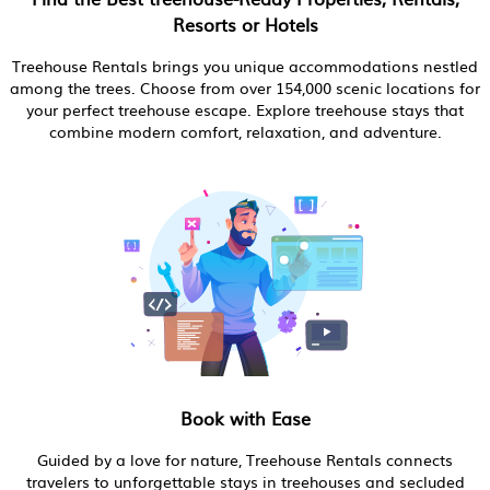
Resorts or Hotels
Treehouse Rentals brings you unique accommodations nestled
among the trees. Choose from over 154,000 scenic locations for
your perfect treehouse escape. Explore treehouse stays that
combine modern comfort, relaxation, and adventure.
Book with Ease
Guided by a love for nature, Treehouse Rentals connects
travelers to unforgettable stays in treehouses and secluded