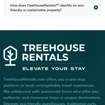
How does TreeHouseRentals™ identify an eco-
friendly or sustainable property?
TreeHouseRentals.com offers you a one-stop
platform to book unforgettable travel experiences.
We collaborate with passionate hosts who offer you
authentic and immersive stays in unique destinations.
Discover eco-friendly guesthouses, traditional yurts,