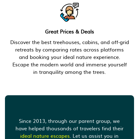
Great Prices & Deals
Discover the best treehouses, cabins, and off-grid
retreats by comparing rates across platforms
and booking your ideal nature experience.
Escape the modern world and immerse yourself
in tranquility among the trees.
Since 2013, through our parent group, we
have helped thousands of travelers find their
ideal nature escapes
. Let us assist you in