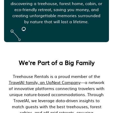
discovering a treehouse, forest home, cabin, or
eco-friendly retreat, saving you money, and
creating unforgettable memories surrounded
by nature that will last a lifetime.
We're Part of a Big Family
Treehouse Rentals is a proud member of the
TravelAI family, an UpNext Company
—a network
of innovative platforms connecting travelers with
unique nature-based accommodations. Through
TravelAI, we leverage data-driven insights to
match guests with the best treehouses, forest
cabins, and off-grid retreats, ensuring