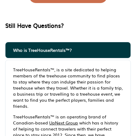
Still Have Questions?
Who is TreeHouseRentals™?
TreeHouseRentals™, is a site dedicated to helping
members of the treehouse community to find places
to stay where they can indulge their passion for
treehouse when they travel. Whether it is a family trip,
a business trip or travelling to a treehouse event, we
want to find you the perfect players, families and
friends.
TreeHouseRentals™ is an operating brand of
Canadian-based
UpNext Group
which has a history
of helping to connect travelers with their perfect
place to stay since 2012. Since then, we have