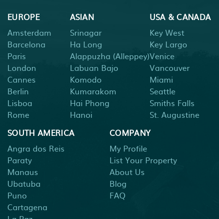
EUROPE
ASIAN
USA & CANADA
Amsterdam
Srinagar
Key West
Barcelona
Ha Long
Key Largo
Paris
Alappuzha (Alleppey)
Venice
London
Labuan Bajo
Vancouver
Cannes
Komodo
Miami
Berlin
Kumarakom
Seattle
Lisboa
Hai Phong
Smiths Falls
Rome
Hanoi
St. Augustine
SOUTH AMERICA
COMPANY
Angra dos Reis
My Profile
Paraty
List Your Property
Manaus
About Us
Ubatuba
Blog
Puno
FAQ
Cartagena
La Paz