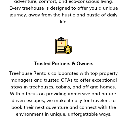
adventure, comfort, and eco-conscious living.
Every treehouse is designed to offer you a unique
journey, away from the hustle and bustle of daily
life.
Trusted Partners & Owners
Treehouse Rentals collaborates with top property
managers and trusted OTAs to offer exceptional
stays in treehouses, cabins, and off-grid homes.
With a focus on providing immersive and nature-
driven escapes, we make it easy for travelers to
book their next adventure and connect with the
environment in unique, unforgettable ways.