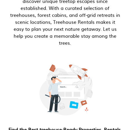
discover unique treetop escapes since
established. With a curated selection of
treehouses, forest cabins, and off-grid retreats in
scenic locations, Treehouse Rentals makes it
easy to plan your next nature getaway. Let us
help you create a memorable stay among the
trees.
Find the Best treehouse-Ready Properties, Rentals,