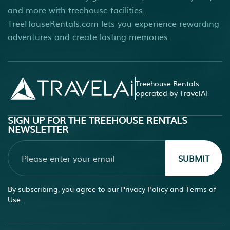
and more with treehouse facilities.
TreeHouseRentals.com lets you experience rewarding
adventures and create lasting memories.
Treehouse Rentals
operated by TravelAI
SIGN UP FOR THE TREEHOUSE RENTALS
NEWSLETTER
SUBMIT
By subscribing, you agree to our
Privacy Policy
and
Terms of
Use.