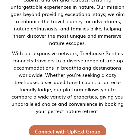
unforgettable experiences in nature. Our mission
goes beyond providing exceptional stays; we aim
to enhance the travel journey for adventurers,
nature enthusiasts, and families alike, helping
them discover the most unique and immersive
nature escapes.
With our expansive network, Treehouse Rentals
connects travelers to a diverse range of treetop
accommodations in breathtaking destinations
worldwide. Whether you're seeking a cozy
treehouse, a secluded forest cabin, or an eco-
friendly lodge, our platform allows you to
compare a wide variety of properties, giving you
unparalleled choice and convenience in booking
your perfect nature retreat.
Connect with UpNext Group