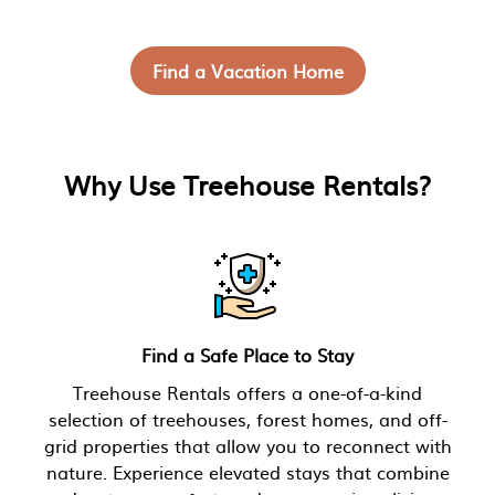
Find a Vacation Home
Why Use Treehouse Rentals?
Find a Safe Place to Stay
Treehouse Rentals offers a one-of-a-kind
selection of treehouses, forest homes, and off-
grid properties that allow you to reconnect with
nature. Experience elevated stays that combine