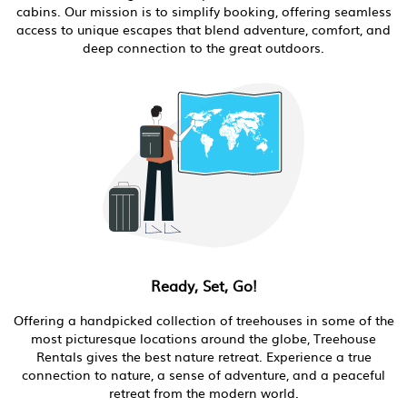
cabins. Our mission is to simplify booking, offering seamless
access to unique escapes that blend adventure, comfort, and
deep connection to the great outdoors.
Ready, Set, Go!
Offering a handpicked collection of treehouses in some of the
most picturesque locations around the globe, Treehouse
Rentals gives the best nature retreat. Experience a true
connection to nature, a sense of adventure, and a peaceful
retreat from the modern world.