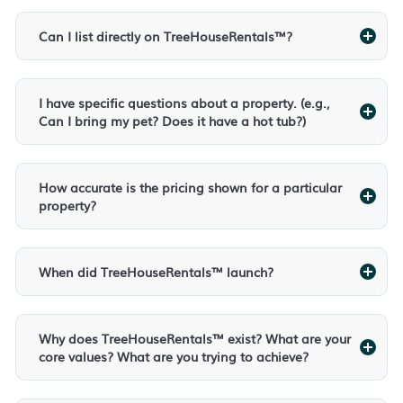
Can I list directly on TreeHouseRentals™?
I have specific questions about a property. (e.g.,
Can I bring my pet? Does it have a hot tub?)
How accurate is the pricing shown for a particular
property?
When did TreeHouseRentals™ launch?
Why does TreeHouseRentals™ exist? What are your
core values? What are you trying to achieve?