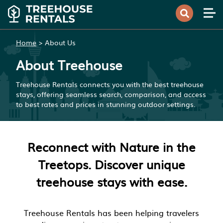
Home
>
About Us
About Treehouse
Treehouse Rentals connects you with the best treehouse
stays, offering seamless search, comparison, and access
to best rates and prices in stunning outdoor settings.
Reconnect with Nature in the
Treetops. Discover unique
treehouse stays with ease.
Treehouse Rentals has been helping travelers