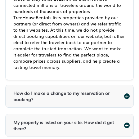
connected millions of travelers around the world to
hundreds of thousands of properties.
TreeHouseRentals lists properties provided by our
partners (or direct from owners) and we refer traffic
to their websites. At this time, we do not provide
direct booking capabilities on our website, but rather
elect to refer the traveler back to our partner to
complete the trusted transaction. We want to make
it easier for travelers to find the perfect place,
compare prices across suppliers, and help create a
lasting travel memory.
How do I make a change to my reservation or
booking?
My property is listed on your site. How did it get
there?