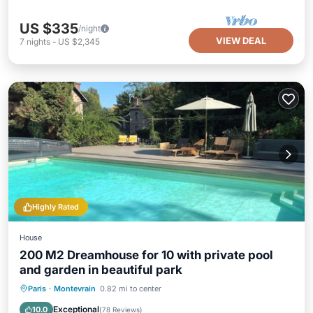
US $335
/night
VIEW DEAL
7
nights
-
US $2,345
Highly Rated
House
200 M2 Dreamhouse for 10 with private pool
and garden in beautiful park
Private Pool
Parking
Pool
Paris
·
Montevrain
0.82 mi to center
Ocean View
Exceptional
10.0
(
78 Reviews
)