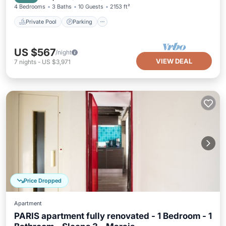
4 Bedrooms
3 Baths
10 Guests
2153 ft²
Private Pool
Parking
US $567
/night
VIEW DEAL
7
nights
-
US $3,971
Price Dropped
Apartment
PARIS apartment fully renovated - 1 Bedroom - 1