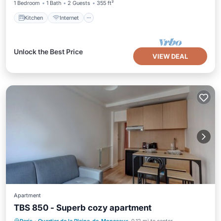
1 Bedroom
1 Bath
2 Guests
355 ft²
Kitchen
Internet
Unlock the Best Price
VIEW DEAL
Apartment
TBS 850 - Superb cozy apartment
Kitchen
Internet
Pet Friendly