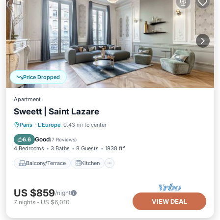
Price Dropped
Apartment
Sweett | Saint Lazare
Balcony/Terrace
Kitchen
Internet
Paris
·
L'Europe
0.43 mi to center
Child Friendly
Good
6.6
(
7 Reviews
)
4 Bedrooms
3 Baths
8 Guests
1938 ft²
Balcony/Terrace
Kitchen
US $859
/night
VIEW DEAL
7
nights
-
US $6,010