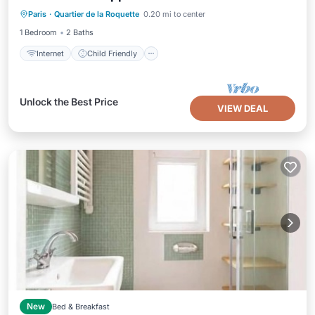
Paris
·
Quartier de la Roquette
0.20 mi to center
Bedding/Linens
1 Bedroom
2 Baths
Internet
Child Friendly
Unlock the Best Price
VIEW DEAL
New
Bed & Breakfast