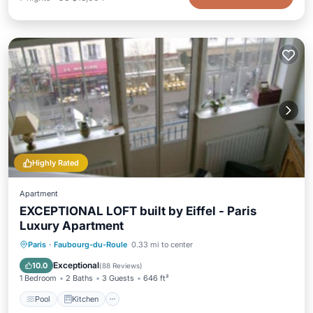
Highly Rated
Apartment
EXCEPTIONAL LOFT built by Eiffel - Paris
Luxury Apartment
Pool
Kitchen
Internet
Paris
·
Faubourg-du-Roule
0.33 mi to center
Pet Friendly
Exceptional
10.0
(
88 Reviews
)
1 Bedroom
2 Baths
3 Guests
646 ft²
Pool
Kitchen