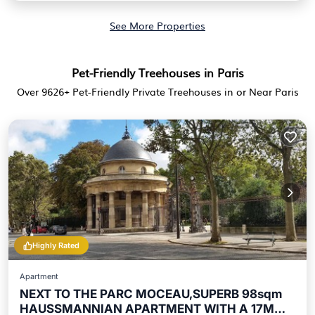
See More Properties
Pet-Friendly Treehouses in Paris
Over
9626
+ Pet-Friendly Private Treehouses in or Near Paris
Highly Rated
Apartment
NEXT TO THE PARC MOCEAU,SUPERB 98sqm
HAUSSMANNIAN APARTMENT WITH A 17M