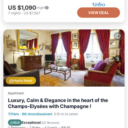
US $1,090
/night
VIEW DEAL
7
nights
-
US $7,627
Highly Rated
Apartment
Luxury, Calm & Elegance in the heart of the
Champs-Elysées with Champagne !
Parking
Kitchen
Air Conditioner
Paris
·
8th Arrondissement
0.13 mi to center
Internet
Exceptional
10.0
(
221 Reviews
)
2 Bedrooms
2 Baths
4 Guests
915 ft²