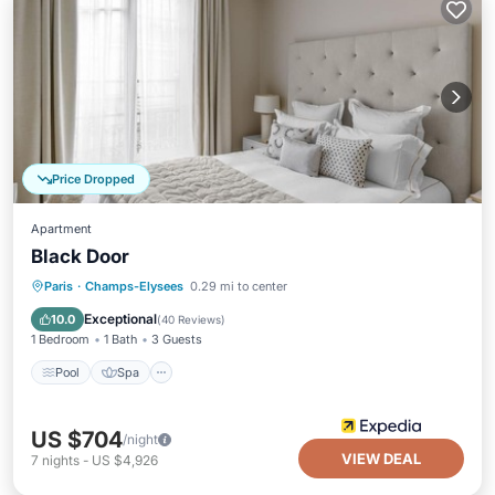
Price Dropped
Apartment
Black Door
Pool
Spa
Kitchen
Paris
·
Champs-Elysees
0.29 mi to center
Air Conditioner
Exceptional
10.0
(
40 Reviews
)
1 Bedroom
1 Bath
3 Guests
Pool
Spa
US $704
/night
VIEW DEAL
7
nights
-
US $4,926