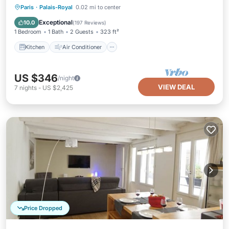
Kitchen
Air Conditioner
Internet
Paris
·
Palais-Royal
0.02 mi to center
Wheelchair Accessible
Exceptional
10.0
(
197 Reviews
)
1 Bedroom
1 Bath
2 Guests
323 ft²
Kitchen
Air Conditioner
US $346
/night
VIEW DEAL
7
nights
-
US $2,425
Price Dropped