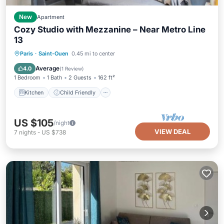
New
Apartment
Cozy Studio with Mezzanine – Near Metro Line
13
Kitchen
Child Friendly
TV
Paris
·
Saint-Ouen
0.45 mi to center
Bedding/Linens
Average
4.0
(
1 Review
)
1 Bedroom
1 Bath
2 Guests
162 ft²
Kitchen
Child Friendly
US $105
/night
VIEW DEAL
7
nights
-
US $738