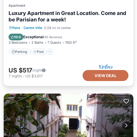
Apartment
Luxury Apartment in Great Location. Come and
be Parisian for a week!
Parking
Pool
Balcony/Terrace
Paris
·
Centre Ville
0.08 mi to center
Kitchen
Exceptional
10.0
(
65 Reviews
)
3 Bedrooms
2 Baths
7 Guests
1100 ft²
Parking
Pool
US $517
/night
VIEW DEAL
7
nights
-
US $3,617