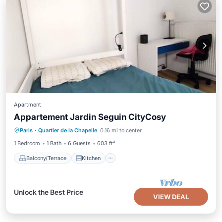
Apartment
Appartement Jardin Seguin CityCosy
Balcony/Terrace
Kitchen
Internet
Paris
·
Quartier de la Chapelle
0.16 mi to center
Child Friendly
1 Bedroom
1 Bath
6 Guests
603 ft²
Balcony/Terrace
Kitchen
Unlock the Best Price
VIEW DEAL