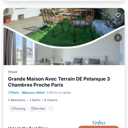
House
Grande Maison Avec Terrain DE Petanque 3
Chambres Proche Paris
Parking
Kitchen
Internet
Paris
·
Maisons-Alfort
0.55 mi to center
Child Friendly
3 Bedrooms
2 Baths
6 Guests
Parking
Kitchen