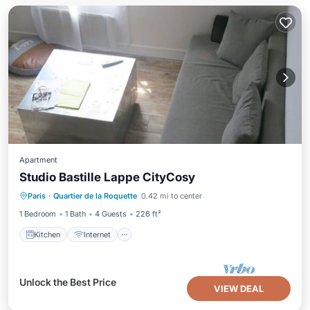
Apartment
Studio Bastille Lappe CityCosy
Kitchen
Internet
Child Friendly
Paris
·
Quartier de la Roquette
0.42 mi to center
TV
1 Bedroom
1 Bath
4 Guests
226 ft²
Kitchen
Internet
Unlock the Best Price
VIEW DEAL