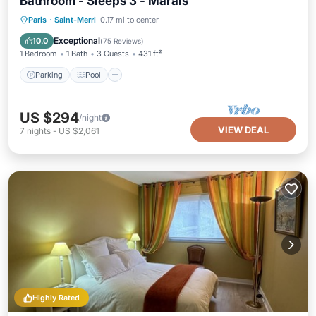
Bathroom - Sleeps 3 - Marais
Paris
·
Saint-Merri
0.17 mi to center
Parking
Pool
Kitchen
Internet
Exceptional
10.0
(
75 Reviews
)
1 Bedroom
1 Bath
3 Guests
431 ft²
Parking
Pool
US $294
/night
VIEW DEAL
7
nights
-
US $2,061
Highly Rated