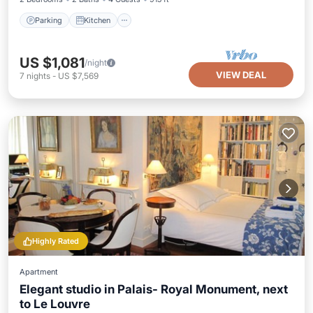
Parking
Kitchen
US $1,081
/night
VIEW DEAL
7
nights
-
US $7,569
Highly Rated
Apartment
Elegant studio in Palais- Royal Monument, next
to Le Louvre