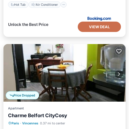
Hot Tub
Air Conditioner
Unlock the Best Price
VIEW DEAL
Price Dropped
Apartment
Charme Belfort CityCosy
Kitchen
Internet
Child Friendly
Paris
·
Vincennes
0.37 mi to center
Laundry