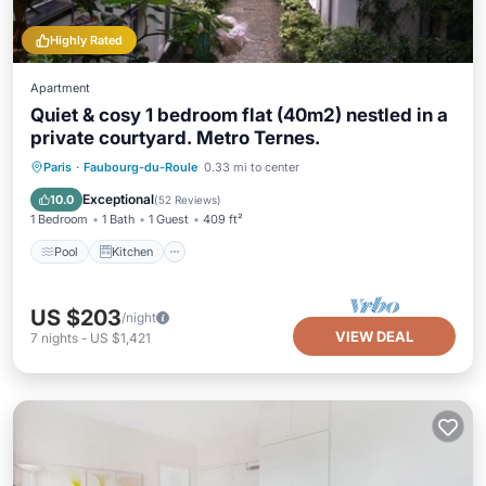
Highly Rated
Apartment
Quiet & cosy 1 bedroom flat (40m2) nestled in a
private courtyard. Metro Ternes.
Pool
Kitchen
Air Conditioner
Paris
·
Faubourg-du-Roule
0.33 mi to center
Internet
Exceptional
10.0
(
52 Reviews
)
1 Bedroom
1 Bath
1 Guest
409 ft²
Pool
Kitchen
US $203
/night
VIEW DEAL
7
nights
-
US $1,421