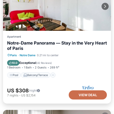
Apartment
Notre-Dame Panorama — Stay in the Very Heart
of Paris
Pool
Balcony/Terrace
Kitchen
Paris
·
Notre Dame
0.21 mi to center
Air Conditioner
Exceptional
10.0
(
42 Reviews
)
1 Bedroom
1 Bath
2 Guests
269 ft²
Pool
Balcony/Terrace
US $308
/night
VIEW DEAL
7
nights
-
US $2,154