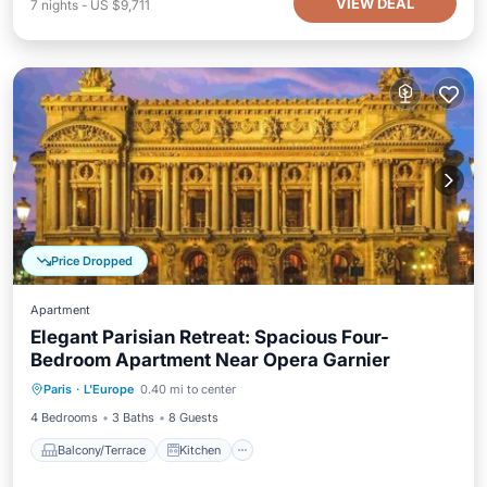
VIEW DEAL
7
nights
-
US $9,711
Price Dropped
Apartment
Elegant Parisian Retreat: Spacious Four-
Bedroom Apartment Near Opera Garnier
Balcony/Terrace
Kitchen
Internet
Paris
·
L'Europe
0.40 mi to center
Child Friendly
4 Bedrooms
3 Baths
8 Guests
Balcony/Terrace
Kitchen