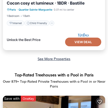
Cocon cosy et lumineux · 1BDR · Bastille
Internet
Child Friendly
Laundry
Paris
·
Quartier Sainte-Marguerite
0.01 mi to center
Bedding/Linens
1 Bedroom
1 Bath
Internet
Child Friendly
Unlock the Best Price
VIEW DEAL
See More Properties
Top-Rated Treehouses with a Pool in Paris
Over
879
+ Top-Rated Private Treehouses with a Pool in or Near
Paris
Save with
OneKey