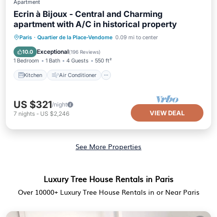
Apartment
Ecrin à Bijoux - Central and Charming
apartment with A/C in historical property
Kitchen
Air Conditioner
Internet
Paris
·
Quartier de la Place-Vendome
0.09 mi to center
Child Friendly
Exceptional
10.0
(
196 Reviews
)
1 Bedroom
1 Bath
4 Guests
550 ft²
Kitchen
Air Conditioner
US $321
/night
VIEW DEAL
7
nights
-
US $2,246
See More Properties
Luxury Tree House Rentals in Paris
Over
10000
+ Luxury Tree House Rentals in or Near Paris