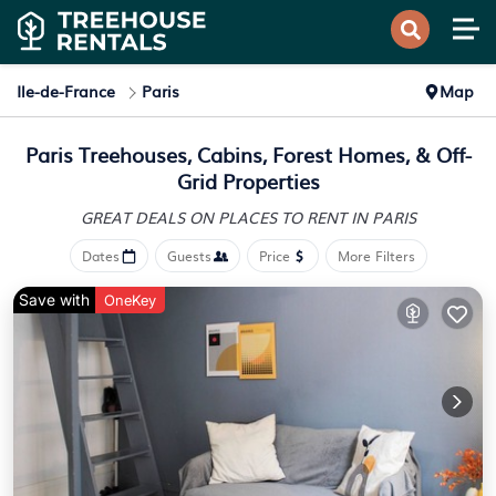
Ile-de-France
Paris
Map
Paris Treehouses, Cabins, Forest Homes, & Off-
Grid Properties
GREAT DEALS ON PLACES
TO RENT IN PARIS
Dates
Guests
Price
More Filters
Save with
OneKey