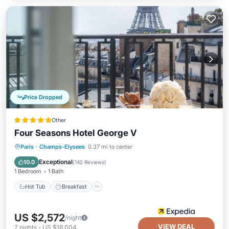
Price Dropped
Other
Four Seasons Hotel George V
Hot Tub
Breakfast
Parking
Paris
·
Champs-Elysees
0.37 mi to center
Pool
Exceptional
10.0
(
142 Reviews
)
1 Bedroom
1 Bath
Hot Tub
Breakfast
US $2,572
/night
VIEW DEAL
7
nights
-
US $18,004