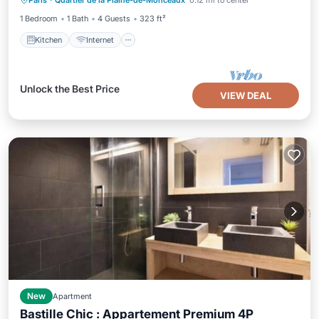
Paris
·
Quartier de la Plaine-de-Monceaux
0.12 mi to center
Child Friendly
1 Bedroom
1 Bath
4 Guests
323 ft²
Kitchen
Internet
Unlock the Best Price
VIEW DEAL
New
Apartment
Bastille Chic : Appartement Premium 4P
Internet
Child Friendly
Laundry