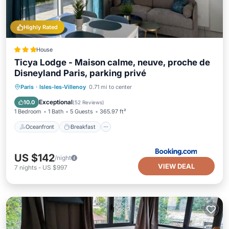
Highly Rated
House
Ticya Lodge - Maison calme, neuve, proche de
Disneyland Paris, parking privé
Oceanfront
Breakfast
Paris
·
Isles-les-Villenoy
0.71 mi to center
EV Charge Station
Parking
Exceptional
10.0
(
52 Reviews
)
1 Bedroom
1 Bath
5 Guests
365.97 ft²
Oceanfront
Breakfast
US $142
/night
VIEW DEAL
7
nights
-
US $997