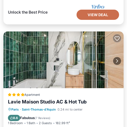
Unlock the Best Price
VIEW DEAL
Apartment
Lavie Maison Studio AC & Hot Tub
Hot Tub
Air Conditioner
Internet
Paris
·
Saint-Thomas-d'Aquin
0.24 mi to center
Pet Friendly
Fabulous
8.6
(
7 Reviews
)
1 Bedroom
1 Bath
2 Guests
182.99 ft²