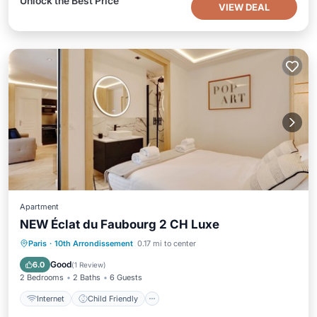
Unlock the Best Price
VIEW DEAL
Apartment
NEW Éclat du Faubourg 2 CH Luxe
Internet
Child Friendly
Laundry
Paris
·
10th Arrondissement
0.17 mi to center
Bedding/Linens
Good
6.0
(
1 Review
)
2 Bedrooms
2 Baths
6 Guests
Internet
Child Friendly