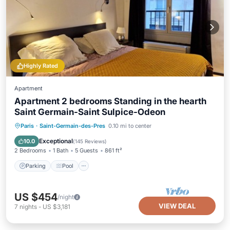
Highly Rated
Apartment
Apartment 2 bedrooms Standing in the hearth
Saint Germain-Saint Sulpice-Odeon
Paris
·
Saint-Germain-des-Pres
0.10 mi to center
Parking
Pool
Kitchen
Internet
Exceptional
10.0
(
145 Reviews
)
2 Bedrooms
1 Bath
5 Guests
861 ft²
Parking
Pool
US $454
/night
VIEW DEAL
7
nights
-
US $3,181