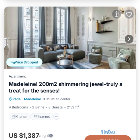
Price Dropped
Apartment
Madeleine! 200m2 shimmering jewel-truly a
treat for the senses!
Kitchen
Internet
Child Friendly
Paris
·
Madeleine
0.39 mi to center
Wheelchair Accessible
4 Bedrooms
2 Baths
8 Guests
2153 ft²
Kitchen
Internet
US $1,387
/night