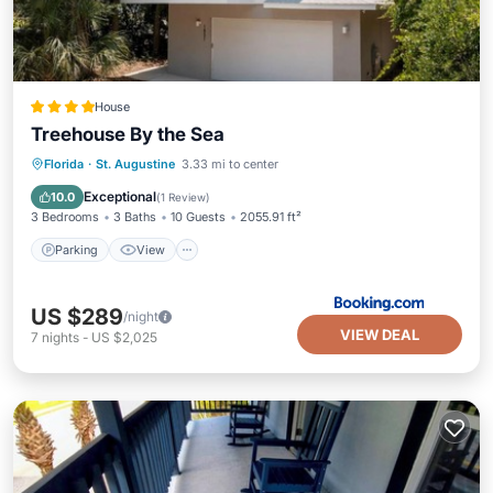
House
Treehouse By the Sea
Parking
View
Air Conditioner
Florida
·
St. Augustine
3.33 mi to center
Internet
Exceptional
10.0
(
1 Review
)
3 Bedrooms
3 Baths
10 Guests
2055.91 ft²
Parking
View
US $289
/night
VIEW DEAL
7
nights
-
US $2,025