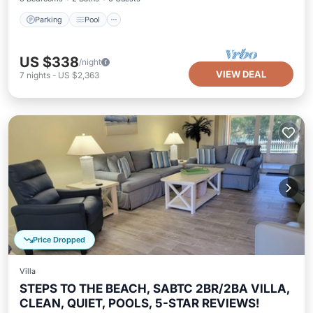
Parking
Pool
US $338
/night
VIEW DEAL
7
nights
-
US $2,363
Price Dropped
Villa
STEPS TO THE BEACH, SABTC 2BR/2BA VILLA,
CLEAN, QUIET, POOLS, 5-STAR REVIEWS!