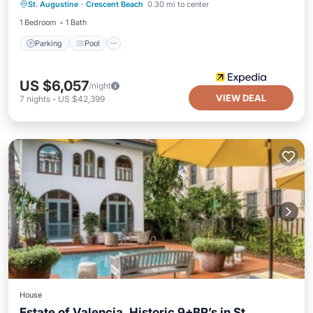
St. Augustine
·
Crescent Beach
0.30 mi to center
Balcony/Terrace
1 Bedroom
1 Bath
Parking
Pool
US $6,057
/night
VIEW DEAL
7
nights
-
US $42,399
House
Estate of Valencia. Historic 9+BR’s in St.