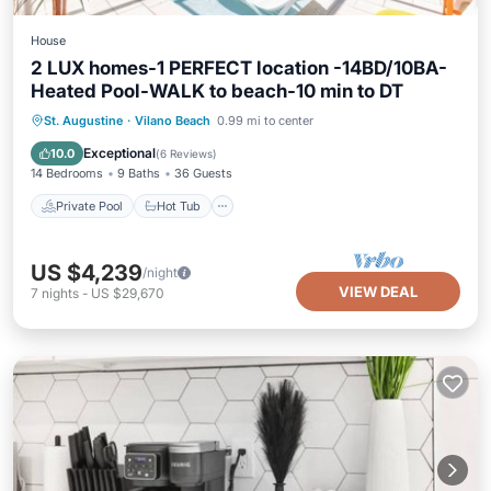
House
2 LUX homes-1 PERFECT location -14BD/10BA-
Heated Pool-WALK to beach-10 min to DT
Private Pool
Hot Tub
Parking
St. Augustine
·
Vilano Beach
0.99 mi to center
Pool
Exceptional
10.0
(
6 Reviews
)
14 Bedrooms
9 Baths
36 Guests
Private Pool
Hot Tub
US $4,239
/night
VIEW DEAL
7
nights
-
US $29,670