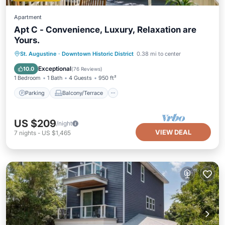
Apartment
Apt C - Convenience, Luxury, Relaxation are
Yours.
Parking
Balcony/Terrace
Kitchen
St. Augustine
·
Downtown Historic District
0.38 mi to center
Air Conditioner
Exceptional
10.0
(
76 Reviews
)
1 Bedroom
1 Bath
4 Guests
950 ft²
Parking
Balcony/Terrace
US $209
/night
VIEW DEAL
7
nights
-
US $1,465