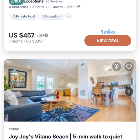
Exceptional
10.0
(
30 Reviews
)
4 Bedrooms
3 Baths
8 Guests
2200 ft²
Private Pool
Oceanfront
US $457
/night
VIEW DEAL
7
nights
-
US $3,197
House
Joy Joy's Vilano Beach | 5-min walk to quiet