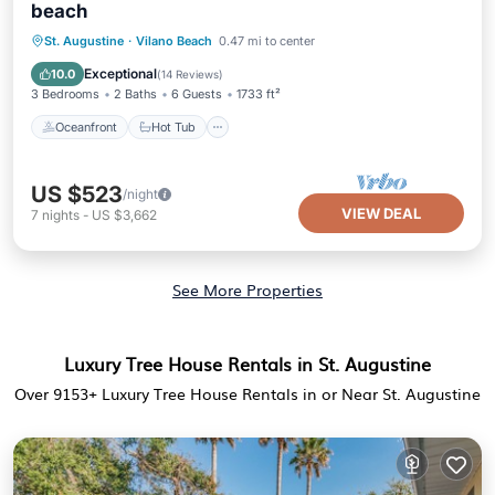
beach
Oceanfront
Hot Tub
Parking
St. Augustine
·
Vilano Beach
0.47 mi to center
Ocean View
Exceptional
10.0
(
14 Reviews
)
3 Bedrooms
2 Baths
6 Guests
1733 ft²
Oceanfront
Hot Tub
US $523
/night
VIEW DEAL
7
nights
-
US $3,662
See More Properties
Luxury Tree House Rentals in St. Augustine
Over
9153
+ Luxury Tree House Rentals in or Near St. Augustine