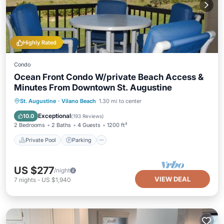
Highly Rated
Condo
Ocean Front Condo W/private Beach Access &
Minutes From Downtown St. Augustine
Private Pool
Parking
Pool
St. Augustine
·
Vilano Beach
1.30 mi to center
Ocean View
Exceptional
10.0
(
193 Reviews
)
2 Bedrooms
2 Baths
4 Guests
1200 ft²
Private Pool
Parking
US $277
/night
VIEW DEAL
7
nights
-
US $1,940