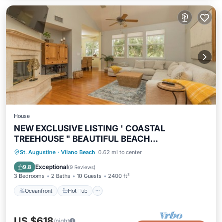
House
NEW EXCLUSIVE LISTING ' COASTAL
TREEHOUSE " BEAUTIFUL BEACH
NEIGHBORHOOD!
Oceanfront
Hot Tub
Parking
St. Augustine
·
Vilano Beach
0.62 mi to center
Ocean View
Exceptional
9.8
(
9 Reviews
)
3 Bedrooms
2 Baths
10 Guests
2400 ft²
Oceanfront
Hot Tub
US $618
/night