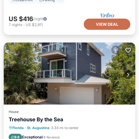
US $416
/night
VIEW DEAL
7
nights
-
US $2,911
House
Treehouse By the Sea
Oceanfront
Parking
Ocean View
Florida
·
St. Augustine
3.33 mi to center
Balcony/Terrace
Exceptional
9.6
(
8 Reviews
)