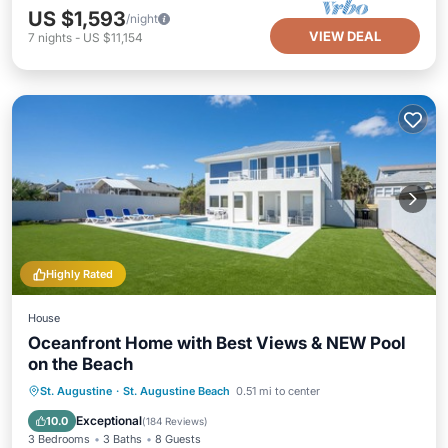
US $1,593
/night
VIEW DEAL
7
nights
-
US $11,154
Highly Rated
House
Oceanfront Home with Best Views & NEW Pool
on the Beach
Private Pool
Hot Tub
Parking
St. Augustine
·
St. Augustine Beach
0.51 mi to center
Pool
Exceptional
10.0
(
184 Reviews
)
3 Bedrooms
3 Baths
8 Guests