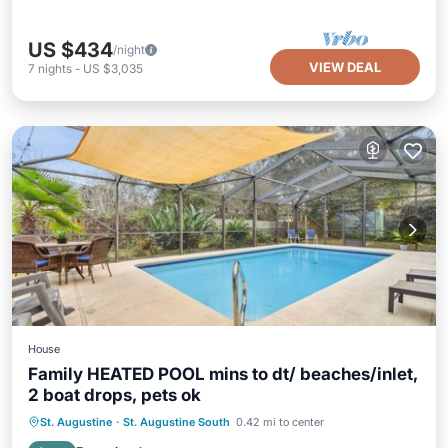
US $434
/night
VIEW DEAL
7
nights
-
US $3,035
House
Family HEATED POOL mins to dt/ beaches/inlet,
2 boat drops, pets ok
Private Pool
Oceanfront
Parking
St. Augustine
·
St. Augustine South
0.42 mi to center
Pool