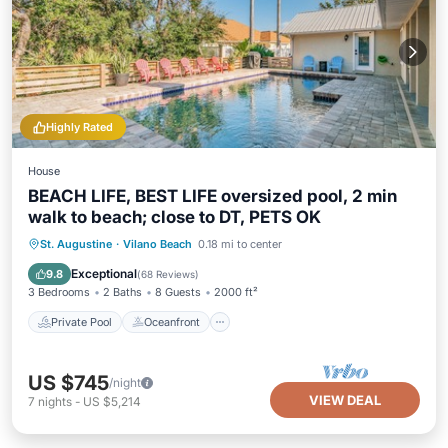
Highly Rated
House
BEACH LIFE, BEST LIFE oversized pool, 2 min
walk to beach; close to DT, PETS OK
Private Pool
Oceanfront
Hot Tub
St. Augustine
·
Vilano Beach
0.18 mi to center
Parking
Exceptional
9.8
(
68 Reviews
)
3 Bedrooms
2 Baths
8 Guests
2000 ft²
Private Pool
Oceanfront
US $745
/night
VIEW DEAL
7
nights
-
US $5,214