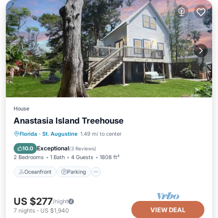
House
Anastasia Island Treehouse
Oceanfront
Parking
Ocean View
Florida
·
St. Augustine
1.49 mi to center
Balcony/Terrace
Exceptional
10.0
(
3 Reviews
)
2 Bedrooms
1 Bath
4 Guests
1808 ft²
Oceanfront
Parking
US $277
/night
VIEW DEAL
7
nights
-
US $1,940