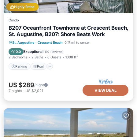
Highly Rated
Condo
B207 Oceanfront Townhome at Crescent Beach,
St. Augustine, B207: Shore Beats Work
Parking
Pool
Ocean View
St. Augustine
·
Crescent Beach
0.17 mi to center
Balcony/Terrace
Exceptional
10.0
(
197 Reviews
)
2 Bedrooms
2 Baths
6 Guests
1008 ft²
Parking
Pool
US $289
/night
VIEW DEAL
7
nights
-
US $2,021