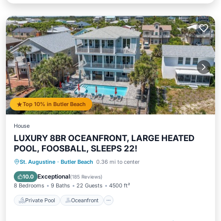
Top 10% in Butler Beach
House
LUXURY 8BR OCEANFRONT, LARGE HEATED
POOL, FOOSBALL, SLEEPS 22!
Private Pool
Oceanfront
Parking
St. Augustine
·
Butler Beach
0.36 mi to center
Pool
Exceptional
10.0
(
185 Reviews
)
8 Bedrooms
9 Baths
22 Guests
4500 ft²
Private Pool
Oceanfront