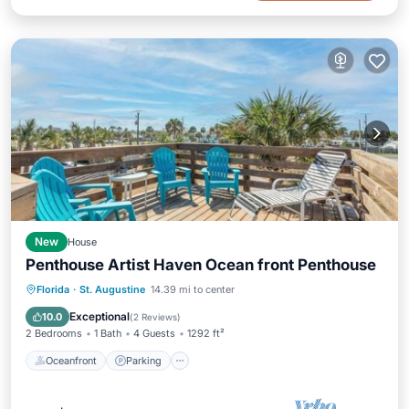
New
House
Penthouse Artist Haven Ocean front Penthouse
Oceanfront
Parking
Ocean View
Florida
·
St. Augustine
14.39 mi to center
Balcony/Terrace
Exceptional
10.0
(
2 Reviews
)
2 Bedrooms
1 Bath
4 Guests
1292 ft²
Oceanfront
Parking