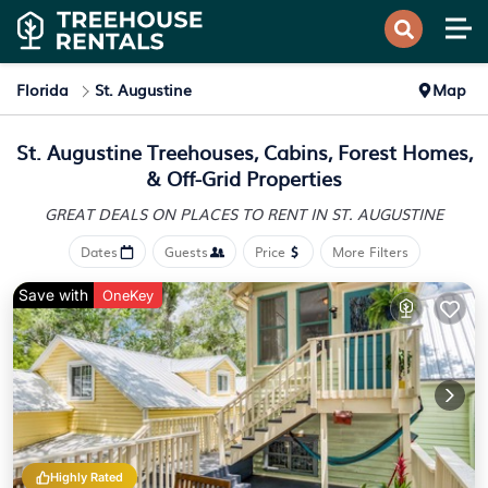
Florida
St. Augustine
Map
St. Augustine Treehouses, Cabins, Forest Homes,
& Off-Grid Properties
GREAT DEALS ON PLACES
TO RENT IN ST. AUGUSTINE
Dates
Guests
Price
More Filters
Save with
OneKey
Highly Rated