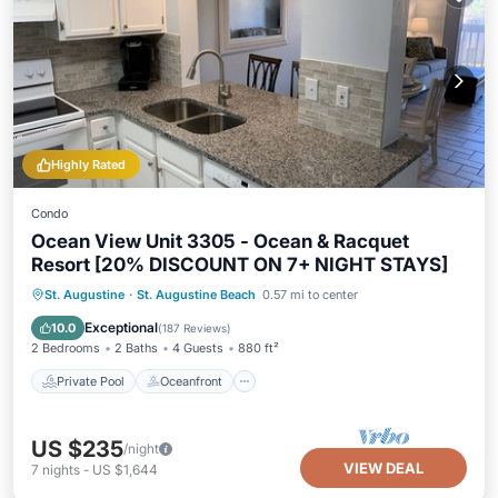
Highly Rated
Condo
Ocean View Unit 3305 - Ocean & Racquet
Resort [20% DISCOUNT ON 7+ NIGHT STAYS]
Private Pool
Oceanfront
Hot Tub
St. Augustine
·
St. Augustine Beach
0.57 mi to center
Parking
Exceptional
10.0
(
187 Reviews
)
2 Bedrooms
2 Baths
4 Guests
880 ft²
Private Pool
Oceanfront
US $235
/night
VIEW DEAL
7
nights
-
US $1,644