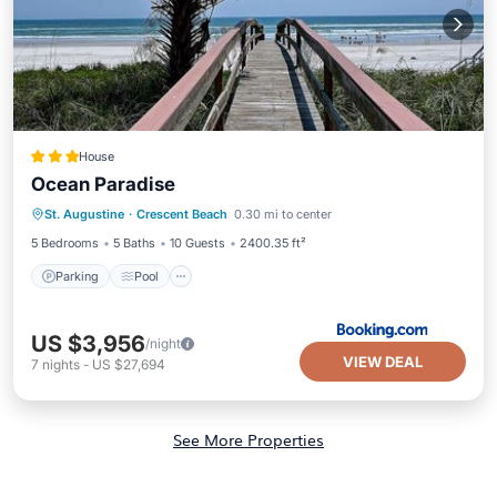
House
Ocean Paradise
Parking
Pool
Air Conditioner
St. Augustine
·
Crescent Beach
0.30 mi to center
Internet
5 Bedrooms
5 Baths
10 Guests
2400.35 ft²
Parking
Pool
US $3,956
/night
VIEW DEAL
7
nights
-
US $27,694
See More Properties