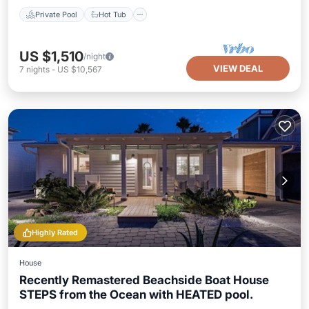
Private Pool
Hot Tub
US $1,510
/night
VIEW DEAL
7
nights
-
US $10,567
Highly Rated
House
Recently Remastered Beachside Boat House
STEPS from the Ocean with HEATED pool.