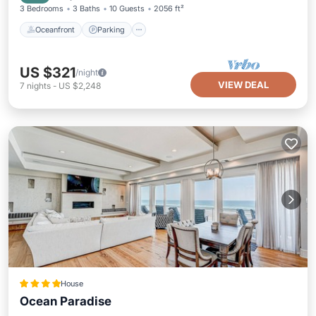
3 Bedrooms
3 Baths
10 Guests
2056 ft²
Oceanfront
Parking
US $321
/night
VIEW DEAL
7
nights
-
US $2,248
House
Ocean Paradise
Parking
Pool
Ocean View