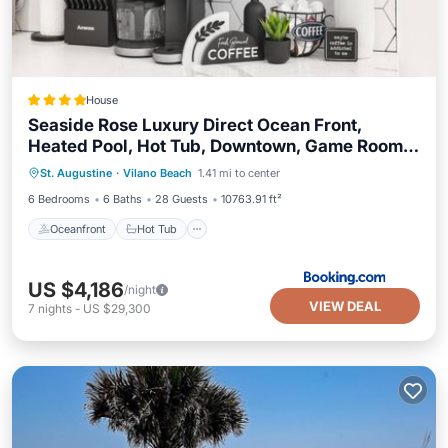
House
Seaside Rose Luxury Direct Ocean Front,
Heated Pool, Hot Tub, Downtown, Game Room,
Oceanfront
Hot Tub
Parking
Sleeps 28, Pets
St. Augustine
·
Vilano Beach
1.41 mi to center
Ocean View
6 Bedrooms
6 Baths
28 Guests
10763.91 ft²
Oceanfront
Hot Tub
US $4,186
/night
VIEW DEAL
7
nights
-
US $29,300