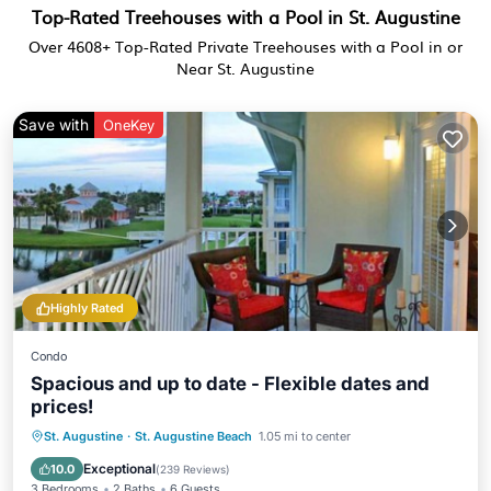
Top-Rated Treehouses with a Pool in St. Augustine
Over
4608
+ Top-Rated Private Treehouses with a Pool in or
Near St. Augustine
Save with
OneKey
Highly Rated
Condo
Spacious and up to date - Flexible dates and
prices!
Parking
Pool
Ocean View
St. Augustine
·
St. Augustine Beach
1.05 mi to center
Balcony/Terrace
Exceptional
10.0
(
239 Reviews
)
3 Bedrooms
2 Baths
6 Guests