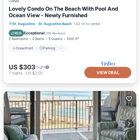
Condo
Lovely Condo On The Beach With Pool And
Ocean View - Newly Furnished
Oceanfront
Parking
Pool
St. Augustine
·
St. Augustine Beach
1.02 mi to center
Ocean View
Exceptional
10.0
(
206 Reviews
)
2 Bedrooms
2 Baths
5 Guests
1000 ft²
Oceanfront
Parking
US $303
/night
VIEW DEAL
7
nights
-
US $2,121