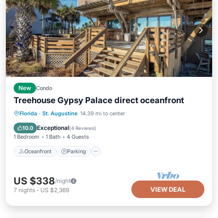
New
Condo
Treehouse Gypsy Palace direct oceanfront
Oceanfront
Parking
Ocean View
Florida
·
St. Augustine
14.39 mi to center
Balcony/Terrace
Exceptional
10.0
(
4 Reviews
)
1 Bedroom
1 Bath
4 Guests
Oceanfront
Parking
US $338
/night
VIEW DEAL
7
nights
-
US $2,369