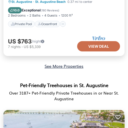
Private Pool
Oceanfront
Parking
St. Augustine
·
St. Augustine Beach
0.37 mi to center
Pool
Exceptional
10.0
(
180 Reviews
)
2 Bedrooms
2 Baths
4 Guests
1200 ft²
Private Pool
Oceanfront
US $763
/night
VIEW DEAL
7
nights
-
US $5,339
See More Properties
Pet-Friendly Treehouses in St. Augustine
Over
3187
+ Pet-Friendly Private Treehouses in or Near St.
Augustine