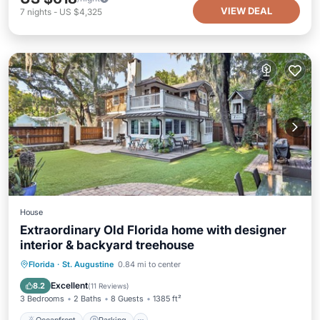
VIEW DEAL
7
nights
-
US $4,325
House
Extraordinary Old Florida home with designer
interior & backyard treehouse
Oceanfront
Parking
Ocean View
Florida
·
St. Augustine
0.84 mi to center
Balcony/Terrace
Excellent
8.2
(
11 Reviews
)
3 Bedrooms
2 Baths
8 Guests
1385 ft²
Oceanfront
Parking