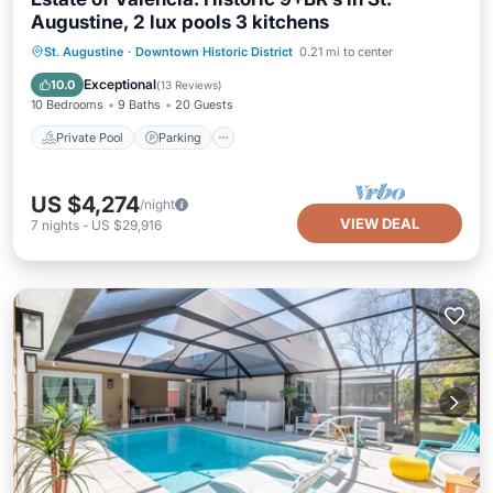
Augustine, 2 lux pools 3 kitchens
Private Pool
Parking
Pool
St. Augustine
·
Downtown Historic District
0.21 mi to center
Ocean View
Exceptional
10.0
(
13 Reviews
)
10 Bedrooms
9 Baths
20 Guests
Private Pool
Parking
US $4,274
/night
VIEW DEAL
7
nights
-
US $29,916