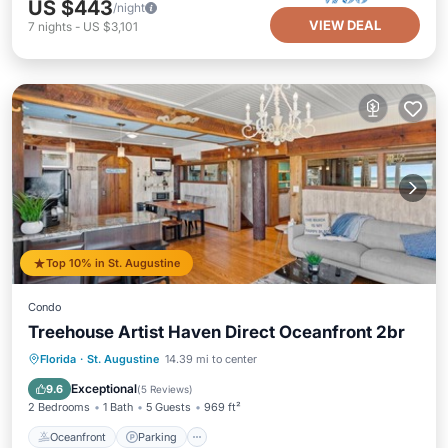
US $443
/night
VIEW DEAL
7
nights
-
US $3,101
Top 10% in St. Augustine
Condo
Treehouse Artist Haven Direct Oceanfront 2br
Oceanfront
Parking
Ocean View
Florida
·
St. Augustine
14.39 mi to center
Balcony/Terrace
Exceptional
9.6
(
5 Reviews
)
2 Bedrooms
1 Bath
5 Guests
969 ft²
Oceanfront
Parking