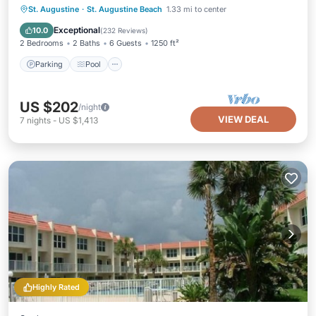
Parking
Pool
Ocean View
St. Augustine
·
St. Augustine Beach
1.33 mi to center
Balcony/Terrace
Exceptional
10.0
(
232 Reviews
)
2 Bedrooms
2 Baths
6 Guests
1250 ft²
Parking
Pool
US $202
/night
VIEW DEAL
7
nights
-
US $1,413
Highly Rated