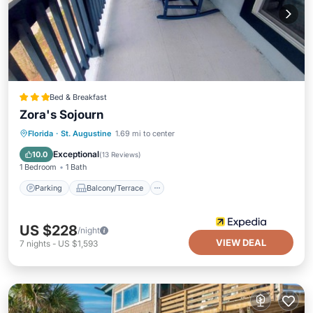
Bed & Breakfast
Zora's Sojourn
Parking
Balcony/Terrace
Kitchen
Florida
·
St. Augustine
1.69 mi to center
Air Conditioner
Exceptional
10.0
(
13 Reviews
)
1 Bedroom
1 Bath
Parking
Balcony/Terrace
US $228
/night
VIEW DEAL
7
nights
-
US $1,593