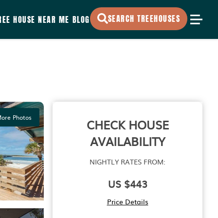
SEARCH TREEHOUSES
REE HOUSE NEAR ME
BLOG
ore Photos
CHECK HOUSE
AVAILABILITY
NIGHTLY RATES FROM:
US $443
Price Details