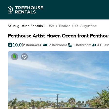
St. Augustine Rentals
USA
Florida
St. Augustine
Penthouse Artist Haven Ocean front Penthous
10.0
|
2 Bedrooms
1 Bathroom
4 Guest
(2 Reviews)