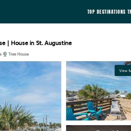
TOP DESTINATIONS
T
e | House in St. Augustine
s
Tree House
View M