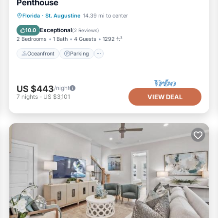
Penthouse
Oceanfront
Parking
Ocean View
Florida
·
St. Augustine
14.39 mi to center
Balcony/Terrace
Exceptional
10.0
(
2 Reviews
)
2 Bedrooms
1 Bath
4 Guests
1292 ft²
Oceanfront
Parking
US $443
/night
7
nights
-
US $3,101
VIEW DEAL