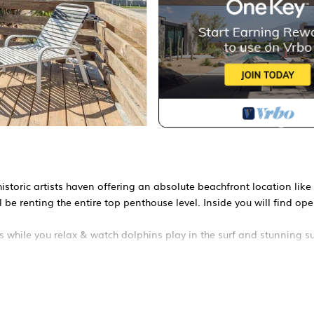
historic artists haven offering an absolute beachfront location like
l be renting the entire top penthouse level. Inside you will find op
while you relax & watch dolphins play in the surf and stunning s
 treehouse style home filled with charm and a rich artistic history 
reated of its stunning, ever changing scenery.
are greeted with spacious open-plain living filled with gallery sty