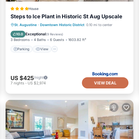
House
Steps to Ice Plant in Historic St Aug Upscale
Parking
View
Air Conditioner
St. Augustine
·
Downtown Historic District
0.10 mi to center
Internet
Exceptional
10.0
(
9 Reviews
)
3 Bedrooms
4 Baths
6 Guests
1603.82 ft²
Parking
View
US $425
/night
VIEW DEAL
7
nights
-
US $2,974