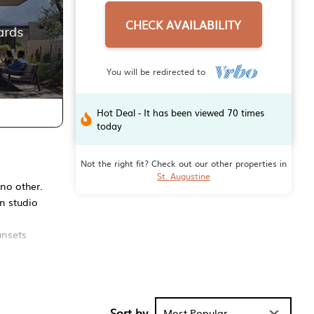
CHECK AVAILABILITY
You will be redirected to
Hot Deal - It has been viewed 70 times
today
Not the right fit? Check out our other properties in
St. Augustine
 no other.
en studio
unsets
with famous
le décor,
Sort by
Most Popular