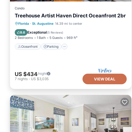
Condo
Treehouse Artist Haven Direct Oceanfront 2br
Oceanfront
Parking
Ocean View
Florida
·
St. Augustine
14.39 mi to center
Balcony/Terrace
Exceptional
9.6
(
5 Reviews
)
2 Bedrooms
1 Bath
5 Guests
969 ft²
Oceanfront
Parking
US $434
/night
7
nights
-
US $3,035
VIEW DEAL