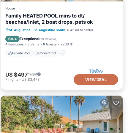
House
Family HEATED POOL mins to dt/
beaches/inlet, 2 boat drops, pets ok
Private Pool
Oceanfront
Parking
St. Augustine
·
St. Augustine South
0.42 mi to center
Pool
Exceptional
10.0
(
29 Reviews
)
4 Bedrooms
3 Baths
8 Guests
2200 ft²
Private Pool
Oceanfront
US $497
/night
7
nights
-
US $3,478
VIEW DEAL