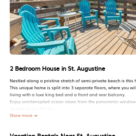
2 Bedroom House in St. Augustine
Nestled along a pristine stretch of semi-private beach is this 
This unique home is split into 3 separate floors, where you wil
living with a luxe king bed and a front and rear balcony.
Enjoy uninterrupted ocean views from the panoramic windows 
spread across the sky.
Show more
Take the stairs up to the top penthouse floor of this beautiful
books and songs once written within its walls and paintings c
Make your way inside the charming, sun-filled home where you 
Vacation Rentals Near St. Augustine