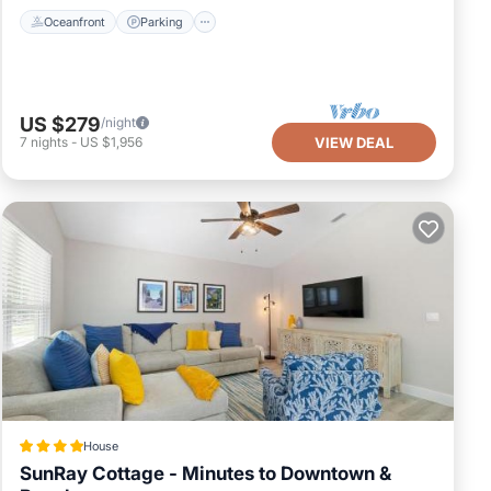
 that the
Oceanfront
Parking
s easy to
US $279
/night
ides
7
nights
-
US $1,956
VIEW DEAL
TV, to make
ntal for
d it, and
onsistently
are repeat
ut the House
House
SunRay Cottage - Minutes to Downtown &