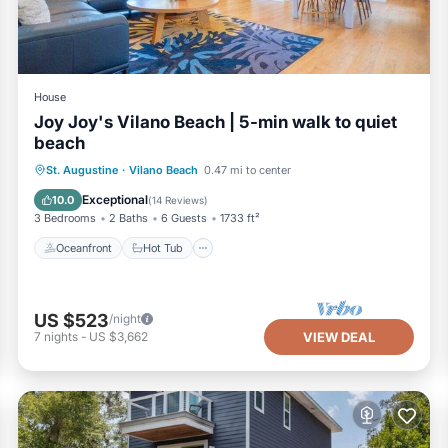
House
Joy Joy's Vilano Beach | 5-min walk to quiet
beach
Oceanfront
Hot Tub
Parking
St. Augustine
·
Vilano Beach
0.47 mi to center
Ocean View
Exceptional
10.0
(
14 Reviews
)
3 Bedrooms
2 Baths
6 Guests
1733 ft²
Oceanfront
Hot Tub
US $523
/night
7
nights
-
US $3,662
VIEW DEAL