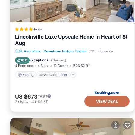
House
Lincolnville Luxe Upscale Home in Heart of St
Aug
Parking
Air Conditioner
Internet
St. Augustine
·
Downtown Historic District
0.14 mi to center
Child Friendly
Exceptional
10.0
(
8 Reviews
)
4 Bedrooms
4 Baths
10 Guests
1603.82 ft²
Parking
Air Conditioner
US $673
/night
VIEW DEAL
7
nights
-
US $4,711