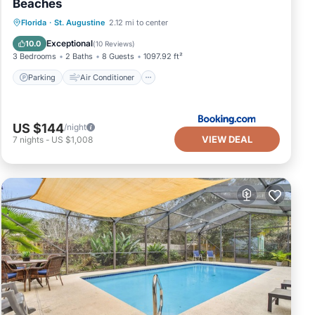
Beaches
Parking
Air Conditioner
Internet
Florida
·
St. Augustine
2.12 mi to center
Security/Safety
Exceptional
10.0
(
10 Reviews
)
3 Bedrooms
2 Baths
8 Guests
1097.92 ft²
Parking
Air Conditioner
US $144
/night
VIEW DEAL
7
nights
-
US $1,008