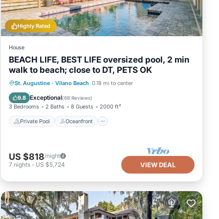
Highly Rated
House
BEACH LIFE, BEST LIFE oversized pool, 2 min
walk to beach; close to DT, PETS OK
Private Pool
Oceanfront
Hot Tub
St. Augustine
·
Vilano Beach
0.18 mi to center
Parking
Exceptional
9.8
(
68 Reviews
)
3 Bedrooms
2 Baths
8 Guests
2000 ft²
Private Pool
Oceanfront
US $818
/night
7
nights
-
US $5,724
VIEW DEAL