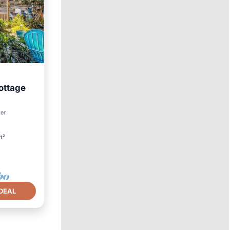
ottage
ter
t²
DEAL