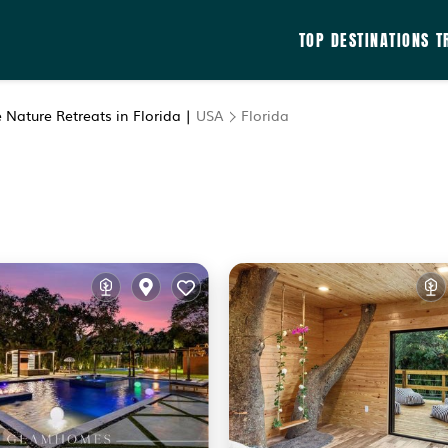
TOP DESTINATIONS
T
 Nature Retreats in Florida |
USA
Florida