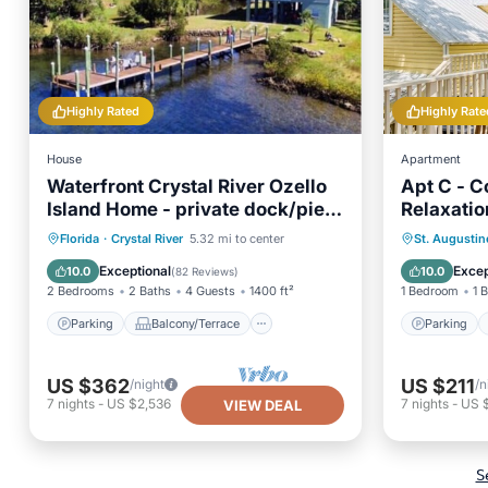
Highly Rated
Highly Rate
House
Apartment
Waterfront Crystal River Ozello
Apt C - C
Island Home - private dock/pier
Relaxatio
and sunset views
Parking
Balcony/Terrace
Parking
Florida
·
Crystal River
5.32 mi to center
St. Augustin
Kitchen
Air Conditioner
Kitchen
Exceptional
Excep
10.0
10.0
(
82 Reviews
)
2 Bedrooms
2 Baths
4 Guests
1400 ft²
1 Bedroom
1 
Parking
Balcony/Terrace
Parking
US $362
US $211
/night
/n
7
nights
-
US $2,536
7
nights
-
US 
VIEW DEAL
S