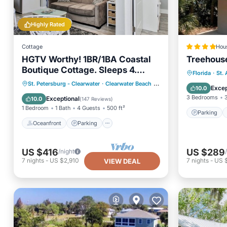
Highly Rated
Cottage
Hou
HGTV Worthy! 1BR/1BA Coastal
Treehouse
Boutique Cottage. Sleeps 4.
Parking
Florida
·
St.
Steps to the Beach!
Oceanfront
Parking
St. Petersburg - Clearwater
·
Clearwater Beach
0.89 mi to center
Air Con
Excep
10.0
Ocean View
Balcony/Terrace
3 Bedrooms
Exceptional
10.0
(
147 Reviews
)
1 Bedroom
1 Bath
4 Guests
500 ft²
Parking
Oceanfront
Parking
US $416
US $289
/night
7
nights
-
US $2,910
7
nights
-
US 
VIEW DEAL