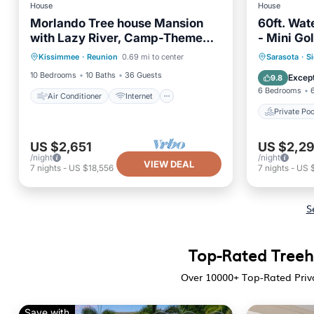
House
House
Morlando Tree house Mansion
60ft. Wate
with Lazy River, Camp-Themed
- Mini Gol
Air Conditioner
Internet
Kids’ Retreat, and More
Private 
Kissimmee
·
Reunion
0.69 mi to center
Sarasota
·
Si
Child Friendly
Laundry
Parking
10 Bedrooms
10 Baths
36 Guests
Except
9.8
6 Bedrooms
Air Conditioner
Internet
Private Poo
US $2,651
US $2,2
/night
/night
VIEW DEAL
7
nights
-
US $18,556
7
nights
-
US 
S
Top-Rated Treeho
Over
10000
+ Top-Rated Priv
Save with