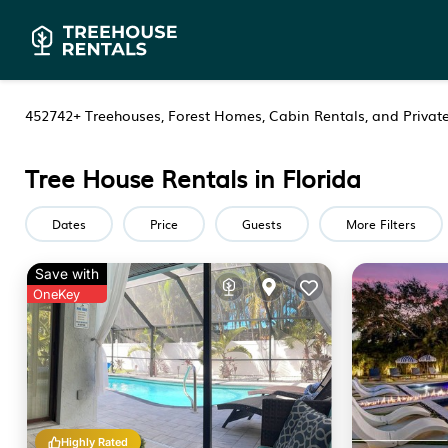
452742+
Treehouses, Forest Homes, Cabin Rentals, and Private
Tree House Rentals in Florida
Dates
Price
Guests
More Filters
Save with
OneKey
Highly Rated