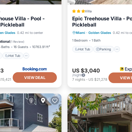
a
Villa
ouse Villa - Pool -
Epic Treehouse Villa - P
 Pickleball
Pickleball
Hot Tub
Parking
Pool
ont
Hot Tub
Parking
en Glades
0.42 mi to center
Miami
·
Golden Glades
0.42 mi to c
Balcony/Terrace
1 Bedroom
1 Bath
tional
(
1 Review
)
5 Baths
16 Guests
10763.91 ft²
Hot Tub
Parking
Hot Tub
03
US $3,040
/night
VIEW DEAL
VIEW 
$15,421
7
nights
-
US $21,278