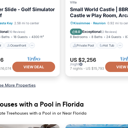
Villa
r Slide - Golf Simulator
Small World Castle | 8B
f
Castle w Play Room, Arc
Theater, Themed Rooms,
Pool
Oceanfront
Private Pool
Hot Tub
esta Key
2.58 mi to center
Kissimmee
·
Reunion
0.92 mi to ce
Pool Near Disney
Pool
Pool
ional
Exceptional
9.0
(
10 Reviews
)
(
2 Reviews
)
6 Baths
18 Guests
4300 ft²
8 Bedrooms
8 Baths
24 Guests
8
l
Oceanfront
Private Pool
Hot Tub
96
US $2,256
/night
VIEW DEAL
VIEW 
$16,074
7
nights
-
US $15,793
ee More Properties
uses with a Pool in Florida
ate Treehouses with a Pool in or Near Florida