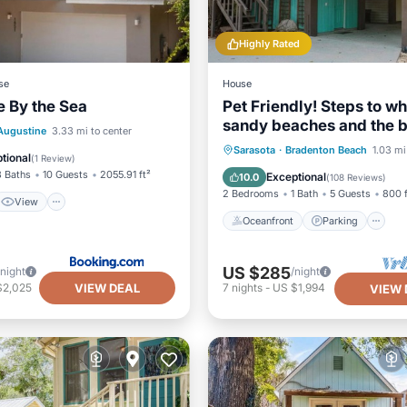
Highly Rated
se
House
 By the Sea
Pet Friendly! Steps to wh
sandy beaches and the b
View
 Augustine
3.33 mi to center
Discounts applied for st
Oceanfront
Parking
Sarasota
·
Bradenton Beach
1.03 mi
ditioner
Internet
tional
(
1 Review
)
longer than 7 days and 3
Ocean View
Balcony/Terr
3 Baths
10 Guests
2055.91 ft²
Exceptional
10.0
(
108 Reviews
)
2 Bedrooms
1 Bath
5 Guests
800 f
View
Oceanfront
Parking
US $285
/night
/night
VIEW DEAL
$2,025
7
nights
-
US $1,994
VIEW 