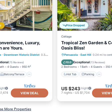
Price Dropped
d
Cottage
onvenience, Luxury,
Tropical Zen Garden & C
n are Yours.
Oasis Bliss!
Balcony/Terrace
Hot Tub
Parking
e
·
Downtown Historic District
0.38 mi to center
Pensacola
·
East Hill
0.24 mi to cen
Air Conditioner
Balcony/Terrace
Kitchen
tional
Exceptional
10.0
(
75 Reviews
)
(
73 Reviews
)
Bath
4 Guests
950 ft²
2 Bedrooms
1 Bath
4 Guests
350 f
Balcony/Terrace
Hot Tub
Parking
US $243
ight
/night
$1,474
7
nights
-
US $1,704
VIEW DEAL
VIEW 
ee More Properties