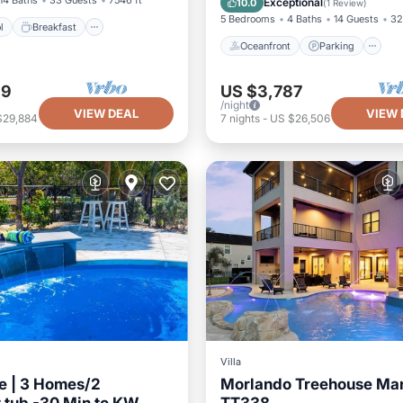
14 Baths
33 Guests
7546 ft²
Exceptional
10.0
(
1 Review
)
5 Bedrooms
4 Baths
14 Guests
32
l
Breakfast
Oceanfront
Parking
69
US $3,787
/night
VIEW DEAL
VIEW 
$29,884
7
nights
-
US $26,506
Villa
e | 3 Homes/2
Morlando Treehouse Ma