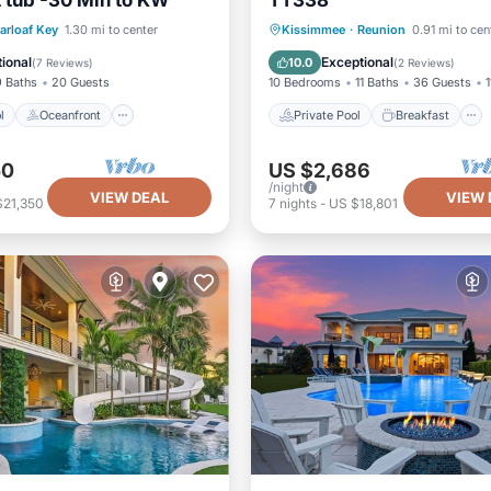
 tub -30 Min to KW
TT338
Pool
Oceanfront
Pool
Private Pool
Breakfast
arloaf Key
1.30 mi to center
Kissimmee
·
Reunion
0.91 mi to cen
View
Parking
Pool
ional
Exceptional
10.0
(
7 Reviews
)
(
2 Reviews
)
9 Baths
20 Guests
10 Bedrooms
11 Baths
36 Guests
1
l
Oceanfront
Private Pool
Breakfast
50
US $2,686
/night
VIEW DEAL
VIEW 
$21,350
7
nights
-
US $18,801