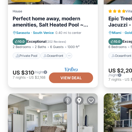
House
Vill
Perfect home away, modern
Epic Treeh
amenities, Salt Heated Pool ~
Jacuzzi -
Close to S. Venice Beach
Private Pool
Oceanfront
Oceanfr
Sarasota
·
South Venice
0.40 mi to center
Miami
·
Gold
Parking
Pool
Pool
Exceptional
Excep
10.0
10.0
(
202 Reviews
)
2 Bedrooms
2 Baths
6 Guests
1300 ft²
6 Bedrooms
Private Pool
Oceanfront
Oceanfront
US $2,2
US $310
/night
/night
7
nights
-
US $2,168
VIEW DEAL
7
nights
-
US 