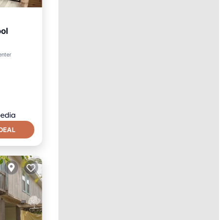
ool
enter
DEAL