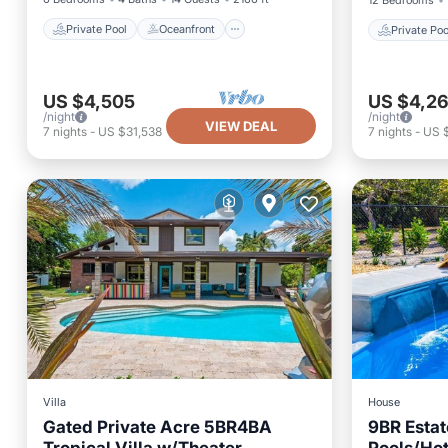
12 Bedrooms
Private Pool
Oceanfront
Private Poo
US $4,505
US $4,2
/night
/night
VIEW DEAL
7
nights
-
US $31,538
7
nights
-
US 
Villa
House
Gated Private Acre 5BR4BA
9BR Estat