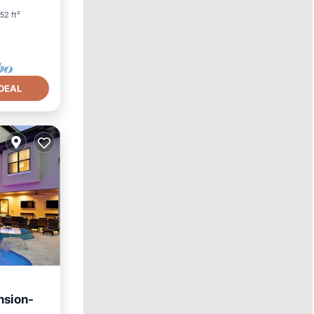
52 ft²
DEAL
nsion-