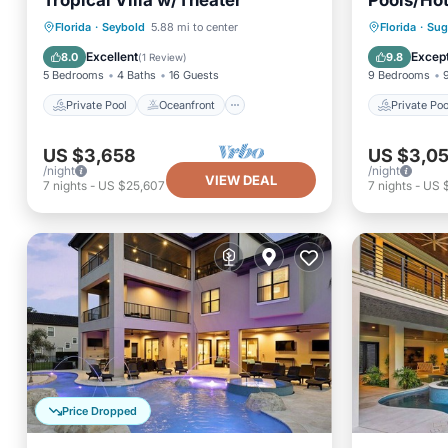
Tropical Villa w/Theater
Pools/Hot
Private Pool
Oceanfront
Private 
Florida
·
Seybold
5.88 mi to center
Florida
·
Sug
Hot Tub
Parking
Ocean 
Excellent
Except
8.0
9.8
(
1 Review
)
5 Bedrooms
4 Baths
16 Guests
9 Bedrooms
Private Pool
Oceanfront
Private Poo
US $3,658
US $3,0
/night
/night
VIEW DEAL
7
nights
-
US $25,607
7
nights
-
US 
Price Dropped