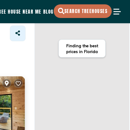
SEARCH TREEHOUSES
REE HOUSE NEAR ME
BLOG
Finding the best
prices in Florida