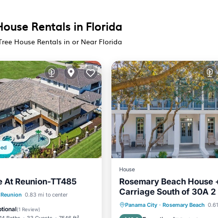
House Rentals in Florida
Tree House Rentals in or Near Florida
ped
House
e At Reunion-TT485
Rosemary Beach House 
Carriage South of 30A 2
Pool
Breakfast
Reunion
0.83 mi to center
the Beach, Pool + Town 
Oceanfront
Parking
P
Panama City
·
Rosemary Beach
0.61
Pool
tional
(
1 Review
)
Ocean View