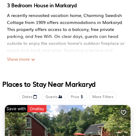
3 Bedroom House in Markaryd
A recently renovated vacation home, Charming Swedish
Cottage from 1909 offers accommodations in Markaryd.
This property offers access to a balcony, free private
parking, and free Wifi. On clear days, guests can head
outside to enjoy the vacation home's outdoor fireplace or
simply kick back and relax. Featuring a terrace and
garden views, the spacious vacation home includes 3
Show more
bedrooms, 2 living rooms, flat-screen TV, an equipped
kitchen, and 1 bathroom with a walk-in shower and a
bath. Featuring air conditioning, this unit has a dressing
Places to Stay Near Markaryd
room and a fireplace. For added privacy, the
accommodation has a private entrance and is protected
Dates
Guests
Price
More Filters
by full-day security. For guests with children, the vacation
home features outdoor play equipment. Guests at
Save with
OneKey
Charming Swedish Cottage from 1909 can enjoy cycling
and hiking nearby, or make the most of the garden.
Halmstad Airport is 44 miles from the property.