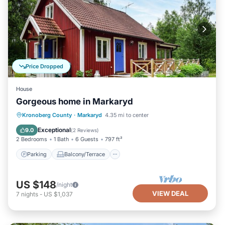
Price Dropped
House
Gorgeous home in Markaryd
Parking
Balcony/Terrace
Kitchen
Kronoberg County
·
Markaryd
4.35 mi to center
Internet
Exceptional
9.0
(
2 Reviews
)
2 Bedrooms
1 Bath
6 Guests
797 ft²
Parking
Balcony/Terrace
US $148
/night
VIEW DEAL
7
nights
-
US $1,037