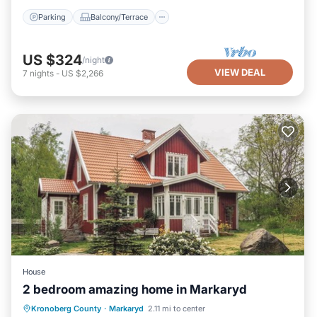
Parking
Balcony/Terrace
US $324
/night
VIEW DEAL
7
nights
-
US $2,266
House
2 bedroom amazing home in Markaryd
Parking
Kitchen
Internet
Kronoberg County
·
Markaryd
2.11 mi to center
Pet Friendly