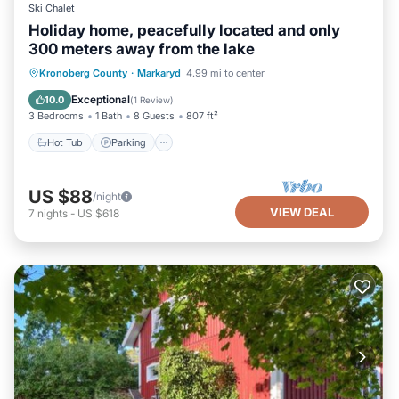
Ski Chalet
Holiday home, peacefully located and only
300 meters away from the lake
Hot Tub
Parking
Spa
Kronoberg County
·
Markaryd
4.99 mi to center
Balcony/Terrace
Exceptional
10.0
(
1 Review
)
3 Bedrooms
1 Bath
8 Guests
807 ft²
Hot Tub
Parking
US $88
/night
VIEW DEAL
7
nights
-
US $618