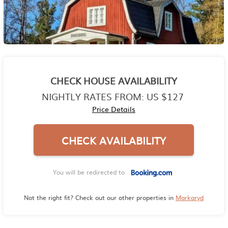
CHECK HOUSE AVAILABILITY
NIGHTLY RATES FROM:
US $127
Price Details
CHECK AVAILABILITY
You will be redirected to
Not the right fit? Check out our other properties in
Markaryd