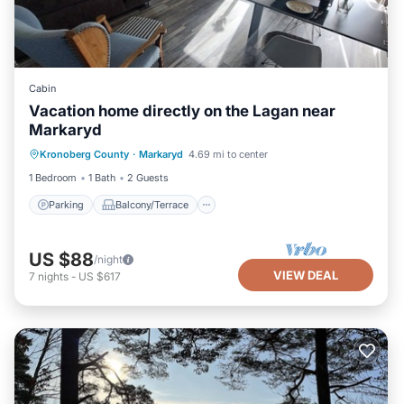
Cabin
Vacation home directly on the Lagan near
Markaryd
Parking
Balcony/Terrace
Kitchen
Kronoberg County
·
Markaryd
4.69 mi to center
Air Conditioner
1 Bedroom
1 Bath
2 Guests
Parking
Balcony/Terrace
US $88
/night
VIEW DEAL
7
nights
-
US $617