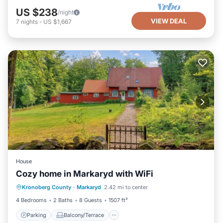
US $238
/night
VIEW DEAL
7
nights
-
US $1,667
House
Cozy home in Markaryd with WiFi
Parking
Balcony/Terrace
Kitchen
Kronoberg County
·
Markaryd
2.42 mi to center
Air Conditioner
4 Bedrooms
2 Baths
8 Guests
1507 ft²
Parking
Balcony/Terrace