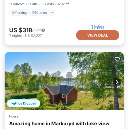
1 Bedroom
1 Bath
6 Guests
1292 ft²
Parking
Kitchen
US $318
/night
VIEW DEAL
7
nights
-
US $2,227
Price Dropped
House
Amazing home in Markaryd with lake view
Parking
Balcony/Terrace
Kitchen