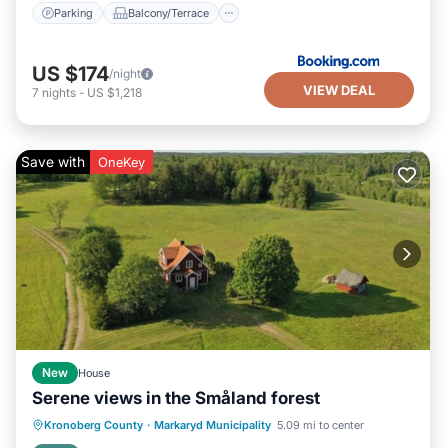
Parking
Balcony/Terrace
US $174
/night
VIEW DEAL
7
nights
-
US $1,218
Save with
OneKey
New
House
Serene views in the Småland forest
Kitchen
Internet
Pet Friendly
Kronoberg County
·
Markaryd Municipality
5.09 mi to center