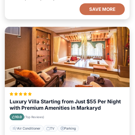
SAVE MORE
Luxury Villa Starting from Just $55 Per Night
with Premium Amenities in Markaryd
10.0
(Top Reviews)
Air Conditioner
TV
Parking