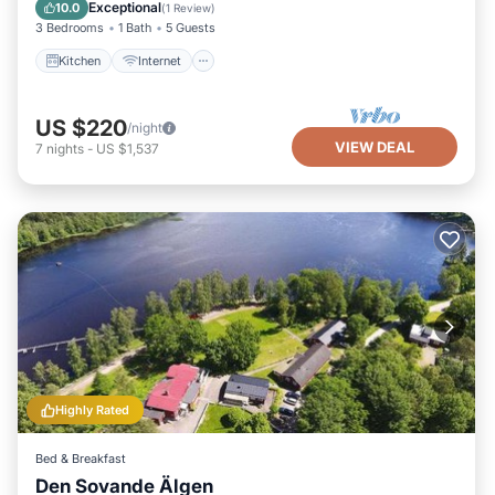
Child Friendly
Exceptional
10.0
(
1 Review
)
3 Bedrooms
1 Bath
5 Guests
Kitchen
Internet
US $220
/night
VIEW DEAL
7
nights
-
US $1,537
Highly Rated
Bed & Breakfast
Den Sovande Älgen