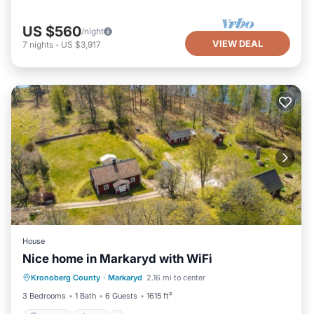
US $560
/night
VIEW DEAL
7
nights
-
US $3,917
House
Nice home in Markaryd with WiFi
Parking
Spa
Balcony/Terrace
Kronoberg County
·
Markaryd
2.16 mi to center
Kitchen
3 Bedrooms
1 Bath
6 Guests
1615 ft²