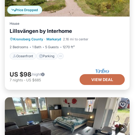
Price Dropped
House
Lillsvängen by Interhome
Oceanfront
Parking
Ocean View
Kronoberg County
·
Markaryd
2.16 mi to center
Balcony/Terrace
2 Bedrooms
1 Bath
5 Guests
1270 ft²
Oceanfront
Parking
US $98
/night
VIEW DEAL
7
nights
-
US $685