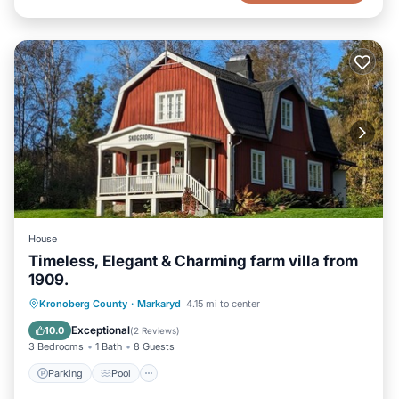
House
Timeless, Elegant & Charming farm villa from
1909.
Parking
Pool
Balcony/Terrace
Kronoberg County
·
Markaryd
4.15 mi to center
Kitchen
Exceptional
10.0
(
2 Reviews
)
3 Bedrooms
1 Bath
8 Guests
Parking
Pool