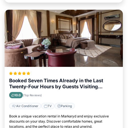
Booked Seven Times Already in the Last
Twenty-Four Hours by Guests Visiting
Markaryd
10.0
(Top Reviews)
Air Conditioner
TV
Parking
Book a unique vacation rental in Markaryd and enjoy exclusive
discounts on your stay. Discover comfortable homes, great
locations, and the perfect place to relax and unwind.