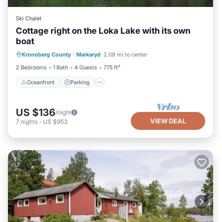
Ski Chalet
Cottage right on the Loka Lake with its own
boat
Oceanfront
Parking
Spa
Kronoberg County
·
Markaryd
2.08 mi to center
Ocean View
2 Bedrooms
1 Bath
4 Guests
775 ft²
Oceanfront
Parking
US $136
/night
VIEW DEAL
7
nights
-
US $953