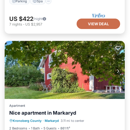
Parking
Spa
US $422
/night
VIEW DEAL
7
nights
-
US $2,957
Apartment
Nice apartment in Markaryd
Parking
Balcony/Terrace
Kitchen
Kronoberg County
·
Markaryd
3.11 mi to center
Internet
2 Bedrooms
1 Bath
5 Guests
861 ft²