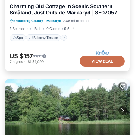
Charming Old Cottage in Scenic Southern
Småland, Just Outside Markaryd | SE07057
Spa
Balcony/Terrace
Kitchen
Kronoberg County
·
Markaryd
2.86 mi to center
Pet Friendly
3 Bedrooms
1 Bath
10 Guests
915 ft²
Spa
Balcony/Terrace
US $157
/night
VIEW DEAL
7
nights
-
US $1,099