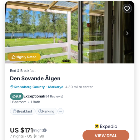
Highly Rated
Bed & Breakfast
Den Sovande Älgen
Breakfast
Parking
Balcony/Terrace
Kronoberg County
·
Markaryd
4.80 mi to center
Kitchen
Exceptional
9.8
(
54 Reviews
)
1 Bedroom
1 Bath
Breakfast
Parking
US $171
/night
VIEW DEAL
7
nights
-
US $1,199