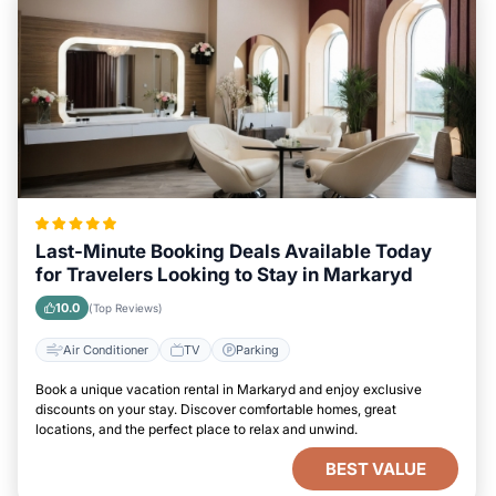
Last-Minute Booking Deals Available Today
for Travelers Looking to Stay in Markaryd
10.0
(Top Reviews)
Air Conditioner
TV
Parking
Book a unique vacation rental in Markaryd and enjoy exclusive
discounts on your stay. Discover comfortable homes, great
locations, and the perfect place to relax and unwind.
BEST VALUE