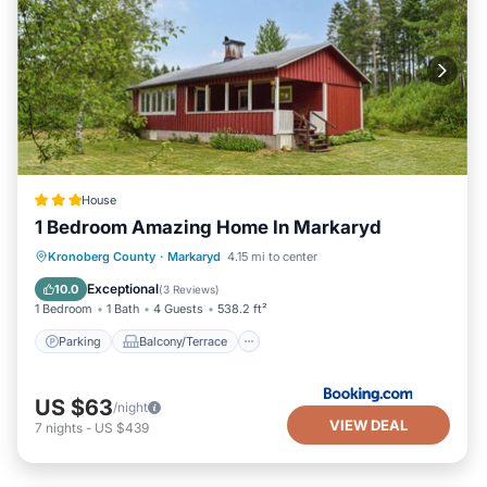
Cottage from 1909”. We solely rely on their shared details
and are regarded as “accurate”. If you have any concerns
about the information or accuracy describing this House,
please let us know.
House
1 Bedroom Amazing Home In Markaryd
Parking
Balcony/Terrace
Kronoberg County
·
Markaryd
4.15 mi to center
Pet Friendly
Child Friendly
Exceptional
10.0
(
3 Reviews
)
1 Bedroom
1 Bath
4 Guests
538.2 ft²
Parking
Balcony/Terrace
US $63
/night
VIEW DEAL
7
nights
-
US $439