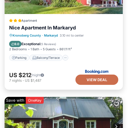
Apartment
Nice Apartment In Markaryd
Parking
Balcony/Terrace
View
Kronoberg County
·
Markaryd
3.10 mi to center
Internet
Exceptional
9.0
(
5 Reviews
)
2 Bedrooms
1 Bath
5 Guests
861.11 ft²
Parking
Balcony/Terrace
US $212
/night
VIEW DEAL
7
nights
-
US $1,487
Save with
OneKey