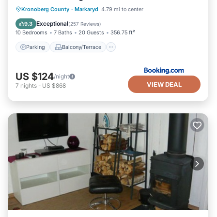
Parking
Balcony/Terrace
View
Kronoberg County
·
Markaryd
4.79 mi to center
Air Conditioner
Exceptional
9.3
(
257 Reviews
)
10 Bedrooms
7 Baths
20 Guests
356.75 ft²
Parking
Balcony/Terrace
US $124
/night
VIEW DEAL
7
nights
-
US $868