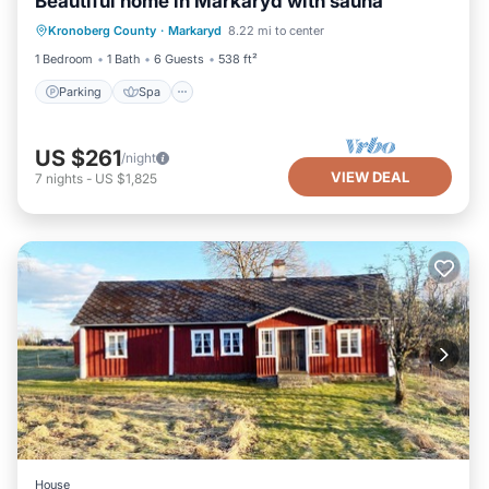
Beautiful home in Markaryd with sauna
Parking
Spa
Balcony/Terrace
Kronoberg County
·
Markaryd
8.22 mi to center
Kitchen
1 Bedroom
1 Bath
6 Guests
538 ft²
Parking
Spa
US $261
/night
VIEW DEAL
7
nights
-
US $1,825
House