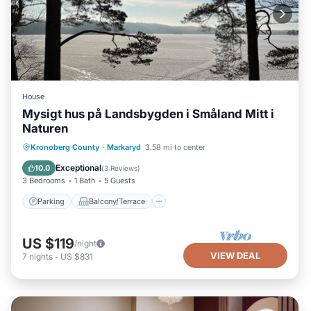
House
Mysigt hus på Landsbygden i Småland Mitt i
Naturen
Parking
Balcony/Terrace
Kitchen
Kronoberg County
·
Markaryd
3.58 mi to center
Internet
Exceptional
10.0
(
3 Reviews
)
3 Bedrooms
1 Bath
5 Guests
Parking
Balcony/Terrace
US $119
/night
VIEW DEAL
7
nights
-
US $831