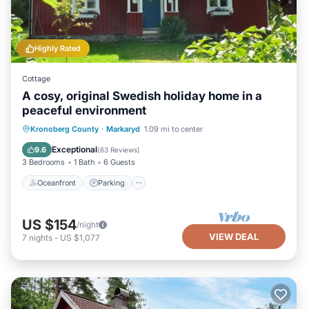
Highly Rated
Cottage
A cosy, original Swedish holiday home in a
peaceful environment
Oceanfront
Parking
Ocean View
Kronoberg County
·
Markaryd
1.09 mi to center
Balcony/Terrace
Exceptional
9.6
(
63 Reviews
)
3 Bedrooms
1 Bath
6 Guests
Oceanfront
Parking
US $154
/night
VIEW DEAL
7
nights
-
US $1,077