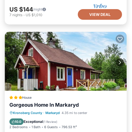
US $144
/night
VIEW DEAL
7
nights
-
US $1,010
House
Gorgeous Home In Markaryd
Parking
Balcony/Terrace
Internet
Kronoberg County
·
Markaryd
4.35 mi to center
Pet Friendly
Exceptional
10.0
(
1 Review
)
2 Bedrooms
1 Bath
6 Guests
796.53 ft²