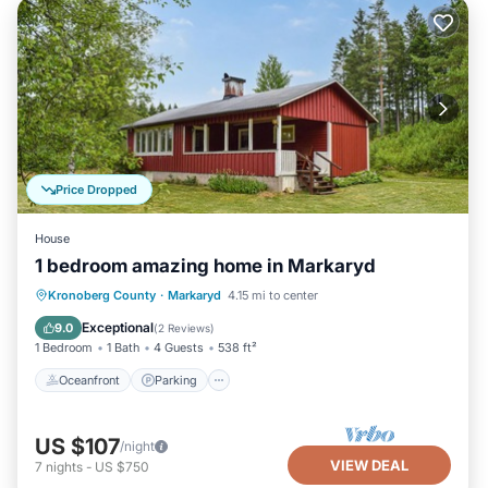
Price Dropped
House
1 bedroom amazing home in Markaryd
Oceanfront
Parking
Ocean View
Kronoberg County
·
Markaryd
4.15 mi to center
Balcony/Terrace
Exceptional
9.0
(
2 Reviews
)
1 Bedroom
1 Bath
4 Guests
538 ft²
Oceanfront
Parking
US $107
/night
VIEW DEAL
7
nights
-
US $750