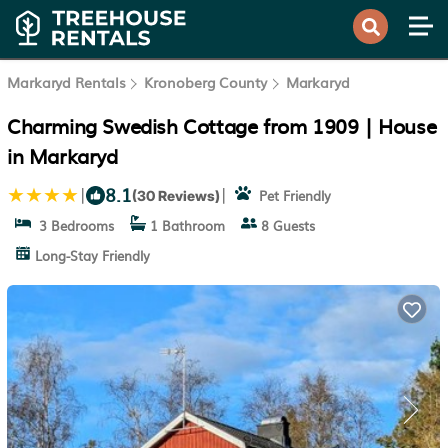
Markaryd Rentals
Kronoberg County
Markaryd
Charming Swedish Cottage from 1909 | House
in Markaryd
8.1
|
|
Pet Friendly
(30 Reviews)
3 Bedrooms
1 Bathroom
8 Guests
Long-Stay Friendly