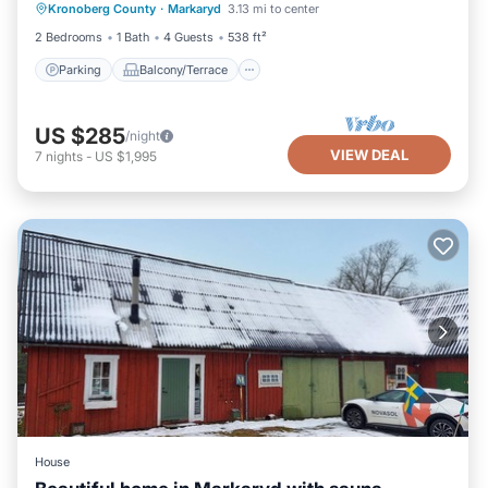
Kronoberg County
·
Markaryd
3.13 mi to center
Child Friendly
2 Bedrooms
1 Bath
4 Guests
538 ft²
Parking
Balcony/Terrace
US $285
/night
VIEW DEAL
7
nights
-
US $1,995
House