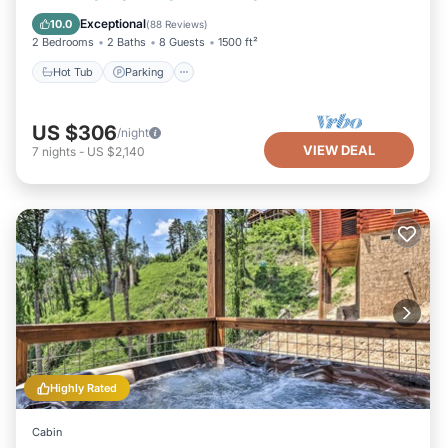
Balcony/Terrace
Exceptional
10.0
(
88 Reviews
)
2 Bedrooms
2 Baths
8 Guests
1500 ft²
Hot Tub
Parking
US $306
/night
VIEW DEAL
7
nights
-
US $2,140
Highly Rated
Cabin