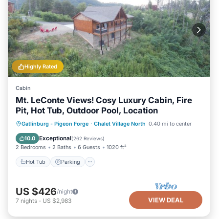
Highly Rated
Cabin
Mt. LeConte Views! Cosy Luxury Cabin, Fire
Pit, Hot Tub, Outdoor Pool, Location
Hot Tub
Parking
Pool
Gatlinburg - Pigeon Forge
·
Chalet Village North
0.40 mi to center
Ocean View
Exceptional
10.0
(
262 Reviews
)
2 Bedrooms
2 Baths
6 Guests
1020 ft²
Hot Tub
Parking
US $426
/night
VIEW DEAL
7
nights
-
US $2,983