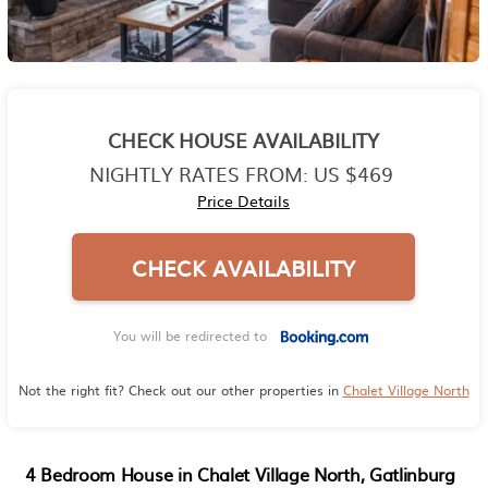
CHECK HOUSE AVAILABILITY
NIGHTLY RATES FROM:
US $469
Price Details
CHECK AVAILABILITY
You will be redirected to
Not the right fit? Check out our other properties in
Chalet Village North
4 Bedroom House in Chalet Village North, Gatlinburg