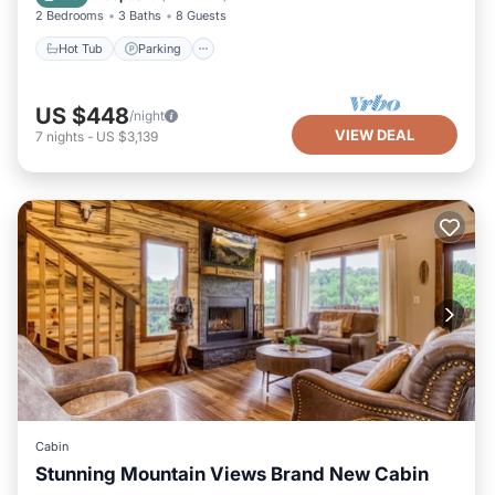
2 Bedrooms
3 Baths
8 Guests
Hot Tub
Parking
US $448
/night
VIEW DEAL
7
nights
-
US $3,139
Cabin
Stunning Mountain Views Brand New Cabin