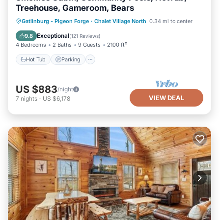
Treehouse, Gameroom, Bears
Hot Tub
Parking
Pool
Gatlinburg - Pigeon Forge
·
Chalet Village North
0.34 mi to center
Balcony/Terrace
Exceptional
9.8
(
121 Reviews
)
4 Bedrooms
2 Baths
9 Guests
2100 ft²
Hot Tub
Parking
US $883
/night
VIEW DEAL
7
nights
-
US $6,178