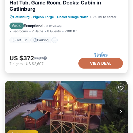
Hot Tub, Game Room, Decks: Cabin in
Gatlinburg
Hot Tub
Parking
Balcony/Terrace
Gatlinburg - Pigeon Forge
·
Chalet Village North
0.39 mi to center
Kitchen
Exceptional
10.0
(
83 Reviews
)
2 Bedrooms
2 Baths
8 Guests
2100 ft²
Hot Tub
Parking
US $372
/night
VIEW DEAL
7
nights
-
US $2,607