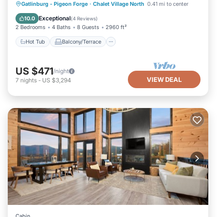
Hot Tub
Balcony/Terrace
Gatlinburg - Pigeon Forge
·
Chalet Village North
0.41 mi to center
Air Conditioner
Internet
Exceptional
10.0
(
4 Reviews
)
2 Bedrooms
4 Baths
8 Guests
2960 ft²
Hot Tub
Balcony/Terrace
US $471
/night
VIEW DEAL
7
nights
-
US $3,294
Cabin