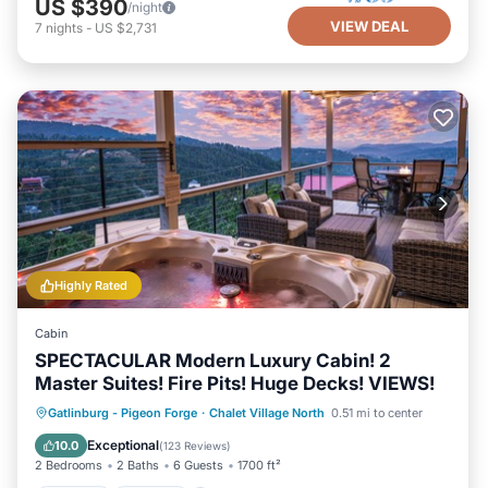
US $390
/night
VIEW DEAL
7
nights
-
US $2,731
Highly Rated
Cabin
SPECTACULAR Modern Luxury Cabin! 2
Master Suites! Fire Pits! Huge Decks! VIEWS!
Hot Tub
Parking
Pool
Gatlinburg - Pigeon Forge
·
Chalet Village North
0.51 mi to center
Balcony/Terrace
Exceptional
10.0
(
123 Reviews
)
2 Bedrooms
2 Baths
6 Guests
1700 ft²