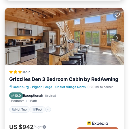
Cabin
Grizzlies Den 3 Bedroom Cabin by RedAwning
Gatlinburg - Pigeon Forge
·
Chalet Village North
0.20 mi to center
Hot Tub
Pool
Kitchen
Internet
Exceptional
10.0
(
1 Review
)
1 Bedroom
1 Bath
Hot Tub
Pool
US $942
/night