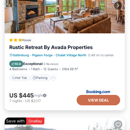
House
Rustic Retreat By Avada Properties
Gatlinburg - Pigeon Forge
·
Chalet Village North
0.49 mi to center
Hot Tub
Parking
Pool
Spa
Exceptional
10.0
(
3 Reviews
)
4 Bedrooms
1 Bath
12 Guests
3164.59 ft²
Hot Tub
Parking
US $445
/night
VIEW DEAL
7
nights
-
US $3,117
Save with
OneKey