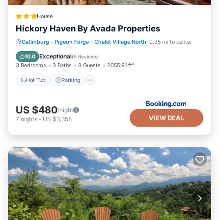
House
Hickory Haven By Avada Properties
Gatlinburg - Pigeon Forge
·
Chalet Village North
0.35 mi to center
Hot Tub
Parking
Pool
Spa
Exceptional
10.0
(
5 Reviews
)
3 Bedrooms
3 Baths
8 Guests
2055.91 ft²
Hot Tub
Parking
US $480
/night
VIEW DEAL
7
nights
-
US $3,358