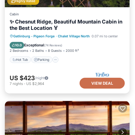
Highly Rated
Cabin
✨ Chesnut Ridge, Beautiful Mountain Cabin in
the Best Location 🏅
Hot Tub
Parking
Pool
Gatlinburg - Pigeon Forge
·
Chalet Village North
0.07 mi to center
Balcony/Terrace
Exceptional
10.0
(
74 Reviews
)
2 Bedrooms
2 Baths
8 Guests
2000 ft²
Hot Tub
Parking
US $423
/night
VIEW DEAL
7
nights
-
US $2,964