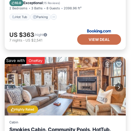
Child Friendly
Exceptional
10.0
(
15 Reviews
)
2 Bedrooms
3 Baths
8 Guests
2098.96 ft²
Hot Tub
Parking
US $363
/night
VIEW DEAL
7
nights
-
US $2,541
Save with
OneKey
Highly Rated
Cabin
Smokies Cabin, Community Pools, HotTub,