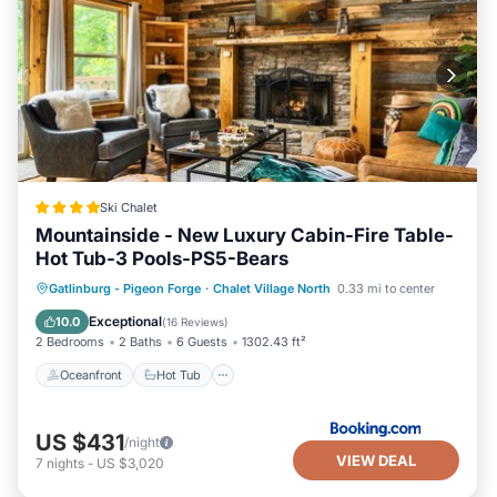
“accurate”. If you have any concerns about the
information or accuracy describing this House, please let
us know.
Ski Chalet
Mountainside - New Luxury Cabin-Fire Table-
Hot Tub-3 Pools-PS5-Bears
Oceanfront
Hot Tub
Breakfast
Gatlinburg - Pigeon Forge
·
Chalet Village North
0.33 mi to center
Parking
Exceptional
10.0
(
16 Reviews
)
2 Bedrooms
2 Baths
6 Guests
1302.43 ft²
Oceanfront
Hot Tub
US $431
/night
VIEW DEAL
7
nights
-
US $3,020