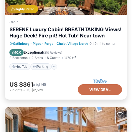
Highly Rated
Cabin
SERENE Luxury Cabin! BREATHTAKING Views!
Huge Deck! Fire pit! Hot Tub! Near town
Hot Tub
Parking
Pool
Gatlinburg - Pigeon Forge
·
Chalet Village North
0.49 mi to center
Balcony/Terrace
Exceptional
10.0
(
310 Reviews
)
2 Bedrooms
2 Baths
6 Guests
1470 ft²
Hot Tub
Parking
US $361
/night
VIEW DEAL
7
nights
-
US $2,529