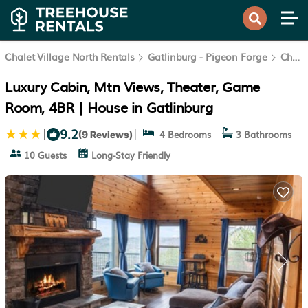
Chalet Village North Rentals
Gatlinburg - Pigeon Forge
Chalet Village North
Luxury Cabin, Mtn Views, Theater, Game
Room, 4BR | House in Gatlinburg
9.2
|
|
4 Bedrooms
3 Bathrooms
(9 Reviews)
10 Guests
Long-Stay Friendly