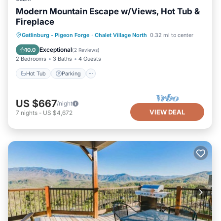
Modern Mountain Escape w/Views, Hot Tub &
Fireplace
Hot Tub
Parking
Pool
Gatlinburg - Pigeon Forge
·
Chalet Village North
0.32 mi to center
Balcony/Terrace
Exceptional
10.0
(
2 Reviews
)
2 Bedrooms
3 Baths
4 Guests
Hot Tub
Parking
US $667
/night
VIEW DEAL
7
nights
-
US $4,672