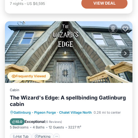
VIEW DEAL
7
nights
-
US $6,595
Frequently Viewed
Cabin
The Wizard's Edge: A spellbinding Gatlinburg
cabin
Hot Tub
Parking
Pool
Gatlinburg - Pigeon Forge
·
Chalet Village North
0.26 mi to center
Balcony/Terrace
Exceptional
10.0
(
6 Reviews
)
5 Bedrooms
4 Baths
12 Guests
3227 ft²
Hot Tub
Parking