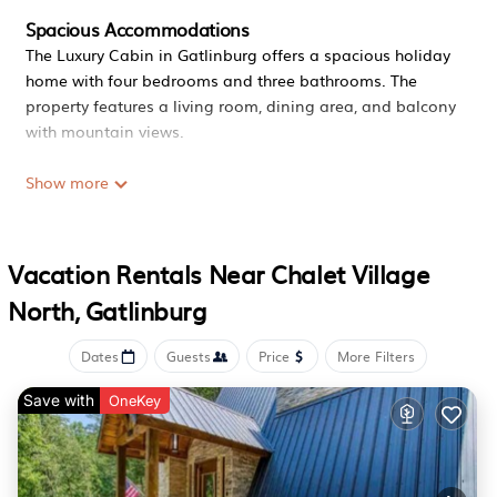
Spacious Accommodations
The Luxury Cabin in Gatlinburg offers a spacious holiday
home with four bedrooms and three bathrooms. The
property features a living room, dining area, and balcony
with mountain views.
Modern Amenities
Show more
Guests enjoy free WiFi, air-conditioning, and a fully
equipped kitchen. Additional facilities include a hot tub,
games room, and outdoor seating area.
Vacation Rentals Near Chalet Village
Convenient Location
North, Gatlinburg
Located 3.7 mi from Ripley's Aquarium of the Smokies and
4.3 mi from Ober Gatlinburg, the property is close to
Dates
Guests
Price
More Filters
attractions such as Dollywood and Dolly Parton's
Stampede. McGhee Tyson Airport is 43 mi away.
Save with
OneKey
Luxury Cabin, Mtn Views, Theater, Game Room, 4BR is
located in Gatlinburg.
This 4 Bedrooms House is suitable for tourists and