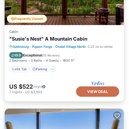
Frequently Viewed
Cabin
"Susie's Nest" A Mountain Cabin
Hot Tub
Parking
Pool
Gatlinburg - Pigeon Forge
·
Chalet Village North
0.22 mi to center
Balcony/Terrace
Exceptional
10.0
(
55 Reviews
)
2 Bedrooms
3 Baths
4 Guests
1800 ft²
Hot Tub
Parking
US $522
/night
VIEW DEAL
7
nights
-
US $3,653