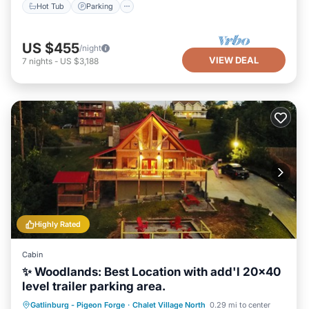
Hot Tub
Parking
US $455
/night
VIEW DEAL
7
nights
-
US $3,188
Highly Rated
Cabin
✨ Woodlands: Best Location with add'l 20x40
level trailer parking area.
Hot Tub
Parking
Pool
Gatlinburg - Pigeon Forge
·
Chalet Village North
0.29 mi to center