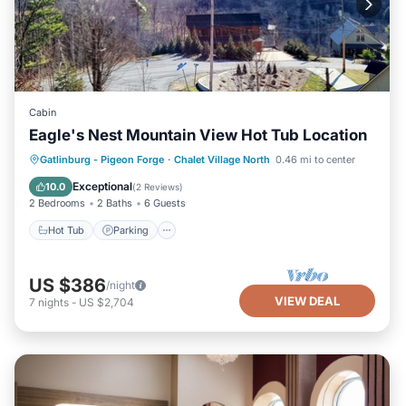
Cabin
Eagle's Nest Mountain View Hot Tub Location
Hot Tub
Parking
Pool
Gatlinburg - Pigeon Forge
·
Chalet Village North
0.46 mi to center
Balcony/Terrace
Exceptional
10.0
(
2 Reviews
)
2 Bedrooms
2 Baths
6 Guests
Hot Tub
Parking
US $386
/night
VIEW DEAL
7
nights
-
US $2,704