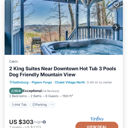
Cabin
2 King Suites Near Downtown Hot Tub 3 Pools
Dog Friendly Mountain View
Gatlinburg - Pigeon Forge
·
Chalet Village North
0.44 mi to center
Hot Tub
Parking
Pool
Kitchen
Exceptional
10.0
(
34 Reviews
)
2 Bedrooms
2 Baths
6 Guests
1100 ft²
Hot Tub
Parking
US $303
/night
VIEW DEAL
7
nights
-
US $2,123