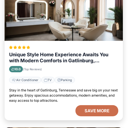
Unique Style Home Experience Awaits You
with Modern Comforts in Gatlinburg,
Tennessee Area
10.0
(Top Reviews)
Air Conditioner
TV
Parking
Stay in the heart of Gatlinburg, Tennessee and save big on your next
getaway. Enjoy spacious accommodations, modern amenities, and
easy access to top attractions.
SAVE MORE