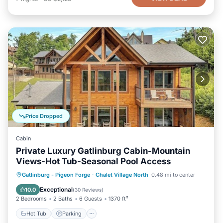
Price Dropped
Cabin
Private Luxury Gatlinburg Cabin-Mountain
Views-Hot Tub-Seasonal Pool Access
Hot Tub
Parking
Pool
Gatlinburg - Pigeon Forge
·
Chalet Village North
0.48 mi to center
Balcony/Terrace
Exceptional
10.0
(
30 Reviews
)
2 Bedrooms
2 Baths
6 Guests
1370 ft²
Hot Tub
Parking