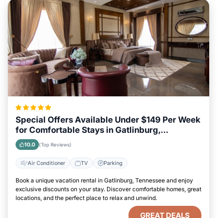
Special Offers Available Under $149 Per Week
for Comfortable Stays in Gatlinburg,
Tennessee
10.0
(Top Reviews)
Air Conditioner
TV
Parking
Book a unique vacation rental in Gatlinburg, Tennessee and enjoy
exclusive discounts on your stay. Discover comfortable homes, great
locations, and the perfect place to relax and unwind.
GREAT DEALS