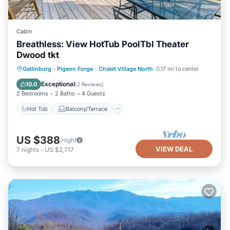
Cabin
Breathless: View HotTub PoolTbl Theater
Dwood tkt
Hot Tub
Balcony/Terrace
Kitchen
Gatlinburg - Pigeon Forge
·
Chalet Village North
0.17 mi to center
Air Conditioner
Exceptional
10.0
(
2 Reviews
)
2 Bedrooms
2 Baths
4 Guests
Hot Tub
Balcony/Terrace
US $388
/night
VIEW DEAL
7
nights
-
US $2,717