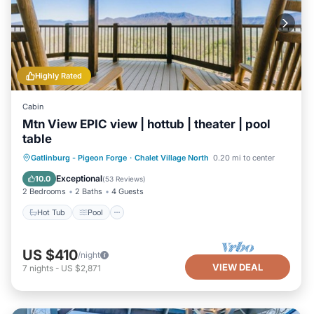
Highly Rated
Cabin
Mtn View EPIC view | hottub | theater | pool
table
Hot Tub
Pool
Balcony/Terrace
Gatlinburg - Pigeon Forge
·
Chalet Village North
0.20 mi to center
Kitchen
Exceptional
10.0
(
53 Reviews
)
2 Bedrooms
2 Baths
4 Guests
Hot Tub
Pool
US $410
/night
VIEW DEAL
7
nights
-
US $2,871