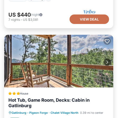
US $440
/night
VIEW DEAL
7
nights
-
US $3,081
House
Hot Tub, Game Room, Decks: Cabin in
Gatlinburg
Hot Tub
Parking
Internet
Gatlinburg - Pigeon Forge
·
Chalet Village North
0.39 mi to center