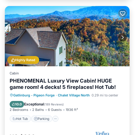
Highly Rated
Cabin
PHENOMENAL Luxury View Cabin! HUGE
game room! 4 decks! 5 fireplaces! Hot Tub!
Hot Tub
Parking
Pool
Gatlinburg - Pigeon Forge
·
Chalet Village North
0.29 mi to center
Balcony/Terrace
Exceptional
10.0
(
189 Reviews
)
2 Bedrooms
2 Baths
6 Guests
1936 ft²
Hot Tub
Parking