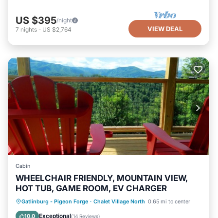
US $395
/night
VIEW DEAL
7
nights
-
US $2,764
Cabin
WHEELCHAIR FRIENDLY, MOUNTAIN VIEW,
HOT TUB, GAME ROOM, EV CHARGER
Hot Tub
Parking
Pool
Gatlinburg - Pigeon Forge
·
Chalet Village North
0.65 mi to center
Balcony/Terrace
Exceptional
10.0
(
14 Reviews
)