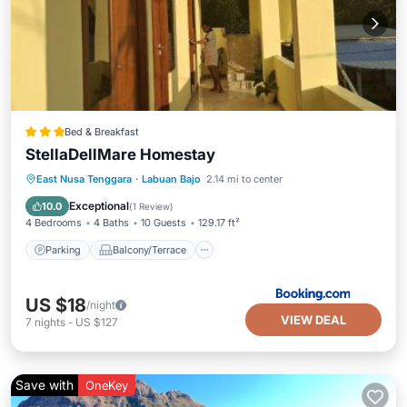
Bed & Breakfast
StellaDellMare Homestay
Parking
Balcony/Terrace
East Nusa Tenggara
·
Labuan Bajo
2.14 mi to center
Air Conditioner
Internet
Exceptional
10.0
(
1 Review
)
4 Bedrooms
4 Baths
10 Guests
129.17 ft²
Parking
Balcony/Terrace
US $18
/night
VIEW DEAL
7
nights
-
US $127
Save with
OneKey