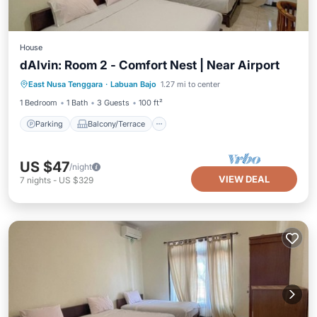
House
dAlvin: Room 2 - Comfort Nest | Near Airport
Parking
Balcony/Terrace
Kitchen
East Nusa Tenggara
·
Labuan Bajo
1.27 mi to center
Air Conditioner
1 Bedroom
1 Bath
3 Guests
100 ft²
Parking
Balcony/Terrace
US $47
/night
VIEW DEAL
7
nights
-
US $329