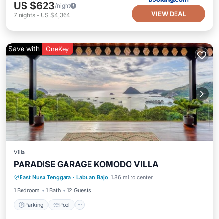
US $623
/night
VIEW DEAL
7
nights
-
US $4,364
Save with
OneKey
Villa
PARADISE GARAGE KOMODO VILLA
Parking
Pool
Kitchen
East Nusa Tenggara
·
Labuan Bajo
1.86 mi to center
Air Conditioner
1 Bedroom
1 Bath
12 Guests
Parking
Pool