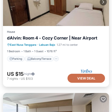
House
dAlvin: Room 4 - Cozy Corner | Near Airport
Parking
Balcony/Terrace
Kitchen
East Nusa Tenggara
·
Labuan Bajo
1.27 mi to center
Air Conditioner
1 Bedroom
1 Bath
1 Guest
1076 ft²
Parking
Balcony/Terrace
US $15
/night
VIEW DEAL
7
nights
-
US $103