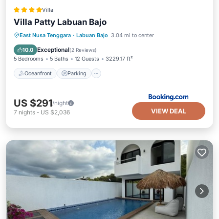
Villa
Villa Patty Labuan Bajo
Oceanfront
Parking
Pool
East Nusa Tenggara
·
Labuan Bajo
3.04 mi to center
Ocean View
Exceptional
10.0
(
2 Reviews
)
5 Bedrooms
5 Baths
12 Guests
3229.17 ft²
Oceanfront
Parking
US $291
/night
VIEW DEAL
7
nights
-
US $2,036