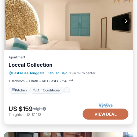
Apartment
Loccal Collection
Kitchen
Air Conditioner
Internet
East Nusa Tenggara
·
Labuan Bajo
1.94 mi to center
Child Friendly
1 Bedroom
1 Bath
60 Guests
248 ft²
Kitchen
Air Conditioner
US $159
/night
VIEW DEAL
7
nights
-
US $1,113