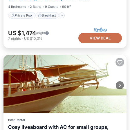
4 Bedrooms
2 Baths
9 Guests
90 ft²
Private Pool
Breakfast
US $1,474
/night
VIEW DEAL
7
nights
-
US $10,315
Boat Rental
Cosy liveaboard with AC for small groups,