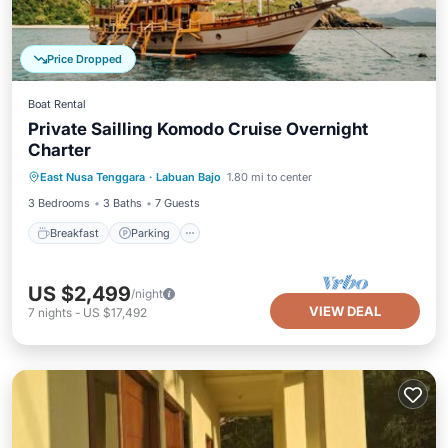
Price Dropped
Boat Rental
Private Sailling Komodo Cruise Overnight
Charter
Breakfast
Parking
Pool
East Nusa Tenggara
·
Labuan Bajo
1.80 mi to center
Ocean View
3 Bedrooms
3 Baths
7 Guests
Breakfast
Parking
US $2,499
/night
VIEW DEAL
7
nights
-
US $17,492