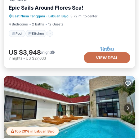
Boat Rental
Epic Sails Around Flores Sea!
Pool
Kitchen
Air Conditioner
East Nusa Tenggara
·
Labuan Bajo
3.72 mi to center
Child Friendly
4 Bedrooms
2 Baths
12 Guests
Pool
Kitchen
US $3,948
/night
VIEW DEAL
7
nights
-
US $27,633
Top 20% in Labuan Bajo