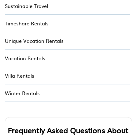
Sustainable Travel
Timeshare Rentals
Unique Vacation Rentals
Vacation Rentals
Villa Rentals
Winter Rentals
Frequently Asked Questions About