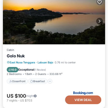
Cabin
Golo Nuk
Oceanfront
Breakfast
Parking
East Nusa Tenggara
·
Labuan Bajo
0.76 mi to center
Ocean View
Exceptional
10.0
(
1 Review
)
2 Bedrooms
1 Bath
2 Guests
333.68 ft²
Oceanfront
Breakfast
US $100
/night
VIEW DEAL
7
nights
-
US $703