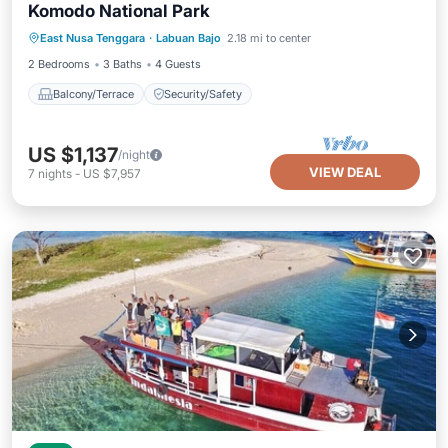
Komodo National Park
East Nusa Tenggara
·
Labuan Bajo
2.18 mi to center
Balcony/Terrace
Security/Safety
2 Bedrooms
3 Baths
4 Guests
Balcony/Terrace
Security/Safety
US $1,137
/night
VIEW DEAL
7
nights
-
US $7,957