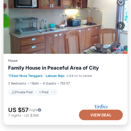
House
Family House in Peaceful Area of City
Private Pool
Pool
Air Conditioner
East Nusa Tenggara
·
Labuan Bajo
3.84 mi to center
Internet
2 Bedrooms
1 Bath
4 Guests
753 ft²
Private Pool
Pool
US $57
/night
VIEW DEAL
7
nights
-
US $399