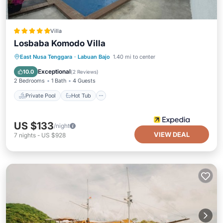
Villa
Losbaba Komodo Villa
Private Pool
Hot Tub
Parking
East Nusa Tenggara
·
Labuan Bajo
1.40 mi to center
Pool
Exceptional
10.0
(
2 Reviews
)
2 Bedrooms
1 Bath
4 Guests
Private Pool
Hot Tub
US $133
/night
VIEW DEAL
7
nights
-
US $928