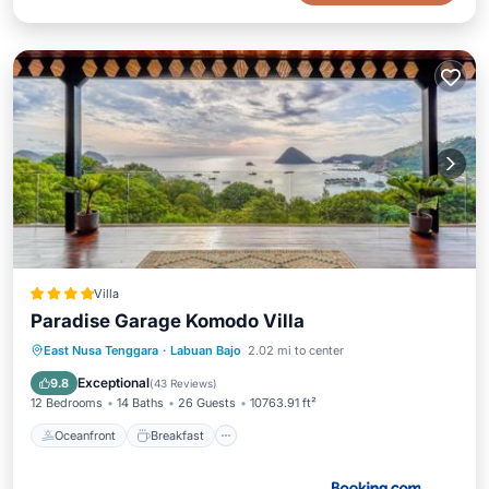
Villa
Paradise Garage Komodo Villa
Oceanfront
Breakfast
Parking
East Nusa Tenggara
·
Labuan Bajo
2.02 mi to center
Pool
Exceptional
9.8
(
43 Reviews
)
12 Bedrooms
14 Baths
26 Guests
10763.91 ft²
Oceanfront
Breakfast