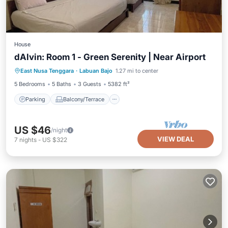
House
dAlvin: Room 1 - Green Serenity | Near Airport
Parking
Balcony/Terrace
Kitchen
East Nusa Tenggara
·
Labuan Bajo
1.27 mi to center
Air Conditioner
5 Bedrooms
5 Baths
3 Guests
5382 ft²
Parking
Balcony/Terrace
US $46
/night
VIEW DEAL
7
nights
-
US $322