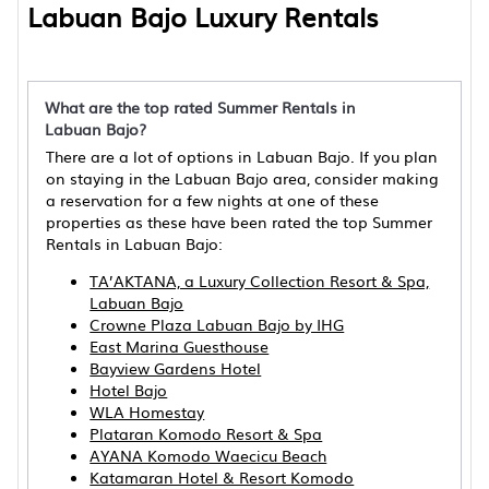
Labuan Bajo Luxury Rentals
What are the top rated Summer Rentals in
Labuan Bajo?
There are a lot of options in Labuan Bajo. If you plan
on staying in the Labuan Bajo area, consider making
a reservation for a few nights at one of these
properties as these have been rated the top Summer
Rentals in Labuan Bajo:
TA’AKTANA, a Luxury Collection Resort & Spa,
Labuan Bajo
Crowne Plaza Labuan Bajo by IHG
East Marina Guesthouse
Bayview Gardens Hotel
Hotel Bajo
WLA Homestay
Plataran Komodo Resort & Spa
AYANA Komodo Waecicu Beach
Katamaran Hotel & Resort Komodo