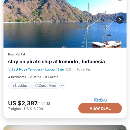
Boat Rental
stay on pirate ship at komodo , Indonesia
Breakfast
Ocean View
East Nusa Tenggara
·
Labuan Bajo
2.16 mi to center
Balcony/Terrace
View
4 Bedrooms
2 Baths
9 Guests
Breakfast
Ocean View
US $2,387
/night
VIEW DEAL
7
nights
-
US $16,709