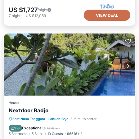
US $1,727
/night
VIEW DEAL
7
nights
-
US $12,089
House
Nextdoor Badjo
Oceanfront
Parking
Pool
East Nusa Tenggara
·
Labuan Bajo
3.16 mi to center
Ocean View
Exceptional
9.8
(
8 Reviews
)
5 Bedrooms
5 Baths
10 Guests
965.16 ft²