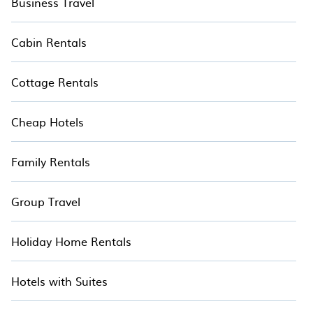
Business Travel
Stay in your treehouse when you travel with
TreeHouseRentals™.
Cabin Rentals
Cottage Rentals
Cheap Hotels
Family Rentals
Group Travel
Holiday Home Rentals
Hotels with Suites