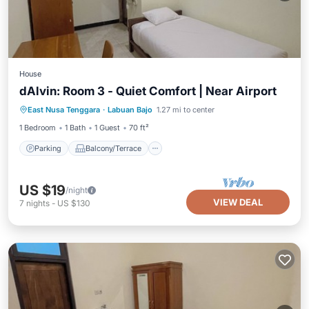
House
dAlvin: Room 3 - Quiet Comfort | Near Airport
Parking
Balcony/Terrace
Kitchen
East Nusa Tenggara
·
Labuan Bajo
1.27 mi to center
Air Conditioner
1 Bedroom
1 Bath
1 Guest
70 ft²
Parking
Balcony/Terrace
US $19
/night
VIEW DEAL
7
nights
-
US $130