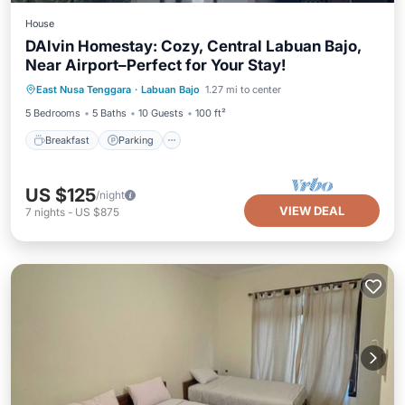
House
DAlvin Homestay: Cozy, Central Labuan Bajo,
Near Airport–Perfect for Your Stay!
Breakfast
Parking
Balcony/Terrace
East Nusa Tenggara
·
Labuan Bajo
1.27 mi to center
Kitchen
5 Bedrooms
5 Baths
10 Guests
100 ft²
Breakfast
Parking
US $125
/night
VIEW DEAL
7
nights
-
US $875