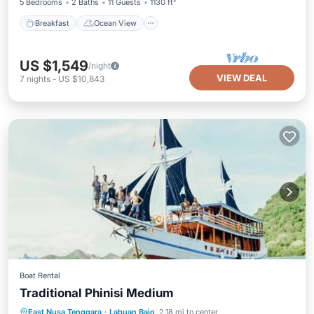
5 Bedrooms
2 Baths
11 Guests
1130 ft²
Breakfast
Ocean View
US $1,549
/night
VIEW DEAL
7
nights
-
US $10,843
Boat Rental
Traditional Phinisi Medium
Private Pool
Breakfast
Pool
East Nusa Tenggara
·
Labuan Bajo
2.18 mi to center
Ocean View