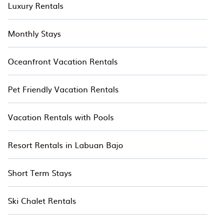
Luxury Rentals
Monthly Stays
Oceanfront Vacation Rentals
Pet Friendly Vacation Rentals
Vacation Rentals with Pools
Resort Rentals in Labuan Bajo
Short Term Stays
Ski Chalet Rentals