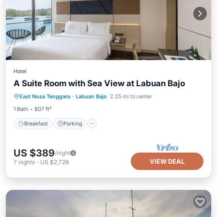
Hotel
A Suite Room with Sea View at Labuan Bajo
Breakfast
Parking
Pool
East Nusa Tenggara
·
Labuan Bajo
2.25 mi to center
Balcony/Terrace
1 Bath
807 ft²
Breakfast
Parking
US $389
/night
VIEW DEAL
7
nights
-
US $2,726