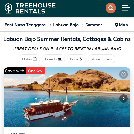
East Nusa Tenggara
Labuan Bajo
Summer Rental
Map
Labuan Bajo Summer Rentals, Cottages & Cabins
GREAT DEALS ON PLACES
TO RENT IN LABUAN BAJO
Dates
Guests
Price
More Filters
Save with
OneKey