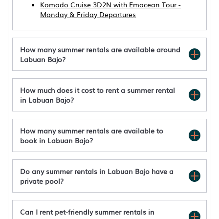
Komodo Cruise 3D2N with Emocean Tour -
Monday & Friday Departures
How many summer rentals are available around
Labuan Bajo?
How much does it cost to rent a summer rental
in Labuan Bajo?
How many summer rentals are available to
book in Labuan Bajo?
Do any summer rentals in Labuan Bajo have a
private pool?
Can I rent pet-friendly summer rentals in