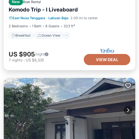
New
Boat Rental
Komodo Trip - I Liveaboard
Breakfast
Ocean View
View
East Nusa Tenggara
·
Labuan Bajo
2.09 mi to center
Air Conditioner
2 Bedrooms
1 Bath
8 Guests
323 ft²
Breakfast
Ocean View
US $905
/night
VIEW DEAL
7
nights
-
US $6,335