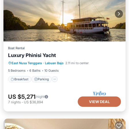
Boat Rental
Luxury Phinisi Yacht
Breakfast
Parking
Ocean View
East Nusa Tenggara
·
Labuan Bajo
2.11 mi to center
Balcony/Terrace
5 Bedrooms
6 Baths
10 Guests
Breakfast
Parking
US $5,271
/night
VIEW DEAL
7
nights
-
US $36,894