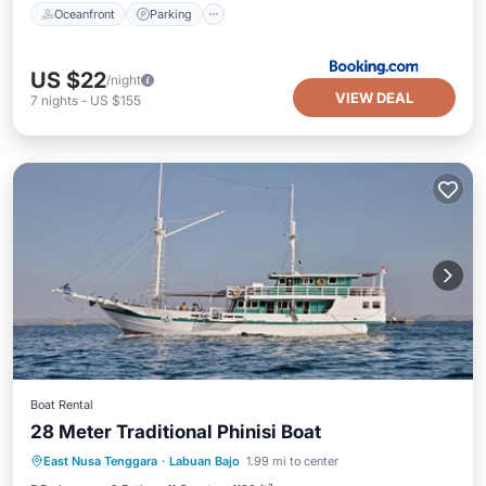
Oceanfront
Parking
US $22
/night
VIEW DEAL
7
nights
-
US $155
Boat Rental
28 Meter Traditional Phinisi Boat
Breakfast
Ocean View
View
East Nusa Tenggara
·
Labuan Bajo
1.99 mi to center
Kitchen