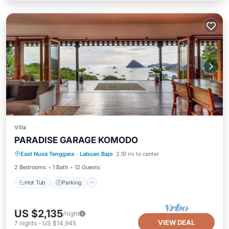
Villa
PARADISE GARAGE KOMODO
East Nusa Tenggara
·
Labuan Bajo
2.19 mi to center
Hot Tub
Parking
Pool
Kitchen
2 Bedrooms
1 Bath
12 Guests
Hot Tub
Parking
US $2,135
/night
VIEW DEAL
7
nights
-
US $14,945