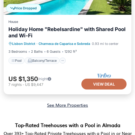
Price Dropped
House
Holiday Home "Rebelsardine" with Shared Pool
and Wi-Fi
Pool
Balcony/Terrace
Kitchen
Lisbon District
·
Charneca de Caparica e Sobreda
0.93 mi to center
Air Conditioner
3 Bedrooms
2 Baths
6 Guests
1292 ft²
Pool
Balcony/Terrace
US $1,350
/night
VIEW DEAL
7
nights
-
US $9,447
See More Properties
Top-Rated Treehouses with a Pool in Almada
Over
393
+ Top-Rated Private Treehouses with a Pool in or Near