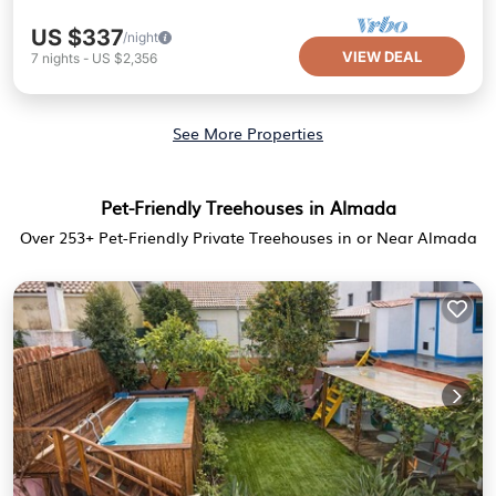
US $337
/night
VIEW DEAL
7
nights
-
US $2,356
See More Properties
Pet-Friendly Treehouses in Almada
Over
253
+ Pet-Friendly Private Treehouses in or Near Almada