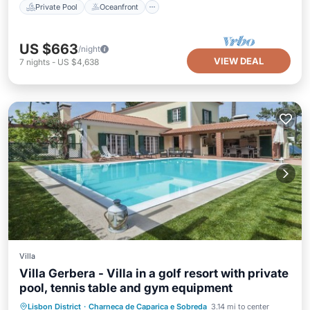
Private Pool
Oceanfront
US $663
/night
VIEW DEAL
7
nights
-
US $4,638
Villa
Villa Gerbera - Villa in a golf resort with private
pool, tennis table and gym equipment
Parking
Pool
Balcony/Terrace
Lisbon District
·
Charneca de Caparica e Sobreda
3.14 mi to center