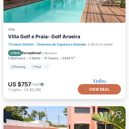
Villa
Villa Golf e Praia- Golf Aroeira
Parking
Pool
Balcony/Terrace
Lisbon District
·
Charneca de Caparica e Sobreda
2.45 mi to center
Kitchen
Exceptional
10.0
(
3 Reviews
)
5 Bedrooms
5 Baths
10 Guests
3444 ft²
Parking
Pool
US $757
/night
VIEW DEAL
7
nights
-
US $5,298