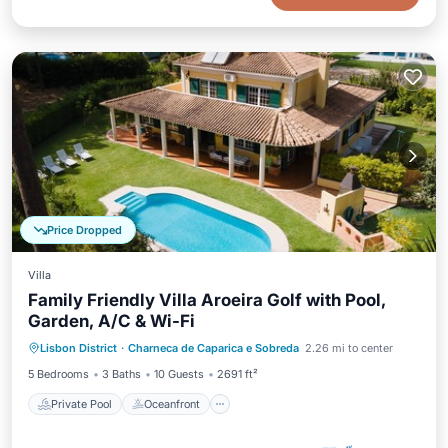
Price Dropped
Villa
Family Friendly Villa Aroeira Golf with Pool,
Garden, A/C & Wi-Fi
Private Pool
Oceanfront
Pool
Lisbon District
·
Charneca de Caparica e Sobreda
2.26 mi to center
Ocean View
5 Bedrooms
3 Baths
10 Guests
2691 ft²
Private Pool
Oceanfront