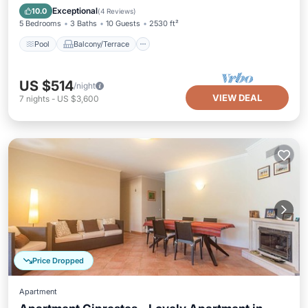
Child Friendly
Exceptional
10.0
(
4 Reviews
)
5 Bedrooms
3 Baths
10 Guests
2530 ft²
Pool
Balcony/Terrace
US $514
/night
VIEW DEAL
7
nights
-
US $3,600
Price Dropped
Apartment