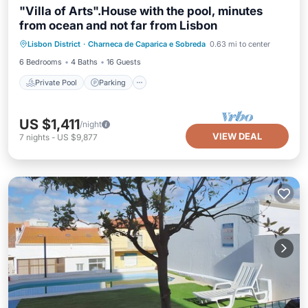
"Villa of Arts".House with the pool, minutes
from ocean and not far from Lisbon
Private Pool
Parking
Pool
Lisbon District
·
Charneca de Caparica e Sobreda
0.63 mi to center
Balcony/Terrace
6 Bedrooms
4 Baths
16 Guests
Private Pool
Parking
US $1,411
/night
VIEW DEAL
7
nights
-
US $9,877