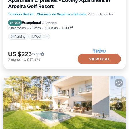
Apartment Ciprestes - Lovely Apartment in
Aroeira Golf Resort
Parking
Pool
Balcony/Terrace
Lisbon District
·
Charneca de Caparica e Sobreda
2.90 mi to center
Kitchen
Exceptional
10.0
(
4 Reviews
)
3 Bedrooms
2 Baths
6 Guests
1399 ft²
Parking
Pool
US $225
/night
VIEW DEAL
7
nights
-
US $1,575