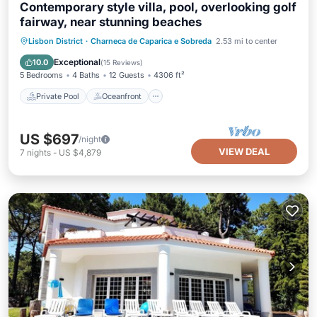
Contemporary style villa, pool, overlooking golf
fairway, near stunning beaches
Private Pool
Oceanfront
Parking
Lisbon District
·
Charneca de Caparica e Sobreda
2.53 mi to center
Pool
Exceptional
10.0
(
15 Reviews
)
5 Bedrooms
4 Baths
12 Guests
4306 ft²
Private Pool
Oceanfront
US $697
/night
VIEW DEAL
7
nights
-
US $4,879