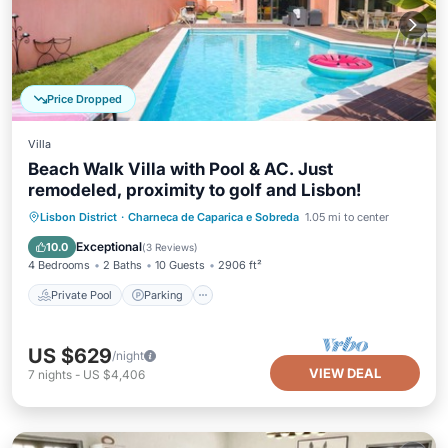
Price Dropped
Villa
Beach Walk Villa with Pool & AC. Just
remodeled, proximity to golf and Lisbon!
Private Pool
Parking
Pool
Lisbon District
·
Charneca de Caparica e Sobreda
1.05 mi to center
Balcony/Terrace
Exceptional
10.0
(
3 Reviews
)
4 Bedrooms
2 Baths
10 Guests
2906 ft²
Private Pool
Parking
US $629
/night
VIEW DEAL
7
nights
-
US $4,406