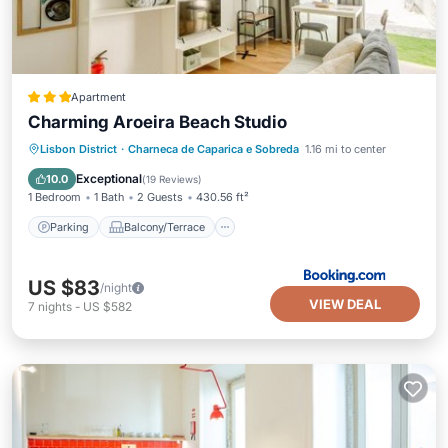
Apartment
Charming Aroeira Beach Studio
Parking
Balcony/Terrace
View
Lisbon District
·
Charneca de Caparica e Sobreda
1.16 mi to center
Air Conditioner
Exceptional
10.0
(
19 Reviews
)
1 Bedroom
1 Bath
2 Guests
430.56 ft²
Parking
Balcony/Terrace
US $83
/night
VIEW DEAL
7
nights
-
US $582