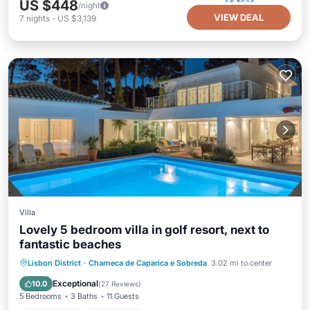
US $448
/night
VIEW DEAL
7
nights
-
US $3,139
Villa
Lovely 5 bedroom villa in golf resort, next to
fantastic beaches
Private Pool
Oceanfront
Parking
Lisbon District
·
Charneca de Caparica e Sobreda
3.02 mi to center
Pool
Exceptional
10.0
(
27 Reviews
)
5 Bedrooms
3 Baths
11 Guests