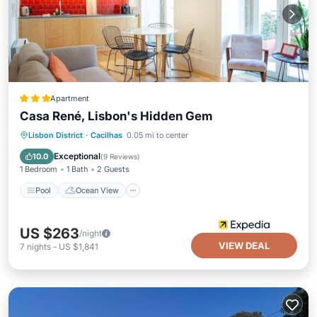
Apartment
Casa René, Lisbon's Hidden Gem
Pool
Ocean View
Balcony/Terrace
Lisbon District
·
Cacilhas
0.05 mi to center
View
Exceptional
10.0
(
9 Reviews
)
1 Bedroom
1 Bath
2 Guests
Pool
Ocean View
US $263
/night
VIEW DEAL
7
nights
-
US $1,841