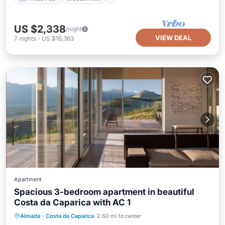
US $2,338
/night
VIEW DEAL
7
nights
-
US $16,363
Apartment
Spacious 3-bedroom apartment in beautiful
Costa da Caparica with AC 1
Parking
Spa
Ocean View
Almada
·
Costa de Caparica
2.60 mi to center
Balcony/Terrace