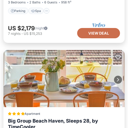
3 Bedrooms
2 Baths
6 Guests
958 ft²
Parking
Spa
US $2,179
/night
VIEW DEAL
7
nights
-
US $15,253
Apartment
Big Group Beach Haven, Sleeps 28, by
TimeCooler