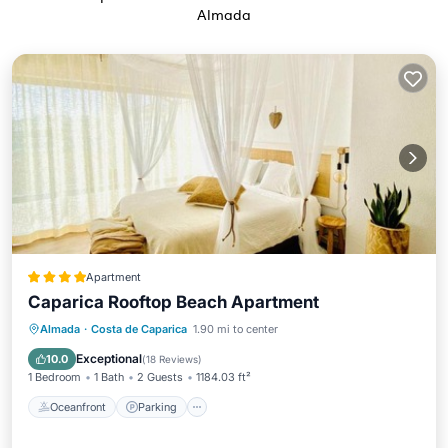
Almada
Apartment
Caparica Rooftop Beach Apartment
Oceanfront
Parking
Pool
Almada
·
Costa de Caparica
1.90 mi to center
Ocean View
Exceptional
10.0
(
18 Reviews
)
1 Bedroom
1 Bath
2 Guests
1184.03 ft²
Oceanfront
Parking