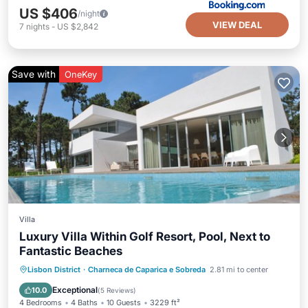
US $406
/night
VIEW DEAL
7
nights
-
US $2,842
Save with
OneKey
Villa
Luxury Villa Within Golf Resort, Pool, Next to
Fantastic Beaches
Private Pool
Oceanfront
Parking
Lisbon District
·
Charneca de Caparica e Sobreda
2.81 mi to center
Pool
Exceptional
10.0
(
5 Reviews
)
4 Bedrooms
4 Baths
10 Guests
3229 ft²