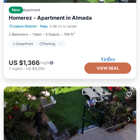
New
Apartment
Homerez - Apartment in Almada
Oceanfront
Parking
Pool
Lisbon District
·
Feijo
0.58 mi to center
Ocean View
2 Bedrooms
1 Bath
5 Guests
754 ft²
Oceanfront
Parking
US $1,366
/night
VIEW DEAL
7
nights
-
US $9,559