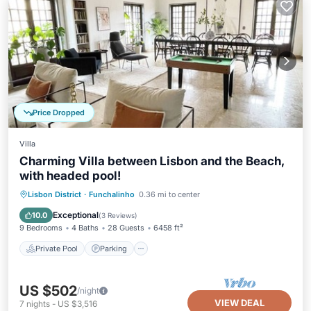
Price Dropped
Villa
Charming Villa between Lisbon and the Beach,
with headed pool!
Private Pool
Parking
Pool
Lisbon District
·
Funchalinho
0.36 mi to center
Balcony/Terrace
Exceptional
10.0
(
3 Reviews
)
9 Bedrooms
4 Baths
28 Guests
6458 ft²
Private Pool
Parking
US $502
/night
VIEW DEAL
7
nights
-
US $3,516