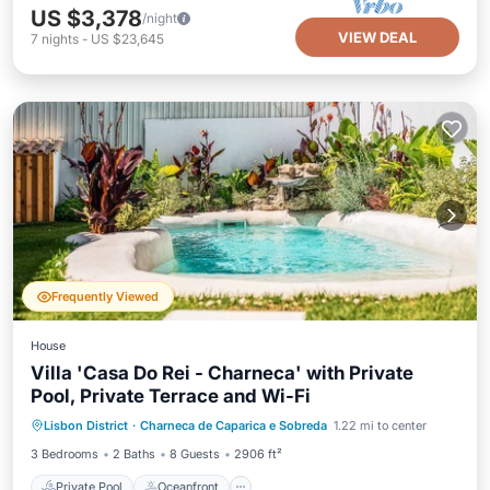
US $3,378
/night
VIEW DEAL
7
nights
-
US $23,645
Frequently Viewed
House
Villa 'Casa Do Rei - Charneca' with Private
Pool, Private Terrace and Wi-Fi
Private Pool
Oceanfront
Parking
Lisbon District
·
Charneca de Caparica e Sobreda
1.22 mi to center
Pool
3 Bedrooms
2 Baths
8 Guests
2906 ft²
Private Pool
Oceanfront