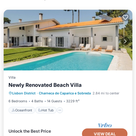
Villa
Newly Renovated Beach Villa
Oceanfront
Hot Tub
Parking
Lisbon District
·
Charneca de Caparica e Sobreda
2.84 mi to center
Pool
6 Bedrooms
4 Baths
14 Guests
3229 ft²
Oceanfront
Hot Tub
Unlock the Best Price
VIEW DEAL