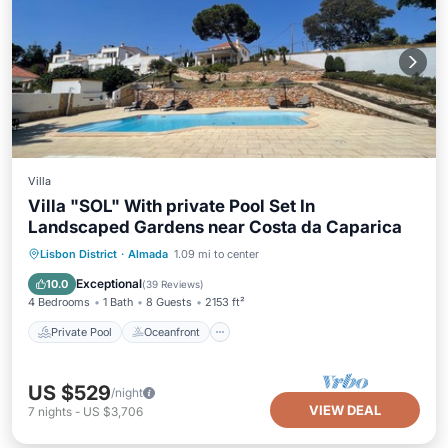
Villa
Villa "SOL" With private Pool Set In
Landscaped Gardens near Costa da Caparica
Private Pool
Oceanfront
Parking
Lisbon District
·
Almada
1.09 mi to center
Pool
Exceptional
10.0
(
39 Reviews
)
4 Bedrooms
1 Bath
8 Guests
2153 ft²
Private Pool
Oceanfront
US $529
/night
VIEW DEAL
7
nights
-
US $3,706