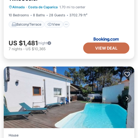
Balcony/Terrace
View
Almada
·
Costa de Caparica
1.70 mi to center
Air Conditioner
Internet
10 Bedrooms
8 Baths
28 Guests
3702.79 ft²
Balcony/Terrace
View
US $1,481
/night
VIEW DEAL
7
nights
-
US $10,365
House