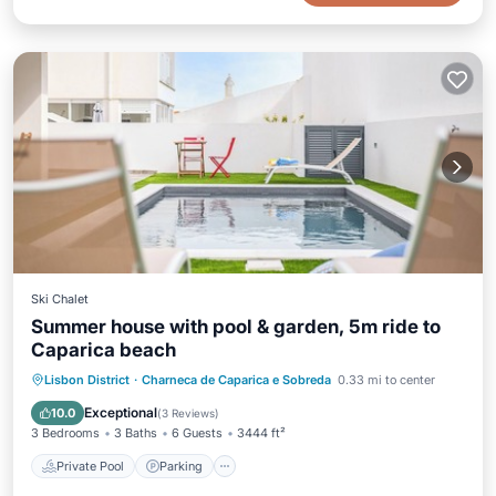
Ski Chalet
Summer house with pool & garden, 5m ride to
Caparica beach
Private Pool
Parking
Pool
Lisbon District
·
Charneca de Caparica e Sobreda
0.33 mi to center
Ocean View
Exceptional
10.0
(
3 Reviews
)
3 Bedrooms
3 Baths
6 Guests
3444 ft²
Private Pool
Parking