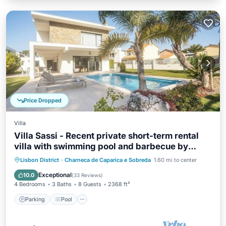
Price Dropped
Villa
Villa Sassi - Recent private short-term rental
villa with swimming pool and barbecue by
Allure Villas
Parking
Pool
Balcony/Terrace
Lisbon District
·
Charneca de Caparica e Sobreda
1.60 mi to center
Kitchen
Exceptional
10.0
(
33 Reviews
)
4 Bedrooms
3 Baths
8 Guests
2368 ft²
Parking
Pool