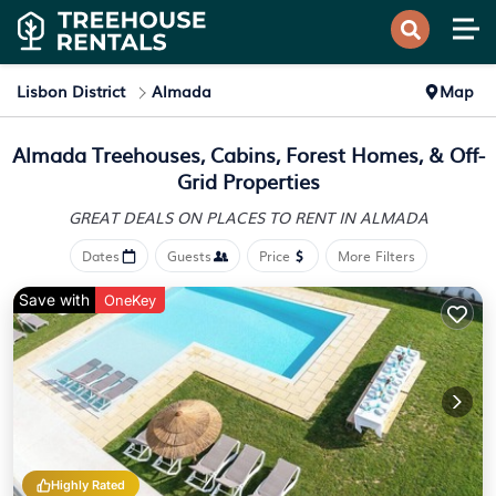
Lisbon District
Almada
Map
Almada Treehouses, Cabins, Forest Homes, & Off-
Grid Properties
GREAT DEALS ON PLACES
TO RENT IN ALMADA
Dates
Guests
Price
More Filters
Save with
OneKey
Highly Rated