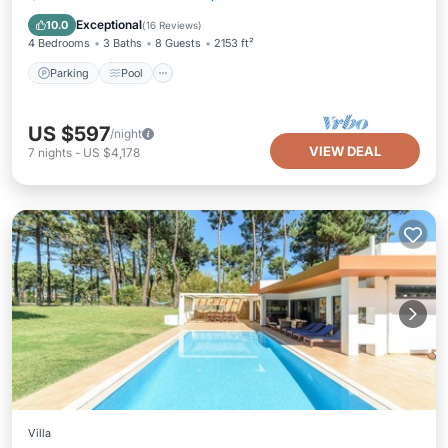
Kitchen
Exceptional
10.0
(
16 Reviews
)
4 Bedrooms
3 Baths
8 Guests
2153 ft²
Parking
Pool
US $597
/night
VIEW DEAL
7
nights
-
US $4,178
Villa