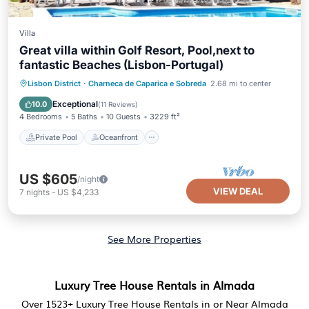
Villa
Great villa within Golf Resort, Pool,next to
fantastic Beaches (Lisbon-Portugal)
Private Pool
Oceanfront
Parking
Lisbon District
·
Charneca de Caparica e Sobreda
2.68 mi to center
Pool
Exceptional
10.0
(
11 Reviews
)
4 Bedrooms
5 Baths
10 Guests
3229 ft²
Private Pool
Oceanfront
US $605
/night
VIEW DEAL
7
nights
-
US $4,233
See More Properties
Luxury Tree House Rentals in Almada
Over
1523
+ Luxury Tree House Rentals in or Near Almada