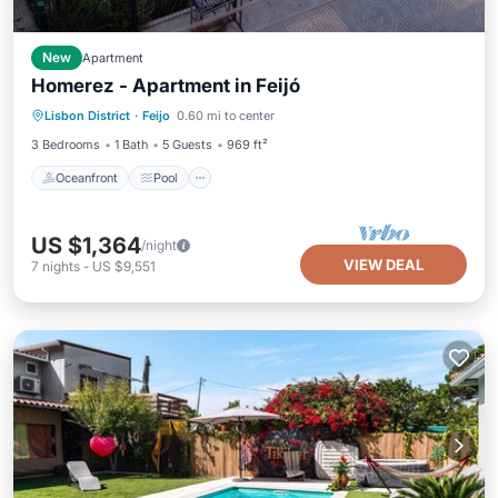
New
Apartment
Homerez - Apartment in Feijó
Oceanfront
Pool
Ocean View
Lisbon District
·
Feijo
0.60 mi to center
Balcony/Terrace
3 Bedrooms
1 Bath
5 Guests
969 ft²
Oceanfront
Pool
US $1,364
/night
VIEW DEAL
7
nights
-
US $9,551