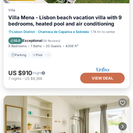
Villa
Villa Mena - Lisbon beach vacation villa with 9
bedrooms, heated pool and air conditioning
Parking
Pool
Balcony/Terrace
Lisbon District
·
Charneca de Caparica e Sobreda
1.74 mi to center
Kitchen
Exceptional
10.0
(
56 Reviews
)
9 Bedrooms
7 Baths
20 Guests
4306 ft²
Parking
Pool
US $910
/night
VIEW DEAL
7
nights
-
US $6,368