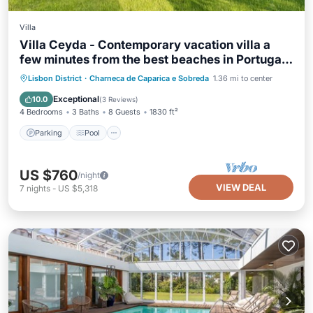
Villa
Villa Ceyda - Contemporary vacation villa a
few minutes from the best beaches in Portugal
with private pool & close to Lisbon
Parking
Pool
Balcony/Terrace
Lisbon District
·
Charneca de Caparica e Sobreda
1.36 mi to center
Kitchen
Exceptional
10.0
(
3 Reviews
)
4 Bedrooms
3 Baths
8 Guests
1830 ft²
Parking
Pool
US $760
/night
VIEW DEAL
7
nights
-
US $5,318