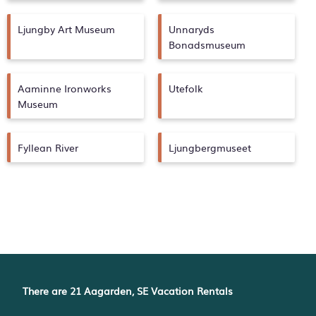
Ljungby Art Museum
Unnaryds
Bonadsmuseum
Aaminne Ironworks
Utefolk
Museum
Fyllean River
Ljungbergmuseet
There are
21
Aagarden, SE Vacation Rentals