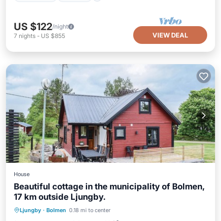
US $122
/night
VIEW DEAL
7
nights
-
US $855
House
Beautiful cottage in the municipality of Bolmen,
17 km outside Ljungby.
Ljungby
·
Bolmen
0.18 mi to center
Child Friendly