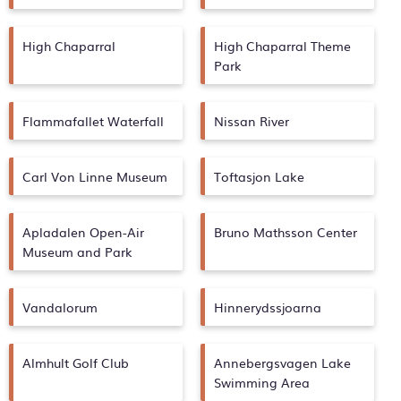
High Chaparral
High Chaparral Theme
Park
Flammafallet Waterfall
Nissan River
Carl Von Linne Museum
Toftasjon Lake
Apladalen Open-Air
Bruno Mathsson Center
Museum and Park
Vandalorum
Hinnerydssjoarna
Almhult Golf Club
Annebergsvagen Lake
Swimming Area