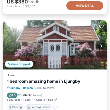
US $380
/night
VIEW DEAL
7
nights
-
US $2,657
Price Dropped
House
1 bedroom amazing home in Ljungby
Parking
Balcony/Terrace
Kitchen
Ljungby
·
Bolmen
0.11 mi to center
Child Friendly
Excellent
8.0
(
1 Review
)
1 Bedroom
1 Bath
4 Guests
538 ft²
Parking
Balcony/Terrace