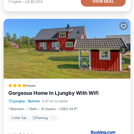
VIEW DEAL
7
nights
-
US $1,003
House
Gorgeous Home In Ljungby With Wifi
Hot Tub
Parking
Balcony/Terrace
Ljungby
·
Bolmen
0.47 mi to center
View
1 Bedroom
1 Bath
10 Guests
2583.34 ft²
Hot Tub
Parking