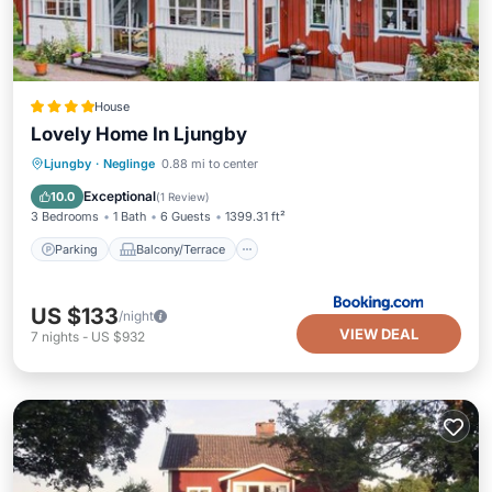
House
Lovely Home In Ljungby
Parking
Balcony/Terrace
Ljungby
·
Neglinge
0.88 mi to center
Air Conditioner
Internet
Exceptional
10.0
(
1 Review
)
3 Bedrooms
1 Bath
6 Guests
1399.31 ft²
Parking
Balcony/Terrace
US $133
/night
VIEW DEAL
7
nights
-
US $932