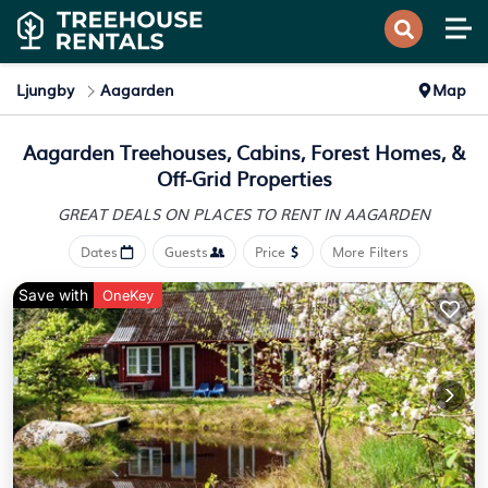
Ljungby
Aagarden
Map
Aagarden Treehouses, Cabins, Forest Homes, &
Off-Grid Properties
GREAT DEALS ON PLACES
TO RENT IN AAGARDEN
Dates
Guests
Price
More Filters
Save with
OneKey