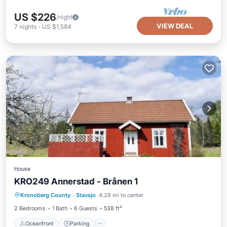
US $226
/night
VIEW DEAL
7
nights
-
US $1,584
House
KRO249 Annerstad - Brånen 1
Oceanfront
Parking
Ocean View
Kronoberg County
·
Stavsjo
4.28 mi to center
View
2 Bedrooms
1 Bath
6 Guests
538 ft²
Oceanfront
Parking