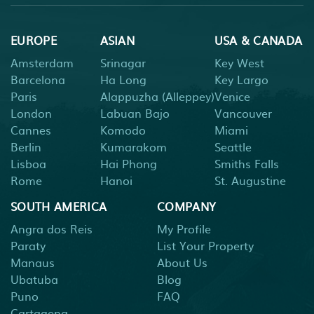
EUROPE
ASIAN
USA & CANADA
Amsterdam
Srinagar
Key West
Barcelona
Ha Long
Key Largo
Paris
Alappuzha (Alleppey)
Venice
London
Labuan Bajo
Vancouver
Cannes
Komodo
Miami
Berlin
Kumarakom
Seattle
Lisboa
Hai Phong
Smiths Falls
Rome
Hanoi
St. Augustine
SOUTH AMERICA
COMPANY
Angra dos Reis
My Profile
Paraty
List Your Property
Manaus
About Us
Ubatuba
Blog
Puno
FAQ
Cartagena