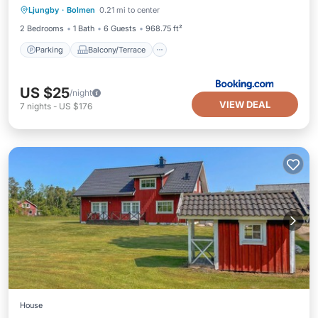
Ljungby
·
Bolmen
0.21 mi to center
Pet Friendly
Child Friendly
2 Bedrooms
1 Bath
6 Guests
968.75 ft²
Parking
Balcony/Terrace
US $25
/night
VIEW DEAL
7
nights
-
US $176
House