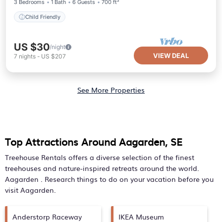
3 Bedrooms
1 Bath
6 Guests
700 ft²
Child Friendly
US $30
/night
VIEW DEAL
7
nights
-
US $207
See More Properties
Top Attractions Around Aagarden, SE
Treehouse Rentals offers a diverse selection of the finest
treehouses and nature-inspired retreats around the world.
Aagarden
. Research things to do on your vacation before you
visit
Aagarden
.
Anderstorp Raceway
IKEA Museum