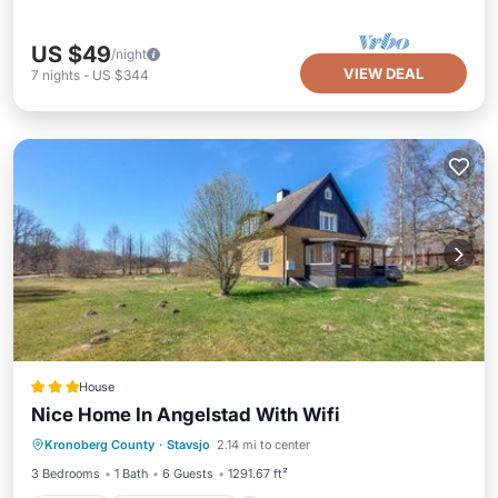
US $49
/night
VIEW DEAL
7
nights
-
US $344
House
Nice Home In Angelstad With Wifi
Parking
Balcony/Terrace
View
Kronoberg County
·
Stavsjo
2.14 mi to center
Internet
3 Bedrooms
1 Bath
6 Guests
1291.67 ft²