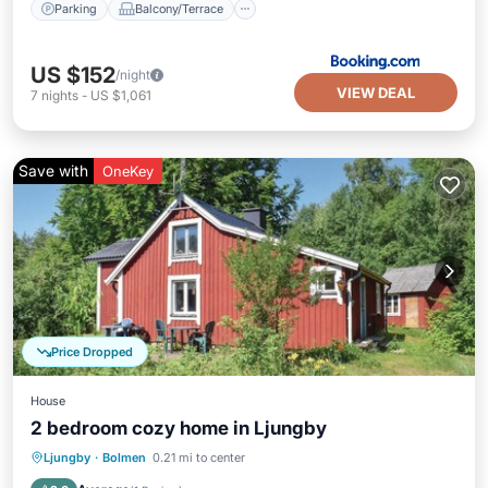
Parking
Balcony/Terrace
US $152
/night
VIEW DEAL
7
nights
-
US $1,061
Save with
OneKey
Price Dropped
House
2 bedroom cozy home in Ljungby
Parking
Kitchen
Pet Friendly
Ljungby
·
Bolmen
0.21 mi to center
Child Friendly