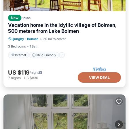
New
House
Vacation home in the idyllic village of Bolmen,
500 meters from Lake Bolmen
Internet
Child Friendly
Laundry
Ljungby
·
Bolmen
0.20 mi to center
Bedding/Linens
3 Bedrooms
1 Bath
Internet
Child Friendly
US $119
/night
VIEW DEAL
7
nights
-
US $830