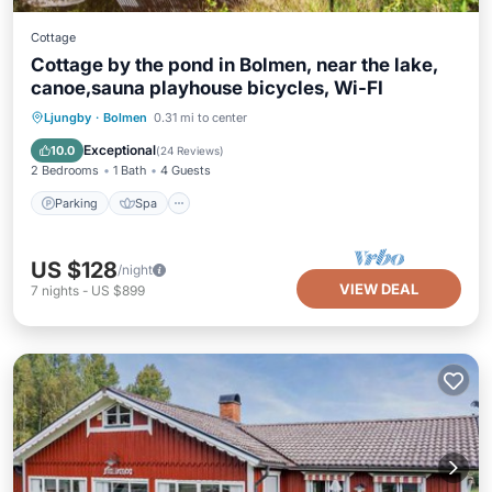
Cottage
Cottage by the pond in Bolmen, near the lake,
canoe,sauna playhouse bicycles, Wi-FI
Parking
Spa
Ocean View
Ljungby
·
Bolmen
0.31 mi to center
Balcony/Terrace
Exceptional
10.0
(
24 Reviews
)
2 Bedrooms
1 Bath
4 Guests
Parking
Spa
US $128
/night
VIEW DEAL
7
nights
-
US $899