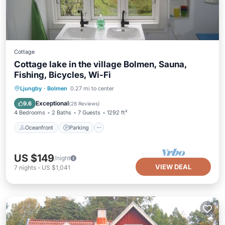
Cottage
Cottage lake in the village Bolmen, Sauna,
Fishing, Bicycles, Wi-Fi
Oceanfront
Parking
Spa
Ljungby
·
Bolmen
0.27 mi to center
Ocean View
Exceptional
9.6
(
28 Reviews
)
4 Bedrooms
2 Baths
7 Guests
1292 ft²
Oceanfront
Parking
US $149
/night
VIEW DEAL
7
nights
-
US $1,041