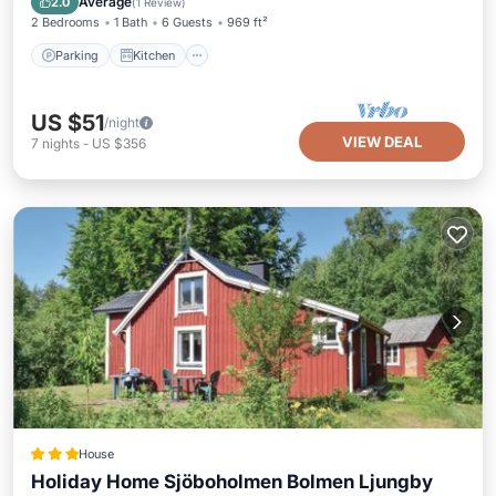
Average
2.0
(
1 Review
)
2 Bedrooms
1 Bath
6 Guests
969 ft²
Parking
Kitchen
US $51
/night
VIEW DEAL
7
nights
-
US $356
House
Holiday Home Sjöboholmen Bolmen Ljungby
Parking
Balcony/Terrace