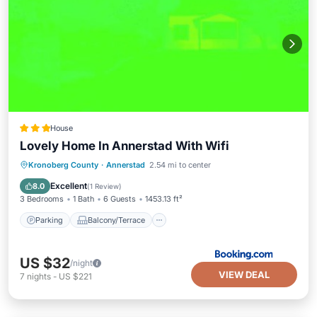
House
Lovely Home In Annerstad With Wifi
Parking
Balcony/Terrace
Internet
Kronoberg County
·
Annerstad
2.54 mi to center
Child Friendly
Excellent
8.0
(
1 Review
)
3 Bedrooms
1 Bath
6 Guests
1453.13 ft²
Parking
Balcony/Terrace
US $32
/night
VIEW DEAL
7
nights
-
US $221