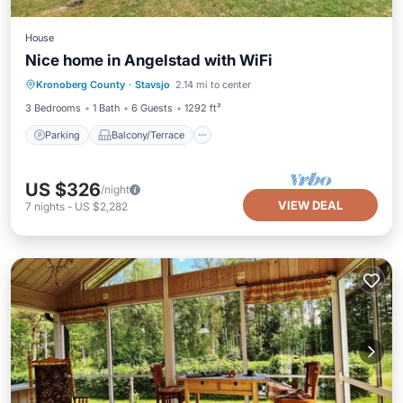
House
Nice home in Angelstad with WiFi
Parking
Balcony/Terrace
Kitchen
Kronoberg County
·
Stavsjo
2.14 mi to center
Internet
3 Bedrooms
1 Bath
6 Guests
1292 ft²
Parking
Balcony/Terrace
US $326
/night
VIEW DEAL
7
nights
-
US $2,282