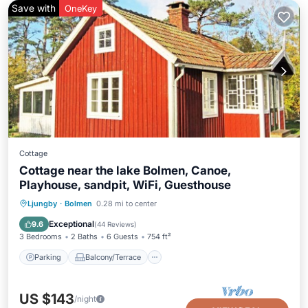
Save with
OneKey
Cottage
Cottage near the lake Bolmen, Canoe,
Playhouse, sandpit, WiFi, Guesthouse
Parking
Balcony/Terrace
Kitchen
Ljungby
·
Bolmen
0.28 mi to center
Air Conditioner
Exceptional
9.6
(
44 Reviews
)
3 Bedrooms
2 Baths
6 Guests
754 ft²
Parking
Balcony/Terrace
US $143
/night