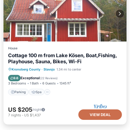
House
Cottage 100 m from Lake Kösen, Boat,Fishing,
Playhouse, Sauna, Bikes, Wi-Fi
Parking
Spa
Balcony/Terrace
Kronoberg County
·
Stavsjo
1.34 mi to center
Kitchen
Exceptional
9.6
(
22 Reviews
)
3 Bedrooms
1 Bath
6 Guests
1345 ft²
Parking
Spa
US $205
/night
VIEW DEAL
7
nights
-
US $1,437