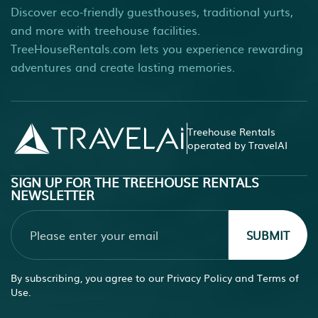
Discover eco-friendly guesthouses, traditional yurts,
and more with treehouse facilities.
TreeHouseRentals.com lets you experience rewarding
adventures and create lasting memories.
Treehouse Rentals
operated by TravelAI
SIGN UP FOR THE TREEHOUSE RENTALS
NEWSLETTER
SUBMIT
By subscribing, you agree to our
Privacy Policy
and
Terms of
Use.