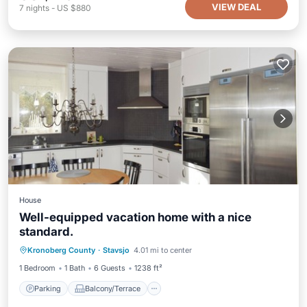
VIEW DEAL
7
nights
-
US $880
House
Well-equipped vacation home with a nice
standard.
Parking
Balcony/Terrace
Kitchen
Kronoberg County
·
Stavsjo
4.01 mi to center
Child Friendly
1 Bedroom
1 Bath
6 Guests
1238 ft²
Parking
Balcony/Terrace