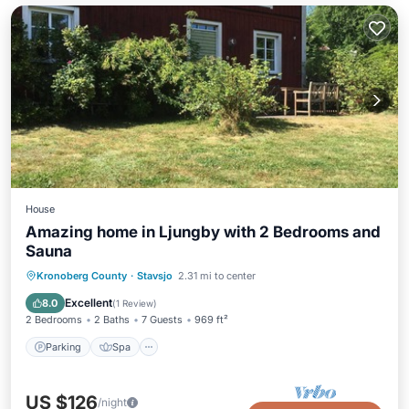
House
Amazing home in Ljungby with 2 Bedrooms and
Sauna
Parking
Spa
Balcony/Terrace
Kronoberg County
·
Stavsjo
2.31 mi to center
Kitchen
Excellent
8.0
(
1 Review
)
2 Bedrooms
2 Baths
7 Guests
969 ft²
Parking
Spa
US $126
/night