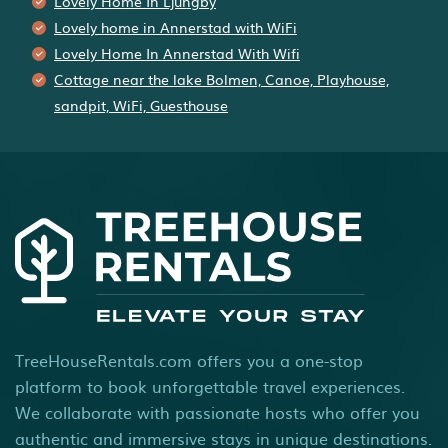
Lovely Home In Ljungby
Lovely home in Annerstad with WiFi
Lovely Home In Annerstad With Wifi
Cottage near the lake Bolmen, Canoe, Playhouse,
sandpit, WiFi, Guesthouse
TreeHouseRentals.com offers you a one-stop
platform to book unforgettable travel experiences.
We collaborate with passionate hosts who offer you
authentic and immersive stays in unique destinations.