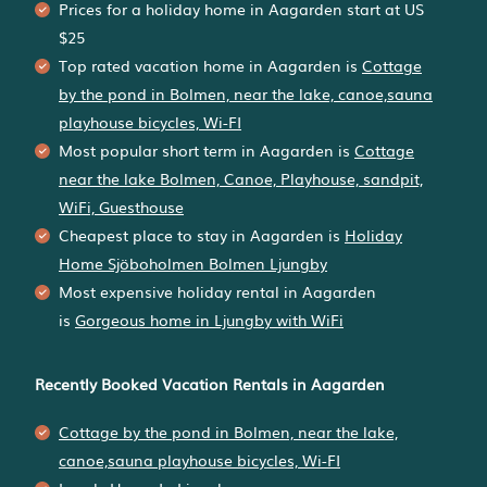
Prices for a holiday home in Aagarden
start at
US
$25
Top rated vacation home in Aagarden is
Cottage
by the pond in Bolmen, near the lake, canoe,sauna
playhouse bicycles, Wi-FI
Most popular short term in Aagarden is
Cottage
near the lake Bolmen, Canoe, Playhouse, sandpit,
WiFi, Guesthouse
Cheapest place to stay in Aagarden is
Holiday
Home Sjöboholmen Bolmen Ljungby
Most expensive holiday rental in Aagarden
is
Gorgeous home in Ljungby with WiFi
Recently Booked Vacation Rentals in Aagarden
Cottage by the pond in Bolmen, near the lake,
canoe,sauna playhouse bicycles, Wi-FI