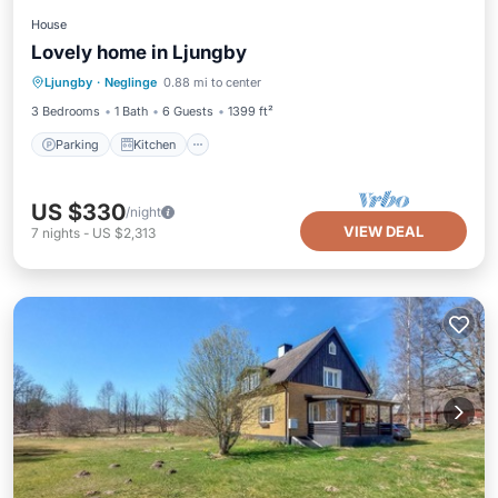
House
Lovely home in Ljungby
Parking
Kitchen
Air Conditioner
Ljungby
·
Neglinge
0.88 mi to center
Internet
3 Bedrooms
1 Bath
6 Guests
1399 ft²
Parking
Kitchen
US $330
/night
VIEW DEAL
7
nights
-
US $2,313