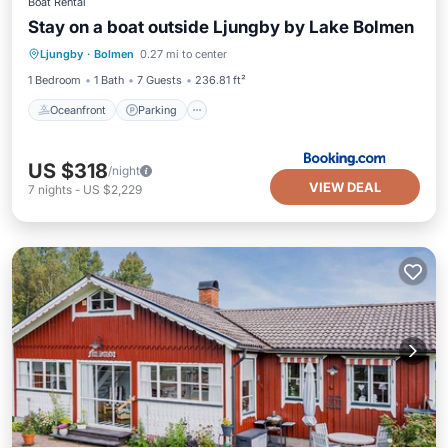
Boat Rental
Stay on a boat outside Ljungby by Lake Bolmen
Oceanfront
Parking
Ocean View
Ljungby
·
Bolmen
0.27 mi to center
Balcony/Terrace
1 Bedroom
1 Bath
7 Guests
236.81 ft²
Oceanfront
Parking
US $318
/night
VIEW DEAL
7
nights
-
US $2,229