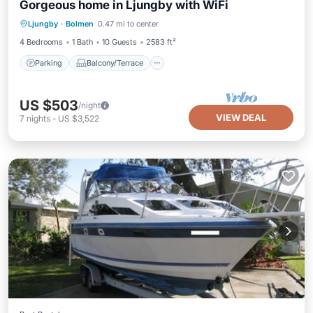
Gorgeous home in Ljungby with WiFi
Parking
Balcony/Terrace
Kitchen
Ljungby
·
Bolmen
0.47 mi to center
Internet
4 Bedrooms
1 Bath
10 Guests
2583 ft²
Parking
Balcony/Terrace
US $503
/night
VIEW DEAL
7
nights
-
US $3,522