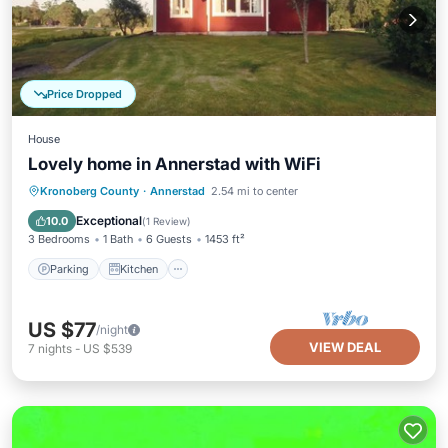
Price Dropped
House
Lovely home in Annerstad with WiFi
Parking
Kitchen
Internet
Kronoberg County
·
Annerstad
2.54 mi to center
Child Friendly
Exceptional
10.0
(
1 Review
)
3 Bedrooms
1 Bath
6 Guests
1453 ft²
Parking
Kitchen
US $77
/night
VIEW DEAL
7
nights
-
US $539