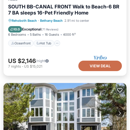
SOUTH BB-CANAL FRONT Walk to Beach-6 BR
7 BA sleeps 16-Pet Friendly Home
Oceanfront
Hot Tub
Parking
Rehoboth Beach
·
Bethany Beach
2.91 mi to center
Ocean View
Exceptional
10.0
(
71 Reviews
)
6 Bedrooms
5 Baths
16 Guests
4000 ft²
Oceanfront
Hot Tub
US $2,146
/night
VIEW DEAL
7
nights
-
US $15,021