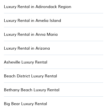
properties, including forest homes, cabins, elevated lodges,
Luxury Rental in Adirondack Region
off-grid retreats, and cozy cottages. Each property is carefully
selected to offer exceptional comfort and luxury, allowing
you to enjoy a peaceful and immersive escape in Bethany
Luxury Rental in Amelia Island
Beach. Begin your treetop adventure today and create
unforgettable memories with TreeHouse.
Luxury Rental in Anna Maria
Luxury Rental in Arizona
Asheville Luxury Rental
Beach District Luxury Rental
Bethany Beach Luxury Rental
Big Bear Luxury Rental