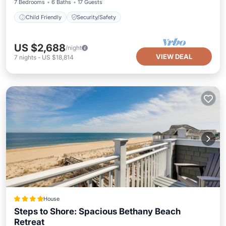
7 Bedrooms
6 Baths
17 Guests
Child Friendly
Security/Safety
US $2,688
/night
VIEW DEAL
7
nights
-
US $18,814
House
Steps to Shore: Spacious Bethany Beach
Retreat