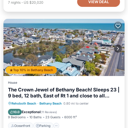
VIEW DEAL
7
nights
-
US $20,020
Top 10% in Bethany Beach
House
The Crown Jewel of Bethany Beach! Sleeps 23 |
9 bed, 12 bath, East of Rt 1 and close to all
Bethany has to offer, Beach, Restaurants, Shops
Oceanfront
Parking
Ocean View
Rehoboth Beach
·
Bethany Beach
0.80 mi to center
& Entertainment!
Balcony/Terrace
Exceptional
10.0
(
11 Reviews
)
9 Bedrooms
10 Baths
23 Guests
6000 ft²
Oceanfront
Parking