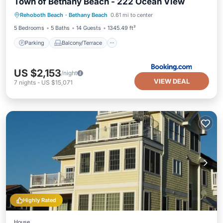
Town of Bethany Beach - 222 Ocean View
Parking
Balcony/Terrace
View
Rehoboth Beach
·
Bethany Beach
0.61 mi to center
Air Conditioner
5 Bedrooms
5 Baths
14 Guests
1345.49 ft²
Parking
Balcony/Terrace
US $2,153
/night
VIEW DEAL
7
nights
-
US $15,071
Highly Rated
House