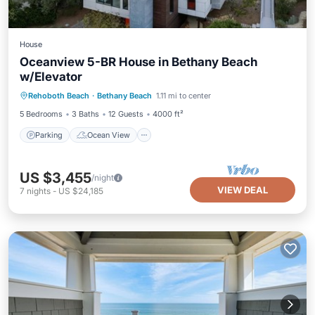
House
Oceanview 5-BR House in Bethany Beach
w/Elevator
Parking
Ocean View
Rehoboth Beach
·
Bethany Beach
1.11 mi to center
Balcony/Terrace
View
5 Bedrooms
3 Baths
12 Guests
4000 ft²
Parking
Ocean View
US $3,455
/night
VIEW DEAL
7
nights
-
US $24,185