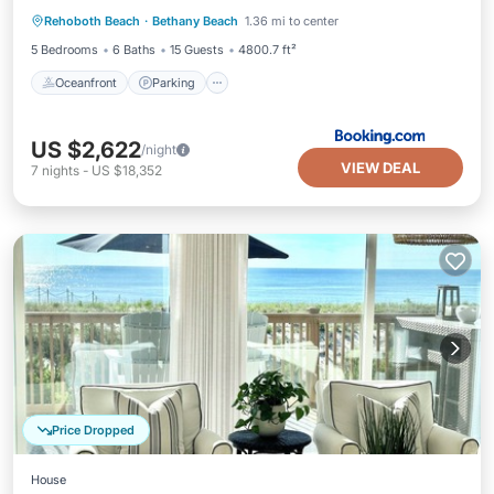
Rehoboth Beach
·
Bethany Beach
1.36 mi to center
Oceanfront
Parking
Pool
Spa
5 Bedrooms
6 Baths
15 Guests
4800.7 ft²
Oceanfront
Parking
US $2,622
/night
VIEW DEAL
7
nights
-
US $18,352
Price Dropped
House