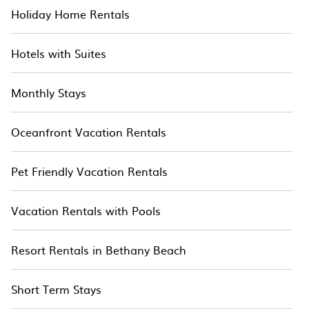
Holiday Home Rentals
Hotels with Suites
Monthly Stays
Oceanfront Vacation Rentals
Pet Friendly Vacation Rentals
Vacation Rentals with Pools
Resort Rentals in Bethany Beach
Short Term Stays