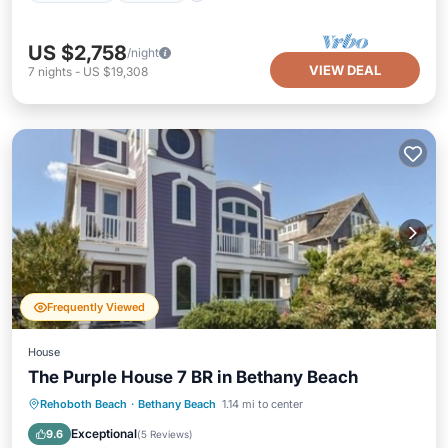
US $2,758
/night
VIEW DEAL
7
nights
-
US $19,308
Frequently Viewed
House
The Purple House 7 BR in Bethany Beach
Rehoboth Beach
·
Bethany Beach
1.14 mi to center
Child Friendly
Security/Safety
Exceptional
9.6
(
5 Reviews
)