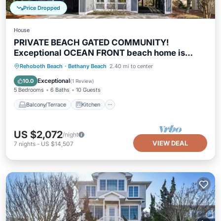
Price Dropped
House
PRIVATE BEACH GATED COMMUNITY!
Exceptional OCEAN FRONT beach home is
brimming with casual elegance and just perfect
Balcony/Terrace
Kitchen
Rehoboth Beach
·
Bethany Beach
2.40 mi to center
for families vacationing together!
Air Conditioner
Internet
Exceptional
10.0
(
1 Review
)
5 Bedrooms
6 Baths
10 Guests
Balcony/Terrace
Kitchen
US $2,072
/night
VIEW DEAL
7
nights
-
US $14,507