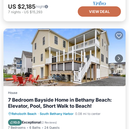
US $2,185
/night
VIEW DEAL
7
nights
-
US $15,293
House
7 Bedroom Bayside Home in Bethany Beach:
Elevator, Pool, Short Walk to Beach!
Private Pool
Parking
Pool
Rehoboth Beach
·
South Bethany Harbor
0.08 mi to center
Balcony/Terrace
Exceptional
10.0
(
2 Reviews
)
7 Bedrooms
6 Baths
24 Guests