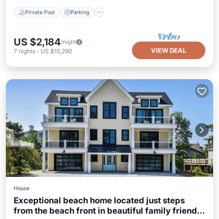
Private Pool
Parking
US $2,184
/night
VIEW DEAL
7
nights
-
US $15,290
House
Exceptional beach home located just steps
from the beach front in beautiful family friendly
Balcony/Terrace
Kitchen