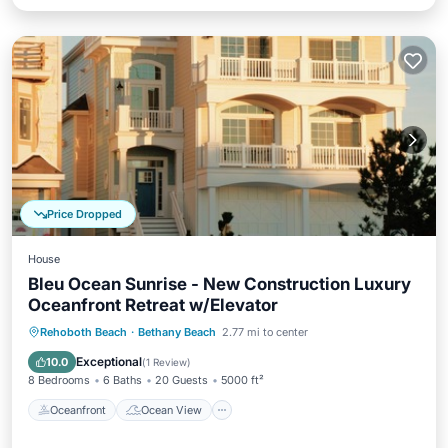
Price Dropped
House
Bleu Ocean Sunrise - New Construction Luxury
Oceanfront Retreat w/Elevator
Oceanfront
Ocean View
Rehoboth Beach
·
Bethany Beach
2.77 mi to center
Balcony/Terrace
View
Exceptional
10.0
(
1 Review
)
8 Bedrooms
6 Baths
20 Guests
5000 ft²
Oceanfront
Ocean View