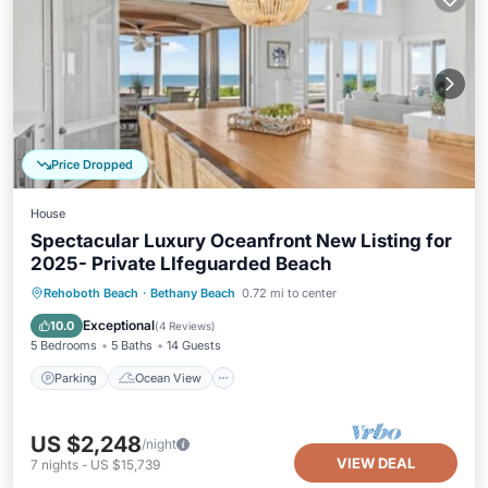
Price Dropped
House
Spectacular Luxury Oceanfront New Listing for
2025- Private LIfeguarded Beach
Parking
Ocean View
Rehoboth Beach
·
Bethany Beach
0.72 mi to center
Balcony/Terrace
View
Exceptional
10.0
(
4 Reviews
)
5 Bedrooms
5 Baths
14 Guests
Parking
Ocean View
US $2,248
/night
VIEW DEAL
7
nights
-
US $15,739