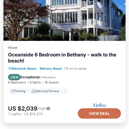
House
Oceanside 8 Bedroom in Bethany - walk to the
beach!
Parking
Balcony/Terrace
Kitchen
Rehoboth Beach
·
Bethany Beach
1.15 mi to center
Internet
Exceptional
9.6
(
4 Reviews
)
8 Bedrooms
6 Baths
16 Guests
Parking
Balcony/Terrace
US $2,039
/night
VIEW DEAL
7
nights
-
US $14,270