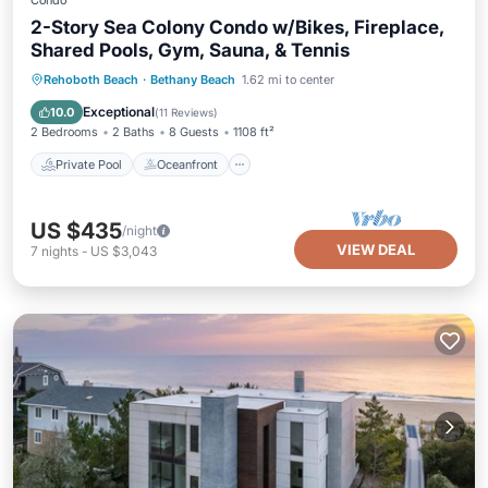
Condo
2-Story Sea Colony Condo w/Bikes, Fireplace,
Shared Pools, Gym, Sauna, & Tennis
Private Pool
Oceanfront
Parking
Rehoboth Beach
·
Bethany Beach
1.62 mi to center
Pool
Exceptional
10.0
(
11 Reviews
)
2 Bedrooms
2 Baths
8 Guests
1108 ft²
Private Pool
Oceanfront
US $435
/night
VIEW DEAL
7
nights
-
US $3,043