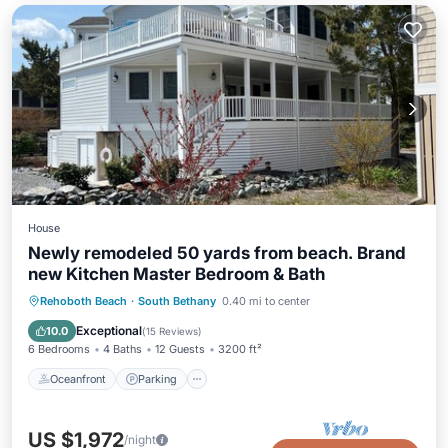
House
Newly remodeled 50 yards from beach. Brand
new Kitchen Master Bedroom & Bath
Oceanfront
Parking
Ocean View
Rehoboth Beach
·
South Bethany
0.40 mi to center
Balcony/Terrace
Exceptional
10.0
(
15 Reviews
)
6 Bedrooms
4 Baths
12 Guests
3200 ft²
Oceanfront
Parking
US $1,972
/night