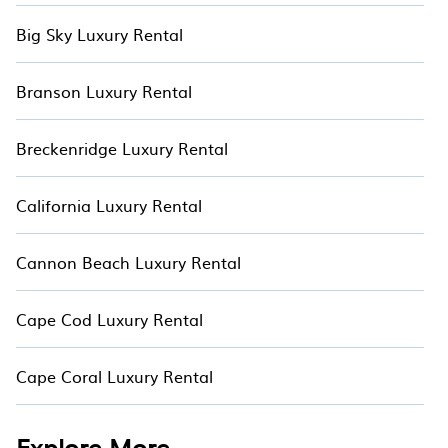
Big Sky Luxury Rental
Branson Luxury Rental
Breckenridge Luxury Rental
California Luxury Rental
Cannon Beach Luxury Rental
Cape Cod Luxury Rental
Cape Coral Luxury Rental
Explore More