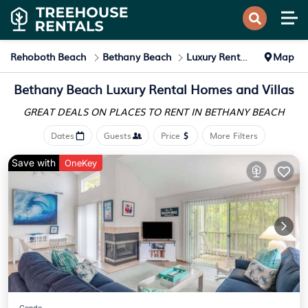
Rehoboth Beach
Bethany Beach
Luxury Rental
Map
Bethany Beach
Luxury Rental Homes and Villas
GREAT DEALS ON PLACES
TO RENT IN BETHANY BEACH
Dates
Guests
Price
More Filters
Save with
OneKey