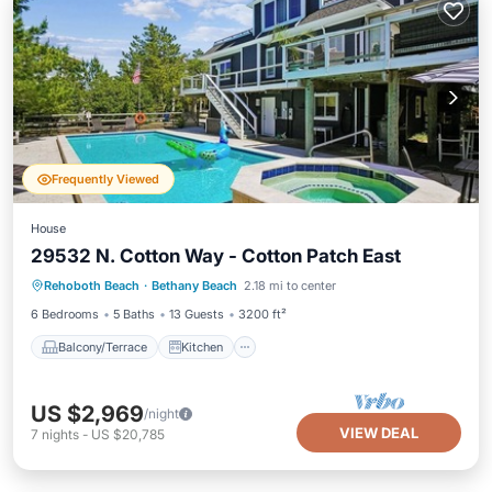
Frequently Viewed
House
29532 N. Cotton Way - Cotton Patch East
Balcony/Terrace
Kitchen
Rehoboth Beach
·
Bethany Beach
2.18 mi to center
Air Conditioner
Child Friendly
6 Bedrooms
5 Baths
13 Guests
3200 ft²
Balcony/Terrace
Kitchen
US $2,969
/night
VIEW DEAL
7
nights
-
US $20,785