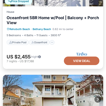
Price Dropped
House
Oceanfront 5BR Home w/Pool | Balcony + Porch
View
Private Pool
Oceanfront
Parking
Rehoboth Beach
·
Bethany Beach
0.62 mi to center
Pool
5 Bedrooms
4 Baths
11 Guests
3800 ft²
Private Pool
Oceanfront
US $2,455
/night
VIEW DEAL
7
nights
-
US $17,188