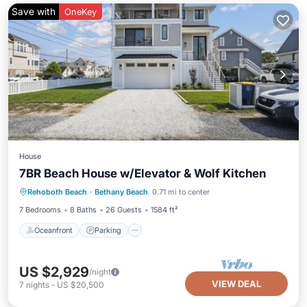
Save with
OneKey
House
7BR Beach House w/Elevator & Wolf Kitchen
Oceanfront
Parking
Ocean View
Rehoboth Beach
·
Bethany Beach
0.71 mi to center
Balcony/Terrace
7 Bedrooms
8 Baths
26 Guests
1584 ft²
Oceanfront
Parking
US $2,929
/night
VIEW DEAL
7
nights
-
US $20,500