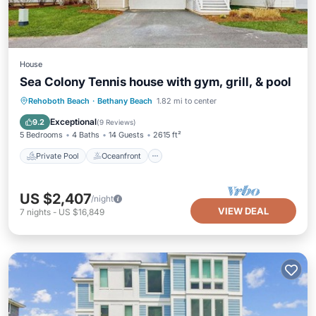
House
Sea Colony Tennis house with gym, grill, & pool
Private Pool
Oceanfront
Hot Tub
Rehoboth Beach
·
Bethany Beach
1.82 mi to center
Parking
Exceptional
9.2
(
9 Reviews
)
5 Bedrooms
4 Baths
14 Guests
2615 ft²
Private Pool
Oceanfront
US $2,407
/night
VIEW DEAL
7
nights
-
US $16,849