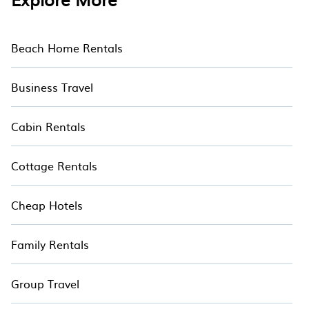
Beach Home Rentals
Business Travel
Cabin Rentals
Cottage Rentals
Cheap Hotels
Family Rentals
Group Travel