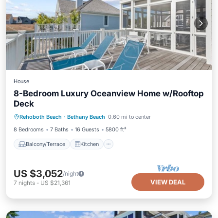
House
8-Bedroom Luxury Oceanview Home w/Rooftop
Deck
Balcony/Terrace
Kitchen
Rehoboth Beach
·
Bethany Beach
0.60 mi to center
Air Conditioner
Child Friendly
8 Bedrooms
7 Baths
16 Guests
5800 ft²
Balcony/Terrace
Kitchen
US $3,052
/night
VIEW DEAL
7
nights
-
US $21,361