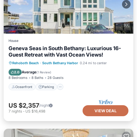
House
Geneva Seas in South Bethany: Luxurious 16-
Guest Retreat with Vast Ocean Views!
Oceanfront
Parking
Ocean View
Rehoboth Beach
·
South Bethany Harbor
0.24 mi to center
Balcony/Terrace
Average
2.0
(
1 Review
)
8 Bedrooms
8 Baths
28 Guests
Oceanfront
Parking
US $2,357
/night
VIEW DEAL
7
nights
-
US $16,498