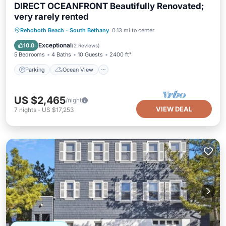
DIRECT OCEANFRONT Beautifully Renovated;
very rarely rented
Parking
Ocean View
Rehoboth Beach
·
South Bethany
0.13 mi to center
Balcony/Terrace
View
Exceptional
10.0
(
2 Reviews
)
5 Bedrooms
4 Baths
10 Guests
2400 ft²
Parking
Ocean View
US $2,465
/night
VIEW DEAL
7
nights
-
US $17,253