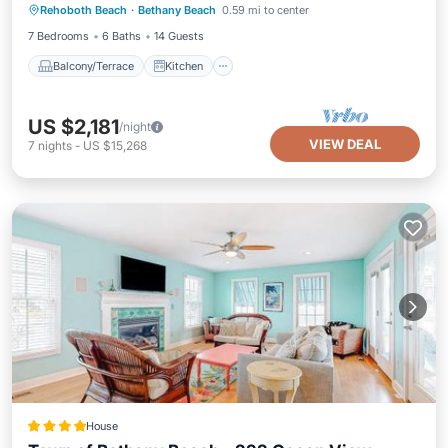
Ocean Village, one of North Bethanyâ€™s most
Rehoboth Beach
·
Bethany Beach
0.59 mi to center
Air Conditioner
Internet
sought after private gated communities!
7 Bedrooms
6 Baths
14 Guests
Balcony/Terrace
Kitchen
US $2,181
/night
VIEW DEAL
7
nights
-
US $15,268
House