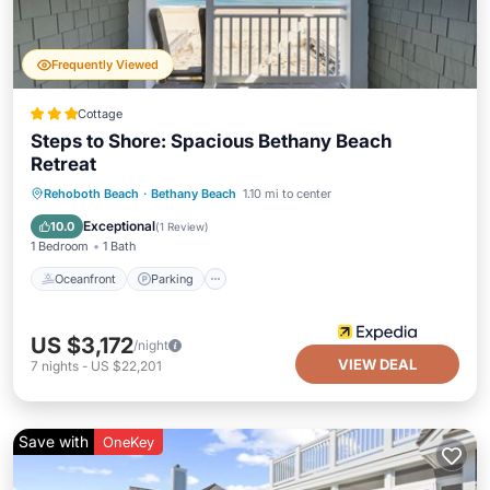
Frequently Viewed
Cottage
Steps to Shore: Spacious Bethany Beach
Retreat
Oceanfront
Parking
Pool
Rehoboth Beach
·
Bethany Beach
1.10 mi to center
Ocean View
Exceptional
10.0
(
1 Review
)
1 Bedroom
1 Bath
Oceanfront
Parking
US $3,172
/night
VIEW DEAL
7
nights
-
US $22,201
Save with
OneKey