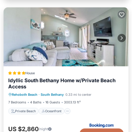
House
Idyllic South Bethany Home w/Private Beach
Access
Private Beach
Oceanfront
Parking
Rehoboth Beach
·
South Bethany
0.33 mi to center
Ocean View
7 Bedrooms
4 Baths
16 Guests
3003.13 ft²
Private Beach
Oceanfront
US $2,860
/night