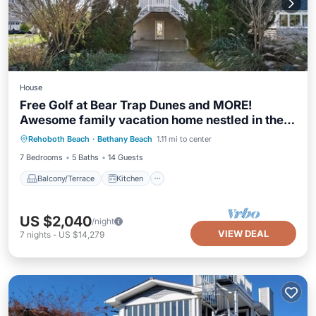
House
Free Golf at Bear Trap Dunes and MORE!
Awesome family vacation home nestled in the
Balcony/Terrace
Kitchen
heart of downtown Bethany Beach and only a
Rehoboth Beach
·
Bethany Beach
1.11 mi to center
Air Conditioner
Internet
short stroll from the surf and sand!
7 Bedrooms
5 Baths
14 Guests
Balcony/Terrace
Kitchen
US $2,040
/night
VIEW DEAL
7
nights
-
US $14,279