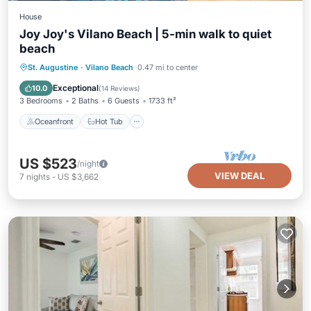
House
Joy Joy's Vilano Beach | 5-min walk to quiet
beach
Oceanfront
Hot Tub
Parking
St. Augustine
·
Vilano Beach
0.47 mi to center
Ocean View
Exceptional
10.0
(
14 Reviews
)
3 Bedrooms
2 Baths
6 Guests
1733 ft²
Oceanfront
Hot Tub
US $523
/night
VIEW DEAL
7
nights
-
US $3,662