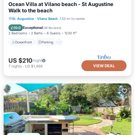
Ocean Villa at Vilano beach - St Augustine
Walk to the beach
Oceanfront
Parking
Ocean View
St. Augustine
·
Vilano Beach
1.53 mi to center
Balcony/Terrace
Exceptional
10.0
(
48 Reviews
)
2 Bedrooms
2 Baths
6 Guests
1230 ft²
Oceanfront
Parking
US $210
/night
VIEW DEAL
7
nights
-
US $1,469