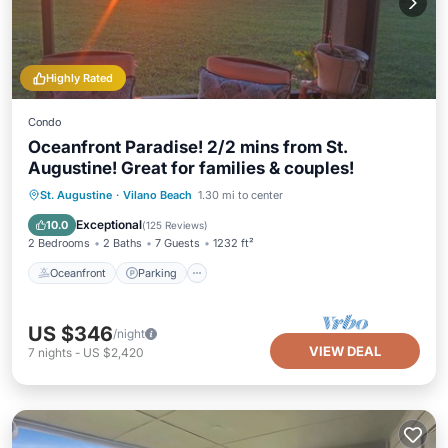
Highly Rated
Condo
Oceanfront Paradise! 2/2 mins from St.
Augustine! Great for families & couples!
Oceanfront
Parking
Pool
St. Augustine
·
Vilano Beach
1.30 mi to center
Ocean View
Exceptional
10.0
(
125 Reviews
)
2 Bedrooms
2 Baths
7 Guests
1232 ft²
Oceanfront
Parking
US $346
/night
VIEW DEAL
7
nights
-
US $2,420