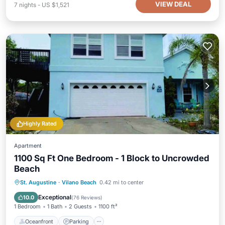
VIEW DEAL
7
nights
-
US $1,521
Highly Rated
Apartment
1100 Sq Ft One Bedroom - 1 Block to Uncrowded
Beach
Oceanfront
Parking
Ocean View
St. Augustine
·
Vilano Beach
0.42 mi to center
Balcony/Terrace
Exceptional
10.0
(
76 Reviews
)
1 Bedroom
1 Bath
2 Guests
1100 ft²
Oceanfront
Parking