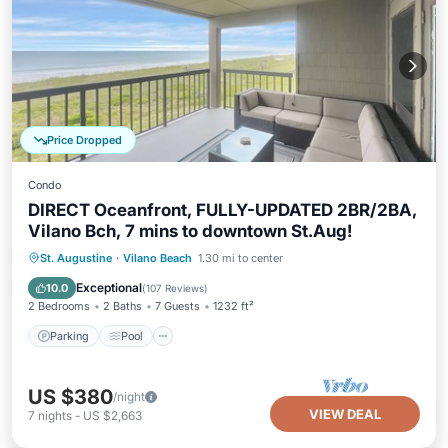
Price Dropped
Condo
DIRECT Oceanfront, FULLY-UPDATED 2BR/2BA,
Vilano Bch, 7 mins to downtown St.Aug!
Parking
Pool
Ocean View
St. Augustine
·
Vilano Beach
1.30 mi to center
Balcony/Terrace
Exceptional
10.0
(
107 Reviews
)
2 Bedrooms
2 Baths
7 Guests
1232 ft²
Parking
Pool
US $380
/night
VIEW DEAL
7
nights
-
US $2,663