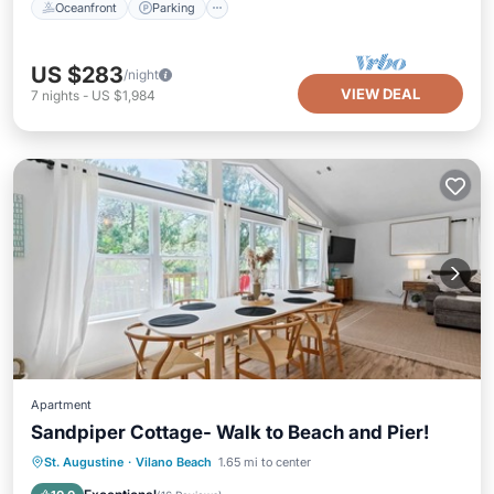
Oceanfront
Parking
US $283
/night
VIEW DEAL
7
nights
-
US $1,984
Apartment
Sandpiper Cottage- Walk to Beach and Pier!
Oceanfront
Parking
Ocean View
St. Augustine
·
Vilano Beach
1.65 mi to center
View