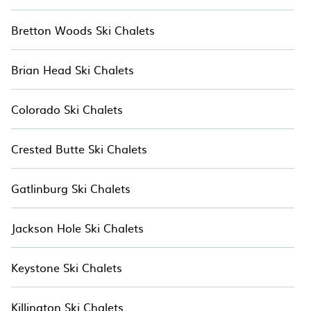
Bretton Woods Ski Chalets
Brian Head Ski Chalets
Colorado Ski Chalets
Crested Butte Ski Chalets
Gatlinburg Ski Chalets
Jackson Hole Ski Chalets
Keystone Ski Chalets
Killington Ski Chalets