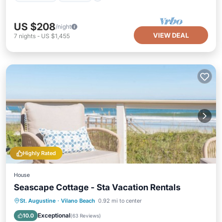
US $208
/night
VIEW DEAL
7
nights
-
US $1,455
Highly Rated
House
Seascape Cottage - Sta Vacation Rentals
Parking
Balcony/Terrace
Kitchen
St. Augustine
·
Vilano Beach
0.92 mi to center
Air Conditioner
Exceptional
10.0
(
63 Reviews
)