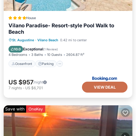
House
Vilano Paradise- Resort-style Pool Walk to
Beach
Oceanfront
Parking
Pool
St. Augustine
·
Vilano Beach
0.42 mi to center
Ocean View
Exceptional
10.0
(
1 Review
)
4 Bedrooms
3 Baths
10 Guests
2604.87 ft²
Oceanfront
Parking
US $957
/night
VIEW DEAL
7
nights
-
US $6,701
Save with
OneKey