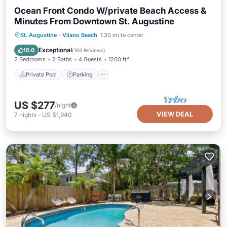
Ocean Front Condo W/private Beach Access &
Minutes From Downtown St. Augustine
Private Pool
Parking
Pool
St. Augustine
·
Vilano Beach
1.30 mi to center
Ocean View
Exceptional
10.0
(
193 Reviews
)
2 Bedrooms
2 Baths
4 Guests
1200 ft²
Private Pool
Parking
US $277
/night
VIEW DEAL
7
nights
-
US $1,940