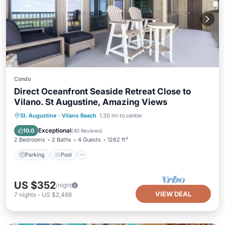
Condo
Direct Oceanfront Seaside Retreat Close to
Vilano. St Augustine, Amazing Views
Parking
Pool
Ocean View
St. Augustine
·
Vilano Beach
1.30 mi to center
Balcony/Terrace
Exceptional
10.0
(
40 Reviews
)
2 Bedrooms
2 Baths
4 Guests
1262 ft²
Parking
Pool
US $352
/night
VIEW DEAL
7
nights
-
US $2,466