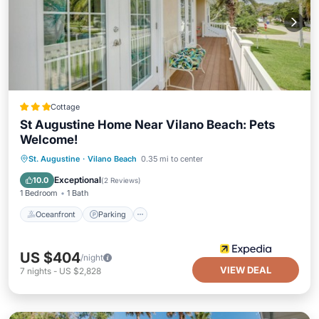
Cottage
St Augustine Home Near Vilano Beach: Pets
Welcome!
Oceanfront
Parking
Ocean View
St. Augustine
·
Vilano Beach
0.35 mi to center
Balcony/Terrace
Exceptional
10.0
(
2 Reviews
)
1 Bedroom
1 Bath
Oceanfront
Parking
US $404
/night
VIEW DEAL
7
nights
-
US $2,828