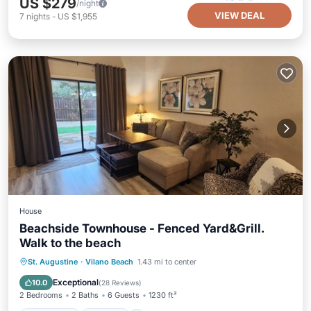
US $279
/night
VIEW DEAL
7
nights
-
US $1,955
House
Beachside Townhouse - Fenced Yard&Grill.
Walk to the beach
Oceanfront
Parking
Ocean View
St. Augustine
·
Vilano Beach
1.43 mi to center
Balcony/Terrace
Exceptional
10.0
(
28 Reviews
)
2 Bedrooms
2 Baths
6 Guests
1230 ft²