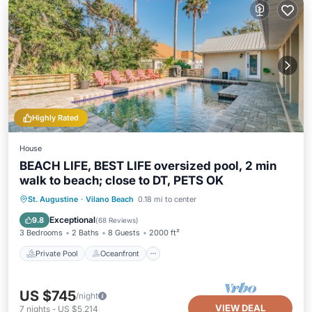
Highly Rated
House
BEACH LIFE, BEST LIFE oversized pool, 2 min
walk to beach; close to DT, PETS OK
Private Pool
Oceanfront
Hot Tub
St. Augustine
·
Vilano Beach
0.18 mi to center
Parking
Exceptional
9.8
(
68 Reviews
)
3 Bedrooms
2 Baths
8 Guests
2000 ft²
Private Pool
Oceanfront
US $745
/night
VIEW DEAL
7
nights
-
US $5,214