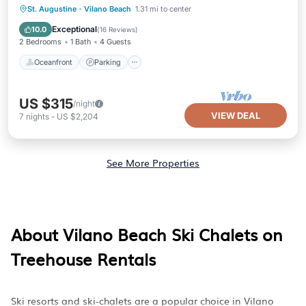
Oceanfront
Parking
Ocean View
St. Augustine
·
Vilano Beach
1.31 mi to center
Balcony/Terrace
Exceptional
10.0
(
16 Reviews
)
2 Bedrooms
1 Bath
4 Guests
Oceanfront
Parking
US $315
/night
VIEW DEAL
7
nights
-
US $2,204
See More Properties
About Vilano Beach Ski Chalets on
Treehouse Rentals
Ski resorts and ski-chalets are a popular choice in Vilano