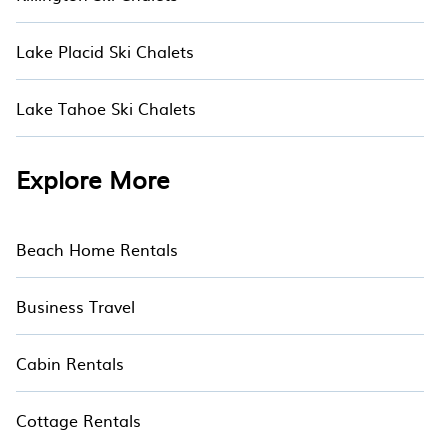
Lake Placid Ski Chalets
Lake Tahoe Ski Chalets
Explore More
Beach Home Rentals
Business Travel
Cabin Rentals
Cottage Rentals