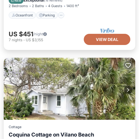
Exceptional
10.0
(
16 Reviews
)
2 Bedrooms
2 Baths
4 Guests
1400 ft²
Oceanfront
Parking
US $451
/night
VIEW DEAL
7
nights
-
US $3,155
Cottage
Coquina Cottage on Vilano Beach