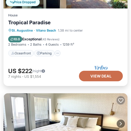
Price Dropped
House
Tropical Paradise
Oceanfront
Parking
Ocean View
St. Augustine
·
Vilano Beach
1.38 mi to center
Balcony/Terrace
Exceptional
10.0
(
43 Reviews
)
2 Bedrooms
2 Baths
4 Guests
1259 ft²
Oceanfront
Parking
US $222
/night
VIEW DEAL
7
nights
-
US $1,554