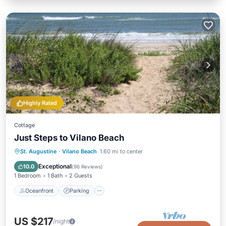
Highly Rated
Cottage
Just Steps to Vilano Beach
Oceanfront
Parking
Ocean View
St. Augustine
·
Vilano Beach
1.60 mi to center
Balcony/Terrace
Exceptional
10.0
(
96 Reviews
)
1 Bedroom
1 Bath
2 Guests
Oceanfront
Parking
US $217
/night