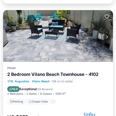
House
2 Bedroom Vilano Beach Townhouse - 4102
Parking
Ocean View
St. Augustine
·
Vilano Beach
1.56 mi to center
Balcony/Terrace
View
Exceptional
10.0
(
29 Reviews
)
2 Bedrooms
2 Baths
8 Guests
1350 ft²
Parking
Ocean View