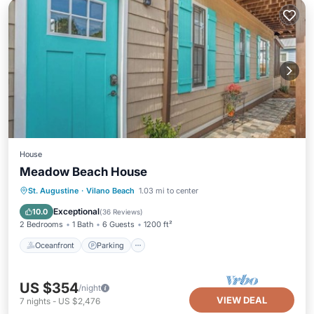
House
Meadow Beach House
Oceanfront
Parking
Ocean View
St. Augustine
·
Vilano Beach
1.03 mi to center
View
Exceptional
10.0
(
36 Reviews
)
2 Bedrooms
1 Bath
6 Guests
1200 ft²
Oceanfront
Parking
US $354
/night
VIEW DEAL
7
nights
-
US $2,476