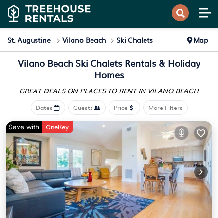
St. Augustine
Vilano Beach
Ski Chalets
Map
Vilano Beach Ski Chalets Rentals & Holiday
Homes
GREAT DEALS ON PLACES
TO RENT IN VILANO BEACH
Dates
Guests
Price
More Filters
Save with
OneKey