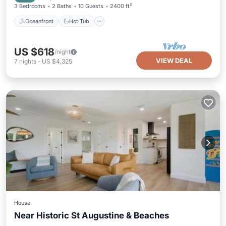
3 Bedrooms
2 Baths
10 Guests
2400 ft²
Oceanfront
Hot Tub
US $618
/night
VIEW DEAL
7
nights
-
US $4,325
House
Near Historic St Augustine & Beaches