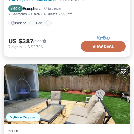
Kitchen
Exceptional
10.0
(
53 Reviews
)
2 Bedrooms
1 Bath
4 Guests
990 ft²
Parking
Pool
US $387
/night
VIEW DEAL
7
nights
-
US $2,706
Price Dropped
House