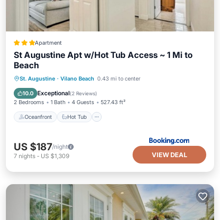
Apartment
St Augustine Apt w/Hot Tub Access ~ 1 Mi to
Beach
Oceanfront
Hot Tub
Parking
St. Augustine
·
Vilano Beach
0.43 mi to center
Ocean View
Exceptional
10.0
(
2 Reviews
)
2 Bedrooms
1 Bath
4 Guests
527.43 ft²
Oceanfront
Hot Tub
US $187
/night
VIEW DEAL
7
nights
-
US $1,309