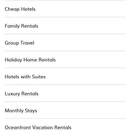
Cheap Hotels
Family Rentals
Group Travel
Holiday Home Rentals
Hotels with Suites
Luxury Rentals
Monthly Stays
Oceanfront Vacation Rentals