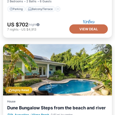
2 Bedrooms
2 Baths
6 Guests
Parking
Balcony/Terrace
US $702
/night
VIEW DEAL
7
nights
-
US $4,913
Highly Rated
House
Dune Bungalow Steps from the beach and river
Parking
Pool
Balcony/Terrace
St. Augustine
·
Vilano Beach
0.61 mi to center