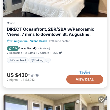
Condo
DIRECT Oceanfront, 2BR/2BA w/Panoramic
Views! 7 mins to downtown St. Augustine!
Oceanfront
Parking
Pool
St. Augustine
·
Vilano Beach
1.29 mi to center
Ocean View
Exceptional
10.0
(
42 Reviews
)
2 Bedrooms
2 Baths
7 Guests
1232 ft²
Oceanfront
Parking
US $430
/night
VIEW DEAL
7
nights
-
US $3,012