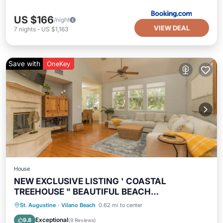
US $166
/night
VIEW DEAL
7
nights
-
US $1,163
Save with
OneKey
House
NEW EXCLUSIVE LISTING ' COASTAL
TREEHOUSE " BEAUTIFUL BEACH
NEIGHBORHOOD!
Oceanfront
Hot Tub
Parking
St. Augustine
·
Vilano Beach
0.62 mi to center
Ocean View
Exceptional
9.8
(
9 Reviews
)