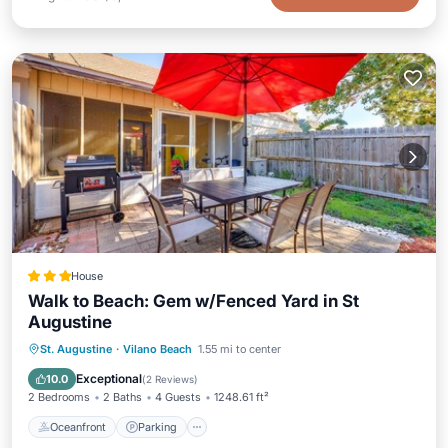
House
Walk to Beach: Gem w/Fenced Yard in St
Augustine
Oceanfront
Parking
Ocean View
St. Augustine
·
Vilano Beach
1.55 mi to center
View
Exceptional
10.0
(
2 Reviews
)
2 Bedrooms
2 Baths
4 Guests
1248.61 ft²
Oceanfront
Parking